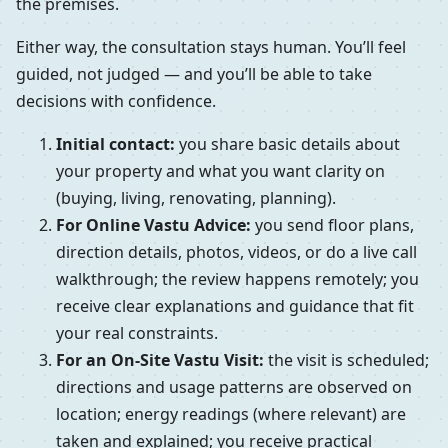
the premises.
Either way, the consultation stays human. You’ll feel
guided, not judged — and you’ll be able to take
decisions with confidence.
Initial contact:
you share basic details about
your property and what you want clarity on
(buying, living, renovating, planning).
For Online Vastu Advice:
you send floor plans,
direction details, photos, videos, or do a live call
walkthrough; the review happens remotely; you
receive clear explanations and guidance that fit
your real constraints.
For an On-Site Vastu Visit:
the visit is scheduled;
directions and usage patterns are observed on
location; energy readings (where relevant) are
taken and explained; you receive practical