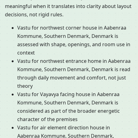
meaningful when it translates into clarity about layout
decisions, not rigid rules.
Vastu for northwest corner house in Aabenraa
Kommune, Southern Denmark, Denmark is
assessed with shape, openings, and room use in
context
Vastu for northwest entrance home in Aabenraa
Kommune, Southern Denmark, Denmark is read
through daily movement and comfort, not just
theory
Vastu for Vayavya facing house in Aabenraa
Kommune, Southern Denmark, Denmark is
considered as part of the broader energetic
character of the premises
Vastu for air element direction house in
Aabenraa Kommune, Southern Denmark,