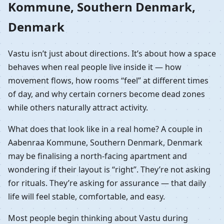
Kommune, Southern Denmark,
Denmark
Vastu isn’t just about directions. It’s about how a space
behaves when real people live inside it — how
movement flows, how rooms “feel” at different times
of day, and why certain corners become dead zones
while others naturally attract activity.
What does that look like in a real home? A couple in
Aabenraa Kommune, Southern Denmark, Denmark
may be finalising a north-facing apartment and
wondering if their layout is “right”. They’re not asking
for rituals. They’re asking for assurance — that daily
life will feel stable, comfortable, and easy.
Most people begin thinking about Vastu during