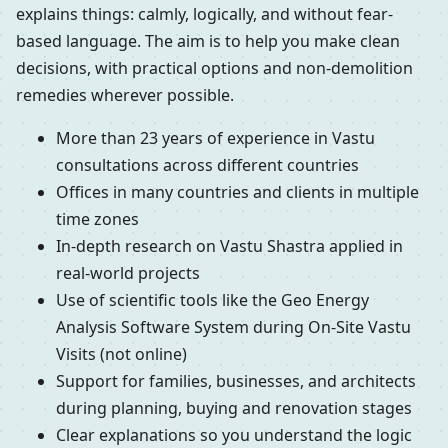
explains things: calmly, logically, and without fear-
based language. The aim is to help you make clean
decisions, with practical options and non-demolition
remedies wherever possible.
More than 23 years of experience in Vastu
consultations across different countries
Offices in many countries and clients in multiple
time zones
In-depth research on Vastu Shastra applied in
real-world projects
Use of scientific tools like the Geo Energy
Analysis Software System during On-Site Vastu
Visits (not online)
Support for families, businesses, and architects
during planning, buying and renovation stages
Clear explanations so you understand the logic