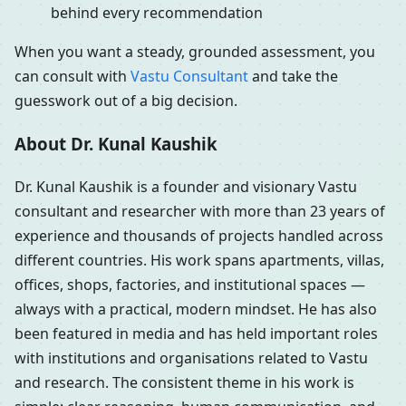
behind every recommendation
When you want a steady, grounded assessment, you
can consult with
Vastu Consultant
and take the
guesswork out of a big decision.
About Dr. Kunal Kaushik
Dr. Kunal Kaushik is a founder and visionary Vastu
consultant and researcher with more than 23 years of
experience and thousands of projects handled across
different countries. His work spans apartments, villas,
offices, shops, factories, and institutional spaces —
always with a practical, modern mindset. He has also
been featured in media and has held important roles
with institutions and organisations related to Vastu
and research. The consistent theme in his work is