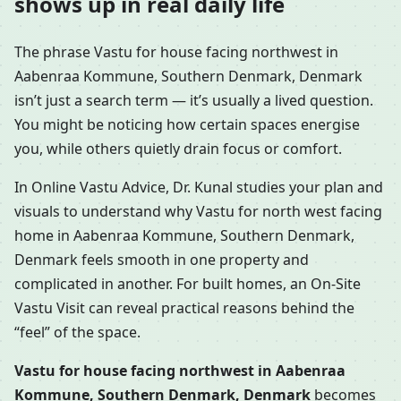
shows up in real daily life
The phrase Vastu for house facing northwest in
Aabenraa Kommune, Southern Denmark, Denmark
isn’t just a search term — it’s usually a lived question.
You might be noticing how certain spaces energise
you, while others quietly drain focus or comfort.
In Online Vastu Advice, Dr. Kunal studies your plan and
visuals to understand why Vastu for north west facing
home in Aabenraa Kommune, Southern Denmark,
Denmark feels smooth in one property and
complicated in another. For built homes, an On-Site
Vastu Visit can reveal practical reasons behind the
“feel” of the space.
Vastu for house facing northwest in Aabenraa
Kommune, Southern Denmark, Denmark
becomes