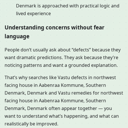
Denmark is approached with practical logic and
lived experience
Understanding concerns without fear
language
People don’t usually ask about “defects” because they
want dramatic predictions. They ask because they’re
noticing patterns and want a grounded explanation.
That’s why searches like Vastu defects in northwest
facing house in Aabenraa Kommune, Southern
Denmark, Denmark and Vastu remedies for northwest
facing house in Aabenraa Kommune, Southern
Denmark, Denmark often appear together — you
want to understand what’s happening, and what can
realistically be improved.