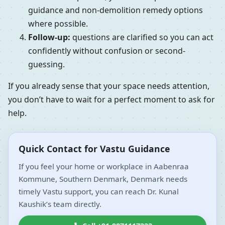
guidance and non-demolition remedy options
where possible.
Follow-up:
questions are clarified so you can act
confidently without confusion or second-
guessing.
If you already sense that your space needs attention,
you don’t have to wait for a perfect moment to ask for
help.
Quick Contact for Vastu Guidance
If you feel your home or workplace in Aabenraa
Kommune, Southern Denmark, Denmark needs
timely Vastu support, you can reach Dr. Kunal
Kaushik’s team directly.