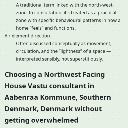
A traditional term linked with the north-west
zone. In consultation, it’s treated as a practical
zone with specific behavioural patterns in how a
home “feels” and functions.
Air element direction
Often discussed conceptually as movement,
circulation, and the “lightness” of a space —
interpreted sensibly, not superstitiously.
Choosing a Northwest Facing
House Vastu consultant in
Aabenraa Kommune, Southern
Denmark, Denmark without
getting overwhelmed