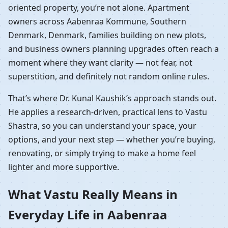
oriented property, you’re not alone. Apartment
owners across Aabenraa Kommune, Southern
Denmark, Denmark, families building on new plots,
and business owners planning upgrades often reach a
moment where they want clarity — not fear, not
superstition, and definitely not random online rules.
That’s where Dr. Kunal Kaushik’s approach stands out.
He applies a research-driven, practical lens to Vastu
Shastra, so you can understand your space, your
options, and your next step — whether you’re buying,
renovating, or simply trying to make a home feel
lighter and more supportive.
What Vastu Really Means in
Everyday Life in Aabenraa