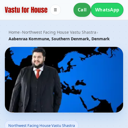
Call
WhatsApp
☰
Home
›
Northwest Facing House Vastu Shastra
›
Aabenraa Kommune, Southern Denmark, Denmark
Northwest Facing House
Northwest Facing House Vastu Shastra