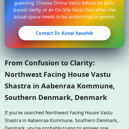
guessing. Choose Online Vastu Advice for plan-
based clarity, or an On-Site Vastu Visit when the
actual space needs to be understood in person.
Contact Dr. Kunal Kaushik
From Confusion to Clarity:
Northwest Facing House Vastu
Shastra in Aabenraa Kommune,
Southern Denmark, Denmark
If you’ve searched Northwest Facing House Vastu
Shastra in Aabenraa Kommune, Southern Denmark,
Denmark, you’re probably trying to answer one