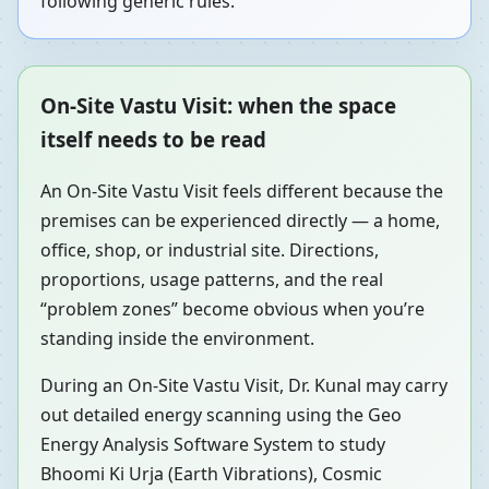
following generic rules.
On-Site Vastu Visit: when the space
itself needs to be read
An On-Site Vastu Visit feels different because the
premises can be experienced directly — a home,
office, shop, or industrial site. Directions,
proportions, usage patterns, and the real
“problem zones” become obvious when you’re
standing inside the environment.
During an On-Site Vastu Visit, Dr. Kunal may carry
out detailed energy scanning using the Geo
Energy Analysis Software System to study
Bhoomi Ki Urja (Earth Vibrations), Cosmic