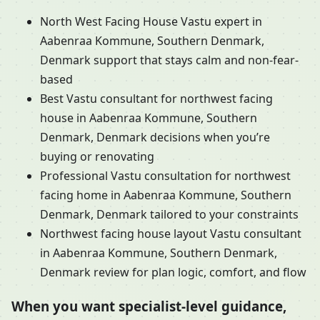
North West Facing House Vastu expert in
Aabenraa Kommune, Southern Denmark,
Denmark support that stays calm and non-fear-
based
Best Vastu consultant for northwest facing
house in Aabenraa Kommune, Southern
Denmark, Denmark decisions when you’re
buying or renovating
Professional Vastu consultation for northwest
facing home in Aabenraa Kommune, Southern
Denmark, Denmark tailored to your constraints
Northwest facing house layout Vastu consultant
in Aabenraa Kommune, Southern Denmark,
Denmark review for plan logic, comfort, and flow
When you want specialist-level guidance,