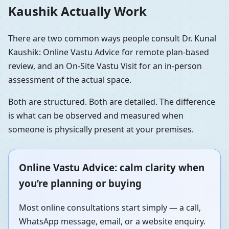
Kaushik Actually Work
There are two common ways people consult Dr. Kunal
Kaushik: Online Vastu Advice for remote plan-based
review, and an On-Site Vastu Visit for an in-person
assessment of the actual space.
Both are structured. Both are detailed. The difference
is what can be observed and measured when
someone is physically present at your premises.
Online Vastu Advice: calm clarity when
you’re planning or buying
Most online consultations start simply — a call,
WhatsApp message, email, or a website enquiry.