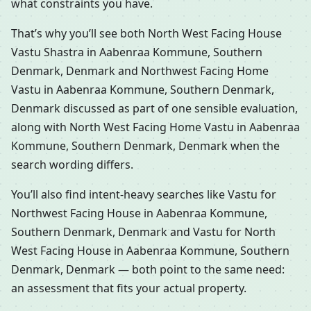
what constraints you have.
That’s why you’ll see both North West Facing House
Vastu Shastra in Aabenraa Kommune, Southern
Denmark, Denmark and Northwest Facing Home
Vastu in Aabenraa Kommune, Southern Denmark,
Denmark discussed as part of one sensible evaluation,
along with North West Facing Home Vastu in Aabenraa
Kommune, Southern Denmark, Denmark when the
search wording differs.
You’ll also find intent-heavy searches like Vastu for
Northwest Facing House in Aabenraa Kommune,
Southern Denmark, Denmark and Vastu for North
West Facing House in Aabenraa Kommune, Southern
Denmark, Denmark — both point to the same need:
an assessment that fits your actual property.