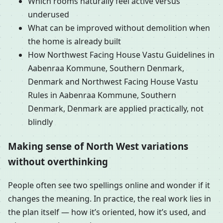
Which rooms naturally feel active versus
underused
What can be improved without demolition when
the home is already built
How Northwest Facing House Vastu Guidelines in
Aabenraa Kommune, Southern Denmark,
Denmark and Northwest Facing House Vastu
Rules in Aabenraa Kommune, Southern
Denmark, Denmark are applied practically, not
blindly
Making sense of North West variations
without overthinking
People often see two spellings online and wonder if it
changes the meaning. In practice, the real work lies in
the plan itself — how it’s oriented, how it’s used, and