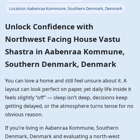
Location: Aabenraa Kommune, Southern Denmark, Denmark
Vastu Shastra in
Unlock Confidence with
Aabenraa Kommune,
Northwest Facing House Vastu
Southern Denmark,
Shastra in Aabenraa Kommune,
Denmark | NW Front
Southern Denmark, Denmark
Home Planning
You can love a home and still feel unsure about it. A
layout can look perfect on paper, yet daily life inside it
feels slightly “off” — sleep isn’t deep, decisions keep
getting delayed, or the atmosphere turns tense for no
obvious reason.
If you’re living in Aabenraa Kommune, Southern
Denmark, Denmark and evaluating a north-west