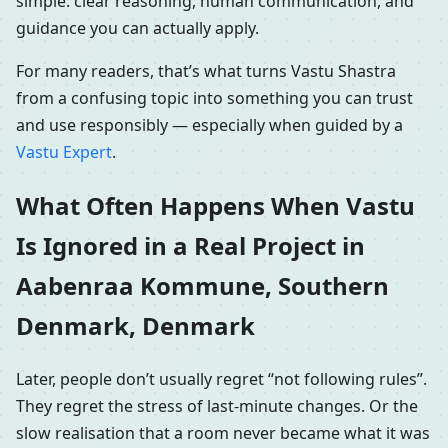
simple: clear reasoning, human communication, and
guidance you can actually apply.
For many readers, that’s what turns Vastu Shastra
from a confusing topic into something you can trust
and use responsibly — especially when guided by a
Vastu Expert
.
What Often Happens When Vastu
Is Ignored in a Real Project in
Aabenraa Kommune, Southern
Denmark, Denmark
Later, people don’t usually regret “not following rules”.
They regret the stress of last-minute changes. Or the
slow realisation that a room never became what it was