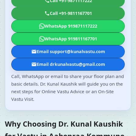
Call +91-9871117222
Call +91-9811167701
WhatsApp 919871117222
WhatsApp 919811167701
Email support@kunalvastu.com
Email drkunalvastu@gmail.com
Call, WhatsApp or email to share your floor plan and
basic details. Dr. Kunal Kaushik will guide you on the
next steps for Online Vastu Advice or an On-Site
Vastu Visit.
Why Choosing Dr. Kunal Kaushik
for Vastu in Aabenraa Kommune,