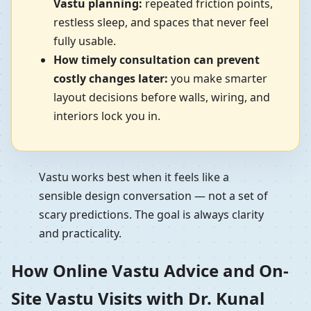
Vastu planning:
repeated friction points,
restless sleep, and spaces that never feel
fully usable.
How timely consultation can prevent
costly changes later:
you make smarter
layout decisions before walls, wiring, and
interiors lock you in.
Vastu works best when it feels like a
sensible design conversation — not a set of
scary predictions. The goal is always clarity
and practicality.
How Online Vastu Advice and On-
Site Vastu Visits with Dr. Kunal