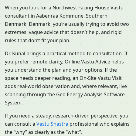
When you look for a Northwest Facing House Vastu
consultant in Aabenraa Kommune, Southern
Denmark, Denmark, you’re usually trying to avoid two
extremes: vague advice that doesn’t help, and rigid
rules that don’t fit your plan.
Dr. Kunal brings a practical method to consultation. If
you prefer remote clarity, Online Vastu Advice helps
you understand the plan and your options. If the
space needs deeper reading, an On-Site Vastu Visit
adds real-world observation and, where relevant, live
scanning through the Geo Energy Analysis Software
System.
If you need a steady, research-driven perspective, you
can consult a
Vastu Shastra
professional who explains
the “why” as clearly as the “what”.