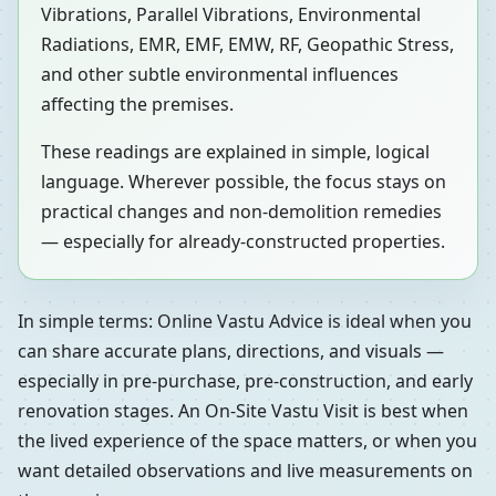
Vibrations, Parallel Vibrations, Environmental
Radiations, EMR, EMF, EMW, RF, Geopathic Stress,
and other subtle environmental influences
affecting the premises.
These readings are explained in simple, logical
language. Wherever possible, the focus stays on
practical changes and non-demolition remedies
— especially for already-constructed properties.
In simple terms: Online Vastu Advice is ideal when you
can share accurate plans, directions, and visuals —
especially in pre-purchase, pre-construction, and early
renovation stages. An On-Site Vastu Visit is best when
the lived experience of the space matters, or when you
want detailed observations and live measurements on