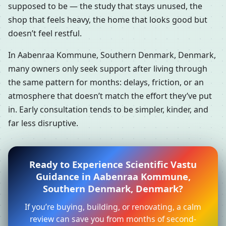
supposed to be — the study that stays unused, the
shop that feels heavy, the home that looks good but
doesn’t feel restful.
In Aabenraa Kommune, Southern Denmark, Denmark,
many owners only seek support after living through
the same pattern for months: delays, friction, or an
atmosphere that doesn’t match the effort they’ve put
in. Early consultation tends to be simpler, kinder, and
far less disruptive.
Ready to Experience Scientific Vastu
Guidance in Aabenraa Kommune,
Southern Denmark, Denmark?
If you’re buying, building, or renovating, a calm
review can save you from months of second-