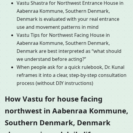
Vastu Shastra for Northwest Entrance House in
Aabenraa Kommune, Southern Denmark,
Denmark is evaluated with your real entrance
use and movement patterns in mind
Vastu Tips for Northwest Facing House in
Aabenraa Kommune, Southern Denmark,
Denmark are best interpreted as “what should
we understand before acting?”
When people ask for a quick rulebook, Dr. Kunal
reframes it into a clear, step-by-step consultation
process (without DIY instructions)
How Vastu for house facing
northwest in Aabenraa Kommune,
Southern Denmark, Denmark