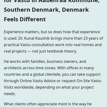
Southern Denmark, Denmark
Feels Different
Experience matters, but so does how that experience
is used. Dr. Kunal Kaushik brings more than 23 years of
practical Vastu consultation work into real homes and
real projects — not just textbook theory.
He works with families, business owners, and
architects across time zones. With offices in many
countries and a global clientele, you can take support
through Online Vastu Advice or request On-Site Vastu
Visits worldwide, depending on what your project
needs.
What clients often appreciate most is the way he