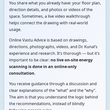
You share what you already have: your floor plan,
direction details, and photos or videos of the
space. Sometimes, a live video walkthrough
helps connect the drawing with real-world
usage.
Online Vastu Advice is based on drawings,
directions, photographs, videos, and Dr. Kunal’s
experience and research. It’s thorough — but it’s
important to be clear:
no live on-site energy
scanning is done in an online-only
consultation
.
You receive guidance through a discussion and
clear explanations of the “what” and the “why”.
The aim is that you understand the logic behind
the recommendations, instead of blindly