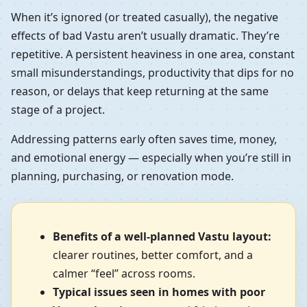
When it’s ignored (or treated casually), the negative
effects of bad Vastu aren’t usually dramatic. They’re
repetitive. A persistent heaviness in one area, constant
small misunderstandings, productivity that dips for no
reason, or delays that keep returning at the same
stage of a project.
Addressing patterns early often saves time, money,
and emotional energy — especially when you’re still in
planning, purchasing, or renovation mode.
Benefits of a well-planned Vastu layout:
clearer routines, better comfort, and a
calmer “feel” across rooms.
Typical issues seen in homes with poor