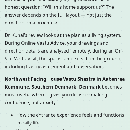
honest question: “Will this home support us?” The
answer depends on the full layout — not just the
direction on a brochure.
Dr. Kunal’s review looks at the plan as a living system.
During Online Vastu Advice, your drawings and
direction details are analysed remotely; during an On-
Site Vastu Visit, the space can be read on the ground,
including live measurement and observation.
Northwest Facing House Vastu Shastra in Aabenraa
Kommune, Southern Denmark, Denmark
becomes
most useful when it gives you decision-making
confidence, not anxiety.
How the entrance experience feels and functions
in daily life