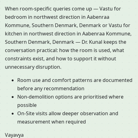
When room-specific queries come up — Vastu for
bedroom in northwest direction in Aabenraa
Kommune, Southern Denmark, Denmark or Vastu for
kitchen in northwest direction in Aabenraa Kommune,
Southern Denmark, Denmark — Dr. Kunal keeps the
conversation practical: how the room is used, what
constraints exist, and how to support it without
unnecessary disruption.
Room use and comfort patterns are documented
before any recommendation
Non-demolition options are prioritised where
possible
On-Site visits allow deeper observation and
measurement when required
Vayavya