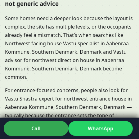
not generic advice
Some homes need a deeper look because the layout is
complex, the site has multiple levels, or the occupants
already feel a mismatch. That’s when searches like
Northwest facing house Vastu specialist in Aabenraa
Kommune, Southern Denmark, Denmark and Vastu
advisor for northwest direction house in Aabenraa
Kommune, Southern Denmark, Denmark become
common.
For entrance-focused concerns, people also look for
Vastu Shastra expert for northwest entrance house in
Aabenraa Kommune, Southern Denmark, Denmark —
typically because the entrance sets the tone of
movement and daily experience. In Dr. Kunal’s process,
Call
WhatsApp
it’s analysed in context rather than treated as a single-