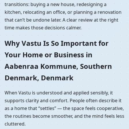
transitions: buying a new house, redesigning a
kitchen, relocating an office, or planning a renovation
that can’t be undone later. A clear review at the right
time makes those decisions calmer.
Why Vastu Is So Important for
Your Home or Business in
Aabenraa Kommune, Southern
Denmark, Denmark
When Vastu is understood and applied sensibly, it
supports clarity and comfort. People often describe it
as a home that “settles” — the space feels cooperative,
the routines become smoother, and the mind feels less
cluttered.