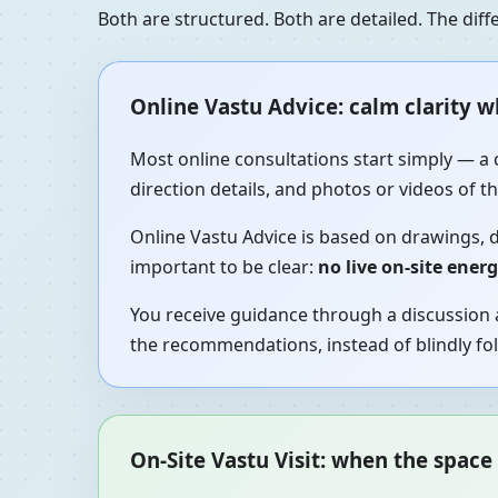
Both are structured. Both are detailed. The di
Online Vastu Advice: calm clarity 
Most online consultations start simply — a 
direction details, and photos or videos of 
Online Vastu Advice is based on drawings, d
important to be clear:
no live on-site ener
You receive guidance through a discussion a
the recommendations, instead of blindly fol
On-Site Vastu Visit: when the space 