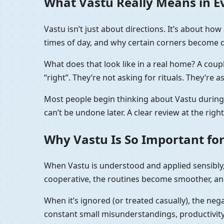
What Vastu Really Means in Ev
Vastu isn’t just about directions. It’s about h
times of day, and why certain corners become de
What does that look like in a real home? A coupl
“right”. They’re not asking for rituals. They’re a
Most people begin thinking about Vastu during t
can’t be undone later. A clear review at the rig
Why Vastu Is So Important for
When Vastu is understood and applied sensibly, 
cooperative, the routines become smoother, and
When it’s ignored (or treated casually), the nega
constant small misunderstandings, productivity 