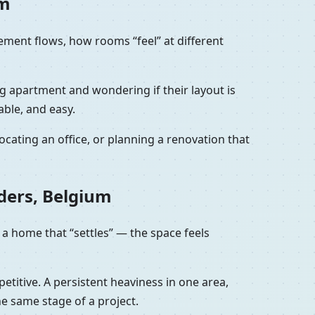
um
vement flows, how rooms “feel” at different
ng apartment and wondering if their layout is
able, and easy.
cating an office, or planning a renovation that
ders, Belgium
 a home that “settles” — the space feels
petitive. A persistent heaviness in one area,
he same stage of a project.