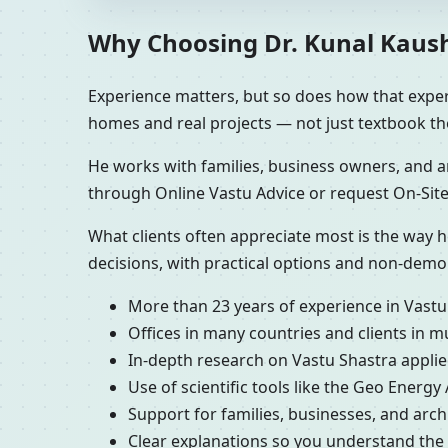
Why Choosing Dr. Kunal Kaushi
Experience matters, but so does how that experi
homes and real projects — not just textbook th
He works with families, business owners, and ar
through Online Vastu Advice or request On-Site
What clients often appreciate most is the way h
decisions, with practical options and non-demo
More than 23 years of experience in Vastu
Offices in many countries and clients in m
In-depth research on Vastu Shastra applied
Use of scientific tools like the Geo Energy
Support for families, businesses, and arc
Clear explanations so you understand th