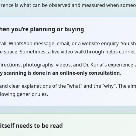
fference is what can be observed and measured when someon
when you’re planning or buying
call, WhatsApp message, email, or a website enquiry. You sh
the space. Sometimes, a live video walkthrough helps connec
irections, photographs, videos, and Dr. Kunal’s experience a
gy scanning is done in an online-only consultation
.
nd clear explanations of the “what” and the “why”. The aim
lowing generic rules.
itself needs to be read