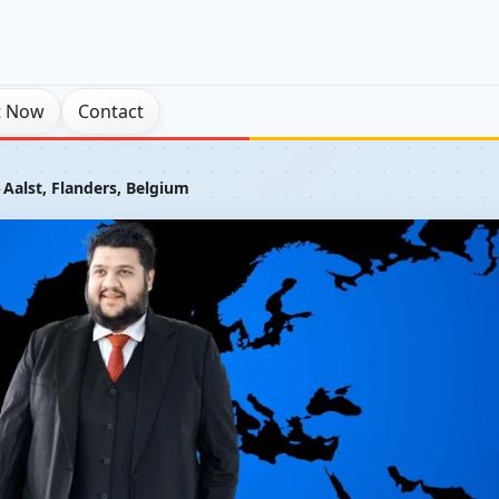
t Now
Contact
›
Aalst, Flanders, Belgium