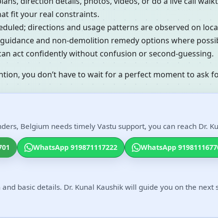
lans, direction details, photos, videos, or do a live call w
t fit your real constraints.
cheduled; directions and usage patterns are observed on loc
al guidance and non-demolition remedy options where possib
 can act confidently without confusion or second-guessing.
ntion, you don’t have to wait for a perfect moment to ask fo
nders, Belgium needs timely Vastu support, you can reach Dr. Ku
701
WhatsApp 919871117222
WhatsApp 9198111677
 and basic details. Dr. Kunal Kaushik will guide you on the next 