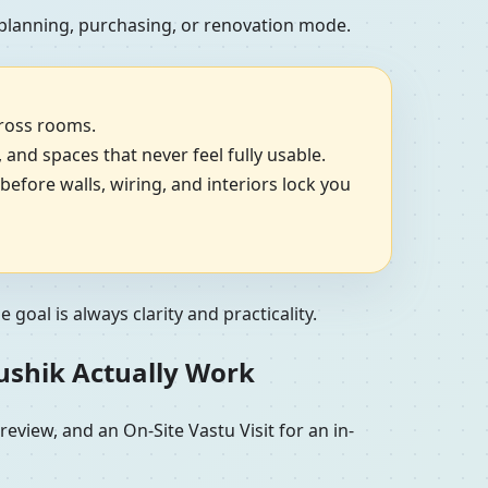
 planning, purchasing, or renovation mode.
cross rooms.
, and spaces that never feel fully usable.
efore walls, wiring, and interiors lock you
goal is always clarity and practicality.
aushik Actually Work
view, and an On-Site Vastu Visit for an in-