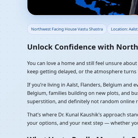
Northwest Facing Hous
Northwest Facing House Vastu Shastra
Location: Aalst
Front Home Planning
Unlock Confidence with Northw
You can love a home and still feel unsure about it
keep getting delayed, or the atmosphere turns 
If you’re living in Aalst, Flanders, Belgium and
Belgium, families building on new plots, and b
superstition, and definitely not random online r
That’s where Dr. Kunal Kaushik’s approach stand
your options, and your next step — whether you