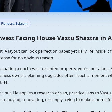
e Vastu Shastra in Aalst, Fl
, Flanders, Belgium
est Facing House Vastu Shastra in Aa
. A layout can look perfect on paper, yet daily life inside it f
tense for no obvious reason.
 evaluating a north-west oriented property, you’re not alone
usiness owners planning upgrades often reach a moment whe
ules.
s out. He applies a research-driven, practical lens to Vast
’re buying, renovating, or simply trying to make a home fe