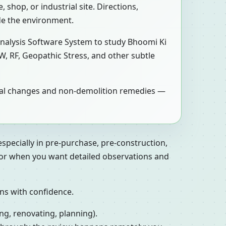
 shop, or industrial site. Directions,
de the environment.
Analysis Software System to study Bhoomi Ki
W, RF, Geopathic Stress, and other subtle
tical changes and non-demolition remedies —
especially in pre-purchase, pre-construction,
, or when you want detailed observations and
ons with confidence.
ng, renovating, planning).