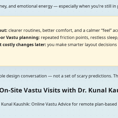
ney, and emotional energy — especially when you’re still in
out:
clearer routines, better comfort, and a calmer “feel” a
oor Vastu planning:
repeated friction points, restless sleep
 costly changes later:
you make smarter layout decisions b
ble design conversation — not a set of scary predictions. The 
n-Site Vastu Visits with Dr. Kunal K
unal Kaushik: Online Vastu Advice for remote plan-based re