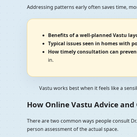
Addressing patterns early often saves time, mo
Benefits of a well-planned Vastu lay
Typical issues seen in homes with p
How timely consultation can prevent
in.
Vastu works best when it feels like a sensi
How Online Vastu Advice and O
There are two common ways people consult Dr. K
person assessment of the actual space.