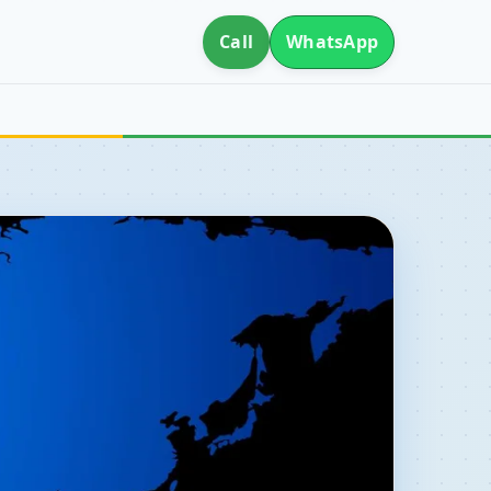
Call
WhatsApp