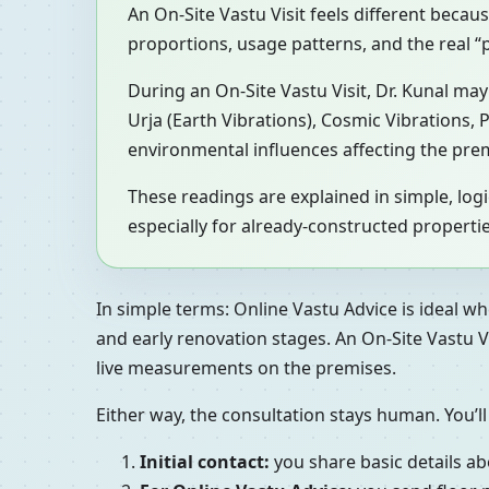
An On-Site Vastu Visit feels different becau
proportions, usage patterns, and the real
During an On-Site Vastu Visit, Dr. Kunal m
Urja (Earth Vibrations), Cosmic Vibrations,
environmental influences affecting the pre
These readings are explained in simple, lo
especially for already-constructed propertie
In simple terms: Online Vastu Advice is ideal wh
and early renovation stages. An On-Site Vastu V
live measurements on the premises.
Either way, the consultation stays human. You’ll
Initial contact:
you share basic details ab