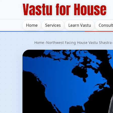
Home
Services
Learn Vastu
Consul
Home
›
Northwest Facing House Vastu Shastra