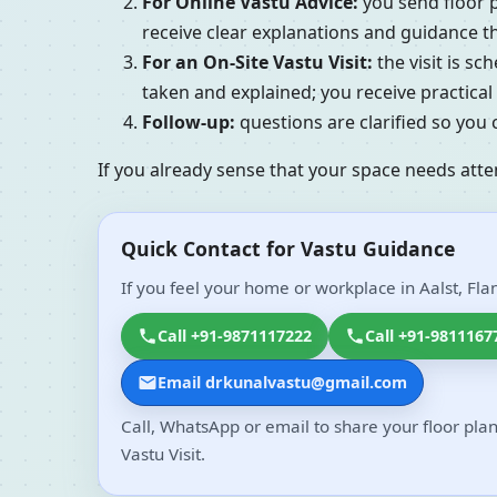
For Online Vastu Advice:
you send floor p
receive clear explanations and guidance tha
For an On-Site Vastu Visit:
the visit is s
taken and explained; you receive practic
Follow-up:
questions are clarified so you
If you already sense that your space needs atte
Quick Contact for Vastu Guidance
If you feel your home or workplace in Aalst, Fla
Call +91-9871117222
Call +91-9811167
Email drkunalvastu@gmail.com
Call, WhatsApp or email to share your floor plan
Vastu Visit.