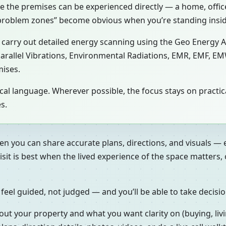
se the premises can be experienced directly — a home, office,
 “problem zones” become obvious when you’re standing insi
ay carry out detailed energy scanning using the Geo Energy 
 Parallel Vibrations, Environmental Radiations, EMR, EMF, EM
mises.
gical language. Wherever possible, the focus stays on prac
s.
en you can share accurate plans, directions, and visuals — 
isit is best when the lived experience of the space matters
 feel guided, not judged — and you’ll be able to take decisi
out your property and what you want clarity on (buying, livi