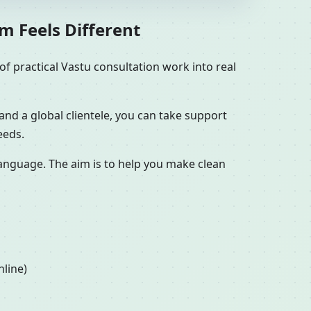
m Feels Different
f practical Vastu consultation work into real
and a global clientele, you can take support
eeds.
 language. The aim is to help you make clean
nline)