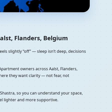
anders, Belgium | NW
lst, Flanders, Belgium
eels slightly “off” — sleep isn’t deep, decisions
. Apartment owners across Aalst, Flanders,
re they want clarity — not fear, not
u Shastra, so you can understand your space,
el lighter and more supportive.