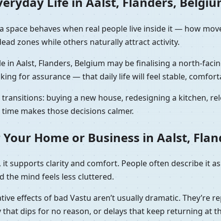
eryday Life in Aalst, Flanders, Belgi
ow a space behaves when real people live inside it — how mo
ad zones while others naturally attract activity.
e in Aalst, Flanders, Belgium may be finalising a north-faci
sking for assurance — that daily life will feel stable, comfort
ransitions: buying a new house, redesigning a kitchen, relo
ht time makes those decisions calmer.
 Your Home or Business in Aalst, Flan
it supports clarity and comfort. People often describe it as
 the mind feels less cluttered.
tive effects of bad Vastu aren’t usually dramatic. They’re re
that dips for no reason, or delays that keep returning at t