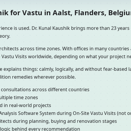
k for Vastu in Aalst, Flanders, Belgiu
ence is used. Dr. Kunal Kaushik brings more than 23 years o
eory.
chitects across time zones. With offices in many countries 
 Vastu Visits worldwide, depending on what your project n
e explains things: calmly, logically, and without fear-based
lition remedies wherever possible.
 consultations across different countries
ultiple time zones
 in real-world projects
 Analysis Software System during On-Site Vastu Visits (not o
hitects during planning, buying and renovation stages
e logic behind every recommendation