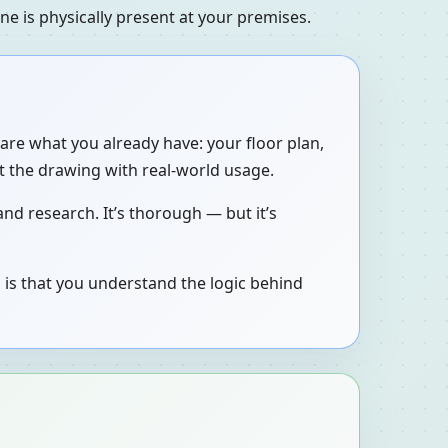
e is physically present at your premises.
are what you already have: your floor plan,
t the drawing with real-world usage.
nd research. It’s thorough — but it’s
 is that you understand the logic behind