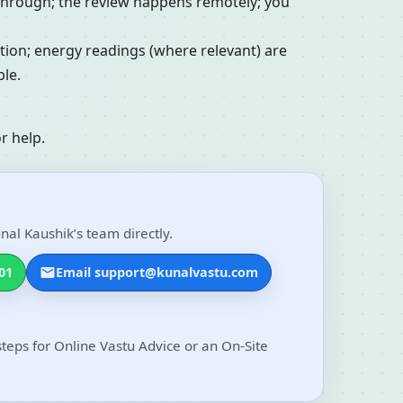
alkthrough; the review happens remotely; you
ation; energy readings (where relevant) are
le.
r help.
nal Kaushik’s team directly.
01
Email support@kunalvastu.com
steps for Online Vastu Advice or an On-Site