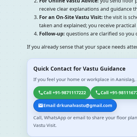
For Online Vastu Advice:
you send floor p
receive clear explanations and guidance tha
For an On-Site Vastu Visit:
the visit is s
taken and explained; you receive practic
Follow-up:
questions are clarified so you
If you already sense that your space needs atte
Quick Contact for Vastu Guidance
If you feel your home or workplace in Aanislag, 
Call +91-9871117222
Call +91-9811167
Email drkunalvastu@gmail.com
Call, WhatsApp or email to share your floor plan
Vastu Visit.