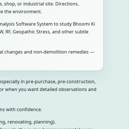
 shop, or industrial site. Directions,
de the environment.
Analysis Software System to study Bhoomi Ki
W, RF, Geopathic Stress, and other subtle
tical changes and non-demolition remedies —
especially in pre-purchase, pre-construction,
, or when you want detailed observations and
ons with confidence.
ng, renovating, planning).