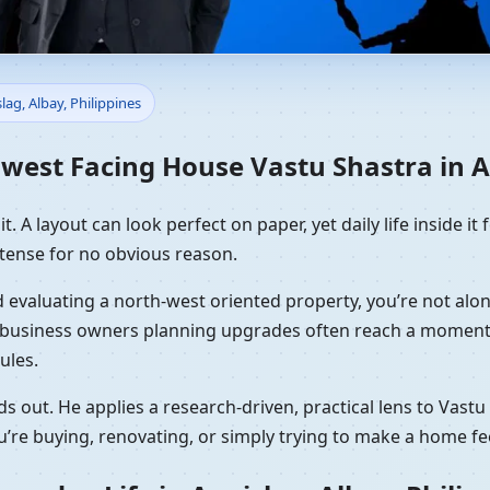
 Vastu Shastra in Aanislag, A
lag, Albay, Philippines
ing
est Facing House Vastu Shastra in Aa
. A layout can look perfect on paper, yet daily life inside it f
tense for no obvious reason.
 and evaluating a north-west oriented property, you’re not a
nd business owners planning upgrades often reach a moment 
ules.
s out. He applies a research-driven, practical lens to Vast
’re buying, renovating, or simply trying to make a home fe