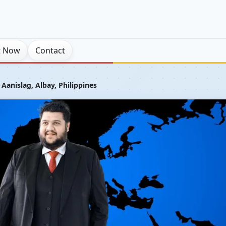
t Now
Contact
›
Aanislag, Albay, Philippines