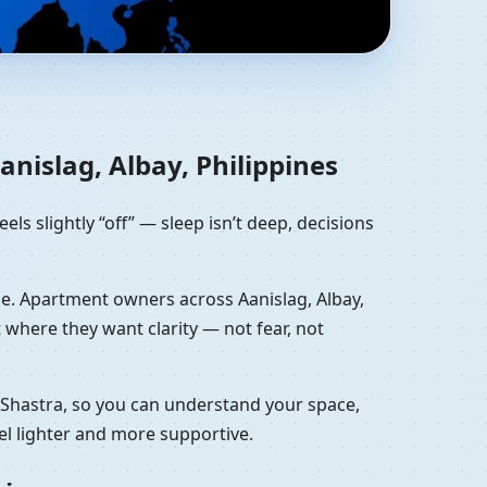
lbay, Philippines |
nislag, Albay, Philippines
eels slightly “off” — sleep isn’t deep, decisions
lone. Apartment owners across Aanislag, Albay,
where they want clarity — not fear, not
u Shastra, so you can understand your space,
el lighter and more supportive.