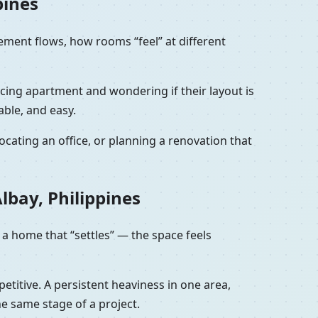
pines
vement flows, how rooms “feel” at different
facing apartment and wondering if their layout is
able, and easy.
cating an office, or planning a renovation that
lbay, Philippines
 a home that “settles” — the space feels
petitive. A persistent heaviness in one area,
he same stage of a project.