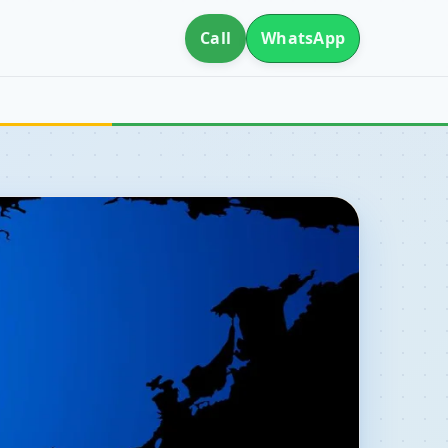
Call
WhatsApp