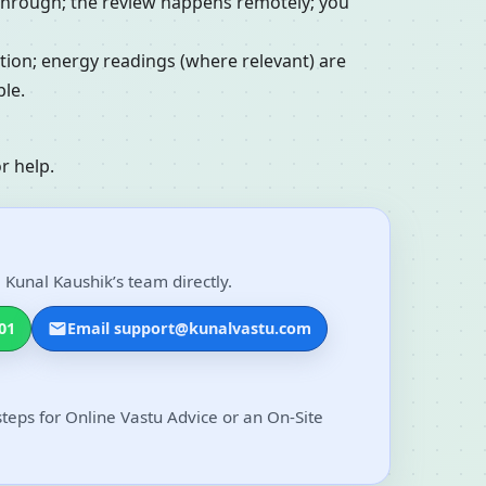
alkthrough; the review happens remotely; you
ation; energy readings (where relevant) are
le.
r help.
 Kunal Kaushik’s team directly.
01
Email support@kunalvastu.com
steps for Online Vastu Advice or an On-Site