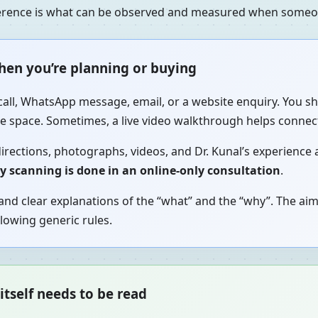
fference is what can be observed and measured when someon
when you’re planning or buying
call, WhatsApp message, email, or a website enquiry. You sh
the space. Sometimes, a live video walkthrough helps connec
irections, photographs, videos, and Dr. Kunal’s experience a
gy scanning is done in an online-only consultation
.
nd clear explanations of the “what” and the “why”. The aim
lowing generic rules.
itself needs to be read