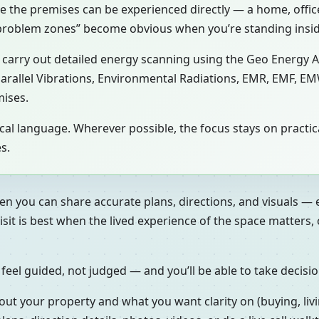
se the premises can be experienced directly — a home, office,
 “problem zones” become obvious when you’re standing insi
ay carry out detailed energy scanning using the Geo Energy 
 Parallel Vibrations, Environmental Radiations, EMR, EMF, EM
mises.
gical language. Wherever possible, the focus stays on prac
s.
en you can share accurate plans, directions, and visuals — 
isit is best when the lived experience of the space matters
 feel guided, not judged — and you’ll be able to take decisi
out your property and what you want clarity on (buying, livi