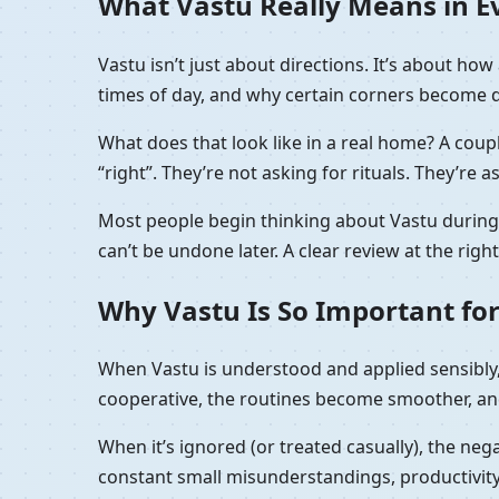
What Vastu Really Means in Eve
Vastu isn’t just about directions. It’s about h
times of day, and why certain corners become de
What does that look like in a real home? A coupl
“right”. They’re not asking for rituals. They’re a
Most people begin thinking about Vastu during t
can’t be undone later. A clear review at the rig
Why Vastu Is So Important for
When Vastu is understood and applied sensibly, 
cooperative, the routines become smoother, and
When it’s ignored (or treated casually), the nega
constant small misunderstandings, productivity 