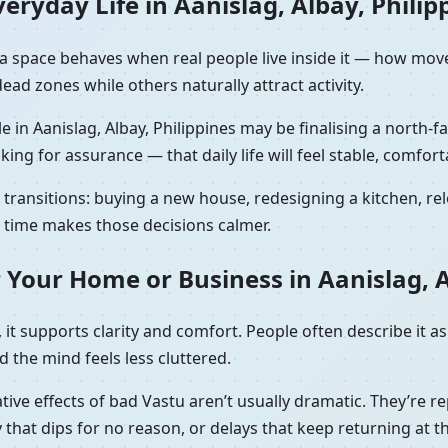
ryday Life in Aanislag, Albay, Philip
ow a space behaves when real people live inside it — how mo
ad zones while others naturally attract activity.
e in Aanislag, Albay, Philippines may be finalising a north-
sking for assurance — that daily life will feel stable, comfort
ransitions: buying a new house, redesigning a kitchen, relo
ht time makes those decisions calmer.
 Your Home or Business in Aanislag, A
it supports clarity and comfort. People often describe it as
 the mind feels less cluttered.
tive effects of bad Vastu aren’t usually dramatic. They’re re
that dips for no reason, or delays that keep returning at t