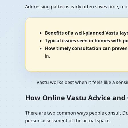
Addressing patterns early often saves time, mo
Benefits of a well-planned Vastu lay
Typical issues seen in homes with p
How timely consultation can prevent
in.
Vastu works best when it feels like a sensi
How Online Vastu Advice and O
There are two common ways people consult Dr. K
person assessment of the actual space.