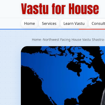
Home
Services
Learn Vastu
Consul
Home
›
Northwest Facing House Vastu Shastra