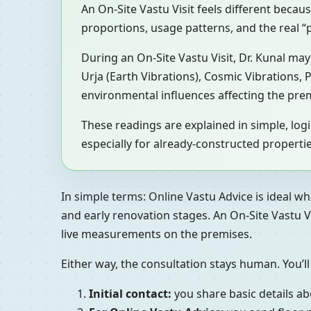
An On-Site Vastu Visit feels different becau
proportions, usage patterns, and the real
During an On-Site Vastu Visit, Dr. Kunal m
Urja (Earth Vibrations), Cosmic Vibrations,
environmental influences affecting the pre
These readings are explained in simple, lo
especially for already-constructed propertie
In simple terms: Online Vastu Advice is ideal wh
and early renovation stages. An On-Site Vastu V
live measurements on the premises.
Either way, the consultation stays human. You’ll
Initial contact:
you share basic details ab