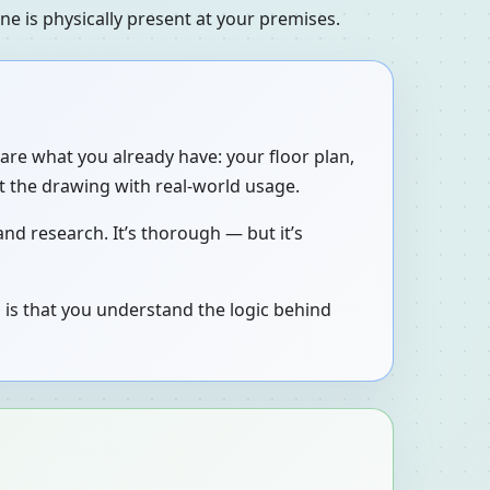
e is physically present at your premises.
are what you already have: your floor plan,
t the drawing with real-world usage.
nd research. It’s thorough — but it’s
 is that you understand the logic behind