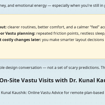
ney, and emotional energy — especially when you’re still in
out:
clearer routines, better comfort, and a calmer “feel” a
oor Vastu planning:
repeated friction points, restless sleep
 costly changes later:
you make smarter layout decisions b
ble design conversation — not a set of scary predictions. The 
n-Site Vastu Visits with Dr. Kunal K
unal Kaushik: Online Vastu Advice for remote plan-based re