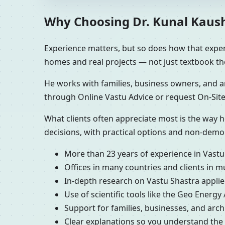
Why Choosing Dr. Kunal Kaushik
Experience matters, but so does how that experi
homes and real projects — not just textbook th
He works with families, business owners, and ar
through Online Vastu Advice or request On-Site
What clients often appreciate most is the way h
decisions, with practical options and non-demo
More than 23 years of experience in Vastu
Offices in many countries and clients in m
In-depth research on Vastu Shastra applied
Use of scientific tools like the Geo Energy
Support for families, businesses, and arc
Clear explanations so you understand th