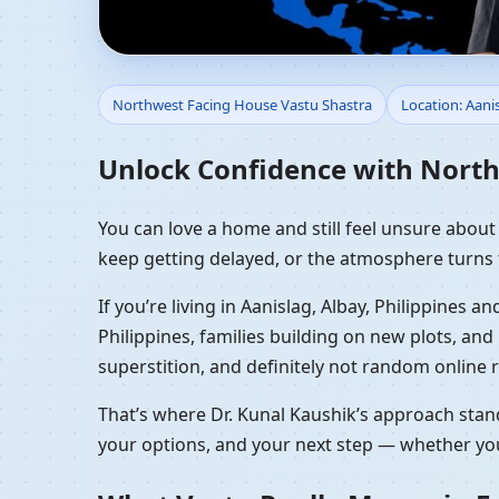
Northwest Facing House
Northwest Facing House Vastu Shastra
Location: Aanis
NW Front Home Plann
Unlock Confidence with Northw
You can love a home and still feel unsure about it
keep getting delayed, or the atmosphere turns 
If you’re living in Aanislag, Albay, Philippines
Philippines, families building on new plots, a
superstition, and definitely not random online r
That’s where Dr. Kunal Kaushik’s approach stand
your options, and your next step — whether you