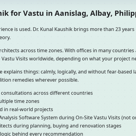
 for Vastu in Aanislag, Albay, Philip
ence is used. Dr. Kunal Kaushik brings more than 23 years o
eory.
chitects across time zones. With offices in many countries 
 Vastu Visits worldwide, depending on what your project n
e explains things: calmly, logically, and without fear-based
lition remedies wherever possible.
 consultations across different countries
ultiple time zones
 in real-world projects
 Analysis Software System during On-Site Vastu Visits (not o
hitects during planning, buying and renovation stages
e logic behind every recommendation