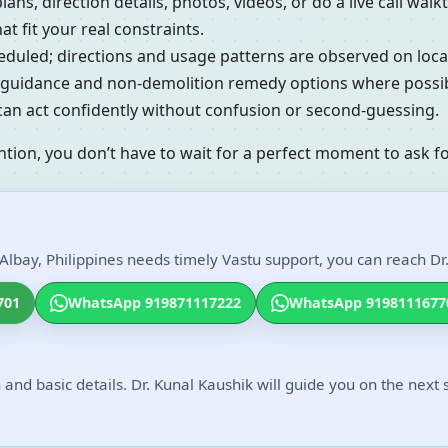
lans, direction details, photos, videos, or do a live call w
t fit your real constraints.
cheduled; directions and usage patterns are observed on loc
al guidance and non-demolition remedy options where possib
 can act confidently without confusion or second-guessing.
ntion, you don’t have to wait for a perfect moment to ask fo
Albay, Philippines needs timely Vastu support, you can reach Dr.
701
WhatsApp 919871117222
WhatsApp 9198111677
 and basic details. Dr. Kunal Kaushik will guide you on the next 