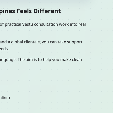
pines Feels Different
f practical Vastu consultation work into real
and a global clientele, you can take support
eeds.
 language. The aim is to help you make clean
nline)