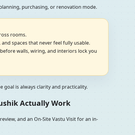
 planning, purchasing, or renovation mode.
cross rooms.
, and spaces that never feel fully usable.
efore walls, wiring, and interiors lock you
goal is always clarity and practicality.
aushik Actually Work
view, and an On-Site Vastu Visit for an in-