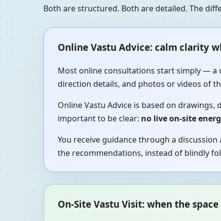
Both are structured. Both are detailed. The di
Online Vastu Advice: calm clarity 
Most online consultations start simply — a 
direction details, and photos or videos of 
Online Vastu Advice is based on drawings, d
important to be clear:
no live on-site ener
You receive guidance through a discussion a
the recommendations, instead of blindly fol
On-Site Vastu Visit: when the space 