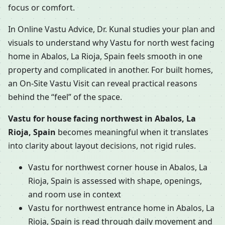
focus or comfort.
In Online Vastu Advice, Dr. Kunal studies your plan and
visuals to understand why Vastu for north west facing
home in Abalos, La Rioja, Spain feels smooth in one
property and complicated in another. For built homes,
an On-Site Vastu Visit can reveal practical reasons
behind the “feel” of the space.
Vastu for house facing northwest in Abalos, La
Rioja, Spain
becomes meaningful when it translates
into clarity about layout decisions, not rigid rules.
Vastu for northwest corner house in Abalos, La
Rioja, Spain is assessed with shape, openings,
and room use in context
Vastu for northwest entrance home in Abalos, La
Rioja, Spain is read through daily movement and