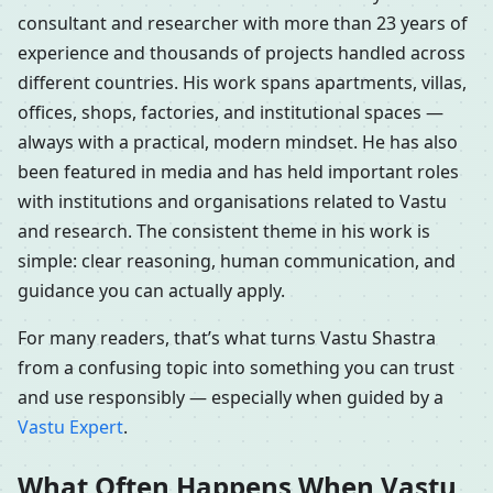
consultant and researcher with more than 23 years of
experience and thousands of projects handled across
different countries. His work spans apartments, villas,
offices, shops, factories, and institutional spaces —
always with a practical, modern mindset. He has also
been featured in media and has held important roles
with institutions and organisations related to Vastu
and research. The consistent theme in his work is
simple: clear reasoning, human communication, and
guidance you can actually apply.
For many readers, that’s what turns Vastu Shastra
from a confusing topic into something you can trust
and use responsibly — especially when guided by a
Vastu Expert
.
What Often Happens When Vastu