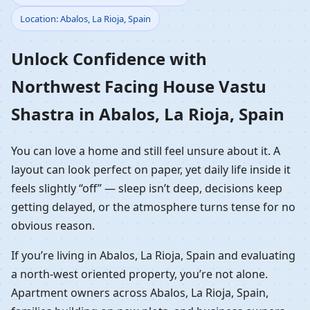
Location: Abalos, La Rioja, Spain
Vastu Shastra in Abalos,
Unlock Confidence with
La Rioja, Spain | NW
Northwest Facing House Vastu
Front Home Planning
Shastra in Abalos, La Rioja, Spain
You can love a home and still feel unsure about it. A
layout can look perfect on paper, yet daily life inside it
feels slightly “off” — sleep isn’t deep, decisions keep
getting delayed, or the atmosphere turns tense for no
obvious reason.
If you’re living in Abalos, La Rioja, Spain and evaluating
a north-west oriented property, you’re not alone.
Apartment owners across Abalos, La Rioja, Spain,