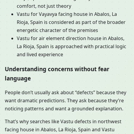
comfort, not just theory
Vastu for Vayavya facing house in Abalos, La
Rioja, Spain is considered as part of the broader
energetic character of the premises
Vastu for air element direction house in Abalos,
La Rioja, Spain is approached with practical logic
and lived experience
Understanding concerns without fear
language
People don’t usually ask about “defects” because they
want dramatic predictions. They ask because they’re
noticing patterns and want a grounded explanation.
That’s why searches like Vastu defects in northwest
facing house in Abalos, La Rioja, Spain and Vastu