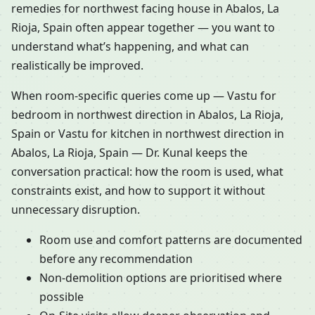
remedies for northwest facing house in Abalos, La
Rioja, Spain often appear together — you want to
understand what’s happening, and what can
realistically be improved.
When room-specific queries come up — Vastu for
bedroom in northwest direction in Abalos, La Rioja,
Spain or Vastu for kitchen in northwest direction in
Abalos, La Rioja, Spain — Dr. Kunal keeps the
conversation practical: how the room is used, what
constraints exist, and how to support it without
unnecessary disruption.
Room use and comfort patterns are documented
before any recommendation
Non-demolition options are prioritised where
possible