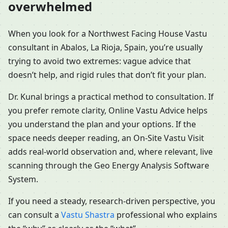
overwhelmed
When you look for a Northwest Facing House Vastu
consultant in Abalos, La Rioja, Spain, you’re usually
trying to avoid two extremes: vague advice that
doesn’t help, and rigid rules that don’t fit your plan.
Dr. Kunal brings a practical method to consultation. If
you prefer remote clarity, Online Vastu Advice helps
you understand the plan and your options. If the
space needs deeper reading, an On-Site Vastu Visit
adds real-world observation and, where relevant, live
scanning through the Geo Energy Analysis Software
System.
If you need a steady, research-driven perspective, you
can consult a
Vastu Shastra
professional who explains