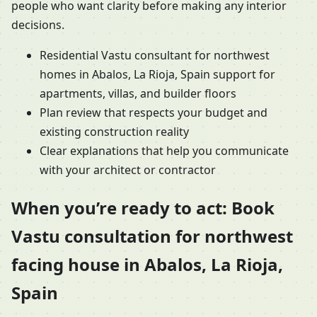
people who want clarity before making any interior
decisions.
Residential Vastu consultant for northwest
homes in Abalos, La Rioja, Spain support for
apartments, villas, and builder floors
Plan review that respects your budget and
existing construction reality
Clear explanations that help you communicate
with your architect or contractor
When you’re ready to act: Book
Vastu consultation for northwest
facing house in Abalos, La Rioja,
Spain