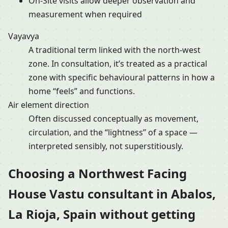
On-Site visits allow deeper observation and
measurement when required
Vayavya
A traditional term linked with the north-west
zone. In consultation, it’s treated as a practical
zone with specific behavioural patterns in how a
home “feels” and functions.
Air element direction
Often discussed conceptually as movement,
circulation, and the “lightness” of a space —
interpreted sensibly, not superstitiously.
Choosing a Northwest Facing
House Vastu consultant in Abalos,
La Rioja, Spain without getting