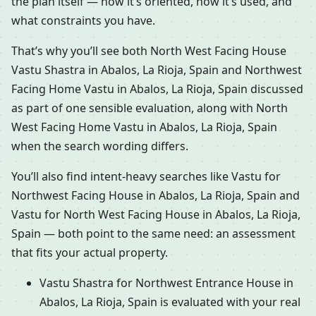
the plan itself — how it’s oriented, how it’s used, and
what constraints you have.
That’s why you’ll see both North West Facing House
Vastu Shastra in Abalos, La Rioja, Spain and Northwest
Facing Home Vastu in Abalos, La Rioja, Spain discussed
as part of one sensible evaluation, along with North
West Facing Home Vastu in Abalos, La Rioja, Spain
when the search wording differs.
You’ll also find intent-heavy searches like Vastu for
Northwest Facing House in Abalos, La Rioja, Spain and
Vastu for North West Facing House in Abalos, La Rioja,
Spain — both point to the same need: an assessment
that fits your actual property.
Vastu Shastra for Northwest Entrance House in
Abalos, La Rioja, Spain is evaluated with your real