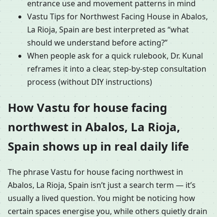
entrance use and movement patterns in mind
Vastu Tips for Northwest Facing House in Abalos,
La Rioja, Spain are best interpreted as “what
should we understand before acting?”
When people ask for a quick rulebook, Dr. Kunal
reframes it into a clear, step-by-step consultation
process (without DIY instructions)
How Vastu for house facing
northwest in Abalos, La Rioja,
Spain shows up in real daily life
The phrase Vastu for house facing northwest in
Abalos, La Rioja, Spain isn’t just a search term — it’s
usually a lived question. You might be noticing how
certain spaces energise you, while others quietly drain