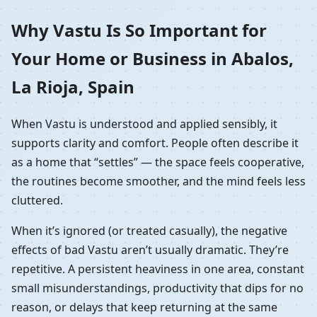
Why Vastu Is So Important for
Your Home or Business in Abalos,
La Rioja, Spain
When Vastu is understood and applied sensibly, it
supports clarity and comfort. People often describe it
as a home that “settles” — the space feels cooperative,
the routines become smoother, and the mind feels less
cluttered.
When it’s ignored (or treated casually), the negative
effects of bad Vastu aren’t usually dramatic. They’re
repetitive. A persistent heaviness in one area, constant
small misunderstandings, productivity that dips for no
reason, or delays that keep returning at the same