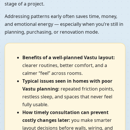
stage of a project.
Addressing patterns early often saves time, money,
and emotional energy — especially when you’re still in
planning, purchasing, or renovation mode.
Benefits of a well-planned Vastu layout:
clearer routines, better comfort, and a
calmer “feel” across rooms.
Typical issues seen in homes with poor
Vastu planning:
repeated friction points,
restless sleep, and spaces that never feel
fully usable.
How timely consultation can prevent
costly changes later:
you make smarter
layout decisions before walls, wiring, and