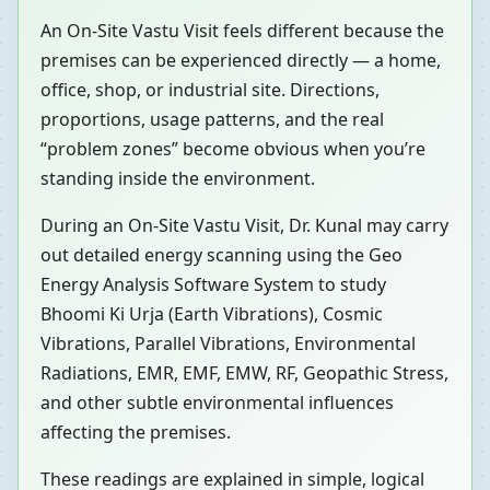
An On-Site Vastu Visit feels different because the
premises can be experienced directly — a home,
office, shop, or industrial site. Directions,
proportions, usage patterns, and the real
“problem zones” become obvious when you’re
standing inside the environment.
During an On-Site Vastu Visit, Dr. Kunal may carry
out detailed energy scanning using the Geo
Energy Analysis Software System to study
Bhoomi Ki Urja (Earth Vibrations), Cosmic
Vibrations, Parallel Vibrations, Environmental
Radiations, EMR, EMF, EMW, RF, Geopathic Stress,
and other subtle environmental influences
affecting the premises.
These readings are explained in simple, logical