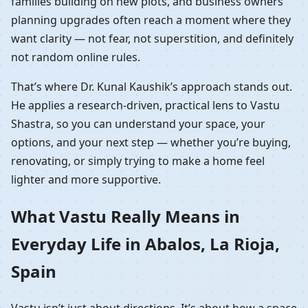
families building on new plots, and business owners
planning upgrades often reach a moment where they
want clarity — not fear, not superstition, and definitely
not random online rules.
That’s where Dr. Kunal Kaushik’s approach stands out.
He applies a research-driven, practical lens to Vastu
Shastra, so you can understand your space, your
options, and your next step — whether you’re buying,
renovating, or simply trying to make a home feel
lighter and more supportive.
What Vastu Really Means in
Everyday Life in Abalos, La Rioja,
Spain
Vastu isn’t just about directions. It’s about how a space