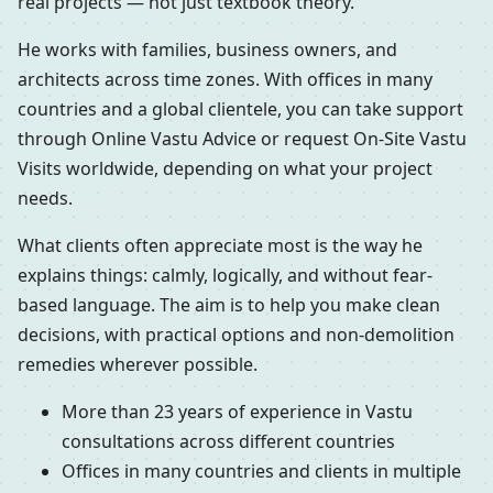
real projects — not just textbook theory.
He works with families, business owners, and
architects across time zones. With offices in many
countries and a global clientele, you can take support
through Online Vastu Advice or request On-Site Vastu
Visits worldwide, depending on what your project
needs.
What clients often appreciate most is the way he
explains things: calmly, logically, and without fear-
based language. The aim is to help you make clean
decisions, with practical options and non-demolition
remedies wherever possible.
More than 23 years of experience in Vastu
consultations across different countries
Offices in many countries and clients in multiple