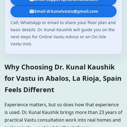
Email drkunalvastu@gmail.com
Call, WhatsApp or email to share your floor plan and
basic details. Dr. Kunal Kaushik will guide you on the
next steps for Online Vastu Advice or an On-Site
Vastu Visit.
Why Choosing Dr. Kunal Kaushik
for Vastu in Abalos, La Rioja, Spain
Feels Different
Experience matters, but so does how that experience
is used. Dr. Kunal Kaushik brings more than 23 years of
practical Vastu consultation work into real homes and