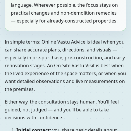
language. Wherever possible, the focus stays on
practical changes and non-demolition remedies
— especially for already-constructed properties.
In simple terms: Online Vastu Advice is ideal when you
can share accurate plans, directions, and visuals —
especially in pre-purchase, pre-construction, and early
renovation stages. An On-Site Vastu Visit is best when
the lived experience of the space matters, or when you
want detailed observations and live measurements on
the premises.
Either way, the consultation stays human. You’ll feel
guided, not judged — and you’ll be able to take
decisions with confidence.
Initial contact:
you share basic details about