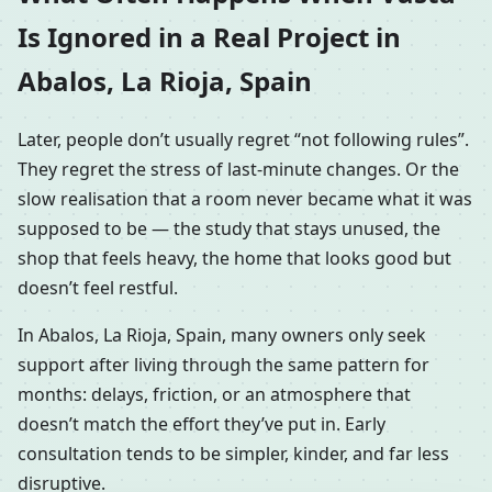
Is Ignored in a Real Project in
Abalos, La Rioja, Spain
Later, people don’t usually regret “not following rules”.
They regret the stress of last-minute changes. Or the
slow realisation that a room never became what it was
supposed to be — the study that stays unused, the
shop that feels heavy, the home that looks good but
doesn’t feel restful.
In Abalos, La Rioja, Spain, many owners only seek
support after living through the same pattern for
months: delays, friction, or an atmosphere that
doesn’t match the effort they’ve put in. Early
consultation tends to be simpler, kinder, and far less
disruptive.