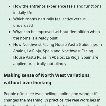
How the entrance experience feels and functions
in daily life
Which rooms naturally feel active versus
underused
What can be improved without demolition when
the home is already built
How Northwest Facing House Vastu Guidelines in
Abalos, La Rioja, Spain and Northwest Facing
House Vastu Rules in Abalos, La Rioja, Spain are
applied practically, not blindly
Making sense of North West variations
without overthinking
People often see two spellings online and wonder if it
changes the meaning. In practice, the real work lies in