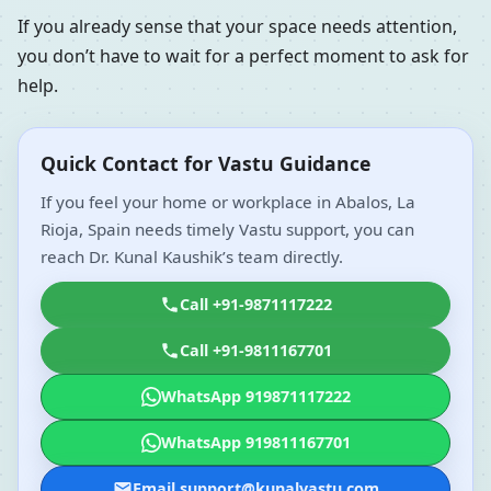
If you already sense that your space needs attention,
you don’t have to wait for a perfect moment to ask for
help.
Quick Contact for Vastu Guidance
If you feel your home or workplace in Abalos, La
Rioja, Spain needs timely Vastu support, you can
reach Dr. Kunal Kaushik’s team directly.
Call +91-9871117222
Call +91-9811167701
WhatsApp 919871117222
WhatsApp 919811167701
Email support@kunalvastu.com