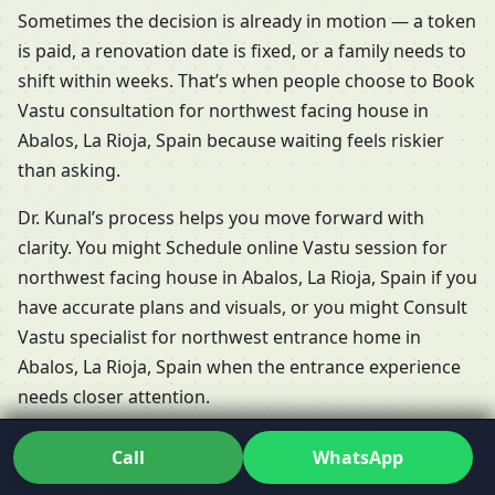
Sometimes the decision is already in motion — a token
is paid, a renovation date is fixed, or a family needs to
shift within weeks. That’s when people choose to Book
Vastu consultation for northwest facing house in
Abalos, La Rioja, Spain because waiting feels riskier
than asking.
Dr. Kunal’s process helps you move forward with
clarity. You might Schedule online Vastu session for
northwest facing house in Abalos, La Rioja, Spain if you
have accurate plans and visuals, or you might Consult
Vastu specialist for northwest entrance home in
Abalos, La Rioja, Spain when the entrance experience
needs closer attention.
Book Vastu consultation for northwest facing
Call
WhatsApp
house in Abalos, La Rioja, Spain
is less about