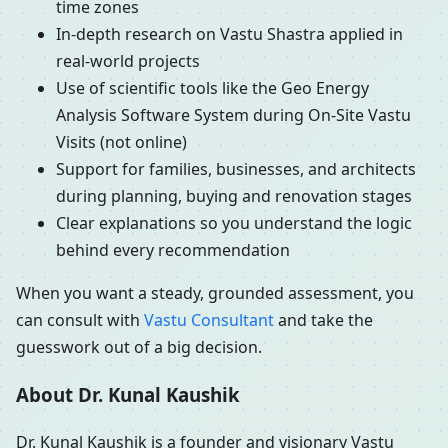
time zones
In-depth research on Vastu Shastra applied in
real-world projects
Use of scientific tools like the Geo Energy
Analysis Software System during On-Site Vastu
Visits (not online)
Support for families, businesses, and architects
during planning, buying and renovation stages
Clear explanations so you understand the logic
behind every recommendation
When you want a steady, grounded assessment, you
can consult with
Vastu Consultant
and take the
guesswork out of a big decision.
About Dr. Kunal Kaushik
Dr. Kunal Kaushik is a founder and visionary Vastu