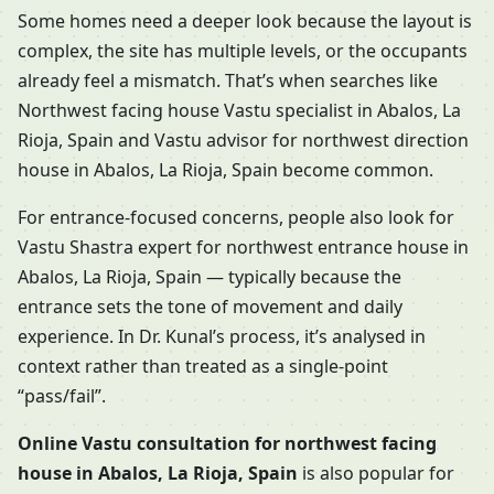
Some homes need a deeper look because the layout is
complex, the site has multiple levels, or the occupants
already feel a mismatch. That’s when searches like
Northwest facing house Vastu specialist in Abalos, La
Rioja, Spain and Vastu advisor for northwest direction
house in Abalos, La Rioja, Spain become common.
For entrance-focused concerns, people also look for
Vastu Shastra expert for northwest entrance house in
Abalos, La Rioja, Spain — typically because the
entrance sets the tone of movement and daily
experience. In Dr. Kunal’s process, it’s analysed in
context rather than treated as a single-point
“pass/fail”.
Online Vastu consultation for northwest facing
house in Abalos, La Rioja, Spain
is also popular for