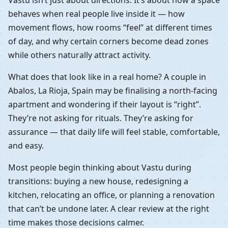
behaves when real people live inside it — how
movement flows, how rooms “feel” at different times
of day, and why certain corners become dead zones
while others naturally attract activity.
What does that look like in a real home? A couple in
Abalos, La Rioja, Spain may be finalising a north-facing
apartment and wondering if their layout is “right”.
They’re not asking for rituals. They’re asking for
assurance — that daily life will feel stable, comfortable,
and easy.
Most people begin thinking about Vastu during
transitions: buying a new house, redesigning a
kitchen, relocating an office, or planning a renovation
that can’t be undone later. A clear review at the right
time makes those decisions calmer.