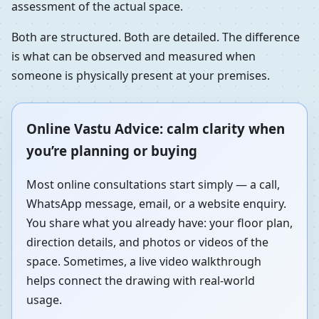
assessment of the actual space.
Both are structured. Both are detailed. The difference
is what can be observed and measured when
someone is physically present at your premises.
Online Vastu Advice: calm clarity when
you’re planning or buying
Most online consultations start simply — a call,
WhatsApp message, email, or a website enquiry.
You share what you already have: your floor plan,
direction details, and photos or videos of the
space. Sometimes, a live video walkthrough
helps connect the drawing with real-world
usage.