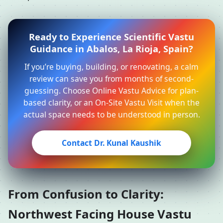
Ready to Experience Scientific Vastu
Guidance in Abalos, La Rioja, Spain?
If you’re buying, building, or renovating, a calm
review can save you from months of second-
guessing. Choose Online Vastu Advice for plan-
based clarity, or an On-Site Vastu Visit when the
actual space needs to be understood in person.
Contact Dr. Kunal Kaushik
From Confusion to Clarity:
Northwest Facing House Vastu