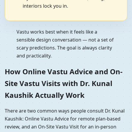
interiors lock you in.
Vastu works best when it feels like a
sensible design conversation — not a set of
scary predictions. The goal is always clarity
and practicality.
How Online Vastu Advice and On-
Site Vastu Visits with Dr. Kunal
Kaushik Actually Work
There are two common ways people consult Dr. Kunal
Kaushik: Online Vastu Advice for remote plan-based
review, and an On-Site Vastu Visit for an in-person