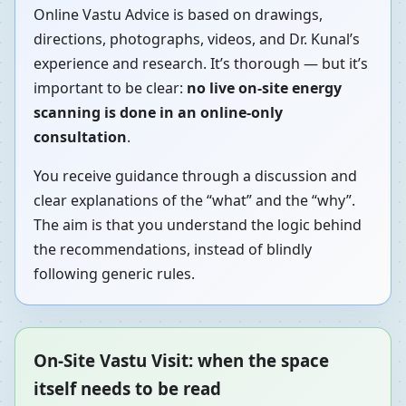
Online Vastu Advice is based on drawings,
directions, photographs, videos, and Dr. Kunal’s
experience and research. It’s thorough — but it’s
important to be clear:
no live on-site energy
scanning is done in an online-only
consultation
.
You receive guidance through a discussion and
clear explanations of the “what” and the “why”.
The aim is that you understand the logic behind
the recommendations, instead of blindly
following generic rules.
On-Site Vastu Visit: when the space
itself needs to be read