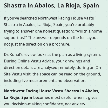
Shastra in Abalos, La Rioja, Spain
If you’ve searched Northwest Facing House Vastu
Shastra in Abalos, La Rioja, Spain, you’re probably
trying to answer one honest question: “Will this home
support us?” The answer depends on the full layout —
not just the direction on a brochure.
Dr. Kunal’s review looks at the plan as a living system.
During Online Vastu Advice, your drawings and
direction details are analysed remotely; during an On-
Site Vastu Visit, the space can be read on the ground,
including live measurement and observation.
Northwest Facing House Vastu Shastra in Abalos,
La Rioja, Spain
becomes most useful when it gives
you decision-making confidence, not anxiety.