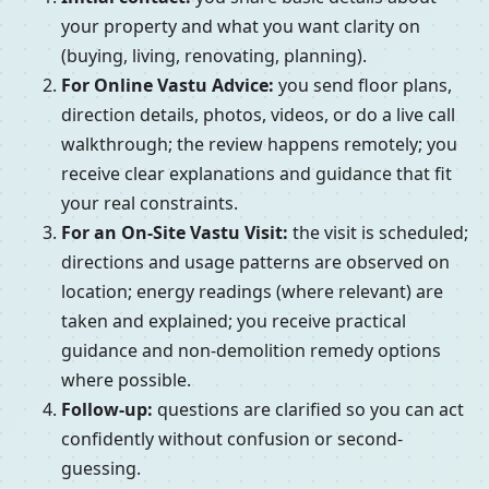
your property and what you want clarity on
(buying, living, renovating, planning).
For Online Vastu Advice:
you send floor plans,
direction details, photos, videos, or do a live call
walkthrough; the review happens remotely; you
receive clear explanations and guidance that fit
your real constraints.
For an On-Site Vastu Visit:
the visit is scheduled;
directions and usage patterns are observed on
location; energy readings (where relevant) are
taken and explained; you receive practical
guidance and non-demolition remedy options
where possible.
Follow-up:
questions are clarified so you can act
confidently without confusion or second-
guessing.