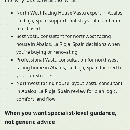
the “why” as clearly as the “what”.
North West Facing House Vastu expert in Abalos,
La Rioja, Spain support that stays calm and non-
fear-based
Best Vastu consultant for northwest facing
house in Abalos, La Rioja, Spain decisions when
you’re buying or renovating
Professional Vastu consultation for northwest
facing home in Abalos, La Rioja, Spain tailored to
your constraints
Northwest facing house layout Vastu consultant
in Abalos, La Rioja, Spain review for plan logic,
comfort, and flow
When you want specialist-level guidance,
not generic advice