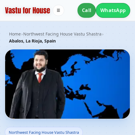
Call
WhatsApp
☰
Home
›
Northwest Facing House Vastu Shastra
›
Abalos, La Rioja, Spain
Northwest Facing House
Northwest Facing House Vastu Shastra