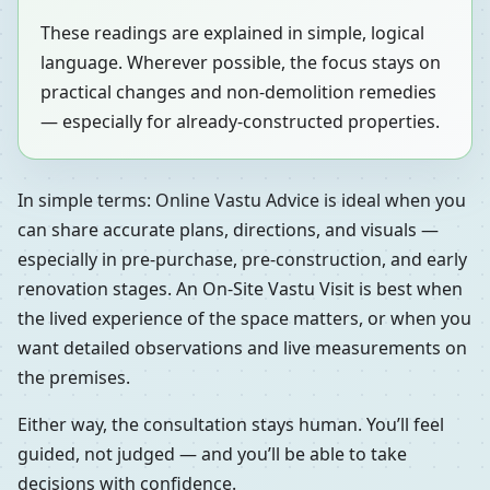
These readings are explained in simple, logical
language. Wherever possible, the focus stays on
practical changes and non-demolition remedies
— especially for already-constructed properties.
In simple terms: Online Vastu Advice is ideal when you
can share accurate plans, directions, and visuals —
especially in pre-purchase, pre-construction, and early
renovation stages. An On-Site Vastu Visit is best when
the lived experience of the space matters, or when you
want detailed observations and live measurements on
the premises.
Either way, the consultation stays human. You’ll feel
guided, not judged — and you’ll be able to take
decisions with confidence.