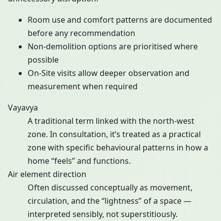
Room use and comfort patterns are documented
before any recommendation
Non-demolition options are prioritised where
possible
On-Site visits allow deeper observation and
measurement when required
Vayavya
A traditional term linked with the north-west
zone. In consultation, it’s treated as a practical
zone with specific behavioural patterns in how a
home “feels” and functions.
Air element direction
Often discussed conceptually as movement,
circulation, and the “lightness” of a space —
interpreted sensibly, not superstitiously.