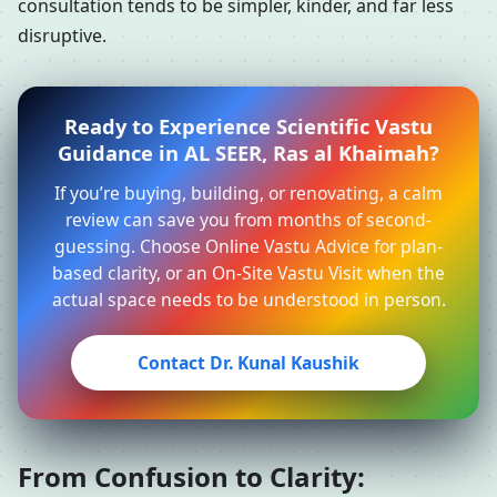
consultation tends to be simpler, kinder, and far less
disruptive.
Ready to Experience Scientific Vastu
Guidance in AL SEER, Ras al Khaimah?
If you’re buying, building, or renovating, a calm
review can save you from months of second-
guessing. Choose Online Vastu Advice for plan-
based clarity, or an On-Site Vastu Visit when the
actual space needs to be understood in person.
Contact Dr. Kunal Kaushik
From Confusion to Clarity: