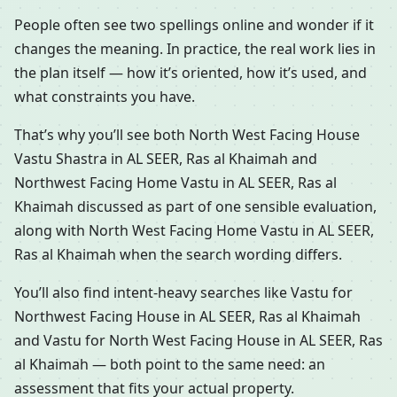
People often see two spellings online and wonder if it
changes the meaning. In practice, the real work lies in
the plan itself — how it’s oriented, how it’s used, and
what constraints you have.
That’s why you’ll see both North West Facing House
Vastu Shastra in AL SEER, Ras al Khaimah and
Northwest Facing Home Vastu in AL SEER, Ras al
Khaimah discussed as part of one sensible evaluation,
along with North West Facing Home Vastu in AL SEER,
Ras al Khaimah when the search wording differs.
You’ll also find intent-heavy searches like Vastu for
Northwest Facing House in AL SEER, Ras al Khaimah
and Vastu for North West Facing House in AL SEER, Ras
al Khaimah — both point to the same need: an
assessment that fits your actual property.