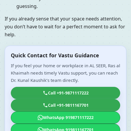
guessing.
If you already sense that your space needs attention,
you don’t have to wait for a perfect moment to ask for
help.
Quick Contact for Vastu Guidance
If you feel your home or workplace in AL SEER, Ras al
Khaimah needs timely Vastu support, you can reach
Dr. Kunal Kaushik’s team directly.
Call +91-9871117222
Call +91-9811167701
WhatsApp 919871117222
WhatsApp 919811167701