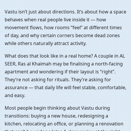
Vastu isn’t just about directions. It’s about how a space
behaves when real people live inside it — how
movement flows, how rooms “feel” at different times
of day, and why certain corners become dead zones
while others naturally attract activity.
What does that look like in a real home? A couple in AL
SEER, Ras al Khaimah may be finalising a north-facing
apartment and wondering if their layout is “right”.
They’re not asking for rituals. They’re asking for
assurance — that daily life will feel stable, comfortable,
and easy.
Most people begin thinking about Vastu during
transitions: buying a new house, redesigning a
kitchen, relocating an office, or planning a renovation