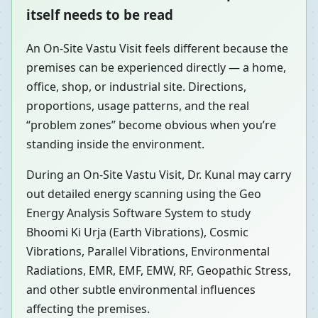
itself needs to be read
An On-Site Vastu Visit feels different because the
premises can be experienced directly — a home,
office, shop, or industrial site. Directions,
proportions, usage patterns, and the real
“problem zones” become obvious when you’re
standing inside the environment.
During an On-Site Vastu Visit, Dr. Kunal may carry
out detailed energy scanning using the Geo
Energy Analysis Software System to study
Bhoomi Ki Urja (Earth Vibrations), Cosmic
Vibrations, Parallel Vibrations, Environmental
Radiations, EMR, EMF, EMW, RF, Geopathic Stress,
and other subtle environmental influences
affecting the premises.