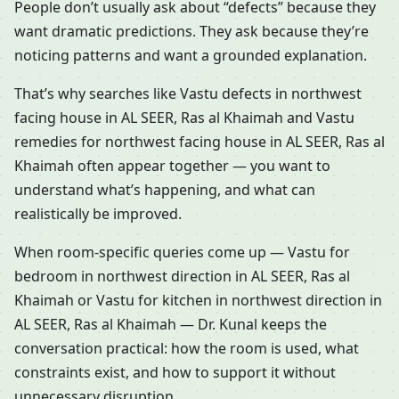
People don’t usually ask about “defects” because they
want dramatic predictions. They ask because they’re
noticing patterns and want a grounded explanation.
That’s why searches like Vastu defects in northwest
facing house in AL SEER, Ras al Khaimah and Vastu
remedies for northwest facing house in AL SEER, Ras al
Khaimah often appear together — you want to
understand what’s happening, and what can
realistically be improved.
When room-specific queries come up — Vastu for
bedroom in northwest direction in AL SEER, Ras al
Khaimah or Vastu for kitchen in northwest direction in
AL SEER, Ras al Khaimah — Dr. Kunal keeps the
conversation practical: how the room is used, what
constraints exist, and how to support it without
unnecessary disruption.