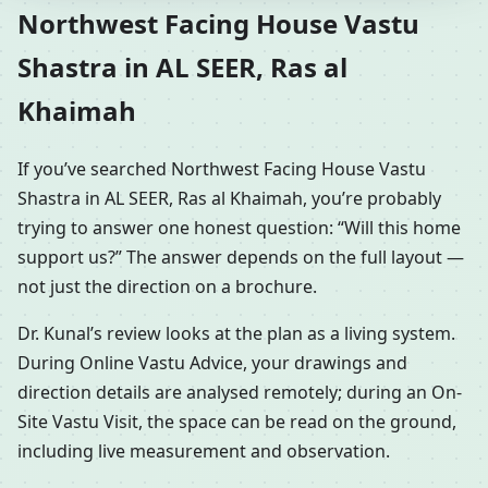
Northwest Facing House Vastu
Shastra in AL SEER, Ras al
Khaimah
If you’ve searched Northwest Facing House Vastu
Shastra in AL SEER, Ras al Khaimah, you’re probably
trying to answer one honest question: “Will this home
support us?” The answer depends on the full layout —
not just the direction on a brochure.
Dr. Kunal’s review looks at the plan as a living system.
During Online Vastu Advice, your drawings and
direction details are analysed remotely; during an On-
Site Vastu Visit, the space can be read on the ground,
including live measurement and observation.