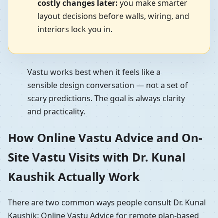
costly changes later:
you make smarter
layout decisions before walls, wiring, and
interiors lock you in.
Vastu works best when it feels like a
sensible design conversation — not a set of
scary predictions. The goal is always clarity
and practicality.
How Online Vastu Advice and On-
Site Vastu Visits with Dr. Kunal
Kaushik Actually Work
There are two common ways people consult Dr. Kunal
Kaushik: Online Vastu Advice for remote plan-based