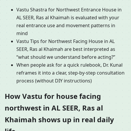
Vastu Shastra for Northwest Entrance House in
AL SEER, Ras al Khaimah is evaluated with your
real entrance use and movement patterns in
mind
Vastu Tips for Northwest Facing House in AL
SEER, Ras al Khaimah are best interpreted as
“what should we understand before acting?”
When people ask for a quick rulebook, Dr. Kunal
reframes it into a clear, step-by-step consultation
process (without DIY instructions)
How Vastu for house facing
northwest in AL SEER, Ras al
Khaimah shows up in real daily