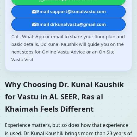
Email support@kunalvastu.com
Email drkunalvastu@gmail.com
Call, WhatsApp or email to share your floor plan and
basic details. Dr. Kunal Kaushik will guide you on the
next steps for Online Vastu Advice or an On-Site
Vastu Visit.
Why Choosing Dr. Kunal Kaushik
for Vastu in AL SEER, Ras al
Khaimah Feels Different
Experience matters, but so does how that experience
is used. Dr. Kunal Kaushik brings more than 23 years of