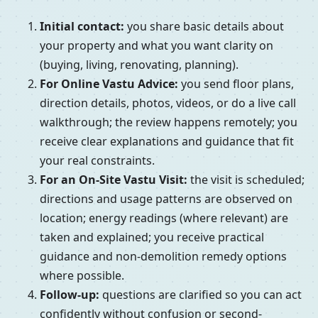
Initial contact:
you share basic details about
your property and what you want clarity on
(buying, living, renovating, planning).
For Online Vastu Advice:
you send floor plans,
direction details, photos, videos, or do a live call
walkthrough; the review happens remotely; you
receive clear explanations and guidance that fit
your real constraints.
For an On-Site Vastu Visit:
the visit is scheduled;
directions and usage patterns are observed on
location; energy readings (where relevant) are
taken and explained; you receive practical
guidance and non-demolition remedy options
where possible.
Follow-up:
questions are clarified so you can act
confidently without confusion or second-