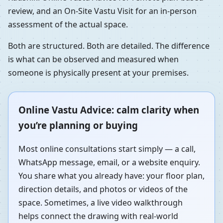
review, and an On-Site Vastu Visit for an in-person
assessment of the actual space.
Both are structured. Both are detailed. The difference
is what can be observed and measured when
someone is physically present at your premises.
Online Vastu Advice: calm clarity when
you’re planning or buying
Most online consultations start simply — a call,
WhatsApp message, email, or a website enquiry.
You share what you already have: your floor plan,
direction details, and photos or videos of the
space. Sometimes, a live video walkthrough
helps connect the drawing with real-world