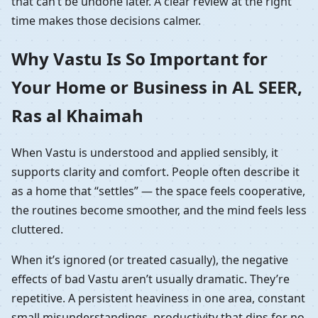
that can’t be undone later. A clear review at the right
time makes those decisions calmer.
Why Vastu Is So Important for
Your Home or Business in AL SEER,
Ras al Khaimah
When Vastu is understood and applied sensibly, it
supports clarity and comfort. People often describe it
as a home that “settles” — the space feels cooperative,
the routines become smoother, and the mind feels less
cluttered.
When it’s ignored (or treated casually), the negative
effects of bad Vastu aren’t usually dramatic. They’re
repetitive. A persistent heaviness in one area, constant
small misunderstandings, productivity that dips for no