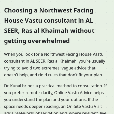
Choosing a Northwest Facing
House Vastu consultant in AL
SEER, Ras al Khaimah without
getting overwhelmed
When you look for a Northwest Facing House Vastu
consultant in AL SEER, Ras al Khaimah, you’re usually
trying to avoid two extremes: vague advice that
doesn’t help, and rigid rules that don’t fit your plan.
Dr. Kunal brings a practical method to consultation. If
you prefer remote clarity, Online Vastu Advice helps
you understand the plan and your options. If the
space needs deeper reading, an On-Site Vastu Visit
adds real-world observation and, where relevant, live