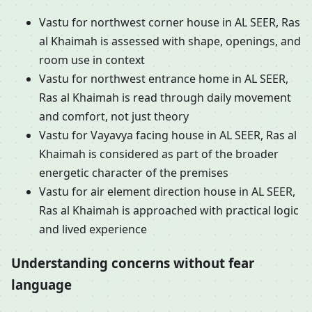
Vastu for northwest corner house in AL SEER, Ras
al Khaimah is assessed with shape, openings, and
room use in context
Vastu for northwest entrance home in AL SEER,
Ras al Khaimah is read through daily movement
and comfort, not just theory
Vastu for Vayavya facing house in AL SEER, Ras al
Khaimah is considered as part of the broader
energetic character of the premises
Vastu for air element direction house in AL SEER,
Ras al Khaimah is approached with practical logic
and lived experience
Understanding concerns without fear
language