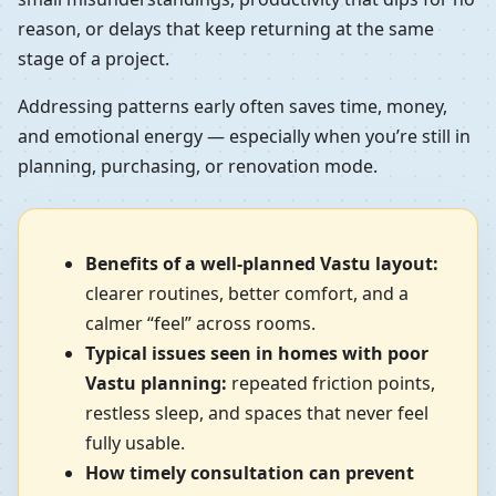
reason, or delays that keep returning at the same
stage of a project.
Addressing patterns early often saves time, money,
and emotional energy — especially when you’re still in
planning, purchasing, or renovation mode.
Benefits of a well-planned Vastu layout:
clearer routines, better comfort, and a
calmer “feel” across rooms.
Typical issues seen in homes with poor
Vastu planning:
repeated friction points,
restless sleep, and spaces that never feel
fully usable.
How timely consultation can prevent