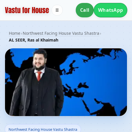
Call
WhatsApp
☰
Home
›
Northwest Facing House Vastu Shastra
›
AL SEER, Ras al Khaimah
Northwest Facing House
Northwest Facing House Vastu Shastra