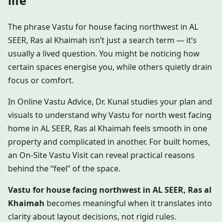
life
The phrase Vastu for house facing northwest in AL
SEER, Ras al Khaimah isn’t just a search term — it’s
usually a lived question. You might be noticing how
certain spaces energise you, while others quietly drain
focus or comfort.
In Online Vastu Advice, Dr. Kunal studies your plan and
visuals to understand why Vastu for north west facing
home in AL SEER, Ras al Khaimah feels smooth in one
property and complicated in another. For built homes,
an On-Site Vastu Visit can reveal practical reasons
behind the “feel” of the space.
Vastu for house facing northwest in AL SEER, Ras al
Khaimah
becomes meaningful when it translates into
clarity about layout decisions, not rigid rules.