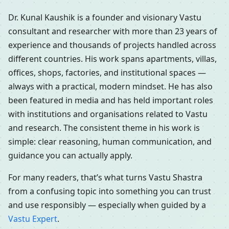
Dr. Kunal Kaushik is a founder and visionary Vastu
consultant and researcher with more than 23 years of
experience and thousands of projects handled across
different countries. His work spans apartments, villas,
offices, shops, factories, and institutional spaces —
always with a practical, modern mindset. He has also
been featured in media and has held important roles
with institutions and organisations related to Vastu
and research. The consistent theme in his work is
simple: clear reasoning, human communication, and
guidance you can actually apply.
For many readers, that’s what turns Vastu Shastra
from a confusing topic into something you can trust
and use responsibly — especially when guided by a
Vastu Expert
.