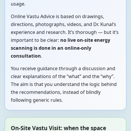
usage.
Online Vastu Advice is based on drawings,
directions, photographs, videos, and Dr. Kunal’s
experience and research. It’s thorough — but it’s
important to be clear:
no live on-site energy
scanning is done in an online-only
consultation
.
You receive guidance through a discussion and
clear explanations of the “what” and the “why”.
The aim is that you understand the logic behind
the recommendations, instead of blindly
following generic rules.
On-Site Vastu Visit: when the space