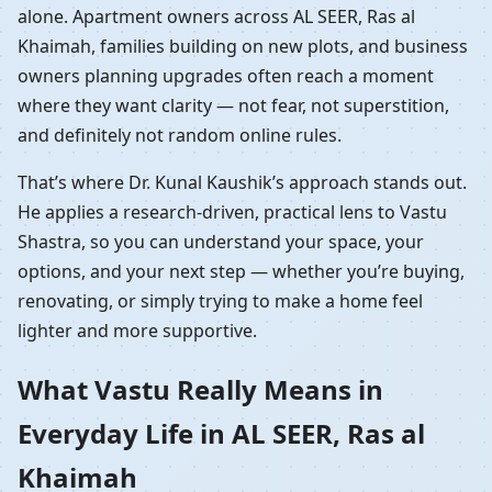
alone. Apartment owners across AL SEER, Ras al
Khaimah, families building on new plots, and business
owners planning upgrades often reach a moment
where they want clarity — not fear, not superstition,
and definitely not random online rules.
That’s where Dr. Kunal Kaushik’s approach stands out.
He applies a research-driven, practical lens to Vastu
Shastra, so you can understand your space, your
options, and your next step — whether you’re buying,
renovating, or simply trying to make a home feel
lighter and more supportive.
What Vastu Really Means in
Everyday Life in AL SEER, Ras al
Khaimah