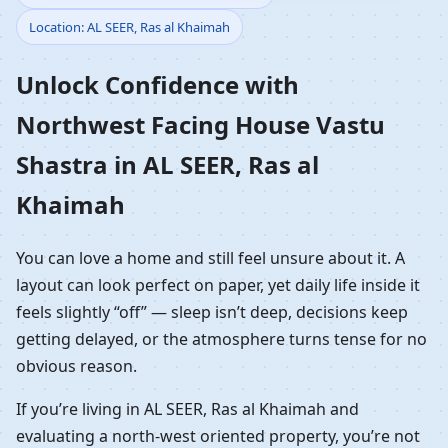
Location: AL SEER, Ras al Khaimah
Vastu Shastra in AL
Unlock Confidence with
SEER, Ras al Khaimah |
Northwest Facing House Vastu
NW Front Home
Shastra in AL SEER, Ras al
Planning
Khaimah
You can love a home and still feel unsure about it. A
layout can look perfect on paper, yet daily life inside it
feels slightly “off” — sleep isn’t deep, decisions keep
getting delayed, or the atmosphere turns tense for no
obvious reason.
If you’re living in AL SEER, Ras al Khaimah and
evaluating a north-west oriented property, you’re not