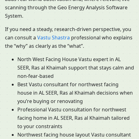
scanning through the Geo Energy Analysis Software
System.
If you need a steady, research-driven perspective, you
can consult a
Vastu Shastra
professional who explains
the “why” as clearly as the “what”.
North West Facing House Vastu expert in AL
SEER, Ras al Khaimah support that stays calm and
non-fear-based
Best Vastu consultant for northwest facing
house in AL SEER, Ras al Khaimah decisions when
you’re buying or renovating
Professional Vastu consultation for northwest
facing home in AL SEER, Ras al Khaimah tailored
to your constraints
Northwest facing house layout Vastu consultant