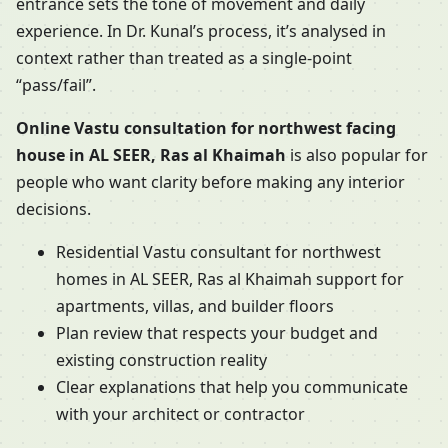
entrance sets the tone of movement and daily
experience. In Dr. Kunal’s process, it’s analysed in
context rather than treated as a single-point
“pass/fail”.
Online Vastu consultation for northwest facing
house in AL SEER, Ras al Khaimah
is also popular for
people who want clarity before making any interior
decisions.
Residential Vastu consultant for northwest
homes in AL SEER, Ras al Khaimah support for
apartments, villas, and builder floors
Plan review that respects your budget and
existing construction reality
Clear explanations that help you communicate
with your architect or contractor