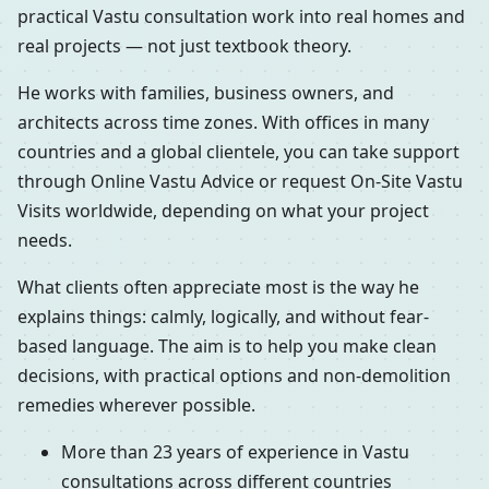
practical Vastu consultation work into real homes and
real projects — not just textbook theory.
He works with families, business owners, and
architects across time zones. With offices in many
countries and a global clientele, you can take support
through Online Vastu Advice or request On-Site Vastu
Visits worldwide, depending on what your project
needs.
What clients often appreciate most is the way he
explains things: calmly, logically, and without fear-
based language. The aim is to help you make clean
decisions, with practical options and non-demolition
remedies wherever possible.
More than 23 years of experience in Vastu
consultations across different countries