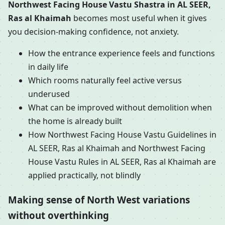
Northwest Facing House Vastu Shastra in AL SEER,
Ras al Khaimah
becomes most useful when it gives
you decision-making confidence, not anxiety.
How the entrance experience feels and functions
in daily life
Which rooms naturally feel active versus
underused
What can be improved without demolition when
the home is already built
How Northwest Facing House Vastu Guidelines in
AL SEER, Ras al Khaimah and Northwest Facing
House Vastu Rules in AL SEER, Ras al Khaimah are
applied practically, not blindly
Making sense of North West variations
without overthinking