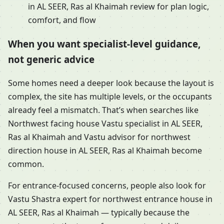
in AL SEER, Ras al Khaimah review for plan logic,
comfort, and flow
When you want specialist-level guidance,
not generic advice
Some homes need a deeper look because the layout is
complex, the site has multiple levels, or the occupants
already feel a mismatch. That’s when searches like
Northwest facing house Vastu specialist in AL SEER,
Ras al Khaimah and Vastu advisor for northwest
direction house in AL SEER, Ras al Khaimah become
common.
For entrance-focused concerns, people also look for
Vastu Shastra expert for northwest entrance house in
AL SEER, Ras al Khaimah — typically because the