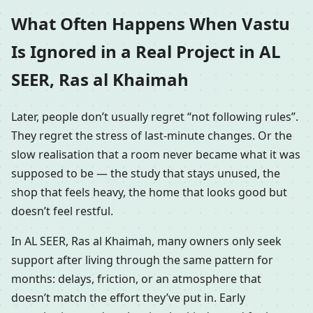
What Often Happens When Vastu
Is Ignored in a Real Project in AL
SEER, Ras al Khaimah
Later, people don’t usually regret “not following rules”.
They regret the stress of last-minute changes. Or the
slow realisation that a room never became what it was
supposed to be — the study that stays unused, the
shop that feels heavy, the home that looks good but
doesn’t feel restful.
In AL SEER, Ras al Khaimah, many owners only seek
support after living through the same pattern for
months: delays, friction, or an atmosphere that
doesn’t match the effort they’ve put in. Early