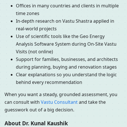
Offices in many countries and clients in multiple
time zones
In-depth research on Vastu Shastra applied in
real-world projects
Use of scientific tools like the Geo Energy
Analysis Software System during On-Site Vastu
Visits (not online)
Support for families, businesses, and architects
during planning, buying and renovation stages
Clear explanations so you understand the logic
behind every recommendation
When you want a steady, grounded assessment, you
can consult with
Vastu Consultant
and take the
guesswork out of a big decision.
About Dr. Kunal Kaushik