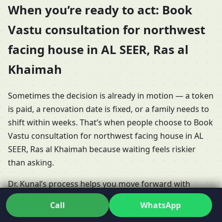
When you’re ready to act: Book
Vastu consultation for northwest
facing house in AL SEER, Ras al
Khaimah
Sometimes the decision is already in motion — a token
is paid, a renovation date is fixed, or a family needs to
shift within weeks. That’s when people choose to Book
Vastu consultation for northwest facing house in AL
SEER, Ras al Khaimah because waiting feels riskier
than asking.
Dr. Kunal’s process helps you move forward with
clarity. You might Schedule online Vastu session for
Call
WhatsApp
northwest facing house in AL SEER, Ras al Khaimah if