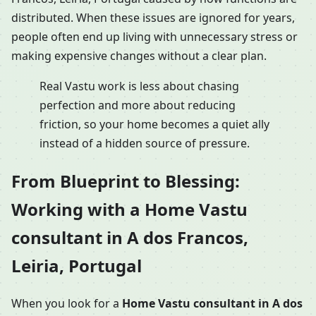
distributed. When these issues are ignored for years,
people often end up living with unnecessary stress or
making expensive changes without a clear plan.
Real Vastu work is less about chasing
perfection and more about reducing
friction, so your home becomes a quiet ally
instead of a hidden source of pressure.
From Blueprint to Blessing:
Working with a Home Vastu
consultant in A dos Francos,
Leiria, Portugal
When you look for a
Home Vastu consultant in A dos