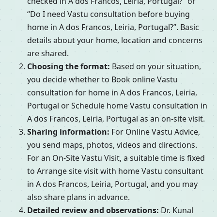
checked in A dos Francos, Leiria, Portugal?” or
“Do I need Vastu consultation before buying
home in A dos Francos, Leiria, Portugal?”. Basic
details about your home, location and concerns
are shared.
Choosing the format:
Based on your situation,
you decide whether to Book online Vastu
consultation for home in A dos Francos, Leiria,
Portugal or Schedule home Vastu consultation in
A dos Francos, Leiria, Portugal as an on-site visit.
Sharing information:
For Online Vastu Advice,
you send maps, photos, videos and directions.
For an On-Site Vastu Visit, a suitable time is fixed
to Arrange site visit with home Vastu consultant
in A dos Francos, Leiria, Portugal, and you may
also share plans in advance.
Detailed review and observations:
Dr. Kunal