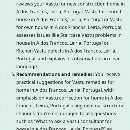
reviews your Vastu for new construction home in
A dos Francos, Leiria, Portugal, Vastu for rented
house in A dos Francos, Leiria, Portugal or Vastu
for own house in A dos Francos, Leiria, Portugal,
assesses issues like Staircase Vastu problems in
house in A dos Francos, Leiria, Portugal or
Kitchen Vastu defects in A dos Francos, Leiria,
Portugal, and explains his observations in clear
language.
Recommendations and remedies:
You receive
practical suggestions for Vastu remedies for
home in A dos Francos, Leiria, Portugal, with
emphasis on Vastu correction for home in A dos
Francos, Leiria, Portugal using minimal structural
changes. You’re encouraged to ask questions
such as “What to ask a Vastu consultant for
home in A dos Francos, Leiria, Portugal?” so