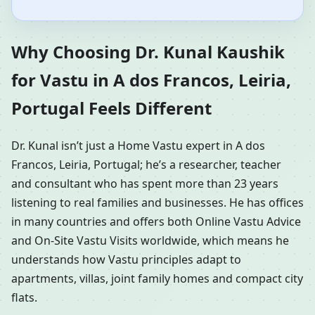
Why Choosing Dr. Kunal Kaushik
for Vastu in A dos Francos, Leiria,
Portugal Feels Different
Dr. Kunal isn’t just a Home Vastu expert in A dos
Francos, Leiria, Portugal; he’s a researcher, teacher
and consultant who has spent more than 23 years
listening to real families and businesses. He has offices
in many countries and offers both Online Vastu Advice
and On-Site Vastu Visits worldwide, which means he
understands how Vastu principles adapt to
apartments, villas, joint family homes and compact city
flats.