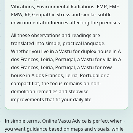
Vibrations, Environmental Radiations, EMR, EMF,
EMW, RF, Geopathic Stress and similar subtle
environmental influences affecting the premises.
All these observations and readings are
translated into simple, practical language.
Whether you live in a Vastu for duplex house in A
dos Francos, Leiria, Portugal, a Vastu for villa in A
dos Francos, Leiria, Portugal, a Vastu for row
house in A dos Francos, Leiria, Portugal or a
compact flat, the focus remains on non-
demolition remedies and stepwise
improvements that fit your daily life.
In simple terms, Online Vastu Advice is perfect when
you want guidance based on maps and visuals, while