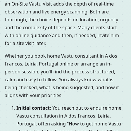
an On-Site Vastu Visit adds the depth of real-time
observation and live energy scanning. Both are
thorough; the choice depends on location, urgency
and the complexity of the space. Many clients start
with online guidance and then, if needed, invite him
for a site visit later.
Whether you book home Vastu consultant in A dos
Francos, Leiria, Portugal online or arrange an in-
person session, you’ll find the process structured,
calm and easy to follow. You always know what is
being checked, what is being suggested, and how it
aligns with your priorities.
Initial contact:
You reach out to enquire home
Vastu consultation in A dos Francos, Leiria,
Portugal, often asking “How to get home Vastu