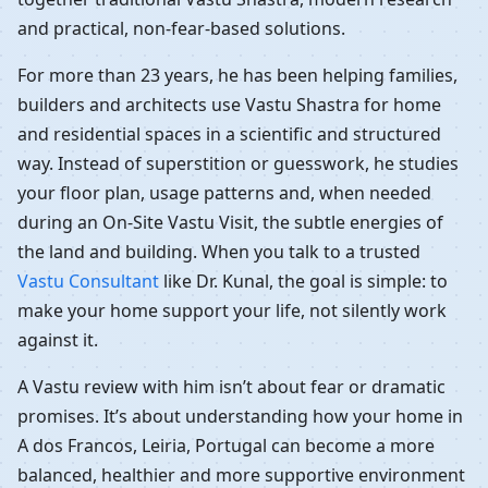
and practical, non-fear-based solutions.
For more than 23 years, he has been helping families,
builders and architects use Vastu Shastra for home
and residential spaces in a scientific and structured
way. Instead of superstition or guesswork, he studies
your floor plan, usage patterns and, when needed
during an On-Site Vastu Visit, the subtle energies of
the land and building. When you talk to a trusted
Vastu Consultant
like Dr. Kunal, the goal is simple: to
make your home support your life, not silently work
against it.
A Vastu review with him isn’t about fear or dramatic
promises. It’s about understanding how your home in
A dos Francos, Leiria, Portugal can become a more
balanced, healthier and more supportive environment