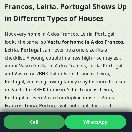
Francos, Leiria, Portugal Shows Up
in Different Types of Houses
Not every home in A dos Francos, Leiria, Portugal
looks the same, so
Vastu for home in A dos Francos,
Leiria, Portugal
can never be a one-size-fits-all
checklist. A young couple in a new high-rise may ask
about Vastu for flat in A dos Francos, Leiria, Portugal
and Vastu for 2BHK flat in A dos Francos, Leiria,
Portugal, while a growing family may be more focused
on Vastu for 3BHK home in A dos Francos, Leiria,
Portugal or even Vastu for duplex house in A dos
Francos, Leiria, Portugal with internal stairs and
multiple levels.
Call
WhatsApp
Some clients have long conversations about Vastu