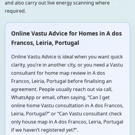
and also carry out live energy scanning where
required.
Online Vastu Advice for Homes in A dos
Francos, Leiria, Portugal
Online Vastu Advice is ideal when you want quick
clarity, you’re in another city, or you need a Vastu
consultant for home map review in A dos
Francos, Leiria, Portugal before finalising an
agreement. People usually reach out via call,
WhatsApp or email, often saying, “Can I get
online home Vastu consultation in A dos Francos,
Leiria, Portugal?” or “Can Vastu consultant check
only house map in A dos Francos, Leiria, Portugal
if we haven’t registered yet?”.