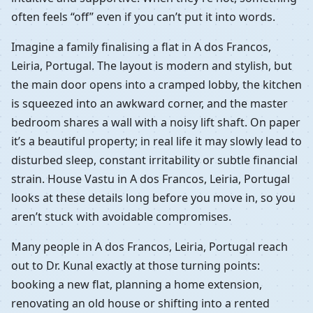
often feels “off” even if you can’t put it into words.
Imagine a family finalising a flat in A dos Francos,
Leiria, Portugal. The layout is modern and stylish, but
the main door opens into a cramped lobby, the kitchen
is squeezed into an awkward corner, and the master
bedroom shares a wall with a noisy lift shaft. On paper
it’s a beautiful property; in real life it may slowly lead to
disturbed sleep, constant irritability or subtle financial
strain. House Vastu in A dos Francos, Leiria, Portugal
looks at these details long before you move in, so you
aren’t stuck with avoidable compromises.
Many people in A dos Francos, Leiria, Portugal reach
out to Dr. Kunal exactly at those turning points:
booking a new flat, planning a home extension,
renovating an old house or shifting into a rented