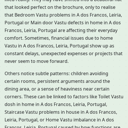
that looked perfect on the brochure, only to realise
that Bedroom Vastu problems in A dos Francos, Leiria,
Portugal or Main door Vastu defects in home in A dos
Francos, Leiria, Portugal are affecting their everyday
comfort. Sometimes, financial issues due to home
Vastu in A dos Francos, Leiria, Portugal show up as
constant delays, unexpected expenses or projects that
never seem to move forward.
Others notice subtle patterns: children avoiding
certain rooms, persistent arguments around the
dining area, or a sense of heaviness near certain
corners. These can be linked to factors like Toilet Vastu
dosh in home in A dos Francos, Leiria, Portugal,
Staircase Vastu problems in house in A dos Francos,
Leiria, Portugal, or Home Vastu imbalance in A dos
Francos, Leiria, Portugal caused by how functions are