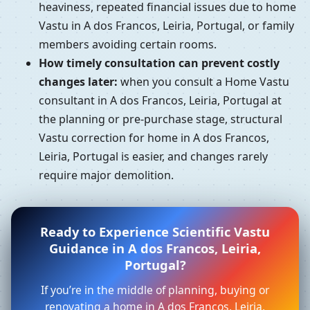
heaviness, repeated financial issues due to home
Vastu in A dos Francos, Leiria, Portugal, or family
members avoiding certain rooms.
How timely consultation can prevent costly
changes later:
when you consult a Home Vastu
consultant in A dos Francos, Leiria, Portugal at
the planning or pre-purchase stage, structural
Vastu correction for home in A dos Francos,
Leiria, Portugal is easier, and changes rarely
require major demolition.
Ready to Experience Scientific Vastu
Guidance in A dos Francos, Leiria,
Portugal?
If you’re in the middle of planning, buying or
renovating a home in A dos Francos, Leiria,