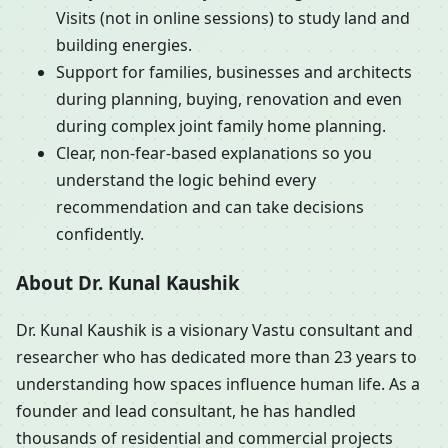
Visits (not in online sessions) to study land and
building energies.
Support for families, businesses and architects
during planning, buying, renovation and even
during complex joint family home planning.
Clear, non-fear-based explanations so you
understand the logic behind every
recommendation and can take decisions
confidently.
About Dr. Kunal Kaushik
Dr. Kunal Kaushik is a visionary Vastu consultant and
researcher who has dedicated more than 23 years to
understanding how spaces influence human life. As a
founder and lead consultant, he has handled
thousands of residential and commercial projects