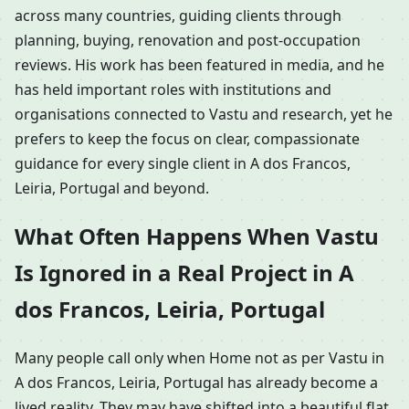
across many countries, guiding clients through
planning, buying, renovation and post-occupation
reviews. His work has been featured in media, and he
has held important roles with institutions and
organisations connected to Vastu and research, yet he
prefers to keep the focus on clear, compassionate
guidance for every single client in A dos Francos,
Leiria, Portugal and beyond.
What Often Happens When Vastu
Is Ignored in a Real Project in A
dos Francos, Leiria, Portugal
Many people call only when Home not as per Vastu in
A dos Francos, Leiria, Portugal has already become a
lived reality. They may have shifted into a beautiful flat