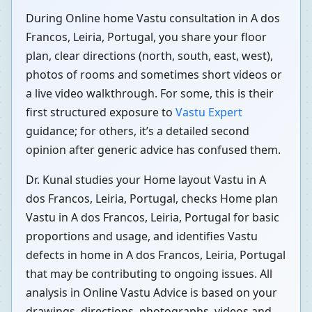
During Online home Vastu consultation in A dos
Francos, Leiria, Portugal, you share your floor
plan, clear directions (north, south, east, west),
photos of rooms and sometimes short videos or
a live video walkthrough. For some, this is their
first structured exposure to
Vastu Expert
guidance; for others, it’s a detailed second
opinion after generic advice has confused them.
Dr. Kunal studies your Home layout Vastu in A
dos Francos, Leiria, Portugal, checks Home plan
Vastu in A dos Francos, Leiria, Portugal for basic
proportions and usage, and identifies Vastu
defects in home in A dos Francos, Leiria, Portugal
that may be contributing to ongoing issues. All
analysis in Online Vastu Advice is based on your
drawings, directions, photographs, videos and