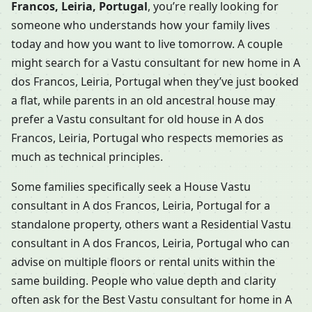
Francos, Leiria, Portugal
, you’re really looking for
someone who understands how your family lives
today and how you want to live tomorrow. A couple
might search for a Vastu consultant for new home in A
dos Francos, Leiria, Portugal when they’ve just booked
a flat, while parents in an old ancestral house may
prefer a Vastu consultant for old house in A dos
Francos, Leiria, Portugal who respects memories as
much as technical principles.
Some families specifically seek a House Vastu
consultant in A dos Francos, Leiria, Portugal for a
standalone property, others want a Residential Vastu
consultant in A dos Francos, Leiria, Portugal who can
advise on multiple floors or rental units within the
same building. People who value depth and clarity
often ask for the Best Vastu consultant for home in A