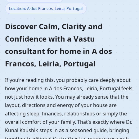
Location: A dos Francos, Leiria, Portugal
Home in A dos Francos,
Discover Calm, Clarity and
Leiria, Portugal |
Confidence with a Vastu
Residential Vastu
consultant for home in A dos
Guidance
Francos, Leiria, Portugal
If you’re reading this, you probably care deeply about
how your home in A dos Francos, Leiria, Portugal feels,
not just how it looks. You may already sense that the
layout, directions and energy of your house are
affecting sleep, finances, relationships or simply the
overall comfort of your family. That’s exactly where Dr.
Kunal Kaushik steps in as a seasoned guide, bringing
together traditional Vastu Shastra, modern research