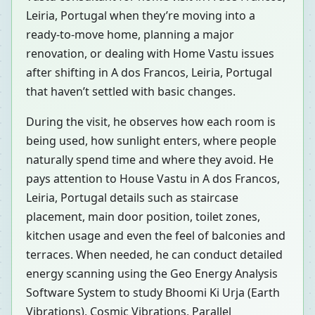
Leiria, Portugal when they’re moving into a
ready-to-move home, planning a major
renovation, or dealing with Home Vastu issues
after shifting in A dos Francos, Leiria, Portugal
that haven’t settled with basic changes.
During the visit, he observes how each room is
being used, how sunlight enters, where people
naturally spend time and where they avoid. He
pays attention to House Vastu in A dos Francos,
Leiria, Portugal details such as staircase
placement, main door position, toilet zones,
kitchen usage and even the feel of balconies and
terraces. When needed, he can conduct detailed
energy scanning using the Geo Energy Analysis
Software System to study Bhoomi Ki Urja (Earth
Vibrations), Cosmic Vibrations, Parallel