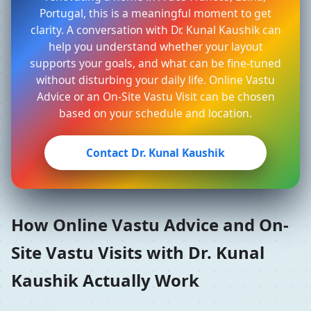
Portugal, this is a meaningful moment to get
clarity. A conversation with Dr. Kunal Kaushik can
help you understand whether your layout
supports your goals, and what can be fine-tuned
without disturbing your daily life. Online Vastu
Advice or an On-Site Vastu Visit can be chosen
based on your schedule and location.
Contact Dr. Kunal Kaushik
How Online Vastu Advice and On-
Site Vastu Visits with Dr. Kunal
Kaushik Actually Work