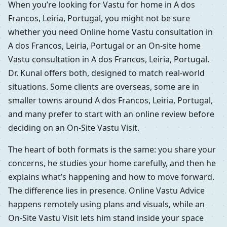
When you’re looking for Vastu for home in A dos
Francos, Leiria, Portugal, you might not be sure
whether you need Online home Vastu consultation in
A dos Francos, Leiria, Portugal or an On-site home
Vastu consultation in A dos Francos, Leiria, Portugal.
Dr. Kunal offers both, designed to match real-world
situations. Some clients are overseas, some are in
smaller towns around A dos Francos, Leiria, Portugal,
and many prefer to start with an online review before
deciding on an On-Site Vastu Visit.
The heart of both formats is the same: you share your
concerns, he studies your home carefully, and then he
explains what’s happening and how to move forward.
The difference lies in presence. Online Vastu Advice
happens remotely using plans and visuals, while an
On-Site Vastu Visit lets him stand inside your space