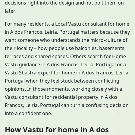
decisions right into the design and not bolt them on
later.
For many residents, a Local Vastu consultant for home
in A dos Francos, Leiria, Portugal matters because they
want someone who understands the micro-culture of
their locality – how people use balconies, basements,
terraces and shared spaces. Others search for Home
Vastu guidance in A dos Francos, Leiria, Portugal or a
Vastu Shastra expert for home in A dos Francos, Leiria,
Portugal when they feel stuck between conflicting
opinions. In those moments, working closely with a
Vastu consultant for residential property in A dos
Francos, Leiria, Portugal can turn a confusing decision
into a confident one.
How Vastu for home in A dos