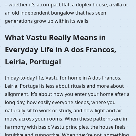
– whether it’s a compact flat, a duplex house, a villa or
an old independent bungalow that has seen
generations grow up within its walls.
What Vastu Really Means in
Everyday Life in A dos Francos,
Leiria, Portugal
In day-to-day life, Vastu for home in A dos Francos,
Leiria, Portugal is less about rituals and more about
alignment. It’s about how you enter your home after a
long day, how easily everyone sleeps, where you
naturally sit to work or study, and how light and air
move across your rooms. When these patterns are in
harmony with basic Vastu principles, the house feels
intuitive and supportive. When they’re not, something