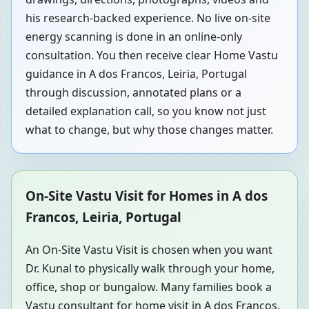
his research-backed experience. No live on-site
energy scanning is done in an online-only
consultation. You then receive clear Home Vastu
guidance in A dos Francos, Leiria, Portugal
through discussion, annotated plans or a
detailed explanation call, so you know not just
what to change, but why those changes matter.
On-Site Vastu Visit for Homes in A dos
Francos, Leiria, Portugal
An On-Site Vastu Visit is chosen when you want
Dr. Kunal to physically walk through your home,
office, shop or bungalow. Many families book a
Vastu consultant for home visit in A dos Francos,