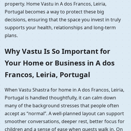
property. Home Vastu in A dos Francos, Leiria,
Portugal becomes a way to protect these big
decisions, ensuring that the space you invest in truly
supports your health, relationships and long-term
plans.
Why Vastu Is So Important for
Your Home or Business in A dos
Francos, Leiria, Portugal
When Vastu Shastra for home in A dos Francos, Leiria,
Portugal is handled thoughtfully, it can calm down
many of the background stresses that people often
accept as “normal”. A well-planned layout can support
smoother conversations, deeper rest, better focus for
children and a sense of ease when guests walk in. On