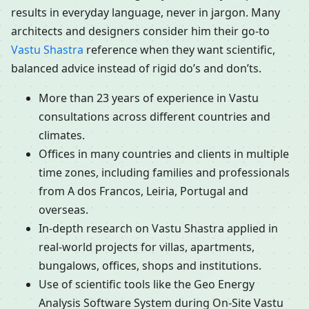
results in everyday language, never in jargon. Many
architects and designers consider him their go-to
Vastu Shastra
reference when they want scientific,
balanced advice instead of rigid do’s and don’ts.
More than 23 years of experience in Vastu
consultations across different countries and
climates.
Offices in many countries and clients in multiple
time zones, including families and professionals
from A dos Francos, Leiria, Portugal and
overseas.
In-depth research on Vastu Shastra applied in
real-world projects for villas, apartments,
bungalows, offices, shops and institutions.
Use of scientific tools like the Geo Energy
Analysis Software System during On-Site Vastu