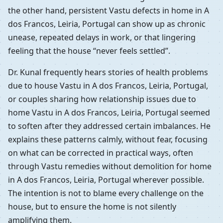
the other hand, persistent Vastu defects in home in A
dos Francos, Leiria, Portugal can show up as chronic
unease, repeated delays in work, or that lingering
feeling that the house “never feels settled”.
Dr. Kunal frequently hears stories of health problems
due to house Vastu in A dos Francos, Leiria, Portugal,
or couples sharing how relationship issues due to
home Vastu in A dos Francos, Leiria, Portugal seemed
to soften after they addressed certain imbalances. He
explains these patterns calmly, without fear, focusing
on what can be corrected in practical ways, often
through Vastu remedies without demolition for home
in A dos Francos, Leiria, Portugal wherever possible.
The intention is not to blame every challenge on the
house, but to ensure the home is not silently
amplifying them.