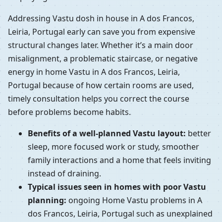
Addressing Vastu dosh in house in A dos Francos,
Leiria, Portugal early can save you from expensive
structural changes later. Whether it’s a main door
misalignment, a problematic staircase, or negative
energy in home Vastu in A dos Francos, Leiria,
Portugal because of how certain rooms are used,
timely consultation helps you correct the course
before problems become habits.
Benefits of a well-planned Vastu layout:
better
sleep, more focused work or study, smoother
family interactions and a home that feels inviting
instead of draining.
Typical issues seen in homes with poor Vastu
planning:
ongoing Home Vastu problems in A
dos Francos, Leiria, Portugal such as unexplained