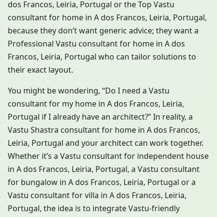
dos Francos, Leiria, Portugal or the Top Vastu
consultant for home in A dos Francos, Leiria, Portugal,
because they don’t want generic advice; they want a
Professional Vastu consultant for home in A dos
Francos, Leiria, Portugal who can tailor solutions to
their exact layout.
You might be wondering, “Do I need a Vastu
consultant for my home in A dos Francos, Leiria,
Portugal if I already have an architect?” In reality, a
Vastu Shastra consultant for home in A dos Francos,
Leiria, Portugal and your architect can work together.
Whether it’s a Vastu consultant for independent house
in A dos Francos, Leiria, Portugal, a Vastu consultant
for bungalow in A dos Francos, Leiria, Portugal or a
Vastu consultant for villa in A dos Francos, Leiria,
Portugal, the idea is to integrate Vastu-friendly