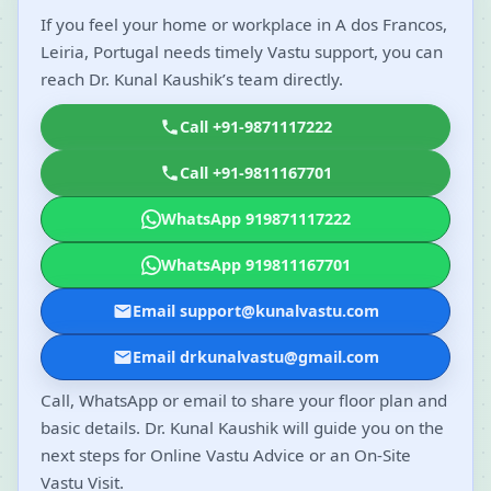
If you feel your home or workplace in A dos Francos,
Leiria, Portugal needs timely Vastu support, you can
reach Dr. Kunal Kaushik’s team directly.
Call +91-9871117222
Call +91-9811167701
WhatsApp 919871117222
WhatsApp 919811167701
Email support@kunalvastu.com
Email drkunalvastu@gmail.com
Call, WhatsApp or email to share your floor plan and
basic details. Dr. Kunal Kaushik will guide you on the
next steps for Online Vastu Advice or an On-Site
Vastu Visit.