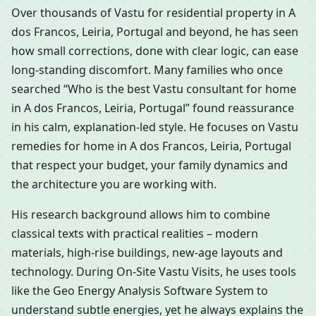
Over thousands of Vastu for residential property in A
dos Francos, Leiria, Portugal and beyond, he has seen
how small corrections, done with clear logic, can ease
long-standing discomfort. Many families who once
searched “Who is the best Vastu consultant for home
in A dos Francos, Leiria, Portugal” found reassurance
in his calm, explanation-led style. He focuses on Vastu
remedies for home in A dos Francos, Leiria, Portugal
that respect your budget, your family dynamics and
the architecture you are working with.
His research background allows him to combine
classical texts with practical realities – modern
materials, high-rise buildings, new-age layouts and
technology. During On-Site Vastu Visits, he uses tools
like the Geo Energy Analysis Software System to
understand subtle energies, yet he always explains the