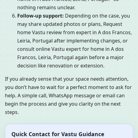
nothing remains unclear.
Follow-up support:
Depending on the case, you
may share updated photos or plans, Request
home Vastu review from expert in A dos Francos,
Leiria, Portugal after implementing changes, or
consult online Vastu expert for home in A dos
Francos, Leiria, Portugal again before a major
decision like renovation or extension.
If you already sense that your space needs attention,
you don’t have to wait for a perfect moment to ask for
help. A simple call, WhatsApp message or email can
begin the process and give you clarity on the next
steps.
Quick Contact for Vastu Guidance