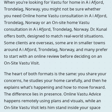
When you’re looking for Vastu for home in A i Afjord,
Trondelag, Norway, you might not be sure whether
you need Online home Vastu consultation in A i Afjord,
Trondelag, Norway or an On-site home Vastu
consultation in A i Afjord, Trondelag, Norway. Dr. Kunal
offers both, designed to match real-world situations.
Some clients are overseas, some are in smaller towns
around A i Afjord, Trondelag, Norway, and many prefer
to start with an online review before deciding on an
On-Site Vastu Visit.
The heart of both formats is the same: you share your
concerns, he studies your home carefully, and then he
explains what’s happening and how to move forward.
The difference lies in presence. Online Vastu Advice
happens remotely using plans and visuals, while an
On-Site Vastu Visit lets him stand inside your space