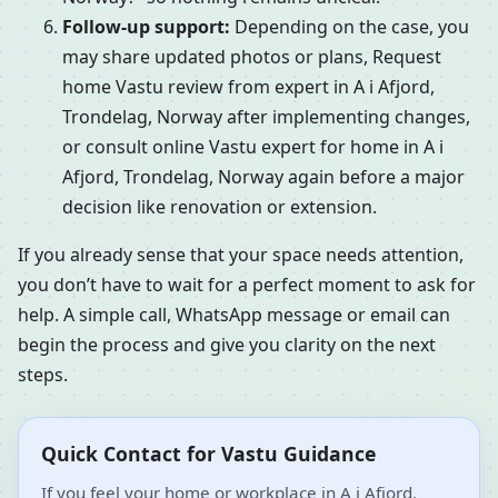
Follow-up support:
Depending on the case, you
may share updated photos or plans, Request
home Vastu review from expert in A i Afjord,
Trondelag, Norway after implementing changes,
or consult online Vastu expert for home in A i
Afjord, Trondelag, Norway again before a major
decision like renovation or extension.
If you already sense that your space needs attention,
you don’t have to wait for a perfect moment to ask for
help. A simple call, WhatsApp message or email can
begin the process and give you clarity on the next
steps.
Quick Contact for Vastu Guidance
If you feel your home or workplace in A i Afjord,