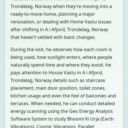
Trondelag, Norway when they’re moving into a
ready-to-move home, planning a major
renovation, or dealing with Home Vastu issues
after shifting in A i Afjord, Trondelag, Norway
that haven’t settled with basic changes.
During the visit, he observes how each room is
being used, how sunlight enters, where people
naturally spend time and where they avoid. He
pays attention to House Vastu in A i Afjord,
Trondelag, Norway details such as staircase
placement, main door position, toilet zones,
kitchen usage and even the feel of balconies and
terraces. When needed, he can conduct detailed
energy scanning using the Geo Energy Analysis
Software System to study Bhoomi Ki Urja (Earth
Vibrations), Cosmic Vibrations, Parallel