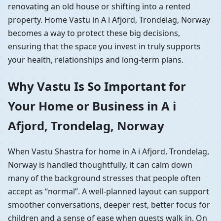
renovating an old house or shifting into a rented
property. Home Vastu in A i Afjord, Trondelag, Norway
becomes a way to protect these big decisions,
ensuring that the space you invest in truly supports
your health, relationships and long-term plans.
Why Vastu Is So Important for
Your Home or Business in A i
Afjord, Trondelag, Norway
When Vastu Shastra for home in A i Afjord, Trondelag,
Norway is handled thoughtfully, it can calm down
many of the background stresses that people often
accept as “normal”. A well-planned layout can support
smoother conversations, deeper rest, better focus for
children and a sense of ease when guests walk in. On