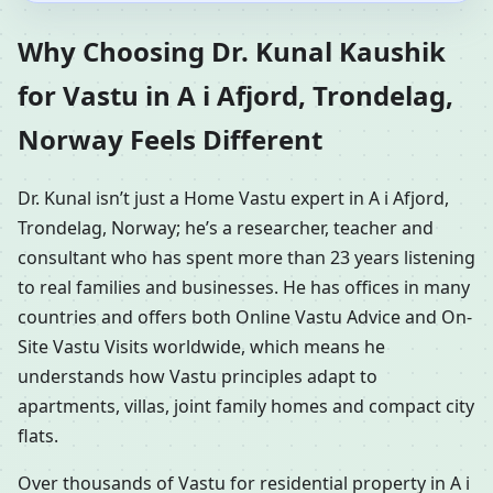
Why Choosing Dr. Kunal Kaushik
for Vastu in A i Afjord, Trondelag,
Norway Feels Different
Dr. Kunal isn’t just a Home Vastu expert in A i Afjord,
Trondelag, Norway; he’s a researcher, teacher and
consultant who has spent more than 23 years listening
to real families and businesses. He has offices in many
countries and offers both Online Vastu Advice and On-
Site Vastu Visits worldwide, which means he
understands how Vastu principles adapt to
apartments, villas, joint family homes and compact city
flats.
Over thousands of Vastu for residential property in A i