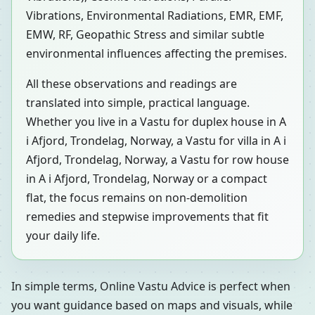
Vibrations, Environmental Radiations, EMR, EMF,
EMW, RF, Geopathic Stress and similar subtle
environmental influences affecting the premises.
All these observations and readings are
translated into simple, practical language.
Whether you live in a Vastu for duplex house in A
i Afjord, Trondelag, Norway, a Vastu for villa in A i
Afjord, Trondelag, Norway, a Vastu for row house
in A i Afjord, Trondelag, Norway or a compact
flat, the focus remains on non-demolition
remedies and stepwise improvements that fit
your daily life.
In simple terms, Online Vastu Advice is perfect when
you want guidance based on maps and visuals, while