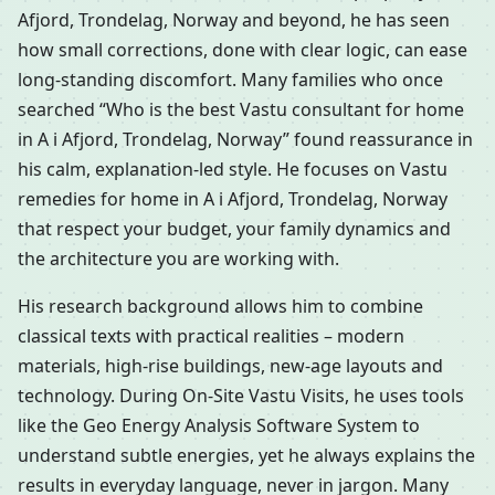
Afjord, Trondelag, Norway and beyond, he has seen
how small corrections, done with clear logic, can ease
long-standing discomfort. Many families who once
searched “Who is the best Vastu consultant for home
in A i Afjord, Trondelag, Norway” found reassurance in
his calm, explanation-led style. He focuses on Vastu
remedies for home in A i Afjord, Trondelag, Norway
that respect your budget, your family dynamics and
the architecture you are working with.
His research background allows him to combine
classical texts with practical realities – modern
materials, high-rise buildings, new-age layouts and
technology. During On-Site Vastu Visits, he uses tools
like the Geo Energy Analysis Software System to
understand subtle energies, yet he always explains the
results in everyday language, never in jargon. Many