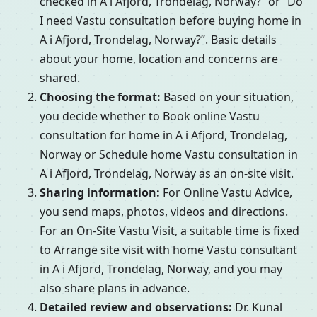
checked in A i Afjord, Trondelag, Norway?” or “Do
I need Vastu consultation before buying home in
A i Afjord, Trondelag, Norway?”. Basic details
about your home, location and concerns are
shared.
Choosing the format:
Based on your situation,
you decide whether to Book online Vastu
consultation for home in A i Afjord, Trondelag,
Norway or Schedule home Vastu consultation in
A i Afjord, Trondelag, Norway as an on-site visit.
Sharing information:
For Online Vastu Advice,
you send maps, photos, videos and directions.
For an On-Site Vastu Visit, a suitable time is fixed
to Arrange site visit with home Vastu consultant
in A i Afjord, Trondelag, Norway, and you may
also share plans in advance.
Detailed review and observations:
Dr. Kunal