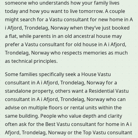
someone who understands how your family lives
today and how you want to live tomorrow. A couple
might search for a Vastu consultant for new home in A
i Afjord, Trondelag, Norway when they’ve just booked
a flat, while parents in an old ancestral house may
prefer a Vastu consultant for old house in A i Afjord,
Trondelag, Norway who respects memories as much
as technical principles.
Some families specifically seek a House Vastu
consultant in A i Afjord, Trondelag, Norway for a
standalone property, others want a Residential Vastu
consultant in A i Afjord, Trondelag, Norway who can
advise on multiple floors or rental units within the
same building. People who value depth and clarity
often ask for the Best Vastu consultant for home in A i
Afjord, Trondelag, Norway or the Top Vastu consultant