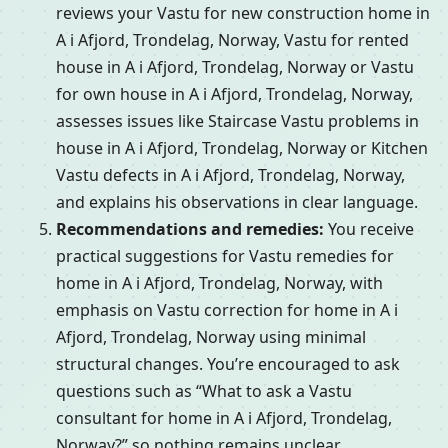
reviews your Vastu for new construction home in
A i Afjord, Trondelag, Norway, Vastu for rented
house in A i Afjord, Trondelag, Norway or Vastu
for own house in A i Afjord, Trondelag, Norway,
assesses issues like Staircase Vastu problems in
house in A i Afjord, Trondelag, Norway or Kitchen
Vastu defects in A i Afjord, Trondelag, Norway,
and explains his observations in clear language.
Recommendations and remedies:
You receive
practical suggestions for Vastu remedies for
home in A i Afjord, Trondelag, Norway, with
emphasis on Vastu correction for home in A i
Afjord, Trondelag, Norway using minimal
structural changes. You’re encouraged to ask
questions such as “What to ask a Vastu
consultant for home in A i Afjord, Trondelag,
Norway?” so nothing remains unclear.