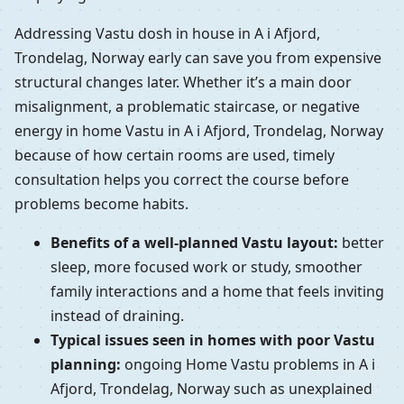
Addressing Vastu dosh in house in A i Afjord,
Trondelag, Norway early can save you from expensive
structural changes later. Whether it’s a main door
misalignment, a problematic staircase, or negative
energy in home Vastu in A i Afjord, Trondelag, Norway
because of how certain rooms are used, timely
consultation helps you correct the course before
problems become habits.
Benefits of a well-planned Vastu layout:
better
sleep, more focused work or study, smoother
family interactions and a home that feels inviting
instead of draining.
Typical issues seen in homes with poor Vastu
planning:
ongoing Home Vastu problems in A i
Afjord, Trondelag, Norway such as unexplained