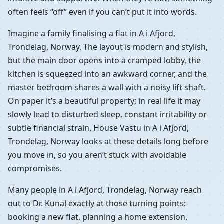
often feels “off” even if you can’t put it into words.
Imagine a family finalising a flat in A i Afjord,
Trondelag, Norway. The layout is modern and stylish,
but the main door opens into a cramped lobby, the
kitchen is squeezed into an awkward corner, and the
master bedroom shares a wall with a noisy lift shaft.
On paper it’s a beautiful property; in real life it may
slowly lead to disturbed sleep, constant irritability or
subtle financial strain. House Vastu in A i Afjord,
Trondelag, Norway looks at these details long before
you move in, so you aren’t stuck with avoidable
compromises.
Many people in A i Afjord, Trondelag, Norway reach
out to Dr. Kunal exactly at those turning points:
booking a new flat, planning a home extension,