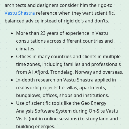
architects and designers consider him their go-to
Vastu Shastra
reference when they want scientific,
balanced advice instead of rigid do’s and don’ts.
More than 23 years of experience in Vastu
consultations across different countries and
climates.
Offices in many countries and clients in multiple
time zones, including families and professionals
from A i Afjord, Trondelag, Norway and overseas.
In-depth research on Vastu Shastra applied in
real-world projects for villas, apartments,
bungalows, offices, shops and institutions.
Use of scientific tools like the Geo Energy
Analysis Software System during On-Site Vastu
Visits (not in online sessions) to study land and
building energies.