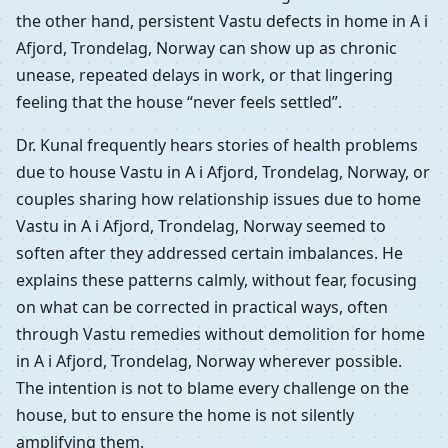
the other hand, persistent Vastu defects in home in A i
Afjord, Trondelag, Norway can show up as chronic
unease, repeated delays in work, or that lingering
feeling that the house “never feels settled”.
Dr. Kunal frequently hears stories of health problems
due to house Vastu in A i Afjord, Trondelag, Norway, or
couples sharing how relationship issues due to home
Vastu in A i Afjord, Trondelag, Norway seemed to
soften after they addressed certain imbalances. He
explains these patterns calmly, without fear, focusing
on what can be corrected in practical ways, often
through Vastu remedies without demolition for home
in A i Afjord, Trondelag, Norway wherever possible.
The intention is not to blame every challenge on the
house, but to ensure the home is not silently
amplifying them.