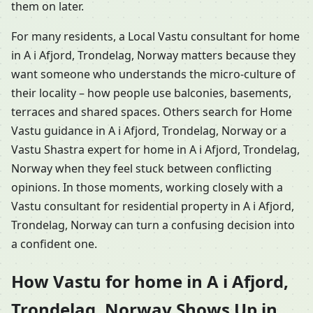
them on later.
For many residents, a Local Vastu consultant for home
in A i Afjord, Trondelag, Norway matters because they
want someone who understands the micro-culture of
their locality – how people use balconies, basements,
terraces and shared spaces. Others search for Home
Vastu guidance in A i Afjord, Trondelag, Norway or a
Vastu Shastra expert for home in A i Afjord, Trondelag,
Norway when they feel stuck between conflicting
opinions. In those moments, working closely with a
Vastu consultant for residential property in A i Afjord,
Trondelag, Norway can turn a confusing decision into
a confident one.
How Vastu for home in A i Afjord,
Trondelag, Norway Shows Up in