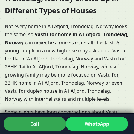
Different Types of Houses
Not every home in A i Afjord, Trondelag, Norway looks
the same, so
Vastu for home in A i Afjord, Trondelag,
Norway
can never be a one-size-fits-all checklist. A
young couple in a new high-rise may ask about Vastu
for flat in A i Afjord, Trondelag, Norway and Vastu for
2BHK flat in A i Afjord, Trondelag, Norway, while a
growing family may be more focused on Vastu for
3BHK home in A i Afjord, Trondelag, Norway or even
Vastu for duplex house in A i Afjord, Trondelag,
Norway with internal stairs and multiple levels.
Some clients have long conversations about Vastu
Shastra for home in A i Afjord, Trondelag, Norway
Call
WhatsApp
when booking a villa or row house, especially if they’re