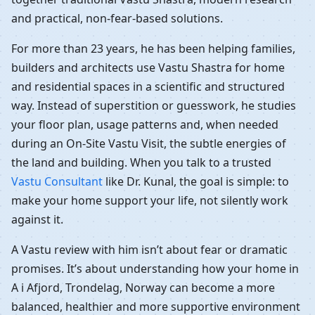
and practical, non-fear-based solutions.
For more than 23 years, he has been helping families,
builders and architects use Vastu Shastra for home
and residential spaces in a scientific and structured
way. Instead of superstition or guesswork, he studies
your floor plan, usage patterns and, when needed
during an On-Site Vastu Visit, the subtle energies of
the land and building. When you talk to a trusted
Vastu Consultant
like Dr. Kunal, the goal is simple: to
make your home support your life, not silently work
against it.
A Vastu review with him isn’t about fear or dramatic
promises. It’s about understanding how your home in
A i Afjord, Trondelag, Norway can become a more
balanced, healthier and more supportive environment