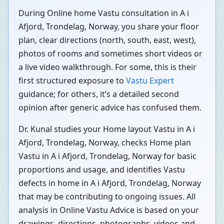
During Online home Vastu consultation in A i
Afjord, Trondelag, Norway, you share your floor
plan, clear directions (north, south, east, west),
photos of rooms and sometimes short videos or
a live video walkthrough. For some, this is their
first structured exposure to
Vastu Expert
guidance; for others, it’s a detailed second
opinion after generic advice has confused them.
Dr. Kunal studies your Home layout Vastu in A i
Afjord, Trondelag, Norway, checks Home plan
Vastu in A i Afjord, Trondelag, Norway for basic
proportions and usage, and identifies Vastu
defects in home in A i Afjord, Trondelag, Norway
that may be contributing to ongoing issues. All
analysis in Online Vastu Advice is based on your
drawings, directions, photographs, videos and