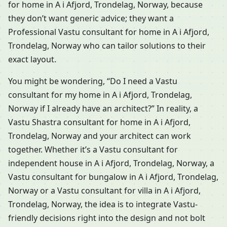
for home in A i Afjord, Trondelag, Norway, because
they don’t want generic advice; they want a
Professional Vastu consultant for home in A i Afjord,
Trondelag, Norway who can tailor solutions to their
exact layout.
You might be wondering, “Do I need a Vastu
consultant for my home in A i Afjord, Trondelag,
Norway if I already have an architect?” In reality, a
Vastu Shastra consultant for home in A i Afjord,
Trondelag, Norway and your architect can work
together. Whether it’s a Vastu consultant for
independent house in A i Afjord, Trondelag, Norway, a
Vastu consultant for bungalow in A i Afjord, Trondelag,
Norway or a Vastu consultant for villa in A i Afjord,
Trondelag, Norway, the idea is to integrate Vastu-
friendly decisions right into the design and not bolt