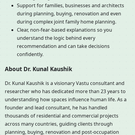
Support for families, businesses and architects
during planning, buying, renovation and even
during complex joint family home planning.
Clear, non-fear-based explanations so you
understand the logic behind every
recommendation and can take decisions
confidently.
About Dr. Kunal Kaushik
Dr. Kunal Kaushik is a visionary Vastu consultant and
researcher who has dedicated more than 23 years to
understanding how spaces influence human life. As a
founder and lead consultant, he has handled
thousands of residential and commercial projects
across many countries, guiding clients through
planning, buying, renovation and post-occupation