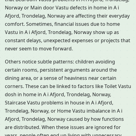
Norway or Main door Vastu defects in home in A i
Afjord, Trondelag, Norway are affecting their everyday
comfort. Sometimes, financial issues due to home
Vastu in A i Afjord, Trondelag, Norway show up as
constant delays, unexpected expenses or projects that
never seem to move forward.
Others notice subtle patterns: children avoiding
certain rooms, persistent arguments around the
dining area, or a sense of heaviness near certain
corners. These can be linked to factors like Toilet Vastu
dosh in home in A i Afjord, Trondelag, Norway,
Staircase Vastu problems in house in A i Afjord,
Trondelag, Norway, or Home Vastu imbalance in A i
Afjord, Trondelag, Norway caused by how functions
are distributed. When these issues are ignored for
years, people often end up living with unnecessary