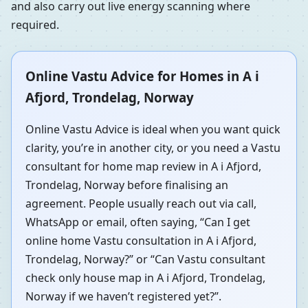
and also carry out live energy scanning where
required.
Online Vastu Advice for Homes in A i
Afjord, Trondelag, Norway
Online Vastu Advice is ideal when you want quick
clarity, you’re in another city, or you need a Vastu
consultant for home map review in A i Afjord,
Trondelag, Norway before finalising an
agreement. People usually reach out via call,
WhatsApp or email, often saying, “Can I get
online home Vastu consultation in A i Afjord,
Trondelag, Norway?” or “Can Vastu consultant
check only house map in A i Afjord, Trondelag,
Norway if we haven’t registered yet?”.