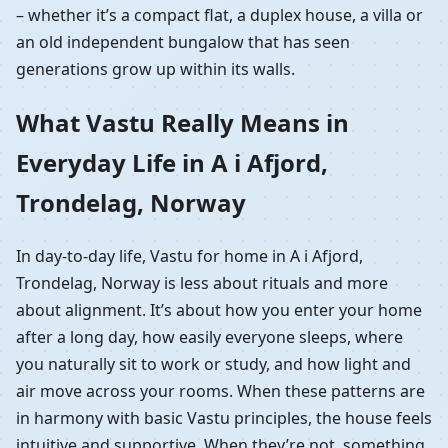
– whether it’s a compact flat, a duplex house, a villa or
an old independent bungalow that has seen
generations grow up within its walls.
What Vastu Really Means in
Everyday Life in A i Afjord,
Trondelag, Norway
In day-to-day life, Vastu for home in A i Afjord,
Trondelag, Norway is less about rituals and more
about alignment. It’s about how you enter your home
after a long day, how easily everyone sleeps, where
you naturally sit to work or study, and how light and
air move across your rooms. When these patterns are
in harmony with basic Vastu principles, the house feels
intuitive and supportive. When they’re not, something