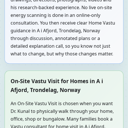
his research-backed experience. No live on-site
energy scanning is done in an online-only
consultation. You then receive clear Home Vastu
guidance in A i Afjord, Trondelag, Norway
through discussion, annotated plans or a
detailed explanation call, so you know not just
what to change, but why those changes matter.
On-Site Vastu Visit for Homes in A i
Afjord, Trondelag, Norway
An On-Site Vastu Visit is chosen when you want
Dr. Kunal to physically walk through your home,
office, shop or bungalow. Many families book a
Vastu consultant for home visit in A i Afjord,