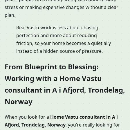
stress or making expensive changes without a clear
plan.
Real Vastu work is less about chasing
perfection and more about reducing
friction, so your home becomes a quiet ally
instead of a hidden source of pressure.
From Blueprint to Blessing:
Working with a Home Vastu
consultant in A i Afjord, Trondelag,
Norway
When you look for a
Home Vastu consultant in A i
Afjord, Trondelag, Norway
, you’re really looking for