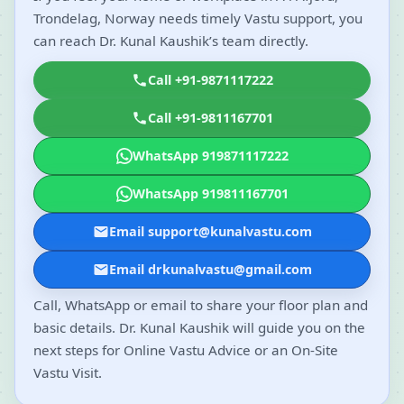
Trondelag, Norway needs timely Vastu support, you
can reach Dr. Kunal Kaushik’s team directly.
Call +91-9871117222
Call +91-9811167701
WhatsApp 919871117222
WhatsApp 919811167701
Email support@kunalvastu.com
Email drkunalvastu@gmail.com
Call, WhatsApp or email to share your floor plan and
basic details. Dr. Kunal Kaushik will guide you on the
next steps for Online Vastu Advice or an On-Site
Vastu Visit.