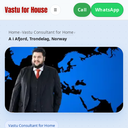
Call
WhatsApp
☰
Home
›
Vastu Consultant for Home
›
A i Afjord, Trondelag, Norway
Vastu Consultant for
Vastu Consultant for Home