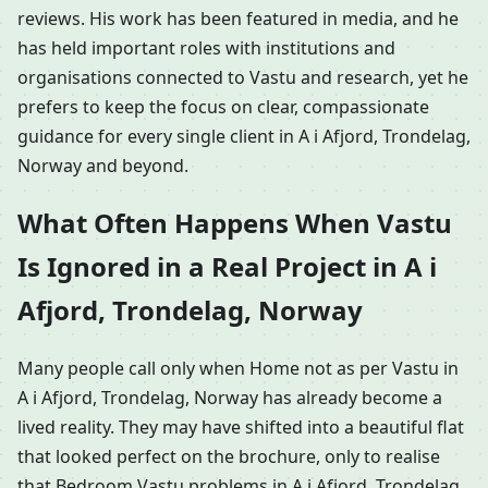
reviews. His work has been featured in media, and he
has held important roles with institutions and
organisations connected to Vastu and research, yet he
prefers to keep the focus on clear, compassionate
guidance for every single client in A i Afjord, Trondelag,
Norway and beyond.
What Often Happens When Vastu
Is Ignored in a Real Project in A i
Afjord, Trondelag, Norway
Many people call only when Home not as per Vastu in
A i Afjord, Trondelag, Norway has already become a
lived reality. They may have shifted into a beautiful flat
that looked perfect on the brochure, only to realise
that Bedroom Vastu problems in A i Afjord, Trondelag,