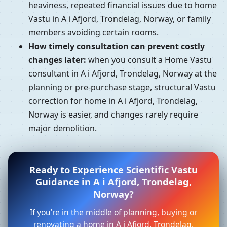
heaviness, repeated financial issues due to home
Vastu in A i Afjord, Trondelag, Norway, or family
members avoiding certain rooms.
How timely consultation can prevent costly
changes later:
when you consult a Home Vastu
consultant in A i Afjord, Trondelag, Norway at the
planning or pre-purchase stage, structural Vastu
correction for home in A i Afjord, Trondelag,
Norway is easier, and changes rarely require
major demolition.
Ready to Experience Scientific Vastu
Guidance in A i Afjord, Trondelag,
Norway?
If you’re in the middle of planning, buying or
renovating a home in A i Afjord, Trondelag,