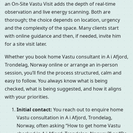
an On-Site Vastu Visit adds the depth of real-time
observation and live energy scanning. Both are
thorough; the choice depends on location, urgency
and the complexity of the space. Many clients start
with online guidance and then, if needed, invite him
for a site visit later.
Whether you book home Vastu consultant in A i Afjord,
Trondelag, Norway online or arrange an in-person
session, you’ll find the process structured, calm and
easy to follow. You always know what is being
checked, what is being suggested, and how it aligns
with your priorities.
Initial contact:
You reach out to enquire home
Vastu consultation in A i Afjord, Trondelag,
Norway, often asking “How to get home Vastu