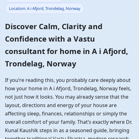
Location: A i Afjord, Trondelag, Norway
Home in A i Afjord,
Discover Calm, Clarity and
Trondelag, Norway |
Confidence with a Vastu
Residential Vastu
consultant for home in A i Afjord,
Guidance
Trondelag, Norway
If you’re reading this, you probably care deeply about
how your home in A i Afjord, Trondelag, Norway feels,
not just how it looks. You may already sense that the
layout, directions and energy of your house are
affecting sleep, finances, relationships or simply the
overall comfort of your family. That’s exactly where Dr.
Kunal Kaushik steps in as a seasoned guide, bringing
together traditional Vastu Shastra, modern research