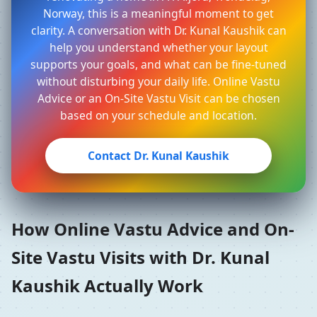
Norway, this is a meaningful moment to get
clarity. A conversation with Dr. Kunal Kaushik can
help you understand whether your layout
supports your goals, and what can be fine-tuned
without disturbing your daily life. Online Vastu
Advice or an On-Site Vastu Visit can be chosen
based on your schedule and location.
Contact Dr. Kunal Kaushik
How Online Vastu Advice and On-
Site Vastu Visits with Dr. Kunal
Kaushik Actually Work