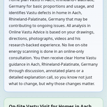
Germany for basic proportions and usage, and
identifies Vastu defects in home in Aach,
Rhineland-Palatinate, Germany that may be
contributing to ongoing issues. All analysis in
Online Vastu Advice is based on your drawings,
directions, photographs, videos and his
research-backed experience. No live on-site
energy scanning is done in an online-only
consultation. You then receive clear Home Vastu
guidance in Aach, Rhineland-Palatinate, Germany
through discussion, annotated plans or a
detailed explanation call, so you know not just
what to change, but why those changes matter.
On-Site Vastu Visit for Homes in Aach,