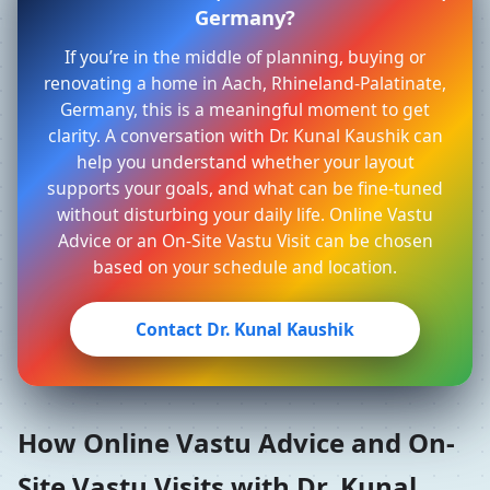
Germany?
If you’re in the middle of planning, buying or
renovating a home in Aach, Rhineland-Palatinate,
Germany, this is a meaningful moment to get
clarity. A conversation with Dr. Kunal Kaushik can
help you understand whether your layout
supports your goals, and what can be fine-tuned
without disturbing your daily life. Online Vastu
Advice or an On-Site Vastu Visit can be chosen
based on your schedule and location.
Contact Dr. Kunal Kaushik
How Online Vastu Advice and On-
Site Vastu Visits with Dr. Kunal