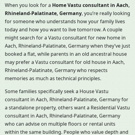
When you look for a
Home Vastu consultant in Aach,
Rhineland-Palatinate, Germany
, you’re really looking
for someone who understands how your family lives
today and how you want to live tomorrow. A couple
might search for a Vastu consultant for new home in
Aach, Rhineland-Palatinate, Germany when they’ve just
booked a flat, while parents in an old ancestral house
may prefer a Vastu consultant for old house in Aach,
Rhineland-Palatinate, Germany who respects
memories as much as technical principles.
Some families specifically seek a House Vastu
consultant in Aach, Rhineland-Palatinate, Germany for
a standalone property, others want a Residential Vastu
consultant in Aach, Rhineland-Palatinate, Germany
who can advise on multiple floors or rental units
within the same building. People who value depth and