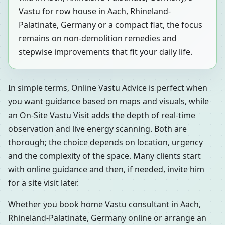
Vastu for row house in Aach, Rhineland-
Palatinate, Germany or a compact flat, the focus
remains on non-demolition remedies and
stepwise improvements that fit your daily life.
In simple terms, Online Vastu Advice is perfect when
you want guidance based on maps and visuals, while
an On-Site Vastu Visit adds the depth of real-time
observation and live energy scanning. Both are
thorough; the choice depends on location, urgency
and the complexity of the space. Many clients start
with online guidance and then, if needed, invite him
for a site visit later.
Whether you book home Vastu consultant in Aach,
Rhineland-Palatinate, Germany online or arrange an