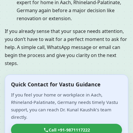
expert for home in Aach, Rhineland-Palatinate,
Germany again before a major decision like
renovation or extension.
If you already sense that your space needs attention,
you don’t have to wait for a perfect moment to ask for
help. A simple call, WhatsApp message or email can
begin the process and give you clarity on the next
steps.
Quick Contact for Vastu Guidance
If you feel your home or workplace in Aach,
Rhineland-Palatinate, Germany needs timely Vastu
support, you can reach Dr. Kunal Kaushik’s team
directly.
Call +91-9871117222