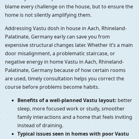
blame every challenge on the house, but to ensure the
home is not silently amplifying them.
Addressing Vastu dosh in house in Aach, Rhineland-
Palatinate, Germany early can save you from
expensive structural changes later. Whether it’s a main
door misalignment, a problematic staircase, or
negative energy in home Vastu in Aach, Rhineland-
Palatinate, Germany because of how certain rooms
are used, timely consultation helps you correct the
course before problems become habits.
Benefits of a well-planned Vastu layout:
better
sleep, more focused work or study, smoother
family interactions and a home that feels inviting
instead of draining.
Typical issues seen in homes with poor Vastu