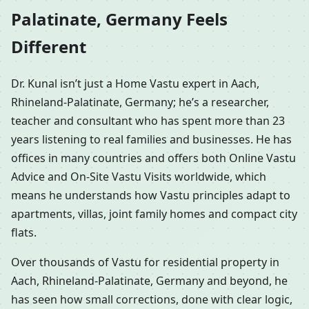
Palatinate, Germany Feels
Different
Dr. Kunal isn’t just a Home Vastu expert in Aach,
Rhineland-Palatinate, Germany; he’s a researcher,
teacher and consultant who has spent more than 23
years listening to real families and businesses. He has
offices in many countries and offers both Online Vastu
Advice and On-Site Vastu Visits worldwide, which
means he understands how Vastu principles adapt to
apartments, villas, joint family homes and compact city
flats.
Over thousands of Vastu for residential property in
Aach, Rhineland-Palatinate, Germany and beyond, he
has seen how small corrections, done with clear logic,