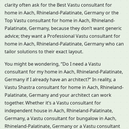
clarity often ask for the Best Vastu consultant for
home in Aach, Rhineland-Palatinate, Germany or the
Top Vastu consultant for home in Aach, Rhineland-
Palatinate, Germany, because they don’t want generic
advice; they want a Professional Vastu consultant for
home in Aach, Rhineland-Palatinate, Germany who can
tailor solutions to their exact layout.
You might be wondering, “Do I need a Vastu
consultant for my home in Aach, Rhineland-Palatinate,
Germany if I already have an architect?” In reality, a
Vastu Shastra consultant for home in Aach, Rhineland-
Palatinate, Germany and your architect can work
together. Whether it’s a Vastu consultant for
independent house in Aach, Rhineland-Palatinate,
Germany, a Vastu consultant for bungalow in Aach,
Rhineland-Palatinate, Germany or a Vastu consultant