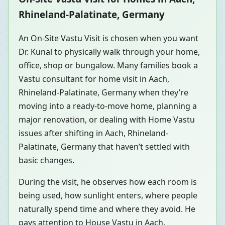
Rhineland-Palatinate, Germany
An On-Site Vastu Visit is chosen when you want
Dr. Kunal to physically walk through your home,
office, shop or bungalow. Many families book a
Vastu consultant for home visit in Aach,
Rhineland-Palatinate, Germany when they’re
moving into a ready-to-move home, planning a
major renovation, or dealing with Home Vastu
issues after shifting in Aach, Rhineland-
Palatinate, Germany that haven’t settled with
basic changes.
During the visit, he observes how each room is
being used, how sunlight enters, where people
naturally spend time and where they avoid. He
pays attention to House Vastu in Aach,