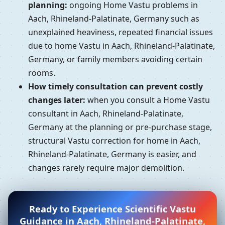
planning:
ongoing Home Vastu problems in
Aach, Rhineland-Palatinate, Germany such as
unexplained heaviness, repeated financial issues
due to home Vastu in Aach, Rhineland-Palatinate,
Germany, or family members avoiding certain
rooms.
How timely consultation can prevent costly
changes later:
when you consult a Home Vastu
consultant in Aach, Rhineland-Palatinate,
Germany at the planning or pre-purchase stage,
structural Vastu correction for home in Aach,
Rhineland-Palatinate, Germany is easier, and
changes rarely require major demolition.
Ready to Experience Scientific Vastu
Guidance in Aach, Rhineland-Palatinate,