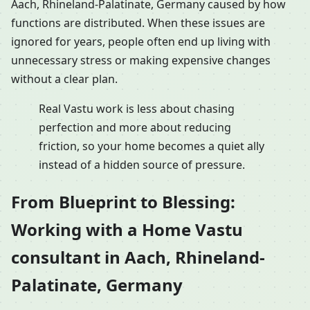
Aach, Rhineland-Palatinate, Germany caused by how
functions are distributed. When these issues are
ignored for years, people often end up living with
unnecessary stress or making expensive changes
without a clear plan.
Real Vastu work is less about chasing
perfection and more about reducing
friction, so your home becomes a quiet ally
instead of a hidden source of pressure.
From Blueprint to Blessing:
Working with a Home Vastu
consultant in Aach, Rhineland-
Palatinate, Germany