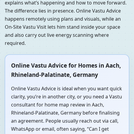
explains what’s happening and how to move forward.
The difference lies in presence. Online Vastu Advice
happens remotely using plans and visuals, while an
On-Site Vastu Visit lets him stand inside your space
and also carry out live energy scanning where
required.
Online Vastu Advice for Homes in Aach,
Rhineland-Palatinate, Germany
Online Vastu Advice is ideal when you want quick
clarity, you’re in another city, or you need a Vastu
consultant for home map review in Aach,
Rhineland-Palatinate, Germany before finalising
an agreement. People usually reach out via call,
WhatsApp or email, often saying, “Can I get