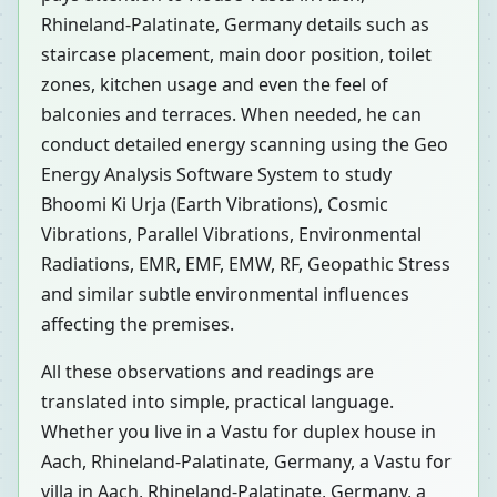
Rhineland-Palatinate, Germany details such as
staircase placement, main door position, toilet
zones, kitchen usage and even the feel of
balconies and terraces. When needed, he can
conduct detailed energy scanning using the Geo
Energy Analysis Software System to study
Bhoomi Ki Urja (Earth Vibrations), Cosmic
Vibrations, Parallel Vibrations, Environmental
Radiations, EMR, EMF, EMW, RF, Geopathic Stress
and similar subtle environmental influences
affecting the premises.
All these observations and readings are
translated into simple, practical language.
Whether you live in a Vastu for duplex house in
Aach, Rhineland-Palatinate, Germany, a Vastu for
villa in Aach, Rhineland-Palatinate, Germany, a