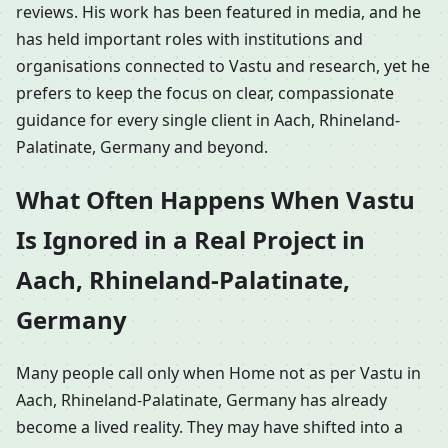
reviews. His work has been featured in media, and he
has held important roles with institutions and
organisations connected to Vastu and research, yet he
prefers to keep the focus on clear, compassionate
guidance for every single client in Aach, Rhineland-
Palatinate, Germany and beyond.
What Often Happens When Vastu
Is Ignored in a Real Project in
Aach, Rhineland-Palatinate,
Germany
Many people call only when Home not as per Vastu in
Aach, Rhineland-Palatinate, Germany has already
become a lived reality. They may have shifted into a