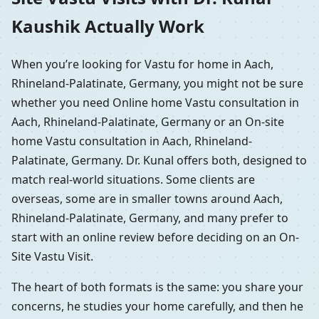
Kaushik Actually Work
When you’re looking for Vastu for home in Aach,
Rhineland-Palatinate, Germany, you might not be sure
whether you need Online home Vastu consultation in
Aach, Rhineland-Palatinate, Germany or an On-site
home Vastu consultation in Aach, Rhineland-
Palatinate, Germany. Dr. Kunal offers both, designed to
match real-world situations. Some clients are
overseas, some are in smaller towns around Aach,
Rhineland-Palatinate, Germany, and many prefer to
start with an online review before deciding on an On-
Site Vastu Visit.
The heart of both formats is the same: you share your
concerns, he studies your home carefully, and then he