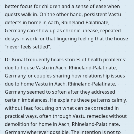
better focus for children and a sense of ease when
guests walk in. On the other hand, persistent Vastu
defects in home in Aach, Rhineland-Palatinate,
Germany can show up as chronic unease, repeated
delays in work, or that lingering feeling that the house
“never feels settled”.
Dr. Kunal frequently hears stories of health problems
due to house Vastu in Aach, Rhineland-Palatinate,
Germany, or couples sharing how relationship issues
due to home Vastu in Aach, Rhineland-Palatinate,
Germany seemed to soften after they addressed
certain imbalances. He explains these patterns calmly,
without fear, focusing on what can be corrected in
practical ways, often through Vastu remedies without
demolition for home in Aach, Rhineland-Palatinate,
Germany wherever possible. The intention is not to