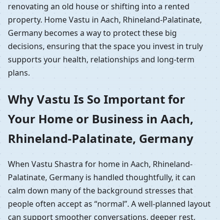
renovating an old house or shifting into a rented
property. Home Vastu in Aach, Rhineland-Palatinate,
Germany becomes a way to protect these big
decisions, ensuring that the space you invest in truly
supports your health, relationships and long-term
plans.
Why Vastu Is So Important for
Your Home or Business in Aach,
Rhineland-Palatinate, Germany
When Vastu Shastra for home in Aach, Rhineland-
Palatinate, Germany is handled thoughtfully, it can
calm down many of the background stresses that
people often accept as “normal”. A well-planned layout
can support smoother conversations, deeper rest,