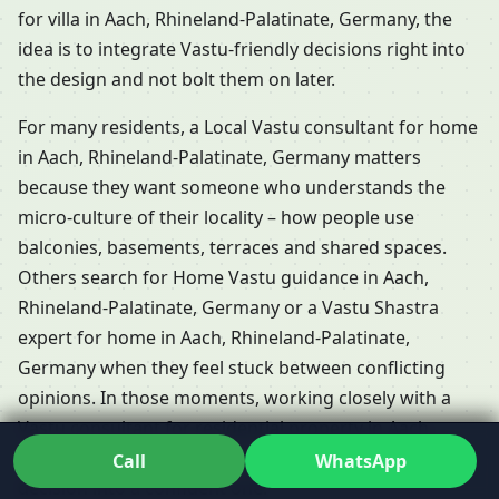
for villa in Aach, Rhineland-Palatinate, Germany, the
idea is to integrate Vastu-friendly decisions right into
the design and not bolt them on later.
For many residents, a Local Vastu consultant for home
in Aach, Rhineland-Palatinate, Germany matters
because they want someone who understands the
micro-culture of their locality – how people use
balconies, basements, terraces and shared spaces.
Others search for Home Vastu guidance in Aach,
Rhineland-Palatinate, Germany or a Vastu Shastra
expert for home in Aach, Rhineland-Palatinate,
Germany when they feel stuck between conflicting
opinions. In those moments, working closely with a
Vastu consultant for residential property in Aach,
Rhineland-Palatinate, Germany can turn a confusing
Call
WhatsApp
decision into a confident one.