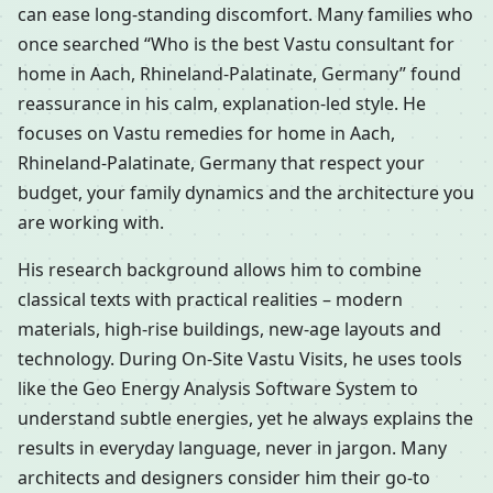
can ease long-standing discomfort. Many families who
once searched “Who is the best Vastu consultant for
home in Aach, Rhineland-Palatinate, Germany” found
reassurance in his calm, explanation-led style. He
focuses on Vastu remedies for home in Aach,
Rhineland-Palatinate, Germany that respect your
budget, your family dynamics and the architecture you
are working with.
His research background allows him to combine
classical texts with practical realities – modern
materials, high-rise buildings, new-age layouts and
technology. During On-Site Vastu Visits, he uses tools
like the Geo Energy Analysis Software System to
understand subtle energies, yet he always explains the
results in everyday language, never in jargon. Many
architects and designers consider him their go-to