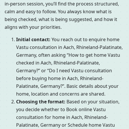
in-person session, you’ll find the process structured,
calm and easy to follow. You always know what is
being checked, what is being suggested, and how it
aligns with your priorities.
Initial contact:
You reach out to enquire home
Vastu consultation in Aach, Rhineland-Palatinate,
Germany, often asking “How to get home Vastu
checked in Aach, Rhineland-Palatinate,
Germany?” or “Do I need Vastu consultation
before buying home in Aach, Rhineland-
Palatinate, Germany?”. Basic details about your
home, location and concerns are shared.
Choosing the format:
Based on your situation,
you decide whether to Book online Vastu
consultation for home in Aach, Rhineland-
Palatinate, Germany or Schedule home Vastu