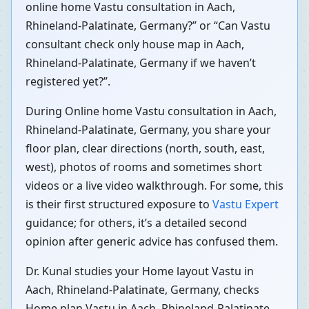
online home Vastu consultation in Aach,
Rhineland-Palatinate, Germany?” or “Can Vastu
consultant check only house map in Aach,
Rhineland-Palatinate, Germany if we haven’t
registered yet?”.
During Online home Vastu consultation in Aach,
Rhineland-Palatinate, Germany, you share your
floor plan, clear directions (north, south, east,
west), photos of rooms and sometimes short
videos or a live video walkthrough. For some, this
is their first structured exposure to
Vastu Expert
guidance; for others, it’s a detailed second
opinion after generic advice has confused them.
Dr. Kunal studies your Home layout Vastu in
Aach, Rhineland-Palatinate, Germany, checks
Home plan Vastu in Aach, Rhineland-Palatinate,