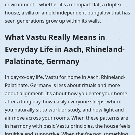
environment – whether it’s a compact flat, a duplex
house, a villa or an old independent bungalow that has
seen generations grow up within its walls.
What Vastu Really Means in
Everyday Life in Aach, Rhineland-
Palatinate, Germany
In day-to-day life, Vastu for home in Aach, Rhineland-
Palatinate, Germany is less about rituals and more
about alignment. It’s about how you enter your home
after a long day, how easily everyone sleeps, where
you naturally sit to work or study, and how light and
air move across your rooms. When these patterns are
in harmony with basic Vastu principles, the house feels
intuitive and supportive. When they’re not, something