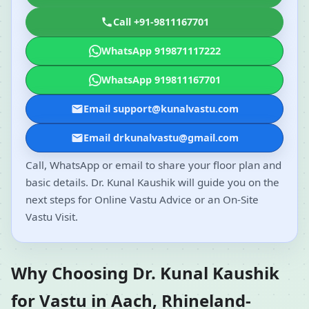
Call +91-9811167701
WhatsApp 919871117222
WhatsApp 919811167701
Email support@kunalvastu.com
Email drkunalvastu@gmail.com
Call, WhatsApp or email to share your floor plan and
basic details. Dr. Kunal Kaushik will guide you on the
next steps for Online Vastu Advice or an On-Site
Vastu Visit.
Why Choosing Dr. Kunal Kaushik
for Vastu in Aach, Rhineland-