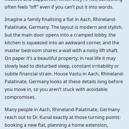
often feels “off” even if you can’t put it into words.
Imagine a family finalising a flat in Aach, Rhineland-
Palatinate, Germany. The layout is modern and stylish,
but the main door opens into a cramped lobby, the
kitchen is squeezed into an awkward corner, and the
master bedroom shares a wall with a noisy lift shaft.
On paper it’s a beautiful property; in real life it may
slowly lead to disturbed sleep, constant irritability or
subtle financial strain. House Vastu in Aach, Rhineland-
Palatinate, Germany looks at these details long before
you move in, so you aren’t stuck with avoidable
compromises.
Many people in Aach, Rhineland-Palatinate, Germany
reach out to Dr. Kunal exactly at those turning points:
booking a new flat, planning a home extension,