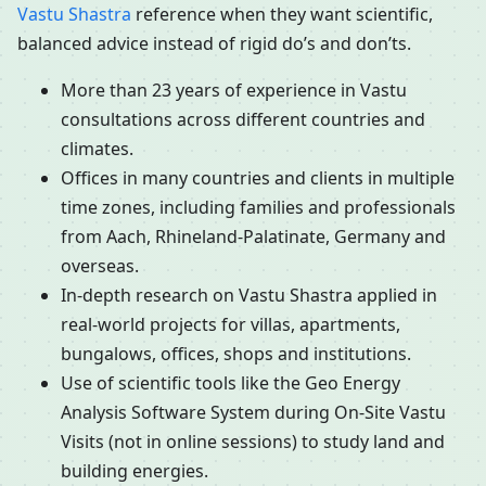
Vastu Shastra
reference when they want scientific,
balanced advice instead of rigid do’s and don’ts.
More than 23 years of experience in Vastu
consultations across different countries and
climates.
Offices in many countries and clients in multiple
time zones, including families and professionals
from Aach, Rhineland-Palatinate, Germany and
overseas.
In-depth research on Vastu Shastra applied in
real-world projects for villas, apartments,
bungalows, offices, shops and institutions.
Use of scientific tools like the Geo Energy
Analysis Software System during On-Site Vastu
Visits (not in online sessions) to study land and
building energies.