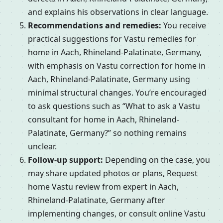
and explains his observations in clear language.
Recommendations and remedies:
You receive
practical suggestions for Vastu remedies for
home in Aach, Rhineland-Palatinate, Germany,
with emphasis on Vastu correction for home in
Aach, Rhineland-Palatinate, Germany using
minimal structural changes. You’re encouraged
to ask questions such as “What to ask a Vastu
consultant for home in Aach, Rhineland-
Palatinate, Germany?” so nothing remains
unclear.
Follow-up support:
Depending on the case, you
may share updated photos or plans, Request
home Vastu review from expert in Aach,
Rhineland-Palatinate, Germany after
implementing changes, or consult online Vastu