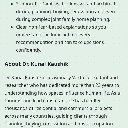
Support for families, businesses and architects
during planning, buying, renovation and even
during complex joint family home planning.
Clear, non-fear-based explanations so you
understand the logic behind every
recommendation and can take decisions
confidently.
About Dr. Kunal Kaushik
Dr. Kunal Kaushik is a visionary Vastu consultant and
researcher who has dedicated more than 23 years to
understanding how spaces influence human life. As a
founder and lead consultant, he has handled
thousands of residential and commercial projects
across many countries, guiding clients through
planning, buying, renovation and post-occupation