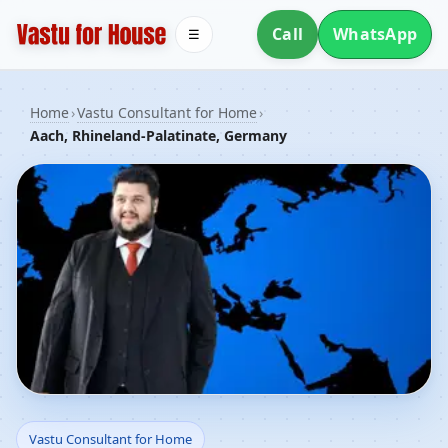
Call
WhatsApp
☰
Home
›
Vastu Consultant for Home
›
Aach, Rhineland-Palatinate, Germany
Vastu Consultant for
Vastu Consultant for Home