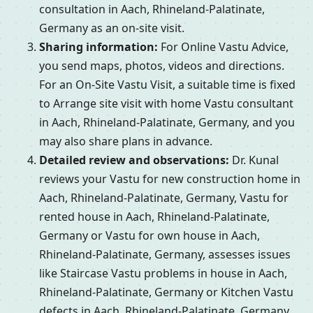
consultation in Aach, Rhineland-Palatinate,
Germany as an on-site visit.
Sharing information:
For Online Vastu Advice,
you send maps, photos, videos and directions.
For an On-Site Vastu Visit, a suitable time is fixed
to Arrange site visit with home Vastu consultant
in Aach, Rhineland-Palatinate, Germany, and you
may also share plans in advance.
Detailed review and observations:
Dr. Kunal
reviews your Vastu for new construction home in
Aach, Rhineland-Palatinate, Germany, Vastu for
rented house in Aach, Rhineland-Palatinate,
Germany or Vastu for own house in Aach,
Rhineland-Palatinate, Germany, assesses issues
like Staircase Vastu problems in house in Aach,
Rhineland-Palatinate, Germany or Kitchen Vastu
defects in Aach, Rhineland-Palatinate, Germany,