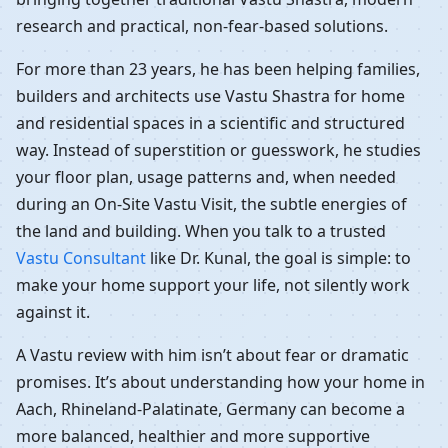
research and practical, non-fear-based solutions.
For more than 23 years, he has been helping families,
builders and architects use Vastu Shastra for home
and residential spaces in a scientific and structured
way. Instead of superstition or guesswork, he studies
your floor plan, usage patterns and, when needed
during an On-Site Vastu Visit, the subtle energies of
the land and building. When you talk to a trusted
Vastu Consultant
like Dr. Kunal, the goal is simple: to
make your home support your life, not silently work
against it.
A Vastu review with him isn’t about fear or dramatic
promises. It’s about understanding how your home in
Aach, Rhineland-Palatinate, Germany can become a
more balanced, healthier and more supportive