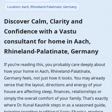
Location: Aach, Rhineland-Palatinate, Germany
Home in Aach,
Discover Calm, Clarity and
Rhineland-Palatinate,
Confidence with a Vastu
Germany | Residential
consultant for home in Aach,
Vastu Guidance
Rhineland-Palatinate, Germany
If you’re reading this, you probably care deeply about
how your home in Aach, Rhineland-Palatinate,
Germany feels, not just how it looks. You may already
sense that the layout, directions and energy of your
house are affecting sleep, finances, relationships or
simply the overall comfort of your family. That’s exactly
where Dr. Kunal Kaushik steps in as a seasoned guide,
bringing together traditional Vastu Shastra, modern