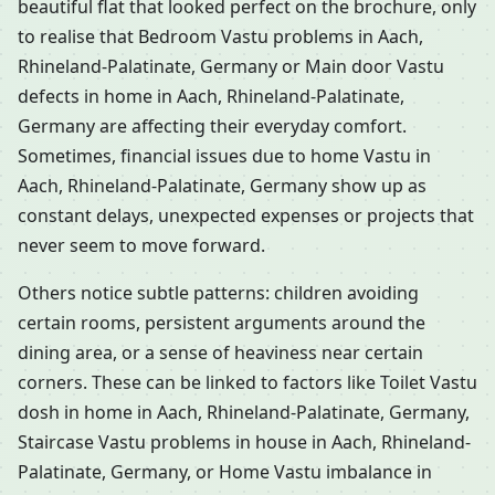
beautiful flat that looked perfect on the brochure, only
to realise that Bedroom Vastu problems in Aach,
Rhineland-Palatinate, Germany or Main door Vastu
defects in home in Aach, Rhineland-Palatinate,
Germany are affecting their everyday comfort.
Sometimes, financial issues due to home Vastu in
Aach, Rhineland-Palatinate, Germany show up as
constant delays, unexpected expenses or projects that
never seem to move forward.
Others notice subtle patterns: children avoiding
certain rooms, persistent arguments around the
dining area, or a sense of heaviness near certain
corners. These can be linked to factors like Toilet Vastu
dosh in home in Aach, Rhineland-Palatinate, Germany,
Staircase Vastu problems in house in Aach, Rhineland-
Palatinate, Germany, or Home Vastu imbalance in