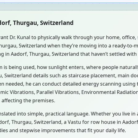
dorf, Thurgau, Switzerland
ant Dr. Kunal to physically walk through your home, office
 Thurgau, Switzerland when they’re moving into a ready-to-
ng in Aadorf, Thurgau, Switzerland that haven’t settled with
m is being used, how sunlight enters, where people natural
, Switzerland details such as staircase placement, main doo
hen needed, he can conduct detailed energy scanning using
smic Vibrations, Parallel Vibrations, Environmental Radiati
 affecting the premises.
slated into simple, practical language. Whether you live in
adorf, Thurgau, Switzerland, a Vastu for row house in Aador
es and stepwise improvements that fit your daily life.