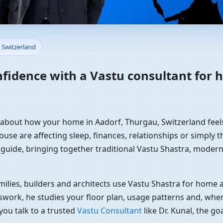
Home in Aadorf, Thurgau, Swit
 Switzerland
nfidence with a Vastu consultant for 
y about how your home in Aadorf, Thurgau, Switzerland feels
use are affecting sleep, finances, relationships or simply th
 guide, bringing together traditional Vastu Shastra, modern
ilies, builders and architects use Vastu Shastra for home an
swork, he studies your floor plan, usage patterns and, when
you talk to a trusted
Vastu Consultant
like Dr. Kunal, the g