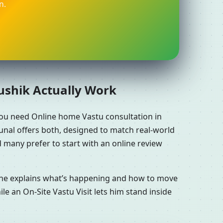
n.
aushik Actually Work
you need Online home Vastu consultation in
unal offers both, designed to match real-world
 many prefer to start with an online review
n he explains what’s happening and how to move
le an On-Site Vastu Visit lets him stand inside