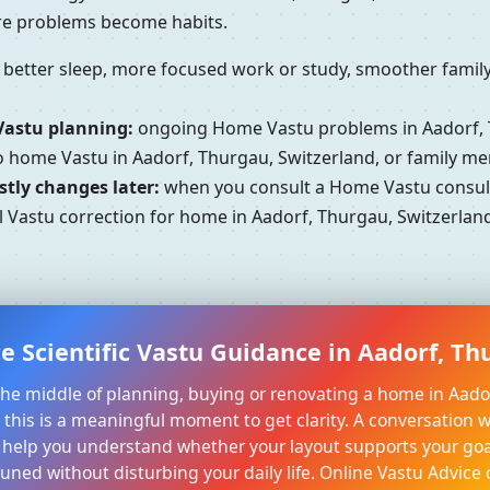
ore problems become habits.
better sleep, more focused work or study, smoother family 
Vastu planning:
ongoing Home Vastu problems in Aadorf, 
to home Vastu in Aadorf, Thurgau, Switzerland, or family m
tly changes later:
when you consult a Home Vastu consulta
 Vastu correction for home in Aadorf, Thurgau, Switzerland
e Scientific Vastu Guidance in Aadorf, Th
n the middle of planning, buying or renovating a home in Aado
 this is a meaningful moment to get clarity. A conversation w
 help you understand whether your layout supports your goa
tuned without disturbing your daily life. Online Vastu Advice 