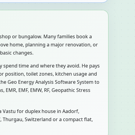
, shop or bungalow. Many families book a
move home, planning a major renovation, or
 basic changes.
ly spend time and where they avoid. He pays
r position, toilet zones, kitchen usage and
 the Geo Energy Analysis Software System to
ons, EMR, EMF, EMW, RF, Geopathic Stress
 a Vastu for duplex house in Aadorf,
f, Thurgau, Switzerland or a compact flat,