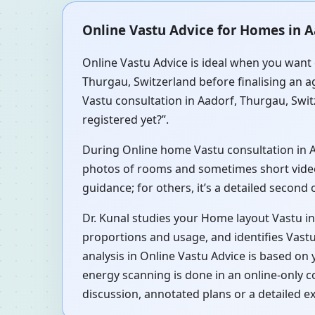
Online Vastu Advice for Homes in A
Online Vastu Advice is ideal when you want 
Thurgau, Switzerland before finalising an a
Vastu consultation in Aadorf, Thurgau, Swit
registered yet?”.
During Online home Vastu consultation in Aad
photos of rooms and sometimes short videos 
guidance; for others, it’s a detailed second
Dr. Kunal studies your Home layout Vastu i
proportions and usage, and identifies Vastu
analysis in Online Vastu Advice is based on
energy scanning is done in an online-only 
discussion, annotated plans or a detailed e