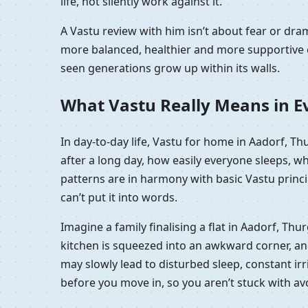
life, not silently work against it.
A Vastu review with him isn’t about fear or dr
more balanced, healthier and more supportive e
seen generations grow up within its walls.
What Vastu Really Means in Ev
In day-to-day life, Vastu for home in Aadorf, T
after a long day, how easily everyone sleeps, w
patterns are in harmony with basic Vastu princip
can’t put it into words.
Imagine a family finalising a flat in Aadorf, Th
kitchen is squeezed into an awkward corner, and t
may slowly lead to disturbed sleep, constant irri
before you move in, so you aren’t stuck with a