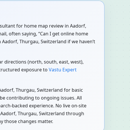
onsultant for home map review in Aadorf,
ail, often saying, “Can I get online home
 Aadorf, Thurgau, Switzerland if we haven’t
 directions (north, south, east, west),
structured exposure to
Vastu Expert
Aadorf, Thurgau, Switzerland for basic
e contributing to ongoing issues. All
earch-backed experience. No live on-site
n Aadorf, Thurgau, Switzerland through
hy those changes matter.