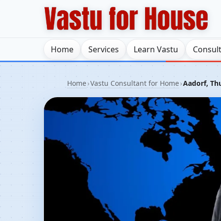
Home
Services
Learn Vastu
Consul
Home
›
Vastu Consultant for Home
›
Aadorf, Th