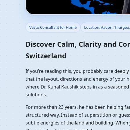
Vastu Consultant for 
Vastu Consultant for Home
Location: Aadorf, Thurgau,
Vastu Guidance
Discover Calm, Clarity and Co
Switzerland
If you’re reading this, you probably care deepl
that the layout, directions and energy of your ho
where Dr. Kunal Kaushik steps in as a seasoned
solutions.
For more than 23 years, he has been helping fam
structured way. Instead of superstition or gues
subtle energies of the land and building. When 