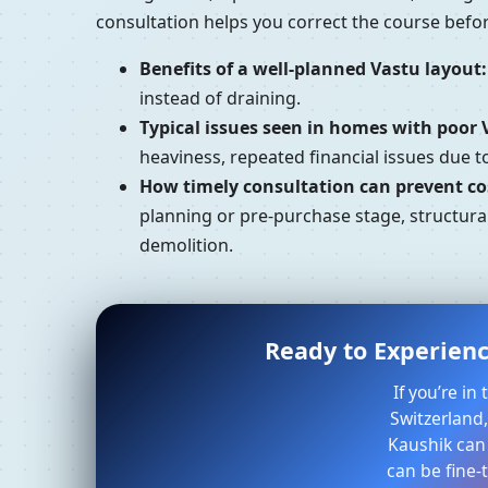
consultation helps you correct the course bef
Benefits of a well-planned Vastu layout:
instead of draining.
Typical issues seen in homes with poor 
heaviness, repeated financial issues due 
How timely consultation can prevent cos
planning or pre-purchase stage, structural
demolition.
Ready to Experienc
If you’re i
Switzerland,
Kaushik can
can be fine-