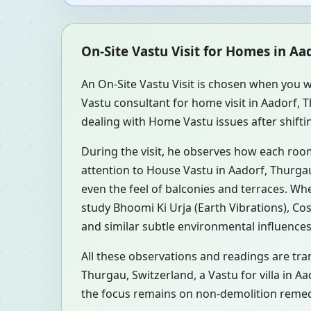
On-Site Vastu Visit for Homes in Aa
An On-Site Vastu Visit is chosen when you w
Vastu consultant for home visit in Aadorf,
dealing with Home Vastu issues after shifti
During the visit, he observes how each roo
attention to House Vastu in Aadorf, Thurgau
even the feel of balconies and terraces. W
study Bhoomi Ki Urja (Earth Vibrations), Co
and similar subtle environmental influences
All these observations and readings are tran
Thurgau, Switzerland, a Vastu for villa in A
the focus remains on non-demolition remedi