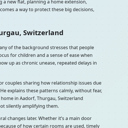
g a new flat, planning a home extension,
comes a way to protect these big decisions,
urgau, Switzerland
any of the background stresses that people
focus for children and a sense of ease when
show up as chronic unease, repeated delays in
 or couples sharing how relationship issues due
e explains these patterns calmly, without fear,
r home in Aadorf, Thurgau, Switzerland
ot silently amplifying them.
al changes later. Whether it’s a main door
because of how certain rooms are used, timely