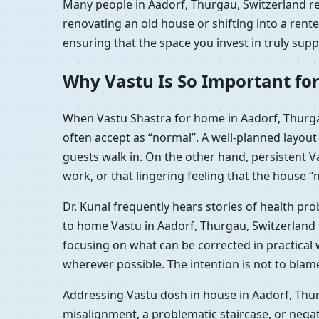
Many people in Aadorf, Thurgau, Switzerland rea
renovating an old house or shifting into a ren
ensuring that the space you invest in truly sup
Why Vastu Is So Important for
When Vastu Shastra for home in Aadorf, Thurga
often accept as “normal”. A well-planned layou
guests walk in. On the other hand, persistent 
work, or that lingering feeling that the house “n
Dr. Kunal frequently hears stories of health pr
to home Vastu in Aadorf, Thurgau, Switzerland 
focusing on what can be corrected in practical
wherever possible. The intention is not to blam
Addressing Vastu dosh in house in Aadorf, Thur
misalignment, a problematic staircase, or nega