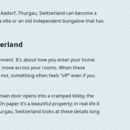
n Aadorf, Thurgau, Switzerland can become a
a villa or an old independent bungalow that has
zerland
ignment. It’s about how you enter your home
 air move across your rooms. When these
not, something often feels “off” even if you
he main door opens into a cramped lobby, the
aper it’s a beautiful property; in real life it
hurgau, Switzerland looks at these details long