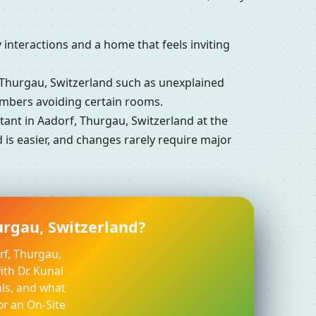
interactions and a home that feels inviting
Thurgau, Switzerland such as unexplained
embers avoiding certain rooms.
nt in Aadorf, Thurgau, Switzerland at the
 is easier, and changes rarely require major
urgau, Switzerland?
rf, Thurgau,
ith Dr. Kunal
ls, and what
or an On-Site