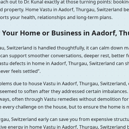
ch out to Dr. Kunal exactly at those turning points: bookin
ted property. Home Vastu in Aadorf, Thurgau, Switzerland be
ports your health, relationships and long-term plans.
 Your Home or Business in Aadorf, Th
u, Switzerland is handled thoughtfully, it can calm down m
t can support smoother conversations, deeper rest, better 
Vastu defects in home in Aadorf, Thurgau, Switzerland can 
ever feels settled”.
oblems due to house Vastu in Aadorf, Thurgau, Switzerland,
seemed to soften after they addressed certain imbalances. H
 ways, often through Vastu remedies without demolition fo
e every challenge on the house, but to ensure the home is n
gau, Switzerland early can save you from expensive structur
tive energy in home Vastu in Aadorf, Thurgau, Switzerland 