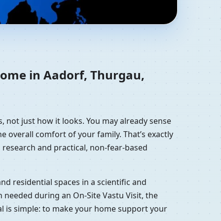
zerland | Residential
home in Aadorf, Thurgau,
, not just how it looks. You may already sense
e overall comfort of your family. That’s exactly
 research and practical, non-fear-based
d residential spaces in a scientific and
 needed during an On-Site Vastu Visit, the
oal is simple: to make your home support your