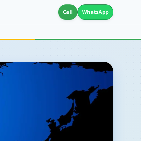
Call
WhatsApp