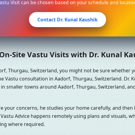
astu Visit can be chosen based on your schedule and locatio
Contact Dr. Kunal Kaushik
n-Site Vastu Visits with Dr. Kunal K
orf, Thurgau, Switzerland, you might not be sure whether 
e Vastu consultation in Aadorf, Thurgau, Switzerland. Dr. K
e in smaller towns around Aadorf, Thurgau, Switzerland, and
re your concerns, he studies your home carefully, and the
 Vastu Advice happens remotely using plans and visuals, whi
ning where required.