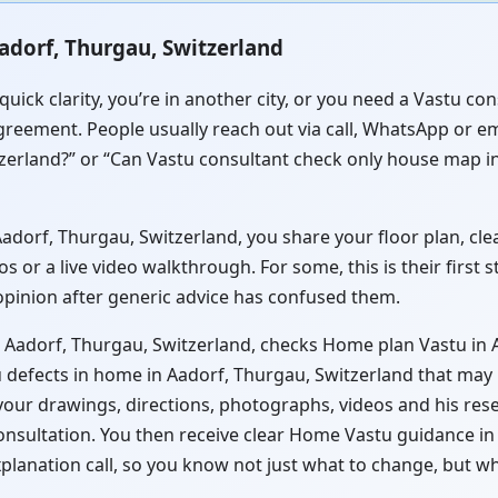
adorf, Thurgau, Switzerland
quick clarity, you’re in another city, or you need a Vastu c
greement. People usually reach out via call, WhatsApp or em
zerland?” or “Can Vastu consultant check only house map in
orf, Thurgau, Switzerland, you share your floor plan, clear
or a live video walkthrough. For some, this is their first 
 opinion after generic advice has confused them.
n Aadorf, Thurgau, Switzerland, checks Home plan Vastu in 
 defects in home in Aadorf, Thurgau, Switzerland that may b
 your drawings, directions, photographs, videos and his res
consultation. You then receive clear Home Vastu guidance i
xplanation call, so you know not just what to change, but w