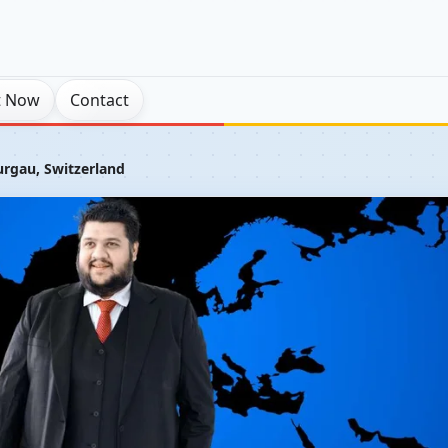
t Now
Contact
urgau, Switzerland