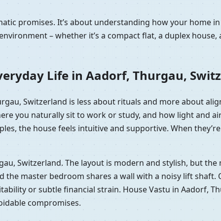
amatic promises. It’s about understanding how your home i
nvironment – whether it’s a compact flat, a duplex house, 
eryday Life in Aadorf, Thurgau, Swit
hurgau, Switzerland is less about rituals and more about al
here you naturally sit to work or study, and how light and
les, the house feels intuitive and supportive. When they’re 
urgau, Switzerland. The layout is modern and stylish, but t
he master bedroom shares a wall with a noisy lift shaft. On p
tability or subtle financial strain. House Vastu in Aadorf, T
voidable compromises.