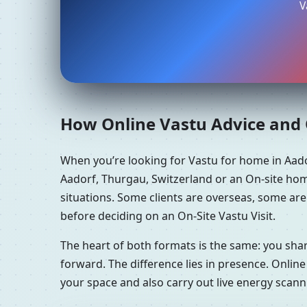
V
How Online Vastu Advice and O
When you’re looking for Vastu for home in Aad
Aadorf, Thurgau, Switzerland or an On-site hom
situations. Some clients are overseas, some ar
before deciding on an On-Site Vastu Visit.
The heart of both formats is the same: you sha
forward. The difference lies in presence. Online
your space and also carry out live energy scan