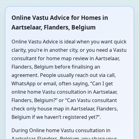
Online Vastu Advice for Homes in
Aartselaar, Flanders, Belgium
Online Vastu Advice is ideal when you want quick
clarity, you’re in another city, or you need a Vastu
consultant for home map review in Aartselaar,
Flanders, Belgium before finalising an
agreement. People usually reach out via call,
WhatsApp or email, often saying, “Can I get
online home Vastu consultation in Aartselaar,
Flanders, Belgium?” or “Can Vastu consultant
check only house map in Aartselaar, Flanders,
Belgium if we haven’t registered yet?”.
During Online home Vastu consultation in
Aartselaar, Flanders, Belgium, you share your