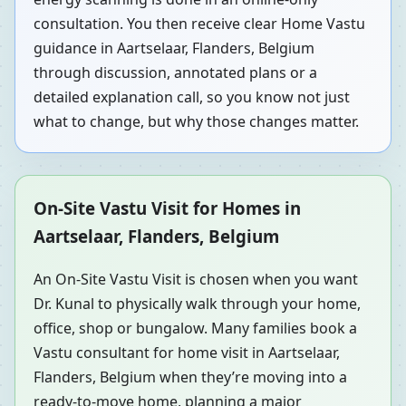
consultation. You then receive clear Home Vastu
guidance in Aartselaar, Flanders, Belgium
through discussion, annotated plans or a
detailed explanation call, so you know not just
what to change, but why those changes matter.
On-Site Vastu Visit for Homes in
Aartselaar, Flanders, Belgium
An On-Site Vastu Visit is chosen when you want
Dr. Kunal to physically walk through your home,
office, shop or bungalow. Many families book a
Vastu consultant for home visit in Aartselaar,
Flanders, Belgium when they’re moving into a
ready-to-move home, planning a major