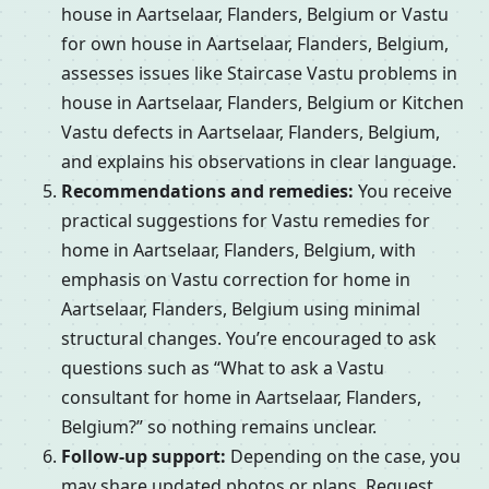
house in Aartselaar, Flanders, Belgium or Vastu
for own house in Aartselaar, Flanders, Belgium,
assesses issues like Staircase Vastu problems in
house in Aartselaar, Flanders, Belgium or Kitchen
Vastu defects in Aartselaar, Flanders, Belgium,
and explains his observations in clear language.
Recommendations and remedies:
You receive
practical suggestions for Vastu remedies for
home in Aartselaar, Flanders, Belgium, with
emphasis on Vastu correction for home in
Aartselaar, Flanders, Belgium using minimal
structural changes. You’re encouraged to ask
questions such as “What to ask a Vastu
consultant for home in Aartselaar, Flanders,
Belgium?” so nothing remains unclear.
Follow-up support:
Depending on the case, you
may share updated photos or plans, Request