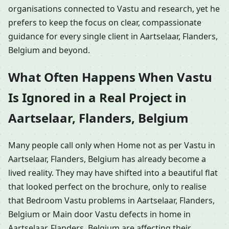
organisations connected to Vastu and research, yet he
prefers to keep the focus on clear, compassionate
guidance for every single client in Aartselaar, Flanders,
Belgium and beyond.
What Often Happens When Vastu
Is Ignored in a Real Project in
Aartselaar, Flanders, Belgium
Many people call only when Home not as per Vastu in
Aartselaar, Flanders, Belgium has already become a
lived reality. They may have shifted into a beautiful flat
that looked perfect on the brochure, only to realise
that Bedroom Vastu problems in Aartselaar, Flanders,
Belgium or Main door Vastu defects in home in
Aartselaar, Flanders, Belgium are affecting their