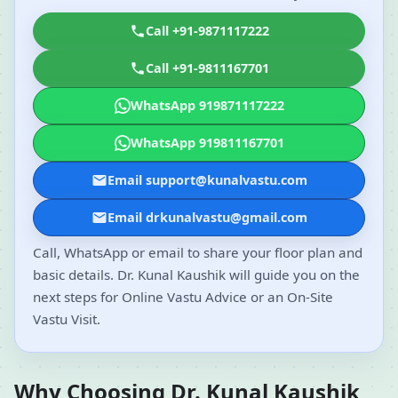
Call +91-9871117222
Call +91-9811167701
WhatsApp 919871117222
WhatsApp 919811167701
Email support@kunalvastu.com
Email drkunalvastu@gmail.com
Call, WhatsApp or email to share your floor plan and
basic details. Dr. Kunal Kaushik will guide you on the
next steps for Online Vastu Advice or an On-Site
Vastu Visit.
Why Choosing Dr. Kunal Kaushik