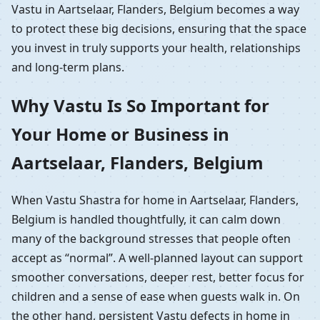
Vastu in Aartselaar, Flanders, Belgium becomes a way
to protect these big decisions, ensuring that the space
you invest in truly supports your health, relationships
and long-term plans.
Why Vastu Is So Important for
Your Home or Business in
Aartselaar, Flanders, Belgium
When Vastu Shastra for home in Aartselaar, Flanders,
Belgium is handled thoughtfully, it can calm down
many of the background stresses that people often
accept as “normal”. A well-planned layout can support
smoother conversations, deeper rest, better focus for
children and a sense of ease when guests walk in. On
the other hand, persistent Vastu defects in home in