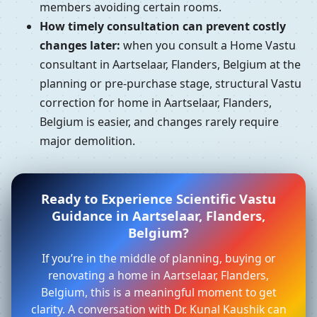
members avoiding certain rooms.
How timely consultation can prevent costly
changes later:
when you consult a Home Vastu
consultant in Aartselaar, Flanders, Belgium at the
planning or pre-purchase stage, structural Vastu
correction for home in Aartselaar, Flanders,
Belgium is easier, and changes rarely require
major demolition.
Ready to Experience Scientific Vastu
Guidance in Aartselaar, Flanders,
Belgium?
If you’re in the middle of planning, buying or
renovating a home in Aartselaar, Flanders,
Belgium, this is a meaningful moment to get
clarity. A conversation with Dr. Kunal Kaushik can