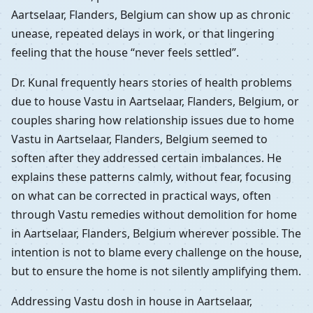
Aartselaar, Flanders, Belgium can show up as chronic
unease, repeated delays in work, or that lingering
feeling that the house “never feels settled”.
Dr. Kunal frequently hears stories of health problems
due to house Vastu in Aartselaar, Flanders, Belgium, or
couples sharing how relationship issues due to home
Vastu in Aartselaar, Flanders, Belgium seemed to
soften after they addressed certain imbalances. He
explains these patterns calmly, without fear, focusing
on what can be corrected in practical ways, often
through Vastu remedies without demolition for home
in Aartselaar, Flanders, Belgium wherever possible. The
intention is not to blame every challenge on the house,
but to ensure the home is not silently amplifying them.
Addressing Vastu dosh in house in Aartselaar,