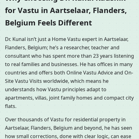
for Vastu in Aartselaar, Flanders,
Belgium Feels Different
Dr. Kunal isn’t just a Home Vastu expert in Aartselaar,
Flanders, Belgium; he’s a researcher, teacher and
consultant who has spent more than 23 years listening
to real families and businesses. He has offices in many
countries and offers both Online Vastu Advice and On-
Site Vastu Visits worldwide, which means he
understands how Vastu principles adapt to
apartments, villas, joint family homes and compact city
flats.
Over thousands of Vastu for residential property in
Aartselaar, Flanders, Belgium and beyond, he has seen
how small corrections, done with clear logic, can ease