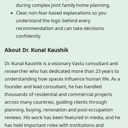
during complex joint family home planning.
Clear, non-fear-based explanations so you
understand the logic behind every
recommendation and can take decisions
confidently.
About Dr. Kunal Kaushik
Dr. Kunal Kaushik is a visionary Vastu consultant and
researcher who has dedicated more than 23 years to
understanding how spaces influence human life. As a
founder and lead consultant, he has handled
thousands of residential and commercial projects
across many countries, guiding clients through
planning, buying, renovation and post-occupation
reviews. His work has been featured in media, and he
has held important roles with institutions and