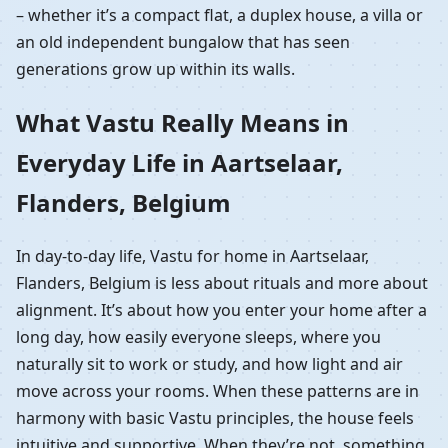
– whether it’s a compact flat, a duplex house, a villa or
an old independent bungalow that has seen
generations grow up within its walls.
What Vastu Really Means in
Everyday Life in Aartselaar,
Flanders, Belgium
In day-to-day life, Vastu for home in Aartselaar,
Flanders, Belgium is less about rituals and more about
alignment. It’s about how you enter your home after a
long day, how easily everyone sleeps, where you
naturally sit to work or study, and how light and air
move across your rooms. When these patterns are in
harmony with basic Vastu principles, the house feels
intuitive and supportive. When they’re not, something