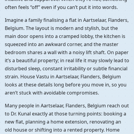
often feels “off” even if you can’t put it into words.
Imagine a family finalising a flat in Aartselaar, Flanders,
Belgium. The layout is modern and stylish, but the
main door opens into a cramped lobby, the kitchen is
squeezed into an awkward corner, and the master
bedroom shares a wall with a noisy lift shaft. On paper
it’s a beautiful property; in real life it may slowly lead to
disturbed sleep, constant irritability or subtle financial
strain. House Vastu in Aartselaar, Flanders, Belgium
looks at these details long before you move in, so you
aren’t stuck with avoidable compromises.
Many people in Aartselaar, Flanders, Belgium reach out
to Dr. Kunal exactly at those turning points: booking a
new flat, planning a home extension, renovating an
old house or shifting into a rented property. Home