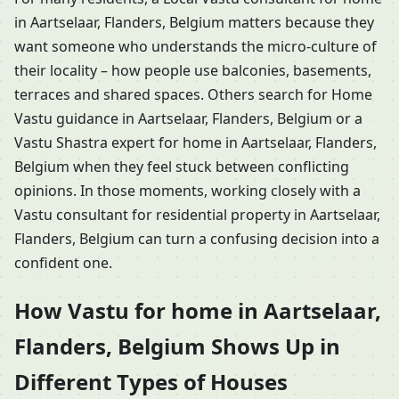
in Aartselaar, Flanders, Belgium matters because they
want someone who understands the micro-culture of
their locality – how people use balconies, basements,
terraces and shared spaces. Others search for Home
Vastu guidance in Aartselaar, Flanders, Belgium or a
Vastu Shastra expert for home in Aartselaar, Flanders,
Belgium when they feel stuck between conflicting
opinions. In those moments, working closely with a
Vastu consultant for residential property in Aartselaar,
Flanders, Belgium can turn a confusing decision into a
confident one.
How Vastu for home in Aartselaar,
Flanders, Belgium Shows Up in
Different Types of Houses