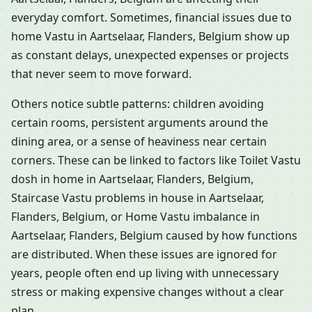
everyday comfort. Sometimes, financial issues due to
home Vastu in Aartselaar, Flanders, Belgium show up
as constant delays, unexpected expenses or projects
that never seem to move forward.
Others notice subtle patterns: children avoiding
certain rooms, persistent arguments around the
dining area, or a sense of heaviness near certain
corners. These can be linked to factors like Toilet Vastu
dosh in home in Aartselaar, Flanders, Belgium,
Staircase Vastu problems in house in Aartselaar,
Flanders, Belgium, or Home Vastu imbalance in
Aartselaar, Flanders, Belgium caused by how functions
are distributed. When these issues are ignored for
years, people often end up living with unnecessary
stress or making expensive changes without a clear
plan.