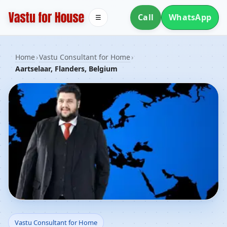
Call
WhatsApp
☰
Home
›
Vastu Consultant for Home
›
Aartselaar, Flanders, Belgium
Vastu Consultant for
Vastu Consultant for Home