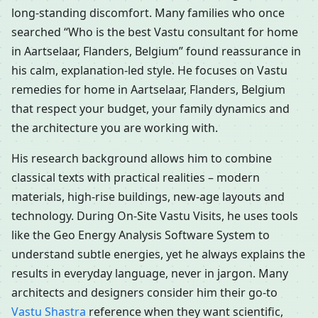
long-standing discomfort. Many families who once
searched “Who is the best Vastu consultant for home
in Aartselaar, Flanders, Belgium” found reassurance in
his calm, explanation-led style. He focuses on Vastu
remedies for home in Aartselaar, Flanders, Belgium
that respect your budget, your family dynamics and
the architecture you are working with.
His research background allows him to combine
classical texts with practical realities – modern
materials, high-rise buildings, new-age layouts and
technology. During On-Site Vastu Visits, he uses tools
like the Geo Energy Analysis Software System to
understand subtle energies, yet he always explains the
results in everyday language, never in jargon. Many
architects and designers consider him their go-to
Vastu Shastra
reference when they want scientific,