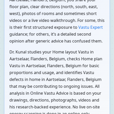
floor plan, clear directions (north, south, east,
west), photos of rooms and sometimes short
videos or a live video walkthrough. For some, this
is their first structured exposure to
Vastu Expert
guidance; for others, it’s a detailed second
opinion after generic advice has confused them.
Dr. Kunal studies your Home layout Vastu in
Aartselaar, Flanders, Belgium, checks Home plan
Vastu in Aartselaar, Flanders, Belgium for basic
proportions and usage, and identifies Vastu
defects in home in Aartselaar, Flanders, Belgium
that may be contributing to ongoing issues. All
analysis in Online Vastu Advice is based on your
drawings, directions, photographs, videos and
his research-backed experience. No live on-site
energy scanning is done in an online-only