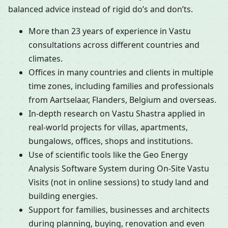
balanced advice instead of rigid do’s and don’ts.
More than 23 years of experience in Vastu
consultations across different countries and
climates.
Offices in many countries and clients in multiple
time zones, including families and professionals
from Aartselaar, Flanders, Belgium and overseas.
In-depth research on Vastu Shastra applied in
real-world projects for villas, apartments,
bungalows, offices, shops and institutions.
Use of scientific tools like the Geo Energy
Analysis Software System during On-Site Vastu
Visits (not in online sessions) to study land and
building energies.
Support for families, businesses and architects
during planning, buying, renovation and even