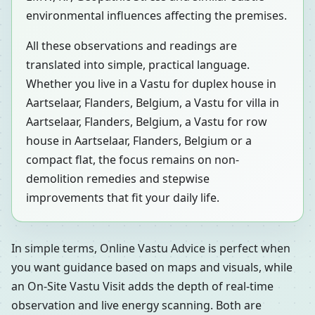
environmental influences affecting the premises.
All these observations and readings are
translated into simple, practical language.
Whether you live in a Vastu for duplex house in
Aartselaar, Flanders, Belgium, a Vastu for villa in
Aartselaar, Flanders, Belgium, a Vastu for row
house in Aartselaar, Flanders, Belgium or a
compact flat, the focus remains on non-
demolition remedies and stepwise
improvements that fit your daily life.
In simple terms, Online Vastu Advice is perfect when
you want guidance based on maps and visuals, while
an On-Site Vastu Visit adds the depth of real-time
observation and live energy scanning. Both are