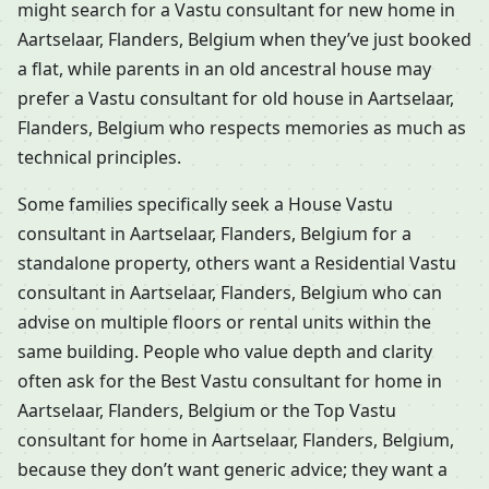
might search for a Vastu consultant for new home in
Aartselaar, Flanders, Belgium when they’ve just booked
a flat, while parents in an old ancestral house may
prefer a Vastu consultant for old house in Aartselaar,
Flanders, Belgium who respects memories as much as
technical principles.
Some families specifically seek a House Vastu
consultant in Aartselaar, Flanders, Belgium for a
standalone property, others want a Residential Vastu
consultant in Aartselaar, Flanders, Belgium who can
advise on multiple floors or rental units within the
same building. People who value depth and clarity
often ask for the Best Vastu consultant for home in
Aartselaar, Flanders, Belgium or the Top Vastu
consultant for home in Aartselaar, Flanders, Belgium,
because they don’t want generic advice; they want a