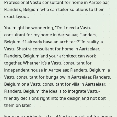
Professional Vastu consultant for home in Aartselaar,
Flanders, Belgium who can tailor solutions to their
exact layout.
You might be wondering, “Do I need a Vastu
consultant for my home in Aartselaar, Flanders,
Belgium if I already have an architect?” In reality, a
Vastu Shastra consultant for home in Aartselaar,
Flanders, Belgium and your architect can work
together. Whether it’s a Vastu consultant for
independent house in Aartselaar, Flanders, Belgium, a
Vastu consultant for bungalow in Aartselaar, Flanders,
Belgium or a Vastu consultant for villa in Aartselaar,
Flanders, Belgium, the idea is to integrate Vastu-
friendly decisions right into the design and not bolt
them on later.
For many residents, a Local Vastu consultant for home