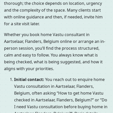
thorough; the choice depends on location, urgency
and the complexity of the space. Many clients start
with online guidance and then, if needed, invite him
for a site visit later.
Whether you book home Vastu consultant in
Aartselaar, Flanders, Belgium online or arrange an in-
person session, you’ll find the process structured,
calm and easy to follow. You always know what is
being checked, what is being suggested, and how it
aligns with your priorities.
Initial contact:
You reach out to enquire home
Vastu consultation in Aartselaar, Flanders,
Belgium, often asking “How to get home Vastu
checked in Aartselaar, Flanders, Belgium?” or “Do
I need Vastu consultation before buying home in