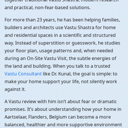
and practical, non-fear-based solutions.
For more than 23 years, he has been helping families,
builders and architects use Vastu Shastra for home
and residential spaces in a scientific and structured
way. Instead of superstition or guesswork, he studies
your floor plan, usage patterns and, when needed
during an On-Site Vastu Visit, the subtle energies of
the land and building. When you talk to a trusted
Vastu Consultant
like Dr. Kunal, the goal is simple: to
make your home support your life, not silently work
against it.
A Vastu review with him isn’t about fear or dramatic
promises. It’s about understanding how your home in
Aartselaar, Flanders, Belgium can become a more
balanced, healthier and more supportive environment