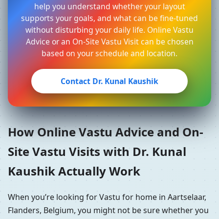
help you understand whether your layout
supports your goals, and what can be fine-tuned
without disturbing your daily life. Online Vastu
Advice or an On-Site Vastu Visit can be chosen
based on your schedule and location.
Contact Dr. Kunal Kaushik
How Online Vastu Advice and On-
Site Vastu Visits with Dr. Kunal
Kaushik Actually Work
When you’re looking for Vastu for home in Aartselaar,
Flanders, Belgium, you might not be sure whether you