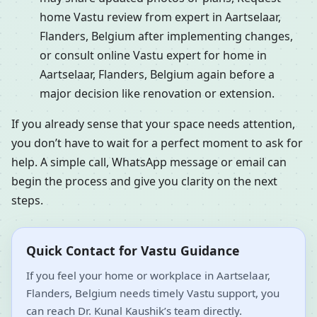
home Vastu review from expert in Aartselaar,
Flanders, Belgium after implementing changes,
or consult online Vastu expert for home in
Aartselaar, Flanders, Belgium again before a
major decision like renovation or extension.
If you already sense that your space needs attention,
you don’t have to wait for a perfect moment to ask for
help. A simple call, WhatsApp message or email can
begin the process and give you clarity on the next
steps.
Quick Contact for Vastu Guidance
If you feel your home or workplace in Aartselaar,
Flanders, Belgium needs timely Vastu support, you
can reach Dr. Kunal Kaushik’s team directly.