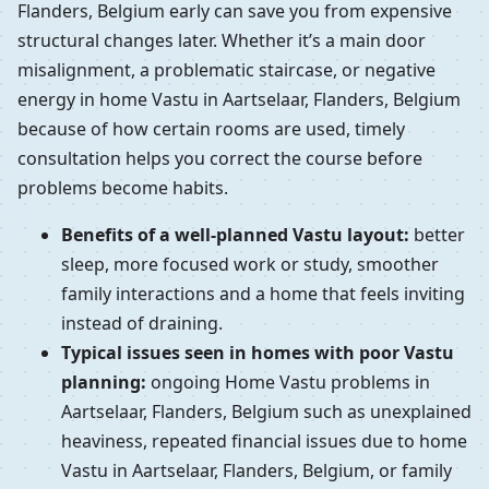
Flanders, Belgium early can save you from expensive
structural changes later. Whether it’s a main door
misalignment, a problematic staircase, or negative
energy in home Vastu in Aartselaar, Flanders, Belgium
because of how certain rooms are used, timely
consultation helps you correct the course before
problems become habits.
Benefits of a well-planned Vastu layout:
better
sleep, more focused work or study, smoother
family interactions and a home that feels inviting
instead of draining.
Typical issues seen in homes with poor Vastu
planning:
ongoing Home Vastu problems in
Aartselaar, Flanders, Belgium such as unexplained
heaviness, repeated financial issues due to home
Vastu in Aartselaar, Flanders, Belgium, or family