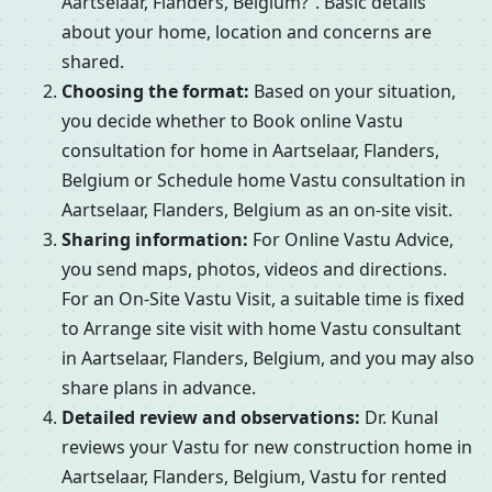
Aartselaar, Flanders, Belgium?”. Basic details
about your home, location and concerns are
shared.
Choosing the format:
Based on your situation,
you decide whether to Book online Vastu
consultation for home in Aartselaar, Flanders,
Belgium or Schedule home Vastu consultation in
Aartselaar, Flanders, Belgium as an on-site visit.
Sharing information:
For Online Vastu Advice,
you send maps, photos, videos and directions.
For an On-Site Vastu Visit, a suitable time is fixed
to Arrange site visit with home Vastu consultant
in Aartselaar, Flanders, Belgium, and you may also
share plans in advance.
Detailed review and observations:
Dr. Kunal
reviews your Vastu for new construction home in
Aartselaar, Flanders, Belgium, Vastu for rented