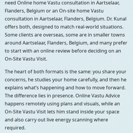
need Online home Vastu consultation in Aartselaar,
Flanders, Belgium or an On-site home Vastu
consultation in Aartselaar, Flanders, Belgium. Dr. Kunal
offers both, designed to match real-world situations.
Some clients are overseas, some are in smaller towns
around Aartselaar, Flanders, Belgium, and many prefer
to start with an online review before deciding on an
On-Site Vastu Visit.
The heart of both formats is the same: you share your
concerns, he studies your home carefully, and then he
explains what’s happening and how to move forward.
The difference lies in presence. Online Vastu Advice
happens remotely using plans and visuals, while an
On-Site Vastu Visit lets him stand inside your space
and also carry out live energy scanning where
required.