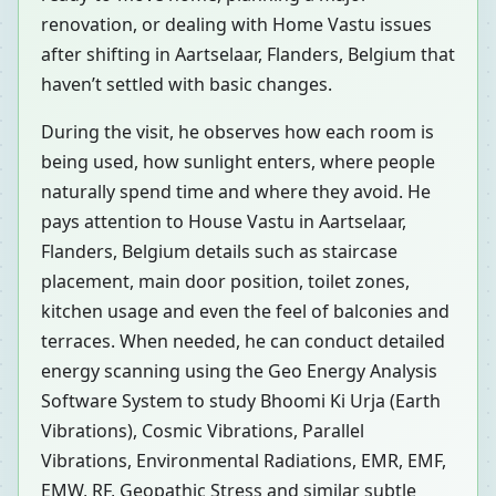
renovation, or dealing with Home Vastu issues
after shifting in Aartselaar, Flanders, Belgium that
haven’t settled with basic changes.
During the visit, he observes how each room is
being used, how sunlight enters, where people
naturally spend time and where they avoid. He
pays attention to House Vastu in Aartselaar,
Flanders, Belgium details such as staircase
placement, main door position, toilet zones,
kitchen usage and even the feel of balconies and
terraces. When needed, he can conduct detailed
energy scanning using the Geo Energy Analysis
Software System to study Bhoomi Ki Urja (Earth
Vibrations), Cosmic Vibrations, Parallel
Vibrations, Environmental Radiations, EMR, EMF,
EMW, RF, Geopathic Stress and similar subtle