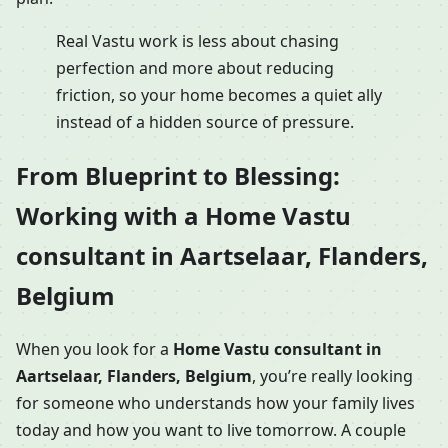
Real Vastu work is less about chasing
perfection and more about reducing
friction, so your home becomes a quiet ally
instead of a hidden source of pressure.
From Blueprint to Blessing:
Working with a Home Vastu
consultant in Aartselaar, Flanders,
Belgium
When you look for a
Home Vastu consultant in
Aartselaar, Flanders, Belgium
, you’re really looking
for someone who understands how your family lives
today and how you want to live tomorrow. A couple