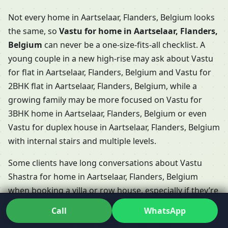
Not every home in Aartselaar, Flanders, Belgium looks
the same, so
Vastu for home in Aartselaar, Flanders,
Belgium
can never be a one-size-fits-all checklist. A
young couple in a new high-rise may ask about Vastu
for flat in Aartselaar, Flanders, Belgium and Vastu for
2BHK flat in Aartselaar, Flanders, Belgium, while a
growing family may be more focused on Vastu for
3BHK home in Aartselaar, Flanders, Belgium or even
Vastu for duplex house in Aartselaar, Flanders, Belgium
with internal stairs and multiple levels.
Some clients have long conversations about Vastu
Shastra for home in Aartselaar, Flanders, Belgium
when booking a villa or row house, especially if they’re
choosing between Vastu for villa in Aartselaar,
Call
WhatsApp
Flanders, Belgium and Vastu for row house in