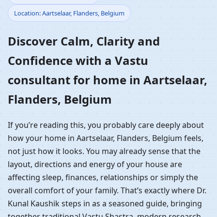
Location: Aartselaar, Flanders, Belgium
Home in Aartselaar,
Discover Calm, Clarity and
Flanders, Belgium |
Confidence with a Vastu
Residential Vastu
consultant for home in Aartselaar,
Guidance
Flanders, Belgium
If you’re reading this, you probably care deeply about
how your home in Aartselaar, Flanders, Belgium feels,
not just how it looks. You may already sense that the
layout, directions and energy of your house are
affecting sleep, finances, relationships or simply the
overall comfort of your family. That’s exactly where Dr.
Kunal Kaushik steps in as a seasoned guide, bringing
together traditional Vastu Shastra, modern research