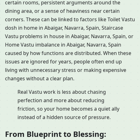
certain rooms, persistent arguments around the
dining area, or a sense of heaviness near certain
corners. These can be linked to factors like Toilet Vastu
dosh in home in Abaigar, Navarra, Spain, Staircase
Vastu problems in house in Abaigar, Navarra, Spain, or
Home Vastu imbalance in Abaigar, Navarra, Spain
caused by how functions are distributed. When these
issues are ignored for years, people often end up
living with unnecessary stress or making expensive
changes without a clear plan.
Real Vastu work is less about chasing
perfection and more about reducing
friction, so your home becomes a quiet ally
instead of a hidden source of pressure.
From Blueprint to Blessing: