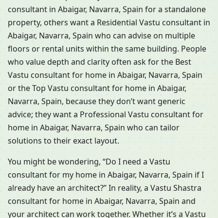
consultant in Abaigar, Navarra, Spain for a standalone
property, others want a Residential Vastu consultant in
Abaigar, Navarra, Spain who can advise on multiple
floors or rental units within the same building. People
who value depth and clarity often ask for the Best
Vastu consultant for home in Abaigar, Navarra, Spain
or the Top Vastu consultant for home in Abaigar,
Navarra, Spain, because they don’t want generic
advice; they want a Professional Vastu consultant for
home in Abaigar, Navarra, Spain who can tailor
solutions to their exact layout.
You might be wondering, “Do I need a Vastu
consultant for my home in Abaigar, Navarra, Spain if I
already have an architect?” In reality, a Vastu Shastra
consultant for home in Abaigar, Navarra, Spain and
your architect can work together. Whether it’s a Vastu