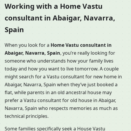
Working with a Home Vastu
consultant in Abaigar, Navarra,
Spain
When you look for a
Home Vastu consultant in
Abaigar, Navarra, Spain
, you’re really looking for
someone who understands how your family lives
today and how you want to live tomorrow. A couple
might search for a Vastu consultant for new home in
Abaigar, Navarra, Spain when they’ve just booked a
flat, while parents in an old ancestral house may
prefer a Vastu consultant for old house in Abaigar,
Navarra, Spain who respects memories as much as
technical principles.
Some families specifically seek a House Vastu