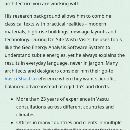
architecture you are working with.
His research background allows him to combine
classical texts with practical realities – modern
materials, high-rise buildings, new-age layouts and
technology. During On-Site Vastu Visits, he uses tools
like the Geo Energy Analysis Software System to
understand subtle energies, yet he always explains the
results in everyday language, never in jargon. Many
architects and designers consider him their go-to
Vastu Shastra
reference when they want scientific,
balanced advice instead of rigid do’s and don’ts.
More than 23 years of experience in Vastu
consultations across different countries and
climates.
Offices in many countries and clients in multiple