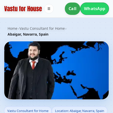
Call
WhatsApp
☰
Home
›
Vastu Consultant for Home
›
Abaigar, Navarra, Spain
Vastu Consultant for
Vastu Consultant for Home
Location: Abaigar, Navarra, Spain