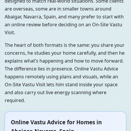
designed to match real-world situations. Some clients
are overseas, some are in smaller towns around
Abaigar, Navarra, Spain, and many prefer to start with
an online review before deciding on an On-Site Vastu
Visit.
The heart of both formats is the same: you share your
concerns, he studies your home carefully, and then he
explains what’s happening and how to move forward.
The difference lies in presence. Online Vastu Advice
happens remotely using plans and visuals, while an
On-Site Vastu Visit lets him stand inside your space
and also carry out live energy scanning where
required.
Online Vastu Advice for Homes in