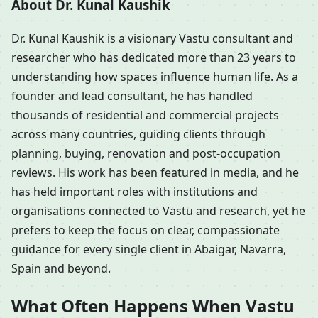
About Dr. Kunal Kaushik
Dr. Kunal Kaushik is a visionary Vastu consultant and
researcher who has dedicated more than 23 years to
understanding how spaces influence human life. As a
founder and lead consultant, he has handled
thousands of residential and commercial projects
across many countries, guiding clients through
planning, buying, renovation and post-occupation
reviews. His work has been featured in media, and he
has held important roles with institutions and
organisations connected to Vastu and research, yet he
prefers to keep the focus on clear, compassionate
guidance for every single client in Abaigar, Navarra,
Spain and beyond.
What Often Happens When Vastu