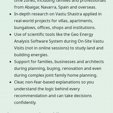
time zones, including families and professionals
from Abaigar, Navarra, Spain and overseas.
In-depth research on Vastu Shastra applied in
real-world projects for villas, apartments,
bungalows, offices, shops and institutions.
Use of scientific tools like the Geo Energy
Analysis Software System during On-Site Vastu
Visits (not in online sessions) to study land and
building energies.
Support for families, businesses and architects
during planning, buying, renovation and even
during complex joint family home planning.
Clear, non-fear-based explanations so you
understand the logic behind every
recommendation and can take decisions
confidently.