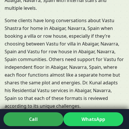
Abaigar, Navarra, Spain with internal stairs and
multiple levels.
Some clients have long conversations about Vastu
Shastra for home in Abaigar, Navarra, Spain when
booking a villa or row house, especially if they’re
choosing between Vastu for villa in Abaigar, Navarra,
Spain and Vastu for row house in Abaigar, Navarra,
Spain communities. Others need support for Vastu for
independent floor in Abaigar, Navarra, Spain, where
each floor functions almost like a separate home but
shares the same plot and energies. Dr. Kunal adapts
his Residential Vastu services in Abaigar, Navarra,
Spain so that each of these formats is reviewed
according to its unique challenges.
People frequently ask whether Vastu is relevant for
Call
WhatsApp
rented properties. The short answer is yes: Vastu for