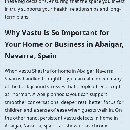
these big decisions, ensuring that the space you invest
in truly supports your health, relationships and long-
term plans.
Why Vastu Is So Important for
Your Home or Business in Abaigar,
Navarra, Spain
When Vastu Shastra for home in Abaigar, Navarra,
Spain is handled thoughtfully, it can calm down many
of the background stresses that people often accept
as “normal”. A well-planned layout can support
smoother conversations, deeper rest, better focus for
children and a sense of ease when guests walk in. On
the other hand, persistent Vastu defects in home in
Abaigar, Navarra, Spain can show up as chronic