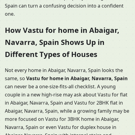
Spain can turn a confusing decision into a confident
one.
How Vastu for home in Abaigar,
Navarra, Spain Shows Up in
Different Types of Houses
Not every home in Abaigar, Navarra, Spain looks the
same, so
Vastu for home in Abaigar, Navarra, Spain
can never be a one-size-fits-all checklist. A young
couple in a new high-rise may ask about Vastu for flat
in Abaigar, Navarra, Spain and Vastu for 2BHK flat in
Abaigar, Navarra, Spain, while a growing family may be
more focused on Vastu for 3BHK home in Abaigar,
Navarra, Spain or even Vastu for duplex house in