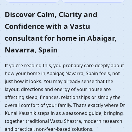
Home in Abaigar,
Discover Calm, Clarity and
Confidence with a Vastu
Navarra, Spain |
consultant for home in Abaigar,
Residential Vastu
Navarra, Spain
Guidance
If you’re reading this, you probably care deeply about
how your home in Abaigar, Navarra, Spain feels, not
just how it looks. You may already sense that the
layout, directions and energy of your house are
affecting sleep, finances, relationships or simply the
overall comfort of your family. That’s exactly where Dr.
Kunal Kaushik steps in as a seasoned guide, bringing
together traditional Vastu Shastra, modern research
and practical, non-fear-based solutions.