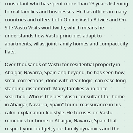
consultant who has spent more than 23 years listening
to real families and businesses. He has offices in many
countries and offers both Online Vastu Advice and On-
Site Vastu Visits worldwide, which means he
understands how Vastu principles adapt to
apartments, villas, joint family homes and compact city
flats.
Over thousands of Vastu for residential property in
Abaigar, Navarra, Spain and beyond, he has seen how
small corrections, done with clear logic, can ease long-
standing discomfort. Many families who once
searched “Who is the best Vastu consultant for home
in Abaigar, Navarra, Spain” found reassurance in his
calm, explanation-led style. He focuses on Vastu
remedies for home in Abaigar, Navarra, Spain that
respect your budget, your family dynamics and the