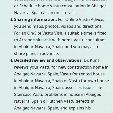
or Schedule home Vastu consultation in Abaigar,
Navarra, Spain as an on-site visit.
Sharing information:
For Online Vastu Advice,
you send maps, photos, videos and directions.
For an On-Site Vastu Visit, a suitable time is fixed
to Arrange site visit with home Vastu consultant
in Abaigar, Navarra, Spain, and you may also
share plans in advance.
Detailed review and observations:
Dr. Kunal
reviews your Vastu for new construction home in
Abaigar, Navarra, Spain, Vastu for rented house
in Abaigar, Navarra, Spain or Vastu for own house
in Abaigar, Navarra, Spain, assesses issues like
Staircase Vastu problems in house in Abaigar,
Navarra, Spain or Kitchen Vastu defects in
Abaigar, Navarra, Spain, and explains his