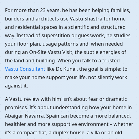
For more than 23 years, he has been helping families,
builders and architects use Vastu Shastra for home
and residential spaces in a scientific and structured
way. Instead of superstition or guesswork, he studies
your floor plan, usage patterns and, when needed
during an On-Site Vastu Visit, the subtle energies of
the land and building. When you talk to a trusted
Vastu Consultant
like Dr. Kunal, the goal is simple: to
make your home support your life, not silently work
against it.
A Vastu review with him isn’t about fear or dramatic
promises. It’s about understanding how your home in
Abaigar, Navarra, Spain can become a more balanced,
healthier and more supportive environment – whether
it’s a compact flat, a duplex house, a villa or an old