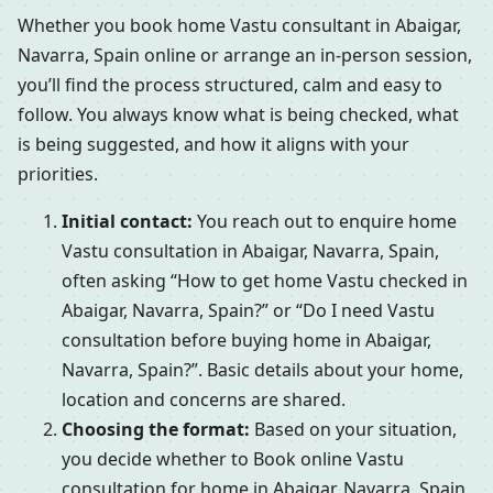
Whether you book home Vastu consultant in Abaigar,
Navarra, Spain online or arrange an in-person session,
you’ll find the process structured, calm and easy to
follow. You always know what is being checked, what
is being suggested, and how it aligns with your
priorities.
Initial contact:
You reach out to enquire home
Vastu consultation in Abaigar, Navarra, Spain,
often asking “How to get home Vastu checked in
Abaigar, Navarra, Spain?” or “Do I need Vastu
consultation before buying home in Abaigar,
Navarra, Spain?”. Basic details about your home,
location and concerns are shared.
Choosing the format:
Based on your situation,
you decide whether to Book online Vastu
consultation for home in Abaigar, Navarra, Spain