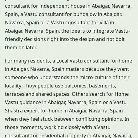
consultant for independent house in Abaigar, Navarra,
Spain, a Vastu consultant for bungalow in Abaigar,
Navarra, Spain or a Vastu consultant for villa in
Abaigar, Navarra, Spain, the idea is to integrate Vastu-
friendly decisions right into the design and not bolt
them on later.
For many residents, a Local Vastu consultant for home
in Abaigar, Navarra, Spain matters because they want
someone who understands the micro-culture of their
locality – how people use balconies, basements,
terraces and shared spaces. Others search for Home
Vastu guidance in Abaigar, Navarra, Spain or a Vastu
Shastra expert for home in Abaigar, Navarra, Spain
when they feel stuck between conflicting opinions. In
those moments, working closely with a Vastu
consultant for residential property in Abaigar, Navarra,