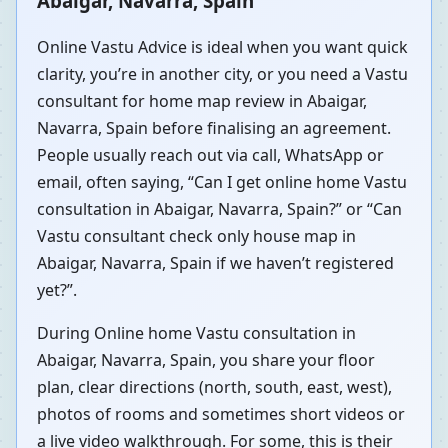
Abaigar, Navarra, Spain
Online Vastu Advice is ideal when you want quick
clarity, you’re in another city, or you need a Vastu
consultant for home map review in Abaigar,
Navarra, Spain before finalising an agreement.
People usually reach out via call, WhatsApp or
email, often saying, “Can I get online home Vastu
consultation in Abaigar, Navarra, Spain?” or “Can
Vastu consultant check only house map in
Abaigar, Navarra, Spain if we haven’t registered
yet?”.
During Online home Vastu consultation in
Abaigar, Navarra, Spain, you share your floor
plan, clear directions (north, south, east, west),
photos of rooms and sometimes short videos or
a live video walkthrough. For some, this is their