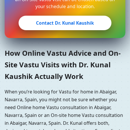
your schedule and location.
Contact Dr. Kunal Kaushik
How Online Vastu Advice and On-
Site Vastu Visits with Dr. Kunal
Kaushik Actually Work
When you’re looking for Vastu for home in Abaigar,
Navarra, Spain, you might not be sure whether you
need Online home Vastu consultation in Abaigar,
Navarra, Spain or an On-site home Vastu consultation
in Abaigar, Navarra, Spain. Dr. Kunal offers both,