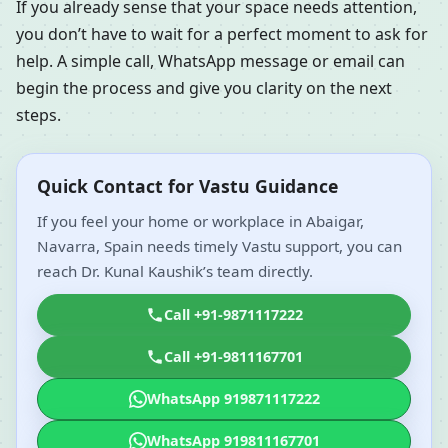
If you already sense that your space needs attention,
you don’t have to wait for a perfect moment to ask for
help. A simple call, WhatsApp message or email can
begin the process and give you clarity on the next
steps.
Quick Contact for Vastu Guidance
If you feel your home or workplace in Abaigar,
Navarra, Spain needs timely Vastu support, you can
reach Dr. Kunal Kaushik’s team directly.
Call +91-9871117222
Call +91-9811167701
WhatsApp 919871117222
WhatsApp 919811167701