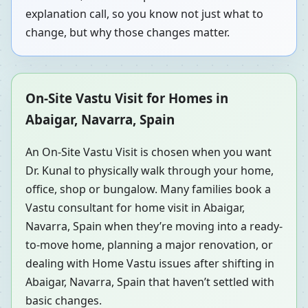
explanation call, so you know not just what to
change, but why those changes matter.
On-Site Vastu Visit for Homes in
Abaigar, Navarra, Spain
An On-Site Vastu Visit is chosen when you want
Dr. Kunal to physically walk through your home,
office, shop or bungalow. Many families book a
Vastu consultant for home visit in Abaigar,
Navarra, Spain when they’re moving into a ready-
to-move home, planning a major renovation, or
dealing with Home Vastu issues after shifting in
Abaigar, Navarra, Spain that haven’t settled with
basic changes.