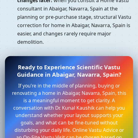
changes later:
when you consult a Home Vastu
consultant in Abaigar, Navarra, Spain at the
planning or pre-purchase stage, structural Vastu
correction for home in Abaigar, Navarra, Spain is
easier, and changes rarely require major
demolition.
Ready to Experience Scientific Vastu
Guidance in Abaigar, Navarra, Spain?
If you’re in the middle of planning, buying or
renovating a home in Abaigar, Navarra, Spain, this
is a meaningful moment to get clarity. A
conversation with Dr. Kunal Kaushik can help you
understand whether your layout supports your
goals, and what can be fine-tuned without
disturbing your daily life. Online Vastu Advice or
an On-Site Vastu Visit can be chosen based on