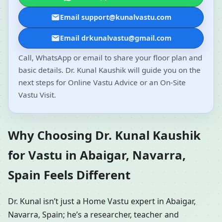
Email support@kunalvastu.com
Email drkunalvastu@gmail.com
Call, WhatsApp or email to share your floor plan and
basic details. Dr. Kunal Kaushik will guide you on the
next steps for Online Vastu Advice or an On-Site
Vastu Visit.
Why Choosing Dr. Kunal Kaushik
for Vastu in Abaigar, Navarra,
Spain Feels Different
Dr. Kunal isn’t just a Home Vastu expert in Abaigar,
Navarra, Spain; he’s a researcher, teacher and