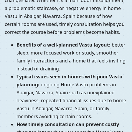
changes later. Whether it’s a main door misalignment,
a problematic staircase, or negative energy in home
Vastu in Abaigar, Navarra, Spain because of how
certain rooms are used, timely consultation helps you
correct the course before problems become habits.
Benefits of a well-planned Vastu layout:
better
sleep, more focused work or study, smoother
family interactions and a home that feels inviting
instead of draining.
Typical issues seen in homes with poor Vastu
planning:
ongoing Home Vastu problems in
Abaigar, Navarra, Spain such as unexplained
heaviness, repeated financial issues due to home
Vastu in Abaigar, Navarra, Spain, or family
members avoiding certain rooms.
How timely consultation can prevent costly