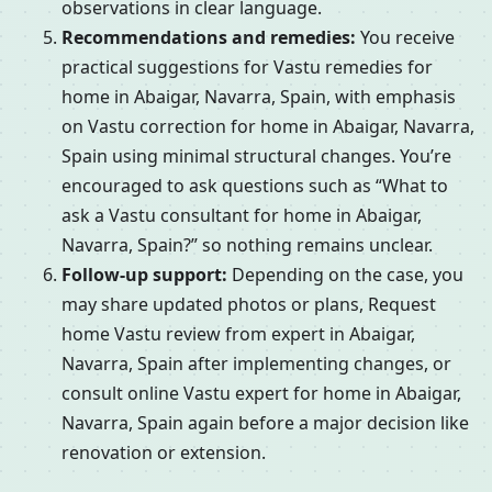
observations in clear language.
Recommendations and remedies:
You receive
practical suggestions for Vastu remedies for
home in Abaigar, Navarra, Spain, with emphasis
on Vastu correction for home in Abaigar, Navarra,
Spain using minimal structural changes. You’re
encouraged to ask questions such as “What to
ask a Vastu consultant for home in Abaigar,
Navarra, Spain?” so nothing remains unclear.
Follow-up support:
Depending on the case, you
may share updated photos or plans, Request
home Vastu review from expert in Abaigar,
Navarra, Spain after implementing changes, or
consult online Vastu expert for home in Abaigar,
Navarra, Spain again before a major decision like
renovation or extension.