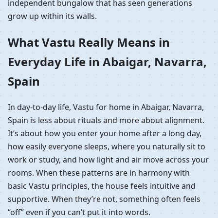
independent bungalow that has seen generations
grow up within its walls.
What Vastu Really Means in
Everyday Life in Abaigar, Navarra,
Spain
In day-to-day life, Vastu for home in Abaigar, Navarra,
Spain is less about rituals and more about alignment.
It’s about how you enter your home after a long day,
how easily everyone sleeps, where you naturally sit to
work or study, and how light and air move across your
rooms. When these patterns are in harmony with
basic Vastu principles, the house feels intuitive and
supportive. When they’re not, something often feels
“off” even if you can’t put it into words.