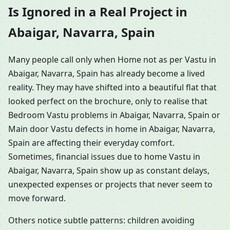
Is Ignored in a Real Project in
Abaigar, Navarra, Spain
Many people call only when Home not as per Vastu in
Abaigar, Navarra, Spain has already become a lived
reality. They may have shifted into a beautiful flat that
looked perfect on the brochure, only to realise that
Bedroom Vastu problems in Abaigar, Navarra, Spain or
Main door Vastu defects in home in Abaigar, Navarra,
Spain are affecting their everyday comfort.
Sometimes, financial issues due to home Vastu in
Abaigar, Navarra, Spain show up as constant delays,
unexpected expenses or projects that never seem to
move forward.
Others notice subtle patterns: children avoiding