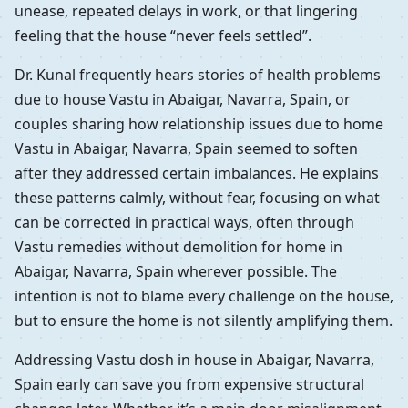
unease, repeated delays in work, or that lingering
feeling that the house “never feels settled”.
Dr. Kunal frequently hears stories of health problems
due to house Vastu in Abaigar, Navarra, Spain, or
couples sharing how relationship issues due to home
Vastu in Abaigar, Navarra, Spain seemed to soften
after they addressed certain imbalances. He explains
these patterns calmly, without fear, focusing on what
can be corrected in practical ways, often through
Vastu remedies without demolition for home in
Abaigar, Navarra, Spain wherever possible. The
intention is not to blame every challenge on the house,
but to ensure the home is not silently amplifying them.
Addressing Vastu dosh in house in Abaigar, Navarra,
Spain early can save you from expensive structural