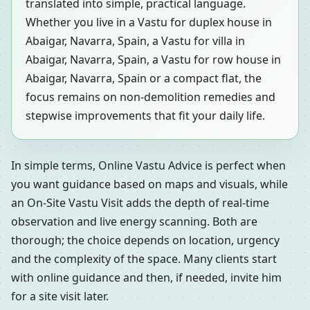
translated into simple, practical language.
Whether you live in a Vastu for duplex house in
Abaigar, Navarra, Spain, a Vastu for villa in
Abaigar, Navarra, Spain, a Vastu for row house in
Abaigar, Navarra, Spain or a compact flat, the
focus remains on non-demolition remedies and
stepwise improvements that fit your daily life.
In simple terms, Online Vastu Advice is perfect when
you want guidance based on maps and visuals, while
an On-Site Vastu Visit adds the depth of real-time
observation and live energy scanning. Both are
thorough; the choice depends on location, urgency
and the complexity of the space. Many clients start
with online guidance and then, if needed, invite him
for a site visit later.