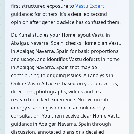
first structured exposure to
Vastu Expert
guidance; for others, it’s a detailed second
opinion after generic advice has confused them.
Dr. Kunal studies your Home layout Vastu in
Abaigar, Navarra, Spain, checks Home plan Vastu
in Abaigar, Navarra, Spain for basic proportions
and usage, and identifies Vastu defects in home
in Abaigar, Navarra, Spain that may be
contributing to ongoing issues. All analysis in
Online Vastu Advice is based on your drawings,
directions, photographs, videos and his
research-backed experience. No live on-site
energy scanning is done in an online-only
consultation. You then receive clear Home Vastu
guidance in Abaigar, Navarra, Spain through
discussion, annotated plans or a detailed