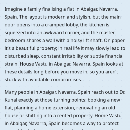
Imagine a family finalising a flat in Abaigar, Navarra,
Spain. The layout is modern and stylish, but the main
door opens into a cramped lobby, the kitchen is
squeezed into an awkward corner, and the master
bedroom shares a wall with a noisy lift shaft. On paper
it’s a beautiful property; in real life it may slowly lead to
disturbed sleep, constant irritability or subtle financial
strain. House Vastu in Abaigar, Navarra, Spain looks at
these details long before you move in, so you aren’t
stuck with avoidable compromises.
Many people in Abaigar, Navarra, Spain reach out to Dr.
Kunal exactly at those turning points: booking a new
flat, planning a home extension, renovating an old
house or shifting into a rented property. Home Vastu
in Abaigar, Navarra, Spain becomes a way to protect