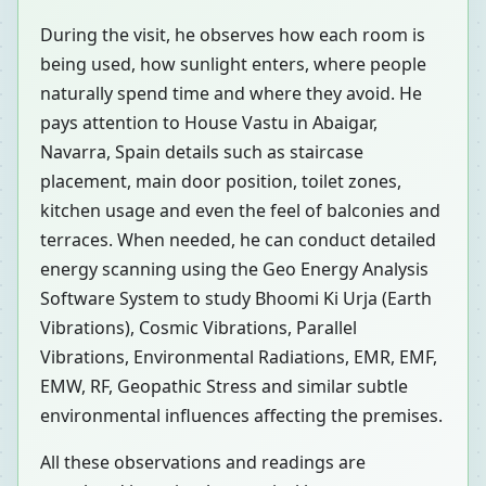
During the visit, he observes how each room is
being used, how sunlight enters, where people
naturally spend time and where they avoid. He
pays attention to House Vastu in Abaigar,
Navarra, Spain details such as staircase
placement, main door position, toilet zones,
kitchen usage and even the feel of balconies and
terraces. When needed, he can conduct detailed
energy scanning using the Geo Energy Analysis
Software System to study Bhoomi Ki Urja (Earth
Vibrations), Cosmic Vibrations, Parallel
Vibrations, Environmental Radiations, EMR, EMF,
EMW, RF, Geopathic Stress and similar subtle
environmental influences affecting the premises.
All these observations and readings are