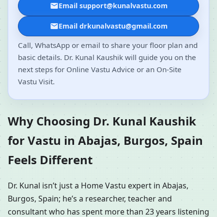
Email support@kunalvastu.com
Email drkunalvastu@gmail.com
Call, WhatsApp or email to share your floor plan and
basic details. Dr. Kunal Kaushik will guide you on the
next steps for Online Vastu Advice or an On-Site
Vastu Visit.
Why Choosing Dr. Kunal Kaushik
for Vastu in Abajas, Burgos, Spain
Feels Different
Dr. Kunal isn’t just a Home Vastu expert in Abajas,
Burgos, Spain; he’s a researcher, teacher and
consultant who has spent more than 23 years listening