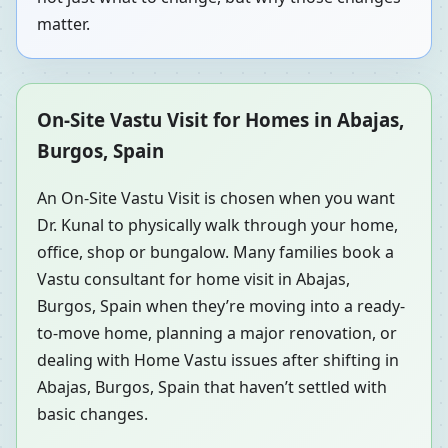
matter.
On-Site Vastu Visit for Homes in Abajas,
Burgos, Spain
An On-Site Vastu Visit is chosen when you want
Dr. Kunal to physically walk through your home,
office, shop or bungalow. Many families book a
Vastu consultant for home visit in Abajas,
Burgos, Spain when they’re moving into a ready-
to-move home, planning a major renovation, or
dealing with Home Vastu issues after shifting in
Abajas, Burgos, Spain that haven’t settled with
basic changes.