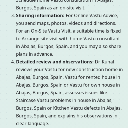
Schedule home Vastu consultation in Abajas,
Burgos, Spain as an on-site visit.
Sharing information:
For Online Vastu Advice,
you send maps, photos, videos and directions.
For an On-Site Vastu Visit, a suitable time is fixed
to Arrange site visit with home Vastu consultant
in Abajas, Burgos, Spain, and you may also share
plans in advance.
Detailed review and observations:
Dr. Kunal
reviews your Vastu for new construction home in
Abajas, Burgos, Spain, Vastu for rented house in
Abajas, Burgos, Spain or Vastu for own house in
Abajas, Burgos, Spain, assesses issues like
Staircase Vastu problems in house in Abajas,
Burgos, Spain or Kitchen Vastu defects in Abajas,
Burgos, Spain, and explains his observations in
clear language.