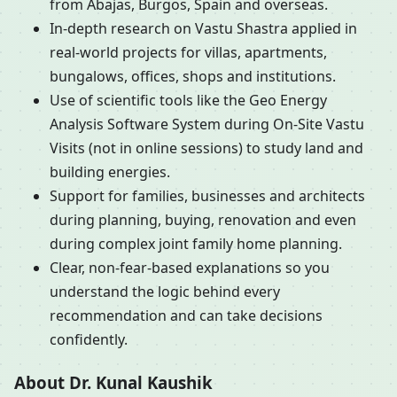
from Abajas, Burgos, Spain and overseas.
In-depth research on Vastu Shastra applied in
real-world projects for villas, apartments,
bungalows, offices, shops and institutions.
Use of scientific tools like the Geo Energy
Analysis Software System during On-Site Vastu
Visits (not in online sessions) to study land and
building energies.
Support for families, businesses and architects
during planning, buying, renovation and even
during complex joint family home planning.
Clear, non-fear-based explanations so you
understand the logic behind every
recommendation and can take decisions
confidently.
About Dr. Kunal Kaushik