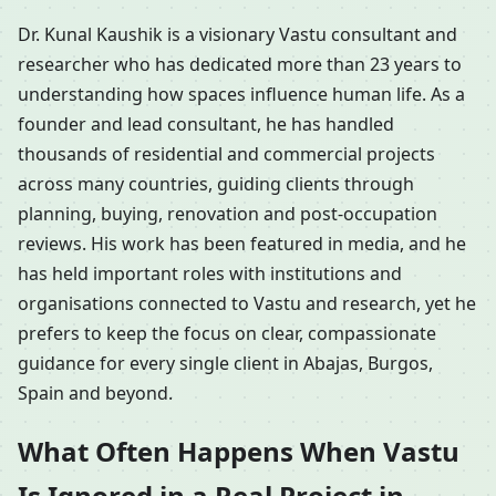
Dr. Kunal Kaushik is a visionary Vastu consultant and
researcher who has dedicated more than 23 years to
understanding how spaces influence human life. As a
founder and lead consultant, he has handled
thousands of residential and commercial projects
across many countries, guiding clients through
planning, buying, renovation and post-occupation
reviews. His work has been featured in media, and he
has held important roles with institutions and
organisations connected to Vastu and research, yet he
prefers to keep the focus on clear, compassionate
guidance for every single client in Abajas, Burgos,
Spain and beyond.
What Often Happens When Vastu
Is Ignored in a Real Project in