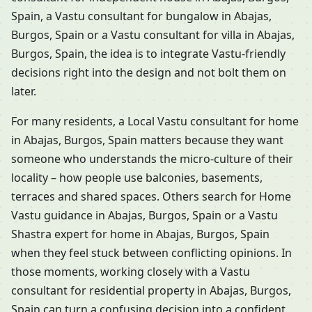
Spain, a Vastu consultant for bungalow in Abajas,
Burgos, Spain or a Vastu consultant for villa in Abajas,
Burgos, Spain, the idea is to integrate Vastu-friendly
decisions right into the design and not bolt them on
later.
For many residents, a Local Vastu consultant for home
in Abajas, Burgos, Spain matters because they want
someone who understands the micro-culture of their
locality – how people use balconies, basements,
terraces and shared spaces. Others search for Home
Vastu guidance in Abajas, Burgos, Spain or a Vastu
Shastra expert for home in Abajas, Burgos, Spain
when they feel stuck between conflicting opinions. In
those moments, working closely with a Vastu
consultant for residential property in Abajas, Burgos,
Spain can turn a confusing decision into a confident