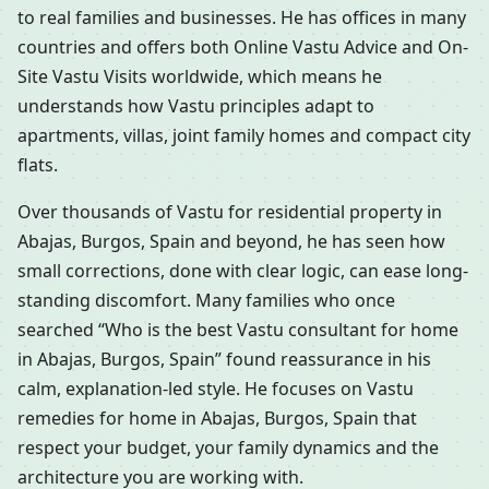
to real families and businesses. He has offices in many
countries and offers both Online Vastu Advice and On-
Site Vastu Visits worldwide, which means he
understands how Vastu principles adapt to
apartments, villas, joint family homes and compact city
flats.
Over thousands of Vastu for residential property in
Abajas, Burgos, Spain and beyond, he has seen how
small corrections, done with clear logic, can ease long-
standing discomfort. Many families who once
searched “Who is the best Vastu consultant for home
in Abajas, Burgos, Spain” found reassurance in his
calm, explanation-led style. He focuses on Vastu
remedies for home in Abajas, Burgos, Spain that
respect your budget, your family dynamics and the
architecture you are working with.