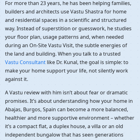
For more than 23 years, he has been helping families,
builders and architects use Vastu Shastra for home
and residential spaces in a scientific and structured
way. Instead of superstition or guesswork, he studies
your floor plan, usage patterns and, when needed
during an On-Site Vastu Visit, the subtle energies of
the land and building. When you talk to a trusted
Vastu Consultant
like Dr. Kunal, the goal is simple: to
make your home support your life, not silently work
against it.
A Vastu review with him isn’t about fear or dramatic
promises. It’s about understanding how your home in
Abajas, Burgos, Spain can become a more balanced,
healthier and more supportive environment – whether
it’s a compact flat, a duplex house, a villa or an old
independent bungalow that has seen generations