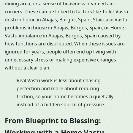
dining area, or a sense of heaviness near certain
corners. These can be linked to factors like Toilet Vastu
dosh in home in Abajas, Burgos, Spain, Staircase Vastu
problems in house in Abajas, Burgos, Spain, or Home
Vastu imbalance in Abajas, Burgos, Spain caused by
how functions are distributed. When these issues are
ignored for years, people often end up living with
unnecessary stress or making expensive changes
without a clear plan.
Real Vastu work is less about chasing
perfection and more about reducing
friction, so your home becomes a quiet ally
instead of a hidden source of pressure.
From Blueprint to Blessing:
Working with a Home Vastu