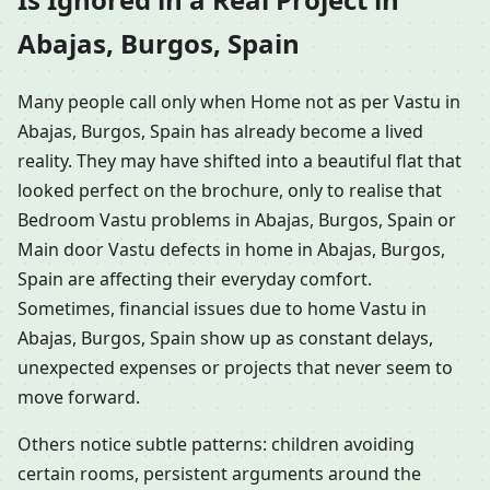
Abajas, Burgos, Spain
Many people call only when Home not as per Vastu in
Abajas, Burgos, Spain has already become a lived
reality. They may have shifted into a beautiful flat that
looked perfect on the brochure, only to realise that
Bedroom Vastu problems in Abajas, Burgos, Spain or
Main door Vastu defects in home in Abajas, Burgos,
Spain are affecting their everyday comfort.
Sometimes, financial issues due to home Vastu in
Abajas, Burgos, Spain show up as constant delays,
unexpected expenses or projects that never seem to
move forward.
Others notice subtle patterns: children avoiding
certain rooms, persistent arguments around the