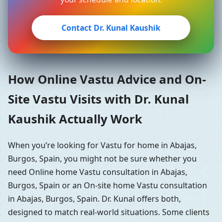
Contact Dr. Kunal Kaushik
How Online Vastu Advice and On-
Site Vastu Visits with Dr. Kunal
Kaushik Actually Work
When you’re looking for Vastu for home in Abajas,
Burgos, Spain, you might not be sure whether you
need Online home Vastu consultation in Abajas,
Burgos, Spain or an On-site home Vastu consultation
in Abajas, Burgos, Spain. Dr. Kunal offers both,
designed to match real-world situations. Some clients