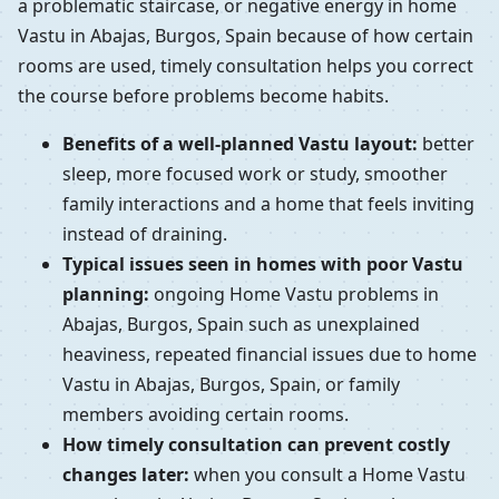
a problematic staircase, or negative energy in home
Vastu in Abajas, Burgos, Spain because of how certain
rooms are used, timely consultation helps you correct
the course before problems become habits.
Benefits of a well-planned Vastu layout:
better
sleep, more focused work or study, smoother
family interactions and a home that feels inviting
instead of draining.
Typical issues seen in homes with poor Vastu
planning:
ongoing Home Vastu problems in
Abajas, Burgos, Spain such as unexplained
heaviness, repeated financial issues due to home
Vastu in Abajas, Burgos, Spain, or family
members avoiding certain rooms.
How timely consultation can prevent costly
changes later:
when you consult a Home Vastu