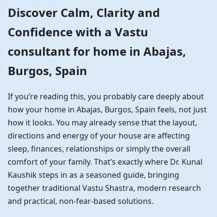
Home in Abajas, Burgos,
Discover Calm, Clarity and
Confidence with a Vastu
Spain | Residential
consultant for home in Abajas,
Vastu Guidance
Burgos, Spain
If you’re reading this, you probably care deeply about
how your home in Abajas, Burgos, Spain feels, not just
how it looks. You may already sense that the layout,
directions and energy of your house are affecting
sleep, finances, relationships or simply the overall
comfort of your family. That’s exactly where Dr. Kunal
Kaushik steps in as a seasoned guide, bringing
together traditional Vastu Shastra, modern research
and practical, non-fear-based solutions.