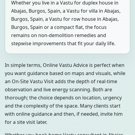
Whether you live in a Vastu for duplex house in
Abajas, Burgos, Spain, a Vastu for villa in Abajas,
Burgos, Spain, a Vastu for row house in Abajas,
Burgos, Spain or a compact flat, the focus
remains on non-demolition remedies and
stepwise improvements that fit your daily life.
In simple terms, Online Vastu Advice is perfect when
you want guidance based on maps and visuals, while
an On-Site Vastu Visit adds the depth of real-time
observation and live energy scanning. Both are
thorough; the choice depends on location, urgency
and the complexity of the space. Many clients start
with online guidance and then, if needed, invite him
for a site visit later.