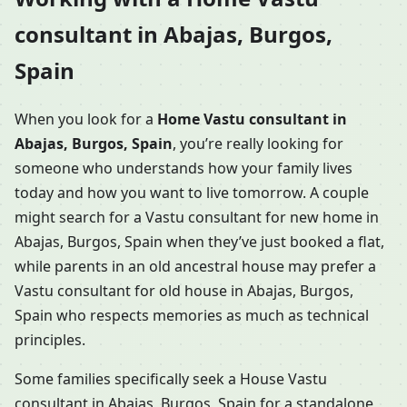
consultant in Abajas, Burgos,
Spain
When you look for a
Home Vastu consultant in
Abajas, Burgos, Spain
, you’re really looking for
someone who understands how your family lives
today and how you want to live tomorrow. A couple
might search for a Vastu consultant for new home in
Abajas, Burgos, Spain when they’ve just booked a flat,
while parents in an old ancestral house may prefer a
Vastu consultant for old house in Abajas, Burgos,
Spain who respects memories as much as technical
principles.
Some families specifically seek a House Vastu
consultant in Abajas, Burgos, Spain for a standalone