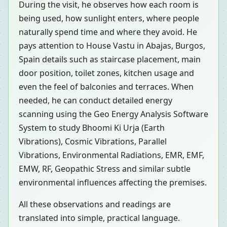
During the visit, he observes how each room is
being used, how sunlight enters, where people
naturally spend time and where they avoid. He
pays attention to House Vastu in Abajas, Burgos,
Spain details such as staircase placement, main
door position, toilet zones, kitchen usage and
even the feel of balconies and terraces. When
needed, he can conduct detailed energy
scanning using the Geo Energy Analysis Software
System to study Bhoomi Ki Urja (Earth
Vibrations), Cosmic Vibrations, Parallel
Vibrations, Environmental Radiations, EMR, EMF,
EMW, RF, Geopathic Stress and similar subtle
environmental influences affecting the premises.
All these observations and readings are
translated into simple, practical language.