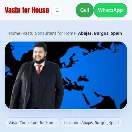
Call
WhatsApp
☰
Home
›
Vastu Consultant for Home
›
Abajas, Burgos, Spain
Vastu Consultant for
Vastu Consultant for Home
Location: Abajas, Burgos, Spain