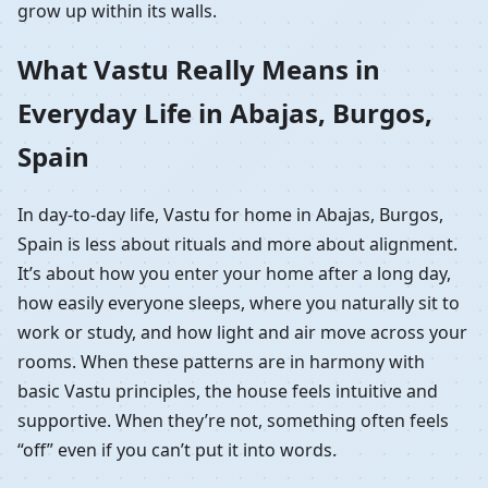
grow up within its walls.
What Vastu Really Means in
Everyday Life in Abajas, Burgos,
Spain
In day-to-day life, Vastu for home in Abajas, Burgos,
Spain is less about rituals and more about alignment.
It’s about how you enter your home after a long day,
how easily everyone sleeps, where you naturally sit to
work or study, and how light and air move across your
rooms. When these patterns are in harmony with
basic Vastu principles, the house feels intuitive and
supportive. When they’re not, something often feels
“off” even if you can’t put it into words.