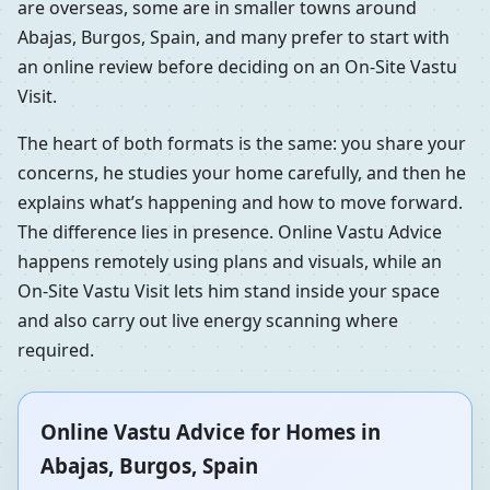
are overseas, some are in smaller towns around
Abajas, Burgos, Spain, and many prefer to start with
an online review before deciding on an On-Site Vastu
Visit.
The heart of both formats is the same: you share your
concerns, he studies your home carefully, and then he
explains what’s happening and how to move forward.
The difference lies in presence. Online Vastu Advice
happens remotely using plans and visuals, while an
On-Site Vastu Visit lets him stand inside your space
and also carry out live energy scanning where
required.
Online Vastu Advice for Homes in
Abajas, Burgos, Spain