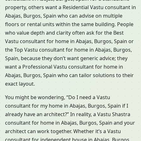
property, others want a Residential Vastu consultant in
Abajas, Burgos, Spain who can advise on multiple
floors or rental units within the same building. People
who value depth and clarity often ask for the Best
Vastu consultant for home in Abajas, Burgos, Spain or
the Top Vastu consultant for home in Abajas, Burgos,
Spain, because they don’t want generic advice; they
want a Professional Vastu consultant for home in
Abajas, Burgos, Spain who can tailor solutions to their
exact layout.
You might be wondering, “Do I need a Vastu
consultant for my home in Abajas, Burgos, Spain if I
already have an architect?” In reality, a Vastu Shastra
consultant for home in Abajas, Burgos, Spain and your
architect can work together. Whether it’s a Vastu
consultant for independent house in Abajas, Burgos,