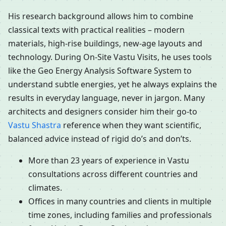
His research background allows him to combine
classical texts with practical realities – modern
materials, high-rise buildings, new-age layouts and
technology. During On-Site Vastu Visits, he uses tools
like the Geo Energy Analysis Software System to
understand subtle energies, yet he always explains the
results in everyday language, never in jargon. Many
architects and designers consider him their go-to
Vastu Shastra
reference when they want scientific,
balanced advice instead of rigid do’s and don’ts.
More than 23 years of experience in Vastu
consultations across different countries and
climates.
Offices in many countries and clients in multiple
time zones, including families and professionals