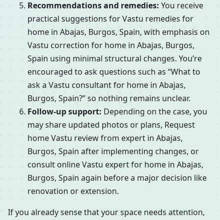
Recommendations and remedies:
You receive
practical suggestions for Vastu remedies for
home in Abajas, Burgos, Spain, with emphasis on
Vastu correction for home in Abajas, Burgos,
Spain using minimal structural changes. You’re
encouraged to ask questions such as “What to
ask a Vastu consultant for home in Abajas,
Burgos, Spain?” so nothing remains unclear.
Follow-up support:
Depending on the case, you
may share updated photos or plans, Request
home Vastu review from expert in Abajas,
Burgos, Spain after implementing changes, or
consult online Vastu expert for home in Abajas,
Burgos, Spain again before a major decision like
renovation or extension.
If you already sense that your space needs attention,