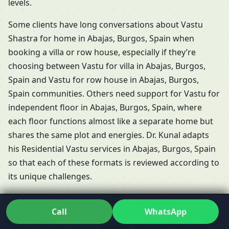
levels.
Some clients have long conversations about Vastu
Shastra for home in Abajas, Burgos, Spain when
booking a villa or row house, especially if they’re
choosing between Vastu for villa in Abajas, Burgos,
Spain and Vastu for row house in Abajas, Burgos,
Spain communities. Others need support for Vastu for
independent floor in Abajas, Burgos, Spain, where
each floor functions almost like a separate home but
shares the same plot and energies. Dr. Kunal adapts
his Residential Vastu services in Abajas, Burgos, Spain
so that each of these formats is reviewed according to
its unique challenges.
People frequently ask whether Vastu is relevant for
Call
WhatsApp
rented properties. The short answer is yes: Vastu for
rented house in Abajas, Burgos, Spain and Vastu for