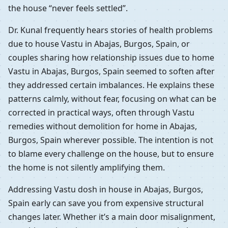
the house “never feels settled”.
Dr. Kunal frequently hears stories of health problems
due to house Vastu in Abajas, Burgos, Spain, or
couples sharing how relationship issues due to home
Vastu in Abajas, Burgos, Spain seemed to soften after
they addressed certain imbalances. He explains these
patterns calmly, without fear, focusing on what can be
corrected in practical ways, often through Vastu
remedies without demolition for home in Abajas,
Burgos, Spain wherever possible. The intention is not
to blame every challenge on the house, but to ensure
the home is not silently amplifying them.
Addressing Vastu dosh in house in Abajas, Burgos,
Spain early can save you from expensive structural
changes later. Whether it’s a main door misalignment,