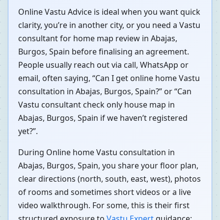
Online Vastu Advice is ideal when you want quick
clarity, you’re in another city, or you need a Vastu
consultant for home map review in Abajas,
Burgos, Spain before finalising an agreement.
People usually reach out via call, WhatsApp or
email, often saying, “Can I get online home Vastu
consultation in Abajas, Burgos, Spain?” or “Can
Vastu consultant check only house map in
Abajas, Burgos, Spain if we haven’t registered
yet?”.
During Online home Vastu consultation in
Abajas, Burgos, Spain, you share your floor plan,
clear directions (north, south, east, west), photos
of rooms and sometimes short videos or a live
video walkthrough. For some, this is their first
structured exposure to
Vastu Expert
guidance;