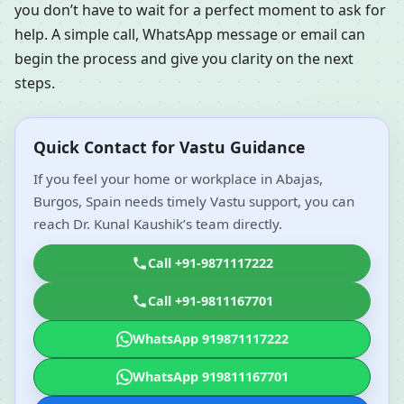
you don’t have to wait for a perfect moment to ask for
help. A simple call, WhatsApp message or email can
begin the process and give you clarity on the next
steps.
Quick Contact for Vastu Guidance
If you feel your home or workplace in Abajas,
Burgos, Spain needs timely Vastu support, you can
reach Dr. Kunal Kaushik’s team directly.
Call +91-9871117222
Call +91-9811167701
WhatsApp 919871117222
WhatsApp 919811167701