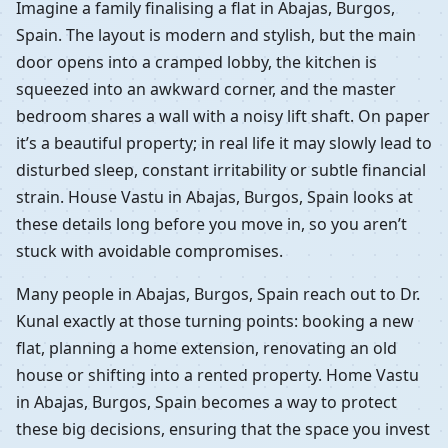
Imagine a family finalising a flat in Abajas, Burgos,
Spain. The layout is modern and stylish, but the main
door opens into a cramped lobby, the kitchen is
squeezed into an awkward corner, and the master
bedroom shares a wall with a noisy lift shaft. On paper
it’s a beautiful property; in real life it may slowly lead to
disturbed sleep, constant irritability or subtle financial
strain. House Vastu in Abajas, Burgos, Spain looks at
these details long before you move in, so you aren’t
stuck with avoidable compromises.
Many people in Abajas, Burgos, Spain reach out to Dr.
Kunal exactly at those turning points: booking a new
flat, planning a home extension, renovating an old
house or shifting into a rented property. Home Vastu
in Abajas, Burgos, Spain becomes a way to protect
these big decisions, ensuring that the space you invest