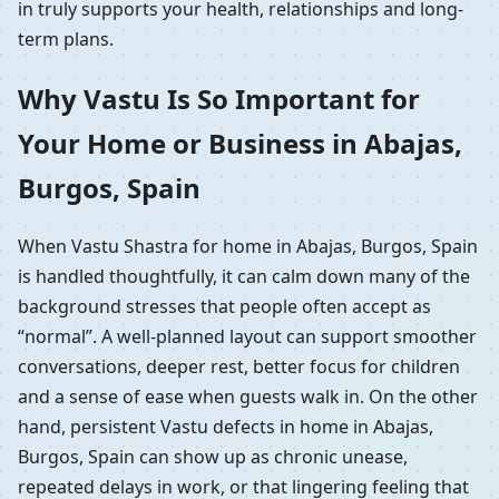
in truly supports your health, relationships and long-
term plans.
Why Vastu Is So Important for
Your Home or Business in Abajas,
Burgos, Spain
When Vastu Shastra for home in Abajas, Burgos, Spain
is handled thoughtfully, it can calm down many of the
background stresses that people often accept as
“normal”. A well-planned layout can support smoother
conversations, deeper rest, better focus for children
and a sense of ease when guests walk in. On the other
hand, persistent Vastu defects in home in Abajas,
Burgos, Spain can show up as chronic unease,
repeated delays in work, or that lingering feeling that