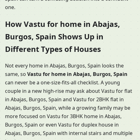
one.
How Vastu for home in Abajas,
Burgos, Spain Shows Up in
Different Types of Houses
Not every home in Abajas, Burgos, Spain looks the
same, so
Vastu for home in Abajas, Burgos, Spain
can never be a one-size-fits-all checklist. A young
couple in a new high-rise may ask about Vastu for flat
in Abajas, Burgos, Spain and Vastu for 2BHK flat in
Abajas, Burgos, Spain, while a growing family may be
more focused on Vastu for 3BHK home in Abajas,
Burgos, Spain or even Vastu for duplex house in
Abajas, Burgos, Spain with internal stairs and multiple