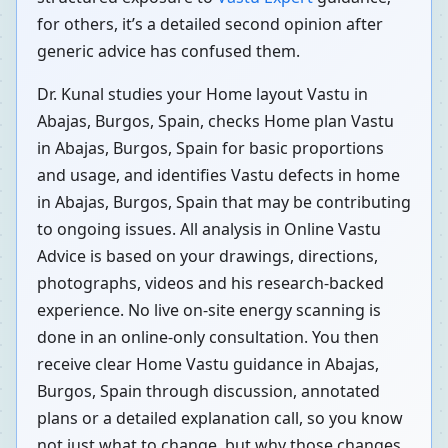
for others, it’s a detailed second opinion after
generic advice has confused them.
Dr. Kunal studies your Home layout Vastu in
Abajas, Burgos, Spain, checks Home plan Vastu
in Abajas, Burgos, Spain for basic proportions
and usage, and identifies Vastu defects in home
in Abajas, Burgos, Spain that may be contributing
to ongoing issues. All analysis in Online Vastu
Advice is based on your drawings, directions,
photographs, videos and his research-backed
experience. No live on-site energy scanning is
done in an online-only consultation. You then
receive clear Home Vastu guidance in Abajas,
Burgos, Spain through discussion, annotated
plans or a detailed explanation call, so you know
not just what to change, but why those changes