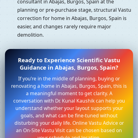
consultant in Abajas, Burgos, Spain at the
planning or pre-purchase stage, structural Vastu
correction for home in Abajas, Burgos, Spain is
easier, and changes rarely require major
demolition.
Ready to Experience Scientific Vastu
Guidance in Abajas, Burgos, Spain?
If you’re in the middle of planning, buying or
renovating a home in Abajas, Burgos, Spain, this is
a meaningful moment to get clarity. A
conversation with Dr. Kunal Kaushik can help you
understand whether your layout supports your
goals, and what can be fine-tuned without
disturbing your daily life. Online Vastu Advice or
an On-Site Vastu Visit can be chosen based on
your schedule and location.