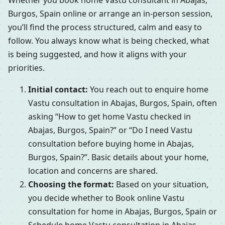
Whether you book home Vastu consultant in Abajas,
Burgos, Spain online or arrange an in-person session,
you’ll find the process structured, calm and easy to
follow. You always know what is being checked, what
is being suggested, and how it aligns with your
priorities.
Initial contact:
You reach out to enquire home
Vastu consultation in Abajas, Burgos, Spain, often
asking “How to get home Vastu checked in
Abajas, Burgos, Spain?” or “Do I need Vastu
consultation before buying home in Abajas,
Burgos, Spain?”. Basic details about your home,
location and concerns are shared.
Choosing the format:
Based on your situation,
you decide whether to Book online Vastu
consultation for home in Abajas, Burgos, Spain or