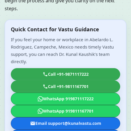
begin the process and give you clarity on the next
steps.
Quick Contact for Vastu Guidance
If you feel your home or workplace in Abelardo L.
Rodriguez, Campeche, Mexico needs timely Vastu
support, you can reach Dr. Kunal Kaushik’s team
directly.
Call +91-9871117222
Call +91-9811167701
WhatsApp 919871117222
WhatsApp 919811167701
Email support@kunalvastu.com