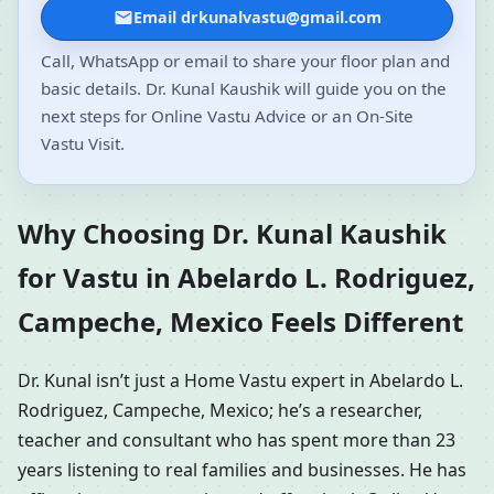
Email drkunalvastu@gmail.com
Call, WhatsApp or email to share your floor plan and
basic details. Dr. Kunal Kaushik will guide you on the
next steps for Online Vastu Advice or an On-Site
Vastu Visit.
Why Choosing Dr. Kunal Kaushik
for Vastu in Abelardo L. Rodriguez,
Campeche, Mexico Feels Different
Dr. Kunal isn’t just a Home Vastu expert in Abelardo L.
Rodriguez, Campeche, Mexico; he’s a researcher,
teacher and consultant who has spent more than 23
years listening to real families and businesses. He has