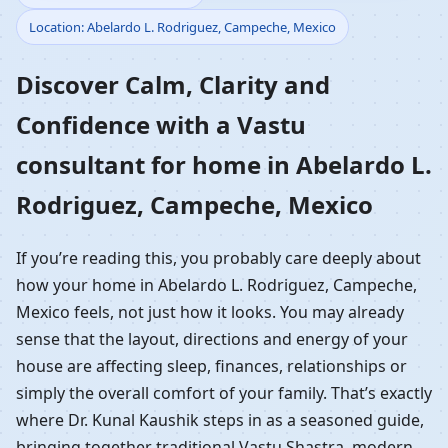
Location: Abelardo L. Rodriguez, Campeche, Mexico
Home in Abelardo L.
Discover Calm, Clarity and
Rodriguez, Campeche,
Confidence with a Vastu
Mexico | Residential
consultant for home in Abelardo L.
Vastu Guidance
Rodriguez, Campeche, Mexico
If you’re reading this, you probably care deeply about
how your home in Abelardo L. Rodriguez, Campeche,
Mexico feels, not just how it looks. You may already
sense that the layout, directions and energy of your
house are affecting sleep, finances, relationships or
simply the overall comfort of your family. That’s exactly
where Dr. Kunal Kaushik steps in as a seasoned guide,
bringing together traditional Vastu Shastra, modern