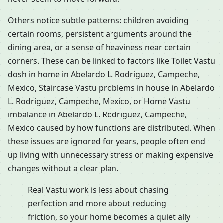
Others notice subtle patterns: children avoiding
certain rooms, persistent arguments around the
dining area, or a sense of heaviness near certain
corners. These can be linked to factors like Toilet Vastu
dosh in home in Abelardo L. Rodriguez, Campeche,
Mexico, Staircase Vastu problems in house in Abelardo
L. Rodriguez, Campeche, Mexico, or Home Vastu
imbalance in Abelardo L. Rodriguez, Campeche,
Mexico caused by how functions are distributed. When
these issues are ignored for years, people often end
up living with unnecessary stress or making expensive
changes without a clear plan.
Real Vastu work is less about chasing
perfection and more about reducing
friction, so your home becomes a quiet ally