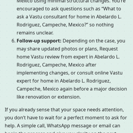
Mexico using minimal structural changes. You’re
encouraged to ask questions such as “What to
ask a Vastu consultant for home in Abelardo L.
Rodriguez, Campeche, Mexico?” so nothing
remains unclear.
Follow-up support:
Depending on the case, you
may share updated photos or plans, Request
home Vastu review from expert in Abelardo L.
Rodriguez, Campeche, Mexico after
implementing changes, or consult online Vastu
expert for home in Abelardo L. Rodriguez,
Campeche, Mexico again before a major decision
like renovation or extension.
If you already sense that your space needs attention,
you don’t have to wait for a perfect moment to ask for
help. A simple call, WhatsApp message or email can