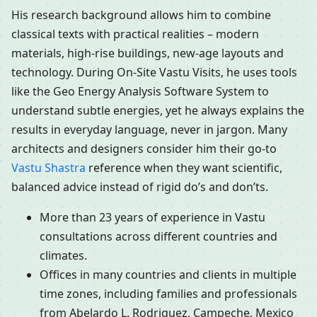
His research background allows him to combine
classical texts with practical realities – modern
materials, high-rise buildings, new-age layouts and
technology. During On-Site Vastu Visits, he uses tools
like the Geo Energy Analysis Software System to
understand subtle energies, yet he always explains the
results in everyday language, never in jargon. Many
architects and designers consider him their go-to
Vastu Shastra
reference when they want scientific,
balanced advice instead of rigid do’s and don’ts.
More than 23 years of experience in Vastu
consultations across different countries and
climates.
Offices in many countries and clients in multiple
time zones, including families and professionals
from Abelardo L. Rodriguez, Campeche, Mexico