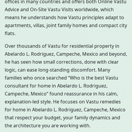
offices in many countries and offers both Online Vastu
Advice and On-Site Vastu Visits worldwide, which
means he understands how Vastu principles adapt to
apartments, villas, joint family homes and compact city
flats.
Over thousands of Vastu for residential property in
Abelardo L. Rodriguez, Campeche, Mexico and beyond,
he has seen how small corrections, done with clear
logic, can ease long-standing discomfort. Many
families who once searched “Who is the best Vastu
consultant for home in Abelardo L. Rodriguez,
Campeche, Mexico” found reassurance in his calm,
explanation-led style. He focuses on Vastu remedies
for home in Abelardo L. Rodriguez, Campeche, Mexico
that respect your budget, your family dynamics and
the architecture you are working with.