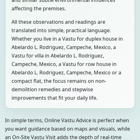
and similar subtle environmental influences
affecting the premises.
All these observations and readings are
translated into simple, practical language.
Whether you live in a Vastu for duplex house in
Abelardo L. Rodriguez, Campeche, Mexico, a
Vastu for villa in Abelardo L. Rodriguez,
Campeche, Mexico, a Vastu for row house in
Abelardo L. Rodriguez, Campeche, Mexico or a
compact flat, the focus remains on non-
demolition remedies and stepwise
improvements that fit your daily life.
In simple terms, Online Vastu Advice is perfect when
you want guidance based on maps and visuals, while
an On-Site Vastu Visit adds the depth of real-time