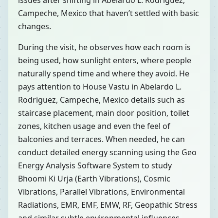
issues after shifting in Abelardo L. Rodriguez,
Campeche, Mexico that haven’t settled with basic
changes.
During the visit, he observes how each room is
being used, how sunlight enters, where people
naturally spend time and where they avoid. He
pays attention to House Vastu in Abelardo L.
Rodriguez, Campeche, Mexico details such as
staircase placement, main door position, toilet
zones, kitchen usage and even the feel of
balconies and terraces. When needed, he can
conduct detailed energy scanning using the Geo
Energy Analysis Software System to study
Bhoomi Ki Urja (Earth Vibrations), Cosmic
Vibrations, Parallel Vibrations, Environmental
Radiations, EMR, EMF, EMW, RF, Geopathic Stress