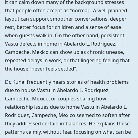
it can calm down many of the background stresses
that people often accept as “normal”. A well-planned
layout can support smoother conversations, deeper
rest, better focus for children and a sense of ease
when guests walk in. On the other hand, persistent
Vastu defects in home in Abelardo L. Rodriguez,
Campeche, Mexico can show up as chronic unease,
repeated delays in work, or that lingering feeling that
the house “never feels settled”.
Dr. Kunal frequently hears stories of health problems
due to house Vastu in Abelardo L. Rodriguez,
Campeche, Mexico, or couples sharing how
relationship issues due to home Vastu in Abelardo L.
Rodriguez, Campeche, Mexico seemed to soften after
they addressed certain imbalances. He explains these
patterns calmly, without fear, focusing on what can be