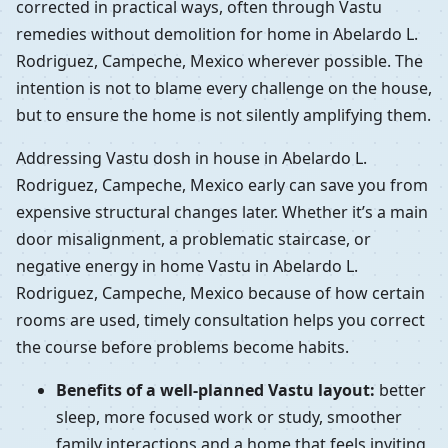
corrected in practical ways, often through Vastu
remedies without demolition for home in Abelardo L.
Rodriguez, Campeche, Mexico wherever possible. The
intention is not to blame every challenge on the house,
but to ensure the home is not silently amplifying them.
Addressing Vastu dosh in house in Abelardo L.
Rodriguez, Campeche, Mexico early can save you from
expensive structural changes later. Whether it’s a main
door misalignment, a problematic staircase, or
negative energy in home Vastu in Abelardo L.
Rodriguez, Campeche, Mexico because of how certain
rooms are used, timely consultation helps you correct
the course before problems become habits.
Benefits of a well-planned Vastu layout:
better
sleep, more focused work or study, smoother
family interactions and a home that feels inviting