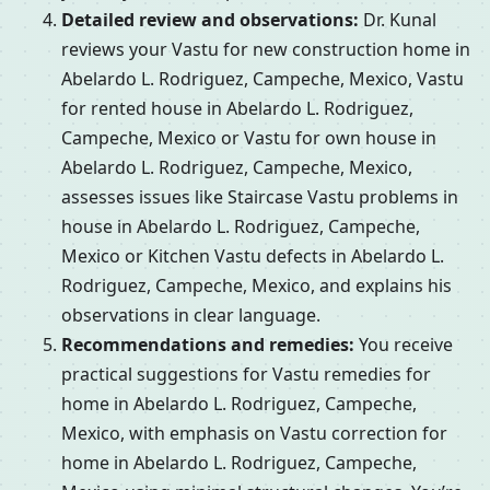
Detailed review and observations:
Dr. Kunal
reviews your Vastu for new construction home in
Abelardo L. Rodriguez, Campeche, Mexico, Vastu
for rented house in Abelardo L. Rodriguez,
Campeche, Mexico or Vastu for own house in
Abelardo L. Rodriguez, Campeche, Mexico,
assesses issues like Staircase Vastu problems in
house in Abelardo L. Rodriguez, Campeche,
Mexico or Kitchen Vastu defects in Abelardo L.
Rodriguez, Campeche, Mexico, and explains his
observations in clear language.
Recommendations and remedies:
You receive
practical suggestions for Vastu remedies for
home in Abelardo L. Rodriguez, Campeche,
Mexico, with emphasis on Vastu correction for
home in Abelardo L. Rodriguez, Campeche,