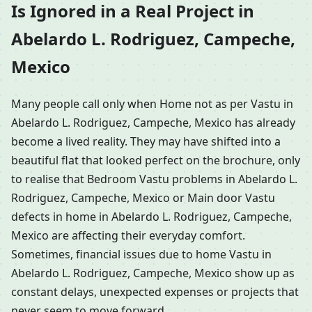
Is Ignored in a Real Project in
Abelardo L. Rodriguez, Campeche,
Mexico
Many people call only when Home not as per Vastu in
Abelardo L. Rodriguez, Campeche, Mexico has already
become a lived reality. They may have shifted into a
beautiful flat that looked perfect on the brochure, only
to realise that Bedroom Vastu problems in Abelardo L.
Rodriguez, Campeche, Mexico or Main door Vastu
defects in home in Abelardo L. Rodriguez, Campeche,
Mexico are affecting their everyday comfort.
Sometimes, financial issues due to home Vastu in
Abelardo L. Rodriguez, Campeche, Mexico show up as
constant delays, unexpected expenses or projects that
never seem to move forward.