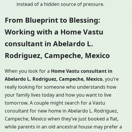
instead of a hidden source of pressure.
From Blueprint to Blessing:
Working with a Home Vastu
consultant in Abelardo L.
Rodriguez, Campeche, Mexico
When you look for a
Home Vastu consultant in
Abelardo L. Rodriguez, Campeche, Mexico
, you’re
really looking for someone who understands how
your family lives today and how you want to live
tomorrow. A couple might search for a Vastu
consultant for new home in Abelardo L. Rodriguez,
Campeche, Mexico when they’ve just booked a flat,
while parents in an old ancestral house may prefer a