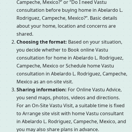
Campeche, Mexico?” or “Do I need Vastu
consultation before buying home in Abelardo L.
Rodriguez, Campeche, Mexico?”. Basic details
about your home, location and concerns are
shared.
Choosing the format:
Based on your situation,
you decide whether to Book online Vastu
consultation for home in Abelardo L. Rodriguez,
Campeche, Mexico or Schedule home Vastu
consultation in Abelardo L. Rodriguez, Campeche,
Mexico as an on-site visit.
Sharing information:
For Online Vastu Advice,
you send maps, photos, videos and directions.
For an On-Site Vastu Visit, a suitable time is fixed
to Arrange site visit with home Vastu consultant
in Abelardo L. Rodriguez, Campeche, Mexico, and
you may also share plans in advance.