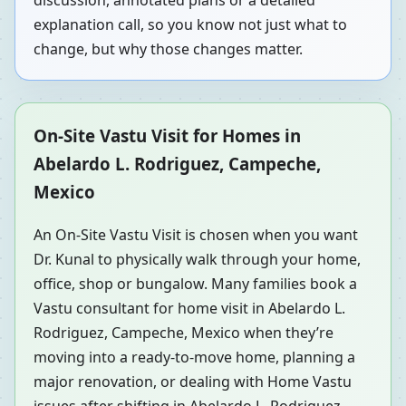
discussion, annotated plans or a detailed
explanation call, so you know not just what to
change, but why those changes matter.
On-Site Vastu Visit for Homes in
Abelardo L. Rodriguez, Campeche,
Mexico
An On-Site Vastu Visit is chosen when you want
Dr. Kunal to physically walk through your home,
office, shop or bungalow. Many families book a
Vastu consultant for home visit in Abelardo L.
Rodriguez, Campeche, Mexico when they’re
moving into a ready-to-move home, planning a
major renovation, or dealing with Home Vastu