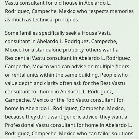
Vastu consultant for old house in Abelardo L.
Rodriguez, Campeche, Mexico who respects memories
as much as technical principles.
Some families specifically seek a House Vastu
consultant in Abelardo L. Rodriguez, Campeche,
Mexico for a standalone property, others want a
Residential Vastu consultant in Abelardo L. Rodriguez,
Campeche, Mexico who can advise on multiple floors
or rental units within the same building. People who
value depth and clarity often ask for the Best Vastu
consultant for home in Abelardo L. Rodriguez,
Campeche, Mexico or the Top Vastu consultant for
home in Abelardo L. Rodriguez, Campeche, Mexico,
because they don’t want generic advice; they want a
Professional Vastu consultant for home in Abelardo L.
Rodriguez, Campeche, Mexico who can tailor solutions