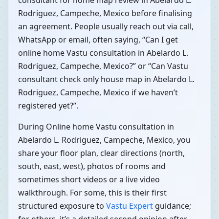
consultant for home map review in Abelardo L.
Rodriguez, Campeche, Mexico before finalising
an agreement. People usually reach out via call,
WhatsApp or email, often saying, “Can I get
online home Vastu consultation in Abelardo L.
Rodriguez, Campeche, Mexico?” or “Can Vastu
consultant check only house map in Abelardo L.
Rodriguez, Campeche, Mexico if we haven’t
registered yet?”.
During Online home Vastu consultation in
Abelardo L. Rodriguez, Campeche, Mexico, you
share your floor plan, clear directions (north,
south, east, west), photos of rooms and
sometimes short videos or a live video
walkthrough. For some, this is their first
structured exposure to
Vastu Expert
guidance;