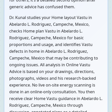
for others, it’s a detailed second opinion after
generic advice has confused them.
Dr. Kunal studies your Home layout Vastu in
Abelardo L. Rodriguez, Campeche, Mexico,
checks Home plan Vastu in Abelardo L.
Rodriguez, Campeche, Mexico for basic
proportions and usage, and identifies Vastu
defects in home in Abelardo L. Rodriguez,
Campeche, Mexico that may be contributing to
ongoing issues. All analysis in Online Vastu
Advice is based on your drawings, directions,
photographs, videos and his research-backed
experience. No live on-site energy scanning is
done in an online-only consultation. You then
receive clear Home Vastu guidance in Abelardo L.
Rodriguez, Campeche, Mexico through