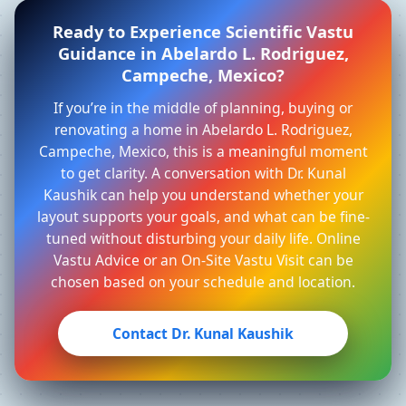
Ready to Experience Scientific Vastu
Guidance in Abelardo L. Rodriguez,
Campeche, Mexico?
If you’re in the middle of planning, buying or
renovating a home in Abelardo L. Rodriguez,
Campeche, Mexico, this is a meaningful moment
to get clarity. A conversation with Dr. Kunal
Kaushik can help you understand whether your
layout supports your goals, and what can be fine-
tuned without disturbing your daily life. Online
Vastu Advice or an On-Site Vastu Visit can be
chosen based on your schedule and location.
Contact Dr. Kunal Kaushik