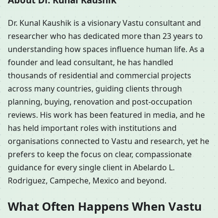
Dr. Kunal Kaushik is a visionary Vastu consultant and
researcher who has dedicated more than 23 years to
understanding how spaces influence human life. As a
founder and lead consultant, he has handled
thousands of residential and commercial projects
across many countries, guiding clients through
planning, buying, renovation and post-occupation
reviews. His work has been featured in media, and he
has held important roles with institutions and
organisations connected to Vastu and research, yet he
prefers to keep the focus on clear, compassionate
guidance for every single client in Abelardo L.
Rodriguez, Campeche, Mexico and beyond.
What Often Happens When Vastu