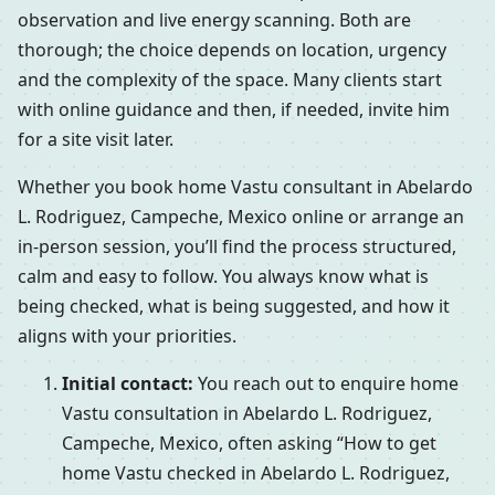
observation and live energy scanning. Both are
thorough; the choice depends on location, urgency
and the complexity of the space. Many clients start
with online guidance and then, if needed, invite him
for a site visit later.
Whether you book home Vastu consultant in Abelardo
L. Rodriguez, Campeche, Mexico online or arrange an
in-person session, you’ll find the process structured,
calm and easy to follow. You always know what is
being checked, what is being suggested, and how it
aligns with your priorities.
Initial contact:
You reach out to enquire home
Vastu consultation in Abelardo L. Rodriguez,
Campeche, Mexico, often asking “How to get
home Vastu checked in Abelardo L. Rodriguez,