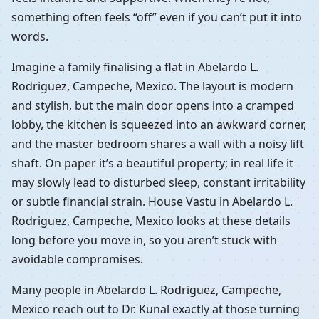
something often feels “off” even if you can’t put it into
words.
Imagine a family finalising a flat in Abelardo L.
Rodriguez, Campeche, Mexico. The layout is modern
and stylish, but the main door opens into a cramped
lobby, the kitchen is squeezed into an awkward corner,
and the master bedroom shares a wall with a noisy lift
shaft. On paper it’s a beautiful property; in real life it
may slowly lead to disturbed sleep, constant irritability
or subtle financial strain. House Vastu in Abelardo L.
Rodriguez, Campeche, Mexico looks at these details
long before you move in, so you aren’t stuck with
avoidable compromises.
Many people in Abelardo L. Rodriguez, Campeche,
Mexico reach out to Dr. Kunal exactly at those turning