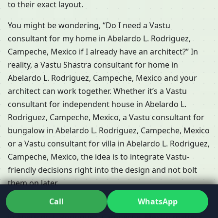
to their exact layout.
You might be wondering, “Do I need a Vastu
consultant for my home in Abelardo L. Rodriguez,
Campeche, Mexico if I already have an architect?” In
reality, a Vastu Shastra consultant for home in
Abelardo L. Rodriguez, Campeche, Mexico and your
architect can work together. Whether it’s a Vastu
consultant for independent house in Abelardo L.
Rodriguez, Campeche, Mexico, a Vastu consultant for
bungalow in Abelardo L. Rodriguez, Campeche, Mexico
or a Vastu consultant for villa in Abelardo L. Rodriguez,
Campeche, Mexico, the idea is to integrate Vastu-
friendly decisions right into the design and not bolt
them on later.
Call
WhatsApp
For many residents, a Local Vastu consultant for home
in Abelardo L. Rodriguez, Campeche, Mexico matters