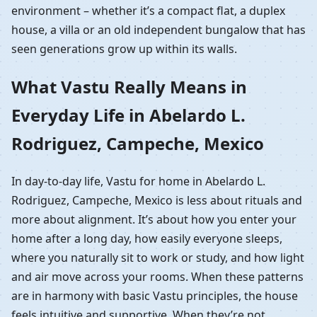
environment – whether it’s a compact flat, a duplex
house, a villa or an old independent bungalow that has
seen generations grow up within its walls.
What Vastu Really Means in
Everyday Life in Abelardo L.
Rodriguez, Campeche, Mexico
In day-to-day life, Vastu for home in Abelardo L.
Rodriguez, Campeche, Mexico is less about rituals and
more about alignment. It’s about how you enter your
home after a long day, how easily everyone sleeps,
where you naturally sit to work or study, and how light
and air move across your rooms. When these patterns
are in harmony with basic Vastu principles, the house
feels intuitive and supportive. When they’re not,