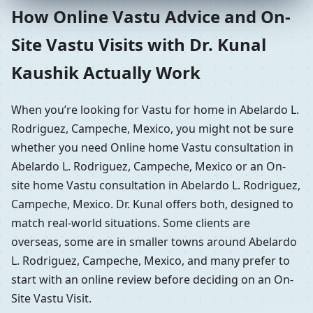
How Online Vastu Advice and On-
Site Vastu Visits with Dr. Kunal
Kaushik Actually Work
When you’re looking for Vastu for home in Abelardo L.
Rodriguez, Campeche, Mexico, you might not be sure
whether you need Online home Vastu consultation in
Abelardo L. Rodriguez, Campeche, Mexico or an On-
site home Vastu consultation in Abelardo L. Rodriguez,
Campeche, Mexico. Dr. Kunal offers both, designed to
match real-world situations. Some clients are
overseas, some are in smaller towns around Abelardo
L. Rodriguez, Campeche, Mexico, and many prefer to
start with an online review before deciding on an On-
Site Vastu Visit.