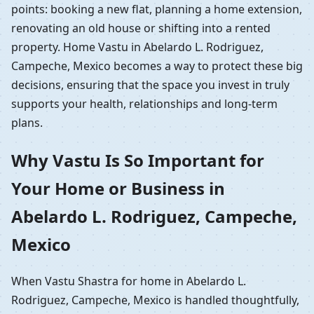
points: booking a new flat, planning a home extension,
renovating an old house or shifting into a rented
property. Home Vastu in Abelardo L. Rodriguez,
Campeche, Mexico becomes a way to protect these big
decisions, ensuring that the space you invest in truly
supports your health, relationships and long-term
plans.
Why Vastu Is So Important for
Your Home or Business in
Abelardo L. Rodriguez, Campeche,
Mexico
When Vastu Shastra for home in Abelardo L.
Rodriguez, Campeche, Mexico is handled thoughtfully,