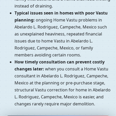
instead of draining.
Typical issues seen in homes with poor Vastu
planning:
ongoing Home Vastu problems in
Abelardo L. Rodriguez, Campeche, Mexico such
as unexplained heaviness, repeated financial
issues due to home Vastu in Abelardo L.
Rodriguez, Campeche, Mexico, or family
members avoiding certain rooms.
How timely consultation can prevent costly
changes later:
when you consult a Home Vastu
consultant in Abelardo L. Rodriguez, Campeche,
Mexico at the planning or pre-purchase stage,
structural Vastu correction for home in Abelardo
L. Rodriguez, Campeche, Mexico is easier, and
changes rarely require major demolition.