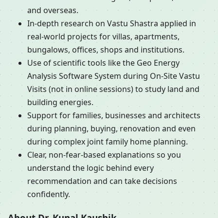
and overseas.
In-depth research on Vastu Shastra applied in
real-world projects for villas, apartments,
bungalows, offices, shops and institutions.
Use of scientific tools like the Geo Energy
Analysis Software System during On-Site Vastu
Visits (not in online sessions) to study land and
building energies.
Support for families, businesses and architects
during planning, buying, renovation and even
during complex joint family home planning.
Clear, non-fear-based explanations so you
understand the logic behind every
recommendation and can take decisions
confidently.
About Dr. Kunal Kaushik