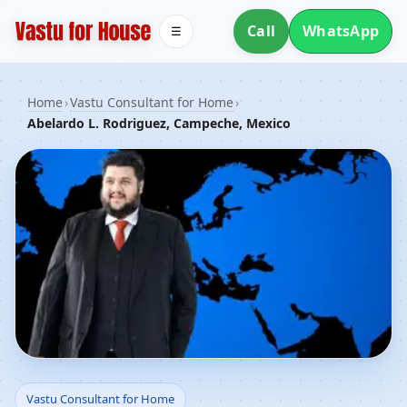
Call
WhatsApp
☰
Home
›
Vastu Consultant for Home
›
Abelardo L. Rodriguez, Campeche, Mexico
Vastu Consultant for
Vastu Consultant for Home