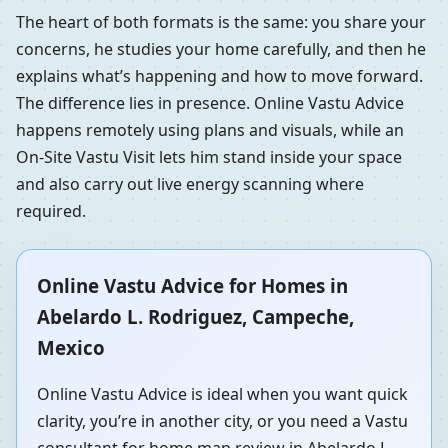
The heart of both formats is the same: you share your
concerns, he studies your home carefully, and then he
explains what’s happening and how to move forward.
The difference lies in presence. Online Vastu Advice
happens remotely using plans and visuals, while an
On-Site Vastu Visit lets him stand inside your space
and also carry out live energy scanning where
required.
Online Vastu Advice for Homes in
Abelardo L. Rodriguez, Campeche,
Mexico
Online Vastu Advice is ideal when you want quick
clarity, you’re in another city, or you need a Vastu