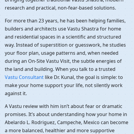
research and practical, non-fear-based solutions.
For more than 23 years, he has been helping families,
builders and architects use Vastu Shastra for home
and residential spaces in a scientific and structured
way. Instead of superstition or guesswork, he studies
your floor plan, usage patterns and, when needed
during an On-Site Vastu Visit, the subtle energies of
the land and building. When you talk to a trusted
Vastu Consultant
like Dr. Kunal, the goal is simple: to
make your home support your life, not silently work
against it.
A Vastu review with him isn’t about fear or dramatic
promises. It’s about understanding how your home in
Abelardo L. Rodriguez, Campeche, Mexico can become
a more balanced, healthier and more supportive