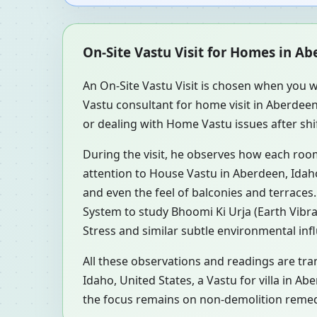
On-Site Vastu Visit for Homes in Ab
An On-Site Vastu Visit is chosen when you w
Vastu consultant for home visit in Aberdee
or dealing with Home Vastu issues after shif
During the visit, he observes how each roo
attention to House Vastu in Aberdeen, Idaho
and even the feel of balconies and terrace
System to study Bhoomi Ki Urja (Earth Vibra
Stress and similar subtle environmental inf
All these observations and readings are tra
Idaho, United States, a Vastu for villa in A
the focus remains on non-demolition remedi