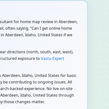
consultant for home map review in Aberdeen,
il, often saying, “Can I get online home
in Aberdeen, Idaho, United States if we
ar directions (north, south, east, west),
structured exposure to
Vastu Expert
 Aberdeen, Idaho, United States for basic
 be contributing to ongoing issues. All
earch-backed experience. No live on-site
n Aberdeen, Idaho, United States through
hy those changes matter.