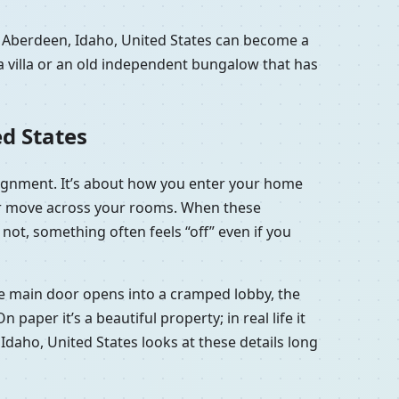
n Aberdeen, Idaho, United States can become a
a villa or an old independent bungalow that has
ed States
alignment. It’s about how you enter your home
 air move across your rooms. When these
not, something often feels “off” even if you
 the main door opens into a cramped lobby, the
aper it’s a beautiful property; in real life it
 Idaho, United States looks at these details long