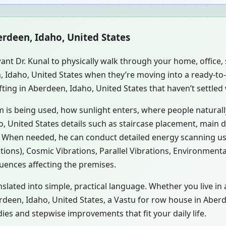
erdeen, Idaho, United States
ant Dr. Kunal to physically walk through your home, office
n, Idaho, United States when they’re moving into a ready-t
ting in Aberdeen, Idaho, United States that haven’t settled
m is being used, how sunlight enters, where people natural
, United States details such as staircase placement, main d
s. When needed, he can conduct detailed energy scanning u
tions), Cosmic Vibrations, Parallel Vibrations, Environment
luences affecting the premises.
nslated into simple, practical language. Whether you live in
berdeen, Idaho, United States, a Vastu for row house in Aber
es and stepwise improvements that fit your daily life.