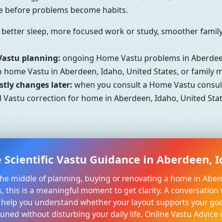
se before problems become habits.
better sleep, more focused work or study, smoother family 
Vastu planning:
ongoing Home Vastu problems in Aberdeen,
to home Vastu in Aberdeen, Idaho, United States, or family
tly changes later:
when you consult a Home Vastu consulta
 Vastu correction for home in Aberdeen, Idaho, United Stat
 Scientific Vastu Guidance in Aberdeen, I
n the middle of planning, buying or renovating a home in Aber
, this is a meaningful moment to get clarity. A conversation 
 help you understand whether your layout supports your goa
tuned without disturbing your daily life. Online Vastu Advice 