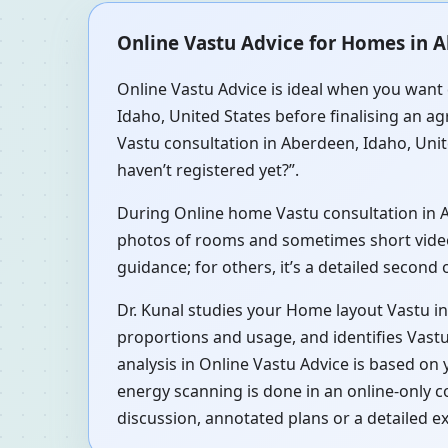
Online Vastu Advice for Homes in A
Online Vastu Advice is ideal when you want 
Idaho, United States before finalising an ag
Vastu consultation in Aberdeen, Idaho, Unit
haven’t registered yet?”.
During Online home Vastu consultation in Abe
photos of rooms and sometimes short videos 
guidance; for others, it’s a detailed second
Dr. Kunal studies your Home layout Vastu in
proportions and usage, and identifies Vastu
analysis in Online Vastu Advice is based on
energy scanning is done in an online-only 
discussion, annotated plans or a detailed e