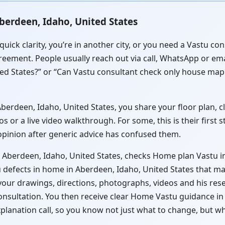
berdeen, Idaho, United States
quick clarity, you’re in another city, or you need a Vastu 
reement. People usually reach out via call, WhatsApp or ema
ed States?” or “Can Vastu consultant check only house map 
rdeen, Idaho, United States, you share your floor plan, cle
or a live video walkthrough. For some, this is their first 
 opinion after generic advice has confused them.
 Aberdeen, Idaho, United States, checks Home plan Vastu in
 defects in home in Aberdeen, Idaho, United States that may
 your drawings, directions, photographs, videos and his res
consultation. You then receive clear Home Vastu guidance i
xplanation call, so you know not just what to change, but w