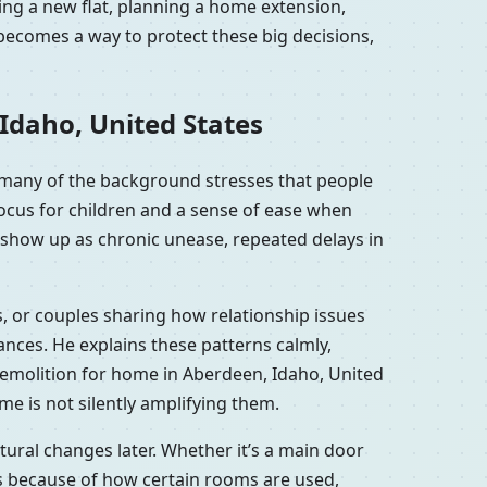
ing a new flat, planning a home extension,
becomes a way to protect these big decisions,
Idaho, United States
 many of the background stresses that people
focus for children and a sense of ease when
 show up as chronic unease, repeated delays in
s, or couples sharing how relationship issues
nces. He explains these patterns calmly,
demolition for home in Aberdeen, Idaho, United
me is not silently amplifying them.
ural changes later. Whether it’s a main door
es because of how certain rooms are used,