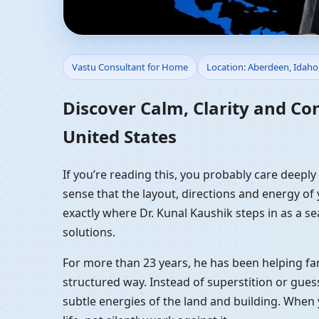
Vastu Consultant for 
Vastu Consultant for Home
Location: Aberdeen, Idaho
Residential Vastu Gui
Discover Calm, Clarity and Co
United States
If you’re reading this, you probably care deepl
sense that the layout, directions and energy of 
exactly where Dr. Kunal Kaushik steps in as a s
solutions.
For more than 23 years, he has been helping fam
structured way. Instead of superstition or gues
subtle energies of the land and building. When 