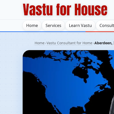
Home
Services
Learn Vastu
Consul
Home
›
Vastu Consultant for Home
›
Aberdeen, 