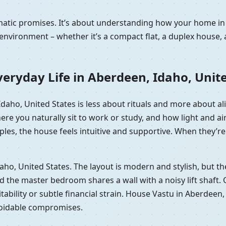
amatic promises. It’s about understanding how your home i
nvironment – whether it’s a compact flat, a duplex house, 
eryday Life in Aberdeen, Idaho, Unit
 Idaho, United States is less about rituals and more about 
here you naturally sit to work or study, and how light and
les, the house feels intuitive and supportive. When they’re 
Idaho, United States. The layout is modern and stylish, but
he master bedroom shares a wall with a noisy lift shaft. On p
tability or subtle financial strain. House Vastu in Aberdeen,
voidable compromises.