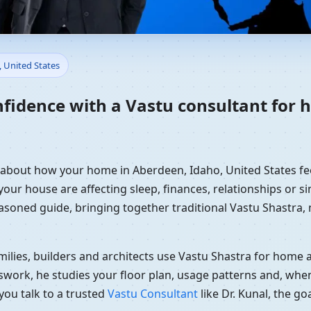
Home in Aberdeen, Idaho, Uni
, United States
dance
nfidence with a Vastu consultant for
y about how your home in Aberdeen, Idaho, United States fee
your house are affecting sleep, finances, relationships or si
easoned guide, bringing together traditional Vastu Shastra
ilies, builders and architects use Vastu Shastra for home an
swork, he studies your floor plan, usage patterns and, when
you talk to a trusted
Vastu Consultant
like Dr. Kunal, the g