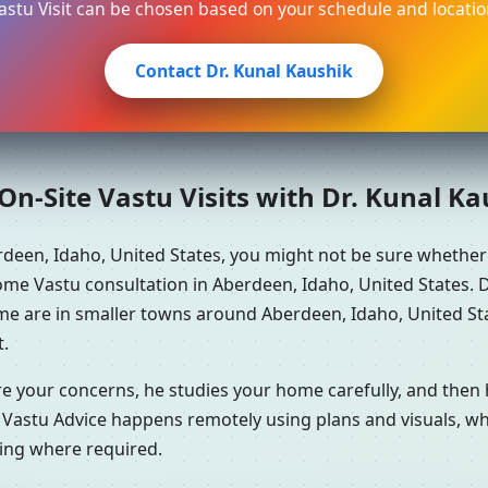
astu Visit can be chosen based on your schedule and locatio
Contact Dr. Kunal Kaushik
n-Site Vastu Visits with Dr. Kunal K
rdeen, Idaho, United States, you might not be sure whethe
me Vastu consultation in Aberdeen, Idaho, United States. Dr
ome are in smaller towns around Aberdeen, Idaho, United Sta
t.
re your concerns, he studies your home carefully, and the
 Vastu Advice happens remotely using plans and visuals, whi
ning where required.