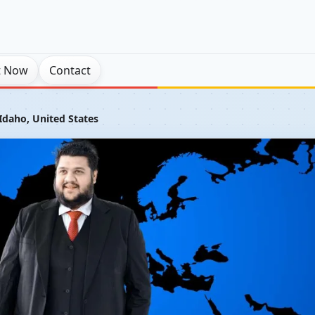
t Now
Contact
Idaho, United States