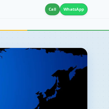
Call
WhatsApp