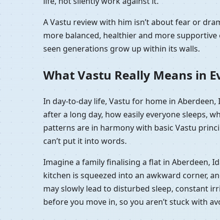
life, not silently work against it.
A Vastu review with him isn’t about fear or dr
more balanced, healthier and more supportive e
seen generations grow up within its walls.
What Vastu Really Means in Ev
In day-to-day life, Vastu for home in Aberdeen,
after a long day, how easily everyone sleeps, w
patterns are in harmony with basic Vastu princip
can’t put it into words.
Imagine a family finalising a flat in Aberdeen, 
kitchen is squeezed into an awkward corner, and t
may slowly lead to disturbed sleep, constant irri
before you move in, so you aren’t stuck with a