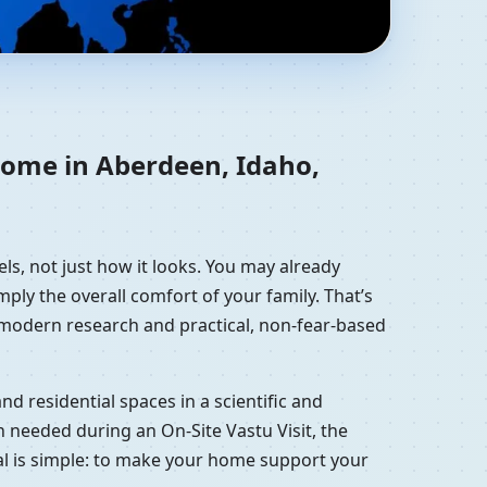
ted States |
 home in Aberdeen, Idaho,
ls, not just how it looks. You may already
mply the overall comfort of your family. That’s
, modern research and practical, non-fear-based
d residential spaces in a scientific and
 needed during an On-Site Vastu Visit, the
oal is simple: to make your home support your