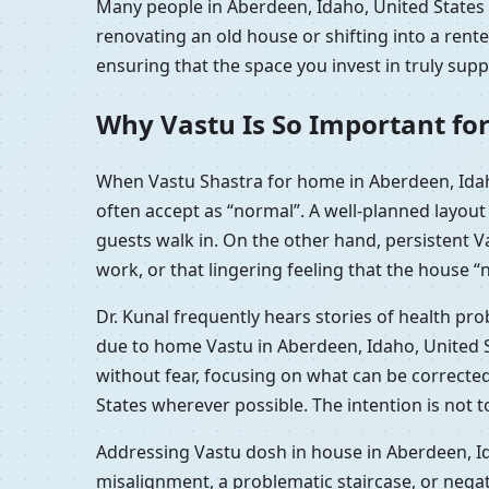
Many people in Aberdeen, Idaho, United States r
renovating an old house or shifting into a ren
ensuring that the space you invest in truly sup
Why Vastu Is So Important for
When Vastu Shastra for home in Aberdeen, Idah
often accept as “normal”. A well-planned layou
guests walk in. On the other hand, persistent 
work, or that lingering feeling that the house “n
Dr. Kunal frequently hears stories of health pr
due to home Vastu in Aberdeen, Idaho, United S
without fear, focusing on what can be correcte
States wherever possible. The intention is not 
Addressing Vastu dosh in house in Aberdeen, Id
misalignment, a problematic staircase, or nega