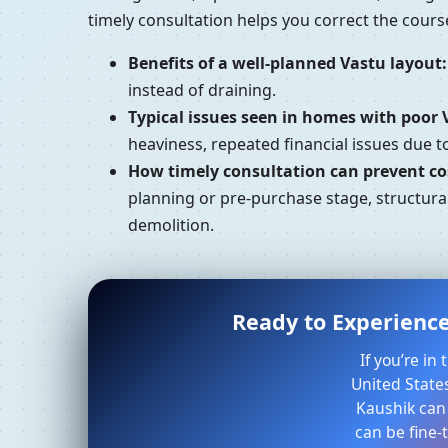
timely consultation helps you correct the cour
Benefits of a well-planned Vastu layout:
instead of draining.
Typical issues seen in homes with poor 
heaviness, repeated financial issues due 
How timely consultation can prevent cos
planning or pre-purchase stage, structural
demolition.
Ready to Experience
If you’re i
United States
Kaushik can
can be fine-