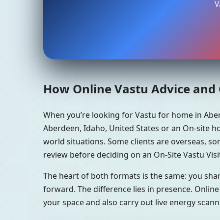
V
How Online Vastu Advice and O
When you’re looking for Vastu for home in Abe
Aberdeen, Idaho, United States or an On-site ho
world situations. Some clients are overseas, s
review before deciding on an On-Site Vastu Visi
The heart of both formats is the same: you sha
forward. The difference lies in presence. Online
your space and also carry out live energy scan