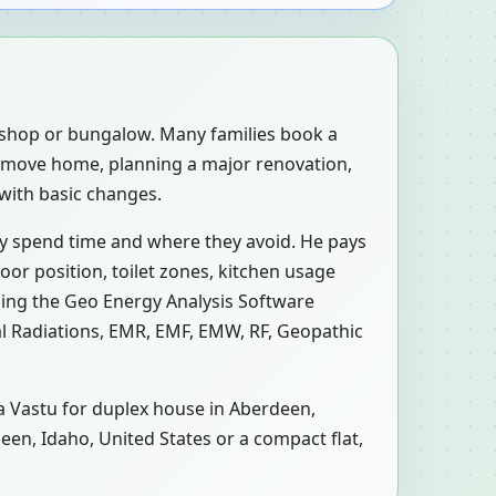
, shop or bungalow. Many families book a
o-move home, planning a major renovation,
 with basic changes.
ly spend time and where they avoid. He pays
oor position, toilet zones, kitchen usage
sing the Geo Energy Analysis Software
al Radiations, EMR, EMF, EMW, RF, Geopathic
 a Vastu for duplex house in Aberdeen,
deen, Idaho, United States or a compact flat,