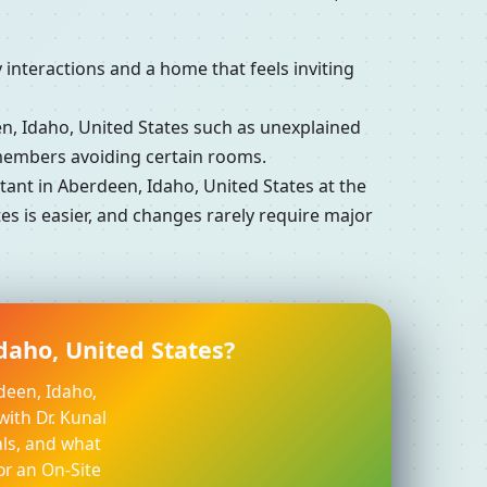
interactions and a home that feels inviting
 Idaho, United States such as unexplained
 members avoiding certain rooms.
nt in Aberdeen, Idaho, United States at the
es is easier, and changes rarely require major
daho, United States?
deen, Idaho,
with Dr. Kunal
ls, and what
or an On-Site