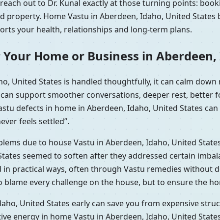
each out to Dr. Kunal exactly at those turning points: book
ted property. Home Vastu in Aberdeen, Idaho, United States 
ports your health, relationships and long-term plans.
 Your Home or Business in Aberdeen, 
o, United States is handled thoughtfully, it can calm down
t can support smoother conversations, deeper rest, better 
Vastu defects in home in Aberdeen, Idaho, United States can
ever feels settled”.
oblems due to house Vastu in Aberdeen, Idaho, United State
tates seemed to soften after they addressed certain imbala
d in practical ways, often through Vastu remedies without 
to blame every challenge on the house, but to ensure the ho
aho, United States early can save you from expensive struct
tive energy in home Vastu in Aberdeen, Idaho, United Stat