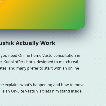
n.
aushik Actually Work
r you need Online home Vastu consultation in
. Kunal offers both, designed to match real-
tes, and many prefer to start with an online
n he explains what’s happening and how to move
le an On-Site Vastu Visit lets him stand inside