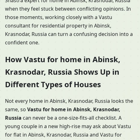
Shastra expert for home in Abinsk, Krasnodar, Russia
when they feel stuck between conflicting opinions. In
those moments, working closely with a Vastu
consultant for residential property in Abinsk,
Krasnodar, Russia can turn a confusing decision into a
confident one.
How Vastu for home in Abinsk,
Krasnodar, Russia Shows Up in
Different Types of Houses
Not every home in Abinsk, Krasnodar, Russia looks the
same, so
Vastu for home in Abinsk, Krasnodar,
Russia
can never be a one-size-fits-all checklist. A
young couple in a new high-rise may ask about Vastu
for flat in Abinsk, Krasnodar, Russia and Vastu for