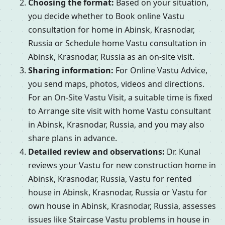
Choosing the format:
Based on your situation,
you decide whether to Book online Vastu
consultation for home in Abinsk, Krasnodar,
Russia or Schedule home Vastu consultation in
Abinsk, Krasnodar, Russia as an on-site visit.
Sharing information:
For Online Vastu Advice,
you send maps, photos, videos and directions.
For an On-Site Vastu Visit, a suitable time is fixed
to Arrange site visit with home Vastu consultant
in Abinsk, Krasnodar, Russia, and you may also
share plans in advance.
Detailed review and observations:
Dr. Kunal
reviews your Vastu for new construction home in
Abinsk, Krasnodar, Russia, Vastu for rented
house in Abinsk, Krasnodar, Russia or Vastu for
own house in Abinsk, Krasnodar, Russia, assesses
issues like Staircase Vastu problems in house in