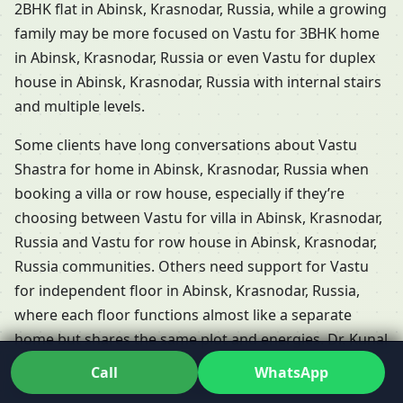
2BHK flat in Abinsk, Krasnodar, Russia, while a growing
family may be more focused on Vastu for 3BHK home
in Abinsk, Krasnodar, Russia or even Vastu for duplex
house in Abinsk, Krasnodar, Russia with internal stairs
and multiple levels.
Some clients have long conversations about Vastu
Shastra for home in Abinsk, Krasnodar, Russia when
booking a villa or row house, especially if they’re
choosing between Vastu for villa in Abinsk, Krasnodar,
Russia and Vastu for row house in Abinsk, Krasnodar,
Russia communities. Others need support for Vastu
for independent floor in Abinsk, Krasnodar, Russia,
where each floor functions almost like a separate
home but shares the same plot and energies. Dr. Kunal
adapts his Residential Vastu services in Abinsk,
Call
WhatsApp
Krasnodar, Russia so that each of these formats is