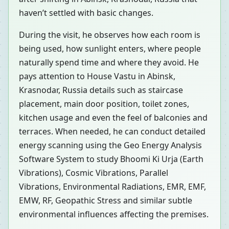
haven’t settled with basic changes.
During the visit, he observes how each room is
being used, how sunlight enters, where people
naturally spend time and where they avoid. He
pays attention to House Vastu in Abinsk,
Krasnodar, Russia details such as staircase
placement, main door position, toilet zones,
kitchen usage and even the feel of balconies and
terraces. When needed, he can conduct detailed
energy scanning using the Geo Energy Analysis
Software System to study Bhoomi Ki Urja (Earth
Vibrations), Cosmic Vibrations, Parallel
Vibrations, Environmental Radiations, EMR, EMF,
EMW, RF, Geopathic Stress and similar subtle
environmental influences affecting the premises.