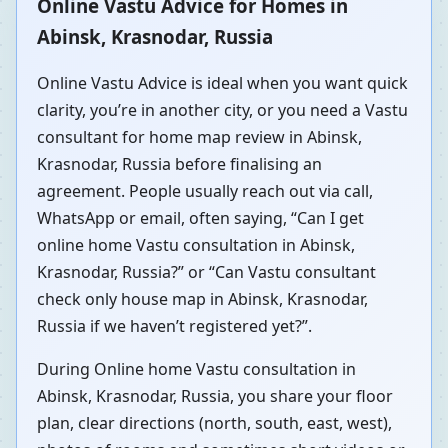
Online Vastu Advice for Homes in
Abinsk, Krasnodar, Russia
Online Vastu Advice is ideal when you want quick
clarity, you’re in another city, or you need a Vastu
consultant for home map review in Abinsk,
Krasnodar, Russia before finalising an
agreement. People usually reach out via call,
WhatsApp or email, often saying, “Can I get
online home Vastu consultation in Abinsk,
Krasnodar, Russia?” or “Can Vastu consultant
check only house map in Abinsk, Krasnodar,
Russia if we haven’t registered yet?”.
During Online home Vastu consultation in
Abinsk, Krasnodar, Russia, you share your floor
plan, clear directions (north, south, east, west),