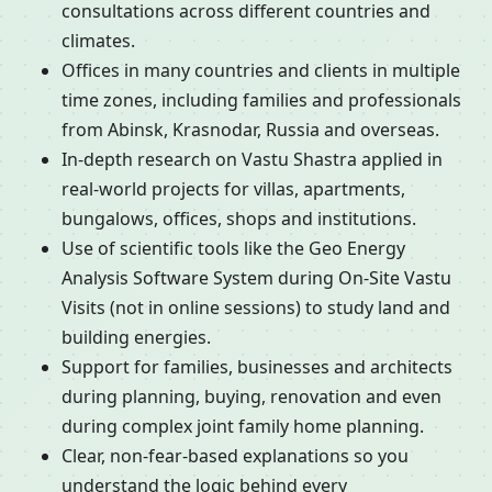
consultations across different countries and
climates.
Offices in many countries and clients in multiple
time zones, including families and professionals
from Abinsk, Krasnodar, Russia and overseas.
In-depth research on Vastu Shastra applied in
real-world projects for villas, apartments,
bungalows, offices, shops and institutions.
Use of scientific tools like the Geo Energy
Analysis Software System during On-Site Vastu
Visits (not in online sessions) to study land and
building energies.
Support for families, businesses and architects
during planning, buying, renovation and even
during complex joint family home planning.
Clear, non-fear-based explanations so you
understand the logic behind every