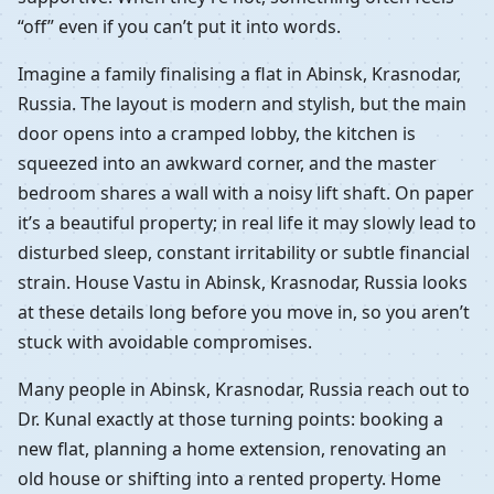
“off” even if you can’t put it into words.
Imagine a family finalising a flat in Abinsk, Krasnodar,
Russia. The layout is modern and stylish, but the main
door opens into a cramped lobby, the kitchen is
squeezed into an awkward corner, and the master
bedroom shares a wall with a noisy lift shaft. On paper
it’s a beautiful property; in real life it may slowly lead to
disturbed sleep, constant irritability or subtle financial
strain. House Vastu in Abinsk, Krasnodar, Russia looks
at these details long before you move in, so you aren’t
stuck with avoidable compromises.
Many people in Abinsk, Krasnodar, Russia reach out to
Dr. Kunal exactly at those turning points: booking a
new flat, planning a home extension, renovating an
old house or shifting into a rented property. Home