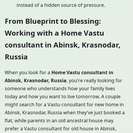
instead of a hidden source of pressure.
From Blueprint to Blessing:
Working with a Home Vastu
consultant in Abinsk, Krasnodar,
Russia
When you look for a
Home Vastu consultant in
Abinsk, Krasnodar, Russia
, you’re really looking for
someone who understands how your family lives
today and how you want to live tomorrow. A couple
might search for a Vastu consultant for new home in
Abinsk, Krasnodar, Russia when they’ve just booked a
flat, while parents in an old ancestral house may
prefer a Vastu consultant for old house in Abinsk,