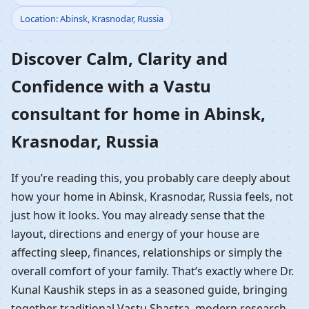
Location: Abinsk, Krasnodar, Russia
Home in Abinsk,
Discover Calm, Clarity and
Krasnodar, Russia |
Confidence with a Vastu
Residential Vastu
consultant for home in Abinsk,
Guidance
Krasnodar, Russia
If you’re reading this, you probably care deeply about
how your home in Abinsk, Krasnodar, Russia feels, not
just how it looks. You may already sense that the
layout, directions and energy of your house are
affecting sleep, finances, relationships or simply the
overall comfort of your family. That’s exactly where Dr.
Kunal Kaushik steps in as a seasoned guide, bringing
together traditional Vastu Shastra, modern research