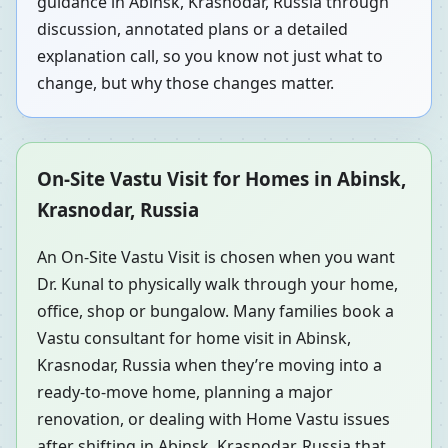
guidance in Abinsk, Krasnodar, Russia through
discussion, annotated plans or a detailed
explanation call, so you know not just what to
change, but why those changes matter.
On-Site Vastu Visit for Homes in Abinsk,
Krasnodar, Russia
An On-Site Vastu Visit is chosen when you want
Dr. Kunal to physically walk through your home,
office, shop or bungalow. Many families book a
Vastu consultant for home visit in Abinsk,
Krasnodar, Russia when they’re moving into a
ready-to-move home, planning a major
renovation, or dealing with Home Vastu issues
after shifting in Abinsk, Krasnodar, Russia that