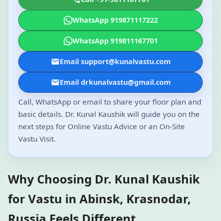
WhatsApp 919871117222
WhatsApp 919811167701
Email support@kunalvastu.com
Email drkunalvastu@gmail.com
Call, WhatsApp or email to share your floor plan and
basic details. Dr. Kunal Kaushik will guide you on the
next steps for Online Vastu Advice or an On-Site
Vastu Visit.
Why Choosing Dr. Kunal Kaushik
for Vastu in Abinsk, Krasnodar,
Russia Feels Different