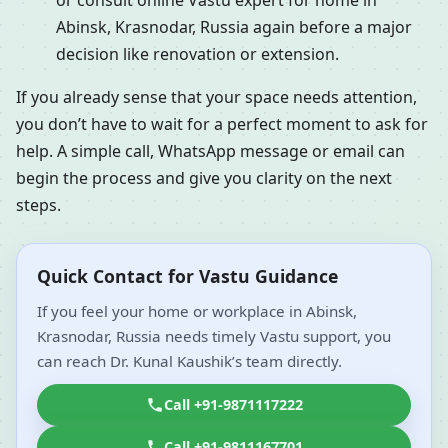
or consult online Vastu expert for home in
Abinsk, Krasnodar, Russia again before a major
decision like renovation or extension.
If you already sense that your space needs attention,
you don’t have to wait for a perfect moment to ask for
help. A simple call, WhatsApp message or email can
begin the process and give you clarity on the next
steps.
Quick Contact for Vastu Guidance
If you feel your home or workplace in Abinsk,
Krasnodar, Russia needs timely Vastu support, you
can reach Dr. Kunal Kaushik’s team directly.
Call +91-9871117222
Call +91-9811167701