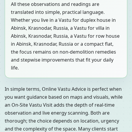
All these observations and readings are
translated into simple, practical language.
Whether you live in a Vastu for duplex house in
Abinsk, Krasnodar, Russia, a Vastu for villa in
Abinsk, Krasnodar, Russia, a Vastu for row house
in Abinsk, Krasnodar, Russia or a compact flat,
the focus remains on non-demolition remedies
and stepwise improvements that fit your daily
life.
In simple terms, Online Vastu Advice is perfect when
you want guidance based on maps and visuals, while
an On-Site Vastu Visit adds the depth of real-time
observation and live energy scanning. Both are
thorough; the choice depends on location, urgency
and the complexity of the space. Many clients start