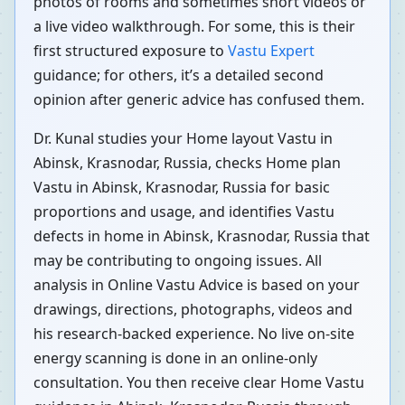
photos of rooms and sometimes short videos or
a live video walkthrough. For some, this is their
first structured exposure to
Vastu Expert
guidance; for others, it’s a detailed second
opinion after generic advice has confused them.
Dr. Kunal studies your Home layout Vastu in
Abinsk, Krasnodar, Russia, checks Home plan
Vastu in Abinsk, Krasnodar, Russia for basic
proportions and usage, and identifies Vastu
defects in home in Abinsk, Krasnodar, Russia that
may be contributing to ongoing issues. All
analysis in Online Vastu Advice is based on your
drawings, directions, photographs, videos and
his research-backed experience. No live on-site
energy scanning is done in an online-only
consultation. You then receive clear Home Vastu