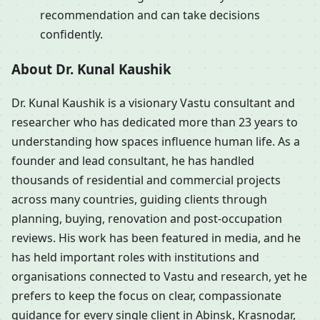
recommendation and can take decisions
confidently.
About Dr. Kunal Kaushik
Dr. Kunal Kaushik is a visionary Vastu consultant and
researcher who has dedicated more than 23 years to
understanding how spaces influence human life. As a
founder and lead consultant, he has handled
thousands of residential and commercial projects
across many countries, guiding clients through
planning, buying, renovation and post-occupation
reviews. His work has been featured in media, and he
has held important roles with institutions and
organisations connected to Vastu and research, yet he
prefers to keep the focus on clear, compassionate
guidance for every single client in Abinsk, Krasnodar,