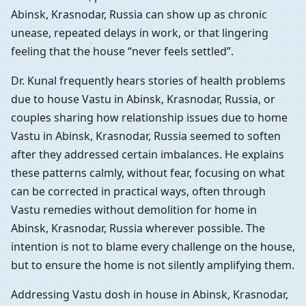
Abinsk, Krasnodar, Russia can show up as chronic
unease, repeated delays in work, or that lingering
feeling that the house “never feels settled”.
Dr. Kunal frequently hears stories of health problems
due to house Vastu in Abinsk, Krasnodar, Russia, or
couples sharing how relationship issues due to home
Vastu in Abinsk, Krasnodar, Russia seemed to soften
after they addressed certain imbalances. He explains
these patterns calmly, without fear, focusing on what
can be corrected in practical ways, often through
Vastu remedies without demolition for home in
Abinsk, Krasnodar, Russia wherever possible. The
intention is not to blame every challenge on the house,
but to ensure the home is not silently amplifying them.
Addressing Vastu dosh in house in Abinsk, Krasnodar,