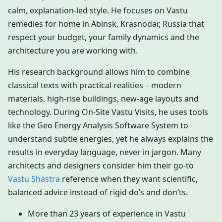
calm, explanation-led style. He focuses on Vastu
remedies for home in Abinsk, Krasnodar, Russia that
respect your budget, your family dynamics and the
architecture you are working with.
His research background allows him to combine
classical texts with practical realities – modern
materials, high-rise buildings, new-age layouts and
technology. During On-Site Vastu Visits, he uses tools
like the Geo Energy Analysis Software System to
understand subtle energies, yet he always explains the
results in everyday language, never in jargon. Many
architects and designers consider him their go-to
Vastu Shastra
reference when they want scientific,
balanced advice instead of rigid do’s and don’ts.
More than 23 years of experience in Vastu