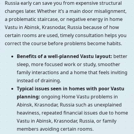
Russia early can save you from expensive structural
changes later. Whether it’s a main door misalignment,
a problematic staircase, or negative energy in home
Vastu in Abinsk, Krasnodar, Russia because of how
certain rooms are used, timely consultation helps you
correct the course before problems become habits.
Benefits of a well-planned Vastu layout:
better
sleep, more focused work or study, smoother
family interactions and a home that feels inviting
instead of draining.
Typical issues seen in homes with poor Vastu
planning:
ongoing Home Vastu problems in
Abinsk, Krasnodar, Russia such as unexplained
heaviness, repeated financial issues due to home
Vastu in Abinsk, Krasnodar, Russia, or family
members avoiding certain rooms.