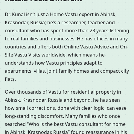
Dr. Kunal isn’t just a Home Vastu expert in Abinsk,
Krasnodar, Russia; he’s a researcher, teacher and
consultant who has spent more than 23 years listening
to real families and businesses. He has offices in many
countries and offers both Online Vastu Advice and On-
Site Vastu Visits worldwide, which means he
understands how Vastu principles adapt to
apartments, villas, joint family homes and compact city
flats.
Over thousands of Vastu for residential property in
Abinsk, Krasnodar, Russia and beyond, he has seen
how small corrections, done with clear logic, can ease
long-standing discomfort. Many families who once
searched “Who is the best Vastu consultant for home
in Abinsk, Krasnodar, Russia” found reassurance in his