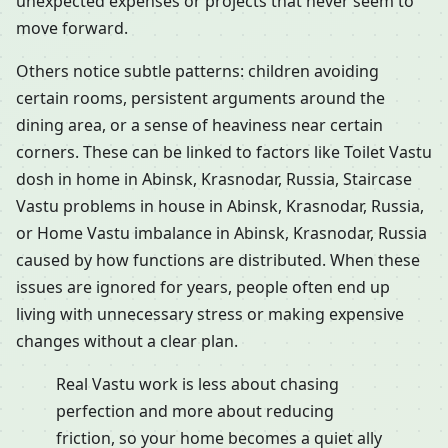
unexpected expenses or projects that never seem to
move forward.
Others notice subtle patterns: children avoiding
certain rooms, persistent arguments around the
dining area, or a sense of heaviness near certain
corners. These can be linked to factors like Toilet Vastu
dosh in home in Abinsk, Krasnodar, Russia, Staircase
Vastu problems in house in Abinsk, Krasnodar, Russia,
or Home Vastu imbalance in Abinsk, Krasnodar, Russia
caused by how functions are distributed. When these
issues are ignored for years, people often end up
living with unnecessary stress or making expensive
changes without a clear plan.
Real Vastu work is less about chasing
perfection and more about reducing
friction, so your home becomes a quiet ally