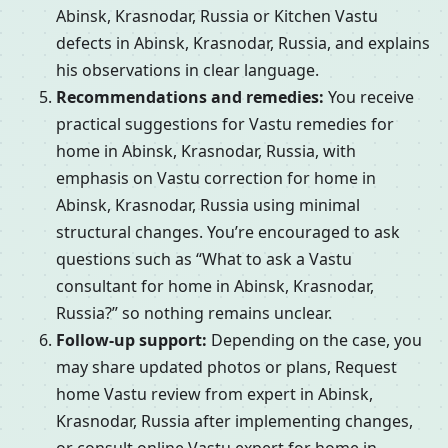
Abinsk, Krasnodar, Russia or Kitchen Vastu
defects in Abinsk, Krasnodar, Russia, and explains
his observations in clear language.
Recommendations and remedies:
You receive
practical suggestions for Vastu remedies for
home in Abinsk, Krasnodar, Russia, with
emphasis on Vastu correction for home in
Abinsk, Krasnodar, Russia using minimal
structural changes. You’re encouraged to ask
questions such as “What to ask a Vastu
consultant for home in Abinsk, Krasnodar,
Russia?” so nothing remains unclear.
Follow-up support:
Depending on the case, you
may share updated photos or plans, Request
home Vastu review from expert in Abinsk,
Krasnodar, Russia after implementing changes,