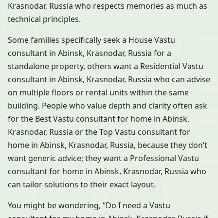
Krasnodar, Russia who respects memories as much as
technical principles.
Some families specifically seek a House Vastu
consultant in Abinsk, Krasnodar, Russia for a
standalone property, others want a Residential Vastu
consultant in Abinsk, Krasnodar, Russia who can advise
on multiple floors or rental units within the same
building. People who value depth and clarity often ask
for the Best Vastu consultant for home in Abinsk,
Krasnodar, Russia or the Top Vastu consultant for
home in Abinsk, Krasnodar, Russia, because they don’t
want generic advice; they want a Professional Vastu
consultant for home in Abinsk, Krasnodar, Russia who
can tailor solutions to their exact layout.
You might be wondering, “Do I need a Vastu