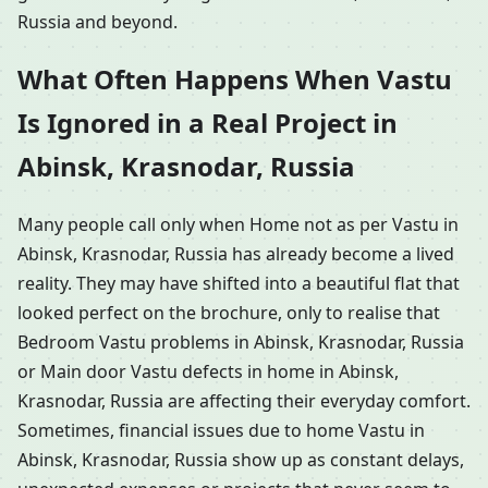
Russia and beyond.
What Often Happens When Vastu
Is Ignored in a Real Project in
Abinsk, Krasnodar, Russia
Many people call only when Home not as per Vastu in
Abinsk, Krasnodar, Russia has already become a lived
reality. They may have shifted into a beautiful flat that
looked perfect on the brochure, only to realise that
Bedroom Vastu problems in Abinsk, Krasnodar, Russia
or Main door Vastu defects in home in Abinsk,
Krasnodar, Russia are affecting their everyday comfort.
Sometimes, financial issues due to home Vastu in
Abinsk, Krasnodar, Russia show up as constant delays,