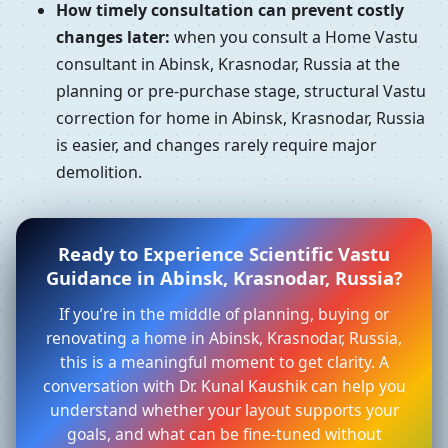
How timely consultation can prevent costly
changes later:
when you consult a Home Vastu
consultant in Abinsk, Krasnodar, Russia at the
planning or pre-purchase stage, structural Vastu
correction for home in Abinsk, Krasnodar, Russia
is easier, and changes rarely require major
demolition.
Ready to Experience Scientific Vastu
Guidance in Abinsk, Krasnodar, Russia?
If you’re in the middle of planning, buying or
renovating a home in Abinsk, Krasnodar, Russia,
this is a meaningful moment to get clarity. A
conversation with Dr. Kunal Kaushik can help you
understand whether your layout supports your
goals, and what can be fine-tuned without