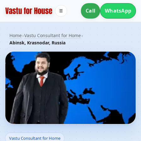
Call
WhatsApp
☰
Home
›
Vastu Consultant for Home
›
Abinsk, Krasnodar, Russia
Vastu Consultant for
Vastu Consultant for Home