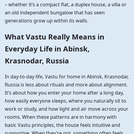
– whether it’s a compact flat, a duplex house, a villa or
an old independent bungalow that has seen
generations grow up within its walls.
What Vastu Really Means in
Everyday Life in Abinsk,
Krasnodar, Russia
In day-to-day life, Vastu for home in Abinsk, Krasnodar,
Russia is less about rituals and more about alignment.
It’s about how you enter your home after a long day,
how easily everyone sleeps, where you naturally sit to
work or study, and how light and air move across your
rooms. When these patterns are in harmony with
basic Vastu principles, the house feels intuitive and
supportive. When they’re not, something often feels