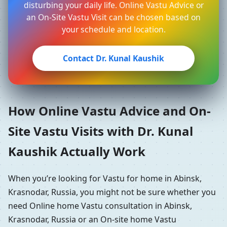
disturbing your daily life. Online Vastu Advice or
an On-Site Vastu Visit can be chosen based on
your schedule and location.
Contact Dr. Kunal Kaushik
How Online Vastu Advice and On-
Site Vastu Visits with Dr. Kunal
Kaushik Actually Work
When you’re looking for Vastu for home in Abinsk,
Krasnodar, Russia, you might not be sure whether you
need Online home Vastu consultation in Abinsk,
Krasnodar, Russia or an On-site home Vastu