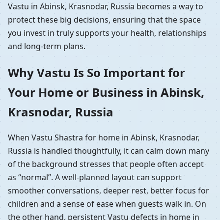
Vastu in Abinsk, Krasnodar, Russia becomes a way to
protect these big decisions, ensuring that the space
you invest in truly supports your health, relationships
and long-term plans.
Why Vastu Is So Important for
Your Home or Business in Abinsk,
Krasnodar, Russia
When Vastu Shastra for home in Abinsk, Krasnodar,
Russia is handled thoughtfully, it can calm down many
of the background stresses that people often accept
as “normal”. A well-planned layout can support
smoother conversations, deeper rest, better focus for
children and a sense of ease when guests walk in. On
the other hand, persistent Vastu defects in home in