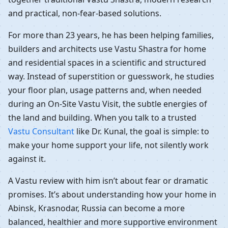
and practical, non-fear-based solutions.
For more than 23 years, he has been helping families,
builders and architects use Vastu Shastra for home
and residential spaces in a scientific and structured
way. Instead of superstition or guesswork, he studies
your floor plan, usage patterns and, when needed
during an On-Site Vastu Visit, the subtle energies of
the land and building. When you talk to a trusted
Vastu Consultant
like Dr. Kunal, the goal is simple: to
make your home support your life, not silently work
against it.
A Vastu review with him isn’t about fear or dramatic
promises. It’s about understanding how your home in
Abinsk, Krasnodar, Russia can become a more
balanced, healthier and more supportive environment