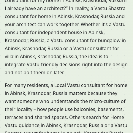
consultant for my home in Abinsk, Krasnodar, Russia if
I already have an architect?” In reality, a Vastu Shastra
consultant for home in Abinsk, Krasnodar, Russia and
your architect can work together. Whether it’s a Vastu
consultant for independent house in Abinsk,
Krasnodar, Russia, a Vastu consultant for bungalow in
Abinsk, Krasnodar, Russia or a Vastu consultant for
villa in Abinsk, Krasnodar, Russia, the idea is to
integrate Vastu-friendly decisions right into the design
and not bolt them on later.
For many residents, a Local Vastu consultant for home
in Abinsk, Krasnodar, Russia matters because they
want someone who understands the micro-culture of
their locality – how people use balconies, basements,
terraces and shared spaces. Others search for Home
Vastu guidance in Abinsk, Krasnodar, Russia or a Vastu