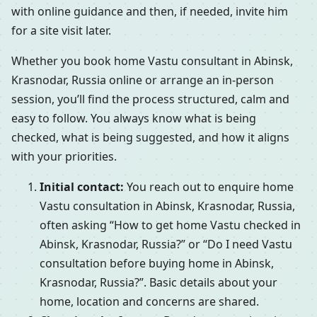
with online guidance and then, if needed, invite him
for a site visit later.
Whether you book home Vastu consultant in Abinsk,
Krasnodar, Russia online or arrange an in-person
session, you’ll find the process structured, calm and
easy to follow. You always know what is being
checked, what is being suggested, and how it aligns
with your priorities.
Initial contact:
You reach out to enquire home
Vastu consultation in Abinsk, Krasnodar, Russia,
often asking “How to get home Vastu checked in
Abinsk, Krasnodar, Russia?” or “Do I need Vastu
consultation before buying home in Abinsk,
Krasnodar, Russia?”. Basic details about your
home, location and concerns are shared.