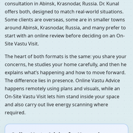
consultation in Abinsk, Krasnodar, Russia. Dr. Kunal
offers both, designed to match real-world situations.
Some clients are overseas, some are in smaller towns
around Abinsk, Krasnodar, Russia, and many prefer to
start with an online review before deciding on an On-
Site Vastu Visit.
The heart of both formats is the same: you share your
concerns, he studies your home carefully, and then he
explains what’s happening and how to move forward.
The difference lies in presence. Online Vastu Advice
happens remotely using plans and visuals, while an
On-Site Vastu Visit lets him stand inside your space
and also carry out live energy scanning where
required.