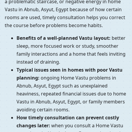
a problematic staircase, or negative energy in home
Vastu in Abnub, Asyut, Egypt because of how certain
rooms are used, timely consultation helps you correct
the course before problems become habits.
Benefits of a well-planned Vastu layout:
better
sleep, more focused work or study, smoother
family interactions and a home that feels inviting
instead of draining.
Typical issues seen in homes with poor Vastu
planning:
ongoing Home Vastu problems in
Abnub, Asyut, Egypt such as unexplained
heaviness, repeated financial issues due to home
Vastu in Abnub, Asyut, Egypt, or family members
avoiding certain rooms.
How timely consultation can prevent costly
changes later:
when you consult a Home Vastu