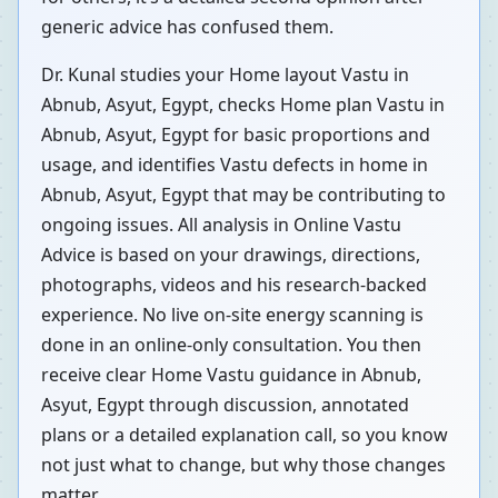
generic advice has confused them.
Dr. Kunal studies your Home layout Vastu in
Abnub, Asyut, Egypt, checks Home plan Vastu in
Abnub, Asyut, Egypt for basic proportions and
usage, and identifies Vastu defects in home in
Abnub, Asyut, Egypt that may be contributing to
ongoing issues. All analysis in Online Vastu
Advice is based on your drawings, directions,
photographs, videos and his research-backed
experience. No live on-site energy scanning is
done in an online-only consultation. You then
receive clear Home Vastu guidance in Abnub,
Asyut, Egypt through discussion, annotated
plans or a detailed explanation call, so you know
not just what to change, but why those changes
matter.