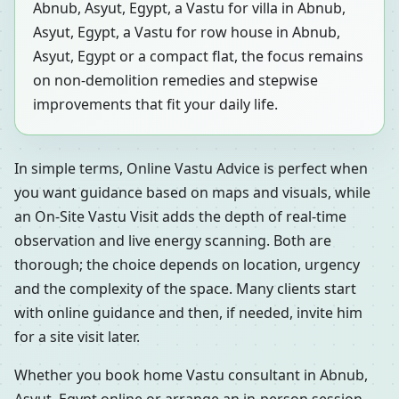
Abnub, Asyut, Egypt, a Vastu for villa in Abnub,
Asyut, Egypt, a Vastu for row house in Abnub,
Asyut, Egypt or a compact flat, the focus remains
on non-demolition remedies and stepwise
improvements that fit your daily life.
In simple terms, Online Vastu Advice is perfect when
you want guidance based on maps and visuals, while
an On-Site Vastu Visit adds the depth of real-time
observation and live energy scanning. Both are
thorough; the choice depends on location, urgency
and the complexity of the space. Many clients start
with online guidance and then, if needed, invite him
for a site visit later.
Whether you book home Vastu consultant in Abnub,