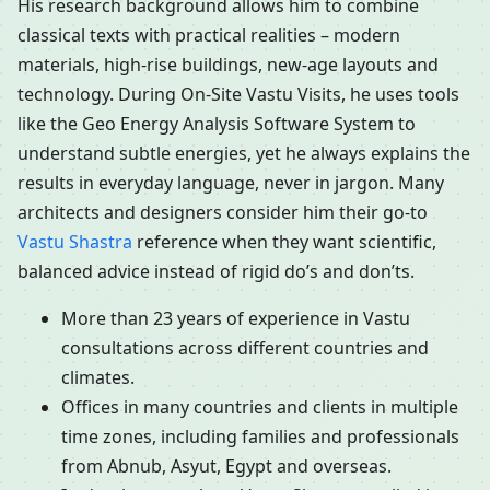
His research background allows him to combine
classical texts with practical realities – modern
materials, high-rise buildings, new-age layouts and
technology. During On-Site Vastu Visits, he uses tools
like the Geo Energy Analysis Software System to
understand subtle energies, yet he always explains the
results in everyday language, never in jargon. Many
architects and designers consider him their go-to
Vastu Shastra
reference when they want scientific,
balanced advice instead of rigid do’s and don’ts.
More than 23 years of experience in Vastu
consultations across different countries and
climates.
Offices in many countries and clients in multiple
time zones, including families and professionals
from Abnub, Asyut, Egypt and overseas.