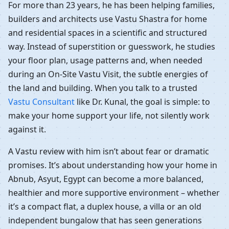
For more than 23 years, he has been helping families,
builders and architects use Vastu Shastra for home
and residential spaces in a scientific and structured
way. Instead of superstition or guesswork, he studies
your floor plan, usage patterns and, when needed
during an On-Site Vastu Visit, the subtle energies of
the land and building. When you talk to a trusted
Vastu Consultant
like Dr. Kunal, the goal is simple: to
make your home support your life, not silently work
against it.
A Vastu review with him isn’t about fear or dramatic
promises. It’s about understanding how your home in
Abnub, Asyut, Egypt can become a more balanced,
healthier and more supportive environment – whether
it’s a compact flat, a duplex house, a villa or an old
independent bungalow that has seen generations