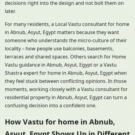
decisions right into the design and not bolt them on
later.
For many residents, a Local Vastu consultant for home
in Abnub, Asyut, Egypt matters because they want
someone who understands the micro-culture of their
locality – how people use balconies, basements,
terraces and shared spaces. Others search for Home
Vastu guidance in Abnub, Asyut, Egypt or a Vastu
Shastra expert for home in Abnub, Asyut, Egypt when
they feel stuck between conflicting opinions. In those
moments, working closely with a Vastu consultant for
residential property in Abnub, Asyut, Egypt can turn a
confusing decision into a confident one.
How Vastu for home in Abnub,
Asyut, Egypt Shows Up in Different