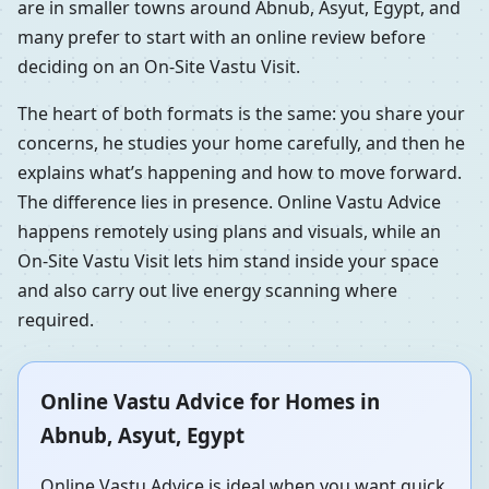
are in smaller towns around Abnub, Asyut, Egypt, and
many prefer to start with an online review before
deciding on an On-Site Vastu Visit.
The heart of both formats is the same: you share your
concerns, he studies your home carefully, and then he
explains what’s happening and how to move forward.
The difference lies in presence. Online Vastu Advice
happens remotely using plans and visuals, while an
On-Site Vastu Visit lets him stand inside your space
and also carry out live energy scanning where
required.
Online Vastu Advice for Homes in
Abnub, Asyut, Egypt
Online Vastu Advice is ideal when you want quick