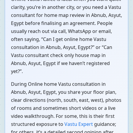
clarity, you’re in another city, or you need a Vastu
consultant for home map review in Abnub, Asyut,
Egypt before finalising an agreement. People
usually reach out via call, WhatsApp or email,
often saying, “Can I get online home Vastu
consultation in Abnub, Asyut, Egypt?” or “Can
Vastu consultant check only house map in
Abnub, Asyut, Egypt if we haven’t registered
yet?”.
During Online home Vastu consultation in
Abnub, Asyut, Egypt, you share your floor plan,
clear directions (north, south, east, west), photos
of rooms and sometimes short videos or a live
video walkthrough. For some, this is their first
structured exposure to
Vastu Expert
guidance;
for others, it’s a detailed second opinion after