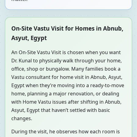
On-Site Vastu Visit for Homes in Abnub,
Asyut, Egypt
An On-Site Vastu Visit is chosen when you want
Dr. Kunal to physically walk through your home,
office, shop or bungalow. Many families book a
Vastu consultant for home visit in Abnub, Asyut,
Egypt when they’re moving into a ready-to-move
home, planning a major renovation, or dealing
with Home Vastu issues after shifting in Abnub,
Asyut, Egypt that haven’t settled with basic
changes.
During the visit, he observes how each room is