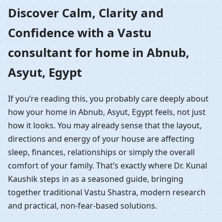
Home in Abnub, Asyut,
Discover Calm, Clarity and
Confidence with a Vastu
Egypt | Residential
consultant for home in Abnub,
Vastu Guidance
Asyut, Egypt
If you’re reading this, you probably care deeply about
how your home in Abnub, Asyut, Egypt feels, not just
how it looks. You may already sense that the layout,
directions and energy of your house are affecting
sleep, finances, relationships or simply the overall
comfort of your family. That’s exactly where Dr. Kunal
Kaushik steps in as a seasoned guide, bringing
together traditional Vastu Shastra, modern research
and practical, non-fear-based solutions.