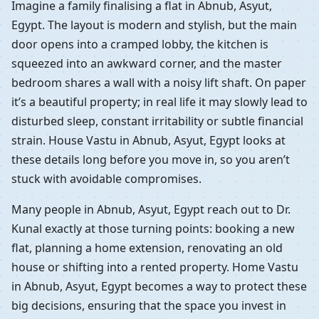
Imagine a family finalising a flat in Abnub, Asyut,
Egypt. The layout is modern and stylish, but the main
door opens into a cramped lobby, the kitchen is
squeezed into an awkward corner, and the master
bedroom shares a wall with a noisy lift shaft. On paper
it’s a beautiful property; in real life it may slowly lead to
disturbed sleep, constant irritability or subtle financial
strain. House Vastu in Abnub, Asyut, Egypt looks at
these details long before you move in, so you aren’t
stuck with avoidable compromises.
Many people in Abnub, Asyut, Egypt reach out to Dr.
Kunal exactly at those turning points: booking a new
flat, planning a home extension, renovating an old
house or shifting into a rented property. Home Vastu
in Abnub, Asyut, Egypt becomes a way to protect these
big decisions, ensuring that the space you invest in