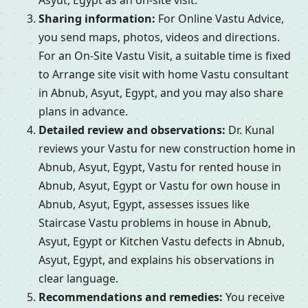
Asyut, Egypt as an on-site visit.
Sharing information:
For Online Vastu Advice,
you send maps, photos, videos and directions.
For an On-Site Vastu Visit, a suitable time is fixed
to Arrange site visit with home Vastu consultant
in Abnub, Asyut, Egypt, and you may also share
plans in advance.
Detailed review and observations:
Dr. Kunal
reviews your Vastu for new construction home in
Abnub, Asyut, Egypt, Vastu for rented house in
Abnub, Asyut, Egypt or Vastu for own house in
Abnub, Asyut, Egypt, assesses issues like
Staircase Vastu problems in house in Abnub,
Asyut, Egypt or Kitchen Vastu defects in Abnub,
Asyut, Egypt, and explains his observations in
clear language.
Recommendations and remedies:
You receive