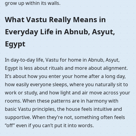
grow up within its walls.
What Vastu Really Means in
Everyday Life in Abnub, Asyut,
Egypt
In day-to-day life, Vastu for home in Abnub, Asyut,
Egypt is less about rituals and more about alignment.
It’s about how you enter your home after a long day,
how easily everyone sleeps, where you naturally sit to
work or study, and how light and air move across your
rooms. When these patterns are in harmony with
basic Vastu principles, the house feels intuitive and
supportive. When they’re not, something often feels
“off” even if you can’t put it into words.