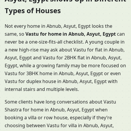
Types of Houses
Not every home in Abnub, Asyut, Egypt looks the
same, so
Vastu for home in Abnub, Asyut, Egypt
can
never be a one-size-fits-all checklist. A young couple in
a new high-rise may ask about Vastu for flat in Abnub,
Asyut, Egypt and Vastu for 2BHK flat in Abnub, Asyut,
Egypt, while a growing family may be more focused on
Vastu for 3BHK home in Abnub, Asyut, Egypt or even
Vastu for duplex house in Abnub, Asyut, Egypt with
internal stairs and multiple levels.
Some clients have long conversations about Vastu
Shastra for home in Abnub, Asyut, Egypt when
booking a villa or row house, especially if they’re
choosing between Vastu for villa in Abnub, Asyut,