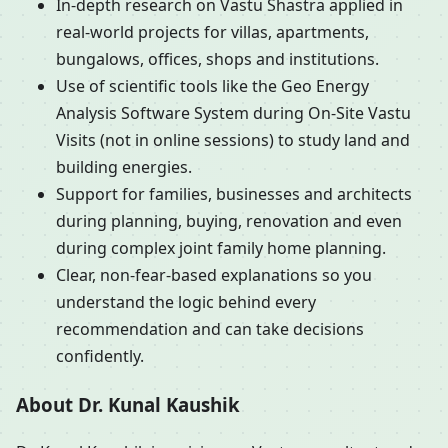
In-depth research on Vastu Shastra applied in
real-world projects for villas, apartments,
bungalows, offices, shops and institutions.
Use of scientific tools like the Geo Energy
Analysis Software System during On-Site Vastu
Visits (not in online sessions) to study land and
building energies.
Support for families, businesses and architects
during planning, buying, renovation and even
during complex joint family home planning.
Clear, non-fear-based explanations so you
understand the logic behind every
recommendation and can take decisions
confidently.
About Dr. Kunal Kaushik