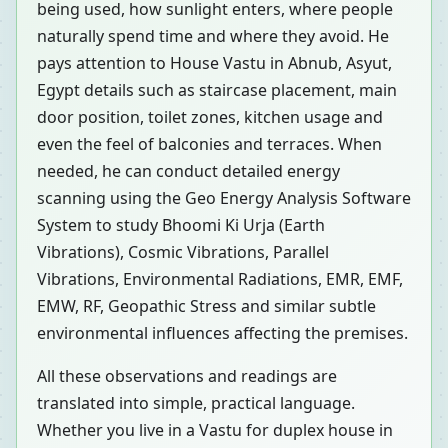
being used, how sunlight enters, where people
naturally spend time and where they avoid. He
pays attention to House Vastu in Abnub, Asyut,
Egypt details such as staircase placement, main
door position, toilet zones, kitchen usage and
even the feel of balconies and terraces. When
needed, he can conduct detailed energy
scanning using the Geo Energy Analysis Software
System to study Bhoomi Ki Urja (Earth
Vibrations), Cosmic Vibrations, Parallel
Vibrations, Environmental Radiations, EMR, EMF,
EMW, RF, Geopathic Stress and similar subtle
environmental influences affecting the premises.
All these observations and readings are
translated into simple, practical language.
Whether you live in a Vastu for duplex house in