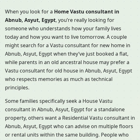
When you look for a
Home Vastu consultant in
Abnub, Asyut, Egypt
, you’re really looking for
someone who understands how your family lives
today and how you want to live tomorrow. A couple
might search for a Vastu consultant for new home in
Abnub, Asyut, Egypt when they’ve just booked a flat,
while parents in an old ancestral house may prefer a
Vastu consultant for old house in Abnub, Asyut, Egypt
who respects memories as much as technical
principles.
Some families specifically seek a House Vastu
consultant in Abnub, Asyut, Egypt for a standalone
property, others want a Residential Vastu consultant in
Abnub, Asyut, Egypt who can advise on multiple floors
or rental units within the same building. People who