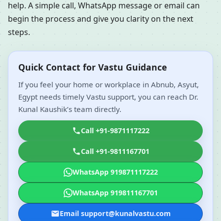
help. A simple call, WhatsApp message or email can
begin the process and give you clarity on the next
steps.
Quick Contact for Vastu Guidance
If you feel your home or workplace in Abnub, Asyut,
Egypt needs timely Vastu support, you can reach Dr.
Kunal Kaushik’s team directly.
Call +91-9871117222
Call +91-9811167701
WhatsApp 919871117222
WhatsApp 919811167701
Email support@kunalvastu.com