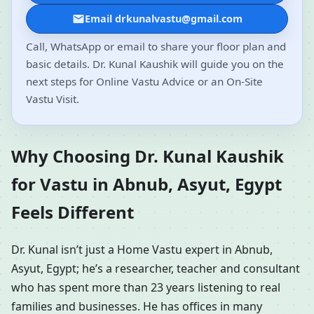
Email drkunalvastu@gmail.com
Call, WhatsApp or email to share your floor plan and
basic details. Dr. Kunal Kaushik will guide you on the
next steps for Online Vastu Advice or an On-Site
Vastu Visit.
Why Choosing Dr. Kunal Kaushik
for Vastu in Abnub, Asyut, Egypt
Feels Different
Dr. Kunal isn’t just a Home Vastu expert in Abnub,
Asyut, Egypt; he’s a researcher, teacher and consultant
who has spent more than 23 years listening to real
families and businesses. He has offices in many