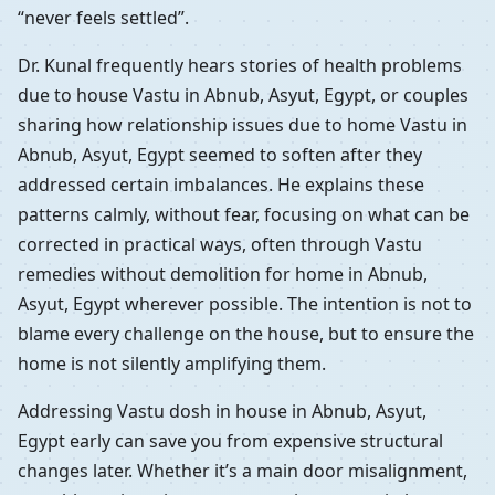
“never feels settled”.
Dr. Kunal frequently hears stories of health problems
due to house Vastu in Abnub, Asyut, Egypt, or couples
sharing how relationship issues due to home Vastu in
Abnub, Asyut, Egypt seemed to soften after they
addressed certain imbalances. He explains these
patterns calmly, without fear, focusing on what can be
corrected in practical ways, often through Vastu
remedies without demolition for home in Abnub,
Asyut, Egypt wherever possible. The intention is not to
blame every challenge on the house, but to ensure the
home is not silently amplifying them.
Addressing Vastu dosh in house in Abnub, Asyut,
Egypt early can save you from expensive structural
changes later. Whether it’s a main door misalignment,