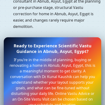
consultant in Abnub, Asyut, Egypt at the planning
or pre-purchase stage, structural Vastu
correction for home in Abnub, Asyut, Egypt is
easier, and changes rarely require major
demolition.
Ready to Experience Scientific Vastu
Guidance in Abnub, Asyut, Egypt?
If you’re in the middle of planning, buying or
renovating a home in Abnub, Asyut, Egypt, this is
a meaningful moment to get clarity. A
conversation with Dr. Kunal Kaushik can help you
understand whether your layout supports your
goals, and what can be fine-tuned without
disturbing your daily life. Online Vastu Advice or
an On-Site Vastu Visit can be chosen based on
your schedule and location.