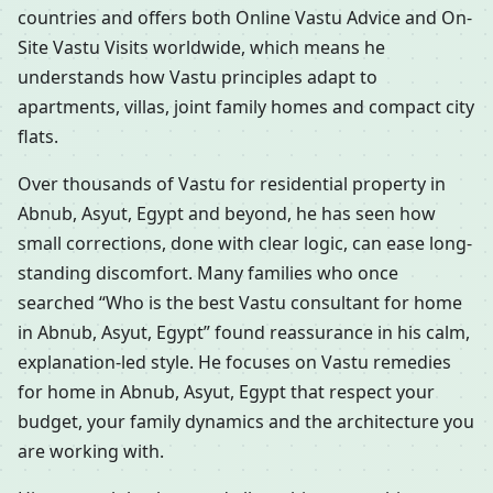
countries and offers both Online Vastu Advice and On-
Site Vastu Visits worldwide, which means he
understands how Vastu principles adapt to
apartments, villas, joint family homes and compact city
flats.
Over thousands of Vastu for residential property in
Abnub, Asyut, Egypt and beyond, he has seen how
small corrections, done with clear logic, can ease long-
standing discomfort. Many families who once
searched “Who is the best Vastu consultant for home
in Abnub, Asyut, Egypt” found reassurance in his calm,
explanation-led style. He focuses on Vastu remedies
for home in Abnub, Asyut, Egypt that respect your
budget, your family dynamics and the architecture you
are working with.