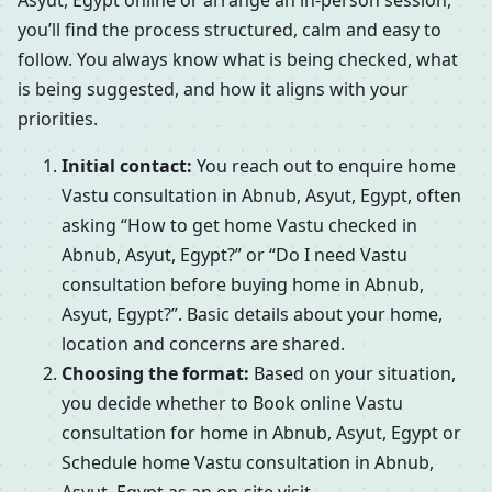
Asyut, Egypt online or arrange an in-person session,
you’ll find the process structured, calm and easy to
follow. You always know what is being checked, what
is being suggested, and how it aligns with your
priorities.
Initial contact:
You reach out to enquire home
Vastu consultation in Abnub, Asyut, Egypt, often
asking “How to get home Vastu checked in
Abnub, Asyut, Egypt?” or “Do I need Vastu
consultation before buying home in Abnub,
Asyut, Egypt?”. Basic details about your home,
location and concerns are shared.
Choosing the format:
Based on your situation,
you decide whether to Book online Vastu
consultation for home in Abnub, Asyut, Egypt or
Schedule home Vastu consultation in Abnub,