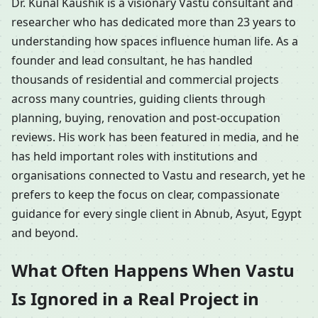
Dr. Kunal Kaushik is a visionary Vastu consultant and
researcher who has dedicated more than 23 years to
understanding how spaces influence human life. As a
founder and lead consultant, he has handled
thousands of residential and commercial projects
across many countries, guiding clients through
planning, buying, renovation and post-occupation
reviews. His work has been featured in media, and he
has held important roles with institutions and
organisations connected to Vastu and research, yet he
prefers to keep the focus on clear, compassionate
guidance for every single client in Abnub, Asyut, Egypt
and beyond.
What Often Happens When Vastu
Is Ignored in a Real Project in