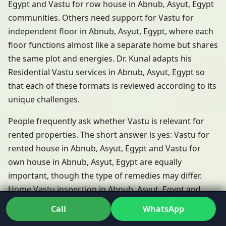
Egypt and Vastu for row house in Abnub, Asyut, Egypt
communities. Others need support for Vastu for
independent floor in Abnub, Asyut, Egypt, where each
floor functions almost like a separate home but shares
the same plot and energies. Dr. Kunal adapts his
Residential Vastu services in Abnub, Asyut, Egypt so
that each of these formats is reviewed according to its
unique challenges.
People frequently ask whether Vastu is relevant for
rented properties. The short answer is yes: Vastu for
rented house in Abnub, Asyut, Egypt and Vastu for
own house in Abnub, Asyut, Egypt are equally
important, though the type of remedies may differ.
Home Vastu inspection in Abnub, Asyut, Egypt and
Home Vastu audit in Abnub, Asyut, Egypt help you
Call
WhatsApp
understand what’s possible when you don’t own the