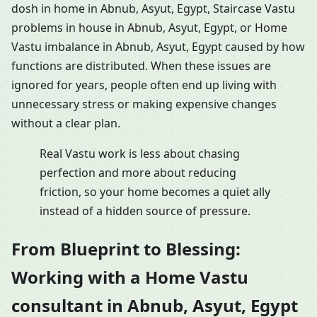
dosh in home in Abnub, Asyut, Egypt, Staircase Vastu
problems in house in Abnub, Asyut, Egypt, or Home
Vastu imbalance in Abnub, Asyut, Egypt caused by how
functions are distributed. When these issues are
ignored for years, people often end up living with
unnecessary stress or making expensive changes
without a clear plan.
Real Vastu work is less about chasing
perfection and more about reducing
friction, so your home becomes a quiet ally
instead of a hidden source of pressure.
From Blueprint to Blessing:
Working with a Home Vastu
consultant in Abnub, Asyut, Egypt