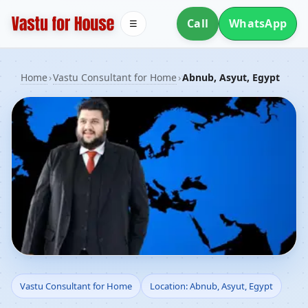
Call
WhatsApp
☰
Home
›
Vastu Consultant for Home
›
Abnub, Asyut, Egypt
Vastu Consultant for
Vastu Consultant for Home
Location: Abnub, Asyut, Egypt