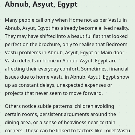
Abnub, Asyut, Egypt
Many people call only when Home not as per Vastu in
Abnub, Asyut, Egypt has already become a lived reality.
They may have shifted into a beautiful flat that looked
perfect on the brochure, only to realise that Bedroom
Vastu problems in Abnub, Asyut, Egypt or Main door
Vastu defects in home in Abnub, Asyut, Egypt are
affecting their everyday comfort. Sometimes, financial
issues due to home Vastu in Abnub, Asyut, Egypt show
up as constant delays, unexpected expenses or
projects that never seem to move forward.
Others notice subtle patterns: children avoiding
certain rooms, persistent arguments around the
dining area, or a sense of heaviness near certain
corners. These can be linked to factors like Toilet Vastu