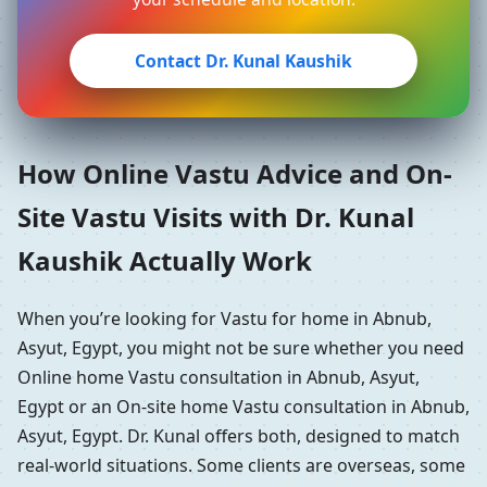
Contact Dr. Kunal Kaushik
How Online Vastu Advice and On-
Site Vastu Visits with Dr. Kunal
Kaushik Actually Work
When you’re looking for Vastu for home in Abnub,
Asyut, Egypt, you might not be sure whether you need
Online home Vastu consultation in Abnub, Asyut,
Egypt or an On-site home Vastu consultation in Abnub,
Asyut, Egypt. Dr. Kunal offers both, designed to match
real-world situations. Some clients are overseas, some