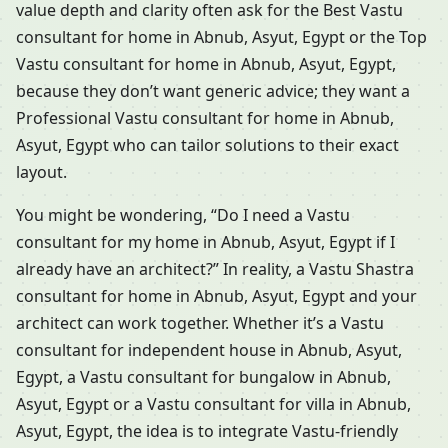
value depth and clarity often ask for the Best Vastu
consultant for home in Abnub, Asyut, Egypt or the Top
Vastu consultant for home in Abnub, Asyut, Egypt,
because they don’t want generic advice; they want a
Professional Vastu consultant for home in Abnub,
Asyut, Egypt who can tailor solutions to their exact
layout.
You might be wondering, “Do I need a Vastu
consultant for my home in Abnub, Asyut, Egypt if I
already have an architect?” In reality, a Vastu Shastra
consultant for home in Abnub, Asyut, Egypt and your
architect can work together. Whether it’s a Vastu
consultant for independent house in Abnub, Asyut,
Egypt, a Vastu consultant for bungalow in Abnub,
Asyut, Egypt or a Vastu consultant for villa in Abnub,
Asyut, Egypt, the idea is to integrate Vastu-friendly