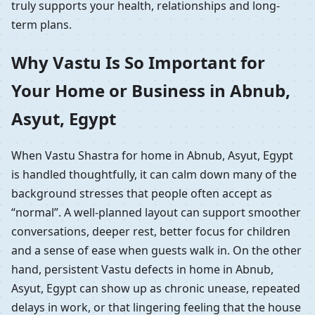
truly supports your health, relationships and long-
term plans.
Why Vastu Is So Important for
Your Home or Business in Abnub,
Asyut, Egypt
When Vastu Shastra for home in Abnub, Asyut, Egypt
is handled thoughtfully, it can calm down many of the
background stresses that people often accept as
“normal”. A well-planned layout can support smoother
conversations, deeper rest, better focus for children
and a sense of ease when guests walk in. On the other
hand, persistent Vastu defects in home in Abnub,
Asyut, Egypt can show up as chronic unease, repeated
delays in work, or that lingering feeling that the house