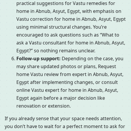
practical suggestions for Vastu remedies for
home in Abnub, Asyut, Egypt, with emphasis on
Vastu correction for home in Abnub, Asyut, Egypt
using minimal structural changes. You’re
encouraged to ask questions such as “What to
ask a Vastu consultant for home in Abnub, Asyut,
Egypt?” so nothing remains unclear.
Follow-up support:
Depending on the case, you
may share updated photos or plans, Request
home Vastu review from expert in Abnub, Asyut,
Egypt after implementing changes, or consult
online Vastu expert for home in Abnub, Asyut,
Egypt again before a major decision like
renovation or extension.
If you already sense that your space needs attention,
you don’t have to wait for a perfect moment to ask for