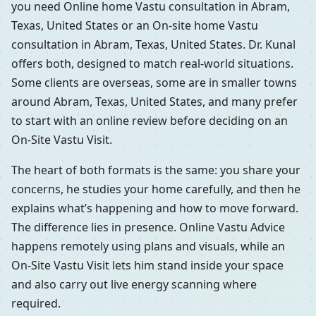
you need Online home Vastu consultation in Abram,
Texas, United States or an On-site home Vastu
consultation in Abram, Texas, United States. Dr. Kunal
offers both, designed to match real-world situations.
Some clients are overseas, some are in smaller towns
around Abram, Texas, United States, and many prefer
to start with an online review before deciding on an
On-Site Vastu Visit.
The heart of both formats is the same: you share your
concerns, he studies your home carefully, and then he
explains what’s happening and how to move forward.
The difference lies in presence. Online Vastu Advice
happens remotely using plans and visuals, while an
On-Site Vastu Visit lets him stand inside your space
and also carry out live energy scanning where
required.