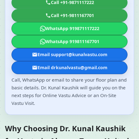
Call +91-9871117222
Call +91-9811167701
WhatsApp 919871117222
WhatsApp 919811167701
Email support@kunalvastu.com
Email drkunalvastu@gmail.com
Call, WhatsApp or email to share your floor plan and
basic details. Dr. Kunal Kaushik will guide you on the
next steps for Online Vastu Advice or an On-Site
Vastu Visit.
Why Choosing Dr. Kunal Kaushik