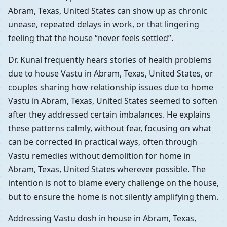
Abram, Texas, United States can show up as chronic
unease, repeated delays in work, or that lingering
feeling that the house “never feels settled”.
Dr. Kunal frequently hears stories of health problems
due to house Vastu in Abram, Texas, United States, or
couples sharing how relationship issues due to home
Vastu in Abram, Texas, United States seemed to soften
after they addressed certain imbalances. He explains
these patterns calmly, without fear, focusing on what
can be corrected in practical ways, often through
Vastu remedies without demolition for home in
Abram, Texas, United States wherever possible. The
intention is not to blame every challenge on the house,
but to ensure the home is not silently amplifying them.
Addressing Vastu dosh in house in Abram, Texas,