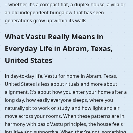
– whether it’s a compact flat, a duplex house, a villa or
an old independent bungalow that has seen
generations grow up within its walls.
What Vastu Really Means in
Everyday Life in Abram, Texas,
United States
In day-to-day life, Vastu for home in Abram, Texas,
United States is less about rituals and more about
alignment. It’s about how you enter your home after a
long day, how easily everyone sleeps, where you
naturally sit to work or study, and how light and air
move across your rooms. When these patterns are in
harmony with basic Vastu principles, the house feels
intuitive and supportive. When they’re not, something