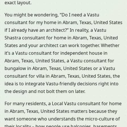
exact layout.
You might be wondering, “Do I need a Vastu
consultant for my home in Abram, Texas, United States
if I already have an architect?” In reality, a Vastu
Shastra consultant for home in Abram, Texas, United
States and your architect can work together. Whether
it’s a Vastu consultant for independent house in
Abram, Texas, United States, a Vastu consultant for
bungalow in Abram, Texas, United States or a Vastu
consultant for villa in Abram, Texas, United States, the
idea is to integrate Vastu-friendly decisions right into
the design and not bolt them on later.
For many residents, a Local Vastu consultant for home
in Abram, Texas, United States matters because they
want someone who understands the micro-culture of
their locality – how people use balconies, basements,