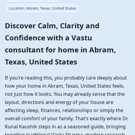
Location: Abram, Texas, United States
Home in Abram, Texas,
Discover Calm, Clarity and
United States |
Confidence with a Vastu
Residential Vastu
consultant for home in Abram,
Guidance
Texas, United States
If you’re reading this, you probably care deeply about
how your home in Abram, Texas, United States feels,
not just how it looks. You may already sense that the
layout, directions and energy of your house are
affecting sleep, finances, relationships or simply the
overall comfort of your family. That’s exactly where Dr.
Kunal Kaushik steps in as a seasoned guide, bringing
together traditional Vastu Shastra, modern research