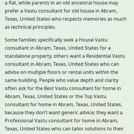
a flat, while parents in an old ancestral house may
prefer a Vastu consultant for old house in Abram,
Texas, United States who respects memories as much
as technical principles.
Some families specifically seek a House Vastu
consultant in Abram, Texas, United States for a
standalone property, others want a Residential Vastu
consultant in Abram, Texas, United States who can
advise on multiple floors or rental units within the
same building. People who value depth and clarity
often ask for the Best Vastu consultant for home in
Abram, Texas, United States or the Top Vastu
consultant for home in Abram, Texas, United States,
because they don’t want generic advice; they want a
Professional Vastu consultant for home in Abram,
Texas, United States who can tailor solutions to their