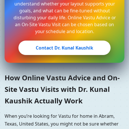
understand whether your layout supports your
goals, and what can be fine-tuned without
disturbing your daily life. Online Vastu Advice or
an On-Site Vastu Visit can be chosen based on
your schedule and location.
Contact Dr. Kunal Kaushik
How Online Vastu Advice and On-
Site Vastu Visits with Dr. Kunal
Kaushik Actually Work
When you’re looking for Vastu for home in Abram,
Texas, United States, you might not be sure whether