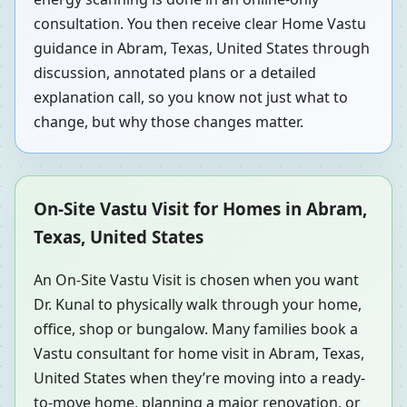
consultation. You then receive clear Home Vastu
guidance in Abram, Texas, United States through
discussion, annotated plans or a detailed
explanation call, so you know not just what to
change, but why those changes matter.
On-Site Vastu Visit for Homes in Abram,
Texas, United States
An On-Site Vastu Visit is chosen when you want
Dr. Kunal to physically walk through your home,
office, shop or bungalow. Many families book a
Vastu consultant for home visit in Abram, Texas,
United States when they’re moving into a ready-
to-move home, planning a major renovation, or