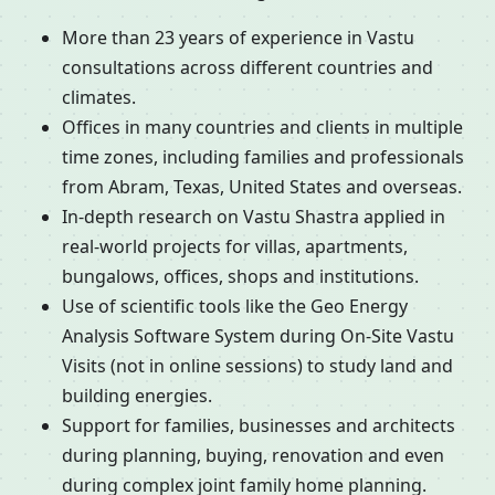
More than 23 years of experience in Vastu
consultations across different countries and
climates.
Offices in many countries and clients in multiple
time zones, including families and professionals
from Abram, Texas, United States and overseas.
In-depth research on Vastu Shastra applied in
real-world projects for villas, apartments,
bungalows, offices, shops and institutions.
Use of scientific tools like the Geo Energy
Analysis Software System during On-Site Vastu
Visits (not in online sessions) to study land and
building energies.
Support for families, businesses and architects
during planning, buying, renovation and even
during complex joint family home planning.