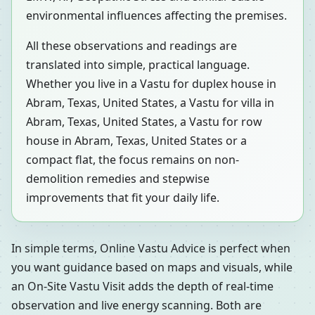
environmental influences affecting the premises.
All these observations and readings are
translated into simple, practical language.
Whether you live in a Vastu for duplex house in
Abram, Texas, United States, a Vastu for villa in
Abram, Texas, United States, a Vastu for row
house in Abram, Texas, United States or a
compact flat, the focus remains on non-
demolition remedies and stepwise
improvements that fit your daily life.
In simple terms, Online Vastu Advice is perfect when
you want guidance based on maps and visuals, while
an On-Site Vastu Visit adds the depth of real-time
observation and live energy scanning. Both are