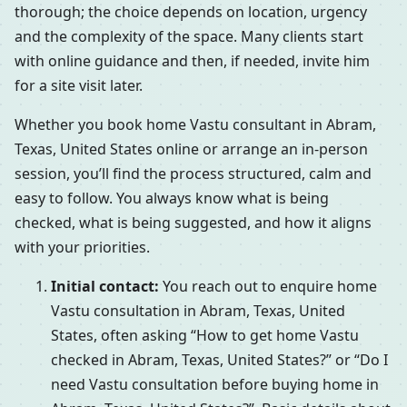
thorough; the choice depends on location, urgency
and the complexity of the space. Many clients start
with online guidance and then, if needed, invite him
for a site visit later.
Whether you book home Vastu consultant in Abram,
Texas, United States online or arrange an in-person
session, you’ll find the process structured, calm and
easy to follow. You always know what is being
checked, what is being suggested, and how it aligns
with your priorities.
Initial contact:
You reach out to enquire home
Vastu consultation in Abram, Texas, United
States, often asking “How to get home Vastu
checked in Abram, Texas, United States?” or “Do I
need Vastu consultation before buying home in