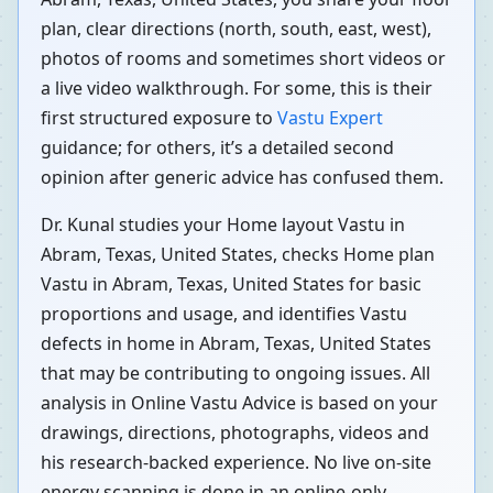
plan, clear directions (north, south, east, west),
photos of rooms and sometimes short videos or
a live video walkthrough. For some, this is their
first structured exposure to
Vastu Expert
guidance; for others, it’s a detailed second
opinion after generic advice has confused them.
Dr. Kunal studies your Home layout Vastu in
Abram, Texas, United States, checks Home plan
Vastu in Abram, Texas, United States for basic
proportions and usage, and identifies Vastu
defects in home in Abram, Texas, United States
that may be contributing to ongoing issues. All
analysis in Online Vastu Advice is based on your
drawings, directions, photographs, videos and
his research-backed experience. No live on-site
energy scanning is done in an online-only