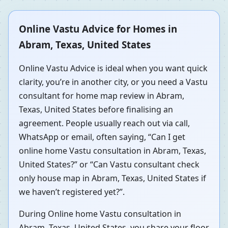
Online Vastu Advice for Homes in
Abram, Texas, United States
Online Vastu Advice is ideal when you want quick
clarity, you’re in another city, or you need a Vastu
consultant for home map review in Abram,
Texas, United States before finalising an
agreement. People usually reach out via call,
WhatsApp or email, often saying, “Can I get
online home Vastu consultation in Abram, Texas,
United States?” or “Can Vastu consultant check
only house map in Abram, Texas, United States if
we haven’t registered yet?”.
During Online home Vastu consultation in
Abram, Texas, United States, you share your floor