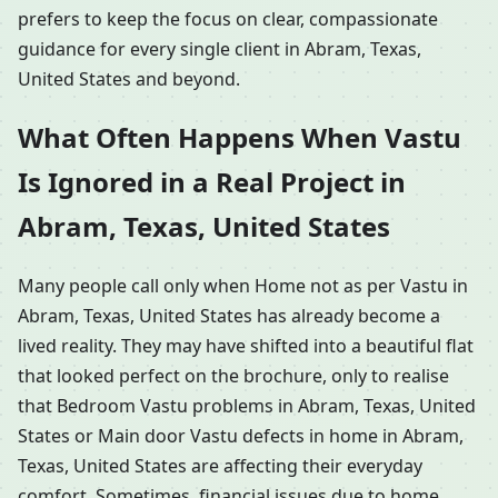
prefers to keep the focus on clear, compassionate
guidance for every single client in Abram, Texas,
United States and beyond.
What Often Happens When Vastu
Is Ignored in a Real Project in
Abram, Texas, United States
Many people call only when Home not as per Vastu in
Abram, Texas, United States has already become a
lived reality. They may have shifted into a beautiful flat
that looked perfect on the brochure, only to realise
that Bedroom Vastu problems in Abram, Texas, United
States or Main door Vastu defects in home in Abram,
Texas, United States are affecting their everyday
comfort. Sometimes, financial issues due to home