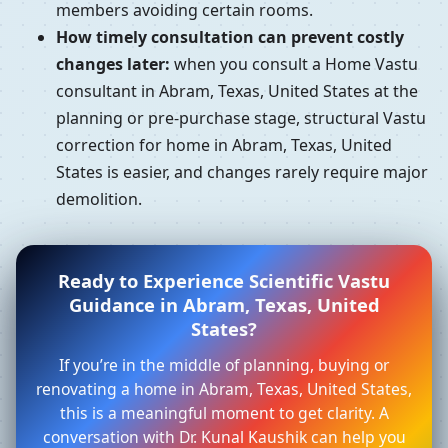
members avoiding certain rooms.
How timely consultation can prevent costly
changes later:
when you consult a Home Vastu
consultant in Abram, Texas, United States at the
planning or pre-purchase stage, structural Vastu
correction for home in Abram, Texas, United
States is easier, and changes rarely require major
demolition.
Ready to Experience Scientific Vastu
Guidance in Abram, Texas, United
States?
If you’re in the middle of planning, buying or
renovating a home in Abram, Texas, United States,
this is a meaningful moment to get clarity. A
conversation with Dr. Kunal Kaushik can help you