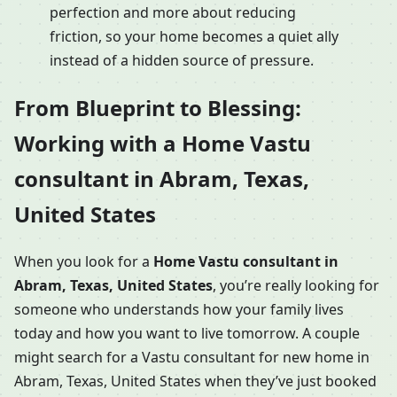
perfection and more about reducing
friction, so your home becomes a quiet ally
instead of a hidden source of pressure.
From Blueprint to Blessing:
Working with a Home Vastu
consultant in Abram, Texas,
United States
When you look for a
Home Vastu consultant in
Abram, Texas, United States
, you’re really looking for
someone who understands how your family lives
today and how you want to live tomorrow. A couple
might search for a Vastu consultant for new home in
Abram, Texas, United States when they’ve just booked