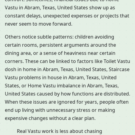
Vastu in Abram, Texas, United States show up as
constant delays, unexpected expenses or projects that
never seem to move forward.
Others notice subtle patterns: children avoiding
certain rooms, persistent arguments around the
dining area, or a sense of heaviness near certain
corners. These can be linked to factors like Toilet Vastu
dosh in home in Abram, Texas, United States, Staircase
Vastu problems in house in Abram, Texas, United
States, or Home Vastu imbalance in Abram, Texas,
United States caused by how functions are distributed.
When these issues are ignored for years, people often
end up living with unnecessary stress or making
expensive changes without a clear plan.
Real Vastu work is less about chasing