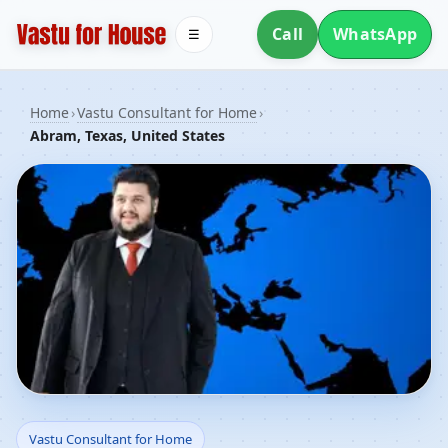
Call
WhatsApp
☰
Home
›
Vastu Consultant for Home
›
Abram, Texas, United States
Vastu Consultant for
Vastu Consultant for Home