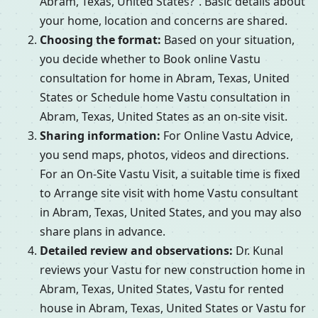
Abram, Texas, United States?”. Basic details about
your home, location and concerns are shared.
Choosing the format:
Based on your situation,
you decide whether to Book online Vastu
consultation for home in Abram, Texas, United
States or Schedule home Vastu consultation in
Abram, Texas, United States as an on-site visit.
Sharing information:
For Online Vastu Advice,
you send maps, photos, videos and directions.
For an On-Site Vastu Visit, a suitable time is fixed
to Arrange site visit with home Vastu consultant
in Abram, Texas, United States, and you may also
share plans in advance.
Detailed review and observations:
Dr. Kunal
reviews your Vastu for new construction home in
Abram, Texas, United States, Vastu for rented
house in Abram, Texas, United States or Vastu for