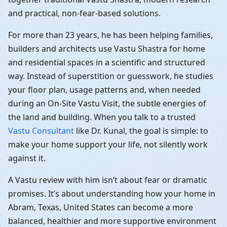
and practical, non-fear-based solutions.
For more than 23 years, he has been helping families,
builders and architects use Vastu Shastra for home
and residential spaces in a scientific and structured
way. Instead of superstition or guesswork, he studies
your floor plan, usage patterns and, when needed
during an On-Site Vastu Visit, the subtle energies of
the land and building. When you talk to a trusted
Vastu Consultant
like Dr. Kunal, the goal is simple: to
make your home support your life, not silently work
against it.
A Vastu review with him isn’t about fear or dramatic
promises. It’s about understanding how your home in
Abram, Texas, United States can become a more
balanced, healthier and more supportive environment