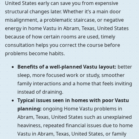
United States early can save you from expensive
structural changes later. Whether it’s a main door
misalignment, a problematic staircase, or negative
energy in home Vastu in Abram, Texas, United States
because of how certain rooms are used, timely
consultation helps you correct the course before
problems become habits.
Benefits of a well-planned Vastu layout:
better
sleep, more focused work or study, smoother
family interactions and a home that feels inviting
instead of draining.
Typical issues seen in homes with poor Vastu
planning:
ongoing Home Vastu problems in
Abram, Texas, United States such as unexplained
heaviness, repeated financial issues due to home
Vastu in Abram, Texas, United States, or family