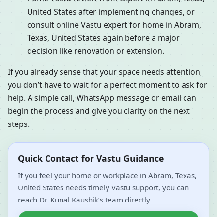
United States after implementing changes, or
consult online Vastu expert for home in Abram,
Texas, United States again before a major
decision like renovation or extension.
If you already sense that your space needs attention,
you don’t have to wait for a perfect moment to ask for
help. A simple call, WhatsApp message or email can
begin the process and give you clarity on the next
steps.
Quick Contact for Vastu Guidance
If you feel your home or workplace in Abram, Texas,
United States needs timely Vastu support, you can
reach Dr. Kunal Kaushik’s team directly.