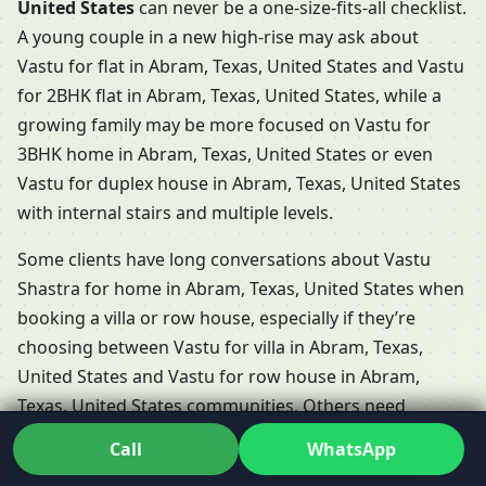
United States
can never be a one-size-fits-all checklist.
A young couple in a new high-rise may ask about
Vastu for flat in Abram, Texas, United States and Vastu
for 2BHK flat in Abram, Texas, United States, while a
growing family may be more focused on Vastu for
3BHK home in Abram, Texas, United States or even
Vastu for duplex house in Abram, Texas, United States
with internal stairs and multiple levels.
Some clients have long conversations about Vastu
Shastra for home in Abram, Texas, United States when
booking a villa or row house, especially if they’re
choosing between Vastu for villa in Abram, Texas,
United States and Vastu for row house in Abram,
Texas, United States communities. Others need
support for Vastu for independent floor in Abram,
Call
WhatsApp
Texas, United States, where each floor functions