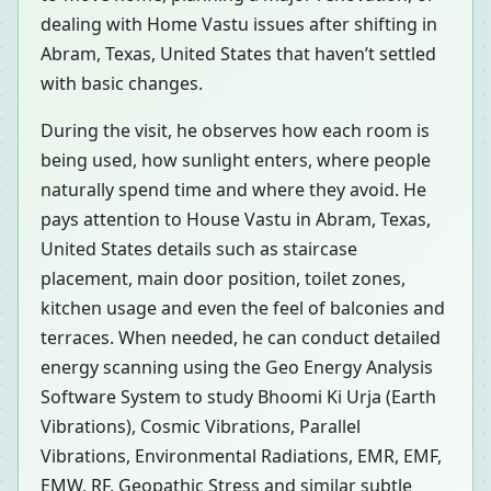
dealing with Home Vastu issues after shifting in
Abram, Texas, United States that haven’t settled
with basic changes.
During the visit, he observes how each room is
being used, how sunlight enters, where people
naturally spend time and where they avoid. He
pays attention to House Vastu in Abram, Texas,
United States details such as staircase
placement, main door position, toilet zones,
kitchen usage and even the feel of balconies and
terraces. When needed, he can conduct detailed
energy scanning using the Geo Energy Analysis
Software System to study Bhoomi Ki Urja (Earth
Vibrations), Cosmic Vibrations, Parallel
Vibrations, Environmental Radiations, EMR, EMF,
EMW, RF, Geopathic Stress and similar subtle