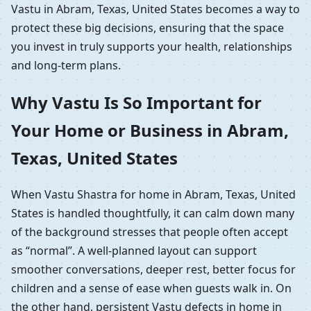
Vastu in Abram, Texas, United States becomes a way to
protect these big decisions, ensuring that the space
you invest in truly supports your health, relationships
and long-term plans.
Why Vastu Is So Important for
Your Home or Business in Abram,
Texas, United States
When Vastu Shastra for home in Abram, Texas, United
States is handled thoughtfully, it can calm down many
of the background stresses that people often accept
as “normal”. A well-planned layout can support
smoother conversations, deeper rest, better focus for
children and a sense of ease when guests walk in. On
the other hand, persistent Vastu defects in home in