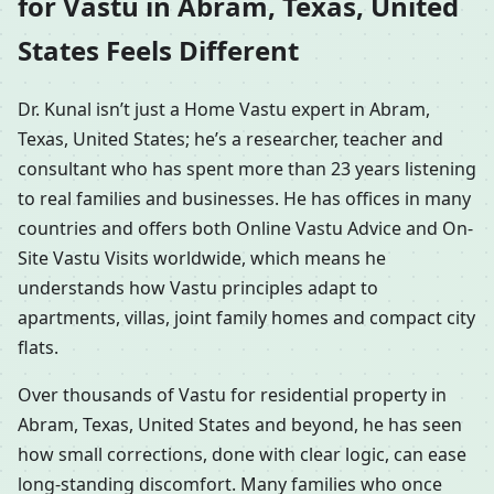
for Vastu in Abram, Texas, United
States Feels Different
Dr. Kunal isn’t just a Home Vastu expert in Abram,
Texas, United States; he’s a researcher, teacher and
consultant who has spent more than 23 years listening
to real families and businesses. He has offices in many
countries and offers both Online Vastu Advice and On-
Site Vastu Visits worldwide, which means he
understands how Vastu principles adapt to
apartments, villas, joint family homes and compact city
flats.
Over thousands of Vastu for residential property in
Abram, Texas, United States and beyond, he has seen
how small corrections, done with clear logic, can ease
long-standing discomfort. Many families who once