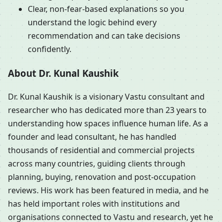
Clear, non-fear-based explanations so you
understand the logic behind every
recommendation and can take decisions
confidently.
About Dr. Kunal Kaushik
Dr. Kunal Kaushik is a visionary Vastu consultant and
researcher who has dedicated more than 23 years to
understanding how spaces influence human life. As a
founder and lead consultant, he has handled
thousands of residential and commercial projects
across many countries, guiding clients through
planning, buying, renovation and post-occupation
reviews. His work has been featured in media, and he
has held important roles with institutions and
organisations connected to Vastu and research, yet he