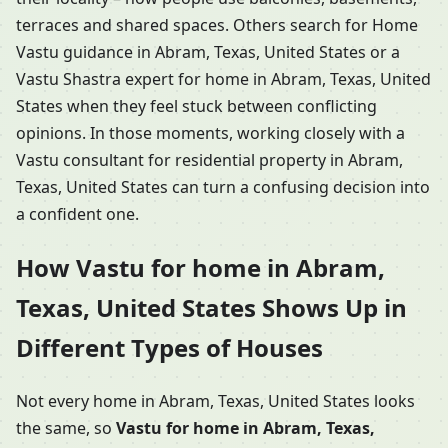
terraces and shared spaces. Others search for Home
Vastu guidance in Abram, Texas, United States or a
Vastu Shastra expert for home in Abram, Texas, United
States when they feel stuck between conflicting
opinions. In those moments, working closely with a
Vastu consultant for residential property in Abram,
Texas, United States can turn a confusing decision into
a confident one.
How Vastu for home in Abram,
Texas, United States Shows Up in
Different Types of Houses
Not every home in Abram, Texas, United States looks
the same, so
Vastu for home in Abram, Texas,