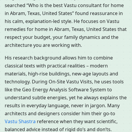
searched “Who is the best Vastu consultant for home
in Abram, Texas, United States” found reassurance in
his calm, explanation-led style. He focuses on Vastu
remedies for home in Abram, Texas, United States that
respect your budget, your family dynamics and the
architecture you are working with.
His research background allows him to combine
classical texts with practical realities – modern
materials, high-rise buildings, new-age layouts and
technology. During On-Site Vastu Visits, he uses tools
like the Geo Energy Analysis Software System to
understand subtle energies, yet he always explains the
results in everyday language, never in jargon. Many
architects and designers consider him their go-to
Vastu Shastra
reference when they want scientific,
balanced advice instead of rigid do’s and don’ts.