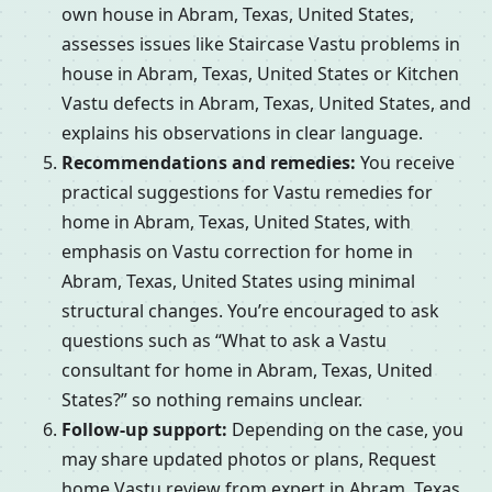
own house in Abram, Texas, United States,
assesses issues like Staircase Vastu problems in
house in Abram, Texas, United States or Kitchen
Vastu defects in Abram, Texas, United States, and
explains his observations in clear language.
Recommendations and remedies:
You receive
practical suggestions for Vastu remedies for
home in Abram, Texas, United States, with
emphasis on Vastu correction for home in
Abram, Texas, United States using minimal
structural changes. You’re encouraged to ask
questions such as “What to ask a Vastu
consultant for home in Abram, Texas, United
States?” so nothing remains unclear.
Follow-up support:
Depending on the case, you
may share updated photos or plans, Request
home Vastu review from expert in Abram, Texas,