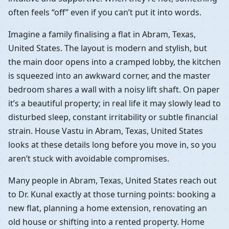
often feels “off” even if you can’t put it into words.
Imagine a family finalising a flat in Abram, Texas,
United States. The layout is modern and stylish, but
the main door opens into a cramped lobby, the kitchen
is squeezed into an awkward corner, and the master
bedroom shares a wall with a noisy lift shaft. On paper
it’s a beautiful property; in real life it may slowly lead to
disturbed sleep, constant irritability or subtle financial
strain. House Vastu in Abram, Texas, United States
looks at these details long before you move in, so you
aren’t stuck with avoidable compromises.
Many people in Abram, Texas, United States reach out
to Dr. Kunal exactly at those turning points: booking a
new flat, planning a home extension, renovating an
old house or shifting into a rented property. Home