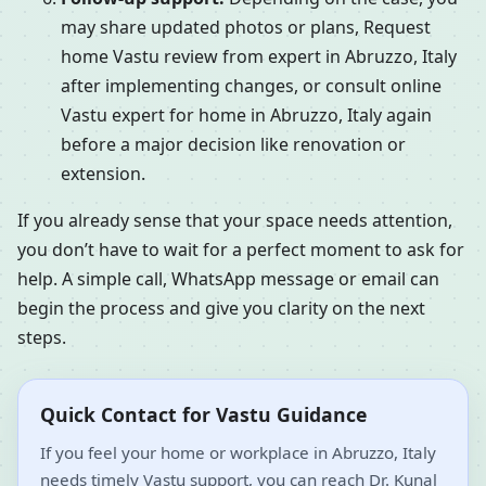
may share updated photos or plans, Request
home Vastu review from expert in Abruzzo, Italy
after implementing changes, or consult online
Vastu expert for home in Abruzzo, Italy again
before a major decision like renovation or
extension.
If you already sense that your space needs attention,
you don’t have to wait for a perfect moment to ask for
help. A simple call, WhatsApp message or email can
begin the process and give you clarity on the next
steps.
Quick Contact for Vastu Guidance
If you feel your home or workplace in Abruzzo, Italy
needs timely Vastu support, you can reach Dr. Kunal