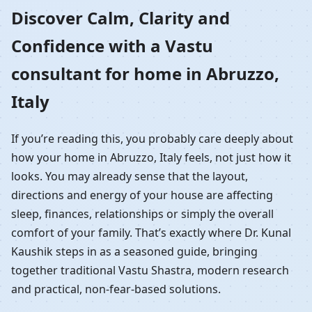
Home in Abruzzo, Italy |
Discover Calm, Clarity and
Confidence with a Vastu
Residential Vastu
consultant for home in Abruzzo,
Guidance
Italy
If you’re reading this, you probably care deeply about
how your home in Abruzzo, Italy feels, not just how it
looks. You may already sense that the layout,
directions and energy of your house are affecting
sleep, finances, relationships or simply the overall
comfort of your family. That’s exactly where Dr. Kunal
Kaushik steps in as a seasoned guide, bringing
together traditional Vastu Shastra, modern research
and practical, non-fear-based solutions.