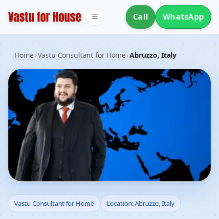
Call
WhatsApp
☰
Home
›
Vastu Consultant for Home
›
Abruzzo, Italy
Vastu Consultant for
Vastu Consultant for Home
Location: Abruzzo, Italy