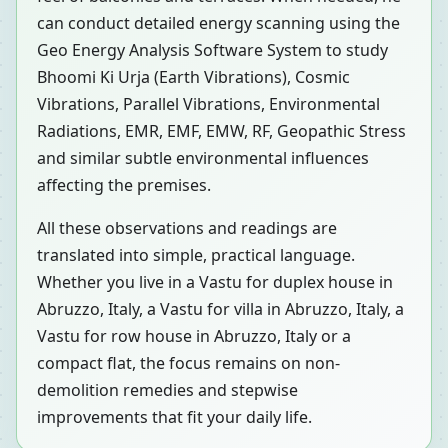
can conduct detailed energy scanning using the
Geo Energy Analysis Software System to study
Bhoomi Ki Urja (Earth Vibrations), Cosmic
Vibrations, Parallel Vibrations, Environmental
Radiations, EMR, EMF, EMW, RF, Geopathic Stress
and similar subtle environmental influences
affecting the premises.
All these observations and readings are
translated into simple, practical language.
Whether you live in a Vastu for duplex house in
Abruzzo, Italy, a Vastu for villa in Abruzzo, Italy, a
Vastu for row house in Abruzzo, Italy or a
compact flat, the focus remains on non-
demolition remedies and stepwise
improvements that fit your daily life.