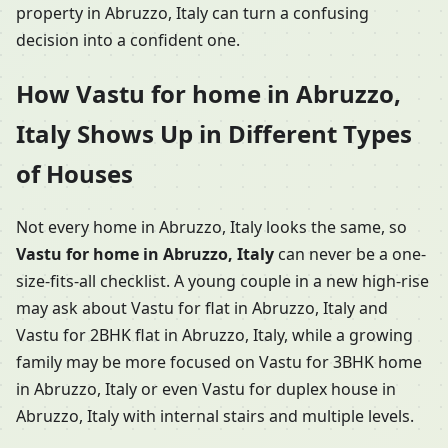
property in Abruzzo, Italy can turn a confusing
decision into a confident one.
How Vastu for home in Abruzzo,
Italy Shows Up in Different Types
of Houses
Not every home in Abruzzo, Italy looks the same, so
Vastu for home in Abruzzo, Italy
can never be a one-
size-fits-all checklist. A young couple in a new high-rise
may ask about Vastu for flat in Abruzzo, Italy and
Vastu for 2BHK flat in Abruzzo, Italy, while a growing
family may be more focused on Vastu for 3BHK home
in Abruzzo, Italy or even Vastu for duplex house in
Abruzzo, Italy with internal stairs and multiple levels.