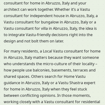
consultant for home in Abruzzo, Italy and your
architect can work together. Whether it’s a Vastu
consultant for independent house in Abruzzo, Italy, a
Vastu consultant for bungalow in Abruzzo, Italy or a
Vastu consultant for villa in Abruzzo, Italy, the idea is
to integrate Vastu-friendly decisions right into the
design and not bolt them on later.
For many residents, a Local Vastu consultant for home
in Abruzzo, Italy matters because they want someone
who understands the micro-culture of their locality –
how people use balconies, basements, terraces and
shared spaces. Others search for Home Vastu
guidance in Abruzzo, Italy or a Vastu Shastra expert
for home in Abruzzo, Italy when they feel stuck
between conflicting opinions. In those moments,
working closely with a Vastu consultant for residential