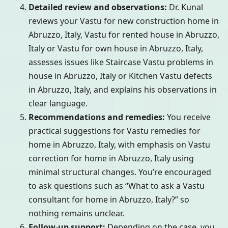
Detailed review and observations:
Dr. Kunal
reviews your Vastu for new construction home in
Abruzzo, Italy, Vastu for rented house in Abruzzo,
Italy or Vastu for own house in Abruzzo, Italy,
assesses issues like Staircase Vastu problems in
house in Abruzzo, Italy or Kitchen Vastu defects
in Abruzzo, Italy, and explains his observations in
clear language.
Recommendations and remedies:
You receive
practical suggestions for Vastu remedies for
home in Abruzzo, Italy, with emphasis on Vastu
correction for home in Abruzzo, Italy using
minimal structural changes. You’re encouraged
to ask questions such as “What to ask a Vastu
consultant for home in Abruzzo, Italy?” so
nothing remains unclear.
Follow-up support:
Depending on the case, you