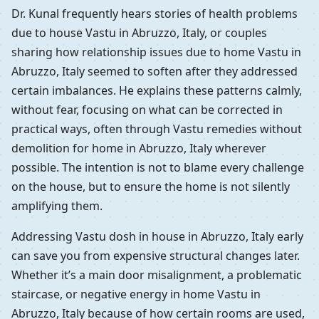
Dr. Kunal frequently hears stories of health problems
due to house Vastu in Abruzzo, Italy, or couples
sharing how relationship issues due to home Vastu in
Abruzzo, Italy seemed to soften after they addressed
certain imbalances. He explains these patterns calmly,
without fear, focusing on what can be corrected in
practical ways, often through Vastu remedies without
demolition for home in Abruzzo, Italy wherever
possible. The intention is not to blame every challenge
on the house, but to ensure the home is not silently
amplifying them.
Addressing Vastu dosh in house in Abruzzo, Italy early
can save you from expensive structural changes later.
Whether it’s a main door misalignment, a problematic
staircase, or negative energy in home Vastu in
Abruzzo, Italy because of how certain rooms are used,