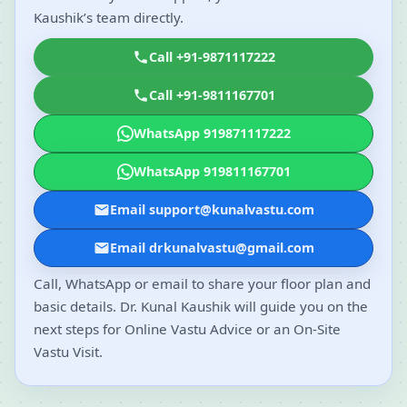
Kaushik’s team directly.
Call +91-9871117222
Call +91-9811167701
WhatsApp 919871117222
WhatsApp 919811167701
Email support@kunalvastu.com
Email drkunalvastu@gmail.com
Call, WhatsApp or email to share your floor plan and
basic details. Dr. Kunal Kaushik will guide you on the
next steps for Online Vastu Advice or an On-Site
Vastu Visit.