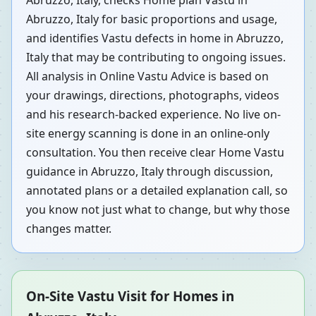
Abruzzo, Italy, checks Home plan Vastu in
Abruzzo, Italy for basic proportions and usage,
and identifies Vastu defects in home in Abruzzo,
Italy that may be contributing to ongoing issues.
All analysis in Online Vastu Advice is based on
your drawings, directions, photographs, videos
and his research-backed experience. No live on-
site energy scanning is done in an online-only
consultation. You then receive clear Home Vastu
guidance in Abruzzo, Italy through discussion,
annotated plans or a detailed explanation call, so
you know not just what to change, but why those
changes matter.
On-Site Vastu Visit for Homes in