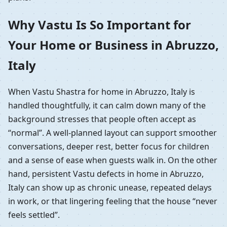
Why Vastu Is So Important for
Your Home or Business in Abruzzo,
Italy
When Vastu Shastra for home in Abruzzo, Italy is
handled thoughtfully, it can calm down many of the
background stresses that people often accept as
“normal”. A well-planned layout can support smoother
conversations, deeper rest, better focus for children
and a sense of ease when guests walk in. On the other
hand, persistent Vastu defects in home in Abruzzo,
Italy can show up as chronic unease, repeated delays
in work, or that lingering feeling that the house “never
feels settled”.