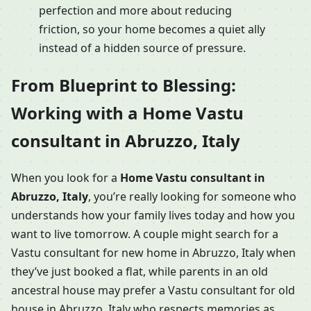
perfection and more about reducing
friction, so your home becomes a quiet ally
instead of a hidden source of pressure.
From Blueprint to Blessing:
Working with a Home Vastu
consultant in Abruzzo, Italy
When you look for a
Home Vastu consultant in
Abruzzo, Italy
, you’re really looking for someone who
understands how your family lives today and how you
want to live tomorrow. A couple might search for a
Vastu consultant for new home in Abruzzo, Italy when
they’ve just booked a flat, while parents in an old
ancestral house may prefer a Vastu consultant for old
house in Abruzzo, Italy who respects memories as