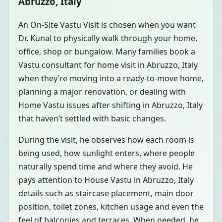
Abruzzo, Italy
An On-Site Vastu Visit is chosen when you want
Dr. Kunal to physically walk through your home,
office, shop or bungalow. Many families book a
Vastu consultant for home visit in Abruzzo, Italy
when they’re moving into a ready-to-move home,
planning a major renovation, or dealing with
Home Vastu issues after shifting in Abruzzo, Italy
that haven’t settled with basic changes.
During the visit, he observes how each room is
being used, how sunlight enters, where people
naturally spend time and where they avoid. He
pays attention to House Vastu in Abruzzo, Italy
details such as staircase placement, main door
position, toilet zones, kitchen usage and even the
feel of balconies and terraces. When needed, he