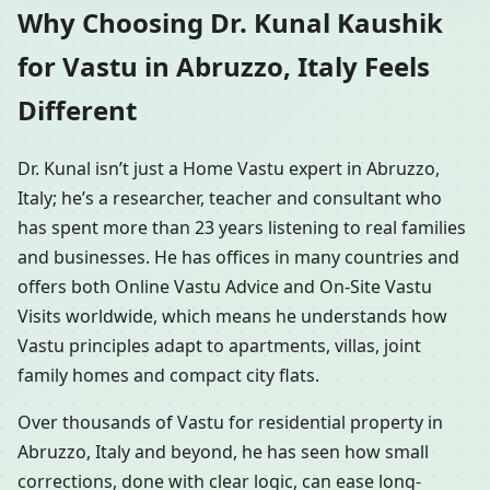
Why Choosing Dr. Kunal Kaushik
for Vastu in Abruzzo, Italy Feels
Different
Dr. Kunal isn’t just a Home Vastu expert in Abruzzo,
Italy; he’s a researcher, teacher and consultant who
has spent more than 23 years listening to real families
and businesses. He has offices in many countries and
offers both Online Vastu Advice and On-Site Vastu
Visits worldwide, which means he understands how
Vastu principles adapt to apartments, villas, joint
family homes and compact city flats.
Over thousands of Vastu for residential property in
Abruzzo, Italy and beyond, he has seen how small
corrections, done with clear logic, can ease long-