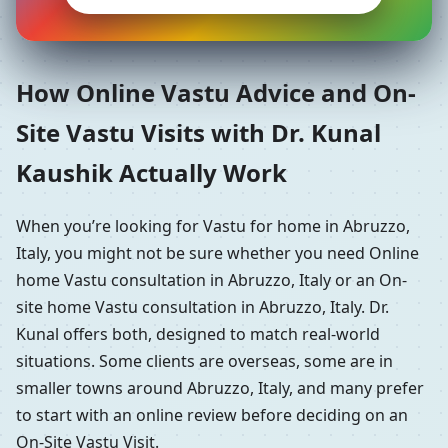
How Online Vastu Advice and On-
Site Vastu Visits with Dr. Kunal
Kaushik Actually Work
When you’re looking for Vastu for home in Abruzzo,
Italy, you might not be sure whether you need Online
home Vastu consultation in Abruzzo, Italy or an On-
site home Vastu consultation in Abruzzo, Italy. Dr.
Kunal offers both, designed to match real-world
situations. Some clients are overseas, some are in
smaller towns around Abruzzo, Italy, and many prefer
to start with an online review before deciding on an
On-Site Vastu Visit.