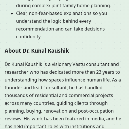
during complex joint family home planning.
Clear, non-fear-based explanations so you
understand the logic behind every
recommendation and can take decisions
confidently.
About Dr. Kunal Kaushik
Dr. Kunal Kaushik is a visionary Vastu consultant and
researcher who has dedicated more than 23 years to
understanding how spaces influence human life. As a
founder and lead consultant, he has handled
thousands of residential and commercial projects
across many countries, guiding clients through
planning, buying, renovation and post-occupation
reviews. His work has been featured in media, and he
has held important roles with institutions and