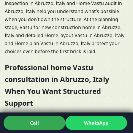
inspection in Abruzzo, Italy and Home Vastu audit in
Abruzzo, Italy help you understand what’s possible
when you don’t own the structure. At the planning
stage, Vastu for new construction home in Abruzzo,
Italy and detailed Home layout Vastu in Abruzzo, Italy
and Home plan Vastu in Abruzzo, Italy protect your
choices even before the first brick is laid.
Professional home Vastu
consultation in Abruzzo, Italy
When You Want Structured
Support
When it’s time to Hire Vastu consultant for home in
Call
WhatsApp
Abruzzo, Italy, most people want clarity about what