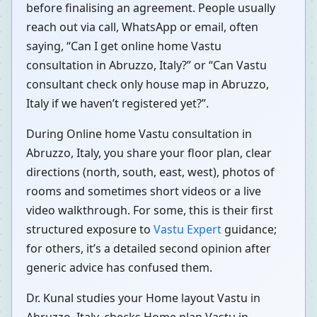
before finalising an agreement. People usually
reach out via call, WhatsApp or email, often
saying, “Can I get online home Vastu
consultation in Abruzzo, Italy?” or “Can Vastu
consultant check only house map in Abruzzo,
Italy if we haven’t registered yet?”.
During Online home Vastu consultation in
Abruzzo, Italy, you share your floor plan, clear
directions (north, south, east, west), photos of
rooms and sometimes short videos or a live
video walkthrough. For some, this is their first
structured exposure to
Vastu Expert
guidance;
for others, it’s a detailed second opinion after
generic advice has confused them.
Dr. Kunal studies your Home layout Vastu in