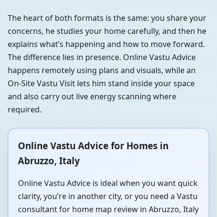
The heart of both formats is the same: you share your
concerns, he studies your home carefully, and then he
explains what’s happening and how to move forward.
The difference lies in presence. Online Vastu Advice
happens remotely using plans and visuals, while an
On-Site Vastu Visit lets him stand inside your space
and also carry out live energy scanning where
required.
Online Vastu Advice for Homes in
Abruzzo, Italy
Online Vastu Advice is ideal when you want quick
clarity, you’re in another city, or you need a Vastu
consultant for home map review in Abruzzo, Italy