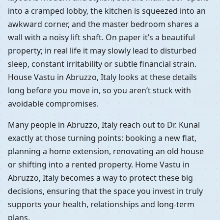
into a cramped lobby, the kitchen is squeezed into an
awkward corner, and the master bedroom shares a
wall with a noisy lift shaft. On paper it’s a beautiful
property; in real life it may slowly lead to disturbed
sleep, constant irritability or subtle financial strain.
House Vastu in Abruzzo, Italy looks at these details
long before you move in, so you aren’t stuck with
avoidable compromises.
Many people in Abruzzo, Italy reach out to Dr. Kunal
exactly at those turning points: booking a new flat,
planning a home extension, renovating an old house
or shifting into a rented property. Home Vastu in
Abruzzo, Italy becomes a way to protect these big
decisions, ensuring that the space you invest in truly
supports your health, relationships and long-term
plans.