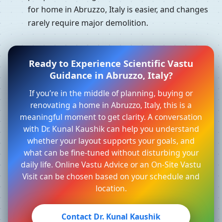
for home in Abruzzo, Italy is easier, and changes
rarely require major demolition.
Ready to Experience Scientific Vastu
Guidance in Abruzzo, Italy?
If you’re in the middle of planning, buying or
renovating a home in Abruzzo, Italy, this is a
meaningful moment to get clarity. A conversation
with Dr. Kunal Kaushik can help you understand
whether your layout supports your goals, and
what can be fine-tuned without disturbing your
daily life. Online Vastu Advice or an On-Site Vastu
Visit can be chosen based on your schedule and
location.
Contact Dr. Kunal Kaushik