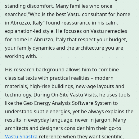
standing discomfort. Many families who once
searched “Who is the best Vastu consultant for home
in Abruzzo, Italy” found reassurance in his calm,
explanation-led style. He focuses on Vastu remedies
for home in Abruzzo, Italy that respect your budget,
your family dynamics and the architecture you are
working with.
His research background allows him to combine
classical texts with practical realities – modern
materials, high-rise buildings, new-age layouts and
technology. During On-Site Vastu Visits, he uses tools
like the Geo Energy Analysis Software System to
understand subtle energies, yet he always explains the
results in everyday language, never in jargon. Many
architects and designers consider him their go-to
Vastu Shastra
reference when they want scientific,