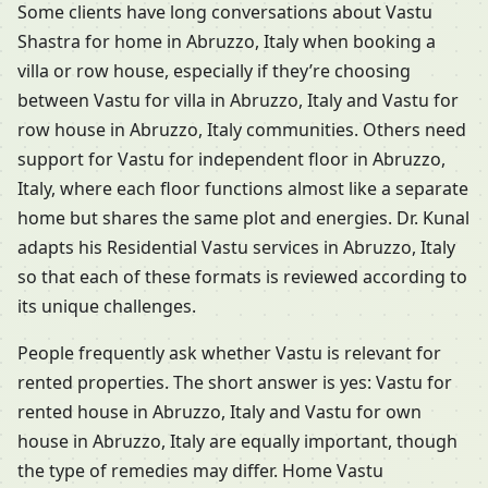
Some clients have long conversations about Vastu
Shastra for home in Abruzzo, Italy when booking a
villa or row house, especially if they’re choosing
between Vastu for villa in Abruzzo, Italy and Vastu for
row house in Abruzzo, Italy communities. Others need
support for Vastu for independent floor in Abruzzo,
Italy, where each floor functions almost like a separate
home but shares the same plot and energies. Dr. Kunal
adapts his Residential Vastu services in Abruzzo, Italy
so that each of these formats is reviewed according to
its unique challenges.
People frequently ask whether Vastu is relevant for
rented properties. The short answer is yes: Vastu for
rented house in Abruzzo, Italy and Vastu for own
house in Abruzzo, Italy are equally important, though
the type of remedies may differ. Home Vastu