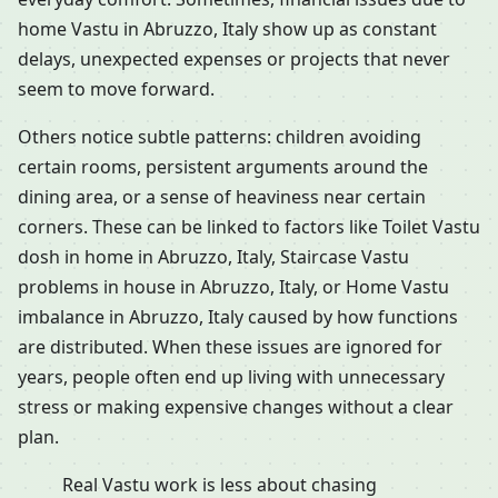
home Vastu in Abruzzo, Italy show up as constant
delays, unexpected expenses or projects that never
seem to move forward.
Others notice subtle patterns: children avoiding
certain rooms, persistent arguments around the
dining area, or a sense of heaviness near certain
corners. These can be linked to factors like Toilet Vastu
dosh in home in Abruzzo, Italy, Staircase Vastu
problems in house in Abruzzo, Italy, or Home Vastu
imbalance in Abruzzo, Italy caused by how functions
are distributed. When these issues are ignored for
years, people often end up living with unnecessary
stress or making expensive changes without a clear
plan.
Real Vastu work is less about chasing