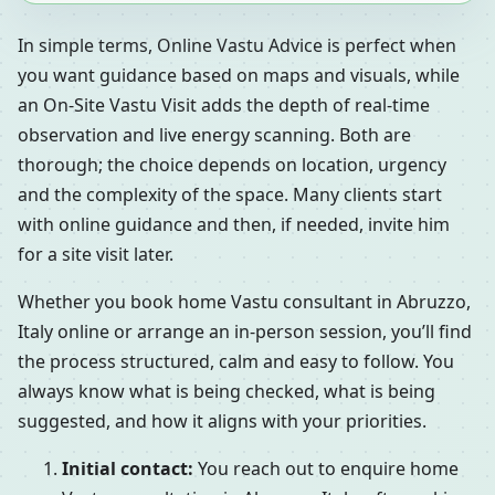
In simple terms, Online Vastu Advice is perfect when
you want guidance based on maps and visuals, while
an On-Site Vastu Visit adds the depth of real-time
observation and live energy scanning. Both are
thorough; the choice depends on location, urgency
and the complexity of the space. Many clients start
with online guidance and then, if needed, invite him
for a site visit later.
Whether you book home Vastu consultant in Abruzzo,
Italy online or arrange an in-person session, you’ll find
the process structured, calm and easy to follow. You
always know what is being checked, what is being
suggested, and how it aligns with your priorities.
Initial contact:
You reach out to enquire home