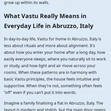
grow up within its walls.
What Vastu Really Means in
Everyday Life in Abruzzo, Italy
In day-to-day life, Vastu for home in Abruzzo, Italy is
less about rituals and more about alignment. It’s
about how you enter your home after a long day, how
easily everyone sleeps, where you naturally sit to work
or study, and how light and air move across your
rooms. When these patterns are in harmony with
basic Vastu principles, the house feels intuitive and
supportive. When they’re not, something often feels
“off” even if you can’t put it into words.
Imagine a family finalising a flat in Abruzzo, Italy. The
layout is modern and stylish, but the main door opens