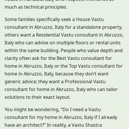
much as technical principles.
Some families specifically seek a House Vastu
consultant in Abruzzo, Italy for a standalone property,
others want a Residential Vastu consultant in Abruzzo,
Italy who can advise on multiple floors or rental units
within the same building. People who value depth and
clarity often ask for the Best Vastu consultant for
home in Abruzzo, Italy or the Top Vastu consultant for
home in Abruzzo, Italy, because they don’t want
generic advice; they want a Professional Vastu
consultant for home in Abruzzo, Italy who can tailor
solutions to their exact layout.
You might be wondering, “Do I need a Vastu
consultant for my home in Abruzzo, Italy if I already
have an architect?” In reality, a Vastu Shastra