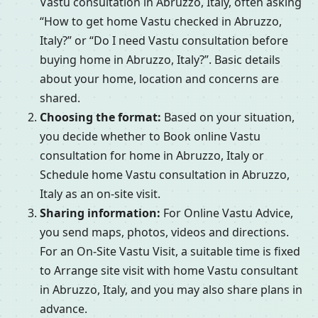
Vastu consultation in Abruzzo, Italy, often asking
“How to get home Vastu checked in Abruzzo,
Italy?” or “Do I need Vastu consultation before
buying home in Abruzzo, Italy?”. Basic details
about your home, location and concerns are
shared.
Choosing the format:
Based on your situation,
you decide whether to Book online Vastu
consultation for home in Abruzzo, Italy or
Schedule home Vastu consultation in Abruzzo,
Italy as an on-site visit.
Sharing information:
For Online Vastu Advice,
you send maps, photos, videos and directions.
For an On-Site Vastu Visit, a suitable time is fixed
to Arrange site visit with home Vastu consultant
in Abruzzo, Italy, and you may also share plans in
advance.