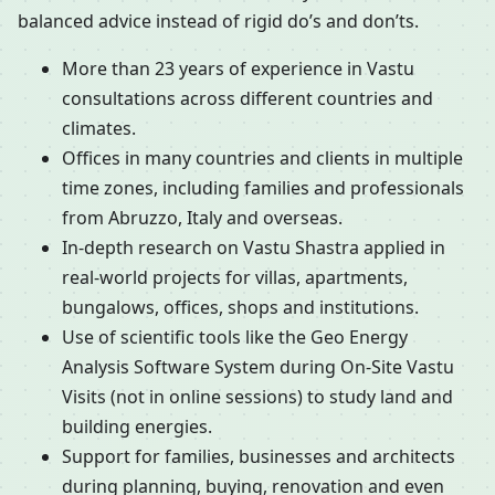
balanced advice instead of rigid do’s and don’ts.
More than 23 years of experience in Vastu
consultations across different countries and
climates.
Offices in many countries and clients in multiple
time zones, including families and professionals
from Abruzzo, Italy and overseas.
In-depth research on Vastu Shastra applied in
real-world projects for villas, apartments,
bungalows, offices, shops and institutions.
Use of scientific tools like the Geo Energy
Analysis Software System during On-Site Vastu
Visits (not in online sessions) to study land and
building energies.
Support for families, businesses and architects
during planning, buying, renovation and even