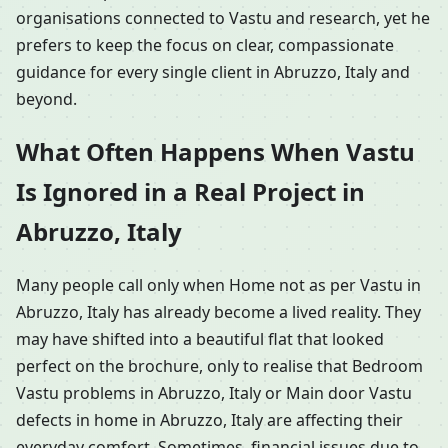
organisations connected to Vastu and research, yet he
prefers to keep the focus on clear, compassionate
guidance for every single client in Abruzzo, Italy and
beyond.
What Often Happens When Vastu
Is Ignored in a Real Project in
Abruzzo, Italy
Many people call only when Home not as per Vastu in
Abruzzo, Italy has already become a lived reality. They
may have shifted into a beautiful flat that looked
perfect on the brochure, only to realise that Bedroom
Vastu problems in Abruzzo, Italy or Main door Vastu
defects in home in Abruzzo, Italy are affecting their
everyday comfort. Sometimes, financial issues due to