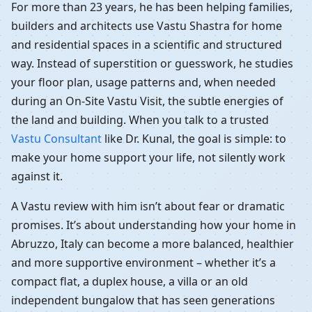
For more than 23 years, he has been helping families,
builders and architects use Vastu Shastra for home
and residential spaces in a scientific and structured
way. Instead of superstition or guesswork, he studies
your floor plan, usage patterns and, when needed
during an On-Site Vastu Visit, the subtle energies of
the land and building. When you talk to a trusted
Vastu Consultant
like Dr. Kunal, the goal is simple: to
make your home support your life, not silently work
against it.
A Vastu review with him isn’t about fear or dramatic
promises. It’s about understanding how your home in
Abruzzo, Italy can become a more balanced, healthier
and more supportive environment – whether it’s a
compact flat, a duplex house, a villa or an old
independent bungalow that has seen generations