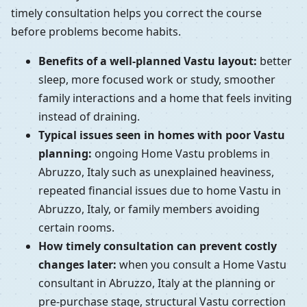
timely consultation helps you correct the course
before problems become habits.
Benefits of a well-planned Vastu layout:
better
sleep, more focused work or study, smoother
family interactions and a home that feels inviting
instead of draining.
Typical issues seen in homes with poor Vastu
planning:
ongoing Home Vastu problems in
Abruzzo, Italy such as unexplained heaviness,
repeated financial issues due to home Vastu in
Abruzzo, Italy, or family members avoiding
certain rooms.
How timely consultation can prevent costly
changes later:
when you consult a Home Vastu
consultant in Abruzzo, Italy at the planning or
pre-purchase stage, structural Vastu correction