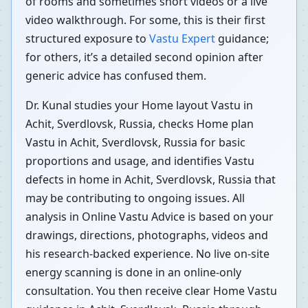
of rooms and sometimes short videos or a live
video walkthrough. For some, this is their first
structured exposure to
Vastu Expert
guidance;
for others, it’s a detailed second opinion after
generic advice has confused them.
Dr. Kunal studies your Home layout Vastu in
Achit, Sverdlovsk, Russia, checks Home plan
Vastu in Achit, Sverdlovsk, Russia for basic
proportions and usage, and identifies Vastu
defects in home in Achit, Sverdlovsk, Russia that
may be contributing to ongoing issues. All
analysis in Online Vastu Advice is based on your
drawings, directions, photographs, videos and
his research-backed experience. No live on-site
energy scanning is done in an online-only
consultation. You then receive clear Home Vastu