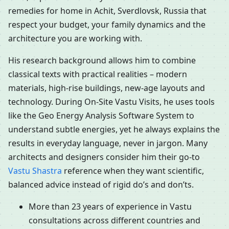
remedies for home in Achit, Sverdlovsk, Russia that
respect your budget, your family dynamics and the
architecture you are working with.
His research background allows him to combine
classical texts with practical realities – modern
materials, high-rise buildings, new-age layouts and
technology. During On-Site Vastu Visits, he uses tools
like the Geo Energy Analysis Software System to
understand subtle energies, yet he always explains the
results in everyday language, never in jargon. Many
architects and designers consider him their go-to
Vastu Shastra
reference when they want scientific,
balanced advice instead of rigid do’s and don’ts.
More than 23 years of experience in Vastu
consultations across different countries and