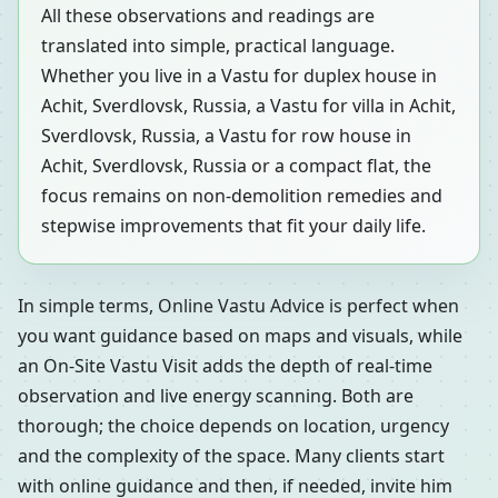
All these observations and readings are
translated into simple, practical language.
Whether you live in a Vastu for duplex house in
Achit, Sverdlovsk, Russia, a Vastu for villa in Achit,
Sverdlovsk, Russia, a Vastu for row house in
Achit, Sverdlovsk, Russia or a compact flat, the
focus remains on non-demolition remedies and
stepwise improvements that fit your daily life.
In simple terms, Online Vastu Advice is perfect when
you want guidance based on maps and visuals, while
an On-Site Vastu Visit adds the depth of real-time
observation and live energy scanning. Both are
thorough; the choice depends on location, urgency
and the complexity of the space. Many clients start
with online guidance and then, if needed, invite him