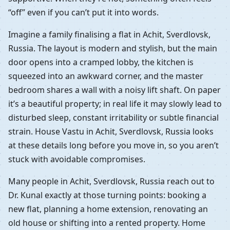
“off” even if you can’t put it into words.
Imagine a family finalising a flat in Achit, Sverdlovsk,
Russia. The layout is modern and stylish, but the main
door opens into a cramped lobby, the kitchen is
squeezed into an awkward corner, and the master
bedroom shares a wall with a noisy lift shaft. On paper
it’s a beautiful property; in real life it may slowly lead to
disturbed sleep, constant irritability or subtle financial
strain. House Vastu in Achit, Sverdlovsk, Russia looks
at these details long before you move in, so you aren’t
stuck with avoidable compromises.
Many people in Achit, Sverdlovsk, Russia reach out to
Dr. Kunal exactly at those turning points: booking a
new flat, planning a home extension, renovating an
old house or shifting into a rented property. Home