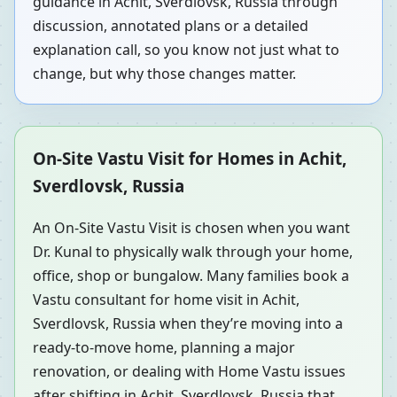
guidance in Achit, Sverdlovsk, Russia through
discussion, annotated plans or a detailed
explanation call, so you know not just what to
change, but why those changes matter.
On-Site Vastu Visit for Homes in Achit,
Sverdlovsk, Russia
An On-Site Vastu Visit is chosen when you want
Dr. Kunal to physically walk through your home,
office, shop or bungalow. Many families book a
Vastu consultant for home visit in Achit,
Sverdlovsk, Russia when they’re moving into a
ready-to-move home, planning a major
renovation, or dealing with Home Vastu issues
after shifting in Achit, Sverdlovsk, Russia that