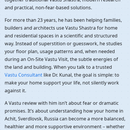
and practical, non-fear-based solutions.
For more than 23 years, he has been helping families,
builders and architects use Vastu Shastra for home
and residential spaces in a scientific and structured
way. Instead of superstition or guesswork, he studies
your floor plan, usage patterns and, when needed
during an On-Site Vastu Visit, the subtle energies of
the land and building. When you talk to a trusted
Vastu Consultant
like Dr. Kunal, the goal is simple: to
make your home support your life, not silently work
against it.
A Vastu review with him isn’t about fear or dramatic
promises. It’s about understanding how your home in
Achit, Sverdlovsk, Russia can become a more balanced,
healthier and more supportive environment – whether