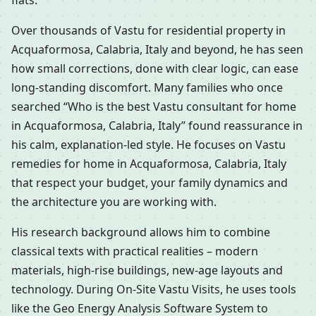
flats.
Over thousands of Vastu for residential property in
Acquaformosa, Calabria, Italy and beyond, he has seen
how small corrections, done with clear logic, can ease
long-standing discomfort. Many families who once
searched “Who is the best Vastu consultant for home
in Acquaformosa, Calabria, Italy” found reassurance in
his calm, explanation-led style. He focuses on Vastu
remedies for home in Acquaformosa, Calabria, Italy
that respect your budget, your family dynamics and
the architecture you are working with.
His research background allows him to combine
classical texts with practical realities – modern
materials, high-rise buildings, new-age layouts and
technology. During On-Site Vastu Visits, he uses tools
like the Geo Energy Analysis Software System to