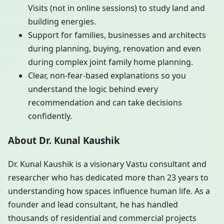
Visits (not in online sessions) to study land and
building energies.
Support for families, businesses and architects
during planning, buying, renovation and even
during complex joint family home planning.
Clear, non-fear-based explanations so you
understand the logic behind every
recommendation and can take decisions
confidently.
About Dr. Kunal Kaushik
Dr. Kunal Kaushik is a visionary Vastu consultant and
researcher who has dedicated more than 23 years to
understanding how spaces influence human life. As a
founder and lead consultant, he has handled
thousands of residential and commercial projects