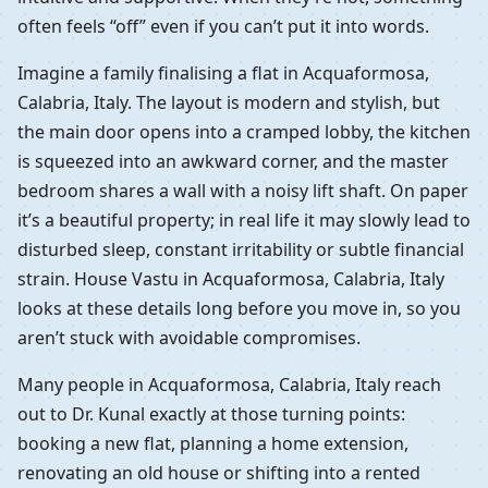
often feels “off” even if you can’t put it into words.
Imagine a family finalising a flat in Acquaformosa,
Calabria, Italy. The layout is modern and stylish, but
the main door opens into a cramped lobby, the kitchen
is squeezed into an awkward corner, and the master
bedroom shares a wall with a noisy lift shaft. On paper
it’s a beautiful property; in real life it may slowly lead to
disturbed sleep, constant irritability or subtle financial
strain. House Vastu in Acquaformosa, Calabria, Italy
looks at these details long before you move in, so you
aren’t stuck with avoidable compromises.
Many people in Acquaformosa, Calabria, Italy reach
out to Dr. Kunal exactly at those turning points:
booking a new flat, planning a home extension,
renovating an old house or shifting into a rented