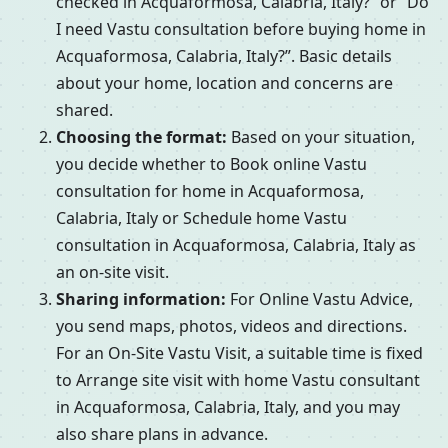
checked in Acquaformosa, Calabria, Italy?” or “Do
I need Vastu consultation before buying home in
Acquaformosa, Calabria, Italy?”. Basic details
about your home, location and concerns are
shared.
Choosing the format:
Based on your situation,
you decide whether to Book online Vastu
consultation for home in Acquaformosa,
Calabria, Italy or Schedule home Vastu
consultation in Acquaformosa, Calabria, Italy as
an on-site visit.
Sharing information:
For Online Vastu Advice,
you send maps, photos, videos and directions.
For an On-Site Vastu Visit, a suitable time is fixed
to Arrange site visit with home Vastu consultant
in Acquaformosa, Calabria, Italy, and you may
also share plans in advance.