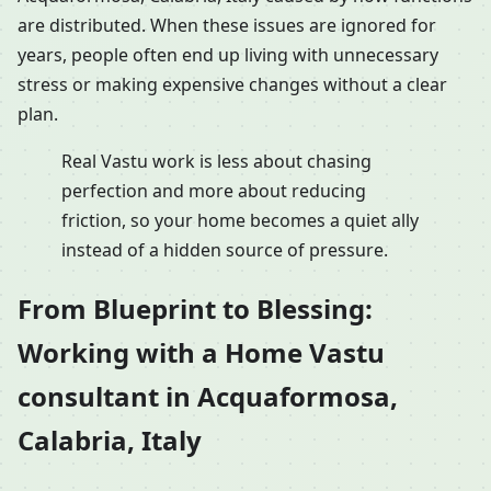
are distributed. When these issues are ignored for
years, people often end up living with unnecessary
stress or making expensive changes without a clear
plan.
Real Vastu work is less about chasing
perfection and more about reducing
friction, so your home becomes a quiet ally
instead of a hidden source of pressure.
From Blueprint to Blessing:
Working with a Home Vastu
consultant in Acquaformosa,
Calabria, Italy