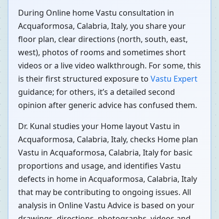
During Online home Vastu consultation in
Acquaformosa, Calabria, Italy, you share your
floor plan, clear directions (north, south, east,
west), photos of rooms and sometimes short
videos or a live video walkthrough. For some, this
is their first structured exposure to
Vastu Expert
guidance; for others, it’s a detailed second
opinion after generic advice has confused them.
Dr. Kunal studies your Home layout Vastu in
Acquaformosa, Calabria, Italy, checks Home plan
Vastu in Acquaformosa, Calabria, Italy for basic
proportions and usage, and identifies Vastu
defects in home in Acquaformosa, Calabria, Italy
that may be contributing to ongoing issues. All
analysis in Online Vastu Advice is based on your
drawings, directions, photographs, videos and