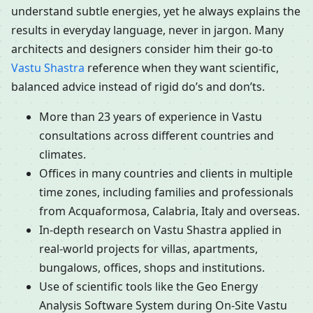
understand subtle energies, yet he always explains the
results in everyday language, never in jargon. Many
architects and designers consider him their go-to
Vastu Shastra
reference when they want scientific,
balanced advice instead of rigid do’s and don’ts.
More than 23 years of experience in Vastu
consultations across different countries and
climates.
Offices in many countries and clients in multiple
time zones, including families and professionals
from Acquaformosa, Calabria, Italy and overseas.
In-depth research on Vastu Shastra applied in
real-world projects for villas, apartments,
bungalows, offices, shops and institutions.
Use of scientific tools like the Geo Energy
Analysis Software System during On-Site Vastu