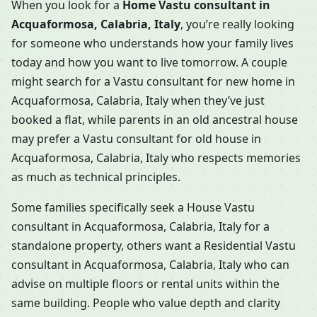
When you look for a
Home Vastu consultant in
Acquaformosa, Calabria, Italy
, you’re really looking
for someone who understands how your family lives
today and how you want to live tomorrow. A couple
might search for a Vastu consultant for new home in
Acquaformosa, Calabria, Italy when they’ve just
booked a flat, while parents in an old ancestral house
may prefer a Vastu consultant for old house in
Acquaformosa, Calabria, Italy who respects memories
as much as technical principles.
Some families specifically seek a House Vastu
consultant in Acquaformosa, Calabria, Italy for a
standalone property, others want a Residential Vastu
consultant in Acquaformosa, Calabria, Italy who can
advise on multiple floors or rental units within the
same building. People who value depth and clarity