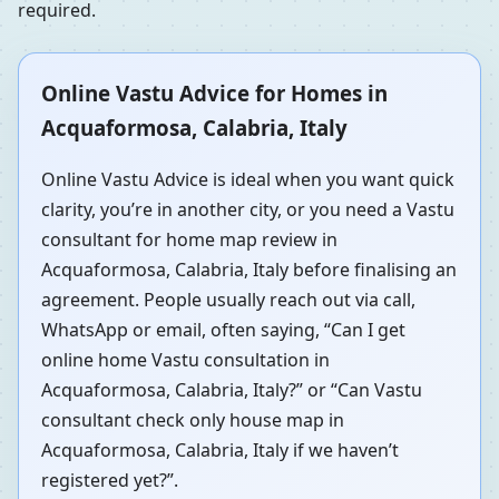
required.
Online Vastu Advice for Homes in
Acquaformosa, Calabria, Italy
Online Vastu Advice is ideal when you want quick
clarity, you’re in another city, or you need a Vastu
consultant for home map review in
Acquaformosa, Calabria, Italy before finalising an
agreement. People usually reach out via call,
WhatsApp or email, often saying, “Can I get
online home Vastu consultation in
Acquaformosa, Calabria, Italy?” or “Can Vastu
consultant check only house map in
Acquaformosa, Calabria, Italy if we haven’t
registered yet?”.