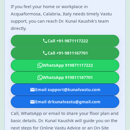
If you feel your home or workplace in
Acquaformosa, Calabria, Italy needs timely Vastu
support, you can reach Dr. Kunal Kaushik’s team
directly.
Call +91-9871117222
Call +91-9811167701
WhatsApp 919871117222
WhatsApp 919811167701
Email support@kunalvastu.com
Email drkunalvastu@gmail.com
Call, WhatsApp or email to share your floor plan and
basic details. Dr. Kunal Kaushik will guide you on the
next steps for Online Vastu Advice or an On-Site