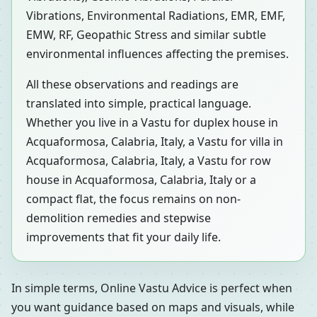
Vibrations, Environmental Radiations, EMR, EMF,
EMW, RF, Geopathic Stress and similar subtle
environmental influences affecting the premises.
All these observations and readings are
translated into simple, practical language.
Whether you live in a Vastu for duplex house in
Acquaformosa, Calabria, Italy, a Vastu for villa in
Acquaformosa, Calabria, Italy, a Vastu for row
house in Acquaformosa, Calabria, Italy or a
compact flat, the focus remains on non-
demolition remedies and stepwise
improvements that fit your daily life.
In simple terms, Online Vastu Advice is perfect when
you want guidance based on maps and visuals, while