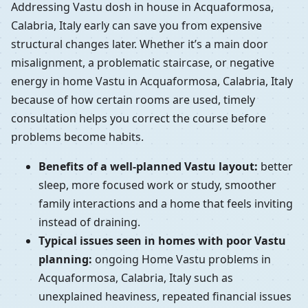
Addressing Vastu dosh in house in Acquaformosa,
Calabria, Italy early can save you from expensive
structural changes later. Whether it’s a main door
misalignment, a problematic staircase, or negative
energy in home Vastu in Acquaformosa, Calabria, Italy
because of how certain rooms are used, timely
consultation helps you correct the course before
problems become habits.
Benefits of a well-planned Vastu layout:
better
sleep, more focused work or study, smoother
family interactions and a home that feels inviting
instead of draining.
Typical issues seen in homes with poor Vastu
planning:
ongoing Home Vastu problems in
Acquaformosa, Calabria, Italy such as
unexplained heaviness, repeated financial issues