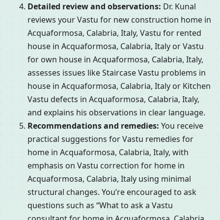
Detailed review and observations:
Dr. Kunal
reviews your Vastu for new construction home in
Acquaformosa, Calabria, Italy, Vastu for rented
house in Acquaformosa, Calabria, Italy or Vastu
for own house in Acquaformosa, Calabria, Italy,
assesses issues like Staircase Vastu problems in
house in Acquaformosa, Calabria, Italy or Kitchen
Vastu defects in Acquaformosa, Calabria, Italy,
and explains his observations in clear language.
Recommendations and remedies:
You receive
practical suggestions for Vastu remedies for
home in Acquaformosa, Calabria, Italy, with
emphasis on Vastu correction for home in
Acquaformosa, Calabria, Italy using minimal
structural changes. You’re encouraged to ask
questions such as “What to ask a Vastu
consultant for home in Acquaformosa, Calabria,