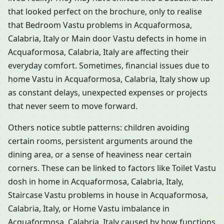
that looked perfect on the brochure, only to realise
that Bedroom Vastu problems in Acquaformosa,
Calabria, Italy or Main door Vastu defects in home in
Acquaformosa, Calabria, Italy are affecting their
everyday comfort. Sometimes, financial issues due to
home Vastu in Acquaformosa, Calabria, Italy show up
as constant delays, unexpected expenses or projects
that never seem to move forward.
Others notice subtle patterns: children avoiding
certain rooms, persistent arguments around the
dining area, or a sense of heaviness near certain
corners. These can be linked to factors like Toilet Vastu
dosh in home in Acquaformosa, Calabria, Italy,
Staircase Vastu problems in house in Acquaformosa,
Calabria, Italy, or Home Vastu imbalance in
Acquaformosa, Calabria, Italy caused by how functions