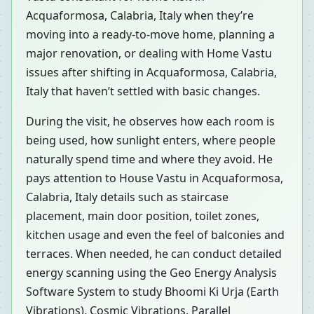
Acquaformosa, Calabria, Italy when they’re
moving into a ready-to-move home, planning a
major renovation, or dealing with Home Vastu
issues after shifting in Acquaformosa, Calabria,
Italy that haven’t settled with basic changes.
During the visit, he observes how each room is
being used, how sunlight enters, where people
naturally spend time and where they avoid. He
pays attention to House Vastu in Acquaformosa,
Calabria, Italy details such as staircase
placement, main door position, toilet zones,
kitchen usage and even the feel of balconies and
terraces. When needed, he can conduct detailed
energy scanning using the Geo Energy Analysis
Software System to study Bhoomi Ki Urja (Earth
Vibrations), Cosmic Vibrations, Parallel