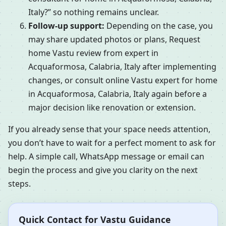
Italy?” so nothing remains unclear.
Follow-up support:
Depending on the case, you
may share updated photos or plans, Request
home Vastu review from expert in
Acquaformosa, Calabria, Italy after implementing
changes, or consult online Vastu expert for home
in Acquaformosa, Calabria, Italy again before a
major decision like renovation or extension.
If you already sense that your space needs attention,
you don’t have to wait for a perfect moment to ask for
help. A simple call, WhatsApp message or email can
begin the process and give you clarity on the next
steps.
Quick Contact for Vastu Guidance