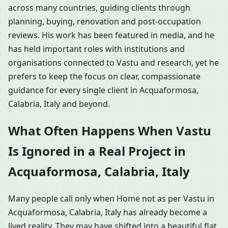
across many countries, guiding clients through
planning, buying, renovation and post-occupation
reviews. His work has been featured in media, and he
has held important roles with institutions and
organisations connected to Vastu and research, yet he
prefers to keep the focus on clear, compassionate
guidance for every single client in Acquaformosa,
Calabria, Italy and beyond.
What Often Happens When Vastu
Is Ignored in a Real Project in
Acquaformosa, Calabria, Italy
Many people call only when Home not as per Vastu in
Acquaformosa, Calabria, Italy has already become a
lived reality. They may have shifted into a beautiful flat