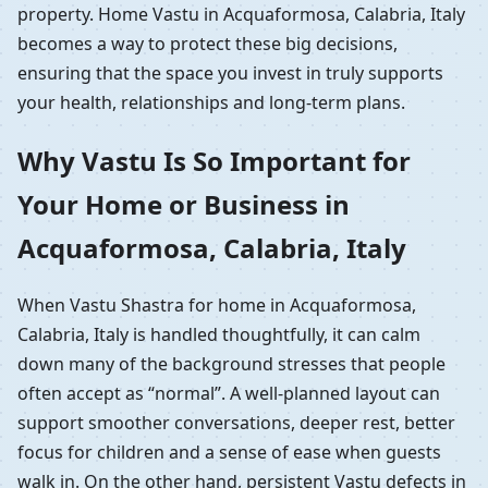
property. Home Vastu in Acquaformosa, Calabria, Italy
becomes a way to protect these big decisions,
ensuring that the space you invest in truly supports
your health, relationships and long-term plans.
Why Vastu Is So Important for
Your Home or Business in
Acquaformosa, Calabria, Italy
When Vastu Shastra for home in Acquaformosa,
Calabria, Italy is handled thoughtfully, it can calm
down many of the background stresses that people
often accept as “normal”. A well-planned layout can
support smoother conversations, deeper rest, better
focus for children and a sense of ease when guests
walk in. On the other hand, persistent Vastu defects in