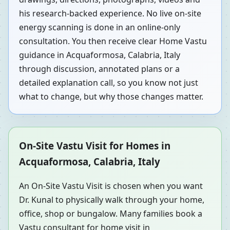
his research-backed experience. No live on-site
energy scanning is done in an online-only
consultation. You then receive clear Home Vastu
guidance in Acquaformosa, Calabria, Italy
through discussion, annotated plans or a
detailed explanation call, so you know not just
what to change, but why those changes matter.
On-Site Vastu Visit for Homes in
Acquaformosa, Calabria, Italy
An On-Site Vastu Visit is chosen when you want
Dr. Kunal to physically walk through your home,
office, shop or bungalow. Many families book a
Vastu consultant for home visit in