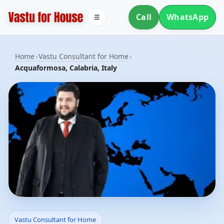
Call
WhatsApp
☰
Home
›
Vastu Consultant for Home
›
Acquaformosa, Calabria, Italy
Vastu Consultant for
Vastu Consultant for Home