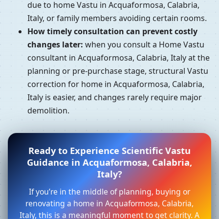
due to home Vastu in Acquaformosa, Calabria,
Italy, or family members avoiding certain rooms.
How timely consultation can prevent costly
changes later:
when you consult a Home Vastu
consultant in Acquaformosa, Calabria, Italy at the
planning or pre-purchase stage, structural Vastu
correction for home in Acquaformosa, Calabria,
Italy is easier, and changes rarely require major
demolition.
Ready to Experience Scientific Vastu
Guidance in Acquaformosa, Calabria,
Italy?
If you’re in the middle of planning, buying or
renovating a home in Acquaformosa, Calabria,
Italy, this is a meaningful moment to get clarity. A