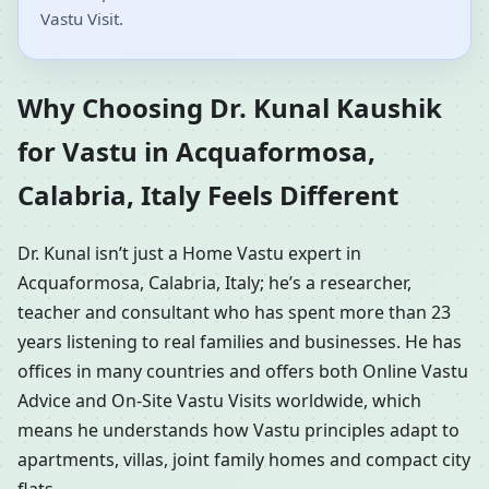
Vastu Visit.
Why Choosing Dr. Kunal Kaushik
for Vastu in Acquaformosa,
Calabria, Italy Feels Different
Dr. Kunal isn’t just a Home Vastu expert in
Acquaformosa, Calabria, Italy; he’s a researcher,
teacher and consultant who has spent more than 23
years listening to real families and businesses. He has
offices in many countries and offers both Online Vastu
Advice and On-Site Vastu Visits worldwide, which
means he understands how Vastu principles adapt to
apartments, villas, joint family homes and compact city