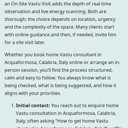
an On-Site Vastu Visit adds the depth of real-time
observation and live energy scanning. Both are
thorough; the choice depends on location, urgency
and the complexity of the space. Many clients start
with online guidance and then, if needed, invite him
for a site visit later.
Whether you book home Vastu consultant in
Acquaformosa, Calabria, Italy online or arrange an in-
person session, you’ll find the process structured,
calm and easy to follow. You always know what is
being checked, what is being suggested, and how it
aligns with your priorities.
Initial contact:
You reach out to enquire home
Vastu consultation in Acquaformosa, Calabria,
Italy, often asking “How to get home Vastu