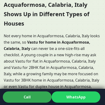
Acquaformosa, Calabria, Italy
Shows Up in Different Types of
Houses
Not every home in Acquaformosa, Calabria, Italy looks
the same, so
Vastu for home in Acquaformosa,
Calabria, Italy
can never be a one-size-fits-all
checklist. A young couple in a new high-rise may ask
about Vastu for flat in Acquaformosa, Calabria, Italy
and Vastu for 2BHK flat in Acquaformosa, Calabria,
Italy, while a growing family may be more focused on
Vastu for 3BHK home in Acquaformosa, Calabria, Italy
or even Vastu for duplex house in Acquaformosa,
Calabria, Italy with internal stairs and multiple levels.
Call
WhatsApp
Some clients have long conversations about Vastu