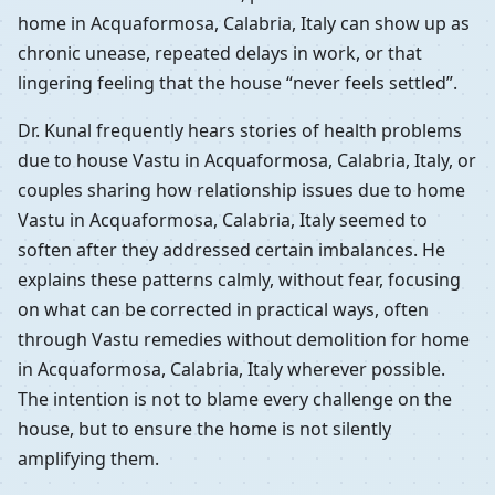
home in Acquaformosa, Calabria, Italy can show up as
chronic unease, repeated delays in work, or that
lingering feeling that the house “never feels settled”.
Dr. Kunal frequently hears stories of health problems
due to house Vastu in Acquaformosa, Calabria, Italy, or
couples sharing how relationship issues due to home
Vastu in Acquaformosa, Calabria, Italy seemed to
soften after they addressed certain imbalances. He
explains these patterns calmly, without fear, focusing
on what can be corrected in practical ways, often
through Vastu remedies without demolition for home
in Acquaformosa, Calabria, Italy wherever possible.
The intention is not to blame every challenge on the
house, but to ensure the home is not silently
amplifying them.