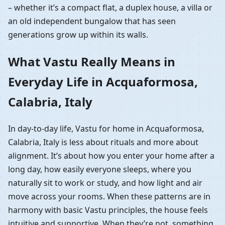
– whether it’s a compact flat, a duplex house, a villa or
an old independent bungalow that has seen
generations grow up within its walls.
What Vastu Really Means in
Everyday Life in Acquaformosa,
Calabria, Italy
In day-to-day life, Vastu for home in Acquaformosa,
Calabria, Italy is less about rituals and more about
alignment. It’s about how you enter your home after a
long day, how easily everyone sleeps, where you
naturally sit to work or study, and how light and air
move across your rooms. When these patterns are in
harmony with basic Vastu principles, the house feels
intuitive and supportive. When they’re not, something