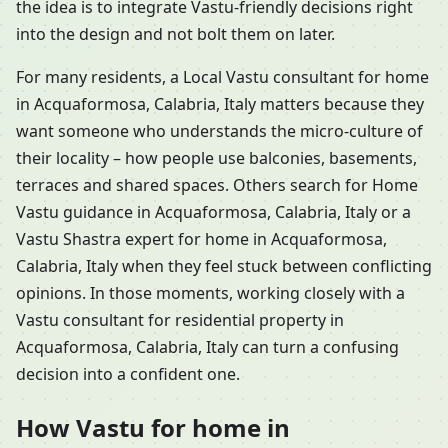
the idea is to integrate Vastu-friendly decisions right
into the design and not bolt them on later.
For many residents, a Local Vastu consultant for home
in Acquaformosa, Calabria, Italy matters because they
want someone who understands the micro-culture of
their locality – how people use balconies, basements,
terraces and shared spaces. Others search for Home
Vastu guidance in Acquaformosa, Calabria, Italy or a
Vastu Shastra expert for home in Acquaformosa,
Calabria, Italy when they feel stuck between conflicting
opinions. In those moments, working closely with a
Vastu consultant for residential property in
Acquaformosa, Calabria, Italy can turn a confusing
decision into a confident one.
How Vastu for home in