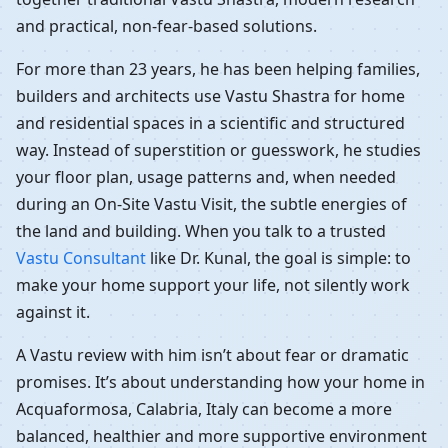
and practical, non-fear-based solutions.
For more than 23 years, he has been helping families,
builders and architects use Vastu Shastra for home
and residential spaces in a scientific and structured
way. Instead of superstition or guesswork, he studies
your floor plan, usage patterns and, when needed
during an On-Site Vastu Visit, the subtle energies of
the land and building. When you talk to a trusted
Vastu Consultant
like Dr. Kunal, the goal is simple: to
make your home support your life, not silently work
against it.
A Vastu review with him isn’t about fear or dramatic
promises. It’s about understanding how your home in
Acquaformosa, Calabria, Italy can become a more
balanced, healthier and more supportive environment