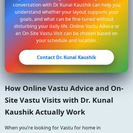
conversation with Dr. Kunal Kaushik can help you
understand whether your layout supports your
goals, and what can be fine-tuned without
disturbing your daily life. Online Vastu Advice or
an On-Site Vastu Visit can be chosen based on
your schedule and location.
Contact Dr. Kunal Kaushik
How Online Vastu Advice and On-
Site Vastu Visits with Dr. Kunal
Kaushik Actually Work
When you’re looking for Vastu for home in