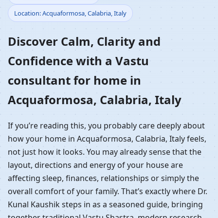
Location: Acquaformosa, Calabria, Italy
Home in Acquaformosa,
Discover Calm, Clarity and
Calabria, Italy |
Confidence with a Vastu
Residential Vastu
consultant for home in
Guidance
Acquaformosa, Calabria, Italy
If you’re reading this, you probably care deeply about
how your home in Acquaformosa, Calabria, Italy feels,
not just how it looks. You may already sense that the
layout, directions and energy of your house are
affecting sleep, finances, relationships or simply the
overall comfort of your family. That’s exactly where Dr.
Kunal Kaushik steps in as a seasoned guide, bringing
together traditional Vastu Shastra, modern research