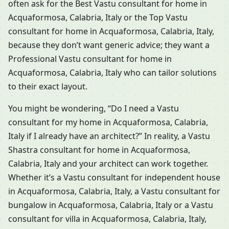
often ask for the Best Vastu consultant for home in
Acquaformosa, Calabria, Italy or the Top Vastu
consultant for home in Acquaformosa, Calabria, Italy,
because they don’t want generic advice; they want a
Professional Vastu consultant for home in
Acquaformosa, Calabria, Italy who can tailor solutions
to their exact layout.
You might be wondering, “Do I need a Vastu
consultant for my home in Acquaformosa, Calabria,
Italy if I already have an architect?” In reality, a Vastu
Shastra consultant for home in Acquaformosa,
Calabria, Italy and your architect can work together.
Whether it’s a Vastu consultant for independent house
in Acquaformosa, Calabria, Italy, a Vastu consultant for
bungalow in Acquaformosa, Calabria, Italy or a Vastu
consultant for villa in Acquaformosa, Calabria, Italy,