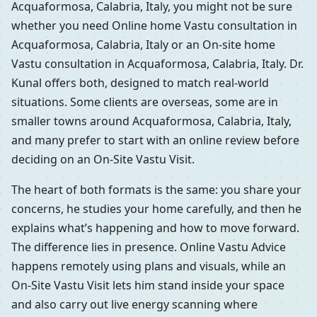
Acquaformosa, Calabria, Italy, you might not be sure
whether you need Online home Vastu consultation in
Acquaformosa, Calabria, Italy or an On-site home
Vastu consultation in Acquaformosa, Calabria, Italy. Dr.
Kunal offers both, designed to match real-world
situations. Some clients are overseas, some are in
smaller towns around Acquaformosa, Calabria, Italy,
and many prefer to start with an online review before
deciding on an On-Site Vastu Visit.
The heart of both formats is the same: you share your
concerns, he studies your home carefully, and then he
explains what’s happening and how to move forward.
The difference lies in presence. Online Vastu Advice
happens remotely using plans and visuals, while an
On-Site Vastu Visit lets him stand inside your space
and also carry out live energy scanning where