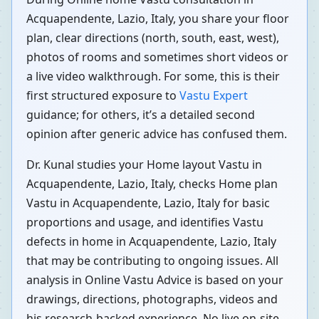
Acquapendente, Lazio, Italy, you share your floor
plan, clear directions (north, south, east, west),
photos of rooms and sometimes short videos or
a live video walkthrough. For some, this is their
first structured exposure to
Vastu Expert
guidance; for others, it’s a detailed second
opinion after generic advice has confused them.
Dr. Kunal studies your Home layout Vastu in
Acquapendente, Lazio, Italy, checks Home plan
Vastu in Acquapendente, Lazio, Italy for basic
proportions and usage, and identifies Vastu
defects in home in Acquapendente, Lazio, Italy
that may be contributing to ongoing issues. All
analysis in Online Vastu Advice is based on your
drawings, directions, photographs, videos and
his research-backed experience. No live on-site