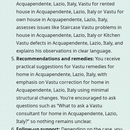
Acquapendente, Lazio, Italy, Vastu for rented
house in Acquapendente, Lazio, Italy or Vastu for
own house in Acquapendente, Lazio, Italy,
assesses issues like Staircase Vastu problems in
house in Acquapendente, Lazio, Italy or Kitchen
Vastu defects in Acquapendente, Lazio, Italy, and
explains his observations in clear language.
Recommendations and remedies:
You receive
practical suggestions for Vastu remedies for
home in Acquapendente, Lazio, Italy, with
emphasis on Vastu correction for home in
Acquapendente, Lazio, Italy using minimal
structural changes. You’re encouraged to ask
questions such as “What to ask a Vastu
consultant for home in Acquapendente, Lazio,
Italy?” so nothing remains unclear.
Follow-up support:
Depending on the case, you