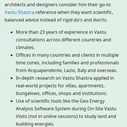
architects and designers consider him their go-to
Vastu Shastra
reference when they want scientific,
balanced advice instead of rigid do’s and don’ts.
More than 23 years of experience in Vastu
consultations across different countries and
climates.
Offices in many countries and clients in multiple
time zones, including families and professionals
from Acquapendente, Lazio, Italy and overseas.
In-depth research on Vastu Shastra applied in
real-world projects for villas, apartments,
bungalows, offices, shops and institutions.
Use of scientific tools like the Geo Energy
Analysis Software System during On-Site Vastu
Visits (not in online sessions) to study land and
building energies.