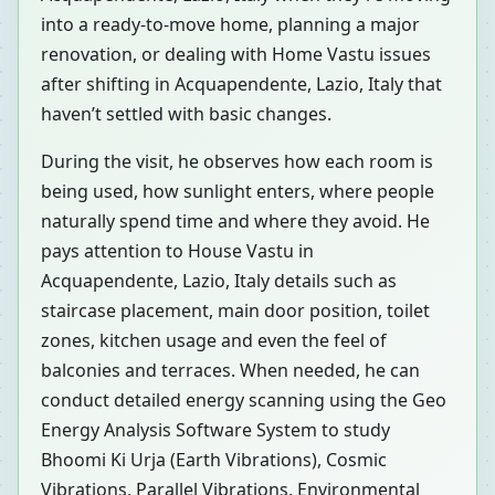
into a ready-to-move home, planning a major
renovation, or dealing with Home Vastu issues
after shifting in Acquapendente, Lazio, Italy that
haven’t settled with basic changes.
During the visit, he observes how each room is
being used, how sunlight enters, where people
naturally spend time and where they avoid. He
pays attention to House Vastu in
Acquapendente, Lazio, Italy details such as
staircase placement, main door position, toilet
zones, kitchen usage and even the feel of
balconies and terraces. When needed, he can
conduct detailed energy scanning using the Geo
Energy Analysis Software System to study
Bhoomi Ki Urja (Earth Vibrations), Cosmic
Vibrations, Parallel Vibrations, Environmental