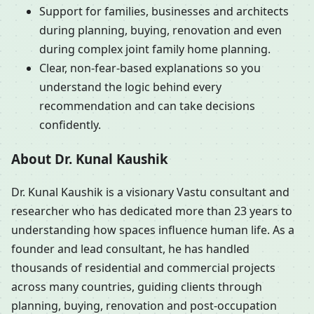
Support for families, businesses and architects
during planning, buying, renovation and even
during complex joint family home planning.
Clear, non-fear-based explanations so you
understand the logic behind every
recommendation and can take decisions
confidently.
About Dr. Kunal Kaushik
Dr. Kunal Kaushik is a visionary Vastu consultant and
researcher who has dedicated more than 23 years to
understanding how spaces influence human life. As a
founder and lead consultant, he has handled
thousands of residential and commercial projects
across many countries, guiding clients through
planning, buying, renovation and post-occupation