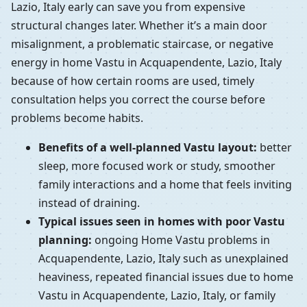
Lazio, Italy early can save you from expensive
structural changes later. Whether it’s a main door
misalignment, a problematic staircase, or negative
energy in home Vastu in Acquapendente, Lazio, Italy
because of how certain rooms are used, timely
consultation helps you correct the course before
problems become habits.
Benefits of a well-planned Vastu layout:
better
sleep, more focused work or study, smoother
family interactions and a home that feels inviting
instead of draining.
Typical issues seen in homes with poor Vastu
planning:
ongoing Home Vastu problems in
Acquapendente, Lazio, Italy such as unexplained
heaviness, repeated financial issues due to home
Vastu in Acquapendente, Lazio, Italy, or family