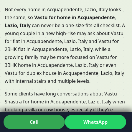
Not every home in Acquapendente, Lazio, Italy looks
the same, so
Vastu for home in Acquapendente,
Lazio, Italy
can never be a one-size-fits-all checklist. A
young couple in a new high-rise may ask about Vastu
for flat in Acquapendente, Lazio, Italy and Vastu for
2BHK flat in Acquapendente, Lazio, Italy, while a
growing family may be more focused on Vastu for
3BHK home in Acquapendente, Lazio, Italy or even
Vastu for duplex house in Acquapendente, Lazio, Italy
with internal stairs and multiple levels.
Some clients have long conversations about Vastu
Shastra for home in Acquapendente, Lazio, Italy when
booking a villa or row house, especially if they’re
choosing between Vastu for villa in Acquapendente,
Call
WhatsApp
Lazio, Italy and Vastu for row house in