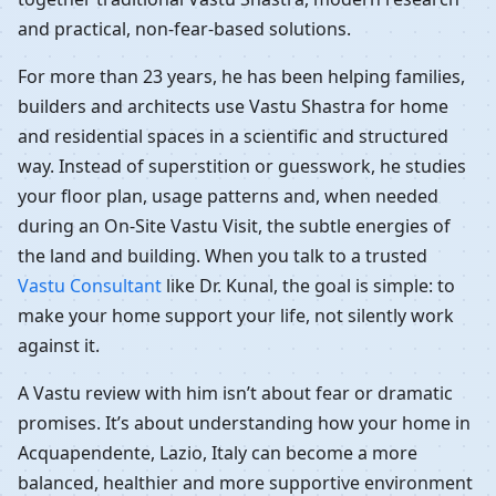
and practical, non-fear-based solutions.
For more than 23 years, he has been helping families,
builders and architects use Vastu Shastra for home
and residential spaces in a scientific and structured
way. Instead of superstition or guesswork, he studies
your floor plan, usage patterns and, when needed
during an On-Site Vastu Visit, the subtle energies of
the land and building. When you talk to a trusted
Vastu Consultant
like Dr. Kunal, the goal is simple: to
make your home support your life, not silently work
against it.
A Vastu review with him isn’t about fear or dramatic
promises. It’s about understanding how your home in
Acquapendente, Lazio, Italy can become a more
balanced, healthier and more supportive environment