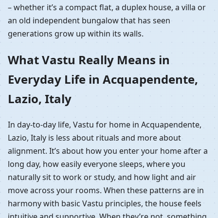
– whether it’s a compact flat, a duplex house, a villa or
an old independent bungalow that has seen
generations grow up within its walls.
What Vastu Really Means in
Everyday Life in Acquapendente,
Lazio, Italy
In day-to-day life, Vastu for home in Acquapendente,
Lazio, Italy is less about rituals and more about
alignment. It’s about how you enter your home after a
long day, how easily everyone sleeps, where you
naturally sit to work or study, and how light and air
move across your rooms. When these patterns are in
harmony with basic Vastu principles, the house feels
intuitive and supportive. When they’re not, something