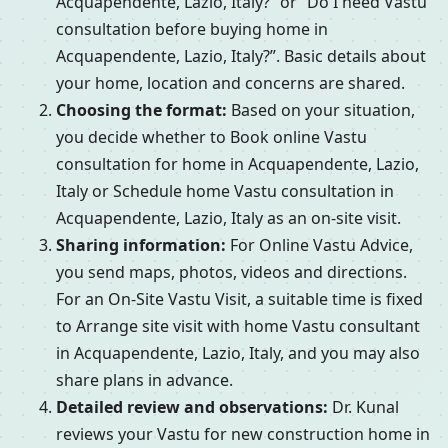
Acquapendente, Lazio, Italy?” or “Do I need Vastu
consultation before buying home in
Acquapendente, Lazio, Italy?”. Basic details about
your home, location and concerns are shared.
Choosing the format:
Based on your situation,
you decide whether to Book online Vastu
consultation for home in Acquapendente, Lazio,
Italy or Schedule home Vastu consultation in
Acquapendente, Lazio, Italy as an on-site visit.
Sharing information:
For Online Vastu Advice,
you send maps, photos, videos and directions.
For an On-Site Vastu Visit, a suitable time is fixed
to Arrange site visit with home Vastu consultant
in Acquapendente, Lazio, Italy, and you may also
share plans in advance.
Detailed review and observations:
Dr. Kunal
reviews your Vastu for new construction home in