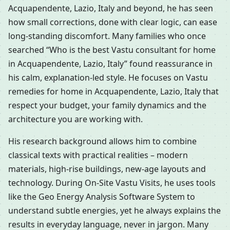
Acquapendente, Lazio, Italy and beyond, he has seen
how small corrections, done with clear logic, can ease
long-standing discomfort. Many families who once
searched “Who is the best Vastu consultant for home
in Acquapendente, Lazio, Italy” found reassurance in
his calm, explanation-led style. He focuses on Vastu
remedies for home in Acquapendente, Lazio, Italy that
respect your budget, your family dynamics and the
architecture you are working with.
His research background allows him to combine
classical texts with practical realities – modern
materials, high-rise buildings, new-age layouts and
technology. During On-Site Vastu Visits, he uses tools
like the Geo Energy Analysis Software System to
understand subtle energies, yet he always explains the
results in everyday language, never in jargon. Many