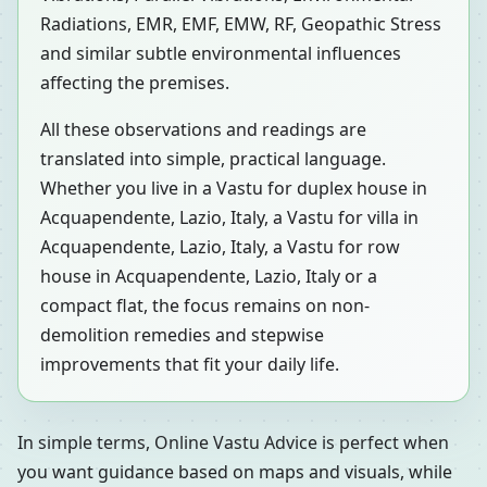
Radiations, EMR, EMF, EMW, RF, Geopathic Stress
and similar subtle environmental influences
affecting the premises.
All these observations and readings are
translated into simple, practical language.
Whether you live in a Vastu for duplex house in
Acquapendente, Lazio, Italy, a Vastu for villa in
Acquapendente, Lazio, Italy, a Vastu for row
house in Acquapendente, Lazio, Italy or a
compact flat, the focus remains on non-
demolition remedies and stepwise
improvements that fit your daily life.
In simple terms, Online Vastu Advice is perfect when
you want guidance based on maps and visuals, while