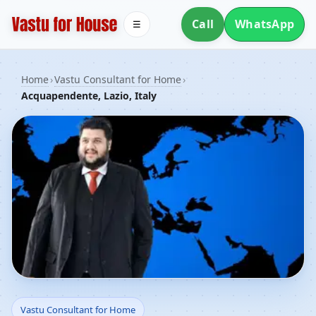
Call
WhatsApp
☰
Home
›
Vastu Consultant for Home
›
Acquapendente, Lazio, Italy
Vastu Consultant for
Vastu Consultant for Home