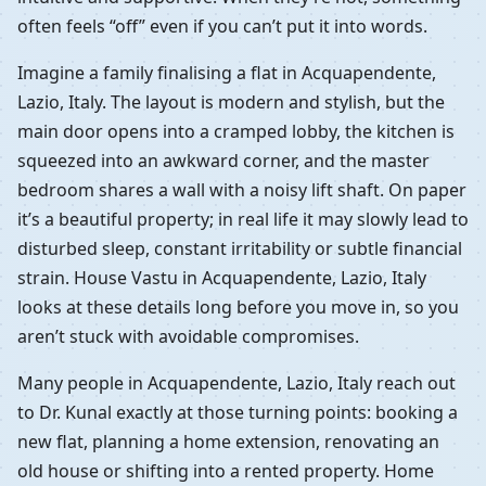
often feels “off” even if you can’t put it into words.
Imagine a family finalising a flat in Acquapendente,
Lazio, Italy. The layout is modern and stylish, but the
main door opens into a cramped lobby, the kitchen is
squeezed into an awkward corner, and the master
bedroom shares a wall with a noisy lift shaft. On paper
it’s a beautiful property; in real life it may slowly lead to
disturbed sleep, constant irritability or subtle financial
strain. House Vastu in Acquapendente, Lazio, Italy
looks at these details long before you move in, so you
aren’t stuck with avoidable compromises.
Many people in Acquapendente, Lazio, Italy reach out
to Dr. Kunal exactly at those turning points: booking a
new flat, planning a home extension, renovating an
old house or shifting into a rented property. Home