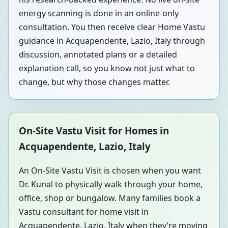
energy scanning is done in an online-only
consultation. You then receive clear Home Vastu
guidance in Acquapendente, Lazio, Italy through
discussion, annotated plans or a detailed
explanation call, so you know not just what to
change, but why those changes matter.
On-Site Vastu Visit for Homes in
Acquapendente, Lazio, Italy
An On-Site Vastu Visit is chosen when you want
Dr. Kunal to physically walk through your home,
office, shop or bungalow. Many families book a
Vastu consultant for home visit in
Acquapendente, Lazio, Italy when they’re moving