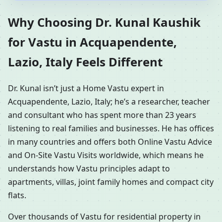
Why Choosing Dr. Kunal Kaushik
for Vastu in Acquapendente,
Lazio, Italy Feels Different
Dr. Kunal isn’t just a Home Vastu expert in
Acquapendente, Lazio, Italy; he’s a researcher, teacher
and consultant who has spent more than 23 years
listening to real families and businesses. He has offices
in many countries and offers both Online Vastu Advice
and On-Site Vastu Visits worldwide, which means he
understands how Vastu principles adapt to
apartments, villas, joint family homes and compact city
flats.
Over thousands of Vastu for residential property in