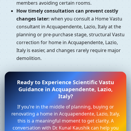
members avoiding certain rooms.
How timely consultation can prevent costly
changes later:
when you consult a Home Vastu
consultant in Acquapendente, Lazio, Italy at the
planning or pre-purchase stage, structural Vastu
correction for home in Acquapendente, Lazio,
Italy is easier, and changes rarely require major
demolition.
Ready to Experience Scientific Vastu
Guidance in Acquapendente, Lazio,
Italy?
If you’re in the middle of planning, buying or
renovating a home in Acquapendente, Lazio, Italy,
this is a meaningful moment to get clarity. A
conversation with Dr. Kunal Kaushik can help you