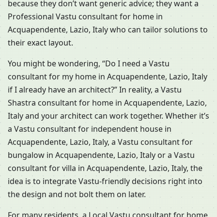
because they don’t want generic advice; they want a
Professional Vastu consultant for home in
Acquapendente, Lazio, Italy who can tailor solutions to
their exact layout.
You might be wondering, “Do I need a Vastu
consultant for my home in Acquapendente, Lazio, Italy
if I already have an architect?” In reality, a Vastu
Shastra consultant for home in Acquapendente, Lazio,
Italy and your architect can work together. Whether it’s
a Vastu consultant for independent house in
Acquapendente, Lazio, Italy, a Vastu consultant for
bungalow in Acquapendente, Lazio, Italy or a Vastu
consultant for villa in Acquapendente, Lazio, Italy, the
idea is to integrate Vastu-friendly decisions right into
the design and not bolt them on later.
For many residents, a Local Vastu consultant for home