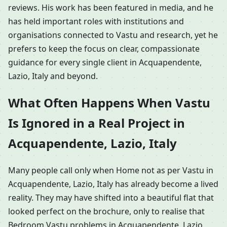
reviews. His work has been featured in media, and he
has held important roles with institutions and
organisations connected to Vastu and research, yet he
prefers to keep the focus on clear, compassionate
guidance for every single client in Acquapendente,
Lazio, Italy and beyond.
What Often Happens When Vastu
Is Ignored in a Real Project in
Acquapendente, Lazio, Italy
Many people call only when Home not as per Vastu in
Acquapendente, Lazio, Italy has already become a lived
reality. They may have shifted into a beautiful flat that
looked perfect on the brochure, only to realise that
Bedroom Vastu problems in Acquapendente, Lazio,