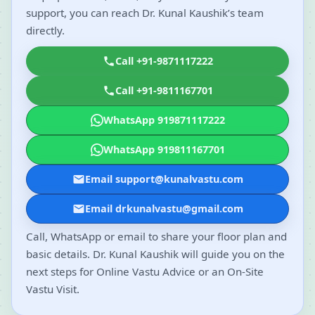
support, you can reach Dr. Kunal Kaushik’s team
directly.
Call +91-9871117222
Call +91-9811167701
WhatsApp 919871117222
WhatsApp 919811167701
Email support@kunalvastu.com
Email drkunalvastu@gmail.com
Call, WhatsApp or email to share your floor plan and
basic details. Dr. Kunal Kaushik will guide you on the
next steps for Online Vastu Advice or an On-Site
Vastu Visit.