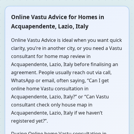
Online Vastu Advice for Homes in
Acquapendente, Lazio, Italy
Online Vastu Advice is ideal when you want quick
clarity, you’re in another city, or you need a Vastu
consultant for home map review in
Acquapendente, Lazio, Italy before finalising an
agreement. People usually reach out via call,
WhatsApp or email, often saying, “Can I get
online home Vastu consultation in
Acquapendente, Lazio, Italy?” or “Can Vastu
consultant check only house map in
Acquapendente, Lazio, Italy if we haven’t
registered yet?”.
During Online home Vastu consultation in