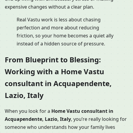
expensive changes without a clear plan.
Real Vastu work is less about chasing
perfection and more about reducing
friction, so your home becomes a quiet ally
instead of a hidden source of pressure.
From Blueprint to Blessing:
Working with a Home Vastu
consultant in Acquapendente,
Lazio, Italy
When you look for a
Home Vastu consultant in
Acquapendente, Lazio, Italy
, you’re really looking for
someone who understands how your family lives