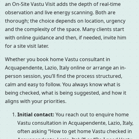
an On-Site Vastu Visit adds the depth of real-time
observation and live energy scanning. Both are
thorough; the choice depends on location, urgency
and the complexity of the space. Many clients start
with online guidance and then, if needed, invite him
for a site visit later.
Whether you book home Vastu consultant in
Acquapendente, Lazio, Italy online or arrange an in-
person session, you’ll find the process structured,
calm and easy to follow. You always know what is
being checked, what is being suggested, and how it
aligns with your priorities.
Initial contact:
You reach out to enquire home
Vastu consultation in Acquapendente, Lazio, Italy,
often asking “How to get home Vastu checked in