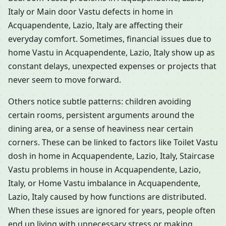
Italy or Main door Vastu defects in home in
Acquapendente, Lazio, Italy are affecting their
everyday comfort. Sometimes, financial issues due to
home Vastu in Acquapendente, Lazio, Italy show up as
constant delays, unexpected expenses or projects that
never seem to move forward.
Others notice subtle patterns: children avoiding
certain rooms, persistent arguments around the
dining area, or a sense of heaviness near certain
corners. These can be linked to factors like Toilet Vastu
dosh in home in Acquapendente, Lazio, Italy, Staircase
Vastu problems in house in Acquapendente, Lazio,
Italy, or Home Vastu imbalance in Acquapendente,
Lazio, Italy caused by how functions are distributed.
When these issues are ignored for years, people often
end up living with unnecessary stress or making