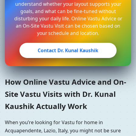
understand whether your layout supports your
goals, and what can be fine-tuned without
disturbing your daily life. Online Vastu Advice or
an On-Site Vastu Visit can be chosen based on
your schedule and location.
Contact Dr. Kunal Kaushik
How Online Vastu Advice and On-
Site Vastu Visits with Dr. Kunal
Kaushik Actually Work
When you’re looking for Vastu for home in
Acquapendente, Lazio, Italy, you might not be sure