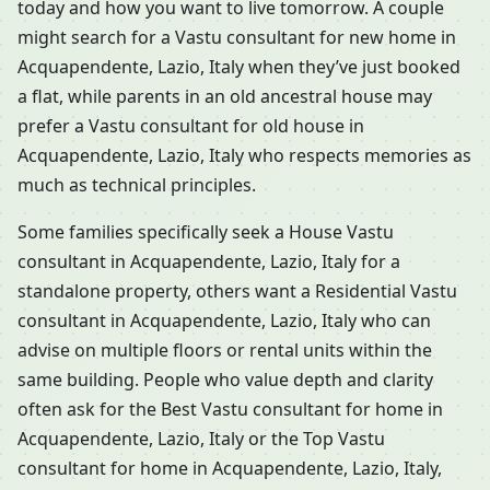
today and how you want to live tomorrow. A couple
might search for a Vastu consultant for new home in
Acquapendente, Lazio, Italy when they’ve just booked
a flat, while parents in an old ancestral house may
prefer a Vastu consultant for old house in
Acquapendente, Lazio, Italy who respects memories as
much as technical principles.
Some families specifically seek a House Vastu
consultant in Acquapendente, Lazio, Italy for a
standalone property, others want a Residential Vastu
consultant in Acquapendente, Lazio, Italy who can
advise on multiple floors or rental units within the
same building. People who value depth and clarity
often ask for the Best Vastu consultant for home in
Acquapendente, Lazio, Italy or the Top Vastu
consultant for home in Acquapendente, Lazio, Italy,