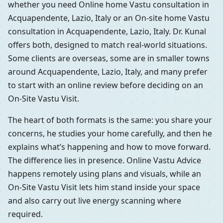
whether you need Online home Vastu consultation in
Acquapendente, Lazio, Italy or an On-site home Vastu
consultation in Acquapendente, Lazio, Italy. Dr. Kunal
offers both, designed to match real-world situations.
Some clients are overseas, some are in smaller towns
around Acquapendente, Lazio, Italy, and many prefer
to start with an online review before deciding on an
On-Site Vastu Visit.
The heart of both formats is the same: you share your
concerns, he studies your home carefully, and then he
explains what’s happening and how to move forward.
The difference lies in presence. Online Vastu Advice
happens remotely using plans and visuals, while an
On-Site Vastu Visit lets him stand inside your space
and also carry out live energy scanning where
required.