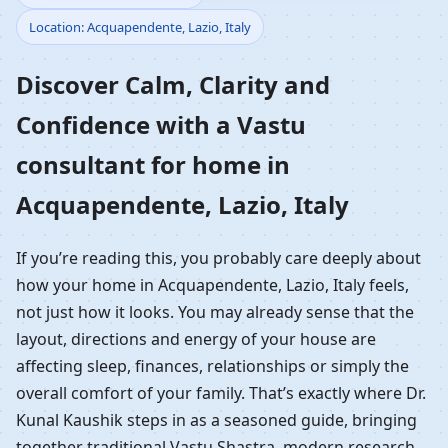
Location: Acquapendente, Lazio, Italy
Home in
Discover Calm, Clarity and
Acquapendente, Lazio,
Confidence with a Vastu
Italy | Residential Vastu
consultant for home in
Guidance
Acquapendente, Lazio, Italy
If you’re reading this, you probably care deeply about
how your home in Acquapendente, Lazio, Italy feels,
not just how it looks. You may already sense that the
layout, directions and energy of your house are
affecting sleep, finances, relationships or simply the
overall comfort of your family. That’s exactly where Dr.
Kunal Kaushik steps in as a seasoned guide, bringing
together traditional Vastu Shastra, modern research