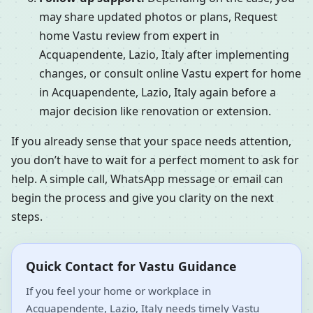
may share updated photos or plans, Request
home Vastu review from expert in
Acquapendente, Lazio, Italy after implementing
changes, or consult online Vastu expert for home
in Acquapendente, Lazio, Italy again before a
major decision like renovation or extension.
If you already sense that your space needs attention,
you don’t have to wait for a perfect moment to ask for
help. A simple call, WhatsApp message or email can
begin the process and give you clarity on the next
steps.
Quick Contact for Vastu Guidance
If you feel your home or workplace in
Acquapendente, Lazio, Italy needs timely Vastu