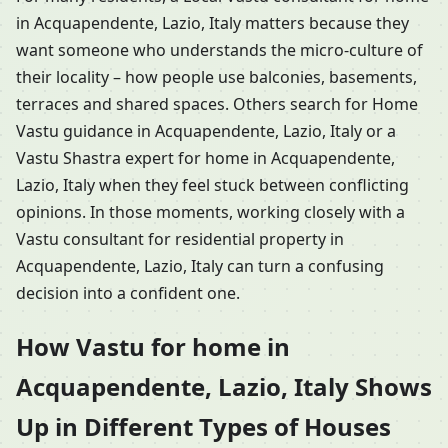
in Acquapendente, Lazio, Italy matters because they
want someone who understands the micro-culture of
their locality – how people use balconies, basements,
terraces and shared spaces. Others search for Home
Vastu guidance in Acquapendente, Lazio, Italy or a
Vastu Shastra expert for home in Acquapendente,
Lazio, Italy when they feel stuck between conflicting
opinions. In those moments, working closely with a
Vastu consultant for residential property in
Acquapendente, Lazio, Italy can turn a confusing
decision into a confident one.
How Vastu for home in
Acquapendente, Lazio, Italy Shows
Up in Different Types of Houses