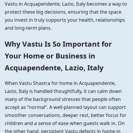
Vastu in Acquapendente, Lazio, Italy becomes a way to
protect these big decisions, ensuring that the space
you invest in truly supports your health, relationships
and long-term plans.
Why Vastu Is So Important for
Your Home or Business in
Acquapendente, Lazio, Italy
When Vastu Shastra for home in Acquapendente,
Lazio, Italy is handled thoughtfully, it can calm down
many of the background stresses that people often
accept as “normal”. A well-planned layout can support
smoother conversations, deeper rest, better focus for
children and a sense of ease when guests walk in. On
the other hand, persistent Vastu defects in home in