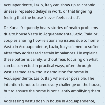
Acquapendente, Lazio, Italy can show up as chronic
unease, repeated delays in work, or that lingering
feeling that the house “never feels settled”.
Dr. Kunal frequently hears stories of health problems
due to house Vastu in Acquapendente, Lazio, Italy, or
couples sharing how relationship issues due to home
Vastu in Acquapendente, Lazio, Italy seemed to soften
after they addressed certain imbalances. He explains
these patterns calmly, without fear, focusing on what
can be corrected in practical ways, often through
Vastu remedies without demolition for home in
Acquapendente, Lazio, Italy wherever possible. The
intention is not to blame every challenge on the house,
but to ensure the home is not silently amplifying them.
Addressing Vastu dosh in house in Acquapendente,