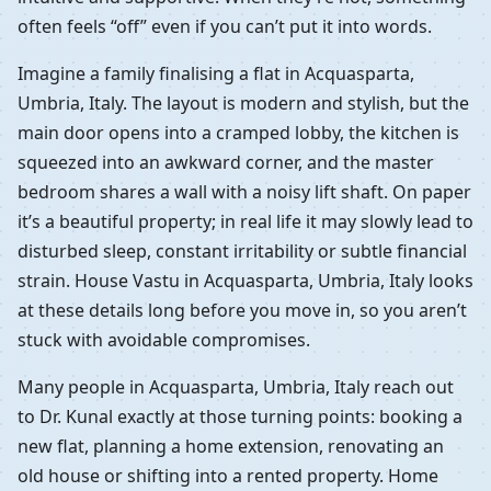
often feels “off” even if you can’t put it into words.
Imagine a family finalising a flat in Acquasparta,
Umbria, Italy. The layout is modern and stylish, but the
main door opens into a cramped lobby, the kitchen is
squeezed into an awkward corner, and the master
bedroom shares a wall with a noisy lift shaft. On paper
it’s a beautiful property; in real life it may slowly lead to
disturbed sleep, constant irritability or subtle financial
strain. House Vastu in Acquasparta, Umbria, Italy looks
at these details long before you move in, so you aren’t
stuck with avoidable compromises.
Many people in Acquasparta, Umbria, Italy reach out
to Dr. Kunal exactly at those turning points: booking a
new flat, planning a home extension, renovating an
old house or shifting into a rented property. Home