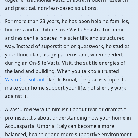
and practical, non-fear-based solutions.
For more than 23 years, he has been helping families,
builders and architects use Vastu Shastra for home
and residential spaces in a scientific and structured
way. Instead of superstition or guesswork, he studies
your floor plan, usage patterns and, when needed
during an On-Site Vastu Visit, the subtle energies of
the land and building. When you talk to a trusted
Vastu Consultant
like Dr. Kunal, the goal is simple: to
make your home support your life, not silently work
against it.
A Vastu review with him isn’t about fear or dramatic
promises. It’s about understanding how your home in
Acquasparta, Umbria, Italy can become a more
balanced, healthier and more supportive environment