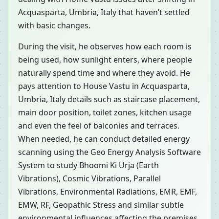
Acquasparta, Umbria, Italy that haven’t settled
with basic changes.
During the visit, he observes how each room is
being used, how sunlight enters, where people
naturally spend time and where they avoid. He
pays attention to House Vastu in Acquasparta,
Umbria, Italy details such as staircase placement,
main door position, toilet zones, kitchen usage
and even the feel of balconies and terraces.
When needed, he can conduct detailed energy
scanning using the Geo Energy Analysis Software
System to study Bhoomi Ki Urja (Earth
Vibrations), Cosmic Vibrations, Parallel
Vibrations, Environmental Radiations, EMR, EMF,
EMW, RF, Geopathic Stress and similar subtle
environmental influences affecting the premises.