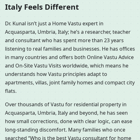
Italy Feels Different
Dr. Kunal isn’t just a Home Vastu expert in
Acquasparta, Umbria, Italy; he’s a researcher, teacher
and consultant who has spent more than 23 years
listening to real families and businesses. He has offices
in many countries and offers both Online Vastu Advice
and On-Site Vastu Visits worldwide, which means he
understands how Vastu principles adapt to
apartments, villas, joint family homes and compact city
flats.
Over thousands of Vastu for residential property in
Acquasparta, Umbria, Italy and beyond, he has seen
how small corrections, done with clear logic, can ease
long-standing discomfort. Many families who once
searched “Who is the best Vastu consultant for home