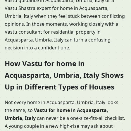
Vastu guidance in Acquasparta, Umbria, Italy or a
Vastu Shastra expert for home in Acquasparta,
Umbria, Italy when they feel stuck between conflicting
opinions. In those moments, working closely with a
Vastu consultant for residential property in
Acquasparta, Umbria, Italy can turn a confusing
decision into a confident one.
How Vastu for home in
Acquasparta, Umbria, Italy Shows
Up in Different Types of Houses
Not every home in Acquasparta, Umbria, Italy looks
the same, so
Vastu for home in Acquasparta,
Umbria, Italy
can never be a one-size-fits-all checklist.
A young couple in a new high-rise may ask about