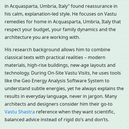
in Acquasparta, Umbria, Italy” found reassurance in
his calm, explanation-led style. He focuses on Vastu
remedies for home in Acquasparta, Umbria, Italy that
respect your budget, your family dynamics and the
architecture you are working with.
His research background allows him to combine
classical texts with practical realities – modern
materials, high-rise buildings, new-age layouts and
technology. During On-Site Vastu Visits, he uses tools
like the Geo Energy Analysis Software System to
understand subtle energies, yet he always explains the
results in everyday language, never in jargon. Many
architects and designers consider him their go-to
Vastu Shastra
reference when they want scientific,
balanced advice instead of rigid do’s and don’ts.