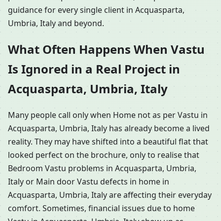
guidance for every single client in Acquasparta,
Umbria, Italy and beyond.
What Often Happens When Vastu
Is Ignored in a Real Project in
Acquasparta, Umbria, Italy
Many people call only when Home not as per Vastu in
Acquasparta, Umbria, Italy has already become a lived
reality. They may have shifted into a beautiful flat that
looked perfect on the brochure, only to realise that
Bedroom Vastu problems in Acquasparta, Umbria,
Italy or Main door Vastu defects in home in
Acquasparta, Umbria, Italy are affecting their everyday
comfort. Sometimes, financial issues due to home