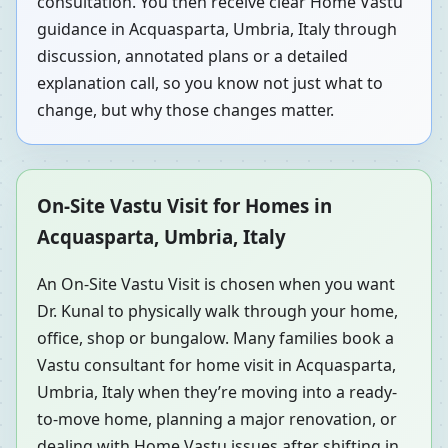
consultation. You then receive clear Home Vastu
guidance in Acquasparta, Umbria, Italy through
discussion, annotated plans or a detailed
explanation call, so you know not just what to
change, but why those changes matter.
On-Site Vastu Visit for Homes in
Acquasparta, Umbria, Italy
An On-Site Vastu Visit is chosen when you want
Dr. Kunal to physically walk through your home,
office, shop or bungalow. Many families book a
Vastu consultant for home visit in Acquasparta,
Umbria, Italy when they’re moving into a ready-
to-move home, planning a major renovation, or
dealing with Home Vastu issues after shifting in