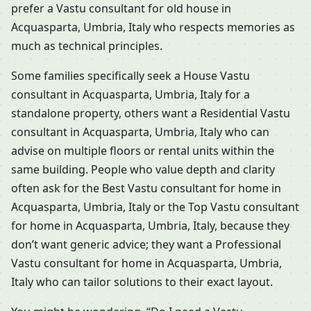
prefer a Vastu consultant for old house in
Acquasparta, Umbria, Italy who respects memories as
much as technical principles.
Some families specifically seek a House Vastu
consultant in Acquasparta, Umbria, Italy for a
standalone property, others want a Residential Vastu
consultant in Acquasparta, Umbria, Italy who can
advise on multiple floors or rental units within the
same building. People who value depth and clarity
often ask for the Best Vastu consultant for home in
Acquasparta, Umbria, Italy or the Top Vastu consultant
for home in Acquasparta, Umbria, Italy, because they
don’t want generic advice; they want a Professional
Vastu consultant for home in Acquasparta, Umbria,
Italy who can tailor solutions to their exact layout.