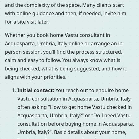
and the complexity of the space. Many clients start
with online guidance and then, if needed, invite him
for a site visit later.
Whether you book home Vastu consultant in
Acquasparta, Umbria, Italy online or arrange an in-
person session, you’ll find the process structured,
calm and easy to follow. You always know what is
being checked, what is being suggested, and how it
aligns with your priorities.
Initial contact:
You reach out to enquire home
Vastu consultation in Acquasparta, Umbria, Italy,
often asking “How to get home Vastu checked in
Acquasparta, Umbria, Italy?” or “Do I need Vastu
consultation before buying home in Acquasparta,
Umbria, Italy?”. Basic details about your home,