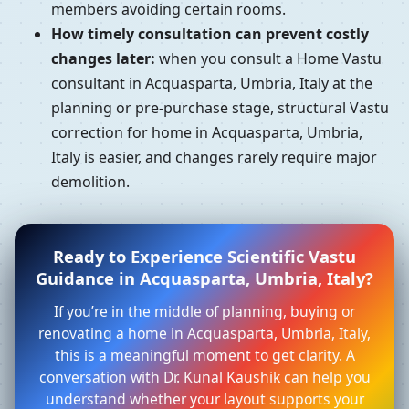
members avoiding certain rooms.
How timely consultation can prevent costly
changes later:
when you consult a Home Vastu
consultant in Acquasparta, Umbria, Italy at the
planning or pre-purchase stage, structural Vastu
correction for home in Acquasparta, Umbria,
Italy is easier, and changes rarely require major
demolition.
Ready to Experience Scientific Vastu
Guidance in Acquasparta, Umbria, Italy?
If you’re in the middle of planning, buying or
renovating a home in Acquasparta, Umbria, Italy,
this is a meaningful moment to get clarity. A
conversation with Dr. Kunal Kaushik can help you
understand whether your layout supports your