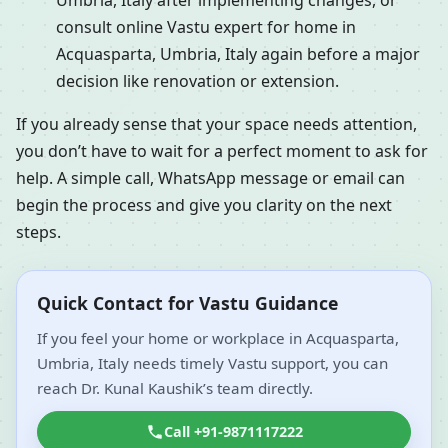
Umbria, Italy after implementing changes, or
consult online Vastu expert for home in
Acquasparta, Umbria, Italy again before a major
decision like renovation or extension.
If you already sense that your space needs attention,
you don’t have to wait for a perfect moment to ask for
help. A simple call, WhatsApp message or email can
begin the process and give you clarity on the next
steps.
Quick Contact for Vastu Guidance
If you feel your home or workplace in Acquasparta,
Umbria, Italy needs timely Vastu support, you can
reach Dr. Kunal Kaushik’s team directly.
Call +91-9871117222