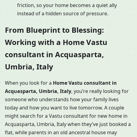
friction, so your home becomes a quiet ally
instead of a hidden source of pressure.
From Blueprint to Blessing:
Working with a Home Vastu
consultant in Acquasparta,
Umbria, Italy
When you look for a
Home Vastu consultant in
Acquasparta, Umbria, Italy
, you’re really looking for
someone who understands how your family lives
today and how you want to live tomorrow. A couple
might search for a Vastu consultant for new home in
Acquasparta, Umbria, Italy when they’ve just booked a
flat, while parents in an old ancestral house may