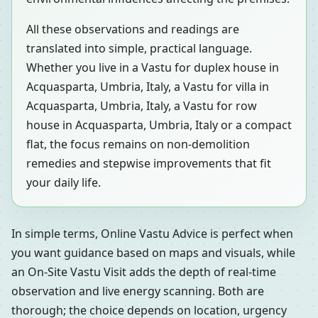
All these observations and readings are
translated into simple, practical language.
Whether you live in a Vastu for duplex house in
Acquasparta, Umbria, Italy, a Vastu for villa in
Acquasparta, Umbria, Italy, a Vastu for row
house in Acquasparta, Umbria, Italy or a compact
flat, the focus remains on non-demolition
remedies and stepwise improvements that fit
your daily life.
In simple terms, Online Vastu Advice is perfect when
you want guidance based on maps and visuals, while
an On-Site Vastu Visit adds the depth of real-time
observation and live energy scanning. Both are
thorough; the choice depends on location, urgency