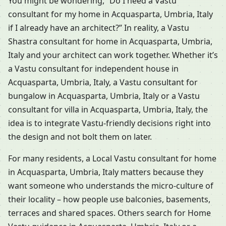
You might be wondering, “Do I need a Vastu
consultant for my home in Acquasparta, Umbria, Italy
if I already have an architect?” In reality, a Vastu
Shastra consultant for home in Acquasparta, Umbria,
Italy and your architect can work together. Whether it’s
a Vastu consultant for independent house in
Acquasparta, Umbria, Italy, a Vastu consultant for
bungalow in Acquasparta, Umbria, Italy or a Vastu
consultant for villa in Acquasparta, Umbria, Italy, the
idea is to integrate Vastu-friendly decisions right into
the design and not bolt them on later.
For many residents, a Local Vastu consultant for home
in Acquasparta, Umbria, Italy matters because they
want someone who understands the micro-culture of
their locality – how people use balconies, basements,
terraces and shared spaces. Others search for Home