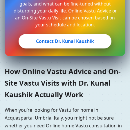
goals, and what can be fine-tuned without
disturbing your daily life. Online Vastu Advice or
an On-Site Vastu Visit can be chosen based on
your schedule and location.
Contact Dr. Kunal Kaushik
How Online Vastu Advice and On-
Site Vastu Visits with Dr. Kunal
Kaushik Actually Work
When you’re looking for Vastu for home in
Acquasparta, Umbria, Italy, you might not be sure
whether you need Online home Vastu consultation in