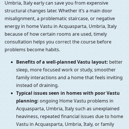
Umbria, Italy early can save you from expensive
structural changes later. Whether it’s a main door
misalignment, a problematic staircase, or negative
energy in home Vastu in Acquasparta, Umbria, Italy
because of how certain rooms are used, timely
consultation helps you correct the course before
problems become habits.
Benefits of a well-planned Vastu layout:
better
sleep, more focused work or study, smoother
family interactions and a home that feels inviting
instead of draining.
Typical issues seen in homes with poor Vastu
planning:
ongoing Home Vastu problems in
Acquasparta, Umbria, Italy such as unexplained
heaviness, repeated financial issues due to home
Vastu in Acquasparta, Umbria, Italy, or family