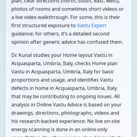
plan, clear directions (north, south, east, west),
photos of rooms and sometimes short videos or
a live video walkthrough. For some, this is their
first structured exposure to
Vastu Expert
guidance; for others, it’s a detailed second
opinion after generic advice has confused them.
Dr. Kunal studies your Home layout Vastu in
Acquasparta, Umbria, Italy, checks Home plan
Vastu in Acquasparta, Umbria, Italy for basic
proportions and usage, and identifies Vastu
defects in home in Acquasparta, Umbria, Italy
that may be contributing to ongoing issues. All
analysis in Online Vastu Advice is based on your
drawings, directions, photographs, videos and
his research-backed experience. No live on-site
energy scanning is done in an online-only