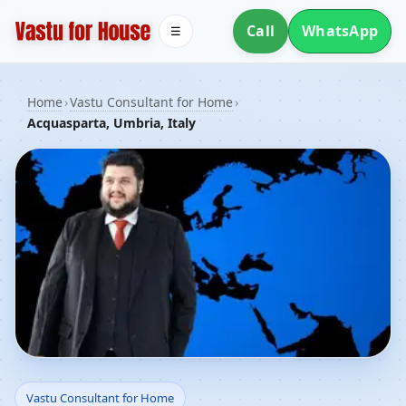
Call
WhatsApp
☰
Home
›
Vastu Consultant for Home
›
Acquasparta, Umbria, Italy
Vastu Consultant for
Vastu Consultant for Home