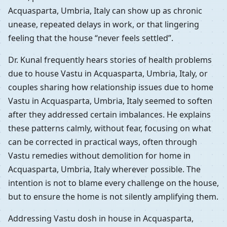
Acquasparta, Umbria, Italy can show up as chronic
unease, repeated delays in work, or that lingering
feeling that the house “never feels settled”.
Dr. Kunal frequently hears stories of health problems
due to house Vastu in Acquasparta, Umbria, Italy, or
couples sharing how relationship issues due to home
Vastu in Acquasparta, Umbria, Italy seemed to soften
after they addressed certain imbalances. He explains
these patterns calmly, without fear, focusing on what
can be corrected in practical ways, often through
Vastu remedies without demolition for home in
Acquasparta, Umbria, Italy wherever possible. The
intention is not to blame every challenge on the house,
but to ensure the home is not silently amplifying them.
Addressing Vastu dosh in house in Acquasparta,