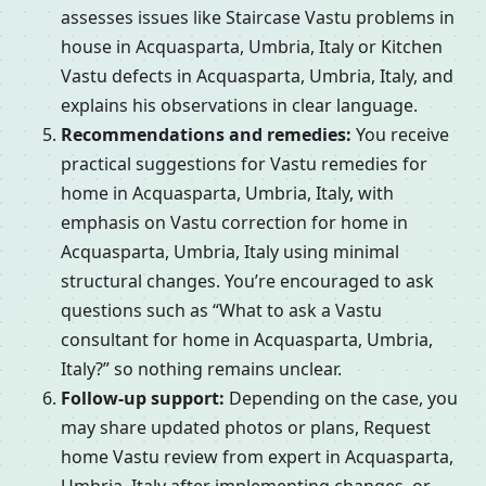
assesses issues like Staircase Vastu problems in
house in Acquasparta, Umbria, Italy or Kitchen
Vastu defects in Acquasparta, Umbria, Italy, and
explains his observations in clear language.
Recommendations and remedies:
You receive
practical suggestions for Vastu remedies for
home in Acquasparta, Umbria, Italy, with
emphasis on Vastu correction for home in
Acquasparta, Umbria, Italy using minimal
structural changes. You’re encouraged to ask
questions such as “What to ask a Vastu
consultant for home in Acquasparta, Umbria,
Italy?” so nothing remains unclear.
Follow-up support:
Depending on the case, you
may share updated photos or plans, Request
home Vastu review from expert in Acquasparta,