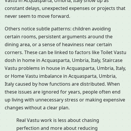
Vastu in Acquasparta, Umbria, Italy show up as
constant delays, unexpected expenses or projects that
never seem to move forward.
Others notice subtle patterns: children avoiding
certain rooms, persistent arguments around the
dining area, or a sense of heaviness near certain
corners. These can be linked to factors like Toilet Vastu
dosh in home in Acquasparta, Umbria, Italy, Staircase
Vastu problems in house in Acquasparta, Umbria, Italy,
or Home Vastu imbalance in Acquasparta, Umbria,
Italy caused by how functions are distributed. When
these issues are ignored for years, people often end
up living with unnecessary stress or making expensive
changes without a clear plan.
Real Vastu work is less about chasing
perfection and more about reducing