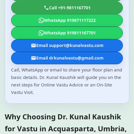
Call +91-9811167701
WhatsApp 919871117222
WhatsApp 919811167701
Email support@kunalvastu.com
Email drkunalvastu@gmail.com
Call, WhatsApp or email to share your floor plan and
basic details. Dr. Kunal Kaushik will guide you on the
next steps for Online Vastu Advice or an On-Site
Vastu Visit.
Why Choosing Dr. Kunal Kaushik
for Vastu in Acquasparta, Umbria,