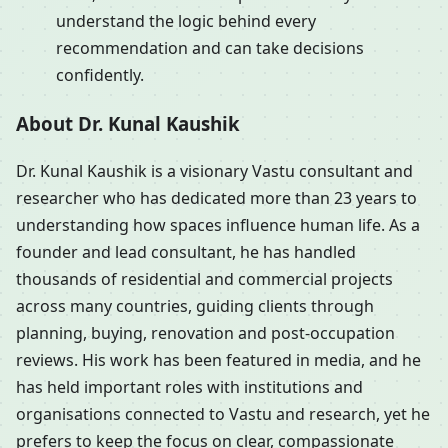
understand the logic behind every
recommendation and can take decisions
confidently.
About Dr. Kunal Kaushik
Dr. Kunal Kaushik is a visionary Vastu consultant and
researcher who has dedicated more than 23 years to
understanding how spaces influence human life. As a
founder and lead consultant, he has handled
thousands of residential and commercial projects
across many countries, guiding clients through
planning, buying, renovation and post-occupation
reviews. His work has been featured in media, and he
has held important roles with institutions and
organisations connected to Vastu and research, yet he
prefers to keep the focus on clear, compassionate