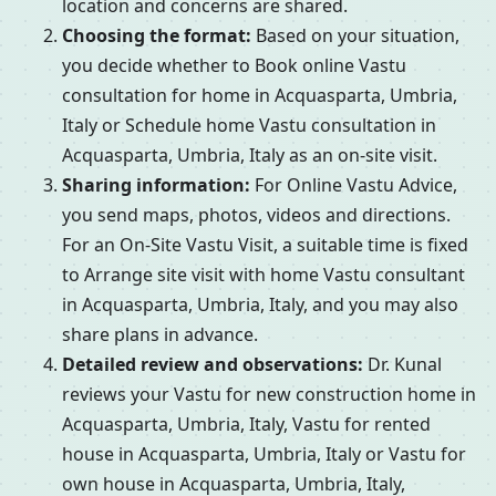
location and concerns are shared.
Choosing the format:
Based on your situation,
you decide whether to Book online Vastu
consultation for home in Acquasparta, Umbria,
Italy or Schedule home Vastu consultation in
Acquasparta, Umbria, Italy as an on-site visit.
Sharing information:
For Online Vastu Advice,
you send maps, photos, videos and directions.
For an On-Site Vastu Visit, a suitable time is fixed
to Arrange site visit with home Vastu consultant
in Acquasparta, Umbria, Italy, and you may also
share plans in advance.
Detailed review and observations:
Dr. Kunal
reviews your Vastu for new construction home in
Acquasparta, Umbria, Italy, Vastu for rented
house in Acquasparta, Umbria, Italy or Vastu for
own house in Acquasparta, Umbria, Italy,