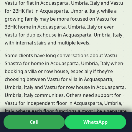
Vastu for flat in Acquasparta, Umbria, Italy and Vastu
for 2BHK flat in Acquasparta, Umbria, Italy, while a
growing family may be more focused on Vastu for
3BHK home in Acquasparta, Umbria, Italy or even
Vastu for duplex house in Acquasparta, Umbria, Italy
with internal stairs and multiple levels.
Some clients have long conversations about Vastu
Shastra for home in Acquasparta, Umbria, Italy when
booking a villa or row house, especially if they’re
choosing between Vastu for villa in Acquasparta,
Umbria, Italy and Vastu for row house in Acquasparta,
Umbria, Italy communities. Others need support for
Vastu for independent floor in Acquasparta, Umbria,
Italy, where each floor functions almost like a separate
home but shares the same plot and energies. Dr. Kunal
Call
WhatsApp
adapts his Residential Vastu services in Acquasparta,