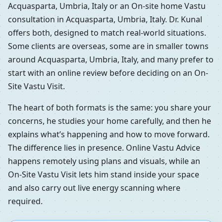
Acquasparta, Umbria, Italy or an On-site home Vastu
consultation in Acquasparta, Umbria, Italy. Dr. Kunal
offers both, designed to match real-world situations.
Some clients are overseas, some are in smaller towns
around Acquasparta, Umbria, Italy, and many prefer to
start with an online review before deciding on an On-
Site Vastu Visit.
The heart of both formats is the same: you share your
concerns, he studies your home carefully, and then he
explains what’s happening and how to move forward.
The difference lies in presence. Online Vastu Advice
happens remotely using plans and visuals, while an
On-Site Vastu Visit lets him stand inside your space
and also carry out live energy scanning where
required.