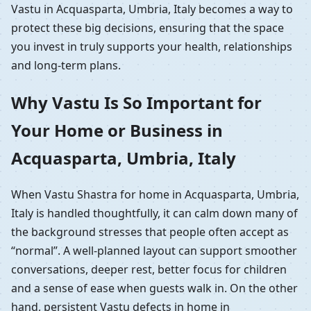
Vastu in Acquasparta, Umbria, Italy becomes a way to
protect these big decisions, ensuring that the space
you invest in truly supports your health, relationships
and long-term plans.
Why Vastu Is So Important for
Your Home or Business in
Acquasparta, Umbria, Italy
When Vastu Shastra for home in Acquasparta, Umbria,
Italy is handled thoughtfully, it can calm down many of
the background stresses that people often accept as
“normal”. A well-planned layout can support smoother
conversations, deeper rest, better focus for children
and a sense of ease when guests walk in. On the other
hand, persistent Vastu defects in home in