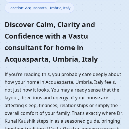
Location: Acquasparta, Umbria, Italy
Home in Acquasparta,
Discover Calm, Clarity and
Umbria, Italy |
Confidence with a Vastu
Residential Vastu
consultant for home in
Guidance
Acquasparta, Umbria, Italy
If you’re reading this, you probably care deeply about
how your home in Acquasparta, Umbria, Italy feels,
not just how it looks. You may already sense that the
layout, directions and energy of your house are
affecting sleep, finances, relationships or simply the
overall comfort of your family. That’s exactly where Dr.
Kunal Kaushik steps in as a seasoned guide, bringing
together traditional Vastu Shastra, modern research