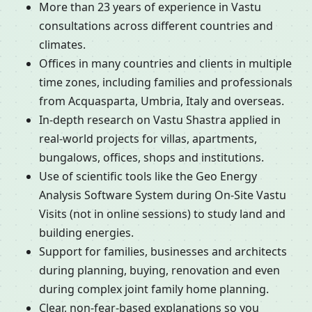
More than 23 years of experience in Vastu
consultations across different countries and
climates.
Offices in many countries and clients in multiple
time zones, including families and professionals
from Acquasparta, Umbria, Italy and overseas.
In-depth research on Vastu Shastra applied in
real-world projects for villas, apartments,
bungalows, offices, shops and institutions.
Use of scientific tools like the Geo Energy
Analysis Software System during On-Site Vastu
Visits (not in online sessions) to study land and
building energies.
Support for families, businesses and architects
during planning, buying, renovation and even
during complex joint family home planning.
Clear, non-fear-based explanations so you