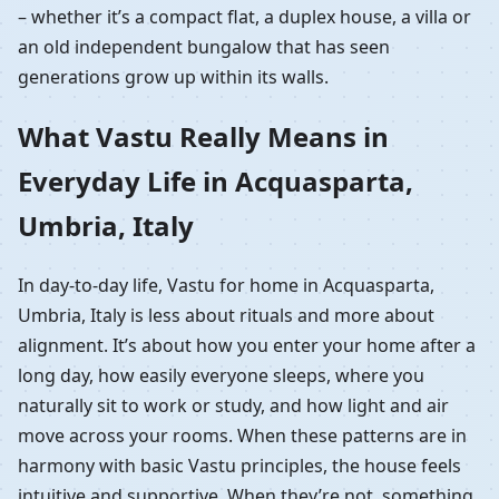
– whether it’s a compact flat, a duplex house, a villa or
an old independent bungalow that has seen
generations grow up within its walls.
What Vastu Really Means in
Everyday Life in Acquasparta,
Umbria, Italy
In day-to-day life, Vastu for home in Acquasparta,
Umbria, Italy is less about rituals and more about
alignment. It’s about how you enter your home after a
long day, how easily everyone sleeps, where you
naturally sit to work or study, and how light and air
move across your rooms. When these patterns are in
harmony with basic Vastu principles, the house feels
intuitive and supportive. When they’re not, something