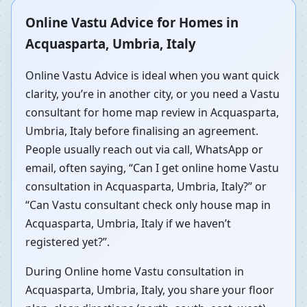
Online Vastu Advice for Homes in
Acquasparta, Umbria, Italy
Online Vastu Advice is ideal when you want quick
clarity, you’re in another city, or you need a Vastu
consultant for home map review in Acquasparta,
Umbria, Italy before finalising an agreement.
People usually reach out via call, WhatsApp or
email, often saying, “Can I get online home Vastu
consultation in Acquasparta, Umbria, Italy?” or
“Can Vastu consultant check only house map in
Acquasparta, Umbria, Italy if we haven’t
registered yet?”.
During Online home Vastu consultation in
Acquasparta, Umbria, Italy, you share your floor