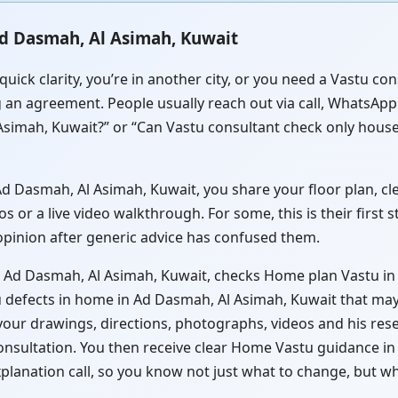
Ad Dasmah, Al Asimah, Kuwait
quick clarity, you’re in another city, or you need a Vastu c
 an agreement. People usually reach out via call, WhatsApp o
simah, Kuwait?” or “Can Vastu consultant check only hous
 Dasmah, Al Asimah, Kuwait, you share your floor plan, clea
or a live video walkthrough. For some, this is their first 
 opinion after generic advice has confused them.
n Ad Dasmah, Al Asimah, Kuwait, checks Home plan Vastu in
 defects in home in Ad Dasmah, Al Asimah, Kuwait that may 
 your drawings, directions, photographs, videos and his res
consultation. You then receive clear Home Vastu guidance 
xplanation call, so you know not just what to change, but w