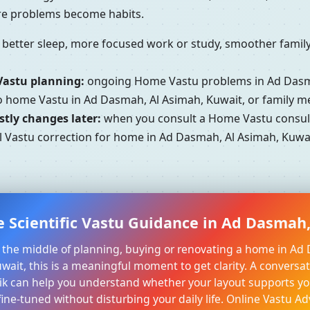
ore problems become habits.
better sleep, more focused work or study, smoother family 
Vastu planning:
ongoing Home Vastu problems in Ad Dasma
to home Vastu in Ad Dasmah, Al Asimah, Kuwait, or family 
tly changes later:
when you consult a Home Vastu consult
l Vastu correction for home in Ad Dasmah, Al Asimah, Kuwait
e Scientific Vastu Guidance in Ad Dasmah,
in the middle of planning, buying or renovating a home in Ad
ait, this is a meaningful moment to get clarity. A conversat
k can help you understand whether your layout supports yo
ine-tuned without disturbing your daily life. Online Vastu Ad