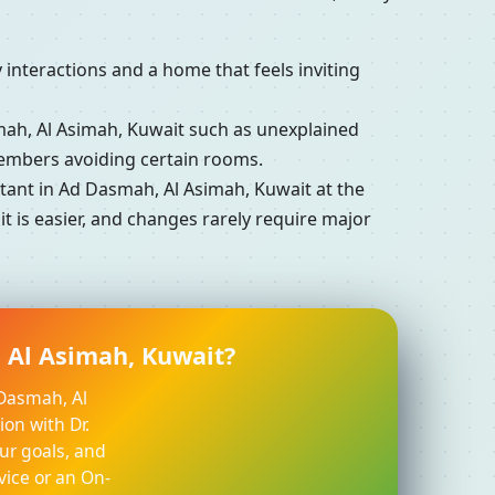
interactions and a home that feels inviting
h, Al Asimah, Kuwait such as unexplained
members avoiding certain rooms.
ant in Ad Dasmah, Al Asimah, Kuwait at the
 is easier, and changes rarely require major
 Al Asimah, Kuwait?
 Dasmah, Al
ion with Dr.
ur goals, and
vice or an On-