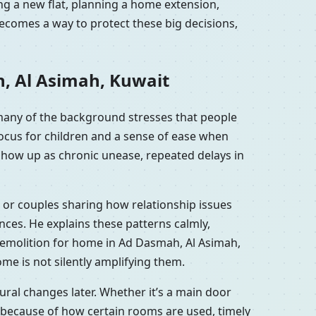
ng a new flat, planning a home extension,
ecomes a way to protect these big decisions,
h, Al Asimah, Kuwait
many of the background stresses that people
focus for children and a sense of ease when
show up as chronic unease, repeated delays in
 or couples sharing how relationship issues
ces. He explains these patterns calmly,
demolition for home in Ad Dasmah, Al Asimah,
me is not silently amplifying them.
ral changes later. Whether it’s a main door
 because of how certain rooms are used, timely