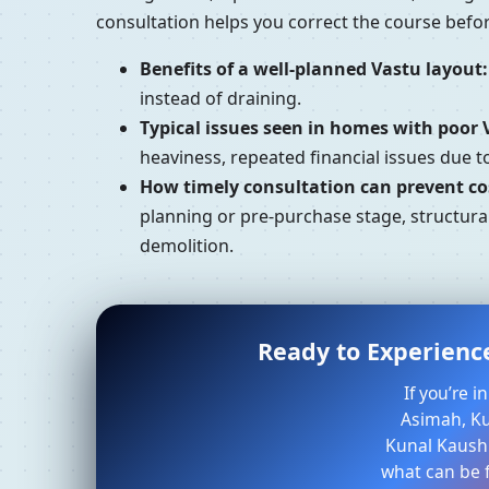
consultation helps you correct the course bef
Benefits of a well-planned Vastu layout:
instead of draining.
Typical issues seen in homes with poor 
heaviness, repeated financial issues due 
How timely consultation can prevent cos
planning or pre-purchase stage, structura
demolition.
Ready to Experienc
If you’re 
Asimah, Kuw
Kunal Kaushi
what can be f