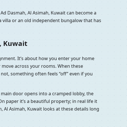
in Ad Dasmah, Al Asimah, Kuwait can become a
a villa or an old independent bungalow that has
, Kuwait
lignment. It’s about how you enter your home
 air move across your rooms. When these
not, something often feels “off” even if you
he main door opens into a cramped lobby, the
aper it’s a beautiful property; in real life it
h, Al Asimah, Kuwait looks at these details long