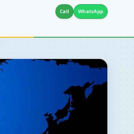
Call
WhatsApp