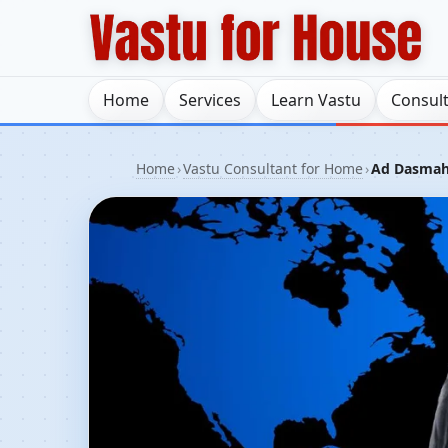
Home
Services
Learn Vastu
Consul
Home
›
Vastu Consultant for Home
›
Ad Dasmah,