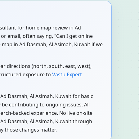
onsultant for home map review in Ad
r email, often saying, “Can I get online
e map in Ad Dasmah, Al Asimah, Kuwait if we
r directions (north, south, east, west),
structured exposure to
Vastu Expert
 Ad Dasmah, Al Asimah, Kuwait for basic
be contributing to ongoing issues. All
earch-backed experience. No live on-site
in Ad Dasmah, Al Asimah, Kuwait through
hy those changes matter.