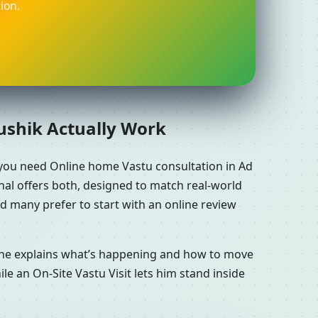
ion.
aushik Actually Work
you need Online home Vastu consultation in Ad
al offers both, designed to match real-world
d many prefer to start with an online review
n he explains what’s happening and how to move
le an On-Site Vastu Visit lets him stand inside