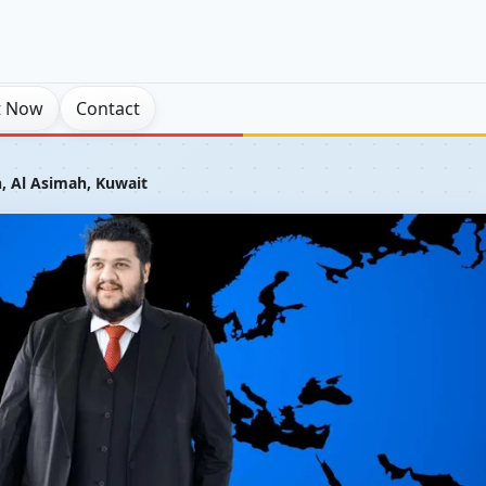
t Now
Contact
 Al Asimah, Kuwait