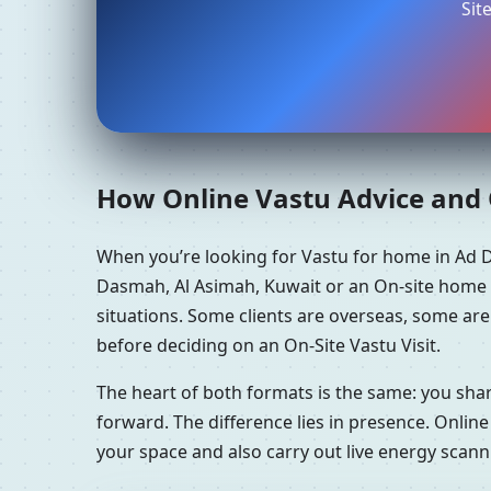
Sit
How Online Vastu Advice and O
When you’re looking for Vastu for home in Ad 
Dasmah, Al Asimah, Kuwait or an On-site home V
situations. Some clients are overseas, some ar
before deciding on an On-Site Vastu Visit.
The heart of both formats is the same: you sha
forward. The difference lies in presence. Online
your space and also carry out live energy scan