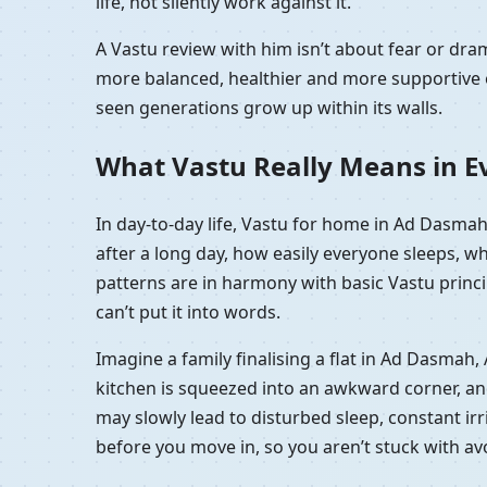
life, not silently work against it.
A Vastu review with him isn’t about fear or d
more balanced, healthier and more supportive e
seen generations grow up within its walls.
What Vastu Really Means in E
In day-to-day life, Vastu for home in Ad Dasmah
after a long day, how easily everyone sleeps, w
patterns are in harmony with basic Vastu princip
can’t put it into words.
Imagine a family finalising a flat in Ad Dasmah
kitchen is squeezed into an awkward corner, and t
may slowly lead to disturbed sleep, constant irr
before you move in, so you aren’t stuck with a