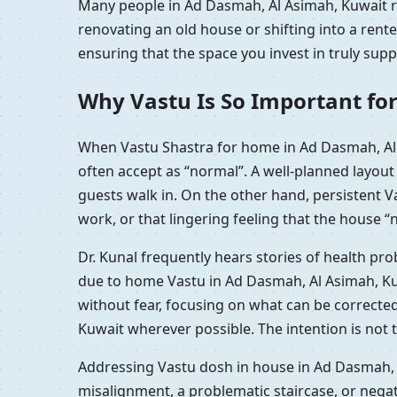
Many people in Ad Dasmah, Al Asimah, Kuwait re
renovating an old house or shifting into a ren
ensuring that the space you invest in truly sup
Why Vastu Is So Important fo
When Vastu Shastra for home in Ad Dasmah, Al 
often accept as “normal”. A well-planned layou
guests walk in. On the other hand, persistent 
work, or that lingering feeling that the house “n
Dr. Kunal frequently hears stories of health p
due to home Vastu in Ad Dasmah, Al Asimah, Kuw
without fear, focusing on what can be correcte
Kuwait wherever possible. The intention is not 
Addressing Vastu dosh in house in Ad Dasmah, A
misalignment, a problematic staircase, or nega