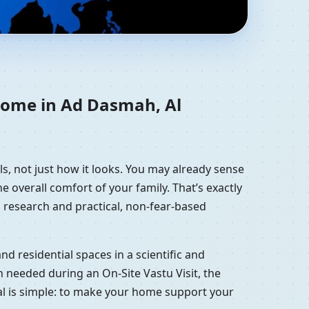
h, Kuwait |
 home in Ad Dasmah, Al
s, not just how it looks. You may already sense
e overall comfort of your family. That’s exactly
 research and practical, non-fear-based
d residential spaces in a scientific and
 needed during an On-Site Vastu Visit, the
oal is simple: to make your home support your