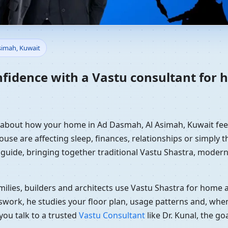
Home in Ad Dasmah, Al Asima
simah, Kuwait
dance
nfidence with a Vastu consultant for
y about how your home in Ad Dasmah, Al Asimah, Kuwait feel
use are affecting sleep, finances, relationships or simply th
 guide, bringing together traditional Vastu Shastra, modern
ilies, builders and architects use Vastu Shastra for home an
swork, he studies your floor plan, usage patterns and, when
you talk to a trusted
Vastu Consultant
like Dr. Kunal, the g