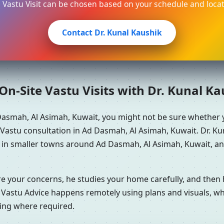
e Vastu Visit can be chosen based on your schedule and locat
Contact Dr. Kunal Kaushik
n-Site Vastu Visits with Dr. Kunal K
Dasmah, Al Asimah, Kuwait, you might not be sure whether 
astu consultation in Ad Dasmah, Al Asimah, Kuwait. Dr. Kun
e in smaller towns around Ad Dasmah, Al Asimah, Kuwait, an
re your concerns, he studies your home carefully, and the
 Vastu Advice happens remotely using plans and visuals, whi
ning where required.