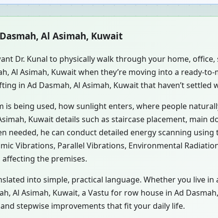
d Dasmah, Al Asimah, Kuwait
ant Dr. Kunal to physically walk through your home, office
ah, Al Asimah, Kuwait when they’re moving into a ready-to
fting in Ad Dasmah, Al Asimah, Kuwait that haven’t settled 
m is being used, how sunlight enters, where people natural
simah, Kuwait details such as staircase placement, main do
hen needed, he can conduct detailed energy scanning using
smic Vibrations, Parallel Vibrations, Environmental Radiati
 affecting the premises.
nslated into simple, practical language. Whether you live in
mah, Al Asimah, Kuwait, a Vastu for row house in Ad Dasmah,
nd stepwise improvements that fit your daily life.