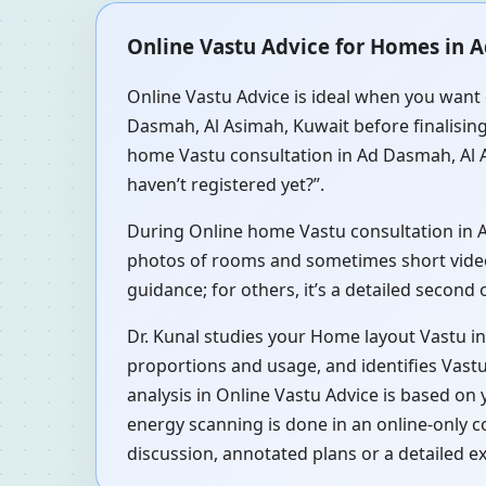
Online Vastu Advice for Homes in 
Online Vastu Advice is ideal when you want 
Dasmah, Al Asimah, Kuwait before finalising
home Vastu consultation in Ad Dasmah, Al A
haven’t registered yet?”.
During Online home Vastu consultation in Ad
photos of rooms and sometimes short videos 
guidance; for others, it’s a detailed second
Dr. Kunal studies your Home layout Vastu i
proportions and usage, and identifies Vastu
analysis in Online Vastu Advice is based on
energy scanning is done in an online-only 
discussion, annotated plans or a detailed e