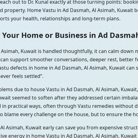
ach out to Dr. Kunal exactly at those turning points: booki
ted property. Home Vastu in Ad Dasmah, Al Asimah, Kuwait b
ports your health, relationships and long-term plans.
r Your Home or Business in Ad Dasma
Asimah, Kuwait is handled thoughtfully, it can calm down 
t can support smoother conversations, deeper rest, better 
Vastu defects in home in Ad Dasmah, Al Asimah, Kuwait can 
ever feels settled”.
roblems due to house Vastu in Ad Dasmah, Al Asimah, Kuwait,
ait seemed to soften after they addressed certain imbalan
d in practical ways, often through Vastu remedies without 
to blame every challenge on the house, but to ensure the ho
l Asimah, Kuwait early can save you from expensive structu
tive energy in home Vastu in Ad Dasmah, Al Asimah, Kuwait