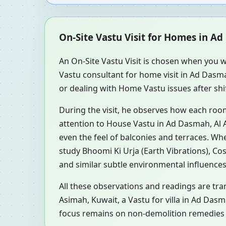
On-Site Vastu Visit for Homes in A
An On-Site Vastu Visit is chosen when you w
Vastu consultant for home visit in Ad Dasm
or dealing with Home Vastu issues after shi
During the visit, he observes how each roo
attention to House Vastu in Ad Dasmah, Al A
even the feel of balconies and terraces. W
study Bhoomi Ki Urja (Earth Vibrations), Co
and similar subtle environmental influences
All these observations and readings are tra
Asimah, Kuwait, a Vastu for villa in Ad Das
focus remains on non-demolition remedies a