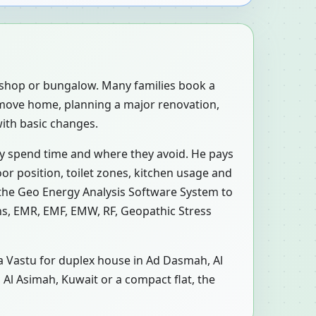
, shop or bungalow. Many families book a
-move home, planning a major renovation,
with basic changes.
ly spend time and where they avoid. He pays
or position, toilet zones, kitchen usage and
 the Geo Energy Analysis Software System to
ons, EMR, EMF, EMW, RF, Geopathic Stress
 a Vastu for duplex house in Ad Dasmah, Al
 Al Asimah, Kuwait or a compact flat, the