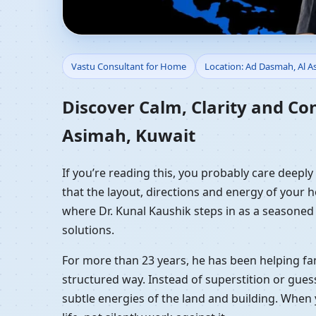
Vastu Consultant for 
Vastu Consultant for Home
Location: Ad Dasmah, Al A
Residential Vastu Gui
Discover Calm, Clarity and Co
Asimah, Kuwait
If you’re reading this, you probably care deepl
that the layout, directions and energy of your ho
where Dr. Kunal Kaushik steps in as a seasoned
solutions.
For more than 23 years, he has been helping fam
structured way. Instead of superstition or gues
subtle energies of the land and building. When 