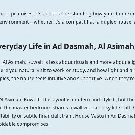
ramatic promises. It’s about understanding how your home 
nvironment – whether it’s a compact flat, a duplex house, 
veryday Life in Ad Dasmah, Al Asimah
, Al Asimah, Kuwait is less about rituals and more about a
here you naturally sit to work or study, and how light and
les, the house feels intuitive and supportive. When they’re 
, Al Asimah, Kuwait. The layout is modern and stylish, but t
he master bedroom shares a wall with a noisy lift shaft. On p
itability or subtle financial strain. House Vastu in Ad Dasma
voidable compromises.