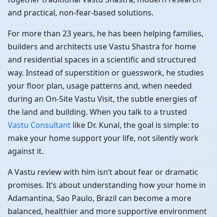
and practical, non-fear-based solutions.
For more than 23 years, he has been helping families,
builders and architects use Vastu Shastra for home
and residential spaces in a scientific and structured
way. Instead of superstition or guesswork, he studies
your floor plan, usage patterns and, when needed
during an On-Site Vastu Visit, the subtle energies of
the land and building. When you talk to a trusted
Vastu Consultant
like Dr. Kunal, the goal is simple: to
make your home support your life, not silently work
against it.
A Vastu review with him isn’t about fear or dramatic
promises. It’s about understanding how your home in
Adamantina, Sao Paulo, Brazil can become a more
balanced, healthier and more supportive environment