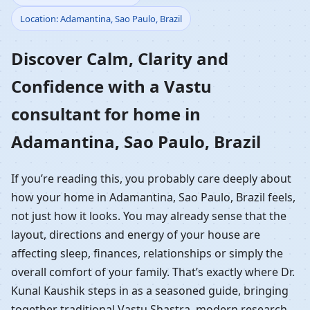
Location: Adamantina, Sao Paulo, Brazil
Home in Adamantina,
Discover Calm, Clarity and
Sao Paulo, Brazil |
Confidence with a Vastu
Residential Vastu
consultant for home in
Guidance
Adamantina, Sao Paulo, Brazil
If you’re reading this, you probably care deeply about
how your home in Adamantina, Sao Paulo, Brazil feels,
not just how it looks. You may already sense that the
layout, directions and energy of your house are
affecting sleep, finances, relationships or simply the
overall comfort of your family. That’s exactly where Dr.
Kunal Kaushik steps in as a seasoned guide, bringing
together traditional Vastu Shastra, modern research