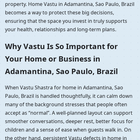
property. Home Vastu in Adamantina, Sao Paulo, Brazil
becomes a way to protect these big decisions,
ensuring that the space you invest in truly supports
your health, relationships and long-term plans.
Why Vastu Is So Important for
Your Home or Business in
Adamantina, Sao Paulo, Brazil
When Vastu Shastra for home in Adamantina, Sao
Paulo, Brazil is handled thoughtfully, it can calm down
many of the background stresses that people often
accept as “normal”. A well-planned layout can support
smoother conversations, deeper rest, better focus for
children and a sense of ease when guests walk in. On
the other hand, persistent Vastu defects in home in