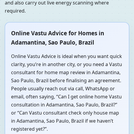
and also carry out live energy scanning where
required.
Online Vastu Advice for Homes in
Adamantina, Sao Paulo, Brazil
Online Vastu Advice is ideal when you want quick
clarity, you’re in another city, or you need a Vastu
consultant for home map review in Adamantina,
Sao Paulo, Brazil before finalising an agreement.
People usually reach out via call, WhatsApp or
email, often saying, “Can I get online home Vastu
consultation in Adamantina, Sao Paulo, Brazil?”
or “Can Vastu consultant check only house map
in Adamantina, Sao Paulo, Brazil if we haven’t
registered yet?”.