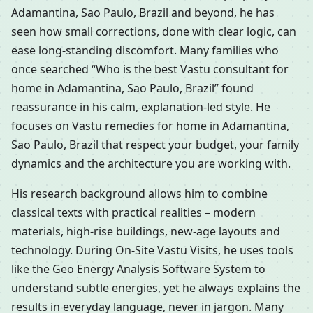
Adamantina, Sao Paulo, Brazil and beyond, he has
seen how small corrections, done with clear logic, can
ease long-standing discomfort. Many families who
once searched “Who is the best Vastu consultant for
home in Adamantina, Sao Paulo, Brazil” found
reassurance in his calm, explanation-led style. He
focuses on Vastu remedies for home in Adamantina,
Sao Paulo, Brazil that respect your budget, your family
dynamics and the architecture you are working with.
His research background allows him to combine
classical texts with practical realities – modern
materials, high-rise buildings, new-age layouts and
technology. During On-Site Vastu Visits, he uses tools
like the Geo Energy Analysis Software System to
understand subtle energies, yet he always explains the
results in everyday language, never in jargon. Many