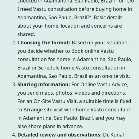
checked in Adamantina, Sao Paulo, Brazil?” or “Do
I need Vastu consultation before buying home in
Adamantina, Sao Paulo, Brazil?”. Basic details
about your home, location and concerns are
shared.
Choosing the format:
Based on your situation,
you decide whether to Book online Vastu
consultation for home in Adamantina, Sao Paulo,
Brazil or Schedule home Vastu consultation in
Adamantina, Sao Paulo, Brazil as an on-site visit.
Sharing information:
For Online Vastu Advice,
you send maps, photos, videos and directions.
For an On-Site Vastu Visit, a suitable time is fixed
to Arrange site visit with home Vastu consultant
in Adamantina, Sao Paulo, Brazil, and you may
also share plans in advance.
Detailed review and observations:
Dr. Kunal