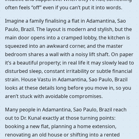
often feels “off” even if you can’t put it into words.
Imagine a family finalising a flat in Adamantina, Sao
Paulo, Brazil. The layout is modern and stylish, but the
main door opens into a cramped lobby, the kitchen is
squeezed into an awkward corner, and the master
bedroom shares a wall with a noisy lift shaft. On paper
it’s a beautiful property; in real life it may slowly lead to
disturbed sleep, constant irritability or subtle financial
strain. House Vastu in Adamantina, Sao Paulo, Brazil
looks at these details long before you move in, so you
aren’t stuck with avoidable compromises.
Many people in Adamantina, Sao Paulo, Brazil reach
out to Dr. Kunal exactly at those turning points:
booking a new flat, planning a home extension,
renovating an old house or shifting into a rented