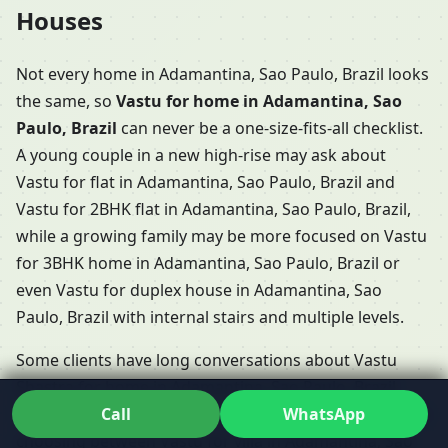
Houses
Not every home in Adamantina, Sao Paulo, Brazil looks
the same, so
Vastu for home in Adamantina, Sao
Paulo, Brazil
can never be a one-size-fits-all checklist.
A young couple in a new high-rise may ask about
Vastu for flat in Adamantina, Sao Paulo, Brazil and
Vastu for 2BHK flat in Adamantina, Sao Paulo, Brazil,
while a growing family may be more focused on Vastu
for 3BHK home in Adamantina, Sao Paulo, Brazil or
even Vastu for duplex house in Adamantina, Sao
Paulo, Brazil with internal stairs and multiple levels.
Some clients have long conversations about Vastu
Shastra for home in Adamantina, Sao Paulo, Brazil
Call
WhatsApp
when booking a villa or row house, especially if they’re
choosing between Vastu for villa in Adamantina, Sao