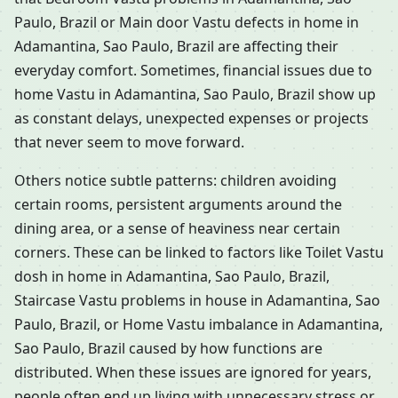
Paulo, Brazil or Main door Vastu defects in home in
Adamantina, Sao Paulo, Brazil are affecting their
everyday comfort. Sometimes, financial issues due to
home Vastu in Adamantina, Sao Paulo, Brazil show up
as constant delays, unexpected expenses or projects
that never seem to move forward.
Others notice subtle patterns: children avoiding
certain rooms, persistent arguments around the
dining area, or a sense of heaviness near certain
corners. These can be linked to factors like Toilet Vastu
dosh in home in Adamantina, Sao Paulo, Brazil,
Staircase Vastu problems in house in Adamantina, Sao
Paulo, Brazil, or Home Vastu imbalance in Adamantina,
Sao Paulo, Brazil caused by how functions are
distributed. When these issues are ignored for years,
people often end up living with unnecessary stress or