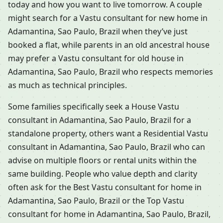
today and how you want to live tomorrow. A couple
might search for a Vastu consultant for new home in
Adamantina, Sao Paulo, Brazil when they’ve just
booked a flat, while parents in an old ancestral house
may prefer a Vastu consultant for old house in
Adamantina, Sao Paulo, Brazil who respects memories
as much as technical principles.
Some families specifically seek a House Vastu
consultant in Adamantina, Sao Paulo, Brazil for a
standalone property, others want a Residential Vastu
consultant in Adamantina, Sao Paulo, Brazil who can
advise on multiple floors or rental units within the
same building. People who value depth and clarity
often ask for the Best Vastu consultant for home in
Adamantina, Sao Paulo, Brazil or the Top Vastu
consultant for home in Adamantina, Sao Paulo, Brazil,