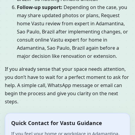
Follow-up support:
Depending on the case, you
may share updated photos or plans, Request
home Vastu review from expert in Adamantina,
Sao Paulo, Brazil after implementing changes, or
consult online Vastu expert for home in
Adamantina, Sao Paulo, Brazil again before a
major decision like renovation or extension.
If you already sense that your space needs attention,
you don’t have to wait for a perfect moment to ask for
help. A simple call, WhatsApp message or email can
begin the process and give you clarity on the next
steps.
Quick Contact for Vastu Guidance
If you feel your home or workplace in Adamantina,