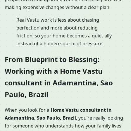
making expensive changes without a clear plan.
Real Vastu work is less about chasing
perfection and more about reducing
friction, so your home becomes a quiet ally
instead of a hidden source of pressure.
From Blueprint to Blessing:
Working with a Home Vastu
consultant in Adamantina, Sao
Paulo, Brazil
When you look for a
Home Vastu consultant in
Adamantina, Sao Paulo, Brazil
, you’re really looking
for someone who understands how your family lives