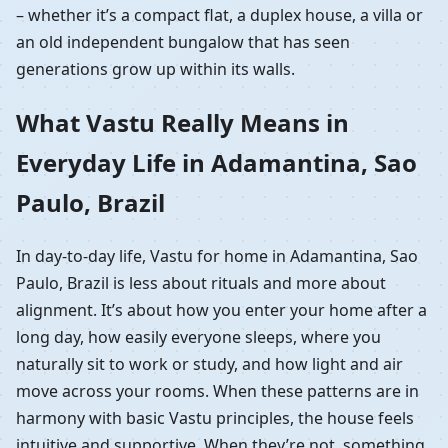
– whether it’s a compact flat, a duplex house, a villa or
an old independent bungalow that has seen
generations grow up within its walls.
What Vastu Really Means in
Everyday Life in Adamantina, Sao
Paulo, Brazil
In day-to-day life, Vastu for home in Adamantina, Sao
Paulo, Brazil is less about rituals and more about
alignment. It’s about how you enter your home after a
long day, how easily everyone sleeps, where you
naturally sit to work or study, and how light and air
move across your rooms. When these patterns are in
harmony with basic Vastu principles, the house feels
intuitive and supportive. When they’re not, something