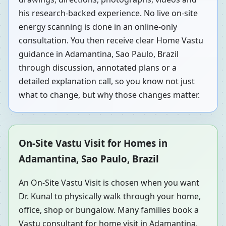
his research-backed experience. No live on-site
energy scanning is done in an online-only
consultation. You then receive clear Home Vastu
guidance in Adamantina, Sao Paulo, Brazil
through discussion, annotated plans or a
detailed explanation call, so you know not just
what to change, but why those changes matter.
On-Site Vastu Visit for Homes in
Adamantina, Sao Paulo, Brazil
An On-Site Vastu Visit is chosen when you want
Dr. Kunal to physically walk through your home,
office, shop or bungalow. Many families book a
Vastu consultant for home visit in Adamantina,