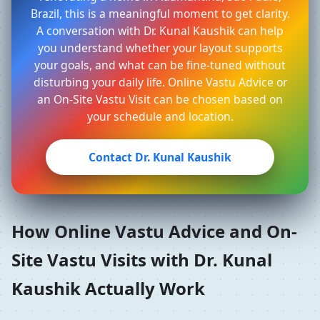
Brazil, this is a meaningful moment to get clarity.
A conversation with Dr. Kunal Kaushik can help
you understand whether your layout supports
your goals, and what can be fine-tuned without
disturbing your daily life. Online Vastu Advice or
an On-Site Vastu Visit can be chosen based on
your schedule and location.
Contact Dr. Kunal Kaushik
How Online Vastu Advice and On-
Site Vastu Visits with Dr. Kunal
Kaushik Actually Work