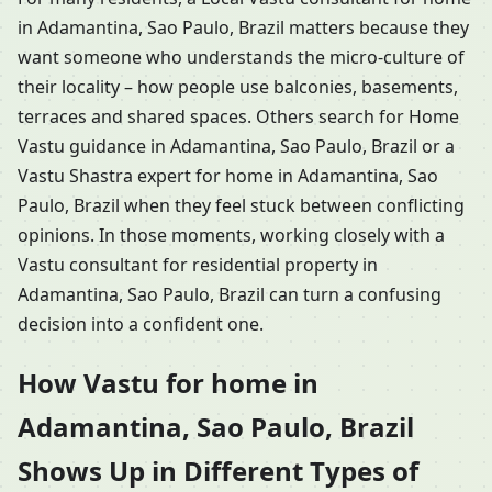
in Adamantina, Sao Paulo, Brazil matters because they
want someone who understands the micro-culture of
their locality – how people use balconies, basements,
terraces and shared spaces. Others search for Home
Vastu guidance in Adamantina, Sao Paulo, Brazil or a
Vastu Shastra expert for home in Adamantina, Sao
Paulo, Brazil when they feel stuck between conflicting
opinions. In those moments, working closely with a
Vastu consultant for residential property in
Adamantina, Sao Paulo, Brazil can turn a confusing
decision into a confident one.
How Vastu for home in
Adamantina, Sao Paulo, Brazil
Shows Up in Different Types of