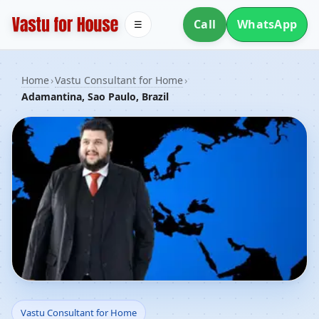
Call
WhatsApp
☰
Home
›
Vastu Consultant for Home
›
Adamantina, Sao Paulo, Brazil
Vastu Consultant for
Vastu Consultant for Home