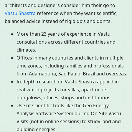
architects and designers consider him their go-to
Vastu Shastra
reference when they want scientific,
balanced advice instead of rigid do’s and don’ts.
More than 23 years of experience in Vastu
consultations across different countries and
climates.
Offices in many countries and clients in multiple
time zones, including families and professionals
from Adamantina, Sao Paulo, Brazil and overseas.
In-depth research on Vastu Shastra applied in
real-world projects for villas, apartments,
bungalows, offices, shops and institutions.
Use of scientific tools like the Geo Energy
Analysis Software System during On-Site Vastu
Visits (not in online sessions) to study land and
building energies.