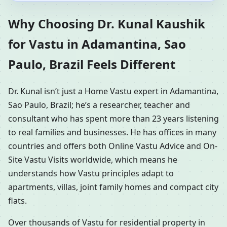
Why Choosing Dr. Kunal Kaushik
for Vastu in Adamantina, Sao
Paulo, Brazil Feels Different
Dr. Kunal isn’t just a Home Vastu expert in Adamantina,
Sao Paulo, Brazil; he’s a researcher, teacher and
consultant who has spent more than 23 years listening
to real families and businesses. He has offices in many
countries and offers both Online Vastu Advice and On-
Site Vastu Visits worldwide, which means he
understands how Vastu principles adapt to
apartments, villas, joint family homes and compact city
flats.
Over thousands of Vastu for residential property in