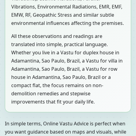
Vibrations, Environmental Radiations, EMR, EMF,
EMW, RF, Geopathic Stress and similar subtle
environmental influences affecting the premises.
All these observations and readings are
translated into simple, practical language.
Whether you live in a Vastu for duplex house in
Adamantina, Sao Paulo, Brazil, a Vastu for villa in
Adamantina, Sao Paulo, Brazil, a Vastu for row
house in Adamantina, Sao Paulo, Brazil or a
compact flat, the focus remains on non-
demolition remedies and stepwise
improvements that fit your daily life.
In simple terms, Online Vastu Advice is perfect when
you want guidance based on maps and visuals, while