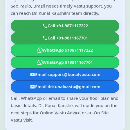
Sao Paulo, Brazil needs timely Vastu support, you
can reach Dr. Kunal Kaushik’s team directly.
Call +91-9871117222
Call +91-9811167701
WhatsApp 919871117222
WhatsApp 919811167701
Email support@kunalvastu.com
Email drkunalvastu@gmail.com
Call, WhatsApp or email to share your floor plan and
basic details. Dr. Kunal Kaushik will guide you on the
next steps for Online Vastu Advice or an On-Site
Vastu Visit.