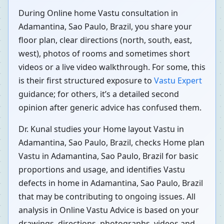
During Online home Vastu consultation in
Adamantina, Sao Paulo, Brazil, you share your
floor plan, clear directions (north, south, east,
west), photos of rooms and sometimes short
videos or a live video walkthrough. For some, this
is their first structured exposure to
Vastu Expert
guidance; for others, it’s a detailed second
opinion after generic advice has confused them.
Dr. Kunal studies your Home layout Vastu in
Adamantina, Sao Paulo, Brazil, checks Home plan
Vastu in Adamantina, Sao Paulo, Brazil for basic
proportions and usage, and identifies Vastu
defects in home in Adamantina, Sao Paulo, Brazil
that may be contributing to ongoing issues. All
analysis in Online Vastu Advice is based on your
drawings, directions, photographs, videos and