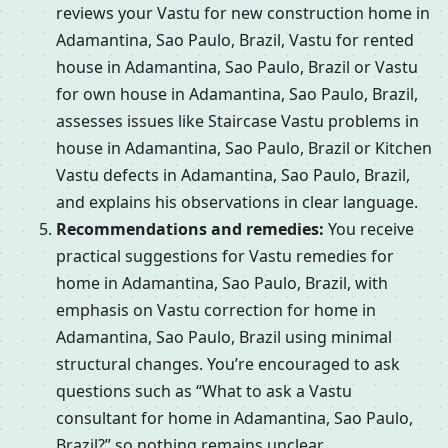
reviews your Vastu for new construction home in
Adamantina, Sao Paulo, Brazil, Vastu for rented
house in Adamantina, Sao Paulo, Brazil or Vastu
for own house in Adamantina, Sao Paulo, Brazil,
assesses issues like Staircase Vastu problems in
house in Adamantina, Sao Paulo, Brazil or Kitchen
Vastu defects in Adamantina, Sao Paulo, Brazil,
and explains his observations in clear language.
Recommendations and remedies:
You receive
practical suggestions for Vastu remedies for
home in Adamantina, Sao Paulo, Brazil, with
emphasis on Vastu correction for home in
Adamantina, Sao Paulo, Brazil using minimal
structural changes. You’re encouraged to ask
questions such as “What to ask a Vastu
consultant for home in Adamantina, Sao Paulo,
Brazil?” so nothing remains unclear.