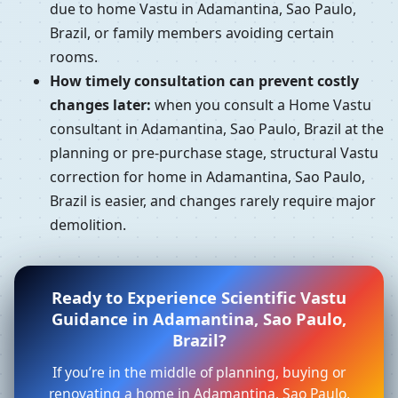
due to home Vastu in Adamantina, Sao Paulo,
Brazil, or family members avoiding certain
rooms.
How timely consultation can prevent costly
changes later:
when you consult a Home Vastu
consultant in Adamantina, Sao Paulo, Brazil at the
planning or pre-purchase stage, structural Vastu
correction for home in Adamantina, Sao Paulo,
Brazil is easier, and changes rarely require major
demolition.
Ready to Experience Scientific Vastu
Guidance in Adamantina, Sao Paulo,
Brazil?
If you’re in the middle of planning, buying or
renovating a home in Adamantina, Sao Paulo,