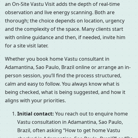
an On-Site Vastu Visit adds the depth of real-time
observation and live energy scanning. Both are
thorough; the choice depends on location, urgency
and the complexity of the space. Many clients start
with online guidance and then, if needed, invite him
for a site visit later.
Whether you book home Vastu consultant in
Adamantina, Sao Paulo, Brazil online or arrange an in-
person session, you’ll find the process structured,
calm and easy to follow. You always know what is
being checked, what is being suggested, and how it
aligns with your priorities.
Initial contact:
You reach out to enquire home
Vastu consultation in Adamantina, Sao Paulo,
Brazil, often asking “How to get home Vastu