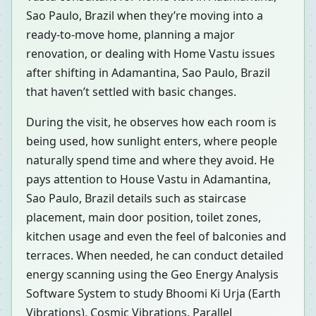
Sao Paulo, Brazil when they’re moving into a
ready-to-move home, planning a major
renovation, or dealing with Home Vastu issues
after shifting in Adamantina, Sao Paulo, Brazil
that haven’t settled with basic changes.
During the visit, he observes how each room is
being used, how sunlight enters, where people
naturally spend time and where they avoid. He
pays attention to House Vastu in Adamantina,
Sao Paulo, Brazil details such as staircase
placement, main door position, toilet zones,
kitchen usage and even the feel of balconies and
terraces. When needed, he can conduct detailed
energy scanning using the Geo Energy Analysis
Software System to study Bhoomi Ki Urja (Earth
Vibrations), Cosmic Vibrations, Parallel