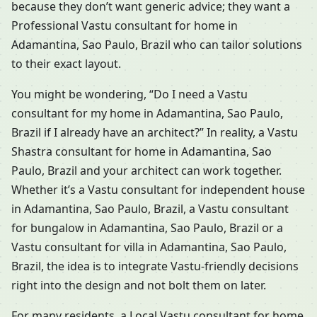
because they don’t want generic advice; they want a
Professional Vastu consultant for home in
Adamantina, Sao Paulo, Brazil who can tailor solutions
to their exact layout.
You might be wondering, “Do I need a Vastu
consultant for my home in Adamantina, Sao Paulo,
Brazil if I already have an architect?” In reality, a Vastu
Shastra consultant for home in Adamantina, Sao
Paulo, Brazil and your architect can work together.
Whether it’s a Vastu consultant for independent house
in Adamantina, Sao Paulo, Brazil, a Vastu consultant
for bungalow in Adamantina, Sao Paulo, Brazil or a
Vastu consultant for villa in Adamantina, Sao Paulo,
Brazil, the idea is to integrate Vastu-friendly decisions
right into the design and not bolt them on later.
For many residents, a Local Vastu consultant for home