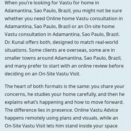
When you’re looking for Vastu for home in
Adamantina, Sao Paulo, Brazil, you might not be sure
whether you need Online home Vastu consultation in
Adamantina, Sao Paulo, Brazil or an On-site home
Vastu consultation in Adamantina, Sao Paulo, Brazil.
Dr. Kunal offers both, designed to match real-world
situations. Some clients are overseas, some are in
smaller towns around Adamantina, Sao Paulo, Brazil,
and many prefer to start with an online review before
deciding on an On-Site Vastu Visit.
The heart of both formats is the same: you share your
concerns, he studies your home carefully, and then he
explains what’s happening and how to move forward.
The difference lies in presence. Online Vastu Advice
happens remotely using plans and visuals, while an
On-Site Vastu Visit lets him stand inside your space