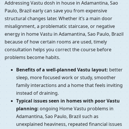
Addressing Vastu dosh in house in Adamantina, Sao
Paulo, Brazil early can save you from expensive
structural changes later. Whether it’s a main door
misalignment, a problematic staircase, or negative
energy in home Vastu in Adamantina, Sao Paulo, Brazil
because of how certain rooms are used, timely
consultation helps you correct the course before
problems become habits.
Benefits of a well-planned Vastu layout:
better
sleep, more focused work or study, smoother
family interactions and a home that feels inviting
instead of draining.
Typical issues seen in homes with poor Vastu
planning:
ongoing Home Vastu problems in
Adamantina, Sao Paulo, Brazil such as
unexplained heaviness, repeated financial issues