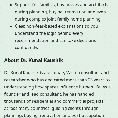
Support for families, businesses and architects
during planning, buying, renovation and even
during complex joint family home planning.
Clear, non-fear-based explanations so you
understand the logic behind every
recommendation and can take decisions
confidently.
About Dr. Kunal Kaushik
Dr. Kunal Kaushik is a visionary Vastu consultant and
researcher who has dedicated more than 23 years to
understanding how spaces influence human life. As a
founder and lead consultant, he has handled
thousands of residential and commercial projects
across many countries, guiding clients through
planning, buying, renovation and post-occupation