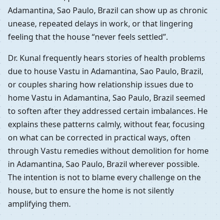
Adamantina, Sao Paulo, Brazil can show up as chronic
unease, repeated delays in work, or that lingering
feeling that the house “never feels settled”.
Dr. Kunal frequently hears stories of health problems
due to house Vastu in Adamantina, Sao Paulo, Brazil,
or couples sharing how relationship issues due to
home Vastu in Adamantina, Sao Paulo, Brazil seemed
to soften after they addressed certain imbalances. He
explains these patterns calmly, without fear, focusing
on what can be corrected in practical ways, often
through Vastu remedies without demolition for home
in Adamantina, Sao Paulo, Brazil wherever possible.
The intention is not to blame every challenge on the
house, but to ensure the home is not silently
amplifying them.