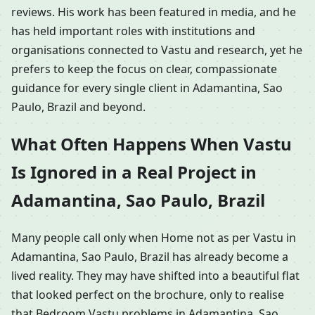
reviews. His work has been featured in media, and he
has held important roles with institutions and
organisations connected to Vastu and research, yet he
prefers to keep the focus on clear, compassionate
guidance for every single client in Adamantina, Sao
Paulo, Brazil and beyond.
What Often Happens When Vastu
Is Ignored in a Real Project in
Adamantina, Sao Paulo, Brazil
Many people call only when Home not as per Vastu in
Adamantina, Sao Paulo, Brazil has already become a
lived reality. They may have shifted into a beautiful flat
that looked perfect on the brochure, only to realise
that Bedroom Vastu problems in Adamantina, Sao