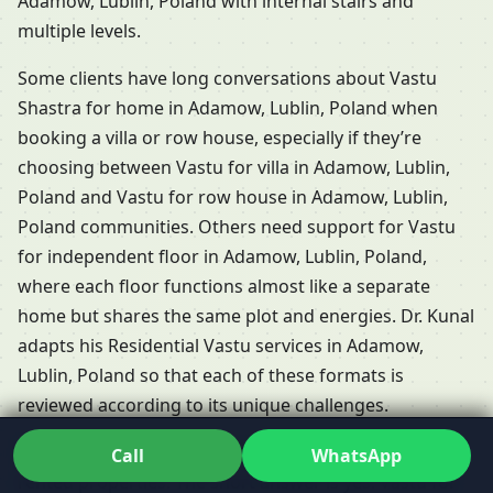
Adamow, Lublin, Poland with internal stairs and
multiple levels.
Some clients have long conversations about Vastu
Shastra for home in Adamow, Lublin, Poland when
booking a villa or row house, especially if they’re
choosing between Vastu for villa in Adamow, Lublin,
Poland and Vastu for row house in Adamow, Lublin,
Poland communities. Others need support for Vastu
for independent floor in Adamow, Lublin, Poland,
where each floor functions almost like a separate
home but shares the same plot and energies. Dr. Kunal
adapts his Residential Vastu services in Adamow,
Lublin, Poland so that each of these formats is
reviewed according to its unique challenges.
People frequently ask whether Vastu is relevant for
Call
WhatsApp
rented properties. The short answer is yes: Vastu for