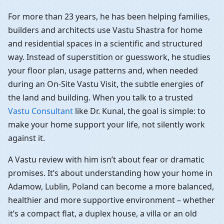
For more than 23 years, he has been helping families,
builders and architects use Vastu Shastra for home
and residential spaces in a scientific and structured
way. Instead of superstition or guesswork, he studies
your floor plan, usage patterns and, when needed
during an On-Site Vastu Visit, the subtle energies of
the land and building. When you talk to a trusted
Vastu Consultant
like Dr. Kunal, the goal is simple: to
make your home support your life, not silently work
against it.
A Vastu review with him isn’t about fear or dramatic
promises. It’s about understanding how your home in
Adamow, Lublin, Poland can become a more balanced,
healthier and more supportive environment – whether
it’s a compact flat, a duplex house, a villa or an old