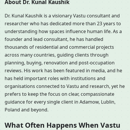
About Dr. Kunal Kaushik
Dr. Kunal Kaushik is a visionary Vastu consultant and
researcher who has dedicated more than 23 years to
understanding how spaces influence human life. As a
founder and lead consultant, he has handled
thousands of residential and commercial projects
across many countries, guiding clients through
planning, buying, renovation and post-occupation
reviews. His work has been featured in media, and he
has held important roles with institutions and
organisations connected to Vastu and research, yet he
prefers to keep the focus on clear, compassionate
guidance for every single client in Adamow, Lublin,
Poland and beyond.
What Often Happens When Vastu