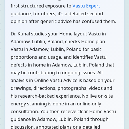
first structured exposure to
Vastu Expert
guidance; for others, it’s a detailed second
opinion after generic advice has confused them.
Dr. Kunal studies your Home layout Vastu in
Adamow, Lublin, Poland, checks Home plan
Vastu in Adamow, Lublin, Poland for basic
proportions and usage, and identifies Vastu
defects in home in Adamow, Lublin, Poland that
may be contributing to ongoing issues. All
analysis in Online Vastu Advice is based on your
drawings, directions, photographs, videos and
his research-backed experience. No live on-site
energy scanning is done in an online-only
consultation. You then receive clear Home Vastu
guidance in Adamow, Lublin, Poland through
discussion, annotated plans or a detailed