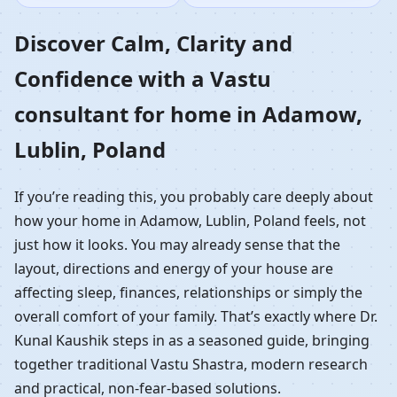
Home in Adamow,
Discover Calm, Clarity and
Confidence with a Vastu
Lublin, Poland |
consultant for home in Adamow,
Residential Vastu
Lublin, Poland
Guidance
If you’re reading this, you probably care deeply about
how your home in Adamow, Lublin, Poland feels, not
just how it looks. You may already sense that the
layout, directions and energy of your house are
affecting sleep, finances, relationships or simply the
overall comfort of your family. That’s exactly where Dr.
Kunal Kaushik steps in as a seasoned guide, bringing
together traditional Vastu Shastra, modern research
and practical, non-fear-based solutions.