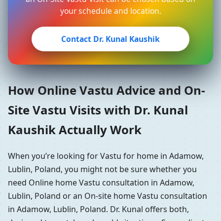
your schedule and location.
Contact Dr. Kunal Kaushik
How Online Vastu Advice and On-
Site Vastu Visits with Dr. Kunal
Kaushik Actually Work
When you’re looking for Vastu for home in Adamow,
Lublin, Poland, you might not be sure whether you
need Online home Vastu consultation in Adamow,
Lublin, Poland or an On-site home Vastu consultation
in Adamow, Lublin, Poland. Dr. Kunal offers both,