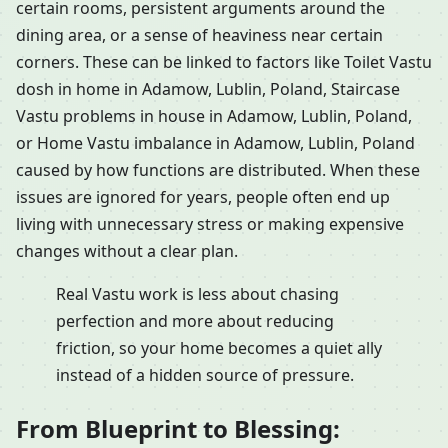
certain rooms, persistent arguments around the
dining area, or a sense of heaviness near certain
corners. These can be linked to factors like Toilet Vastu
dosh in home in Adamow, Lublin, Poland, Staircase
Vastu problems in house in Adamow, Lublin, Poland,
or Home Vastu imbalance in Adamow, Lublin, Poland
caused by how functions are distributed. When these
issues are ignored for years, people often end up
living with unnecessary stress or making expensive
changes without a clear plan.
Real Vastu work is less about chasing
perfection and more about reducing
friction, so your home becomes a quiet ally
instead of a hidden source of pressure.
From Blueprint to Blessing: