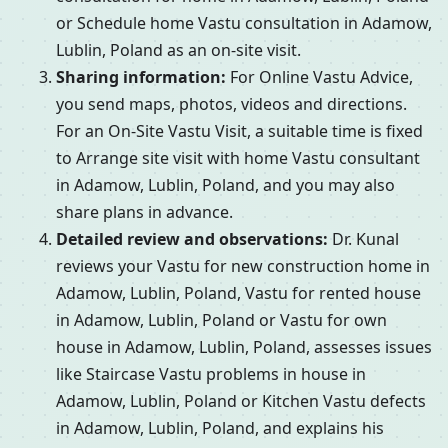
or Schedule home Vastu consultation in Adamow,
Lublin, Poland as an on-site visit.
Sharing information:
For Online Vastu Advice,
you send maps, photos, videos and directions.
For an On-Site Vastu Visit, a suitable time is fixed
to Arrange site visit with home Vastu consultant
in Adamow, Lublin, Poland, and you may also
share plans in advance.
Detailed review and observations:
Dr. Kunal
reviews your Vastu for new construction home in
Adamow, Lublin, Poland, Vastu for rented house
in Adamow, Lublin, Poland or Vastu for own
house in Adamow, Lublin, Poland, assesses issues
like Staircase Vastu problems in house in
Adamow, Lublin, Poland or Kitchen Vastu defects
in Adamow, Lublin, Poland, and explains his