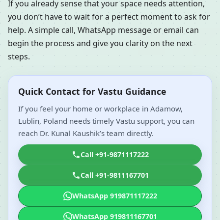
If you already sense that your space needs attention,
you don’t have to wait for a perfect moment to ask for
help. A simple call, WhatsApp message or email can
begin the process and give you clarity on the next
steps.
Quick Contact for Vastu Guidance
If you feel your home or workplace in Adamow,
Lublin, Poland needs timely Vastu support, you can
reach Dr. Kunal Kaushik’s team directly.
Call +91-9871117222
Call +91-9811167701
WhatsApp 919871117222
WhatsApp 919811167701