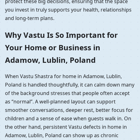
protect these big decisions, ensuring that the space
you invest in truly supports your health, relationships
and long-term plans.
Why Vastu Is So Important for
Your Home or Business in
Adamow, Lublin, Poland
When Vastu Shastra for home in Adamow, Lublin,
Poland is handled thoughtfully, it can calm down many
of the background stresses that people often accept
as “normal”. A well-planned layout can support
smoother conversations, deeper rest, better focus for
children and a sense of ease when guests walk in. On
the other hand, persistent Vastu defects in home in
Adamow, Lublin, Poland can show up as chronic