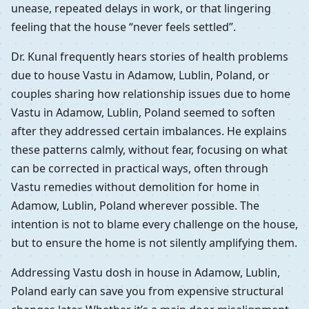
unease, repeated delays in work, or that lingering
feeling that the house “never feels settled”.
Dr. Kunal frequently hears stories of health problems
due to house Vastu in Adamow, Lublin, Poland, or
couples sharing how relationship issues due to home
Vastu in Adamow, Lublin, Poland seemed to soften
after they addressed certain imbalances. He explains
these patterns calmly, without fear, focusing on what
can be corrected in practical ways, often through
Vastu remedies without demolition for home in
Adamow, Lublin, Poland wherever possible. The
intention is not to blame every challenge on the house,
but to ensure the home is not silently amplifying them.
Addressing Vastu dosh in house in Adamow, Lublin,
Poland early can save you from expensive structural