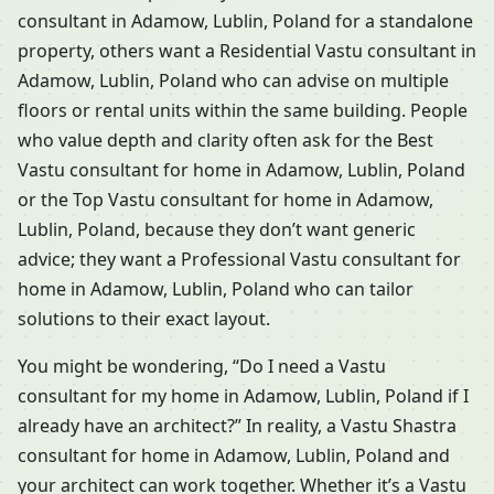
consultant in Adamow, Lublin, Poland for a standalone
property, others want a Residential Vastu consultant in
Adamow, Lublin, Poland who can advise on multiple
floors or rental units within the same building. People
who value depth and clarity often ask for the Best
Vastu consultant for home in Adamow, Lublin, Poland
or the Top Vastu consultant for home in Adamow,
Lublin, Poland, because they don’t want generic
advice; they want a Professional Vastu consultant for
home in Adamow, Lublin, Poland who can tailor
solutions to their exact layout.
You might be wondering, “Do I need a Vastu
consultant for my home in Adamow, Lublin, Poland if I
already have an architect?” In reality, a Vastu Shastra
consultant for home in Adamow, Lublin, Poland and
your architect can work together. Whether it’s a Vastu