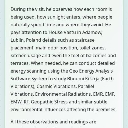
During the visit, he observes how each room is
being used, how sunlight enters, where people
naturally spend time and where they avoid. He
pays attention to House Vastu in Adamow,
Lublin, Poland details such as staircase
placement, main door position, toilet zones,
kitchen usage and even the feel of balconies and
terraces. When needed, he can conduct detailed
energy scanning using the Geo Energy Analysis
Software System to study Bhoomi Ki Urja (Earth
Vibrations), Cosmic Vibrations, Parallel
Vibrations, Environmental Radiations, EMR, EMF,
EMW, RF, Geopathic Stress and similar subtle
environmental influences affecting the premises.
All these observations and readings are