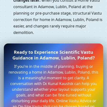
changes later:
when you consult a Home Vastu
consultant in Adamow, Lublin, Poland at the
planning or pre-purchase stage, structural Vastu
correction for home in Adamow, Lublin, Poland is
easier, and changes rarely require major
demolition.
Ready to Experience Scientific Vastu
Guidance in Adamow, Lublin, Poland?
If you’re in the middle of planning, buying or
renovating a home in Adamow, Lublin, Poland, this
is a meaningful moment to get clarity. A
conversation with Dr. Kunal Kaushik can help you
understand whether your layout supports your
goals, and what can be fine-tuned without
disturbing your daily life. Online Vastu Advice or
an On-Site Vastu Visit can be chosen based on