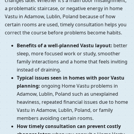
changes later. Whether it’s a main door misalignment,
a problematic staircase, or negative energy in home
Vastu in Adamow, Lublin, Poland because of how
certain rooms are used, timely consultation helps you
correct the course before problems become habits.
Benefits of a well-planned Vastu layout:
better
sleep, more focused work or study, smoother
family interactions and a home that feels inviting
instead of draining.
Typical issues seen in homes with poor Vastu
planning:
ongoing Home Vastu problems in
Adamow, Lublin, Poland such as unexplained
heaviness, repeated financial issues due to home
Vastu in Adamow, Lublin, Poland, or family
members avoiding certain rooms.
How timely consultation can prevent costly