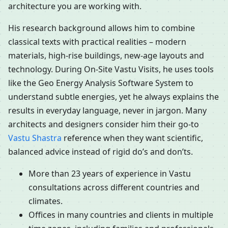
architecture you are working with.
His research background allows him to combine
classical texts with practical realities – modern
materials, high-rise buildings, new-age layouts and
technology. During On-Site Vastu Visits, he uses tools
like the Geo Energy Analysis Software System to
understand subtle energies, yet he always explains the
results in everyday language, never in jargon. Many
architects and designers consider him their go-to
Vastu Shastra
reference when they want scientific,
balanced advice instead of rigid do’s and don’ts.
More than 23 years of experience in Vastu
consultations across different countries and
climates.
Offices in many countries and clients in multiple