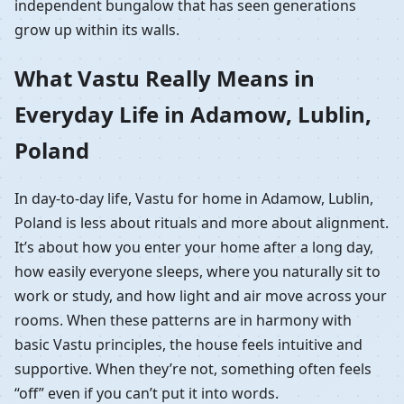
independent bungalow that has seen generations
grow up within its walls.
What Vastu Really Means in
Everyday Life in Adamow, Lublin,
Poland
In day-to-day life, Vastu for home in Adamow, Lublin,
Poland is less about rituals and more about alignment.
It’s about how you enter your home after a long day,
how easily everyone sleeps, where you naturally sit to
work or study, and how light and air move across your
rooms. When these patterns are in harmony with
basic Vastu principles, the house feels intuitive and
supportive. When they’re not, something often feels
“off” even if you can’t put it into words.