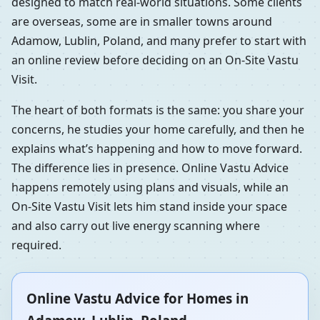
designed to match real-world situations. Some clients
are overseas, some are in smaller towns around
Adamow, Lublin, Poland, and many prefer to start with
an online review before deciding on an On-Site Vastu
Visit.
The heart of both formats is the same: you share your
concerns, he studies your home carefully, and then he
explains what’s happening and how to move forward.
The difference lies in presence. Online Vastu Advice
happens remotely using plans and visuals, while an
On-Site Vastu Visit lets him stand inside your space
and also carry out live energy scanning where
required.
Online Vastu Advice for Homes in