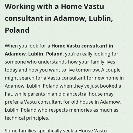
Working with a Home Vastu
consultant in Adamow, Lublin,
Poland
When you look for a
Home Vastu consultant in
Adamow, Lublin, Poland
, you’re really looking for
someone who understands how your family lives
today and how you want to live tomorrow. A couple
might search for a Vastu consultant for new home in
Adamow, Lublin, Poland when they’ve just booked a
flat, while parents in an old ancestral house may
prefer a Vastu consultant for old house in Adamow,
Lublin, Poland who respects memories as much as
technical principles.
Some families specifically seek a House Vastu