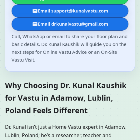
Email support@kunalvastu.com
Email drkunalvastu@gmail.com
Call, WhatsApp or email to share your floor plan and
basic details. Dr. Kunal Kaushik will guide you on the
next steps for Online Vastu Advice or an On-Site
Vastu Visit.
Why Choosing Dr. Kunal Kaushik
for Vastu in Adamow, Lublin,
Poland Feels Different
Dr. Kunal isn’t just a Home Vastu expert in Adamow,
Lublin, Poland; he’s a researcher, teacher and