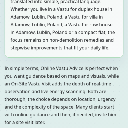
translated into simple, practical language.
Whether you live in a Vastu for duplex house in
Adamow, Lublin, Poland, a Vastu for villa in
Adamow, Lublin, Poland, a Vastu for row house
in Adamow, Lublin, Poland or a compact flat, the
focus remains on non-demolition remedies and
stepwise improvements that fit your daily life.
In simple terms, Online Vastu Advice is perfect when
you want guidance based on maps and visuals, while
an On-Site Vastu Visit adds the depth of real-time
observation and live energy scanning. Both are
thorough; the choice depends on location, urgency
and the complexity of the space. Many clients start
with online guidance and then, if needed, invite him
for a site visit later.