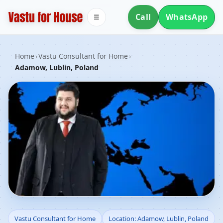
Call
WhatsApp
☰
Home
›
Vastu Consultant for Home
›
Adamow, Lublin, Poland
Vastu Consultant for
Vastu Consultant for Home
Location: Adamow, Lublin, Poland