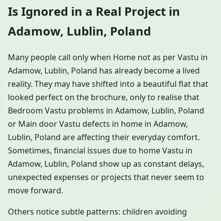
Is Ignored in a Real Project in
Adamow, Lublin, Poland
Many people call only when Home not as per Vastu in
Adamow, Lublin, Poland has already become a lived
reality. They may have shifted into a beautiful flat that
looked perfect on the brochure, only to realise that
Bedroom Vastu problems in Adamow, Lublin, Poland
or Main door Vastu defects in home in Adamow,
Lublin, Poland are affecting their everyday comfort.
Sometimes, financial issues due to home Vastu in
Adamow, Lublin, Poland show up as constant delays,
unexpected expenses or projects that never seem to
move forward.
Others notice subtle patterns: children avoiding