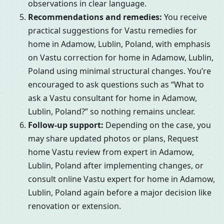
observations in clear language.
Recommendations and remedies:
You receive
practical suggestions for Vastu remedies for
home in Adamow, Lublin, Poland, with emphasis
on Vastu correction for home in Adamow, Lublin,
Poland using minimal structural changes. You’re
encouraged to ask questions such as “What to
ask a Vastu consultant for home in Adamow,
Lublin, Poland?” so nothing remains unclear.
Follow-up support:
Depending on the case, you
may share updated photos or plans, Request
home Vastu review from expert in Adamow,
Lublin, Poland after implementing changes, or
consult online Vastu expert for home in Adamow,
Lublin, Poland again before a major decision like
renovation or extension.