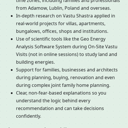
time zones, including families and professionals
from Adamow, Lublin, Poland and overseas.
In-depth research on Vastu Shastra applied in
real-world projects for villas, apartments,
bungalows, offices, shops and institutions.
Use of scientific tools like the Geo Energy
Analysis Software System during On-Site Vastu
Visits (not in online sessions) to study land and
building energies.
Support for families, businesses and architects
during planning, buying, renovation and even
during complex joint family home planning.
Clear, non-fear-based explanations so you
understand the logic behind every
recommendation and can take decisions
confidently.