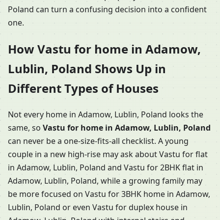
Poland can turn a confusing decision into a confident
one.
How Vastu for home in Adamow,
Lublin, Poland Shows Up in
Different Types of Houses
Not every home in Adamow, Lublin, Poland looks the
same, so
Vastu for home in Adamow, Lublin, Poland
can never be a one-size-fits-all checklist. A young
couple in a new high-rise may ask about Vastu for flat
in Adamow, Lublin, Poland and Vastu for 2BHK flat in
Adamow, Lublin, Poland, while a growing family may
be more focused on Vastu for 3BHK home in Adamow,
Lublin, Poland or even Vastu for duplex house in