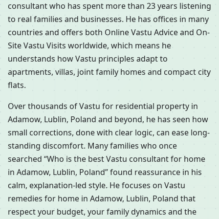
consultant who has spent more than 23 years listening
to real families and businesses. He has offices in many
countries and offers both Online Vastu Advice and On-
Site Vastu Visits worldwide, which means he
understands how Vastu principles adapt to
apartments, villas, joint family homes and compact city
flats.
Over thousands of Vastu for residential property in
Adamow, Lublin, Poland and beyond, he has seen how
small corrections, done with clear logic, can ease long-
standing discomfort. Many families who once
searched “Who is the best Vastu consultant for home
in Adamow, Lublin, Poland” found reassurance in his
calm, explanation-led style. He focuses on Vastu
remedies for home in Adamow, Lublin, Poland that
respect your budget, your family dynamics and the