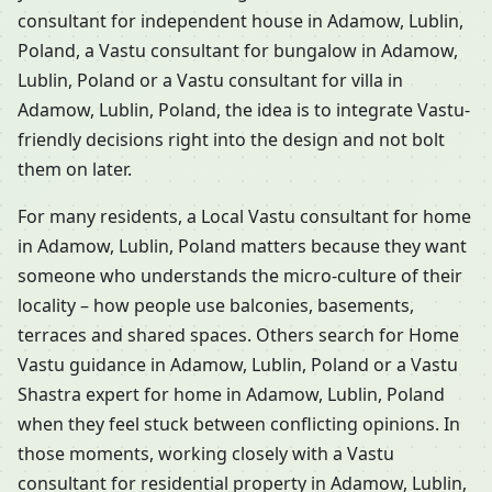
consultant for independent house in Adamow, Lublin,
Poland, a Vastu consultant for bungalow in Adamow,
Lublin, Poland or a Vastu consultant for villa in
Adamow, Lublin, Poland, the idea is to integrate Vastu-
friendly decisions right into the design and not bolt
them on later.
For many residents, a Local Vastu consultant for home
in Adamow, Lublin, Poland matters because they want
someone who understands the micro-culture of their
locality – how people use balconies, basements,
terraces and shared spaces. Others search for Home
Vastu guidance in Adamow, Lublin, Poland or a Vastu
Shastra expert for home in Adamow, Lublin, Poland
when they feel stuck between conflicting opinions. In
those moments, working closely with a Vastu
consultant for residential property in Adamow, Lublin,