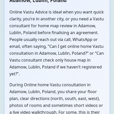
Adamow, Lublin, Poland
Online Vastu Advice is ideal when you want quick
clarity, you’re in another city, or you need a Vastu
consultant for home map review in Adamow,
Lublin, Poland before finalising an agreement.
People usually reach out via call, WhatsApp or
email, often saying, “Can I get online home Vastu
consultation in Adamow, Lublin, Poland?” or “Can
Vastu consultant check only house map in
Adamow, Lublin, Poland if we haven’t registered
yet?”.
During Online home Vastu consultation in
Adamow, Lublin, Poland, you share your floor
plan, clear directions (north, south, east, west),
photos of rooms and sometimes short videos or
a live video walkthrough. For some, this is their