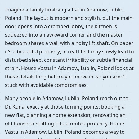
Imagine a family finalising a flat in Adamow, Lublin,
Poland. The layout is modern and stylish, but the main
door opens into a cramped lobby, the kitchen is
squeezed into an awkward corner, and the master
bedroom shares a wall with a noisy lift shaft. On paper
it’s a beautiful property; in real life it may slowly lead to
disturbed sleep, constant irritability or subtle financial
strain. House Vastu in Adamow, Lublin, Poland looks at
these details long before you move in, so you aren’t
stuck with avoidable compromises.
Many people in Adamow, Lublin, Poland reach out to
Dr. Kunal exactly at those turning points: booking a
new flat, planning a home extension, renovating an
old house or shifting into a rented property. Home
Vastu in Adamow, Lublin, Poland becomes a way to