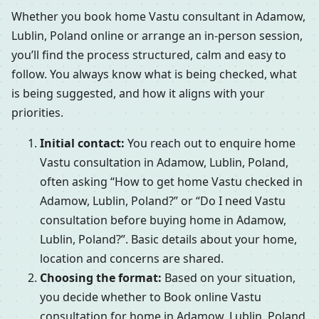
Whether you book home Vastu consultant in Adamow,
Lublin, Poland online or arrange an in-person session,
you’ll find the process structured, calm and easy to
follow. You always know what is being checked, what
is being suggested, and how it aligns with your
priorities.
Initial contact:
You reach out to enquire home
Vastu consultation in Adamow, Lublin, Poland,
often asking “How to get home Vastu checked in
Adamow, Lublin, Poland?” or “Do I need Vastu
consultation before buying home in Adamow,
Lublin, Poland?”. Basic details about your home,
location and concerns are shared.
Choosing the format:
Based on your situation,
you decide whether to Book online Vastu
consultation for home in Adamow, Lublin, Poland