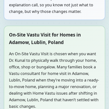
explanation call, so you know not just what to
change, but why those changes matter.
On-Site Vastu Visit for Homes in
Adamow, Lublin, Poland
An On-Site Vastu Visit is chosen when you want
Dr. Kunal to physically walk through your home,
office, shop or bungalow. Many families book a
Vastu consultant for home visit in Adamow,
Lublin, Poland when they’re moving into a ready-
to-move home, planning a major renovation, or
dealing with Home Vastu issues after shifting in
Adamow, Lublin, Poland that haven’t settled with
basic changes.