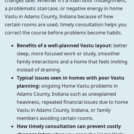
changes later. Whether it’s a main door misalignment,
a problematic staircase, or negative energy in home
Vastu in Adams County, Indiana because of how
certain rooms are used, timely consultation helps you
correct the course before problems become habits.
Benefits of a well-planned Vastu layout:
better
sleep, more focused work or study, smoother
family interactions and a home that feels inviting
instead of draining.
Typical issues seen in homes with poor Vastu
planning:
ongoing Home Vastu problems in
Adams County, Indiana such as unexplained
heaviness, repeated financial issues due to home
Vastu in Adams County, Indiana, or family
members avoiding certain rooms.
How timely consultation can prevent costly