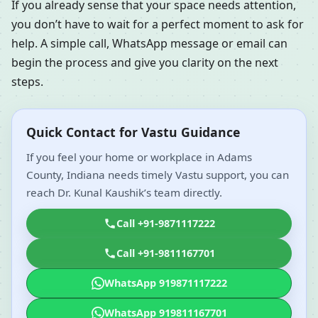
If you already sense that your space needs attention,
you don’t have to wait for a perfect moment to ask for
help. A simple call, WhatsApp message or email can
begin the process and give you clarity on the next
steps.
Quick Contact for Vastu Guidance
If you feel your home or workplace in Adams
County, Indiana needs timely Vastu support, you can
reach Dr. Kunal Kaushik’s team directly.
Call +91-9871117222
Call +91-9811167701
WhatsApp 919871117222
WhatsApp 919811167701