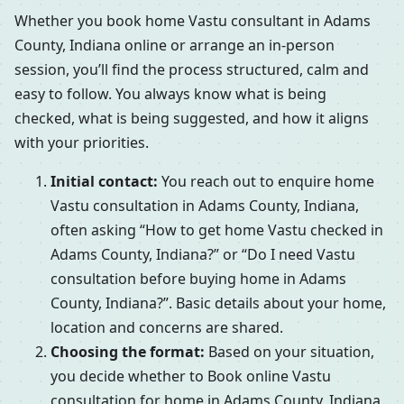
Whether you book home Vastu consultant in Adams
County, Indiana online or arrange an in-person
session, you’ll find the process structured, calm and
easy to follow. You always know what is being
checked, what is being suggested, and how it aligns
with your priorities.
Initial contact:
You reach out to enquire home
Vastu consultation in Adams County, Indiana,
often asking “How to get home Vastu checked in
Adams County, Indiana?” or “Do I need Vastu
consultation before buying home in Adams
County, Indiana?”. Basic details about your home,
location and concerns are shared.
Choosing the format:
Based on your situation,
you decide whether to Book online Vastu
consultation for home in Adams County, Indiana