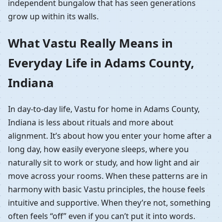
independent bungalow that has seen generations
grow up within its walls.
What Vastu Really Means in
Everyday Life in Adams County,
Indiana
In day-to-day life, Vastu for home in Adams County,
Indiana is less about rituals and more about
alignment. It’s about how you enter your home after a
long day, how easily everyone sleeps, where you
naturally sit to work or study, and how light and air
move across your rooms. When these patterns are in
harmony with basic Vastu principles, the house feels
intuitive and supportive. When they’re not, something
often feels “off” even if you can’t put it into words.