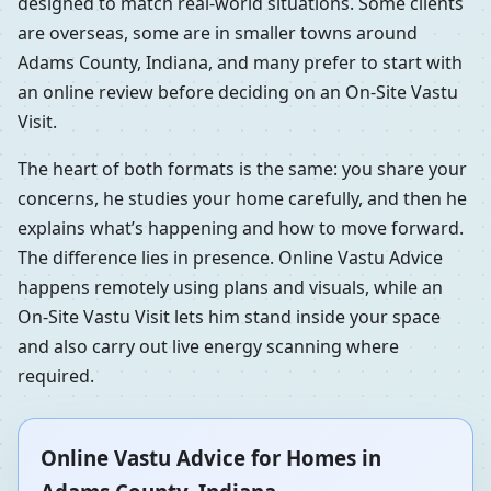
designed to match real-world situations. Some clients
are overseas, some are in smaller towns around
Adams County, Indiana, and many prefer to start with
an online review before deciding on an On-Site Vastu
Visit.
The heart of both formats is the same: you share your
concerns, he studies your home carefully, and then he
explains what’s happening and how to move forward.
The difference lies in presence. Online Vastu Advice
happens remotely using plans and visuals, while an
On-Site Vastu Visit lets him stand inside your space
and also carry out live energy scanning where
required.
Online Vastu Advice for Homes in