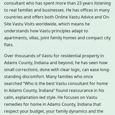
consultant who has spent more than 23 years listening
to real families and businesses. He has offices in many
countries and offers both Online Vastu Advice and On-
Site Vastu Visits worldwide, which means he
understands how Vastu principles adapt to
apartments, villas, joint family homes and compact city
flats.
Over thousands of Vastu for residential property in
Adams County, Indiana and beyond, he has seen how
small corrections, done with clear logic, can ease long-
standing discomfort. Many families who once
searched “Who is the best Vastu consultant for home
in Adams County, Indiana” found reassurance in his
calm, explanation-led style. He focuses on Vastu
remedies for home in Adams County, Indiana that
respect your budget, your family dynamics and the