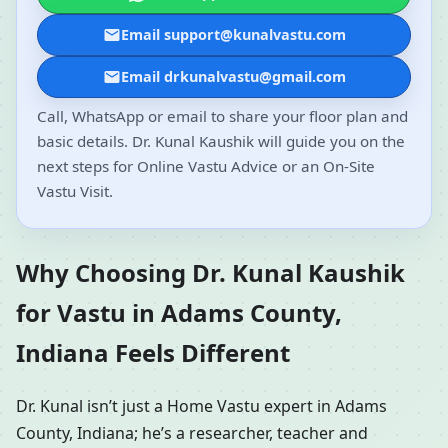
Email support@kunalvastu.com
Email drkunalvastu@gmail.com
Call, WhatsApp or email to share your floor plan and
basic details. Dr. Kunal Kaushik will guide you on the
next steps for Online Vastu Advice or an On-Site
Vastu Visit.
Why Choosing Dr. Kunal Kaushik
for Vastu in Adams County,
Indiana Feels Different
Dr. Kunal isn’t just a Home Vastu expert in Adams
County, Indiana; he’s a researcher, teacher and