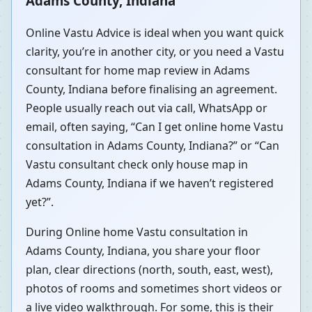
Adams County, Indiana
Online Vastu Advice is ideal when you want quick
clarity, you’re in another city, or you need a Vastu
consultant for home map review in Adams
County, Indiana before finalising an agreement.
People usually reach out via call, WhatsApp or
email, often saying, “Can I get online home Vastu
consultation in Adams County, Indiana?” or “Can
Vastu consultant check only house map in
Adams County, Indiana if we haven’t registered
yet?”.
During Online home Vastu consultation in
Adams County, Indiana, you share your floor
plan, clear directions (north, south, east, west),
photos of rooms and sometimes short videos or
a live video walkthrough. For some, this is their