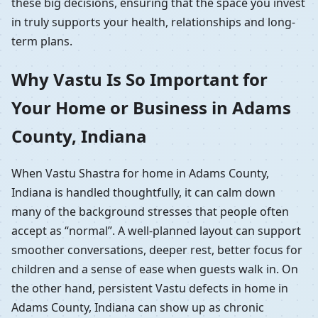
these big decisions, ensuring that the space you invest
in truly supports your health, relationships and long-
term plans.
Why Vastu Is So Important for
Your Home or Business in Adams
County, Indiana
When Vastu Shastra for home in Adams County,
Indiana is handled thoughtfully, it can calm down
many of the background stresses that people often
accept as “normal”. A well-planned layout can support
smoother conversations, deeper rest, better focus for
children and a sense of ease when guests walk in. On
the other hand, persistent Vastu defects in home in
Adams County, Indiana can show up as chronic