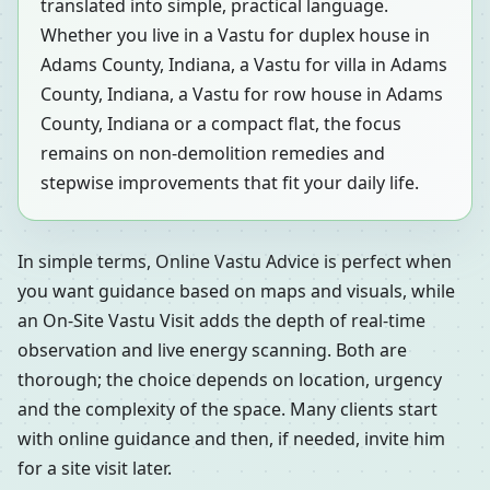
translated into simple, practical language.
Whether you live in a Vastu for duplex house in
Adams County, Indiana, a Vastu for villa in Adams
County, Indiana, a Vastu for row house in Adams
County, Indiana or a compact flat, the focus
remains on non-demolition remedies and
stepwise improvements that fit your daily life.
In simple terms, Online Vastu Advice is perfect when
you want guidance based on maps and visuals, while
an On-Site Vastu Visit adds the depth of real-time
observation and live energy scanning. Both are
thorough; the choice depends on location, urgency
and the complexity of the space. Many clients start
with online guidance and then, if needed, invite him
for a site visit later.