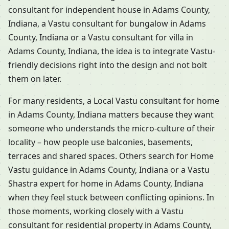
consultant for independent house in Adams County,
Indiana, a Vastu consultant for bungalow in Adams
County, Indiana or a Vastu consultant for villa in
Adams County, Indiana, the idea is to integrate Vastu-
friendly decisions right into the design and not bolt
them on later.
For many residents, a Local Vastu consultant for home
in Adams County, Indiana matters because they want
someone who understands the micro-culture of their
locality – how people use balconies, basements,
terraces and shared spaces. Others search for Home
Vastu guidance in Adams County, Indiana or a Vastu
Shastra expert for home in Adams County, Indiana
when they feel stuck between conflicting opinions. In
those moments, working closely with a Vastu
consultant for residential property in Adams County,