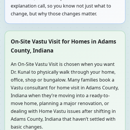
explanation call, so you know not just what to
change, but why those changes matter.
On-Site Vastu Visit for Homes in Adams
County, Indiana
An On-Site Vastu Visit is chosen when you want
Dr. Kunal to physically walk through your home,
office, shop or bungalow. Many families book a
Vastu consultant for home visit in Adams County,
Indiana when they’re moving into a ready-to-
move home, planning a major renovation, or
dealing with Home Vastu issues after shifting in
Adams County, Indiana that haven’t settled with
basic changes.