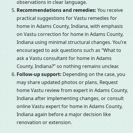
observations in clear language.
Recommendations and remedies:
You receive
practical suggestions for Vastu remedies for
home in Adams County, Indiana, with emphasis
on Vastu correction for home in Adams County,
Indiana using minimal structural changes. You’re
encouraged to ask questions such as “What to
ask a Vastu consultant for home in Adams
County, Indiana?” so nothing remains unclear.
Follow-up support:
Depending on the case, you
may share updated photos or plans, Request
home Vastu review from expert in Adams County,
Indiana after implementing changes, or consult
online Vastu expert for home in Adams County,
Indiana again before a major decision like
renovation or extension.