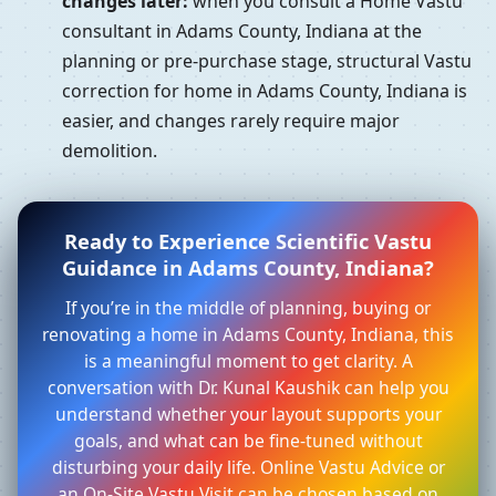
changes later:
when you consult a Home Vastu
consultant in Adams County, Indiana at the
planning or pre-purchase stage, structural Vastu
correction for home in Adams County, Indiana is
easier, and changes rarely require major
demolition.
Ready to Experience Scientific Vastu
Guidance in Adams County, Indiana?
If you’re in the middle of planning, buying or
renovating a home in Adams County, Indiana, this
is a meaningful moment to get clarity. A
conversation with Dr. Kunal Kaushik can help you
understand whether your layout supports your
goals, and what can be fine-tuned without
disturbing your daily life. Online Vastu Advice or
an On-Site Vastu Visit can be chosen based on