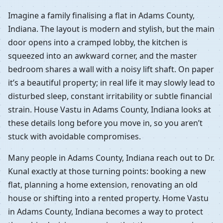
Imagine a family finalising a flat in Adams County,
Indiana. The layout is modern and stylish, but the main
door opens into a cramped lobby, the kitchen is
squeezed into an awkward corner, and the master
bedroom shares a wall with a noisy lift shaft. On paper
it’s a beautiful property; in real life it may slowly lead to
disturbed sleep, constant irritability or subtle financial
strain. House Vastu in Adams County, Indiana looks at
these details long before you move in, so you aren’t
stuck with avoidable compromises.
Many people in Adams County, Indiana reach out to Dr.
Kunal exactly at those turning points: booking a new
flat, planning a home extension, renovating an old
house or shifting into a rented property. Home Vastu
in Adams County, Indiana becomes a way to protect