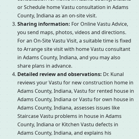
or Schedule home Vastu consultation in Adams
County, Indiana as an on-site visit.
Sharing information:
For Online Vastu Advice,
you send maps, photos, videos and directions.
For an On-Site Vastu Visit, a suitable time is fixed
to Arrange site visit with home Vastu consultant
in Adams County, Indiana, and you may also
share plans in advance.
Detailed review and observations:
Dr. Kunal
reviews your Vastu for new construction home in
Adams County, Indiana, Vastu for rented house in
Adams County, Indiana or Vastu for own house in
Adams County, Indiana, assesses issues like
Staircase Vastu problems in house in Adams
County, Indiana or Kitchen Vastu defects in
Adams County, Indiana, and explains his