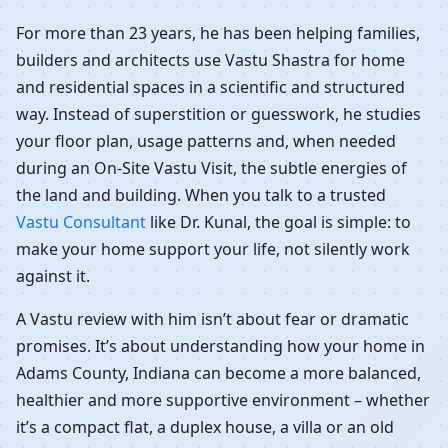
For more than 23 years, he has been helping families,
builders and architects use Vastu Shastra for home
and residential spaces in a scientific and structured
way. Instead of superstition or guesswork, he studies
your floor plan, usage patterns and, when needed
during an On-Site Vastu Visit, the subtle energies of
the land and building. When you talk to a trusted
Vastu Consultant
like Dr. Kunal, the goal is simple: to
make your home support your life, not silently work
against it.
A Vastu review with him isn’t about fear or dramatic
promises. It’s about understanding how your home in
Adams County, Indiana can become a more balanced,
healthier and more supportive environment – whether
it’s a compact flat, a duplex house, a villa or an old