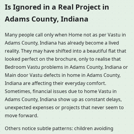
Is Ignored in a Real Project in
Adams County, Indiana
Many people call only when Home not as per Vastu in
Adams County, Indiana has already become a lived
reality. They may have shifted into a beautiful flat that
looked perfect on the brochure, only to realise that
Bedroom Vastu problems in Adams County, Indiana or
Main door Vastu defects in home in Adams County,
Indiana are affecting their everyday comfort.
Sometimes, financial issues due to home Vastu in
Adams County, Indiana show up as constant delays,
unexpected expenses or projects that never seem to
move forward.
Others notice subtle patterns: children avoiding