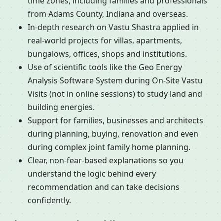
time zones, including families and professionals
from Adams County, Indiana and overseas.
In-depth research on Vastu Shastra applied in
real-world projects for villas, apartments,
bungalows, offices, shops and institutions.
Use of scientific tools like the Geo Energy
Analysis Software System during On-Site Vastu
Visits (not in online sessions) to study land and
building energies.
Support for families, businesses and architects
during planning, buying, renovation and even
during complex joint family home planning.
Clear, non-fear-based explanations so you
understand the logic behind every
recommendation and can take decisions
confidently.