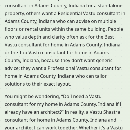
consultant in Adams County, Indiana for a standalone
property, others want a Residential Vastu consultant in
Adams County, Indiana who can advise on multiple
floors or rental units within the same building. People
who value depth and clarity often ask for the Best
Vastu consultant for home in Adams County, Indiana
or the Top Vastu consultant for home in Adams
County, Indiana, because they don’t want generic
advice; they want a Professional Vastu consultant for
home in Adams County, Indiana who can tailor
solutions to their exact layout.
You might be wondering, “Do I need a Vastu
consultant for my home in Adams County, Indiana if I
already have an architect?” In reality, a Vastu Shastra
consultant for home in Adams County, Indiana and
your architect can work together. Whether it’s a Vastu