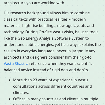
architecture you are working with.
His research background allows him to combine
classical texts with practical realities – modern
materials, high-rise buildings, new-age layouts and
technology. During On-Site Vastu Visits, he uses tools
like the Geo Energy Analysis Software System to
understand subtle energies, yet he always explains the
results in everyday language, never in jargon. Many
architects and designers consider him their go-to
Vastu Shastra
reference when they want scientific,
balanced advice instead of rigid do’s and don’ts.
More than 23 years of experience in Vastu
consultations across different countries and
climates.
Offices in many countries and clients in multiple