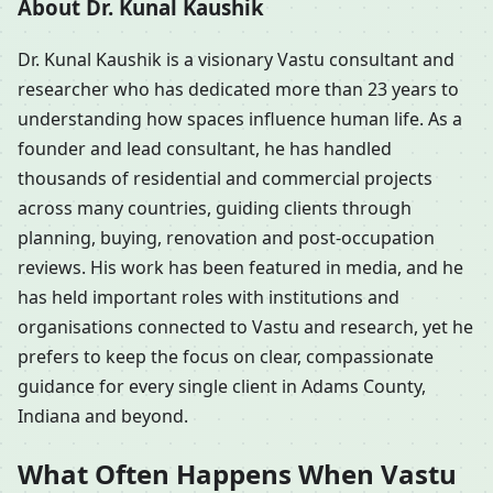
About Dr. Kunal Kaushik
Dr. Kunal Kaushik is a visionary Vastu consultant and
researcher who has dedicated more than 23 years to
understanding how spaces influence human life. As a
founder and lead consultant, he has handled
thousands of residential and commercial projects
across many countries, guiding clients through
planning, buying, renovation and post-occupation
reviews. His work has been featured in media, and he
has held important roles with institutions and
organisations connected to Vastu and research, yet he
prefers to keep the focus on clear, compassionate
guidance for every single client in Adams County,
Indiana and beyond.
What Often Happens When Vastu