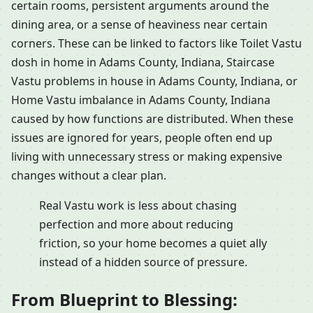
certain rooms, persistent arguments around the
dining area, or a sense of heaviness near certain
corners. These can be linked to factors like Toilet Vastu
dosh in home in Adams County, Indiana, Staircase
Vastu problems in house in Adams County, Indiana, or
Home Vastu imbalance in Adams County, Indiana
caused by how functions are distributed. When these
issues are ignored for years, people often end up
living with unnecessary stress or making expensive
changes without a clear plan.
Real Vastu work is less about chasing
perfection and more about reducing
friction, so your home becomes a quiet ally
instead of a hidden source of pressure.
From Blueprint to Blessing: