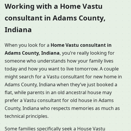
Working with a Home Vastu
consultant in Adams County,
Indiana
When you look for a
Home Vastu consultant in
Adams County, Indiana
, you’re really looking for
someone who understands how your family lives
today and how you want to live tomorrow. A couple
might search for a Vastu consultant for new home in
Adams County, Indiana when they’ve just booked a
flat, while parents in an old ancestral house may
prefer a Vastu consultant for old house in Adams
County, Indiana who respects memories as much as
technical principles.
Some families specifically seek a House Vastu