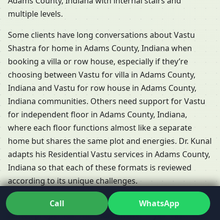
Adams County, Indiana with internal stairs and
multiple levels.
Some clients have long conversations about Vastu
Shastra for home in Adams County, Indiana when
booking a villa or row house, especially if they’re
choosing between Vastu for villa in Adams County,
Indiana and Vastu for row house in Adams County,
Indiana communities. Others need support for Vastu
for independent floor in Adams County, Indiana,
where each floor functions almost like a separate
home but shares the same plot and energies. Dr. Kunal
adapts his Residential Vastu services in Adams County,
Indiana so that each of these formats is reviewed
according to its unique challenges.
People frequently ask whether Vastu is relevant for
Call
WhatsApp
rented properties. The short answer is yes: Vastu for