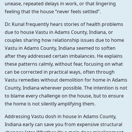
unease, repeated delays in work, or that lingering
feeling that the house “never feels settled”.
Dr. Kunal frequently hears stories of health problems
due to house Vastu in Adams County, Indiana, or
couples sharing how relationship issues due to home
Vastu in Adams County, Indiana seemed to soften
after they addressed certain imbalances. He explains
these patterns calmly, without fear, focusing on what
can be corrected in practical ways, often through
Vastu remedies without demolition for home in Adams
County, Indiana wherever possible. The intention is not
to blame every challenge on the house, but to ensure
the home is not silently amplifying them.
Addressing Vastu dosh in house in Adams County,
Indiana early can save you from expensive structural