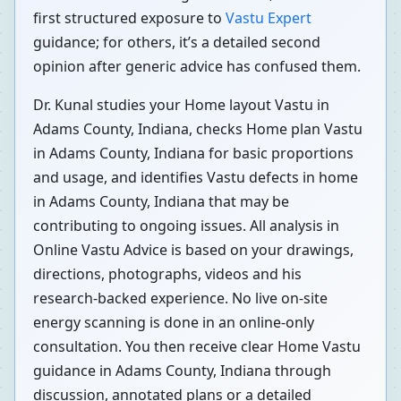
first structured exposure to
Vastu Expert
guidance; for others, it’s a detailed second
opinion after generic advice has confused them.
Dr. Kunal studies your Home layout Vastu in
Adams County, Indiana, checks Home plan Vastu
in Adams County, Indiana for basic proportions
and usage, and identifies Vastu defects in home
in Adams County, Indiana that may be
contributing to ongoing issues. All analysis in
Online Vastu Advice is based on your drawings,
directions, photographs, videos and his
research-backed experience. No live on-site
energy scanning is done in an online-only
consultation. You then receive clear Home Vastu
guidance in Adams County, Indiana through
discussion, annotated plans or a detailed