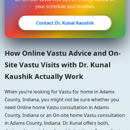
your schedule and location.
Contact Dr. Kunal Kaushik
How Online Vastu Advice and On-
Site Vastu Visits with Dr. Kunal
Kaushik Actually Work
When you’re looking for Vastu for home in Adams
County, Indiana, you might not be sure whether you
need Online home Vastu consultation in Adams
County, Indiana or an On-site home Vastu consultation
in Adams County, Indiana. Dr. Kunal offers both,