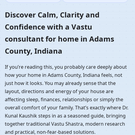
Home in Adams County,
Discover Calm, Clarity and
Confidence with a Vastu
Indiana | Residential
consultant for home in Adams
Vastu Guidance
County, Indiana
If you’re reading this, you probably care deeply about
how your home in Adams County, Indiana feels, not
just how it looks. You may already sense that the
layout, directions and energy of your house are
affecting sleep, finances, relationships or simply the
overall comfort of your family. That’s exactly where Dr.
Kunal Kaushik steps in as a seasoned guide, bringing
together traditional Vastu Shastra, modern research
and practical, non-fear-based solutions.