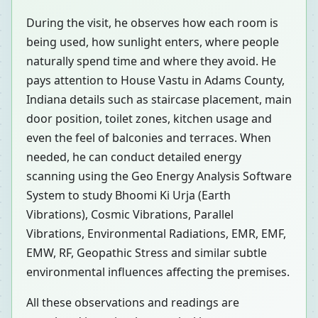
During the visit, he observes how each room is
being used, how sunlight enters, where people
naturally spend time and where they avoid. He
pays attention to House Vastu in Adams County,
Indiana details such as staircase placement, main
door position, toilet zones, kitchen usage and
even the feel of balconies and terraces. When
needed, he can conduct detailed energy
scanning using the Geo Energy Analysis Software
System to study Bhoomi Ki Urja (Earth
Vibrations), Cosmic Vibrations, Parallel
Vibrations, Environmental Radiations, EMR, EMF,
EMW, RF, Geopathic Stress and similar subtle
environmental influences affecting the premises.
All these observations and readings are