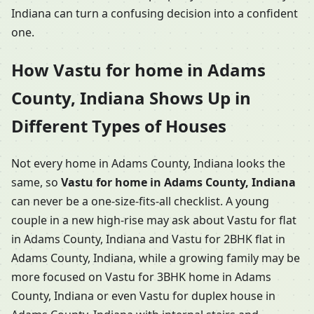
Indiana can turn a confusing decision into a confident
one.
How Vastu for home in Adams
County, Indiana Shows Up in
Different Types of Houses
Not every home in Adams County, Indiana looks the
same, so
Vastu for home in Adams County, Indiana
can never be a one-size-fits-all checklist. A young
couple in a new high-rise may ask about Vastu for flat
in Adams County, Indiana and Vastu for 2BHK flat in
Adams County, Indiana, while a growing family may be
more focused on Vastu for 3BHK home in Adams
County, Indiana or even Vastu for duplex house in