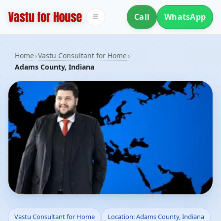
Call
WhatsApp
☰
Home
›
Vastu Consultant for Home
›
Adams County, Indiana
Vastu Consultant for
Vastu Consultant for Home
Location: Adams County, Indiana