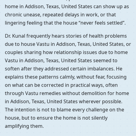
home in Addison, Texas, United States can show up as
chronic unease, repeated delays in work, or that
lingering feeling that the house “never feels settled”.
Dr. Kunal frequently hears stories of health problems
due to house Vastu in Addison, Texas, United States, or
couples sharing how relationship issues due to home
Vastu in Addison, Texas, United States seemed to
soften after they addressed certain imbalances. He
explains these patterns calmly, without fear, focusing
on what can be corrected in practical ways, often
through Vastu remedies without demolition for home
in Addison, Texas, United States wherever possible.
The intention is not to blame every challenge on the
house, but to ensure the home is not silently
amplifying them.