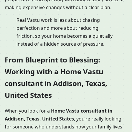
making expensive changes without a clear plan.
Real Vastu work is less about chasing
perfection and more about reducing
friction, so your home becomes a quiet ally
instead of a hidden source of pressure.
From Blueprint to Blessing:
Working with a Home Vastu
consultant in Addison, Texas,
United States
When you look for a
Home Vastu consultant in
Addison, Texas, United States
, you’re really looking
for someone who understands how your family lives