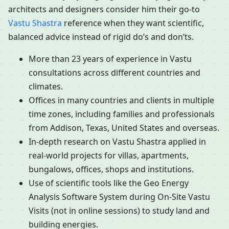
architects and designers consider him their go-to
Vastu Shastra
reference when they want scientific,
balanced advice instead of rigid do’s and don’ts.
More than 23 years of experience in Vastu
consultations across different countries and
climates.
Offices in many countries and clients in multiple
time zones, including families and professionals
from Addison, Texas, United States and overseas.
In-depth research on Vastu Shastra applied in
real-world projects for villas, apartments,
bungalows, offices, shops and institutions.
Use of scientific tools like the Geo Energy
Analysis Software System during On-Site Vastu
Visits (not in online sessions) to study land and
building energies.