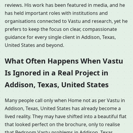
reviews. His work has been featured in media, and he
has held important roles with institutions and
organisations connected to Vastu and research, yet he
prefers to keep the focus on clear, compassionate
guidance for every single client in Addison, Texas,
United States and beyond.
What Often Happens When Vastu
Is Ignored in a Real Project in
Addison, Texas, United States
Many people call only when Home not as per Vastu in
Addison, Texas, United States has already become a
lived reality. They may have shifted into a beautiful flat
that looked perfect on the brochure, only to realise
that Bedroom Vastu problems in Addison, Texas,