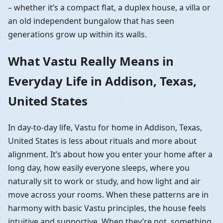
– whether it’s a compact flat, a duplex house, a villa or
an old independent bungalow that has seen
generations grow up within its walls.
What Vastu Really Means in
Everyday Life in Addison, Texas,
United States
In day-to-day life, Vastu for home in Addison, Texas,
United States is less about rituals and more about
alignment. It’s about how you enter your home after a
long day, how easily everyone sleeps, where you
naturally sit to work or study, and how light and air
move across your rooms. When these patterns are in
harmony with basic Vastu principles, the house feels
intuitive and supportive. When they’re not, something