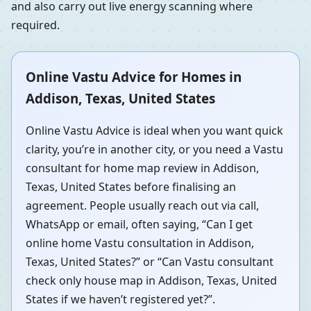
and also carry out live energy scanning where
required.
Online Vastu Advice for Homes in
Addison, Texas, United States
Online Vastu Advice is ideal when you want quick
clarity, you’re in another city, or you need a Vastu
consultant for home map review in Addison,
Texas, United States before finalising an
agreement. People usually reach out via call,
WhatsApp or email, often saying, “Can I get
online home Vastu consultation in Addison,
Texas, United States?” or “Can Vastu consultant
check only house map in Addison, Texas, United
States if we haven’t registered yet?”.