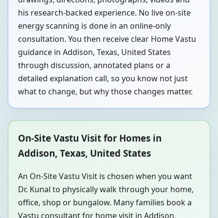
his research-backed experience. No live on-site
energy scanning is done in an online-only
consultation. You then receive clear Home Vastu
guidance in Addison, Texas, United States
through discussion, annotated plans or a
detailed explanation call, so you know not just
what to change, but why those changes matter.
On-Site Vastu Visit for Homes in
Addison, Texas, United States
An On-Site Vastu Visit is chosen when you want
Dr. Kunal to physically walk through your home,
office, shop or bungalow. Many families book a
Vastu consultant for home visit in Addison,