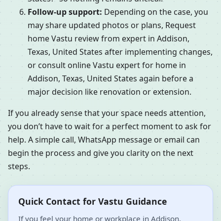
Follow-up support:
Depending on the case, you
may share updated photos or plans, Request
home Vastu review from expert in Addison,
Texas, United States after implementing changes,
or consult online Vastu expert for home in
Addison, Texas, United States again before a
major decision like renovation or extension.
If you already sense that your space needs attention,
you don’t have to wait for a perfect moment to ask for
help. A simple call, WhatsApp message or email can
begin the process and give you clarity on the next
steps.
Quick Contact for Vastu Guidance
If you feel your home or workplace in Addison,