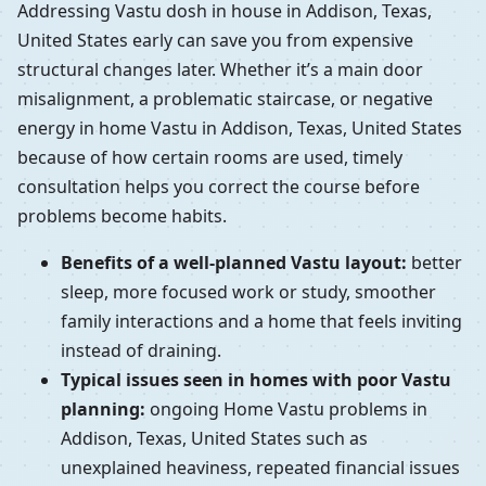
Addressing Vastu dosh in house in Addison, Texas,
United States early can save you from expensive
structural changes later. Whether it’s a main door
misalignment, a problematic staircase, or negative
energy in home Vastu in Addison, Texas, United States
because of how certain rooms are used, timely
consultation helps you correct the course before
problems become habits.
Benefits of a well-planned Vastu layout:
better
sleep, more focused work or study, smoother
family interactions and a home that feels inviting
instead of draining.
Typical issues seen in homes with poor Vastu
planning:
ongoing Home Vastu problems in
Addison, Texas, United States such as
unexplained heaviness, repeated financial issues