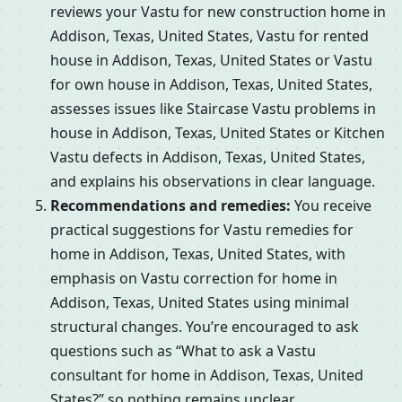
reviews your Vastu for new construction home in
Addison, Texas, United States, Vastu for rented
house in Addison, Texas, United States or Vastu
for own house in Addison, Texas, United States,
assesses issues like Staircase Vastu problems in
house in Addison, Texas, United States or Kitchen
Vastu defects in Addison, Texas, United States,
and explains his observations in clear language.
Recommendations and remedies:
You receive
practical suggestions for Vastu remedies for
home in Addison, Texas, United States, with
emphasis on Vastu correction for home in
Addison, Texas, United States using minimal
structural changes. You’re encouraged to ask
questions such as “What to ask a Vastu
consultant for home in Addison, Texas, United
States?” so nothing remains unclear.