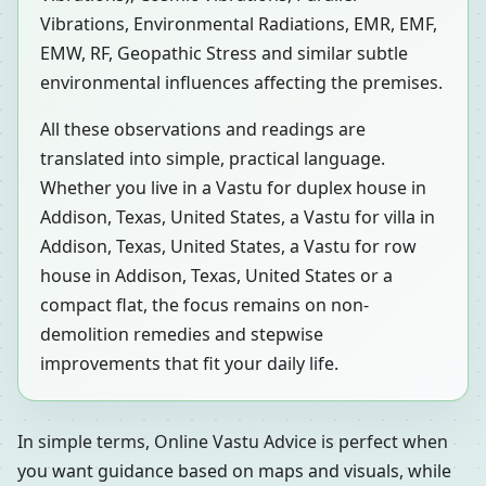
Vibrations, Environmental Radiations, EMR, EMF,
EMW, RF, Geopathic Stress and similar subtle
environmental influences affecting the premises.
All these observations and readings are
translated into simple, practical language.
Whether you live in a Vastu for duplex house in
Addison, Texas, United States, a Vastu for villa in
Addison, Texas, United States, a Vastu for row
house in Addison, Texas, United States or a
compact flat, the focus remains on non-
demolition remedies and stepwise
improvements that fit your daily life.
In simple terms, Online Vastu Advice is perfect when
you want guidance based on maps and visuals, while