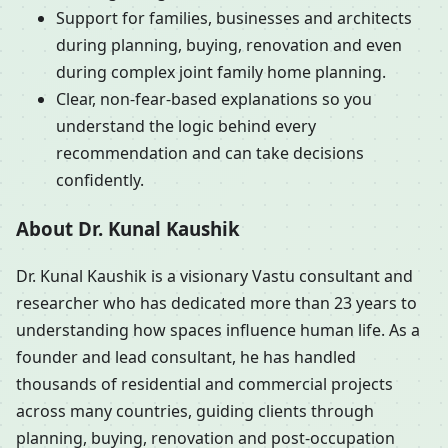
Support for families, businesses and architects
during planning, buying, renovation and even
during complex joint family home planning.
Clear, non-fear-based explanations so you
understand the logic behind every
recommendation and can take decisions
confidently.
About Dr. Kunal Kaushik
Dr. Kunal Kaushik is a visionary Vastu consultant and
researcher who has dedicated more than 23 years to
understanding how spaces influence human life. As a
founder and lead consultant, he has handled
thousands of residential and commercial projects
across many countries, guiding clients through
planning, buying, renovation and post-occupation