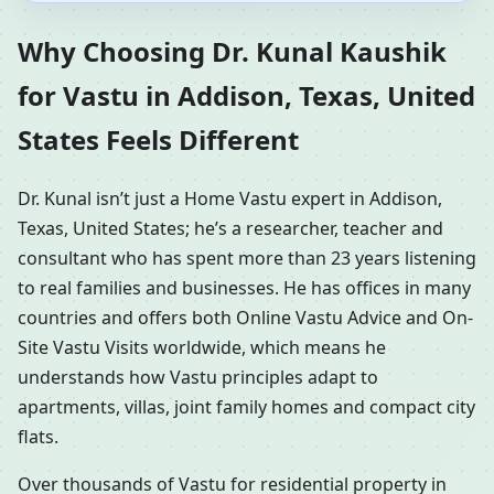
Why Choosing Dr. Kunal Kaushik
for Vastu in Addison, Texas, United
States Feels Different
Dr. Kunal isn’t just a Home Vastu expert in Addison,
Texas, United States; he’s a researcher, teacher and
consultant who has spent more than 23 years listening
to real families and businesses. He has offices in many
countries and offers both Online Vastu Advice and On-
Site Vastu Visits worldwide, which means he
understands how Vastu principles adapt to
apartments, villas, joint family homes and compact city
flats.
Over thousands of Vastu for residential property in