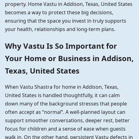
property. Home Vastu in Addison, Texas, United States
becomes a way to protect these big decisions,
ensuring that the space you invest in truly supports
your health, relationships and long-term plans.
Why Vastu Is So Important for
Your Home or Business in Addison,
Texas, United States
When Vastu Shastra for home in Addison, Texas,
United States is handled thoughtfully, it can calm
down many of the background stresses that people
often accept as “normal”. A well-planned layout can
support smoother conversations, deeper rest, better
focus for children and a sense of ease when guests
walk in. On the other hand, persistent Vastu defects in