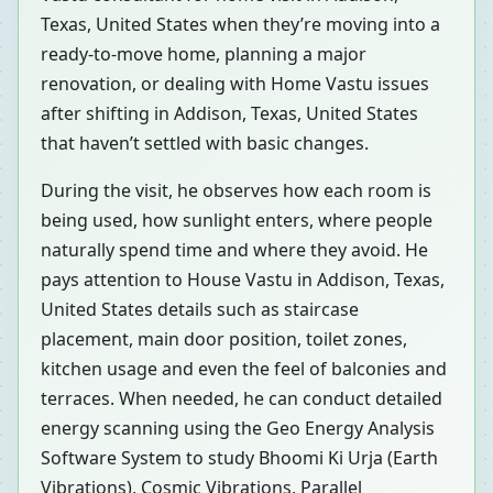
Texas, United States when they’re moving into a
ready-to-move home, planning a major
renovation, or dealing with Home Vastu issues
after shifting in Addison, Texas, United States
that haven’t settled with basic changes.
During the visit, he observes how each room is
being used, how sunlight enters, where people
naturally spend time and where they avoid. He
pays attention to House Vastu in Addison, Texas,
United States details such as staircase
placement, main door position, toilet zones,
kitchen usage and even the feel of balconies and
terraces. When needed, he can conduct detailed
energy scanning using the Geo Energy Analysis
Software System to study Bhoomi Ki Urja (Earth
Vibrations), Cosmic Vibrations, Parallel