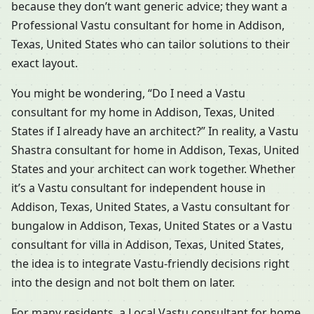
because they don’t want generic advice; they want a
Professional Vastu consultant for home in Addison,
Texas, United States who can tailor solutions to their
exact layout.
You might be wondering, “Do I need a Vastu
consultant for my home in Addison, Texas, United
States if I already have an architect?” In reality, a Vastu
Shastra consultant for home in Addison, Texas, United
States and your architect can work together. Whether
it’s a Vastu consultant for independent house in
Addison, Texas, United States, a Vastu consultant for
bungalow in Addison, Texas, United States or a Vastu
consultant for villa in Addison, Texas, United States,
the idea is to integrate Vastu-friendly decisions right
into the design and not bolt them on later.
For many residents, a Local Vastu consultant for home