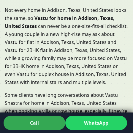
Not every home in Addison, Texas, United States looks
the same, so
Vastu for home in Addison, Texas,
United States
can never be a one-size-fits-all checklist.
A young couple in a new high-rise may ask about
Vastu for flat in Addison, Texas, United States and
Vastu for 2BHK flat in Addison, Texas, United States,
while a growing family may be more focused on Vastu
for 3BHK home in Addison, Texas, United States or
even Vastu for duplex house in Addison, Texas, United
States with internal stairs and multiple levels.
Some clients have long conversations about Vastu
Shastra for home in Addison, Texas, United States
when booking a villa or row house, especially if they’re
choosing between Vastu for villa in Addison, Texas,
Call
WhatsApp
United States and Vastu for row house in Addison,