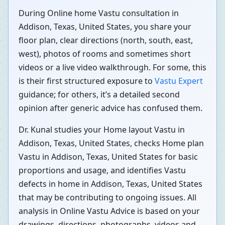
During Online home Vastu consultation in
Addison, Texas, United States, you share your
floor plan, clear directions (north, south, east,
west), photos of rooms and sometimes short
videos or a live video walkthrough. For some, this
is their first structured exposure to
Vastu Expert
guidance; for others, it’s a detailed second
opinion after generic advice has confused them.
Dr. Kunal studies your Home layout Vastu in
Addison, Texas, United States, checks Home plan
Vastu in Addison, Texas, United States for basic
proportions and usage, and identifies Vastu
defects in home in Addison, Texas, United States
that may be contributing to ongoing issues. All
analysis in Online Vastu Advice is based on your
drawings, directions, photographs, videos and