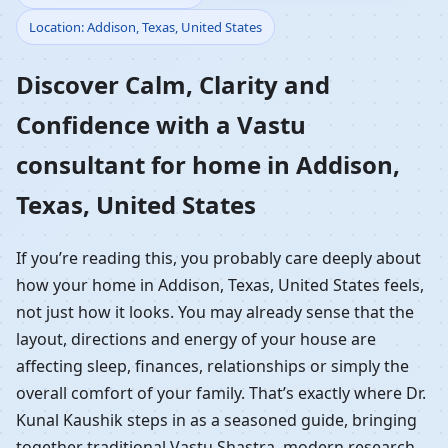
Location: Addison, Texas, United States
Home in Addison, Texas,
Discover Calm, Clarity and
United States |
Confidence with a Vastu
Residential Vastu
consultant for home in Addison,
Guidance
Texas, United States
If you’re reading this, you probably care deeply about
how your home in Addison, Texas, United States feels,
not just how it looks. You may already sense that the
layout, directions and energy of your house are
affecting sleep, finances, relationships or simply the
overall comfort of your family. That’s exactly where Dr.
Kunal Kaushik steps in as a seasoned guide, bringing
together traditional Vastu Shastra, modern research