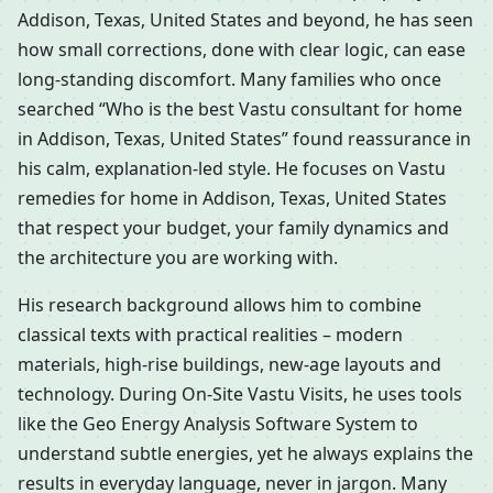
Addison, Texas, United States and beyond, he has seen
how small corrections, done with clear logic, can ease
long-standing discomfort. Many families who once
searched “Who is the best Vastu consultant for home
in Addison, Texas, United States” found reassurance in
his calm, explanation-led style. He focuses on Vastu
remedies for home in Addison, Texas, United States
that respect your budget, your family dynamics and
the architecture you are working with.
His research background allows him to combine
classical texts with practical realities – modern
materials, high-rise buildings, new-age layouts and
technology. During On-Site Vastu Visits, he uses tools
like the Geo Energy Analysis Software System to
understand subtle energies, yet he always explains the
results in everyday language, never in jargon. Many