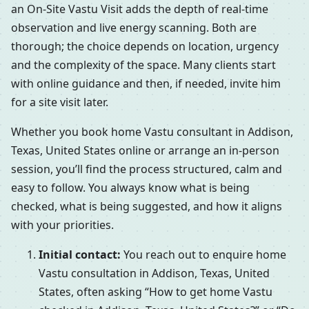
an On-Site Vastu Visit adds the depth of real-time
observation and live energy scanning. Both are
thorough; the choice depends on location, urgency
and the complexity of the space. Many clients start
with online guidance and then, if needed, invite him
for a site visit later.
Whether you book home Vastu consultant in Addison,
Texas, United States online or arrange an in-person
session, you’ll find the process structured, calm and
easy to follow. You always know what is being
checked, what is being suggested, and how it aligns
with your priorities.
Initial contact:
You reach out to enquire home
Vastu consultation in Addison, Texas, United
States, often asking “How to get home Vastu