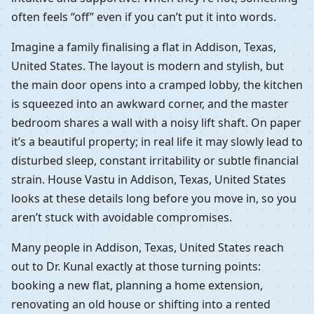
often feels “off” even if you can’t put it into words.
Imagine a family finalising a flat in Addison, Texas,
United States. The layout is modern and stylish, but
the main door opens into a cramped lobby, the kitchen
is squeezed into an awkward corner, and the master
bedroom shares a wall with a noisy lift shaft. On paper
it’s a beautiful property; in real life it may slowly lead to
disturbed sleep, constant irritability or subtle financial
strain. House Vastu in Addison, Texas, United States
looks at these details long before you move in, so you
aren’t stuck with avoidable compromises.
Many people in Addison, Texas, United States reach
out to Dr. Kunal exactly at those turning points:
booking a new flat, planning a home extension,
renovating an old house or shifting into a rented