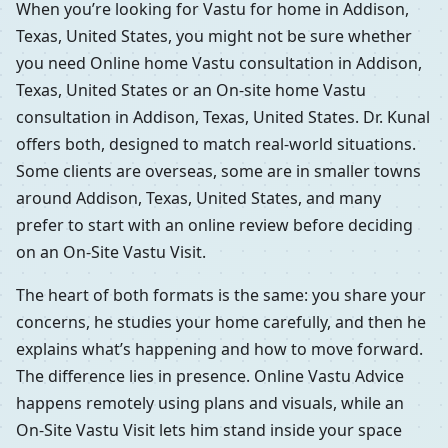
When you’re looking for Vastu for home in Addison,
Texas, United States, you might not be sure whether
you need Online home Vastu consultation in Addison,
Texas, United States or an On-site home Vastu
consultation in Addison, Texas, United States. Dr. Kunal
offers both, designed to match real-world situations.
Some clients are overseas, some are in smaller towns
around Addison, Texas, United States, and many
prefer to start with an online review before deciding
on an On-Site Vastu Visit.
The heart of both formats is the same: you share your
concerns, he studies your home carefully, and then he
explains what’s happening and how to move forward.
The difference lies in presence. Online Vastu Advice
happens remotely using plans and visuals, while an
On-Site Vastu Visit lets him stand inside your space