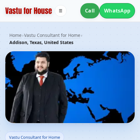
Call
WhatsApp
☰
Home
›
Vastu Consultant for Home
›
Addison, Texas, United States
Vastu Consultant for
Vastu Consultant for Home