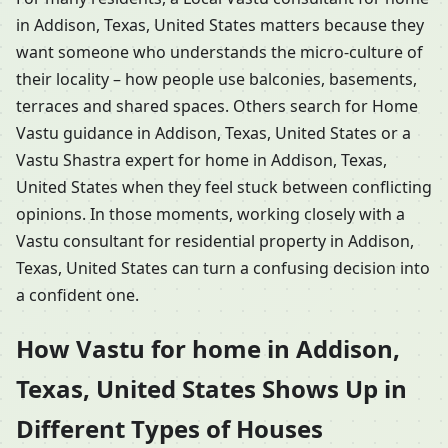
in Addison, Texas, United States matters because they
want someone who understands the micro-culture of
their locality – how people use balconies, basements,
terraces and shared spaces. Others search for Home
Vastu guidance in Addison, Texas, United States or a
Vastu Shastra expert for home in Addison, Texas,
United States when they feel stuck between conflicting
opinions. In those moments, working closely with a
Vastu consultant for residential property in Addison,
Texas, United States can turn a confusing decision into
a confident one.
How Vastu for home in Addison,
Texas, United States Shows Up in
Different Types of Houses