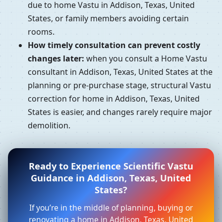
due to home Vastu in Addison, Texas, United
States, or family members avoiding certain
rooms.
How timely consultation can prevent costly
changes later:
when you consult a Home Vastu
consultant in Addison, Texas, United States at the
planning or pre-purchase stage, structural Vastu
correction for home in Addison, Texas, United
States is easier, and changes rarely require major
demolition.
Ready to Experience Scientific Vastu
Guidance in Addison, Texas, United
States?
If you’re in the middle of planning, buying or
renovating a home in Addison, Texas, United