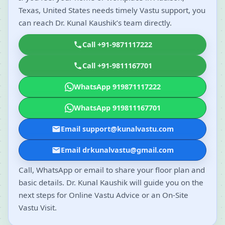
Texas, United States needs timely Vastu support, you
can reach Dr. Kunal Kaushik’s team directly.
Call +91-9871117222
Call +91-9811167701
WhatsApp 919871117222
WhatsApp 919811167701
Email support@kunalvastu.com
Email drkunalvastu@gmail.com
Call, WhatsApp or email to share your floor plan and
basic details. Dr. Kunal Kaushik will guide you on the
next steps for Online Vastu Advice or an On-Site
Vastu Visit.