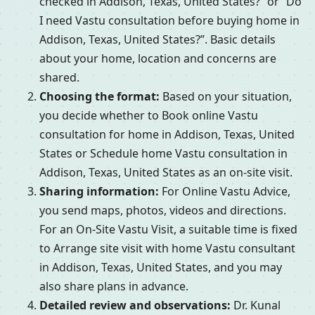
checked in Addison, Texas, United States?” or “Do
I need Vastu consultation before buying home in
Addison, Texas, United States?”. Basic details
about your home, location and concerns are
shared.
Choosing the format:
Based on your situation,
you decide whether to Book online Vastu
consultation for home in Addison, Texas, United
States or Schedule home Vastu consultation in
Addison, Texas, United States as an on-site visit.
Sharing information:
For Online Vastu Advice,
you send maps, photos, videos and directions.
For an On-Site Vastu Visit, a suitable time is fixed
to Arrange site visit with home Vastu consultant
in Addison, Texas, United States, and you may
also share plans in advance.
Detailed review and observations:
Dr. Kunal