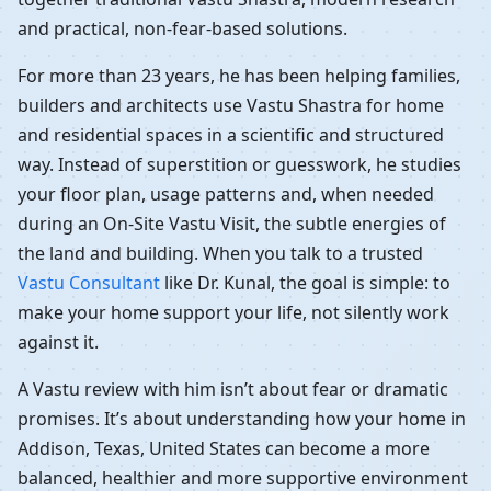
and practical, non-fear-based solutions.
For more than 23 years, he has been helping families,
builders and architects use Vastu Shastra for home
and residential spaces in a scientific and structured
way. Instead of superstition or guesswork, he studies
your floor plan, usage patterns and, when needed
during an On-Site Vastu Visit, the subtle energies of
the land and building. When you talk to a trusted
Vastu Consultant
like Dr. Kunal, the goal is simple: to
make your home support your life, not silently work
against it.
A Vastu review with him isn’t about fear or dramatic
promises. It’s about understanding how your home in
Addison, Texas, United States can become a more
balanced, healthier and more supportive environment