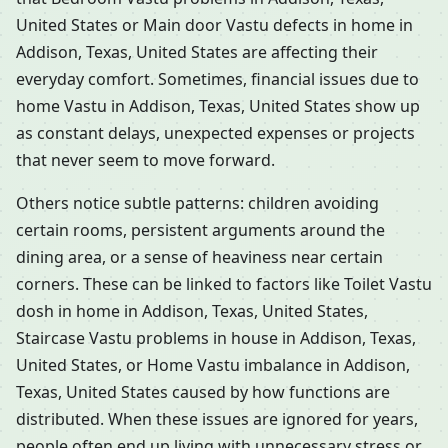
United States or Main door Vastu defects in home in
Addison, Texas, United States are affecting their
everyday comfort. Sometimes, financial issues due to
home Vastu in Addison, Texas, United States show up
as constant delays, unexpected expenses or projects
that never seem to move forward.
Others notice subtle patterns: children avoiding
certain rooms, persistent arguments around the
dining area, or a sense of heaviness near certain
corners. These can be linked to factors like Toilet Vastu
dosh in home in Addison, Texas, United States,
Staircase Vastu problems in house in Addison, Texas,
United States, or Home Vastu imbalance in Addison,
Texas, United States caused by how functions are
distributed. When these issues are ignored for years,
people often end up living with unnecessary stress or