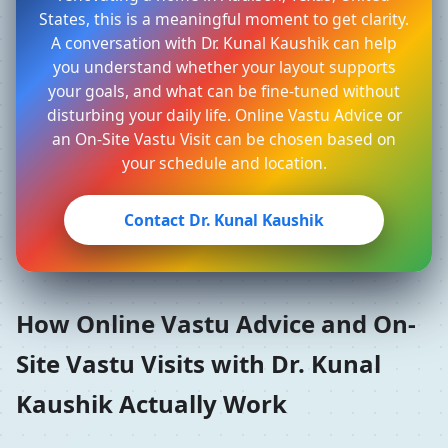
States, this is a meaningful moment to get clarity.
A conversation with Dr. Kunal Kaushik can help
you understand whether your layout supports
your goals, and what can be fine-tuned without
disturbing your daily life. Online Vastu Advice or
an On-Site Vastu Visit can be chosen based on
your schedule and location.
Contact Dr. Kunal Kaushik
How Online Vastu Advice and On-
Site Vastu Visits with Dr. Kunal
Kaushik Actually Work