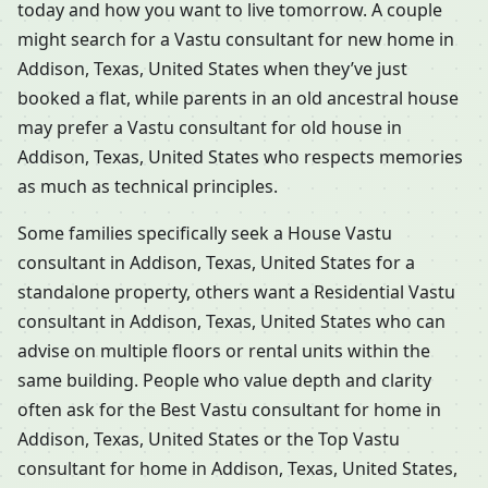
today and how you want to live tomorrow. A couple
might search for a Vastu consultant for new home in
Addison, Texas, United States when they’ve just
booked a flat, while parents in an old ancestral house
may prefer a Vastu consultant for old house in
Addison, Texas, United States who respects memories
as much as technical principles.
Some families specifically seek a House Vastu
consultant in Addison, Texas, United States for a
standalone property, others want a Residential Vastu
consultant in Addison, Texas, United States who can
advise on multiple floors or rental units within the
same building. People who value depth and clarity
often ask for the Best Vastu consultant for home in
Addison, Texas, United States or the Top Vastu
consultant for home in Addison, Texas, United States,