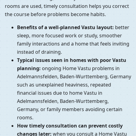
rooms are used, timely consultation helps you correct
the course before problems become habits.
Benefits of a well-planned Vastu layout:
better
sleep, more focused work or study, smoother
family interactions and a home that feels inviting
instead of draining.
Typical issues seen in homes with poor Vastu
planning:
ongoing Home Vastu problems in
Adelmannsfelden, Baden-Wurttemberg, Germany
such as unexplained heaviness, repeated
financial issues due to home Vastu in
Adelmannsfelden, Baden-Wurttemberg,
Germany, or family members avoiding certain
rooms.
How timely consultation can prevent costly
changes later:
when you consult a Home Vastu