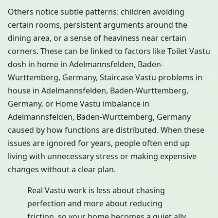
Others notice subtle patterns: children avoiding
certain rooms, persistent arguments around the
dining area, or a sense of heaviness near certain
corners. These can be linked to factors like Toilet Vastu
dosh in home in Adelmannsfelden, Baden-
Wurttemberg, Germany, Staircase Vastu problems in
house in Adelmannsfelden, Baden-Wurttemberg,
Germany, or Home Vastu imbalance in
Adelmannsfelden, Baden-Wurttemberg, Germany
caused by how functions are distributed. When these
issues are ignored for years, people often end up
living with unnecessary stress or making expensive
changes without a clear plan.
Real Vastu work is less about chasing
perfection and more about reducing
friction, so your home becomes a quiet ally