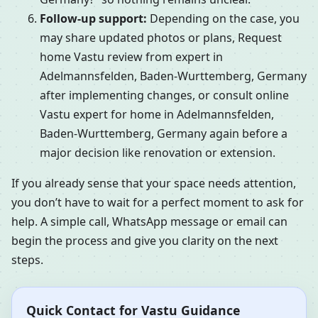
Follow-up support:
Depending on the case, you
may share updated photos or plans, Request
home Vastu review from expert in
Adelmannsfelden, Baden-Wurttemberg, Germany
after implementing changes, or consult online
Vastu expert for home in Adelmannsfelden,
Baden-Wurttemberg, Germany again before a
major decision like renovation or extension.
If you already sense that your space needs attention,
you don’t have to wait for a perfect moment to ask for
help. A simple call, WhatsApp message or email can
begin the process and give you clarity on the next
steps.
Quick Contact for Vastu Guidance