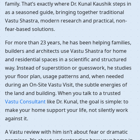
family. That’s exactly where Dr. Kunal Kaushik steps in
as a seasoned guide, bringing together traditional
Vastu Shastra, modern research and practical, non-
fear-based solutions.
For more than 23 years, he has been helping families,
builders and architects use Vastu Shastra for home
and residential spaces in a scientific and structured
way. Instead of superstition or guesswork, he studies
your floor plan, usage patterns and, when needed
during an On-Site Vastu Visit, the subtle energies of
the land and building. When you talk to a trusted
Vastu Consultant
like Dr. Kunal, the goal is simple: to
make your home support your life, not silently work
against it.
A Vastu review with him isn’t about fear or dramatic