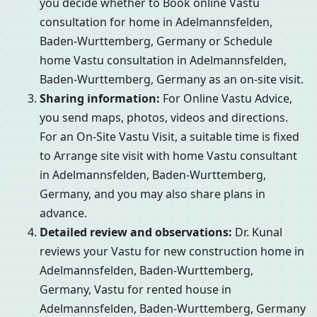
you decide whether to Book online Vastu
consultation for home in Adelmannsfelden,
Baden-Wurttemberg, Germany or Schedule
home Vastu consultation in Adelmannsfelden,
Baden-Wurttemberg, Germany as an on-site visit.
Sharing information:
For Online Vastu Advice,
you send maps, photos, videos and directions.
For an On-Site Vastu Visit, a suitable time is fixed
to Arrange site visit with home Vastu consultant
in Adelmannsfelden, Baden-Wurttemberg,
Germany, and you may also share plans in
advance.
Detailed review and observations:
Dr. Kunal
reviews your Vastu for new construction home in
Adelmannsfelden, Baden-Wurttemberg,
Germany, Vastu for rented house in
Adelmannsfelden, Baden-Wurttemberg, Germany