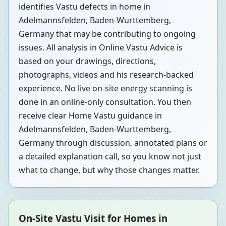
identifies Vastu defects in home in
Adelmannsfelden, Baden-Wurttemberg,
Germany that may be contributing to ongoing
issues. All analysis in Online Vastu Advice is
based on your drawings, directions,
photographs, videos and his research-backed
experience. No live on-site energy scanning is
done in an online-only consultation. You then
receive clear Home Vastu guidance in
Adelmannsfelden, Baden-Wurttemberg,
Germany through discussion, annotated plans or
a detailed explanation call, so you know not just
what to change, but why those changes matter.
On-Site Vastu Visit for Homes in