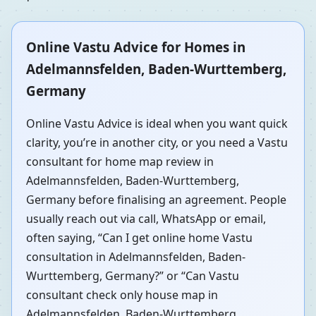
Online Vastu Advice for Homes in
Adelmannsfelden, Baden-Wurttemberg,
Germany
Online Vastu Advice is ideal when you want quick
clarity, you’re in another city, or you need a Vastu
consultant for home map review in
Adelmannsfelden, Baden-Wurttemberg,
Germany before finalising an agreement. People
usually reach out via call, WhatsApp or email,
often saying, “Can I get online home Vastu
consultation in Adelmannsfelden, Baden-
Wurttemberg, Germany?” or “Can Vastu
consultant check only house map in
Adelmannsfelden, Baden-Wurttemberg,