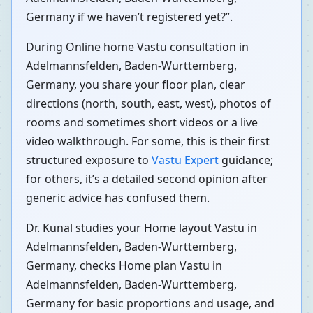
Germany if we haven’t registered yet?”.
During Online home Vastu consultation in
Adelmannsfelden, Baden-Wurttemberg,
Germany, you share your floor plan, clear
directions (north, south, east, west), photos of
rooms and sometimes short videos or a live
video walkthrough. For some, this is their first
structured exposure to
Vastu Expert
guidance;
for others, it’s a detailed second opinion after
generic advice has confused them.
Dr. Kunal studies your Home layout Vastu in
Adelmannsfelden, Baden-Wurttemberg,
Germany, checks Home plan Vastu in
Adelmannsfelden, Baden-Wurttemberg,
Germany for basic proportions and usage, and