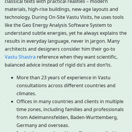
classical texts with practical realities – modern
materials, high-rise buildings, new-age layouts and
technology. During On-Site Vastu Visits, he uses tools
like the Geo Energy Analysis Software System to
understand subtle energies, yet he always explains the
results in everyday language, never in jargon. Many
architects and designers consider him their go-to
Vastu Shastra
reference when they want scientific,
balanced advice instead of rigid do’s and don’ts.
More than 23 years of experience in Vastu
consultations across different countries and
climates.
Offices in many countries and clients in multiple
time zones, including families and professionals
from Adelmannsfelden, Baden-Wurttemberg,
Germany and overseas.