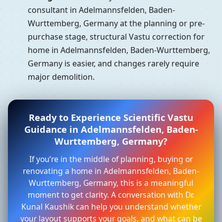
consultant in Adelmannsfelden, Baden-
Wurttemberg, Germany at the planning or pre-
purchase stage, structural Vastu correction for
home in Adelmannsfelden, Baden-Wurttemberg,
Germany is easier, and changes rarely require
major demolition.
Ready to Experience Scientific Vastu
Guidance in Adelmannsfelden, Baden-
Wurttemberg, Germany?
If you’re in the middle of planning, buying or
renovating a home in Adelmannsfelden, Baden-
Wurttemberg, Germany, this is a meaningful
moment to get clarity. A conversation with Dr.
Kunal Kaushik can help you understand whether
your layout supports your goals, and what can be