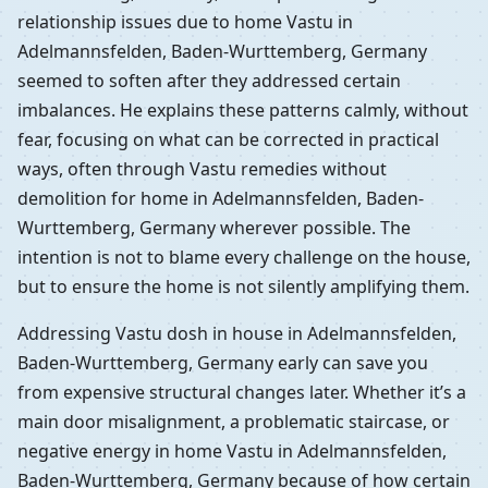
relationship issues due to home Vastu in
Adelmannsfelden, Baden-Wurttemberg, Germany
seemed to soften after they addressed certain
imbalances. He explains these patterns calmly, without
fear, focusing on what can be corrected in practical
ways, often through Vastu remedies without
demolition for home in Adelmannsfelden, Baden-
Wurttemberg, Germany wherever possible. The
intention is not to blame every challenge on the house,
but to ensure the home is not silently amplifying them.
Addressing Vastu dosh in house in Adelmannsfelden,
Baden-Wurttemberg, Germany early can save you
from expensive structural changes later. Whether it’s a
main door misalignment, a problematic staircase, or
negative energy in home Vastu in Adelmannsfelden,
Baden-Wurttemberg, Germany because of how certain