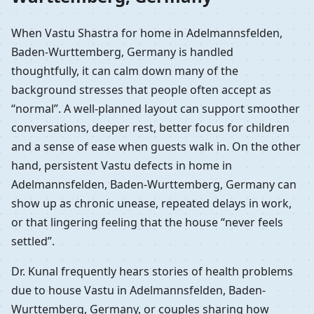
When Vastu Shastra for home in Adelmannsfelden,
Baden-Wurttemberg, Germany is handled
thoughtfully, it can calm down many of the
background stresses that people often accept as
“normal”. A well-planned layout can support smoother
conversations, deeper rest, better focus for children
and a sense of ease when guests walk in. On the other
hand, persistent Vastu defects in home in
Adelmannsfelden, Baden-Wurttemberg, Germany can
show up as chronic unease, repeated delays in work,
or that lingering feeling that the house “never feels
settled”.
Dr. Kunal frequently hears stories of health problems
due to house Vastu in Adelmannsfelden, Baden-
Wurttemberg, Germany, or couples sharing how