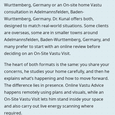
Wurttemberg, Germany or an On-site home Vastu
consultation in Adelmannsfelden, Baden-
Wurttemberg, Germany. Dr. Kunal offers both,
designed to match real-world situations. Some clients
are overseas, some are in smaller towns around
Adelmannsfelden, Baden-Wurttemberg, Germany, and
many prefer to start with an online review before
deciding on an On-Site Vastu Visit.
The heart of both formats is the same: you share your
concerns, he studies your home carefully, and then he
explains what’s happening and how to move forward.
The difference lies in presence. Online Vastu Advice
happens remotely using plans and visuals, while an
On-Site Vastu Visit lets him stand inside your space
and also carry out live energy scanning where
required.