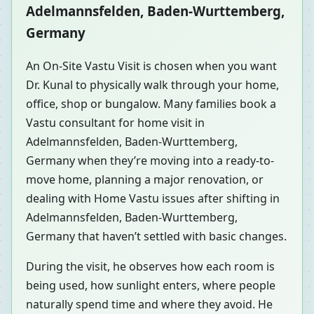
Adelmannsfelden, Baden-Wurttemberg,
Germany
An On-Site Vastu Visit is chosen when you want
Dr. Kunal to physically walk through your home,
office, shop or bungalow. Many families book a
Vastu consultant for home visit in
Adelmannsfelden, Baden-Wurttemberg,
Germany when they’re moving into a ready-to-
move home, planning a major renovation, or
dealing with Home Vastu issues after shifting in
Adelmannsfelden, Baden-Wurttemberg,
Germany that haven’t settled with basic changes.
During the visit, he observes how each room is
being used, how sunlight enters, where people
naturally spend time and where they avoid. He