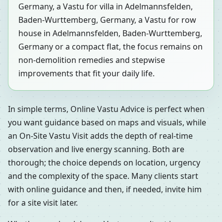
Germany, a Vastu for villa in Adelmannsfelden,
Baden-Wurttemberg, Germany, a Vastu for row
house in Adelmannsfelden, Baden-Wurttemberg,
Germany or a compact flat, the focus remains on
non-demolition remedies and stepwise
improvements that fit your daily life.
In simple terms, Online Vastu Advice is perfect when
you want guidance based on maps and visuals, while
an On-Site Vastu Visit adds the depth of real-time
observation and live energy scanning. Both are
thorough; the choice depends on location, urgency
and the complexity of the space. Many clients start
with online guidance and then, if needed, invite him
for a site visit later.