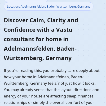
Location: Adelmannsfelden, Baden-Wurttemberg, Germany
Home in
Discover Calm, Clarity and
Adelmannsfelden,
Confidence with a Vastu
Baden-Wurttemberg,
consultant for home in
Germany | Residential
Adelmannsfelden, Baden-
Vastu Guidance
Wurttemberg, Germany
If you’re reading this, you probably care deeply about
how your home in Adelmannsfelden, Baden-
Wurttemberg, Germany feels, not just how it looks.
You may already sense that the layout, directions and
energy of your house are affecting sleep, finances,
relationships or simply the overall comfort of your