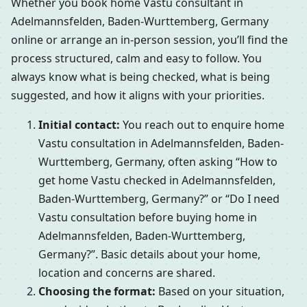
Whether you book home Vastu consultant in
Adelmannsfelden, Baden-Wurttemberg, Germany
online or arrange an in-person session, you’ll find the
process structured, calm and easy to follow. You
always know what is being checked, what is being
suggested, and how it aligns with your priorities.
Initial contact:
You reach out to enquire home
Vastu consultation in Adelmannsfelden, Baden-
Wurttemberg, Germany, often asking “How to
get home Vastu checked in Adelmannsfelden,
Baden-Wurttemberg, Germany?” or “Do I need
Vastu consultation before buying home in
Adelmannsfelden, Baden-Wurttemberg,
Germany?”. Basic details about your home,
location and concerns are shared.
Choosing the format:
Based on your situation,