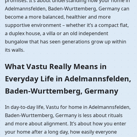
promises. It’s about understanding how your home in
Adelmannsfelden, Baden-Wurttemberg, Germany can
become a more balanced, healthier and more
supportive environment – whether it’s a compact flat,
a duplex house, a villa or an old independent
bungalow that has seen generations grow up within
its walls.
What Vastu Really Means in
Everyday Life in Adelmannsfelden,
Baden-Wurttemberg, Germany
In day-to-day life, Vastu for home in Adelmannsfelden,
Baden-Wurttemberg, Germany is less about rituals
and more about alignment. It’s about how you enter
your home after a long day, how easily everyone