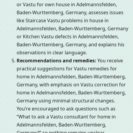
or Vastu for own house in Adelmannsfelden,
Baden-Wurttemberg, Germany, assesses issues
like Staircase Vastu problems in house in
Adelmannsfelden, Baden-Wurttemberg, Germany
or Kitchen Vastu defects in Adelmannsfelden,
Baden-Wurttemberg, Germany, and explains his
observations in clear language.
Recommendations and remedies:
You receive
practical suggestions for Vastu remedies for
home in Adelmannsfelden, Baden-Wurttemberg,
Germany, with emphasis on Vastu correction for
home in Adelmannsfelden, Baden-Wurttemberg,
Germany using minimal structural changes.
You’re encouraged to ask questions such as
“What to ask a Vastu consultant for home in
Adelmannsfelden, Baden-Wurttemberg,
Germany?” so nothing remains unclear.