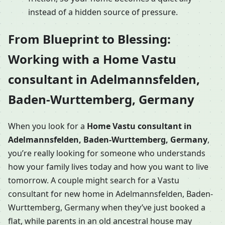
instead of a hidden source of pressure.
From Blueprint to Blessing:
Working with a Home Vastu
consultant in Adelmannsfelden,
Baden-Wurttemberg, Germany
When you look for a
Home Vastu consultant in
Adelmannsfelden, Baden-Wurttemberg, Germany
,
you’re really looking for someone who understands
how your family lives today and how you want to live
tomorrow. A couple might search for a Vastu
consultant for new home in Adelmannsfelden, Baden-
Wurttemberg, Germany when they’ve just booked a
flat, while parents in an old ancestral house may