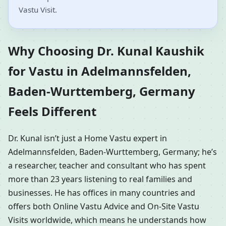
Vastu Visit.
Why Choosing Dr. Kunal Kaushik
for Vastu in Adelmannsfelden,
Baden-Wurttemberg, Germany
Feels Different
Dr. Kunal isn’t just a Home Vastu expert in
Adelmannsfelden, Baden-Wurttemberg, Germany; he’s
a researcher, teacher and consultant who has spent
more than 23 years listening to real families and
businesses. He has offices in many countries and
offers both Online Vastu Advice and On-Site Vastu
Visits worldwide, which means he understands how