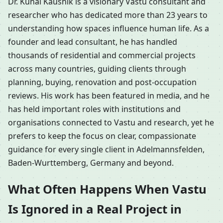
Dr. Kunal Kaushik is a visionary Vastu consultant and
researcher who has dedicated more than 23 years to
understanding how spaces influence human life. As a
founder and lead consultant, he has handled
thousands of residential and commercial projects
across many countries, guiding clients through
planning, buying, renovation and post-occupation
reviews. His work has been featured in media, and he
has held important roles with institutions and
organisations connected to Vastu and research, yet he
prefers to keep the focus on clear, compassionate
guidance for every single client in Adelmannsfelden,
Baden-Wurttemberg, Germany and beyond.
What Often Happens When Vastu
Is Ignored in a Real Project in