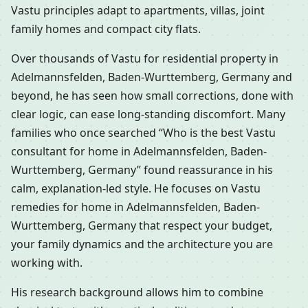
Vastu principles adapt to apartments, villas, joint
family homes and compact city flats.
Over thousands of Vastu for residential property in
Adelmannsfelden, Baden-Wurttemberg, Germany and
beyond, he has seen how small corrections, done with
clear logic, can ease long-standing discomfort. Many
families who once searched “Who is the best Vastu
consultant for home in Adelmannsfelden, Baden-
Wurttemberg, Germany” found reassurance in his
calm, explanation-led style. He focuses on Vastu
remedies for home in Adelmannsfelden, Baden-
Wurttemberg, Germany that respect your budget,
your family dynamics and the architecture you are
working with.
His research background allows him to combine