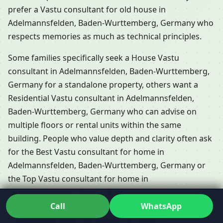
prefer a Vastu consultant for old house in
Adelmannsfelden, Baden-Wurttemberg, Germany who
respects memories as much as technical principles.
Some families specifically seek a House Vastu
consultant in Adelmannsfelden, Baden-Wurttemberg,
Germany for a standalone property, others want a
Residential Vastu consultant in Adelmannsfelden,
Baden-Wurttemberg, Germany who can advise on
multiple floors or rental units within the same
building. People who value depth and clarity often ask
for the Best Vastu consultant for home in
Adelmannsfelden, Baden-Wurttemberg, Germany or
the Top Vastu consultant for home in
Adelmannsfelden, Baden-Wurttemberg, Germany,
because they don’t want generic advice; they want a
Call
WhatsApp
Professional Vastu consultant for home in