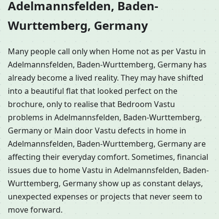
Adelmannsfelden, Baden-
Wurttemberg, Germany
Many people call only when Home not as per Vastu in
Adelmannsfelden, Baden-Wurttemberg, Germany has
already become a lived reality. They may have shifted
into a beautiful flat that looked perfect on the
brochure, only to realise that Bedroom Vastu
problems in Adelmannsfelden, Baden-Wurttemberg,
Germany or Main door Vastu defects in home in
Adelmannsfelden, Baden-Wurttemberg, Germany are
affecting their everyday comfort. Sometimes, financial
issues due to home Vastu in Adelmannsfelden, Baden-
Wurttemberg, Germany show up as constant delays,
unexpected expenses or projects that never seem to
move forward.