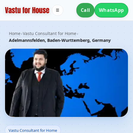
Call
WhatsApp
☰
Home
›
Vastu Consultant for Home
›
Adelmannsfelden, Baden-Wurttemberg, Germany
Vastu Consultant for
Vastu Consultant for Home