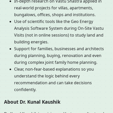
In-depth research on Vastu Shastra applied in
real-world projects for villas, apartments,
bungalows, offices, shops and institutions.
Use of scientific tools like the Geo Energy
Analysis Software System during On-Site Vastu
Visits (not in online sessions) to study land and
building energies.
Support for families, businesses and architects
during planning, buying, renovation and even
during complex joint family home planning.
Clear, non-fear-based explanations so you
understand the logic behind every
recommendation and can take decisions
confidently.
About Dr. Kunal Kaushik