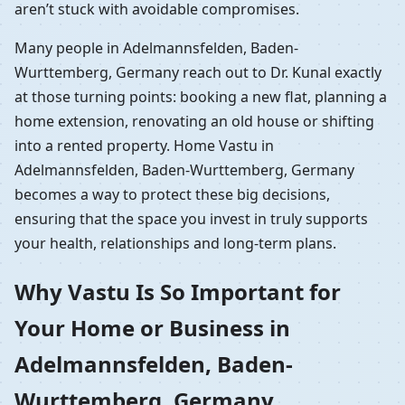
aren’t stuck with avoidable compromises.
Many people in Adelmannsfelden, Baden-
Wurttemberg, Germany reach out to Dr. Kunal exactly
at those turning points: booking a new flat, planning a
home extension, renovating an old house or shifting
into a rented property. Home Vastu in
Adelmannsfelden, Baden-Wurttemberg, Germany
becomes a way to protect these big decisions,
ensuring that the space you invest in truly supports
your health, relationships and long-term plans.
Why Vastu Is So Important for
Your Home or Business in
Adelmannsfelden, Baden-
Wurttemberg, Germany