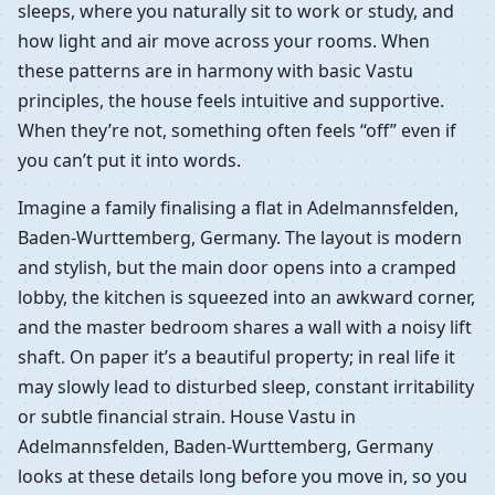
sleeps, where you naturally sit to work or study, and
how light and air move across your rooms. When
these patterns are in harmony with basic Vastu
principles, the house feels intuitive and supportive.
When they’re not, something often feels “off” even if
you can’t put it into words.
Imagine a family finalising a flat in Adelmannsfelden,
Baden-Wurttemberg, Germany. The layout is modern
and stylish, but the main door opens into a cramped
lobby, the kitchen is squeezed into an awkward corner,
and the master bedroom shares a wall with a noisy lift
shaft. On paper it’s a beautiful property; in real life it
may slowly lead to disturbed sleep, constant irritability
or subtle financial strain. House Vastu in
Adelmannsfelden, Baden-Wurttemberg, Germany
looks at these details long before you move in, so you