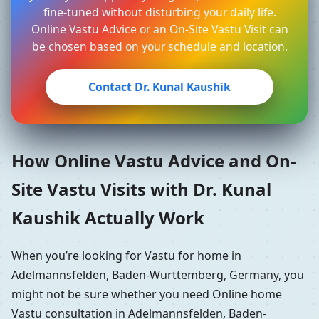
fine-tuned without disturbing your daily life.
Online Vastu Advice or an On-Site Vastu Visit can
be chosen based on your schedule and location.
Contact Dr. Kunal Kaushik
How Online Vastu Advice and On-
Site Vastu Visits with Dr. Kunal
Kaushik Actually Work
When you’re looking for Vastu for home in
Adelmannsfelden, Baden-Wurttemberg, Germany, you
might not be sure whether you need Online home
Vastu consultation in Adelmannsfelden, Baden-