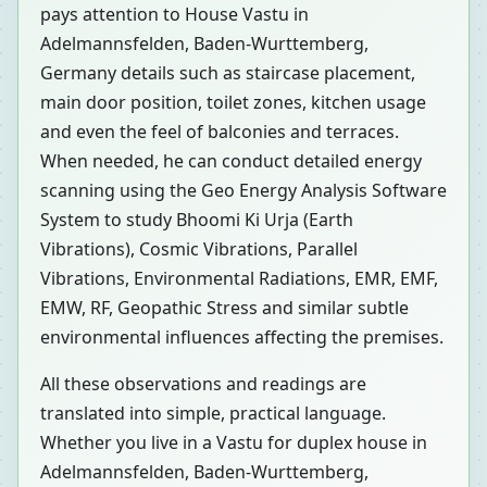
pays attention to House Vastu in
Adelmannsfelden, Baden-Wurttemberg,
Germany details such as staircase placement,
main door position, toilet zones, kitchen usage
and even the feel of balconies and terraces.
When needed, he can conduct detailed energy
scanning using the Geo Energy Analysis Software
System to study Bhoomi Ki Urja (Earth
Vibrations), Cosmic Vibrations, Parallel
Vibrations, Environmental Radiations, EMR, EMF,
EMW, RF, Geopathic Stress and similar subtle
environmental influences affecting the premises.
All these observations and readings are
translated into simple, practical language.
Whether you live in a Vastu for duplex house in
Adelmannsfelden, Baden-Wurttemberg,