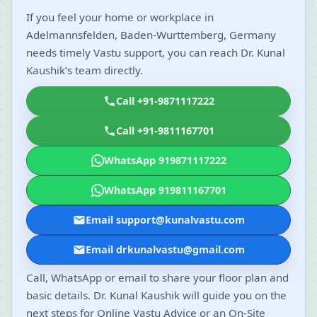
If you feel your home or workplace in
Adelmannsfelden, Baden-Wurttemberg, Germany
needs timely Vastu support, you can reach Dr. Kunal
Kaushik’s team directly.
Call +91-9871117222
Call +91-9811167701
WhatsApp 919871117222
WhatsApp 919811167701
Email support@kunalvastu.com
Email drkunalvastu@gmail.com
Call, WhatsApp or email to share your floor plan and
basic details. Dr. Kunal Kaushik will guide you on the
next steps for Online Vastu Advice or an On-Site