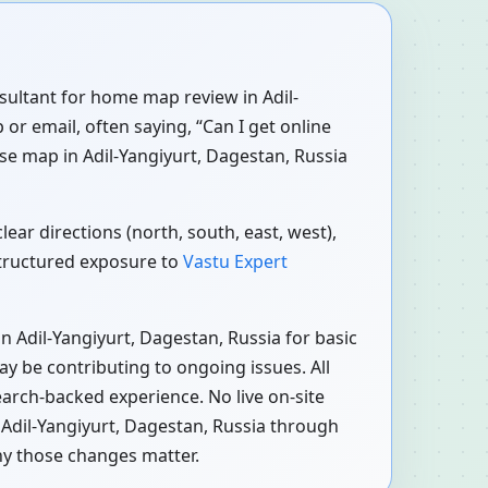
nsultant for home map review in Adil-
or email, often saying, “Can I get online
se map in Adil-Yangiyurt, Dagestan, Russia
ear directions (north, south, east, west),
structured exposure to
Vastu Expert
n Adil-Yangiyurt, Dagestan, Russia for basic
ay be contributing to ongoing issues. All
earch-backed experience. No live on-site
 Adil-Yangiyurt, Dagestan, Russia through
hy those changes matter.