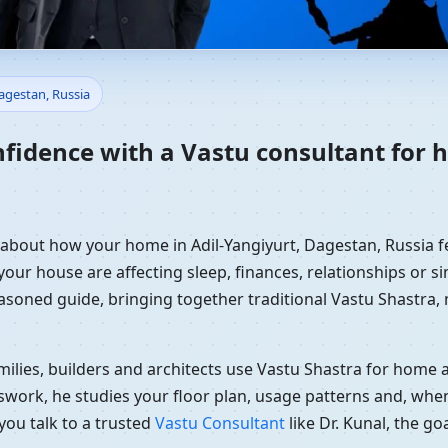
Home in Adil-Yangiyurt, Dages
Dagestan, Russia
dance
nfidence with a Vastu consultant for 
y about how your home in Adil-Yangiyurt, Dagestan, Russia fe
your house are affecting sleep, finances, relationships or si
easoned guide, bringing together traditional Vastu Shastra
ilies, builders and architects use Vastu Shastra for home an
swork, he studies your floor plan, usage patterns and, when
you talk to a trusted
Vastu Consultant
like Dr. Kunal, the g