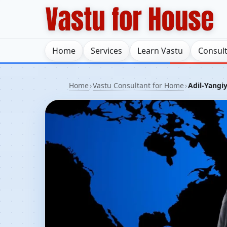
Home
Services
Learn Vastu
Consul
Home
›
Vastu Consultant for Home
›
Adil-Yangiy