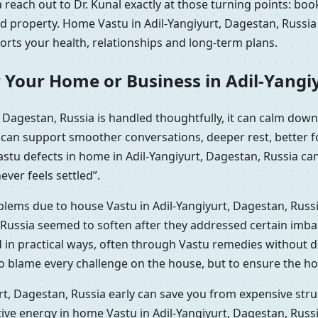
 reach out to Dr. Kunal exactly at those turning points: bo
ed property. Home Vastu in Adil-Yangiyurt, Dagestan, Russi
ports your health, relationships and long-term plans.
 Your Home or Business in Adil-Yangi
 Dagestan, Russia is handled thoughtfully, it can calm do
t can support smoother conversations, deeper rest, better 
astu defects in home in Adil-Yangiyurt, Dagestan, Russia c
ever feels settled”.
oblems due to house Vastu in Adil-Yangiyurt, Dagestan, Russ
 Russia seemed to soften after they addressed certain imbal
d in practical ways, often through Vastu remedies without d
to blame every challenge on the house, but to ensure the ho
t, Dagestan, Russia early can save you from expensive struc
tive energy in home Vastu in Adil-Yangiyurt, Dagestan, Rus