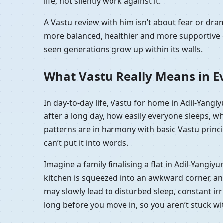
life, not silently work against it.
A Vastu review with him isn’t about fear or dr
more balanced, healthier and more supportive e
seen generations grow up within its walls.
What Vastu Really Means in Ev
In day-to-day life, Vastu for home in Adil-Yang
after a long day, how easily everyone sleeps, w
patterns are in harmony with basic Vastu princip
can’t put it into words.
Imagine a family finalising a flat in Adil-Yangi
kitchen is squeezed into an awkward corner, and t
may slowly lead to disturbed sleep, constant irri
long before you move in, so you aren’t stuck w