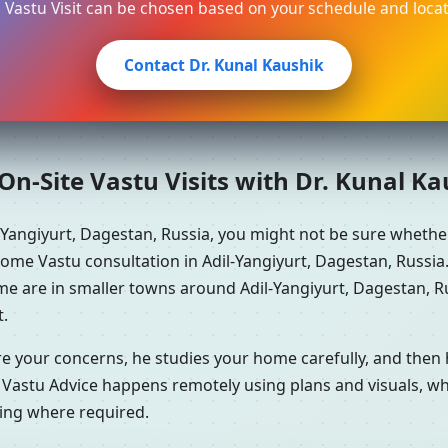
e Vastu Visit can be chosen based on your schedule and locat
Contact Dr. Kunal Kaushik
n-Site Vastu Visits with Dr. Kunal K
-Yangiyurt, Dagestan, Russia, you might not be sure wheth
home Vastu consultation in Adil-Yangiyurt, Dagestan, Russia.
me are in smaller towns around Adil-Yangiyurt, Dagestan, Ru
t.
re your concerns, he studies your home carefully, and the
 Vastu Advice happens remotely using plans and visuals, whi
ning where required.