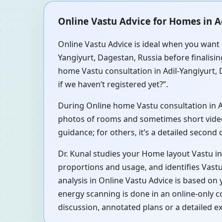
Online Vastu Advice for Homes in A
Online Vastu Advice is ideal when you want q
Yangiyurt, Dagestan, Russia before finalisin
home Vastu consultation in Adil-Yangiyurt, 
if we haven’t registered yet?”.
During Online home Vastu consultation in Adi
photos of rooms and sometimes short videos 
guidance; for others, it’s a detailed second
Dr. Kunal studies your Home layout Vastu in
proportions and usage, and identifies Vastu
analysis in Online Vastu Advice is based on
energy scanning is done in an online-only c
discussion, annotated plans or a detailed e