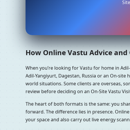
Sit
How Online Vastu Advice and O
When you’re looking for Vastu for home in Adil
Adil-Yangiyurt, Dagestan, Russia or an On-site 
world situations. Some clients are overseas, so
review before deciding on an On-Site Vastu Visi
The heart of both formats is the same: you sha
forward. The difference lies in presence. Online
your space and also carry out live energy scan