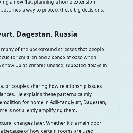
oking a new flat, planning a home extension,
a becomes a way to protect these big decisions,
yurt, Dagestan, Russia
wn many of the background stresses that people
focus for children and a sense of ease when
an show up as chronic unease, repeated delays in
ia, or couples sharing how relationship issues
ances. He explains these patterns calmly,
emolition for home in Adil-Yangiyurt, Dagestan,
me is not silently amplifying them.
tural changes later. Whether it’s a main door
sia because of how certain rooms are used,