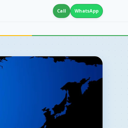
Call
WhatsApp