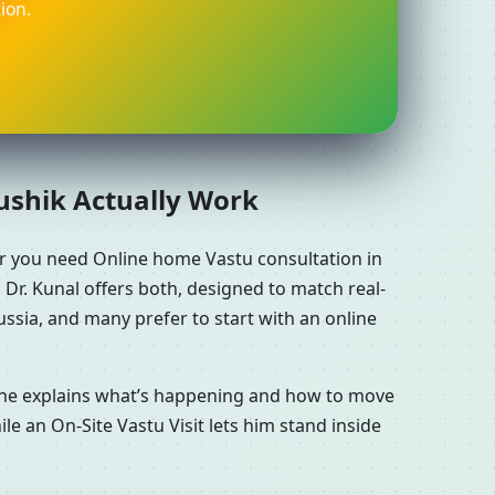
ion.
aushik Actually Work
er you need Online home Vastu consultation in
 Dr. Kunal offers both, designed to match real-
ssia, and many prefer to start with an online
n he explains what’s happening and how to move
le an On-Site Vastu Visit lets him stand inside