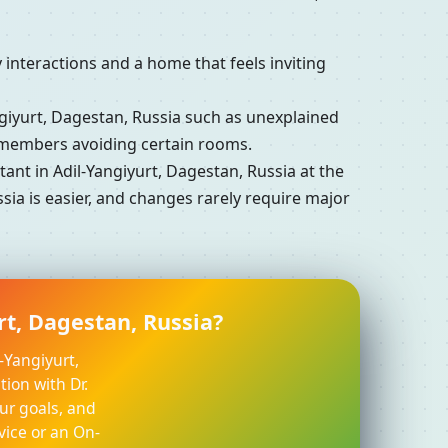
interactions and a home that feels inviting
iyurt, Dagestan, Russia such as unexplained
y members avoiding certain rooms.
nt in Adil-Yangiyurt, Dagestan, Russia at the
sia is easier, and changes rarely require major
rt, Dagestan, Russia?
-Yangiyurt,
ion with Dr.
ur goals, and
vice or an On-