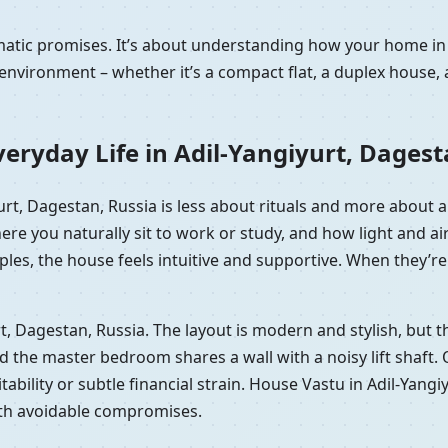
amatic promises. It’s about understanding how your home in
nvironment – whether it’s a compact flat, a duplex house, 
eryday Life in Adil-Yangiyurt, Dagest
iyurt, Dagestan, Russia is less about rituals and more about
here you naturally sit to work or study, and how light and
les, the house feels intuitive and supportive. When they’re 
yurt, Dagestan, Russia. The layout is modern and stylish, bu
he master bedroom shares a wall with a noisy lift shaft. On p
tability or subtle financial strain. House Vastu in Adil-Yangi
ith avoidable compromises.