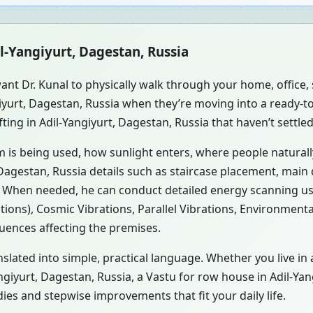
il-Yangiyurt, Dagestan, Russia
ant Dr. Kunal to physically walk through your home, office
ngiyurt, Dagestan, Russia when they’re moving into a ready
ting in Adil-Yangiyurt, Dagestan, Russia that haven’t settle
m is being used, how sunlight enters, where people natural
Dagestan, Russia details such as staircase placement, main 
s. When needed, he can conduct detailed energy scanning u
tions), Cosmic Vibrations, Parallel Vibrations, Environment
luences affecting the premises.
slated into simple, practical language. Whether you live in 
Yangiyurt, Dagestan, Russia, a Vastu for row house in Adil-Ya
es and stepwise improvements that fit your daily life.