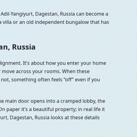
 Adil-Yangiyurt, Dagestan, Russia can become a
a villa or an old independent bungalow that has
an, Russia
 alignment. It’s about how you enter your home
 air move across your rooms. When these
not, something often feels “off” even if you
t the main door opens into a cramped lobby, the
aper it’s a beautiful property; in real life it
yurt, Dagestan, Russia looks at these details