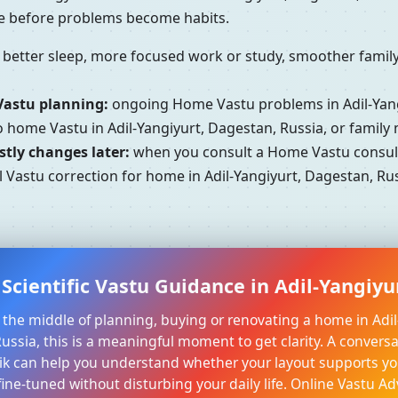
se before problems become habits.
better sleep, more focused work or study, smoother family 
Vastu planning:
ongoing Home Vastu problems in Adil-Yang
to home Vastu in Adil-Yangiyurt, Dagestan, Russia, or famil
tly changes later:
when you consult a Home Vastu consulta
 Vastu correction for home in Adil-Yangiyurt, Dagestan, Rus
Scientific Vastu Guidance in Adil-Yangiyu
in the middle of planning, buying or renovating a home in Adil
ussia, this is a meaningful moment to get clarity. A conversat
k can help you understand whether your layout supports yo
ine-tuned without disturbing your daily life. Online Vastu Ad