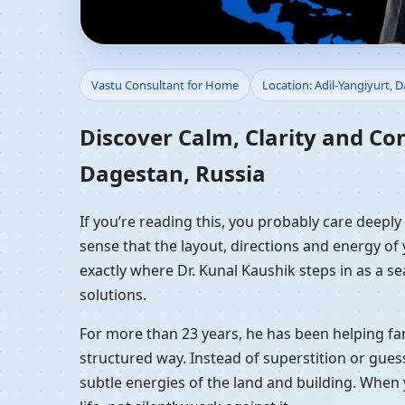
Vastu Consultant for 
Vastu Consultant for Home
Location: Adil-Yangiyurt, 
Residential Vastu Gui
Discover Calm, Clarity and Co
Dagestan, Russia
If you’re reading this, you probably care deepl
sense that the layout, directions and energy of 
exactly where Dr. Kunal Kaushik steps in as a s
solutions.
For more than 23 years, he has been helping fam
structured way. Instead of superstition or gues
subtle energies of the land and building. When 