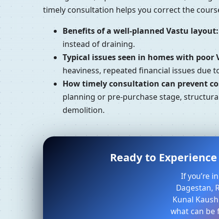
timely consultation helps you correct the cour
Benefits of a well-planned Vastu layout:
instead of draining.
Typical issues seen in homes with poor 
heaviness, repeated financial issues due 
How timely consultation can prevent cos
planning or pre-purchase stage, structural
demolition.
Ready to Experience 
If you’re 
Dagestan, R
Kunal Kaushi
what can be f