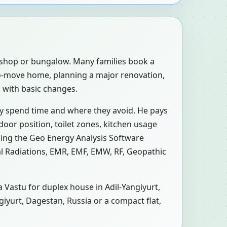
, shop or bungalow. Many families book a
-to-move home, planning a major renovation,
d with basic changes.
ly spend time and where they avoid. He pays
door position, toilet zones, kitchen usage
sing the Geo Energy Analysis Software
al Radiations, EMR, EMF, EMW, RF, Geopathic
a Vastu for duplex house in Adil-Yangiyurt,
ngiyurt, Dagestan, Russia or a compact flat,