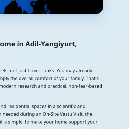
tan, Russia |
home in Adil-Yangiyurt,
els, not just how it looks. You may already
mply the overall comfort of your family. That’s
, modern research and practical, non-fear-based
d residential spaces in a scientific and
 needed during an On-Site Vastu Visit, the
oal is simple: to make your home support your