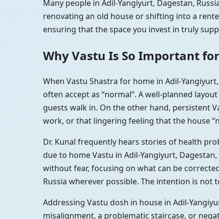
Many people in Adil-Yangiyurt, Dagestan, Russia
renovating an old house or shifting into a rent
ensuring that the space you invest in truly sup
Why Vastu Is So Important for
When Vastu Shastra for home in Adil-Yangiyurt,
often accept as “normal”. A well-planned layou
guests walk in. On the other hand, persistent V
work, or that lingering feeling that the house “n
Dr. Kunal frequently hears stories of health pr
due to home Vastu in Adil-Yangiyurt, Dagestan,
without fear, focusing on what can be correcte
Russia wherever possible. The intention is not 
Addressing Vastu dosh in house in Adil-Yangiyur
misalignment, a problematic staircase, or nega