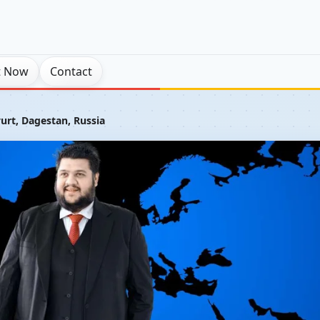
t Now
Contact
urt, Dagestan, Russia