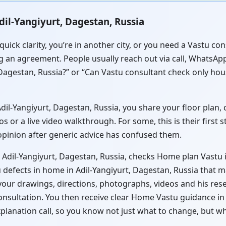
dil-Yangiyurt, Dagestan, Russia
uick clarity, you’re in another city, or you need a Vastu co
g an agreement. People usually reach out via call, WhatsApp 
Dagestan, Russia?” or “Can Vastu consultant check only hou
l-Yangiyurt, Dagestan, Russia, you share your floor plan, cl
or a live video walkthrough. For some, this is their first 
 opinion after generic advice has confused them.
 Adil-Yangiyurt, Dagestan, Russia, checks Home plan Vastu i
 defects in home in Adil-Yangiyurt, Dagestan, Russia that m
 your drawings, directions, photographs, videos and his res
onsultation. You then receive clear Home Vastu guidance in
xplanation call, so you know not just what to change, but w