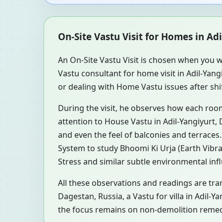
On-Site Vastu Visit for Homes in Ad
An On-Site Vastu Visit is chosen when you w
Vastu consultant for home visit in Adil-Ya
or dealing with Home Vastu issues after shif
During the visit, he observes how each roo
attention to House Vastu in Adil-Yangiyurt, 
and even the feel of balconies and terrace
System to study Bhoomi Ki Urja (Earth Vibra
Stress and similar subtle environmental inf
All these observations and readings are tran
Dagestan, Russia, a Vastu for villa in Adil-
the focus remains on non-demolition remedi