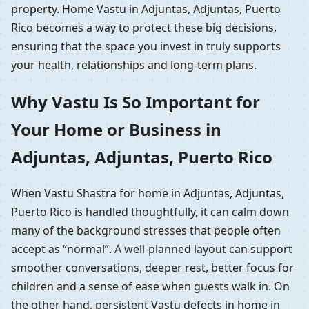
property. Home Vastu in Adjuntas, Adjuntas, Puerto
Rico becomes a way to protect these big decisions,
ensuring that the space you invest in truly supports
your health, relationships and long-term plans.
Why Vastu Is So Important for
Your Home or Business in
Adjuntas, Adjuntas, Puerto Rico
When Vastu Shastra for home in Adjuntas, Adjuntas,
Puerto Rico is handled thoughtfully, it can calm down
many of the background stresses that people often
accept as “normal”. A well-planned layout can support
smoother conversations, deeper rest, better focus for
children and a sense of ease when guests walk in. On
the other hand, persistent Vastu defects in home in