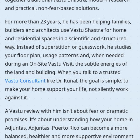
and practical, non-fear-based solutions.
For more than 23 years, he has been helping families,
builders and architects use Vastu Shastra for home
and residential spaces in a scientific and structured
way. Instead of superstition or guesswork, he studies
your floor plan, usage patterns and, when needed
during an On-Site Vastu Visit, the subtle energies of
the land and building. When you talk to a trusted
Vastu Consultant
like Dr. Kunal, the goal is simple: to
make your home support your life, not silently work
against it.
A Vastu review with him isn’t about fear or dramatic
promises. It’s about understanding how your home in
Adjuntas, Adjuntas, Puerto Rico can become a more
balanced, healthier and more supportive environment