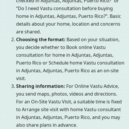
checked in Adjuntas, Adjuntas, Puerto Rico?” or
“Do I need Vastu consultation before buying
home in Adjuntas, Adjuntas, Puerto Rico?”. Basic
details about your home, location and concerns
are shared.
Choosing the format:
Based on your situation,
you decide whether to Book online Vastu
consultation for home in Adjuntas, Adjuntas,
Puerto Rico or Schedule home Vastu consultation
in Adjuntas, Adjuntas, Puerto Rico as an on-site
visit.
Sharing information:
For Online Vastu Advice,
you send maps, photos, videos and directions.
For an On-Site Vastu Visit, a suitable time is fixed
to Arrange site visit with home Vastu consultant
in Adjuntas, Adjuntas, Puerto Rico, and you may
also share plans in advance.