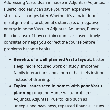
Addressing Vastu dosh in house in Adjuntas, Adjuntas,
Puerto Rico early can save you from expensive
structural changes later. Whether it’s a main door
misalignment, a problematic staircase, or negative
energy in home Vastu in Adjuntas, Adjuntas, Puerto
Rico because of how certain rooms are used, timely
consultation helps you correct the course before
problems become habits.
Benefits of a well-planned Vastu layout:
better
sleep, more focused work or study, smoother
family interactions and a home that feels inviting
instead of draining.
Typical issues seen in homes with poor Vastu
planning:
ongoing Home Vastu problems in
Adjuntas, Adjuntas, Puerto Rico such as
unexplained heaviness, repeated financial issues