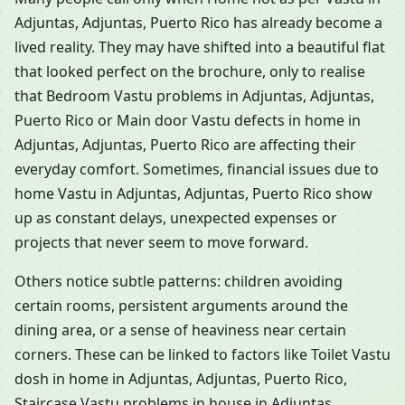
Adjuntas, Adjuntas, Puerto Rico has already become a
lived reality. They may have shifted into a beautiful flat
that looked perfect on the brochure, only to realise
that Bedroom Vastu problems in Adjuntas, Adjuntas,
Puerto Rico or Main door Vastu defects in home in
Adjuntas, Adjuntas, Puerto Rico are affecting their
everyday comfort. Sometimes, financial issues due to
home Vastu in Adjuntas, Adjuntas, Puerto Rico show
up as constant delays, unexpected expenses or
projects that never seem to move forward.
Others notice subtle patterns: children avoiding
certain rooms, persistent arguments around the
dining area, or a sense of heaviness near certain
corners. These can be linked to factors like Toilet Vastu
dosh in home in Adjuntas, Adjuntas, Puerto Rico,
Staircase Vastu problems in house in Adjuntas,