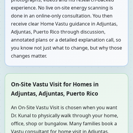
experience. No live on-site energy scanning is
done in an online-only consultation. You then
receive clear Home Vastu guidance in Adjuntas,
Adjuntas, Puerto Rico through discussion,
annotated plans or a detailed explanation call, so
you know not just what to change, but why those
changes matter.
On-Site Vastu Visit for Homes in
Adjuntas, Adjuntas, Puerto Rico
An On-Site Vastu Visit is chosen when you want
Dr. Kunal to physically walk through your home,
office, shop or bungalow. Many families book a
Vastu consultant for home visit in Adjuntas,