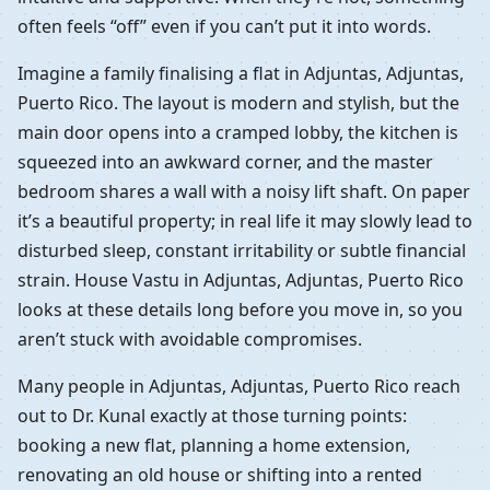
often feels “off” even if you can’t put it into words.
Imagine a family finalising a flat in Adjuntas, Adjuntas,
Puerto Rico. The layout is modern and stylish, but the
main door opens into a cramped lobby, the kitchen is
squeezed into an awkward corner, and the master
bedroom shares a wall with a noisy lift shaft. On paper
it’s a beautiful property; in real life it may slowly lead to
disturbed sleep, constant irritability or subtle financial
strain. House Vastu in Adjuntas, Adjuntas, Puerto Rico
looks at these details long before you move in, so you
aren’t stuck with avoidable compromises.
Many people in Adjuntas, Adjuntas, Puerto Rico reach
out to Dr. Kunal exactly at those turning points:
booking a new flat, planning a home extension,
renovating an old house or shifting into a rented