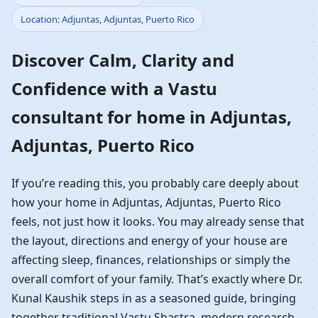
Location: Adjuntas, Adjuntas, Puerto Rico
Home in Adjuntas,
Discover Calm, Clarity and
Adjuntas, Puerto Rico |
Confidence with a Vastu
Residential Vastu
consultant for home in Adjuntas,
Guidance
Adjuntas, Puerto Rico
If you’re reading this, you probably care deeply about
how your home in Adjuntas, Adjuntas, Puerto Rico
feels, not just how it looks. You may already sense that
the layout, directions and energy of your house are
affecting sleep, finances, relationships or simply the
overall comfort of your family. That’s exactly where Dr.
Kunal Kaushik steps in as a seasoned guide, bringing
together traditional Vastu Shastra, modern research