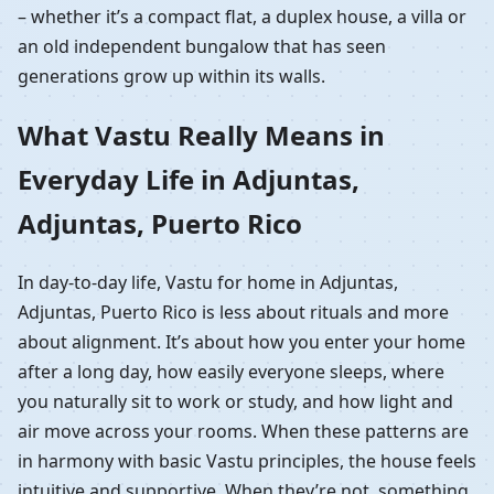
– whether it’s a compact flat, a duplex house, a villa or
an old independent bungalow that has seen
generations grow up within its walls.
What Vastu Really Means in
Everyday Life in Adjuntas,
Adjuntas, Puerto Rico
In day-to-day life, Vastu for home in Adjuntas,
Adjuntas, Puerto Rico is less about rituals and more
about alignment. It’s about how you enter your home
after a long day, how easily everyone sleeps, where
you naturally sit to work or study, and how light and
air move across your rooms. When these patterns are
in harmony with basic Vastu principles, the house feels
intuitive and supportive. When they’re not, something