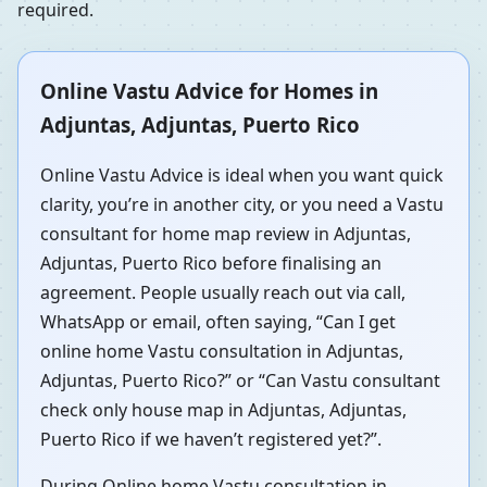
required.
Online Vastu Advice for Homes in
Adjuntas, Adjuntas, Puerto Rico
Online Vastu Advice is ideal when you want quick
clarity, you’re in another city, or you need a Vastu
consultant for home map review in Adjuntas,
Adjuntas, Puerto Rico before finalising an
agreement. People usually reach out via call,
WhatsApp or email, often saying, “Can I get
online home Vastu consultation in Adjuntas,
Adjuntas, Puerto Rico?” or “Can Vastu consultant
check only house map in Adjuntas, Adjuntas,
Puerto Rico if we haven’t registered yet?”.
During Online home Vastu consultation in