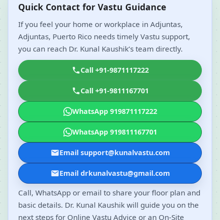
Quick Contact for Vastu Guidance
If you feel your home or workplace in Adjuntas,
Adjuntas, Puerto Rico needs timely Vastu support,
you can reach Dr. Kunal Kaushik’s team directly.
Call +91-9871117222
Call +91-9811167701
WhatsApp 919871117222
WhatsApp 919811167701
Email support@kunalvastu.com
Email drkunalvastu@gmail.com
Call, WhatsApp or email to share your floor plan and
basic details. Dr. Kunal Kaushik will guide you on the
next steps for Online Vastu Advice or an On-Site