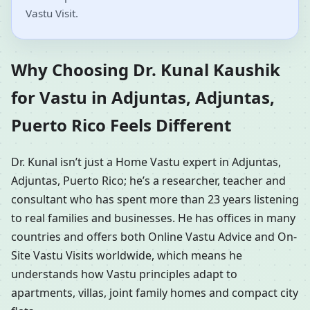
Vastu Visit.
Why Choosing Dr. Kunal Kaushik
for Vastu in Adjuntas, Adjuntas,
Puerto Rico Feels Different
Dr. Kunal isn’t just a Home Vastu expert in Adjuntas,
Adjuntas, Puerto Rico; he’s a researcher, teacher and
consultant who has spent more than 23 years listening
to real families and businesses. He has offices in many
countries and offers both Online Vastu Advice and On-
Site Vastu Visits worldwide, which means he
understands how Vastu principles adapt to
apartments, villas, joint family homes and compact city