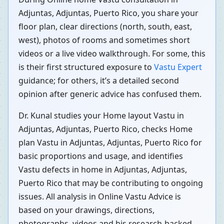
Adjuntas, Adjuntas, Puerto Rico, you share your
floor plan, clear directions (north, south, east,
west), photos of rooms and sometimes short
videos or a live video walkthrough. For some, this
is their first structured exposure to
Vastu Expert
guidance; for others, it’s a detailed second
opinion after generic advice has confused them.
Dr. Kunal studies your Home layout Vastu in
Adjuntas, Adjuntas, Puerto Rico, checks Home
plan Vastu in Adjuntas, Adjuntas, Puerto Rico for
basic proportions and usage, and identifies
Vastu defects in home in Adjuntas, Adjuntas,
Puerto Rico that may be contributing to ongoing
issues. All analysis in Online Vastu Advice is
based on your drawings, directions,
photographs, videos and his research-backed