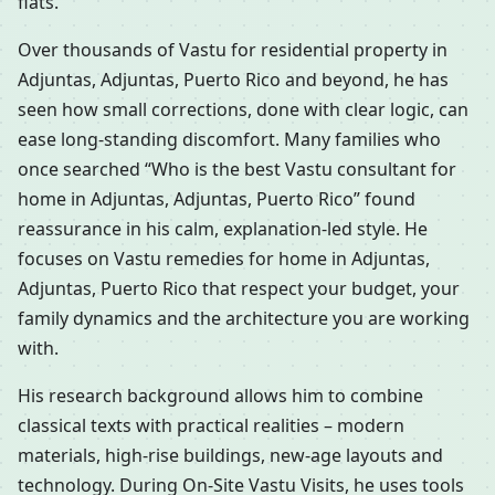
flats.
Over thousands of Vastu for residential property in
Adjuntas, Adjuntas, Puerto Rico and beyond, he has
seen how small corrections, done with clear logic, can
ease long-standing discomfort. Many families who
once searched “Who is the best Vastu consultant for
home in Adjuntas, Adjuntas, Puerto Rico” found
reassurance in his calm, explanation-led style. He
focuses on Vastu remedies for home in Adjuntas,
Adjuntas, Puerto Rico that respect your budget, your
family dynamics and the architecture you are working
with.
His research background allows him to combine
classical texts with practical realities – modern
materials, high-rise buildings, new-age layouts and
technology. During On-Site Vastu Visits, he uses tools