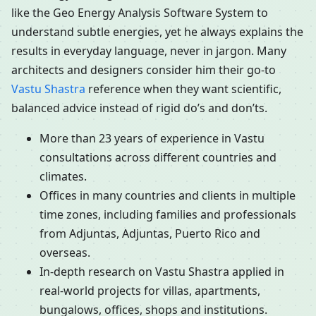
like the Geo Energy Analysis Software System to
understand subtle energies, yet he always explains the
results in everyday language, never in jargon. Many
architects and designers consider him their go-to
Vastu Shastra
reference when they want scientific,
balanced advice instead of rigid do’s and don’ts.
More than 23 years of experience in Vastu
consultations across different countries and
climates.
Offices in many countries and clients in multiple
time zones, including families and professionals
from Adjuntas, Adjuntas, Puerto Rico and
overseas.
In-depth research on Vastu Shastra applied in
real-world projects for villas, apartments,
bungalows, offices, shops and institutions.