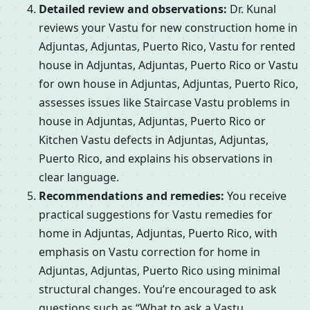
Detailed review and observations:
Dr. Kunal
reviews your Vastu for new construction home in
Adjuntas, Adjuntas, Puerto Rico, Vastu for rented
house in Adjuntas, Adjuntas, Puerto Rico or Vastu
for own house in Adjuntas, Adjuntas, Puerto Rico,
assesses issues like Staircase Vastu problems in
house in Adjuntas, Adjuntas, Puerto Rico or
Kitchen Vastu defects in Adjuntas, Adjuntas,
Puerto Rico, and explains his observations in
clear language.
Recommendations and remedies:
You receive
practical suggestions for Vastu remedies for
home in Adjuntas, Adjuntas, Puerto Rico, with
emphasis on Vastu correction for home in
Adjuntas, Adjuntas, Puerto Rico using minimal
structural changes. You’re encouraged to ask
questions such as “What to ask a Vastu