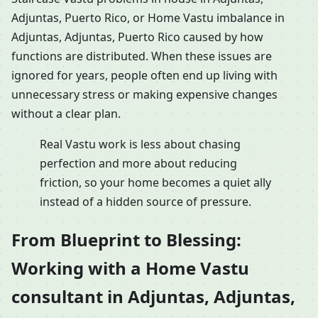
Adjuntas, Puerto Rico, or Home Vastu imbalance in
Adjuntas, Adjuntas, Puerto Rico caused by how
functions are distributed. When these issues are
ignored for years, people often end up living with
unnecessary stress or making expensive changes
without a clear plan.
Real Vastu work is less about chasing
perfection and more about reducing
friction, so your home becomes a quiet ally
instead of a hidden source of pressure.
From Blueprint to Blessing:
Working with a Home Vastu
consultant in Adjuntas, Adjuntas,