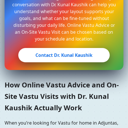
conversation with Dr. Kunal Kaushik can help you
understand whether your layout supports your
goals, and what can be fine-tuned without
disturbing your daily life. Online Vastu Advice or
an On-Site Vastu Visit can be chosen based on
your schedule and location.
Contact Dr. Kunal Kaushik
How Online Vastu Advice and On-
Site Vastu Visits with Dr. Kunal
Kaushik Actually Work
When you’re looking for Vastu for home in Adjuntas,