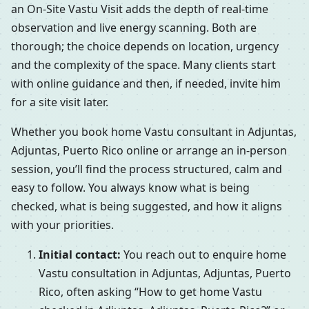
an On-Site Vastu Visit adds the depth of real-time
observation and live energy scanning. Both are
thorough; the choice depends on location, urgency
and the complexity of the space. Many clients start
with online guidance and then, if needed, invite him
for a site visit later.
Whether you book home Vastu consultant in Adjuntas,
Adjuntas, Puerto Rico online or arrange an in-person
session, you’ll find the process structured, calm and
easy to follow. You always know what is being
checked, what is being suggested, and how it aligns
with your priorities.
Initial contact:
You reach out to enquire home
Vastu consultation in Adjuntas, Adjuntas, Puerto
Rico, often asking “How to get home Vastu