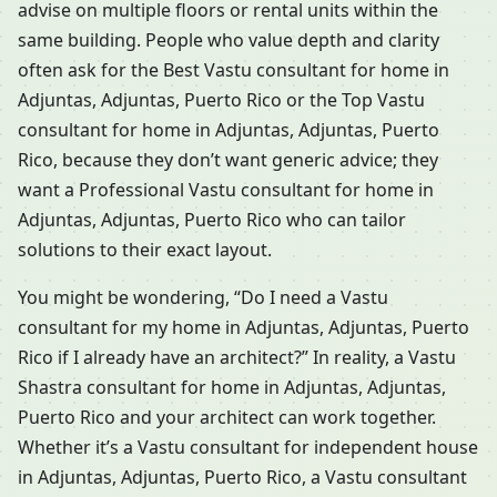
advise on multiple floors or rental units within the
same building. People who value depth and clarity
often ask for the Best Vastu consultant for home in
Adjuntas, Adjuntas, Puerto Rico or the Top Vastu
consultant for home in Adjuntas, Adjuntas, Puerto
Rico, because they don’t want generic advice; they
want a Professional Vastu consultant for home in
Adjuntas, Adjuntas, Puerto Rico who can tailor
solutions to their exact layout.
You might be wondering, “Do I need a Vastu
consultant for my home in Adjuntas, Adjuntas, Puerto
Rico if I already have an architect?” In reality, a Vastu
Shastra consultant for home in Adjuntas, Adjuntas,
Puerto Rico and your architect can work together.
Whether it’s a Vastu consultant for independent house
in Adjuntas, Adjuntas, Puerto Rico, a Vastu consultant