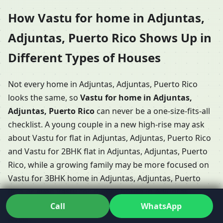
How Vastu for home in Adjuntas,
Adjuntas, Puerto Rico Shows Up in
Different Types of Houses
Not every home in Adjuntas, Adjuntas, Puerto Rico
looks the same, so
Vastu for home in Adjuntas,
Adjuntas, Puerto Rico
can never be a one-size-fits-all
checklist. A young couple in a new high-rise may ask
about Vastu for flat in Adjuntas, Adjuntas, Puerto Rico
and Vastu for 2BHK flat in Adjuntas, Adjuntas, Puerto
Rico, while a growing family may be more focused on
Vastu for 3BHK home in Adjuntas, Adjuntas, Puerto
Rico or even Vastu for duplex house in Adjuntas,
Adjuntas, Puerto Rico with internal stairs and multiple
Call
WhatsApp
levels.