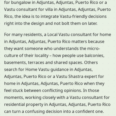
for bungalow in Adjuntas, Adjuntas, Puerto Rico or a
Vastu consultant for villa in Adjuntas, Adjuntas, Puerto
Rico, the idea is to integrate Vastu-friendly decisions
right into the design and not bolt them on later.
For many residents, a Local Vastu consultant for home
in Adjuntas, Adjuntas, Puerto Rico matters because
they want someone who understands the micro-
culture of their locality – how people use balconies,
basements, terraces and shared spaces. Others
search for Home Vastu guidance in Adjuntas,
Adjuntas, Puerto Rico or a Vastu Shastra expert for
home in Adjuntas, Adjuntas, Puerto Rico when they
feel stuck between conflicting opinions. In those
moments, working closely with a Vastu consultant for
residential property in Adjuntas, Adjuntas, Puerto Rico
can turn a confusing decision into a confident one.