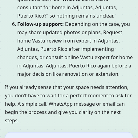
consultant for home in Adjuntas, Adjuntas,
Puerto Rico?” so nothing remains unclear.
Follow-up support:
Depending on the case, you
may share updated photos or plans, Request
home Vastu review from expert in Adjuntas,
Adjuntas, Puerto Rico after implementing
changes, or consult online Vastu expert for home
in Adjuntas, Adjuntas, Puerto Rico again before a
major decision like renovation or extension.
If you already sense that your space needs attention,
you don’t have to wait for a perfect moment to ask for
help. A simple call, WhatsApp message or email can
begin the process and give you clarity on the next
steps.