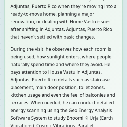
Adjuntas, Puerto Rico when they’re moving into a
ready-to-move home, planning a major
renovation, or dealing with Home Vastu issues
after shifting in Adjuntas, Adjuntas, Puerto Rico
that haven’t settled with basic changes.
During the visit, he observes how each room is
being used, how sunlight enters, where people
naturally spend time and where they avoid. He
pays attention to House Vastu in Adjuntas,
Adjuntas, Puerto Rico details such as staircase
placement, main door position, toilet zones,
kitchen usage and even the feel of balconies and
terraces. When needed, he can conduct detailed
energy scanning using the Geo Energy Analysis
Software System to study Bhoomi Ki Urja (Earth
Vibrations), Cosmic Vibrations, Parallel