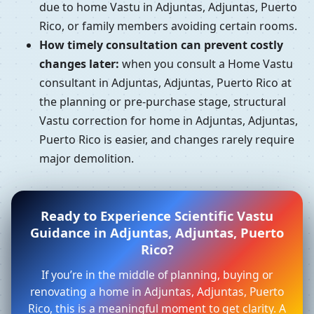
due to home Vastu in Adjuntas, Adjuntas, Puerto
Rico, or family members avoiding certain rooms.
How timely consultation can prevent costly
changes later:
when you consult a Home Vastu
consultant in Adjuntas, Adjuntas, Puerto Rico at
the planning or pre-purchase stage, structural
Vastu correction for home in Adjuntas, Adjuntas,
Puerto Rico is easier, and changes rarely require
major demolition.
Ready to Experience Scientific Vastu
Guidance in Adjuntas, Adjuntas, Puerto
Rico?
If you’re in the middle of planning, buying or
renovating a home in Adjuntas, Adjuntas, Puerto
Rico, this is a meaningful moment to get clarity. A