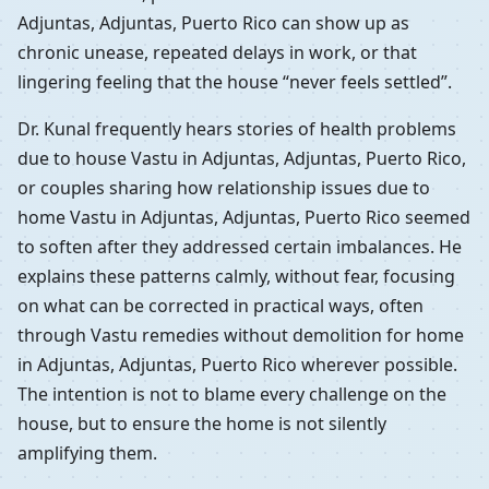
Adjuntas, Adjuntas, Puerto Rico can show up as
chronic unease, repeated delays in work, or that
lingering feeling that the house “never feels settled”.
Dr. Kunal frequently hears stories of health problems
due to house Vastu in Adjuntas, Adjuntas, Puerto Rico,
or couples sharing how relationship issues due to
home Vastu in Adjuntas, Adjuntas, Puerto Rico seemed
to soften after they addressed certain imbalances. He
explains these patterns calmly, without fear, focusing
on what can be corrected in practical ways, often
through Vastu remedies without demolition for home
in Adjuntas, Adjuntas, Puerto Rico wherever possible.
The intention is not to blame every challenge on the
house, but to ensure the home is not silently
amplifying them.