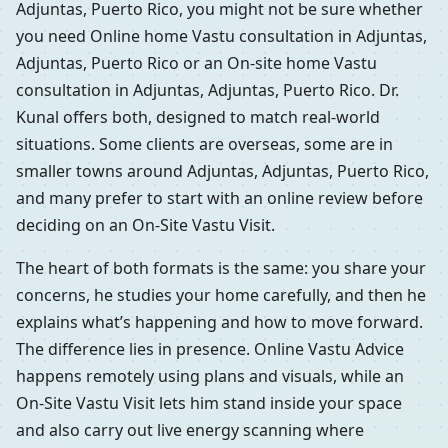
Adjuntas, Puerto Rico, you might not be sure whether
you need Online home Vastu consultation in Adjuntas,
Adjuntas, Puerto Rico or an On-site home Vastu
consultation in Adjuntas, Adjuntas, Puerto Rico. Dr.
Kunal offers both, designed to match real-world
situations. Some clients are overseas, some are in
smaller towns around Adjuntas, Adjuntas, Puerto Rico,
and many prefer to start with an online review before
deciding on an On-Site Vastu Visit.
The heart of both formats is the same: you share your
concerns, he studies your home carefully, and then he
explains what’s happening and how to move forward.
The difference lies in presence. Online Vastu Advice
happens remotely using plans and visuals, while an
On-Site Vastu Visit lets him stand inside your space
and also carry out live energy scanning where