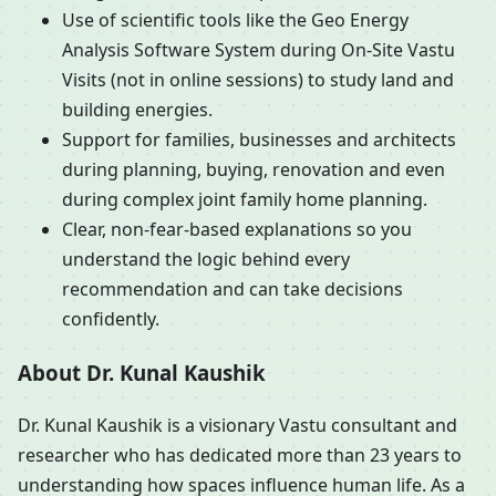
Use of scientific tools like the Geo Energy
Analysis Software System during On-Site Vastu
Visits (not in online sessions) to study land and
building energies.
Support for families, businesses and architects
during planning, buying, renovation and even
during complex joint family home planning.
Clear, non-fear-based explanations so you
understand the logic behind every
recommendation and can take decisions
confidently.
About Dr. Kunal Kaushik
Dr. Kunal Kaushik is a visionary Vastu consultant and
researcher who has dedicated more than 23 years to
understanding how spaces influence human life. As a