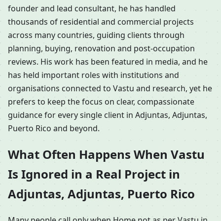
founder and lead consultant, he has handled
thousands of residential and commercial projects
across many countries, guiding clients through
planning, buying, renovation and post-occupation
reviews. His work has been featured in media, and he
has held important roles with institutions and
organisations connected to Vastu and research, yet he
prefers to keep the focus on clear, compassionate
guidance for every single client in Adjuntas, Adjuntas,
Puerto Rico and beyond.
What Often Happens When Vastu
Is Ignored in a Real Project in
Adjuntas, Adjuntas, Puerto Rico
Many people call only when Home not as per Vastu in