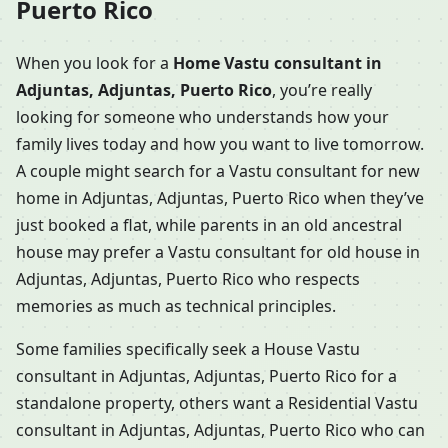
Puerto Rico
When you look for a
Home Vastu consultant in
Adjuntas, Adjuntas, Puerto Rico
, you’re really
looking for someone who understands how your
family lives today and how you want to live tomorrow.
A couple might search for a Vastu consultant for new
home in Adjuntas, Adjuntas, Puerto Rico when they’ve
just booked a flat, while parents in an old ancestral
house may prefer a Vastu consultant for old house in
Adjuntas, Adjuntas, Puerto Rico who respects
memories as much as technical principles.
Some families specifically seek a House Vastu
consultant in Adjuntas, Adjuntas, Puerto Rico for a
standalone property, others want a Residential Vastu
consultant in Adjuntas, Adjuntas, Puerto Rico who can