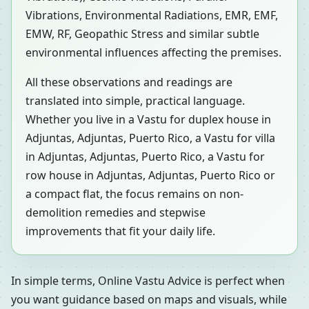
Vibrations, Environmental Radiations, EMR, EMF,
EMW, RF, Geopathic Stress and similar subtle
environmental influences affecting the premises.
All these observations and readings are
translated into simple, practical language.
Whether you live in a Vastu for duplex house in
Adjuntas, Adjuntas, Puerto Rico, a Vastu for villa
in Adjuntas, Adjuntas, Puerto Rico, a Vastu for
row house in Adjuntas, Adjuntas, Puerto Rico or
a compact flat, the focus remains on non-
demolition remedies and stepwise
improvements that fit your daily life.
In simple terms, Online Vastu Advice is perfect when
you want guidance based on maps and visuals, while