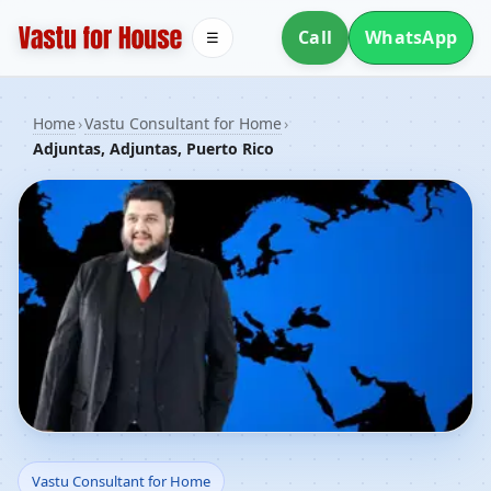
Call
WhatsApp
☰
Home
›
Vastu Consultant for Home
›
Adjuntas, Adjuntas, Puerto Rico
Vastu Consultant for
Vastu Consultant for Home