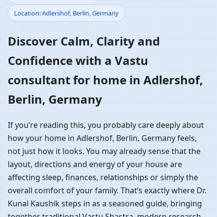
Location: Adlershof, Berlin, Germany
Home in Adlershof,
Discover Calm, Clarity and
Berlin, Germany |
Confidence with a Vastu
Residential Vastu
consultant for home in Adlershof,
Guidance
Berlin, Germany
If you’re reading this, you probably care deeply about
how your home in Adlershof, Berlin, Germany feels,
not just how it looks. You may already sense that the
layout, directions and energy of your house are
affecting sleep, finances, relationships or simply the
overall comfort of your family. That’s exactly where Dr.
Kunal Kaushik steps in as a seasoned guide, bringing
together traditional Vastu Shastra, modern research