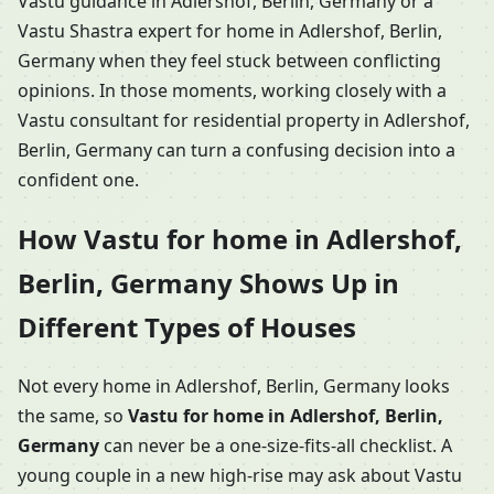
Vastu guidance in Adlershof, Berlin, Germany or a
Vastu Shastra expert for home in Adlershof, Berlin,
Germany when they feel stuck between conflicting
opinions. In those moments, working closely with a
Vastu consultant for residential property in Adlershof,
Berlin, Germany can turn a confusing decision into a
confident one.
How Vastu for home in Adlershof,
Berlin, Germany Shows Up in
Different Types of Houses
Not every home in Adlershof, Berlin, Germany looks
the same, so
Vastu for home in Adlershof, Berlin,
Germany
can never be a one-size-fits-all checklist. A
young couple in a new high-rise may ask about Vastu