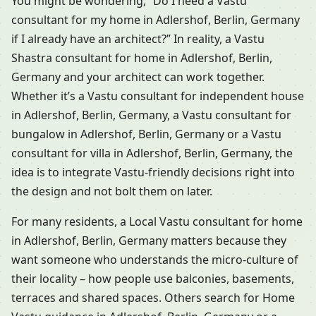
You might be wondering, “Do I need a Vastu
consultant for my home in Adlershof, Berlin, Germany
if I already have an architect?” In reality, a Vastu
Shastra consultant for home in Adlershof, Berlin,
Germany and your architect can work together.
Whether it’s a Vastu consultant for independent house
in Adlershof, Berlin, Germany, a Vastu consultant for
bungalow in Adlershof, Berlin, Germany or a Vastu
consultant for villa in Adlershof, Berlin, Germany, the
idea is to integrate Vastu-friendly decisions right into
the design and not bolt them on later.
For many residents, a Local Vastu consultant for home
in Adlershof, Berlin, Germany matters because they
want someone who understands the micro-culture of
their locality – how people use balconies, basements,
terraces and shared spaces. Others search for Home