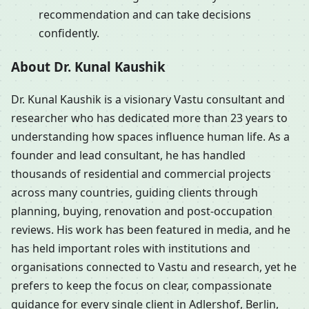
recommendation and can take decisions
confidently.
About Dr. Kunal Kaushik
Dr. Kunal Kaushik is a visionary Vastu consultant and
researcher who has dedicated more than 23 years to
understanding how spaces influence human life. As a
founder and lead consultant, he has handled
thousands of residential and commercial projects
across many countries, guiding clients through
planning, buying, renovation and post-occupation
reviews. His work has been featured in media, and he
has held important roles with institutions and
organisations connected to Vastu and research, yet he
prefers to keep the focus on clear, compassionate
guidance for every single client in Adlershof, Berlin,