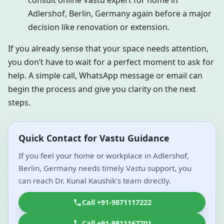
consult online Vastu expert for home in
Adlershof, Berlin, Germany again before a major
decision like renovation or extension.
If you already sense that your space needs attention,
you don’t have to wait for a perfect moment to ask for
help. A simple call, WhatsApp message or email can
begin the process and give you clarity on the next
steps.
Quick Contact for Vastu Guidance
If you feel your home or workplace in Adlershof,
Berlin, Germany needs timely Vastu support, you
can reach Dr. Kunal Kaushik’s team directly.
Call +91-9871117222
Call +91-9811167701