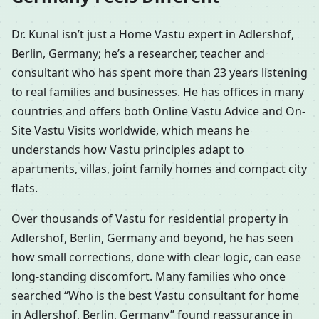
Dr. Kunal isn’t just a Home Vastu expert in Adlershof,
Berlin, Germany; he’s a researcher, teacher and
consultant who has spent more than 23 years listening
to real families and businesses. He has offices in many
countries and offers both Online Vastu Advice and On-
Site Vastu Visits worldwide, which means he
understands how Vastu principles adapt to
apartments, villas, joint family homes and compact city
flats.
Over thousands of Vastu for residential property in
Adlershof, Berlin, Germany and beyond, he has seen
how small corrections, done with clear logic, can ease
long-standing discomfort. Many families who once
searched “Who is the best Vastu consultant for home
in Adlershof, Berlin, Germany” found reassurance in