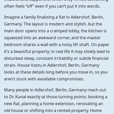
often feels “off” even if you can’t put it into words.
Imagine a family finalising a flat in Adlershof, Berlin,
Germany. The layout is modern and stylish, but the
main door opens into a cramped lobby, the kitchen is
squeezed into an awkward corner, and the master
bedroom shares a wall with a noisy lift shaft. On paper
it’s a beautiful property; in real life it may slowly lead to
disturbed sleep, constant irritability or subtle financial
strain. House Vastu in Adlershof, Berlin, Germany
looks at these details long before you move in, so you
aren’t stuck with avoidable compromises.
Many people in Adlershof, Berlin, Germany reach out
to Dr. Kunal exactly at those turning points: booking a
new flat, planning a home extension, renovating an
old house or shifting into a rented property. Home