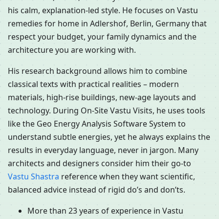
his calm, explanation-led style. He focuses on Vastu
remedies for home in Adlershof, Berlin, Germany that
respect your budget, your family dynamics and the
architecture you are working with.
His research background allows him to combine
classical texts with practical realities – modern
materials, high-rise buildings, new-age layouts and
technology. During On-Site Vastu Visits, he uses tools
like the Geo Energy Analysis Software System to
understand subtle energies, yet he always explains the
results in everyday language, never in jargon. Many
architects and designers consider him their go-to
Vastu Shastra
reference when they want scientific,
balanced advice instead of rigid do’s and don’ts.
More than 23 years of experience in Vastu