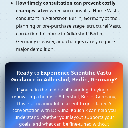
How timely consultation can prevent costly
changes later:
when you consult a Home Vastu
consultant in Adlershof, Berlin, Germany at the
planning or pre-purchase stage, structural Vastu
correction for home in Adlershof, Berlin,
Germany is easier, and changes rarely require
major demolition.
Ready to Experience Scientific Vastu
Guidance in Adlershof, Berlin, Germany?
If you’re in the middle of planning, buying or
renovating a home in Adlershof, Berlin, Germany,
this is a meaningful moment to get clarity. A
conversation with Dr. Kunal Kaushik can help you
understand whether your layout supports your
goals, and what can be fine-tuned without