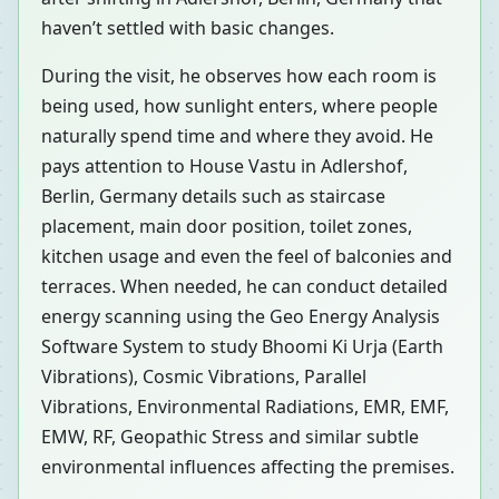
haven’t settled with basic changes.
During the visit, he observes how each room is
being used, how sunlight enters, where people
naturally spend time and where they avoid. He
pays attention to House Vastu in Adlershof,
Berlin, Germany details such as staircase
placement, main door position, toilet zones,
kitchen usage and even the feel of balconies and
terraces. When needed, he can conduct detailed
energy scanning using the Geo Energy Analysis
Software System to study Bhoomi Ki Urja (Earth
Vibrations), Cosmic Vibrations, Parallel
Vibrations, Environmental Radiations, EMR, EMF,
EMW, RF, Geopathic Stress and similar subtle
environmental influences affecting the premises.