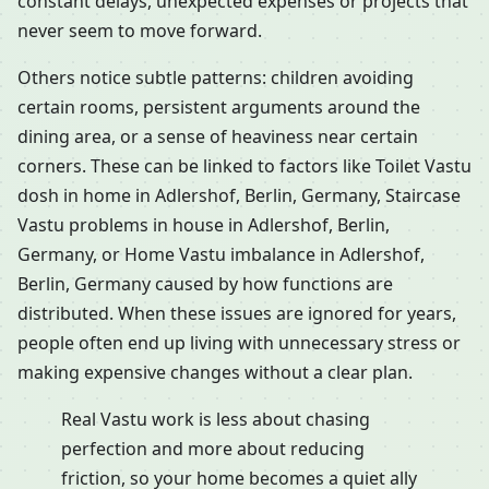
constant delays, unexpected expenses or projects that
never seem to move forward.
Others notice subtle patterns: children avoiding
certain rooms, persistent arguments around the
dining area, or a sense of heaviness near certain
corners. These can be linked to factors like Toilet Vastu
dosh in home in Adlershof, Berlin, Germany, Staircase
Vastu problems in house in Adlershof, Berlin,
Germany, or Home Vastu imbalance in Adlershof,
Berlin, Germany caused by how functions are
distributed. When these issues are ignored for years,
people often end up living with unnecessary stress or
making expensive changes without a clear plan.
Real Vastu work is less about chasing
perfection and more about reducing
friction, so your home becomes a quiet ally