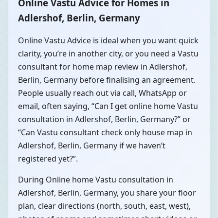
Online Vastu Advice for Homes in
Adlershof, Berlin, Germany
Online Vastu Advice is ideal when you want quick
clarity, you’re in another city, or you need a Vastu
consultant for home map review in Adlershof,
Berlin, Germany before finalising an agreement.
People usually reach out via call, WhatsApp or
email, often saying, “Can I get online home Vastu
consultation in Adlershof, Berlin, Germany?” or
“Can Vastu consultant check only house map in
Adlershof, Berlin, Germany if we haven’t
registered yet?”.
During Online home Vastu consultation in
Adlershof, Berlin, Germany, you share your floor
plan, clear directions (north, south, east, west),