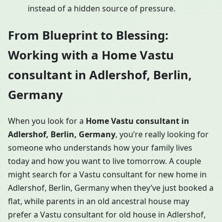
instead of a hidden source of pressure.
From Blueprint to Blessing:
Working with a Home Vastu
consultant in Adlershof, Berlin,
Germany
When you look for a
Home Vastu consultant in
Adlershof, Berlin, Germany
, you’re really looking for
someone who understands how your family lives
today and how you want to live tomorrow. A couple
might search for a Vastu consultant for new home in
Adlershof, Berlin, Germany when they’ve just booked a
flat, while parents in an old ancestral house may
prefer a Vastu consultant for old house in Adlershof,