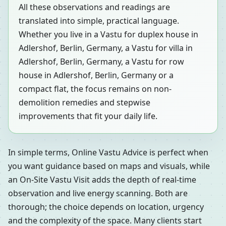
All these observations and readings are
translated into simple, practical language.
Whether you live in a Vastu for duplex house in
Adlershof, Berlin, Germany, a Vastu for villa in
Adlershof, Berlin, Germany, a Vastu for row
house in Adlershof, Berlin, Germany or a
compact flat, the focus remains on non-
demolition remedies and stepwise
improvements that fit your daily life.
In simple terms, Online Vastu Advice is perfect when
you want guidance based on maps and visuals, while
an On-Site Vastu Visit adds the depth of real-time
observation and live energy scanning. Both are
thorough; the choice depends on location, urgency
and the complexity of the space. Many clients start