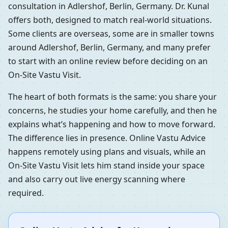
consultation in Adlershof, Berlin, Germany. Dr. Kunal
offers both, designed to match real-world situations.
Some clients are overseas, some are in smaller towns
around Adlershof, Berlin, Germany, and many prefer
to start with an online review before deciding on an
On-Site Vastu Visit.
The heart of both formats is the same: you share your
concerns, he studies your home carefully, and then he
explains what’s happening and how to move forward.
The difference lies in presence. Online Vastu Advice
happens remotely using plans and visuals, while an
On-Site Vastu Visit lets him stand inside your space
and also carry out live energy scanning where
required.