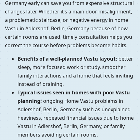
Germany early can save you from expensive structural
changes later. Whether it’s a main door misalignment,
a problematic staircase, or negative energy in home
Vastu in Adlershof, Berlin, Germany because of how
certain rooms are used, timely consultation helps you
correct the course before problems become habits.
Benefits of a well-planned Vastu layout:
better
sleep, more focused work or study, smoother
family interactions and a home that feels inviting
instead of draining.
Typical issues seen in homes with poor Vastu
planning:
ongoing Home Vastu problems in
Adlershof, Berlin, Germany such as unexplained
heaviness, repeated financial issues due to home
Vastu in Adlershof, Berlin, Germany, or family
members avoiding certain rooms.