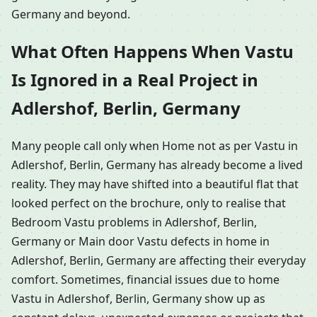
Germany and beyond.
What Often Happens When Vastu
Is Ignored in a Real Project in
Adlershof, Berlin, Germany
Many people call only when Home not as per Vastu in
Adlershof, Berlin, Germany has already become a lived
reality. They may have shifted into a beautiful flat that
looked perfect on the brochure, only to realise that
Bedroom Vastu problems in Adlershof, Berlin,
Germany or Main door Vastu defects in home in
Adlershof, Berlin, Germany are affecting their everyday
comfort. Sometimes, financial issues due to home
Vastu in Adlershof, Berlin, Germany show up as