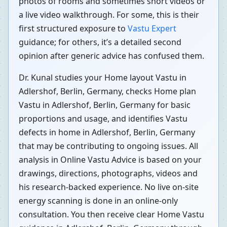
photos of rooms and sometimes short videos or
a live video walkthrough. For some, this is their
first structured exposure to
Vastu Expert
guidance; for others, it’s a detailed second
opinion after generic advice has confused them.
Dr. Kunal studies your Home layout Vastu in
Adlershof, Berlin, Germany, checks Home plan
Vastu in Adlershof, Berlin, Germany for basic
proportions and usage, and identifies Vastu
defects in home in Adlershof, Berlin, Germany
that may be contributing to ongoing issues. All
analysis in Online Vastu Advice is based on your
drawings, directions, photographs, videos and
his research-backed experience. No live on-site
energy scanning is done in an online-only
consultation. You then receive clear Home Vastu