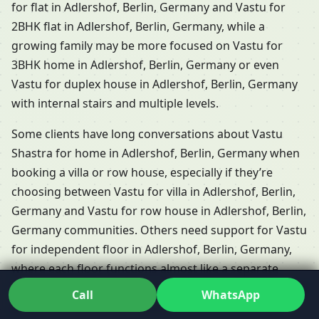
for flat in Adlershof, Berlin, Germany and Vastu for
2BHK flat in Adlershof, Berlin, Germany, while a
growing family may be more focused on Vastu for
3BHK home in Adlershof, Berlin, Germany or even
Vastu for duplex house in Adlershof, Berlin, Germany
with internal stairs and multiple levels.
Some clients have long conversations about Vastu
Shastra for home in Adlershof, Berlin, Germany when
booking a villa or row house, especially if they’re
choosing between Vastu for villa in Adlershof, Berlin,
Germany and Vastu for row house in Adlershof, Berlin,
Germany communities. Others need support for Vastu
for independent floor in Adlershof, Berlin, Germany,
where each floor functions almost like a separate
home but shares the same plot and energies. Dr. Kunal
Call
WhatsApp
adapts his Residential Vastu services in Adlershof,