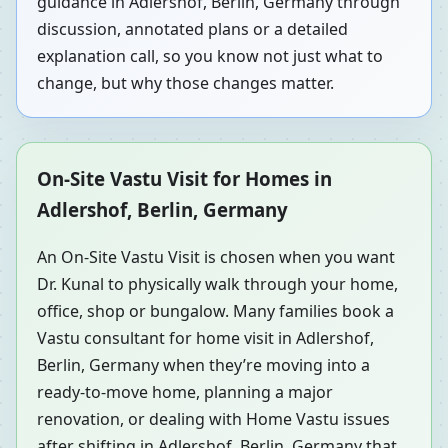
guidance in Adlershof, Berlin, Germany through
discussion, annotated plans or a detailed
explanation call, so you know not just what to
change, but why those changes matter.
On-Site Vastu Visit for Homes in
Adlershof, Berlin, Germany
An On-Site Vastu Visit is chosen when you want
Dr. Kunal to physically walk through your home,
office, shop or bungalow. Many families book a
Vastu consultant for home visit in Adlershof,
Berlin, Germany when they’re moving into a
ready-to-move home, planning a major
renovation, or dealing with Home Vastu issues
after shifting in Adlershof, Berlin, Germany that