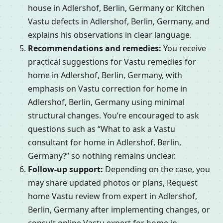
house in Adlershof, Berlin, Germany or Kitchen
Vastu defects in Adlershof, Berlin, Germany, and
explains his observations in clear language.
Recommendations and remedies:
You receive
practical suggestions for Vastu remedies for
home in Adlershof, Berlin, Germany, with
emphasis on Vastu correction for home in
Adlershof, Berlin, Germany using minimal
structural changes. You’re encouraged to ask
questions such as “What to ask a Vastu
consultant for home in Adlershof, Berlin,
Germany?” so nothing remains unclear.
Follow-up support:
Depending on the case, you
may share updated photos or plans, Request
home Vastu review from expert in Adlershof,
Berlin, Germany after implementing changes, or