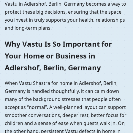
Vastu in Adlershof, Berlin, Germany becomes a way to
protect these big decisions, ensuring that the space
you invest in truly supports your health, relationships
and long-term plans.
Why Vastu Is So Important for
Your Home or Business in
Adlershof, Berlin, Germany
When Vastu Shastra for home in Adlershof, Berlin,
Germany is handled thoughtfully, it can calm down
many of the background stresses that people often
accept as “normal”. A well-planned layout can support
smoother conversations, deeper rest, better focus for
children and a sense of ease when guests walk in. On
the other hand, persistent Vastu defects in home in