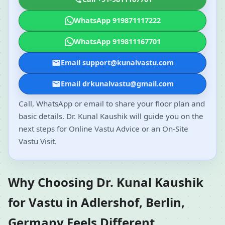
WhatsApp 919871117222
WhatsApp 919811167701
Email support@kunalvastu.com
Email drkunalvastu@gmail.com
Call, WhatsApp or email to share your floor plan and
basic details. Dr. Kunal Kaushik will guide you on the
next steps for Online Vastu Advice or an On-Site
Vastu Visit.
Why Choosing Dr. Kunal Kaushik
for Vastu in Adlershof, Berlin,
Germany Feels Different