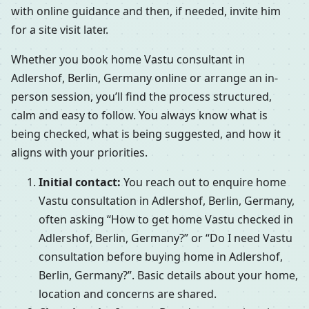
with online guidance and then, if needed, invite him
for a site visit later.
Whether you book home Vastu consultant in
Adlershof, Berlin, Germany online or arrange an in-
person session, you’ll find the process structured,
calm and easy to follow. You always know what is
being checked, what is being suggested, and how it
aligns with your priorities.
Initial contact:
You reach out to enquire home
Vastu consultation in Adlershof, Berlin, Germany,
often asking “How to get home Vastu checked in
Adlershof, Berlin, Germany?” or “Do I need Vastu
consultation before buying home in Adlershof,
Berlin, Germany?”. Basic details about your home,
location and concerns are shared.