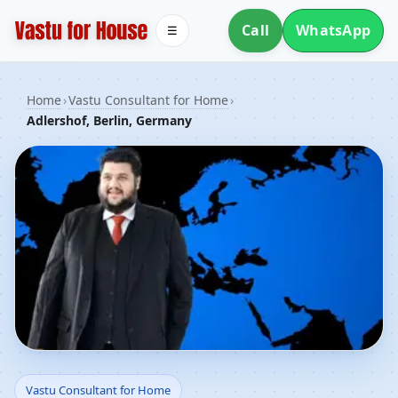
Call
WhatsApp
☰
Home
›
Vastu Consultant for Home
›
Adlershof, Berlin, Germany
Vastu Consultant for
Vastu Consultant for Home