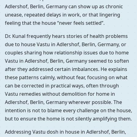
Adlershof, Berlin, Germany can show up as chronic
unease, repeated delays in work, or that lingering
feeling that the house “never feels settled”.
Dr. Kunal frequently hears stories of health problems
due to house Vastu in Adlershof, Berlin, Germany, or
couples sharing how relationship issues due to home
Vastu in Adlershof, Berlin, Germany seemed to soften
after they addressed certain imbalances. He explains
these patterns calmly, without fear, focusing on what
can be corrected in practical ways, often through
Vastu remedies without demolition for home in
Adlershof, Berlin, Germany wherever possible. The
intention is not to blame every challenge on the house,
but to ensure the home is not silently amplifying them.
Addressing Vastu dosh in house in Adlershof, Berlin,