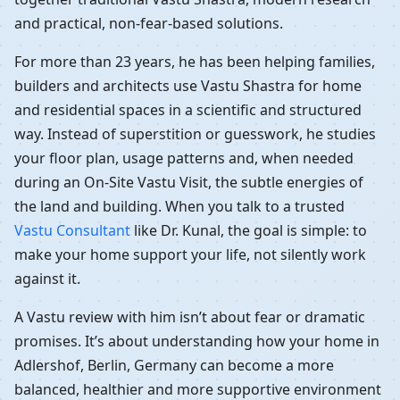
and practical, non-fear-based solutions.
For more than 23 years, he has been helping families,
builders and architects use Vastu Shastra for home
and residential spaces in a scientific and structured
way. Instead of superstition or guesswork, he studies
your floor plan, usage patterns and, when needed
during an On-Site Vastu Visit, the subtle energies of
the land and building. When you talk to a trusted
Vastu Consultant
like Dr. Kunal, the goal is simple: to
make your home support your life, not silently work
against it.
A Vastu review with him isn’t about fear or dramatic
promises. It’s about understanding how your home in
Adlershof, Berlin, Germany can become a more
balanced, healthier and more supportive environment