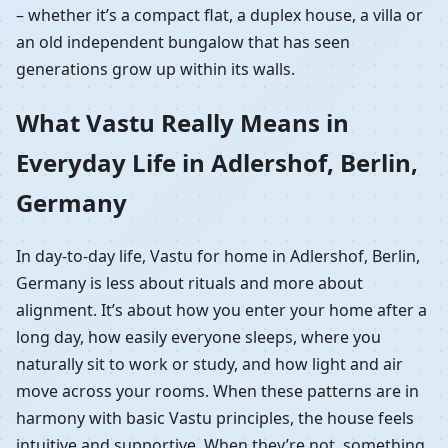
– whether it’s a compact flat, a duplex house, a villa or
an old independent bungalow that has seen
generations grow up within its walls.
What Vastu Really Means in
Everyday Life in Adlershof, Berlin,
Germany
In day-to-day life, Vastu for home in Adlershof, Berlin,
Germany is less about rituals and more about
alignment. It’s about how you enter your home after a
long day, how easily everyone sleeps, where you
naturally sit to work or study, and how light and air
move across your rooms. When these patterns are in
harmony with basic Vastu principles, the house feels
intuitive and supportive. When they’re not, something