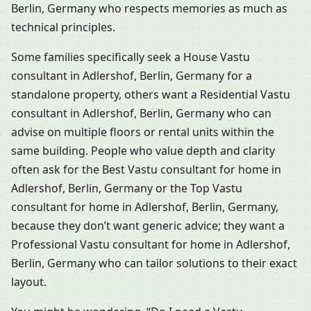
Berlin, Germany who respects memories as much as
technical principles.
Some families specifically seek a House Vastu
consultant in Adlershof, Berlin, Germany for a
standalone property, others want a Residential Vastu
consultant in Adlershof, Berlin, Germany who can
advise on multiple floors or rental units within the
same building. People who value depth and clarity
often ask for the Best Vastu consultant for home in
Adlershof, Berlin, Germany or the Top Vastu
consultant for home in Adlershof, Berlin, Germany,
because they don’t want generic advice; they want a
Professional Vastu consultant for home in Adlershof,
Berlin, Germany who can tailor solutions to their exact
layout.