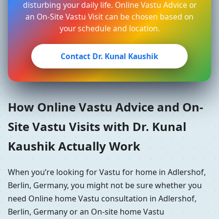
disturbing your daily life. Online Vastu Advice or
an On-Site Vastu Visit can be chosen based on
your schedule and location.
Contact Dr. Kunal Kaushik
How Online Vastu Advice and On-
Site Vastu Visits with Dr. Kunal
Kaushik Actually Work
When you’re looking for Vastu for home in Adlershof,
Berlin, Germany, you might not be sure whether you
need Online home Vastu consultation in Adlershof,
Berlin, Germany or an On-site home Vastu