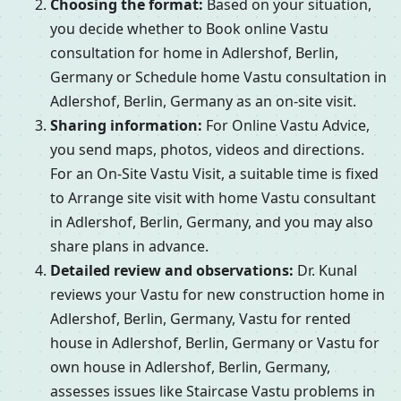
Choosing the format:
Based on your situation,
you decide whether to Book online Vastu
consultation for home in Adlershof, Berlin,
Germany or Schedule home Vastu consultation in
Adlershof, Berlin, Germany as an on-site visit.
Sharing information:
For Online Vastu Advice,
you send maps, photos, videos and directions.
For an On-Site Vastu Visit, a suitable time is fixed
to Arrange site visit with home Vastu consultant
in Adlershof, Berlin, Germany, and you may also
share plans in advance.
Detailed review and observations:
Dr. Kunal
reviews your Vastu for new construction home in
Adlershof, Berlin, Germany, Vastu for rented
house in Adlershof, Berlin, Germany or Vastu for
own house in Adlershof, Berlin, Germany,
assesses issues like Staircase Vastu problems in