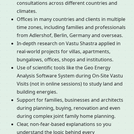
consultations across different countries and
climates.
Offices in many countries and clients in multiple
time zones, including families and professionals
from Adlershof, Berlin, Germany and overseas.
In-depth research on Vastu Shastra applied in
real-world projects for villas, apartments,
bungalows, offices, shops and institutions.
Use of scientific tools like the Geo Energy
Analysis Software System during On-Site Vastu
Visits (not in online sessions) to study land and
building energies.
Support for families, businesses and architects
during planning, buying, renovation and even
during complex joint family home planning.
Clear, non-fear-based explanations so you
understand the logic behind every