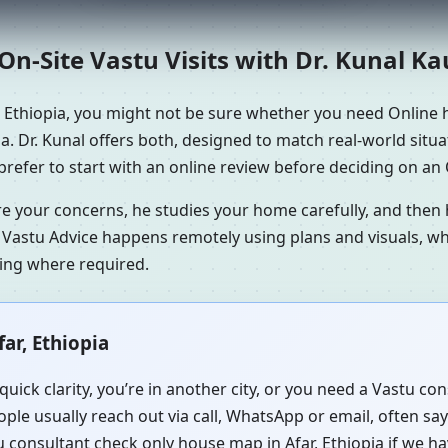
n-Site Vastu Visits with Dr. Kunal K
, Ethiopia, you might not be sure whether you need Online h
a. Dr. Kunal offers both, designed to match real-world situ
refer to start with an online review before deciding on an O
re your concerns, he studies your home carefully, and the
 Vastu Advice happens remotely using plans and visuals, whi
ning where required.
ar, Ethiopia
uick clarity, you’re in another city, or you need a Vastu co
ple usually reach out via call, WhatsApp or email, often sa
u consultant check only house map in Afar, Ethiopia if we ha