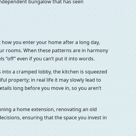
d independent bungalow that has seen
out how you enter your home after a long day,
your rooms. When these patterns are in harmony
 “off” even if you can’t put it into words.
ns into a cramped lobby, the kitchen is squeezed
l property; in real life it may slowly lead to
 details long before you move in, so you aren’t
lanning a home extension, renovating an old
ecisions, ensuring that the space you invest in