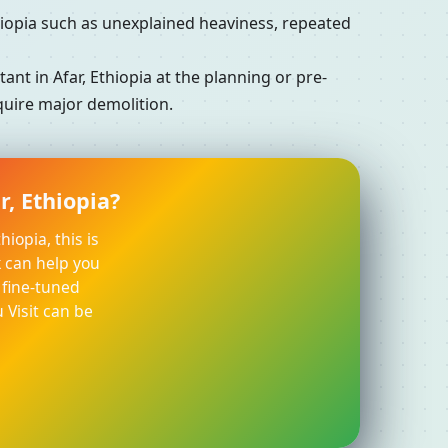
iopia such as unexplained heaviness, repeated
t in Afar, Ethiopia at the planning or pre-
equire major demolition.
r, Ethiopia?
iopia, this is
k can help you
 fine-tuned
 Visit can be