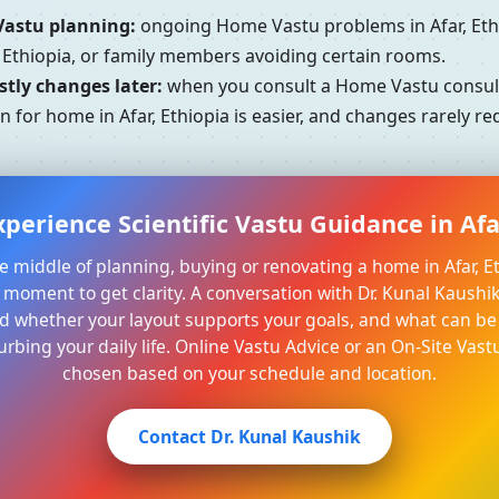
Vastu planning:
ongoing Home Vastu problems in Afar, Eth
, Ethiopia, or family members avoiding certain rooms.
tly changes later:
when you consult a Home Vastu consultan
n for home in Afar, Ethiopia is easier, and changes rarely r
perience Scientific Vastu Guidance in Afa
the middle of planning, buying or renovating a home in Afar, Eth
moment to get clarity. A conversation with Dr. Kunal Kaushi
 whether your layout supports your goals, and what can be
urbing your daily life. Online Vastu Advice or an On-Site Vastu
chosen based on your schedule and location.
Contact Dr. Kunal Kaushik