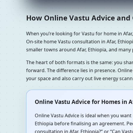
How Online Vastu Advice and O
When you’re looking for Vastu for home in Afar
On-site home Vastu consultation in Afar, Ethiopi
smaller towns around Afar, Ethiopia, and many p
The heart of both formats is the same: you sha
forward. The difference lies in presence. Online
your space and also carry out live energy scan
Online Vastu Advice for Homes in Af
Online Vastu Advice is ideal when you want q
Ethiopia before finalising an agreement. Peo
consultation in Afar, Ethiopia?” or “Can Vast