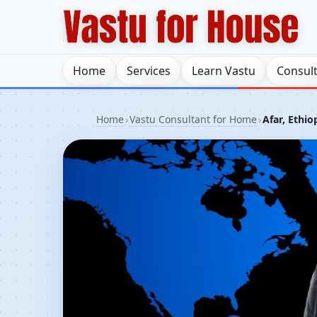
Home
Services
Learn Vastu
Consul
Home
›
Vastu Consultant for Home
›
Afar, Ethio