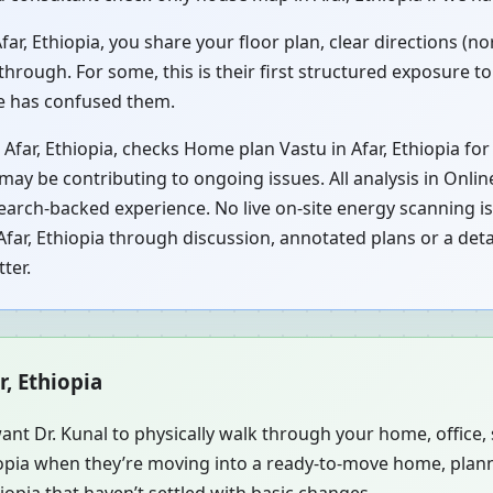
r, Ethiopia, you share your floor plan, clear directions (n
hrough. For some, this is their first structured exposure t
ce has confused them.
Afar, Ethiopia, checks Home plan Vastu in Afar, Ethiopia fo
 may be contributing to ongoing issues. All analysis in Onli
earch-backed experience. No live on-site energy scanning is
far, Ethiopia through discussion, annotated plans or a detai
ter.
r, Ethiopia
ant Dr. Kunal to physically walk through your home, office
hiopia when they’re moving into a ready-to-move home, plan