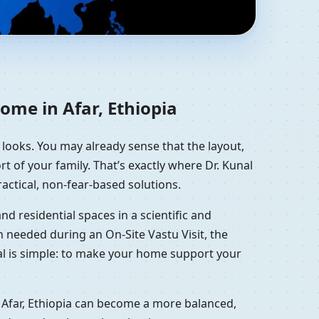
dential Vastu Guidance
ome in Afar, Ethiopia
t looks. You may already sense that the layout,
t of your family. That’s exactly where Dr. Kunal
actical, non-fear-based solutions.
d residential spaces in a scientific and
 needed during an On-Site Vastu Visit, the
oal is simple: to make your home support your
 Afar, Ethiopia can become a more balanced,