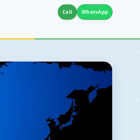
Call
WhatsApp