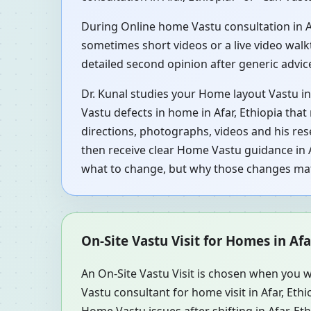
During Online home Vastu consultation in Afa
sometimes short videos or a live video walkt
detailed second opinion after generic advi
Dr. Kunal studies your Home layout Vastu in 
Vastu defects in home in Afar, Ethiopia that
directions, photographs, videos and his res
then receive clear Home Vastu guidance in A
what to change, but why those changes mat
On-Site Vastu Visit for Homes in Afa
An On-Site Vastu Visit is chosen when you w
Vastu consultant for home visit in Afar, Et