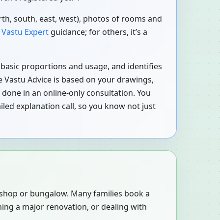
orth, south, east, west), photos of rooms and
o
Vastu Expert
guidance; for others, it’s a
r basic proportions and usage, and identifies
ne Vastu Advice is based on your drawings,
 done in an online-only consultation. You
led explanation call, so you know not just
, shop or bungalow. Many families book a
ning a major renovation, or dealing with