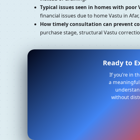
Typical issues seen in homes with poor 
financial issues due to home Vastu in Afar
How timely consultation can prevent cos
purchase stage, structural Vastu correctio
Ready to Ex
If you’re in 
a meaningful 
understand
without dist