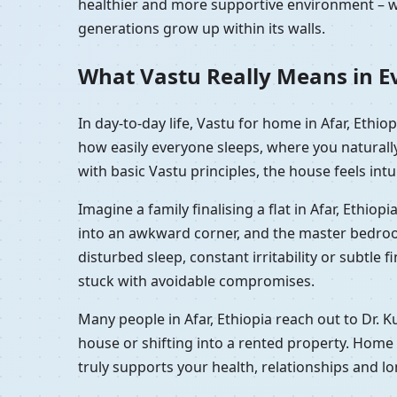
healthier and more supportive environment – wh
generations grow up within its walls.
What Vastu Really Means in Eve
In day-to-day life, Vastu for home in Afar, Ethi
how easily everyone sleeps, where you naturall
with basic Vastu principles, the house feels intu
Imagine a family finalising a flat in Afar, Ethi
into an awkward corner, and the master bedroom sh
disturbed sleep, constant irritability or subtle 
stuck with avoidable compromises.
Many people in Afar, Ethiopia reach out to Dr. 
house or shifting into a rented property. Home 
truly supports your health, relationships and l