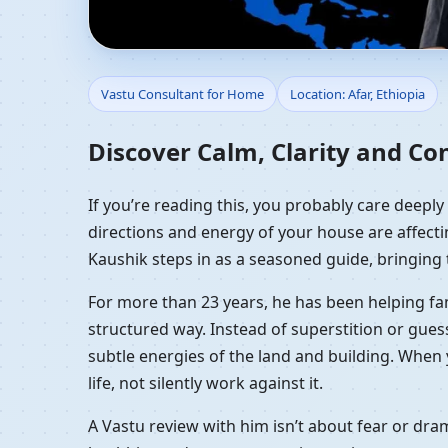
Vastu Consultant for H
Vastu Consultant for Home
Location: Afar, Ethiopia
Discover Calm, Clarity and Co
If you’re reading this, you probably care deeply
directions and energy of your house are affectin
Kaushik steps in as a seasoned guide, bringing 
For more than 23 years, he has been helping fam
structured way. Instead of superstition or gues
subtle energies of the land and building. When 
life, not silently work against it.
A Vastu review with him isn’t about fear or dr