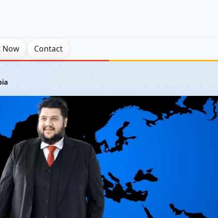
t Now
Contact
pia