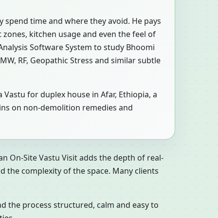
ly spend time and where they avoid. He pays
et zones, kitchen usage and even the feel of
 Analysis Software System to study Bhoomi
 EMW, RF, Geopathic Stress and similar subtle
 Vastu for duplex house in Afar, Ethiopia, a
emains on non-demolition remedies and
n On-Site Vastu Visit adds the depth of real-
d the complexity of the space. Many clients
nd the process structured, calm and easy to