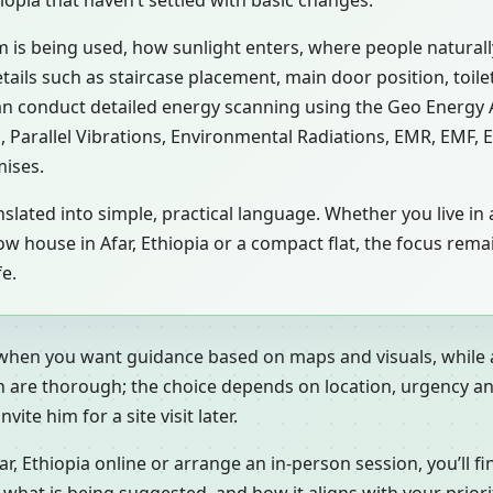
hiopia that haven’t settled with basic changes.
m is being used, how sunlight enters, where people natural
etails such as staircase placement, main door position, toil
an conduct detailed energy scanning using the Geo Energy
s, Parallel Vibrations, Environmental Radiations, EMR, EMF,
mises.
slated into simple, practical language. Whether you live in a
or row house in Afar, Ethiopia or a compact flat, the focus r
fe.
 when you want guidance based on maps and visuals, while a
h are thorough; the choice depends on location, urgency an
ite him for a site visit later.
 Ethiopia online or arrange an in-person session, you’ll fi