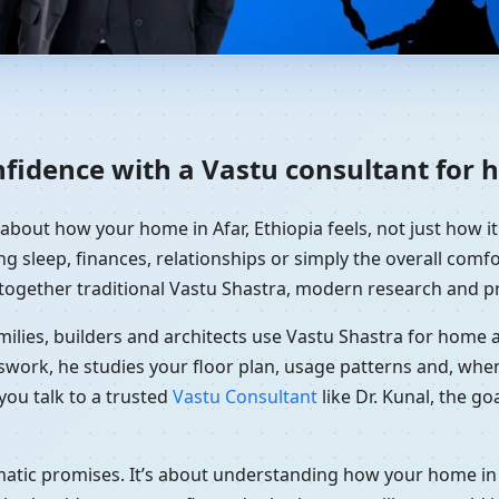
ome in Afar, Ethiopia | Resi
nfidence with a Vastu consultant for h
 about how your home in Afar, Ethiopia feels, not just how i
g sleep, finances, relationships or simply the overall comfor
together traditional Vastu Shastra, modern research and pr
ilies, builders and architects use Vastu Shastra for home an
swork, he studies your floor plan, usage patterns and, when
you talk to a trusted
Vastu Consultant
like Dr. Kunal, the g
amatic promises. It’s about understanding how your home in