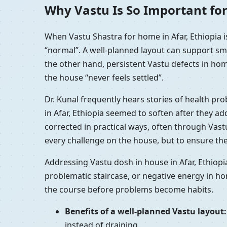
Why Vastu Is So Important for
When Vastu Shastra for home in Afar, Ethiopia 
“normal”. A well-planned layout can support sm
the other hand, persistent Vastu defects in home
the house “never feels settled”.
Dr. Kunal frequently hears stories of health pr
in Afar, Ethiopia seemed to soften after they a
corrected in practical ways, often through Vast
every challenge on the house, but to ensure the
Addressing Vastu dosh in house in Afar, Ethiopi
problematic staircase, or negative energy in ho
the course before problems become habits.
Benefits of a well-planned Vastu layout:
instead of draining.