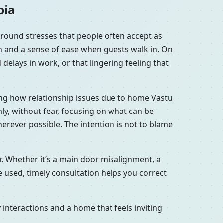
pia
ground stresses that people often accept as
en and a sense of ease when guests walk in. On
delays in work, or that lingering feeling that
ring how relationship issues due to home Vastu
ly, without fear, focusing on what can be
erever possible. The intention is not to blame
r. Whether it’s a main door misalignment, a
 used, timely consultation helps you correct
interactions and a home that feels inviting