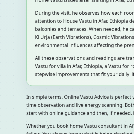
Home Vastu issues after shifting in Afar, Et
During the visit, he observes how each roo
attention to House Vastu in Afar, Ethiopia d
balconies and terraces. When needed, he c
Ki Urja (Earth Vibrations), Cosmic Vibration
environmental influences affecting the pre
All these observations and readings are tran
Vastu for villa in Afar, Ethiopia, a Vastu f
stepwise improvements that fit your daily li
In simple terms, Online Vastu Advice is perfect
time observation and live energy scanning. Bot
start with online guidance and then, if needed, inv
Whether you book home Vastu consultant in Afar,