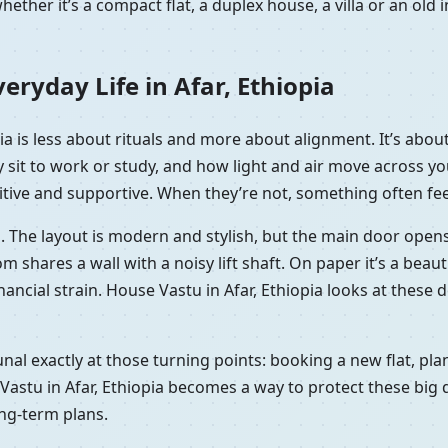
ether it’s a compact flat, a duplex house, a villa or an ol
ryday Life in Afar, Ethiopia
opia is less about rituals and more about alignment. It’s ab
y sit to work or study, and how light and air move across 
itive and supportive. When they’re not, something often feels
opia. The layout is modern and stylish, but the main door ope
ares a wall with a noisy lift shaft. On paper it’s a beautifu
financial strain. House Vastu in Afar, Ethiopia looks at these
Kunal exactly at those turning points: booking a new flat, p
Vastu in Afar, Ethiopia becomes a way to protect these big d
ong-term plans.