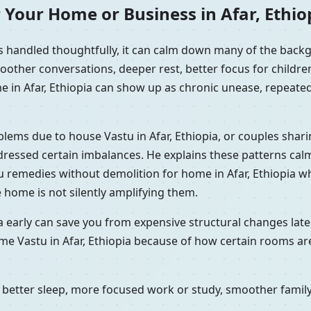
 Your Home or Business in Afar, Ethio
is handled thoughtfully, it can calm down many of the back
oother conversations, deeper rest, better focus for childr
 in Afar, Ethiopia can show up as chronic unease, repeated 
oblems due to house Vastu in Afar, Ethiopia, or couples sha
ddressed certain imbalances. He explains these patterns calm
u remedies without demolition for home in Afar, Ethiopia wh
 home is not silently amplifying them.
a early can save you from expensive structural changes late
me Vastu in Afar, Ethiopia because of how certain rooms are
better sleep, more focused work or study, smoother family 