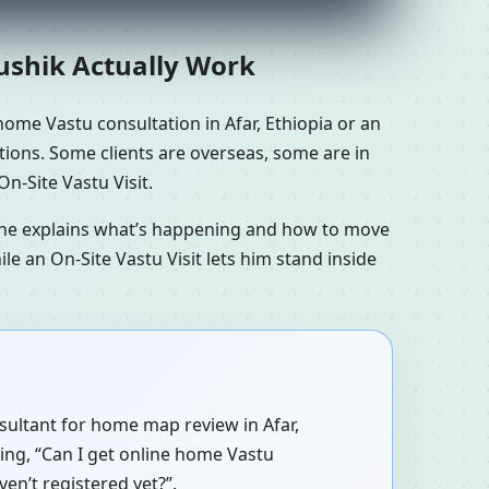
aushik Actually Work
ome Vastu consultation in Afar, Ethiopia or an
ations. Some clients are overseas, some are in
n-Site Vastu Visit.
n he explains what’s happening and how to move
le an On-Site Vastu Visit lets him stand inside
nsultant for home map review in Afar,
ying, “Can I get online home Vastu
ven’t registered yet?”.