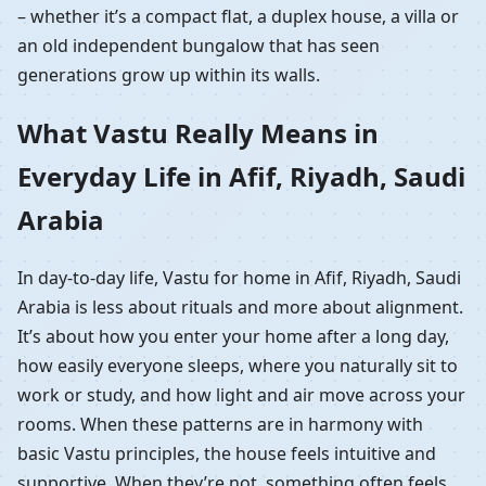
– whether it’s a compact flat, a duplex house, a villa or
an old independent bungalow that has seen
generations grow up within its walls.
What Vastu Really Means in
Everyday Life in Afif, Riyadh, Saudi
Arabia
In day-to-day life, Vastu for home in Afif, Riyadh, Saudi
Arabia is less about rituals and more about alignment.
It’s about how you enter your home after a long day,
how easily everyone sleeps, where you naturally sit to
work or study, and how light and air move across your
rooms. When these patterns are in harmony with
basic Vastu principles, the house feels intuitive and
supportive. When they’re not, something often feels