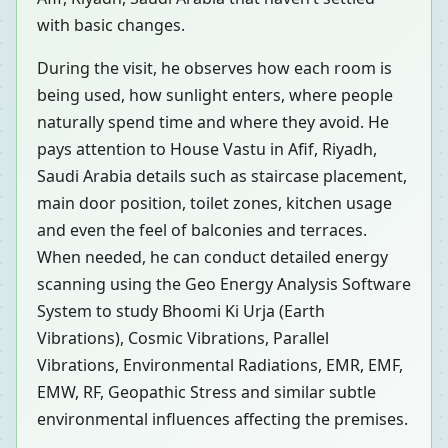
with basic changes.
During the visit, he observes how each room is
being used, how sunlight enters, where people
naturally spend time and where they avoid. He
pays attention to House Vastu in Afif, Riyadh,
Saudi Arabia details such as staircase placement,
main door position, toilet zones, kitchen usage
and even the feel of balconies and terraces.
When needed, he can conduct detailed energy
scanning using the Geo Energy Analysis Software
System to study Bhoomi Ki Urja (Earth
Vibrations), Cosmic Vibrations, Parallel
Vibrations, Environmental Radiations, EMR, EMF,
EMW, RF, Geopathic Stress and similar subtle
environmental influences affecting the premises.