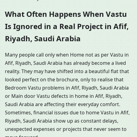
What Often Happens When Vastu
Is Ignored in a Real Project in Afif,
Riyadh, Saudi Arabia
Many people call only when Home not as per Vastu in
Afif, Riyadh, Saudi Arabia has already become a lived
reality. They may have shifted into a beautiful flat that
looked perfect on the brochure, only to realise that
Bedroom Vastu problems in Afif, Riyadh, Saudi Arabia
or Main door Vastu defects in home in Afif, Riyadh,
Saudi Arabia are affecting their everyday comfort.
Sometimes, financial issues due to home Vastu in Afif,
Riyadh, Saudi Arabia show up as constant delays,
unexpected expenses or projects that never seem to