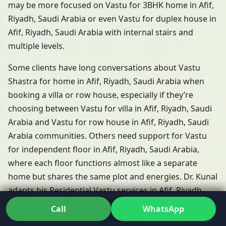
may be more focused on Vastu for 3BHK home in Afif,
Riyadh, Saudi Arabia or even Vastu for duplex house in
Afif, Riyadh, Saudi Arabia with internal stairs and
multiple levels.
Some clients have long conversations about Vastu
Shastra for home in Afif, Riyadh, Saudi Arabia when
booking a villa or row house, especially if they’re
choosing between Vastu for villa in Afif, Riyadh, Saudi
Arabia and Vastu for row house in Afif, Riyadh, Saudi
Arabia communities. Others need support for Vastu
for independent floor in Afif, Riyadh, Saudi Arabia,
where each floor functions almost like a separate
home but shares the same plot and energies. Dr. Kunal
adapts his Residential Vastu services in Afif, Riyadh,
Saudi Arabia so that each of these formats is reviewed
Call
WhatsApp
according to its unique challenges.