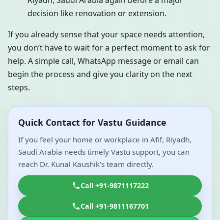
Riyadh, Saudi Arabia again before a major
decision like renovation or extension.
If you already sense that your space needs attention,
you don’t have to wait for a perfect moment to ask for
help. A simple call, WhatsApp message or email can
begin the process and give you clarity on the next
steps.
Quick Contact for Vastu Guidance
If you feel your home or workplace in Afif, Riyadh,
Saudi Arabia needs timely Vastu support, you can
reach Dr. Kunal Kaushik’s team directly.
Call +91-9871117222
Call +91-9811167701