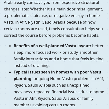
Arabia early can save you from expensive structural
changes later. Whether it’s a main door misalignment,
a problematic staircase, or negative energy in home
Vastu in Afif, Riyadh, Saudi Arabia because of how
certain rooms are used, timely consultation helps you
correct the course before problems become habits.
Benefits of a well-planned Vastu layout:
better
sleep, more focused work or study, smoother
family interactions and a home that feels inviting
instead of draining.
Typical issues seen in homes with poor Vastu
planning:
ongoing Home Vastu problems in Afif,
Riyadh, Saudi Arabia such as unexplained
heaviness, repeated financial issues due to home
Vastu in Afif, Riyadh, Saudi Arabia, or family
members avoiding certain rooms.