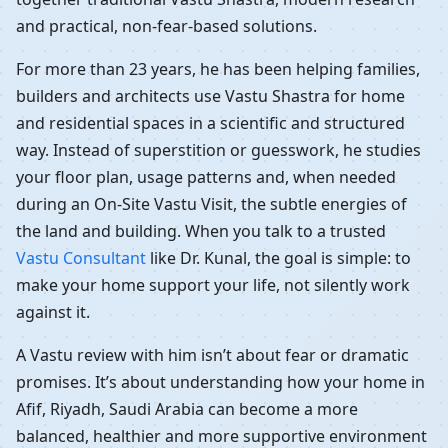
and practical, non-fear-based solutions.
For more than 23 years, he has been helping families,
builders and architects use Vastu Shastra for home
and residential spaces in a scientific and structured
way. Instead of superstition or guesswork, he studies
your floor plan, usage patterns and, when needed
during an On-Site Vastu Visit, the subtle energies of
the land and building. When you talk to a trusted
Vastu Consultant
like Dr. Kunal, the goal is simple: to
make your home support your life, not silently work
against it.
A Vastu review with him isn’t about fear or dramatic
promises. It’s about understanding how your home in
Afif, Riyadh, Saudi Arabia can become a more
balanced, healthier and more supportive environment