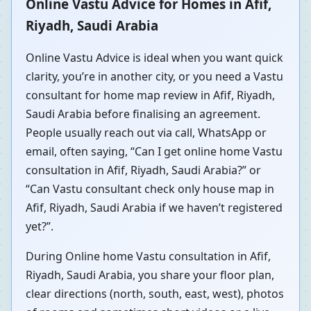
Online Vastu Advice for Homes in Afif,
Riyadh, Saudi Arabia
Online Vastu Advice is ideal when you want quick
clarity, you’re in another city, or you need a Vastu
consultant for home map review in Afif, Riyadh,
Saudi Arabia before finalising an agreement.
People usually reach out via call, WhatsApp or
email, often saying, “Can I get online home Vastu
consultation in Afif, Riyadh, Saudi Arabia?” or
“Can Vastu consultant check only house map in
Afif, Riyadh, Saudi Arabia if we haven’t registered
yet?”.
During Online home Vastu consultation in Afif,
Riyadh, Saudi Arabia, you share your floor plan,
clear directions (north, south, east, west), photos