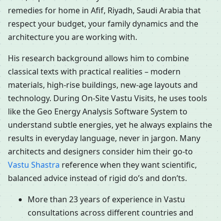
remedies for home in Afif, Riyadh, Saudi Arabia that
respect your budget, your family dynamics and the
architecture you are working with.
His research background allows him to combine
classical texts with practical realities – modern
materials, high-rise buildings, new-age layouts and
technology. During On-Site Vastu Visits, he uses tools
like the Geo Energy Analysis Software System to
understand subtle energies, yet he always explains the
results in everyday language, never in jargon. Many
architects and designers consider him their go-to
Vastu Shastra
reference when they want scientific,
balanced advice instead of rigid do’s and don’ts.
More than 23 years of experience in Vastu
consultations across different countries and