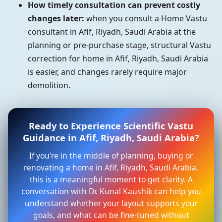
How timely consultation can prevent costly
changes later:
when you consult a Home Vastu
consultant in Afif, Riyadh, Saudi Arabia at the
planning or pre-purchase stage, structural Vastu
correction for home in Afif, Riyadh, Saudi Arabia
is easier, and changes rarely require major
demolition.
Ready to Experience Scientific Vastu
Guidance in Afif, Riyadh, Saudi Arabia?
If you’re in the middle of planning, buying or
renovating a home in Afif, Riyadh, Saudi Arabia,
this is a meaningful moment to get clarity. A
conversation with Dr. Kunal Kaushik can help you
understand whether your layout supports your
goals, and what can be fine-tuned without