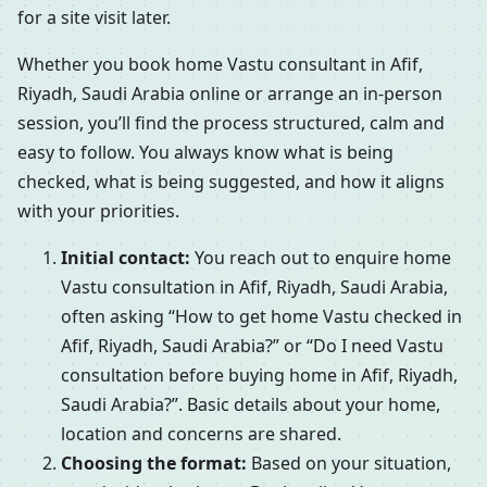
for a site visit later.
Whether you book home Vastu consultant in Afif,
Riyadh, Saudi Arabia online or arrange an in-person
session, you’ll find the process structured, calm and
easy to follow. You always know what is being
checked, what is being suggested, and how it aligns
with your priorities.
Initial contact:
You reach out to enquire home
Vastu consultation in Afif, Riyadh, Saudi Arabia,
often asking “How to get home Vastu checked in
Afif, Riyadh, Saudi Arabia?” or “Do I need Vastu
consultation before buying home in Afif, Riyadh,
Saudi Arabia?”. Basic details about your home,
location and concerns are shared.
Choosing the format:
Based on your situation,