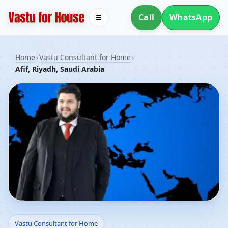
Call
WhatsApp
☰
Home
›
Vastu Consultant for Home
›
Afif, Riyadh, Saudi Arabia
Vastu Consultant for
Vastu Consultant for Home