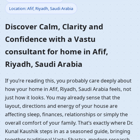
Location: Afif, Riyadh, Saudi Arabia
Home in Afif, Riyadh,
Discover Calm, Clarity and
Saudi Arabia |
Confidence with a Vastu
Residential Vastu
consultant for home in Afif,
Guidance
Riyadh, Saudi Arabia
If you’re reading this, you probably care deeply about
how your home in Afif, Riyadh, Saudi Arabia feels, not
just how it looks. You may already sense that the
layout, directions and energy of your house are
affecting sleep, finances, relationships or simply the
overall comfort of your family. That’s exactly where Dr.
Kunal Kaushik steps in as a seasoned guide, bringing
together traditional Vastu Shastra, modern research