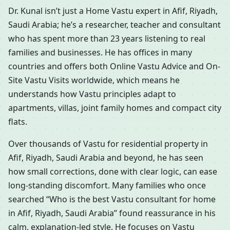
Dr. Kunal isn’t just a Home Vastu expert in Afif, Riyadh,
Saudi Arabia; he’s a researcher, teacher and consultant
who has spent more than 23 years listening to real
families and businesses. He has offices in many
countries and offers both Online Vastu Advice and On-
Site Vastu Visits worldwide, which means he
understands how Vastu principles adapt to
apartments, villas, joint family homes and compact city
flats.
Over thousands of Vastu for residential property in
Afif, Riyadh, Saudi Arabia and beyond, he has seen
how small corrections, done with clear logic, can ease
long-standing discomfort. Many families who once
searched “Who is the best Vastu consultant for home
in Afif, Riyadh, Saudi Arabia” found reassurance in his
calm, explanation-led style. He focuses on Vastu