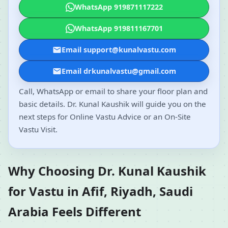
WhatsApp 919871117222
WhatsApp 919811167701
Email support@kunalvastu.com
Email drkunalvastu@gmail.com
Call, WhatsApp or email to share your floor plan and
basic details. Dr. Kunal Kaushik will guide you on the
next steps for Online Vastu Advice or an On-Site
Vastu Visit.
Why Choosing Dr. Kunal Kaushik
for Vastu in Afif, Riyadh, Saudi
Arabia Feels Different