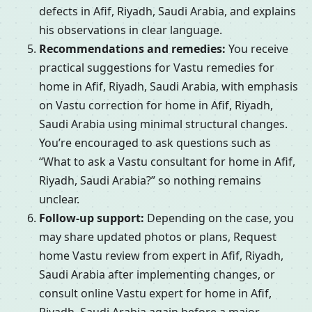
defects in Afif, Riyadh, Saudi Arabia, and explains
his observations in clear language.
Recommendations and remedies:
You receive
practical suggestions for Vastu remedies for
home in Afif, Riyadh, Saudi Arabia, with emphasis
on Vastu correction for home in Afif, Riyadh,
Saudi Arabia using minimal structural changes.
You’re encouraged to ask questions such as
“What to ask a Vastu consultant for home in Afif,
Riyadh, Saudi Arabia?” so nothing remains
unclear.
Follow-up support:
Depending on the case, you
may share updated photos or plans, Request
home Vastu review from expert in Afif, Riyadh,
Saudi Arabia after implementing changes, or
consult online Vastu expert for home in Afif,