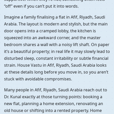
“off” even if you can’t put it into words.
Imagine a family finalising a flat in Afif, Riyadh, Saudi
Arabia. The layout is modern and stylish, but the main
door opens into a cramped lobby, the kitchen is
squeezed into an awkward corner, and the master
bedroom shares a wall with a noisy lift shaft. On paper
it’s a beautiful property; in real life it may slowly lead to
disturbed sleep, constant irritability or subtle financial
strain. House Vastu in Afif, Riyadh, Saudi Arabia looks
at these details long before you move in, so you aren’t
stuck with avoidable compromises.
Many people in Afif, Riyadh, Saudi Arabia reach out to
Dr. Kunal exactly at those turning points: booking a
new flat, planning a home extension, renovating an
old house or shifting into a rented property. Home