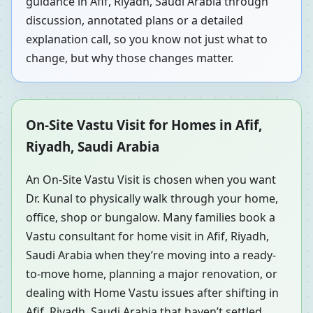
guidance in Afif, Riyadh, Saudi Arabia through
discussion, annotated plans or a detailed
explanation call, so you know not just what to
change, but why those changes matter.
On-Site Vastu Visit for Homes in Afif,
Riyadh, Saudi Arabia
An On-Site Vastu Visit is chosen when you want
Dr. Kunal to physically walk through your home,
office, shop or bungalow. Many families book a
Vastu consultant for home visit in Afif, Riyadh,
Saudi Arabia when they’re moving into a ready-
to-move home, planning a major renovation, or
dealing with Home Vastu issues after shifting in
Afif, Riyadh, Saudi Arabia that haven’t settled