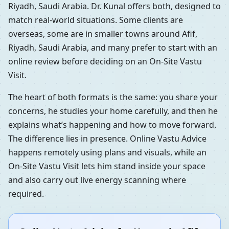
Riyadh, Saudi Arabia. Dr. Kunal offers both, designed to
match real-world situations. Some clients are
overseas, some are in smaller towns around Afif,
Riyadh, Saudi Arabia, and many prefer to start with an
online review before deciding on an On-Site Vastu
Visit.
The heart of both formats is the same: you share your
concerns, he studies your home carefully, and then he
explains what’s happening and how to move forward.
The difference lies in presence. Online Vastu Advice
happens remotely using plans and visuals, while an
On-Site Vastu Visit lets him stand inside your space
and also carry out live energy scanning where
required.