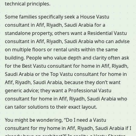
technical principles.
Some families specifically seek a House Vastu
consultant in Afif, Riyadh, Saudi Arabia for a
standalone property, others want a Residential Vastu
consultant in Afif, Riyadh, Saudi Arabia who can advise
on multiple floors or rental units within the same
building. People who value depth and clarity often ask
for the Best Vastu consultant for home in Afif, Riyadh,
Saudi Arabia or the Top Vastu consultant for home in
Afif, Riyadh, Saudi Arabia, because they don’t want
generic advice; they want a Professional Vastu
consultant for home in Afif, Riyadh, Saudi Arabia who
can tailor solutions to their exact layout.
You might be wondering, “Do I need a Vastu
consultant for my home in Afif, Riyadh, Saudi Arabia if I