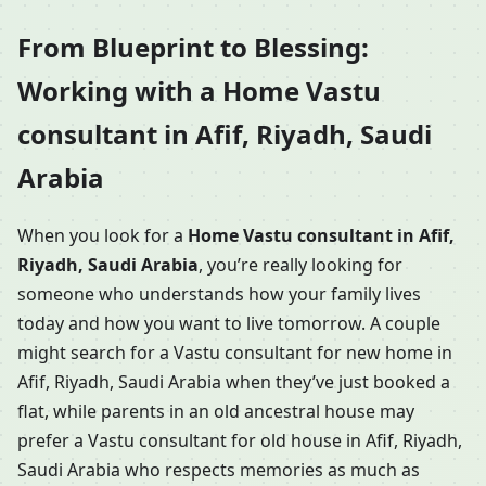
From Blueprint to Blessing:
Working with a Home Vastu
consultant in Afif, Riyadh, Saudi
Arabia
When you look for a
Home Vastu consultant in Afif,
Riyadh, Saudi Arabia
, you’re really looking for
someone who understands how your family lives
today and how you want to live tomorrow. A couple
might search for a Vastu consultant for new home in
Afif, Riyadh, Saudi Arabia when they’ve just booked a
flat, while parents in an old ancestral house may
prefer a Vastu consultant for old house in Afif, Riyadh,
Saudi Arabia who respects memories as much as