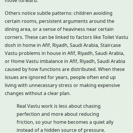
move forward.
Others notice subtle patterns: children avoiding
certain rooms, persistent arguments around the
dining area, or a sense of heaviness near certain
corners. These can be linked to factors like Toilet Vastu
dosh in home in Afif, Riyadh, Saudi Arabia, Staircase
Vastu problems in house in Afif, Riyadh, Saudi Arabia,
or Home Vastu imbalance in Afif, Riyadh, Saudi Arabia
caused by how functions are distributed. When these
issues are ignored for years, people often end up
living with unnecessary stress or making expensive
changes without a clear plan.
Real Vastu work is less about chasing
perfection and more about reducing
friction, so your home becomes a quiet ally
instead of a hidden source of pressure.