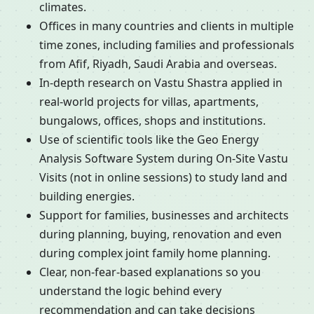
climates.
Offices in many countries and clients in multiple
time zones, including families and professionals
from Afif, Riyadh, Saudi Arabia and overseas.
In-depth research on Vastu Shastra applied in
real-world projects for villas, apartments,
bungalows, offices, shops and institutions.
Use of scientific tools like the Geo Energy
Analysis Software System during On-Site Vastu
Visits (not in online sessions) to study land and
building energies.
Support for families, businesses and architects
during planning, buying, renovation and even
during complex joint family home planning.
Clear, non-fear-based explanations so you
understand the logic behind every
recommendation and can take decisions