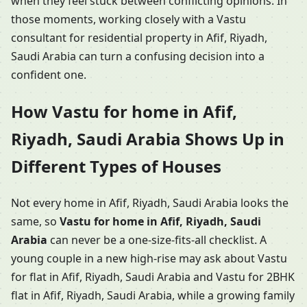
when they feel stuck between conflicting opinions. In
those moments, working closely with a Vastu
consultant for residential property in Afif, Riyadh,
Saudi Arabia can turn a confusing decision into a
confident one.
How Vastu for home in Afif,
Riyadh, Saudi Arabia Shows Up in
Different Types of Houses
Not every home in Afif, Riyadh, Saudi Arabia looks the
same, so
Vastu for home in Afif, Riyadh, Saudi
Arabia
can never be a one-size-fits-all checklist. A
young couple in a new high-rise may ask about Vastu
for flat in Afif, Riyadh, Saudi Arabia and Vastu for 2BHK
flat in Afif, Riyadh, Saudi Arabia, while a growing family