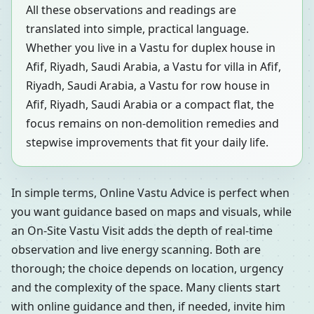
All these observations and readings are
translated into simple, practical language.
Whether you live in a Vastu for duplex house in
Afif, Riyadh, Saudi Arabia, a Vastu for villa in Afif,
Riyadh, Saudi Arabia, a Vastu for row house in
Afif, Riyadh, Saudi Arabia or a compact flat, the
focus remains on non-demolition remedies and
stepwise improvements that fit your daily life.
In simple terms, Online Vastu Advice is perfect when
you want guidance based on maps and visuals, while
an On-Site Vastu Visit adds the depth of real-time
observation and live energy scanning. Both are
thorough; the choice depends on location, urgency
and the complexity of the space. Many clients start
with online guidance and then, if needed, invite him