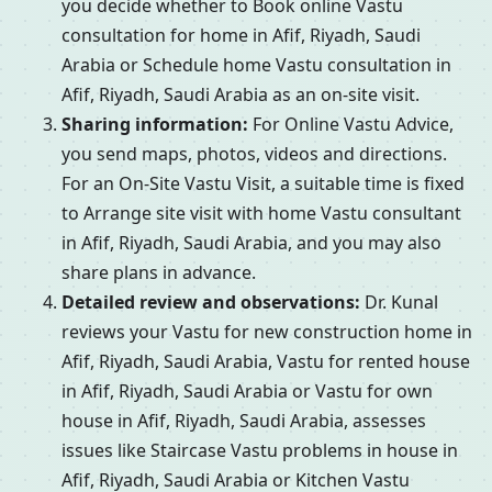
you decide whether to Book online Vastu
consultation for home in Afif, Riyadh, Saudi
Arabia or Schedule home Vastu consultation in
Afif, Riyadh, Saudi Arabia as an on-site visit.
Sharing information:
For Online Vastu Advice,
you send maps, photos, videos and directions.
For an On-Site Vastu Visit, a suitable time is fixed
to Arrange site visit with home Vastu consultant
in Afif, Riyadh, Saudi Arabia, and you may also
share plans in advance.
Detailed review and observations:
Dr. Kunal
reviews your Vastu for new construction home in
Afif, Riyadh, Saudi Arabia, Vastu for rented house
in Afif, Riyadh, Saudi Arabia or Vastu for own
house in Afif, Riyadh, Saudi Arabia, assesses
issues like Staircase Vastu problems in house in
Afif, Riyadh, Saudi Arabia or Kitchen Vastu