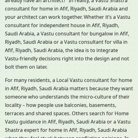
already have an architect?” In reality, a Vastu Shastra
consultant for home in Afif, Riyadh, Saudi Arabia and
your architect can work together. Whether it’s a Vastu
consultant for independent house in Afif, Riyadh,
Saudi Arabia, a Vastu consultant for bungalow in Afif,
Riyadh, Saudi Arabia or a Vastu consultant for villa in
Afif, Riyadh, Saudi Arabia, the idea is to integrate
Vastu-friendly decisions right into the design and not
bolt them on later.
For many residents, a Local Vastu consultant for home
in Afif, Riyadh, Saudi Arabia matters because they want
someone who understands the micro-culture of their
locality – how people use balconies, basements,
terraces and shared spaces. Others search for Home
Vastu guidance in Afif, Riyadh, Saudi Arabia or a Vastu
Shastra expert for home in Afif, Riyadh, Saudi Arabia