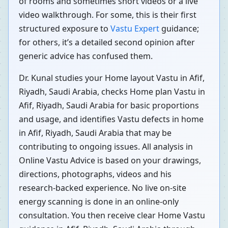
of rooms and sometimes short videos or a live
video walkthrough. For some, this is their first
structured exposure to
Vastu Expert
guidance;
for others, it’s a detailed second opinion after
generic advice has confused them.
Dr. Kunal studies your Home layout Vastu in Afif,
Riyadh, Saudi Arabia, checks Home plan Vastu in
Afif, Riyadh, Saudi Arabia for basic proportions
and usage, and identifies Vastu defects in home
in Afif, Riyadh, Saudi Arabia that may be
contributing to ongoing issues. All analysis in
Online Vastu Advice is based on your drawings,
directions, photographs, videos and his
research-backed experience. No live on-site
energy scanning is done in an online-only
consultation. You then receive clear Home Vastu