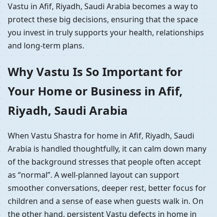
Vastu in Afif, Riyadh, Saudi Arabia becomes a way to
protect these big decisions, ensuring that the space
you invest in truly supports your health, relationships
and long-term plans.
Why Vastu Is So Important for
Your Home or Business in Afif,
Riyadh, Saudi Arabia
When Vastu Shastra for home in Afif, Riyadh, Saudi
Arabia is handled thoughtfully, it can calm down many
of the background stresses that people often accept
as “normal”. A well-planned layout can support
smoother conversations, deeper rest, better focus for
children and a sense of ease when guests walk in. On
the other hand, persistent Vastu defects in home in