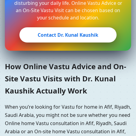
disturbing your daily life. Online Vastu Advice or
an On-Site Vastu Visit can be chosen based on
your schedule and location.
Contact Dr. Kunal Kaushik
How Online Vastu Advice and On-
Site Vastu Visits with Dr. Kunal
Kaushik Actually Work
When you’re looking for Vastu for home in Afif, Riyadh,
Saudi Arabia, you might not be sure whether you need
Online home Vastu consultation in Afif, Riyadh, Saudi
Arabia or an On-site home Vastu consultation in Afif,