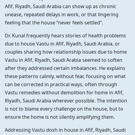
Afif, Riyadh, Saudi Arabia can show up as chronic
unease, repeated delays in work, or that lingering
feeling that the house “never feels settled”.
Dr. Kunal frequently hears stories of health problems
due to house Vastu in Afif, Riyadh, Saudi Arabia, or
couples sharing how relationship issues due to home
Vastu in Afif, Riyadh, Saudi Arabia seemed to soften
after they addressed certain imbalances. He explains
these patterns calmly, without fear, focusing on what
can be corrected in practical ways, often through
Vastu remedies without demolition for home in Afif,
Riyadh, Saudi Arabia wherever possible. The intention
is not to blame every challenge on the house, but to
ensure the home is not silently amplifying them.
Addressing Vastu dosh in house in Afif, Riyadh, Saudi