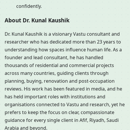
confidently.
About Dr. Kunal Kaushik
Dr. Kunal Kaushik is a visionary Vastu consultant and
researcher who has dedicated more than 23 years to
understanding how spaces influence human life. As a
founder and lead consultant, he has handled
thousands of residential and commercial projects
across many countries, guiding clients through
planning, buying, renovation and post-occupation
reviews. His work has been featured in media, and he
has held important roles with institutions and
organisations connected to Vastu and research, yet he
prefers to keep the focus on clear, compassionate
guidance for every single client in Afif, Riyadh, Saudi
Arabia and beyond.