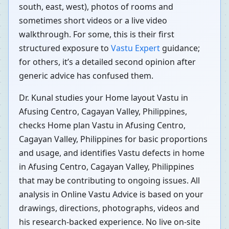
south, east, west), photos of rooms and
sometimes short videos or a live video
walkthrough. For some, this is their first
structured exposure to
Vastu Expert
guidance;
for others, it’s a detailed second opinion after
generic advice has confused them.
Dr. Kunal studies your Home layout Vastu in
Afusing Centro, Cagayan Valley, Philippines,
checks Home plan Vastu in Afusing Centro,
Cagayan Valley, Philippines for basic proportions
and usage, and identifies Vastu defects in home
in Afusing Centro, Cagayan Valley, Philippines
that may be contributing to ongoing issues. All
analysis in Online Vastu Advice is based on your
drawings, directions, photographs, videos and
his research-backed experience. No live on-site