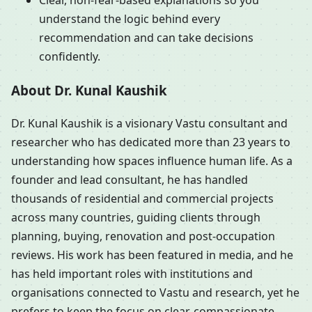
Clear, non-fear-based explanations so you
understand the logic behind every
recommendation and can take decisions
confidently.
About Dr. Kunal Kaushik
Dr. Kunal Kaushik is a visionary Vastu consultant and
researcher who has dedicated more than 23 years to
understanding how spaces influence human life. As a
founder and lead consultant, he has handled
thousands of residential and commercial projects
across many countries, guiding clients through
planning, buying, renovation and post-occupation
reviews. His work has been featured in media, and he
has held important roles with institutions and
organisations connected to Vastu and research, yet he
prefers to keep the focus on clear, compassionate