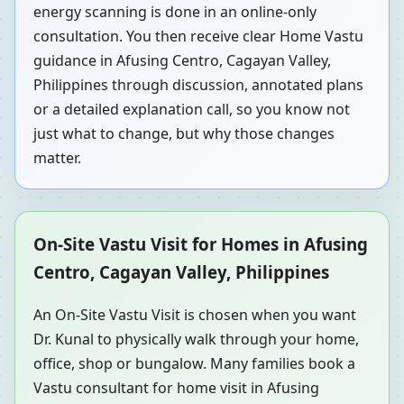
energy scanning is done in an online-only
consultation. You then receive clear Home Vastu
guidance in Afusing Centro, Cagayan Valley,
Philippines through discussion, annotated plans
or a detailed explanation call, so you know not
just what to change, but why those changes
matter.
On-Site Vastu Visit for Homes in Afusing
Centro, Cagayan Valley, Philippines
An On-Site Vastu Visit is chosen when you want
Dr. Kunal to physically walk through your home,
office, shop or bungalow. Many families book a
Vastu consultant for home visit in Afusing