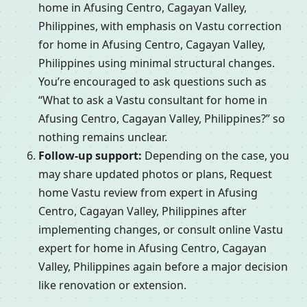
home in Afusing Centro, Cagayan Valley,
Philippines, with emphasis on Vastu correction
for home in Afusing Centro, Cagayan Valley,
Philippines using minimal structural changes.
You’re encouraged to ask questions such as
“What to ask a Vastu consultant for home in
Afusing Centro, Cagayan Valley, Philippines?” so
nothing remains unclear.
Follow-up support:
Depending on the case, you
may share updated photos or plans, Request
home Vastu review from expert in Afusing
Centro, Cagayan Valley, Philippines after
implementing changes, or consult online Vastu
expert for home in Afusing Centro, Cagayan
Valley, Philippines again before a major decision
like renovation or extension.