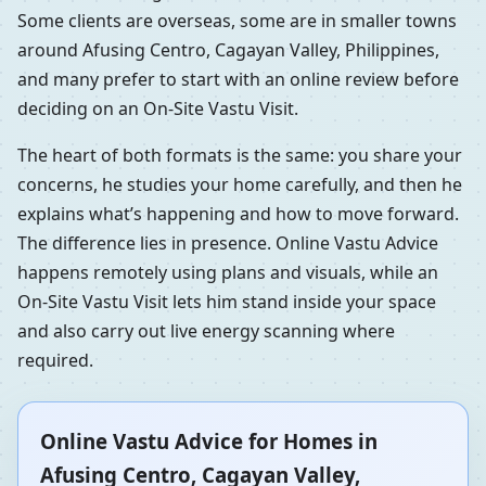
Some clients are overseas, some are in smaller towns
around Afusing Centro, Cagayan Valley, Philippines,
and many prefer to start with an online review before
deciding on an On-Site Vastu Visit.
The heart of both formats is the same: you share your
concerns, he studies your home carefully, and then he
explains what’s happening and how to move forward.
The difference lies in presence. Online Vastu Advice
happens remotely using plans and visuals, while an
On-Site Vastu Visit lets him stand inside your space
and also carry out live energy scanning where
required.
Online Vastu Advice for Homes in
Afusing Centro, Cagayan Valley,