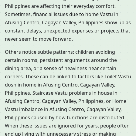
Philippines are affecting their everyday comfort.
Sometimes, financial issues due to home Vastu in
Afusing Centro, Cagayan Valley, Philippines show up as
constant delays, unexpected expenses or projects that
never seem to move forward.
Others notice subtle patterns: children avoiding
certain rooms, persistent arguments around the
dining area, or a sense of heaviness near certain
corners. These can be linked to factors like Toilet Vastu
dosh in home in Afusing Centro, Cagayan Valley,
Philippines, Staircase Vastu problems in house in
Afusing Centro, Cagayan Valley, Philippines, or Home
Vastu imbalance in Afusing Centro, Cagayan Valley,
Philippines caused by how functions are distributed.
When these issues are ignored for years, people often
end up living with unnecessary stress or making