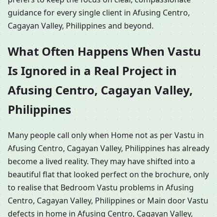
guidance for every single client in Afusing Centro,
Cagayan Valley, Philippines and beyond.
What Often Happens When Vastu
Is Ignored in a Real Project in
Afusing Centro, Cagayan Valley,
Philippines
Many people call only when Home not as per Vastu in
Afusing Centro, Cagayan Valley, Philippines has already
become a lived reality. They may have shifted into a
beautiful flat that looked perfect on the brochure, only
to realise that Bedroom Vastu problems in Afusing
Centro, Cagayan Valley, Philippines or Main door Vastu
defects in home in Afusing Centro, Cagayan Valley,