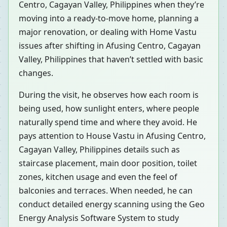
Centro, Cagayan Valley, Philippines when they’re
moving into a ready-to-move home, planning a
major renovation, or dealing with Home Vastu
issues after shifting in Afusing Centro, Cagayan
Valley, Philippines that haven’t settled with basic
changes.
During the visit, he observes how each room is
being used, how sunlight enters, where people
naturally spend time and where they avoid. He
pays attention to House Vastu in Afusing Centro,
Cagayan Valley, Philippines details such as
staircase placement, main door position, toilet
zones, kitchen usage and even the feel of
balconies and terraces. When needed, he can
conduct detailed energy scanning using the Geo
Energy Analysis Software System to study