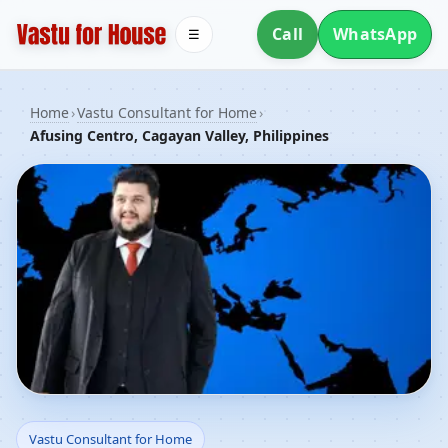
Call
WhatsApp
☰
Home
›
Vastu Consultant for Home
›
Afusing Centro, Cagayan Valley, Philippines
Vastu Consultant for
Vastu Consultant for Home