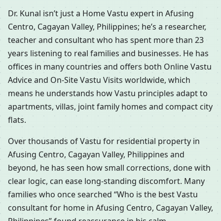
Dr. Kunal isn’t just a Home Vastu expert in Afusing
Centro, Cagayan Valley, Philippines; he’s a researcher,
teacher and consultant who has spent more than 23
years listening to real families and businesses. He has
offices in many countries and offers both Online Vastu
Advice and On-Site Vastu Visits worldwide, which
means he understands how Vastu principles adapt to
apartments, villas, joint family homes and compact city
flats.
Over thousands of Vastu for residential property in
Afusing Centro, Cagayan Valley, Philippines and
beyond, he has seen how small corrections, done with
clear logic, can ease long-standing discomfort. Many
families who once searched “Who is the best Vastu
consultant for home in Afusing Centro, Cagayan Valley,