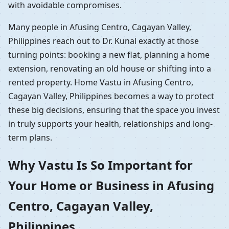
with avoidable compromises.
Many people in Afusing Centro, Cagayan Valley,
Philippines reach out to Dr. Kunal exactly at those
turning points: booking a new flat, planning a home
extension, renovating an old house or shifting into a
rented property. Home Vastu in Afusing Centro,
Cagayan Valley, Philippines becomes a way to protect
these big decisions, ensuring that the space you invest
in truly supports your health, relationships and long-
term plans.
Why Vastu Is So Important for
Your Home or Business in Afusing
Centro, Cagayan Valley,
Philippines