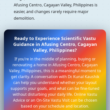
Afusing Centro, Cagayan Valley, Philippines is
easier, and changes rarely require major
demolition.
Ready to Experience Scientific Vastu
Guidance in Afusing Centro, Cagayan
Valley, Philippines?
If you’re in the middle of planning, buying or
renovating a home in Afusing Centro, Cagayan
Valley, Philippines, this is a meaningful moment to
get clarity. A conversation with Dr. Kunal Kaushik
can help you understand whether your layout
supports your goals, and what can be fine-tuned
without disturbing your daily life. Online Vastu
Advice or an On-Site Vastu Visit can be chosen
based on your schedule and location.