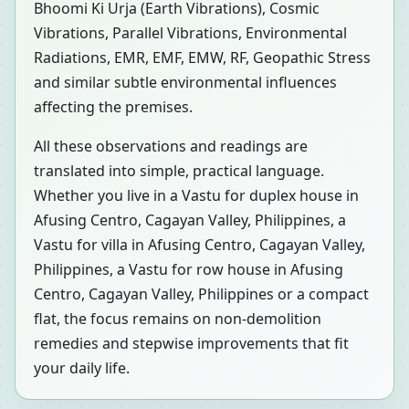
Bhoomi Ki Urja (Earth Vibrations), Cosmic
Vibrations, Parallel Vibrations, Environmental
Radiations, EMR, EMF, EMW, RF, Geopathic Stress
and similar subtle environmental influences
affecting the premises.
All these observations and readings are
translated into simple, practical language.
Whether you live in a Vastu for duplex house in
Afusing Centro, Cagayan Valley, Philippines, a
Vastu for villa in Afusing Centro, Cagayan Valley,
Philippines, a Vastu for row house in Afusing
Centro, Cagayan Valley, Philippines or a compact
flat, the focus remains on non-demolition
remedies and stepwise improvements that fit
your daily life.