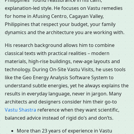
Philippines” found reassurance in his calm,
explanation-led style. He focuses on Vastu remedies
for home in Afusing Centro, Cagayan Valley,
Philippines that respect your budget, your family
dynamics and the architecture you are working with.
His research background allows him to combine
classical texts with practical realities – modern
materials, high-rise buildings, new-age layouts and
technology. During On-Site Vastu Visits, he uses tools
like the Geo Energy Analysis Software System to
understand subtle energies, yet he always explains the
results in everyday language, never in jargon. Many
architects and designers consider him their go-to
Vastu Shastra
reference when they want scientific,
balanced advice instead of rigid do’s and don’ts.
More than 23 years of experience in Vastu