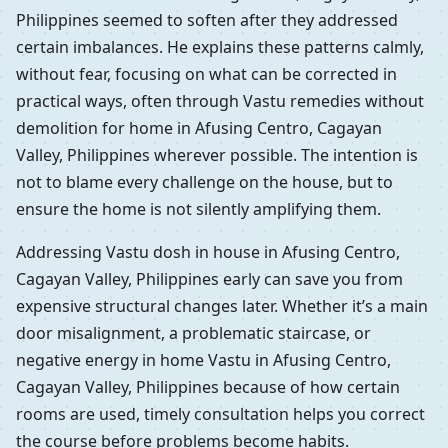
Philippines seemed to soften after they addressed
certain imbalances. He explains these patterns calmly,
without fear, focusing on what can be corrected in
practical ways, often through Vastu remedies without
demolition for home in Afusing Centro, Cagayan
Valley, Philippines wherever possible. The intention is
not to blame every challenge on the house, but to
ensure the home is not silently amplifying them.
Addressing Vastu dosh in house in Afusing Centro,
Cagayan Valley, Philippines early can save you from
expensive structural changes later. Whether it’s a main
door misalignment, a problematic staircase, or
negative energy in home Vastu in Afusing Centro,
Cagayan Valley, Philippines because of how certain
rooms are used, timely consultation helps you correct
the course before problems become habits.