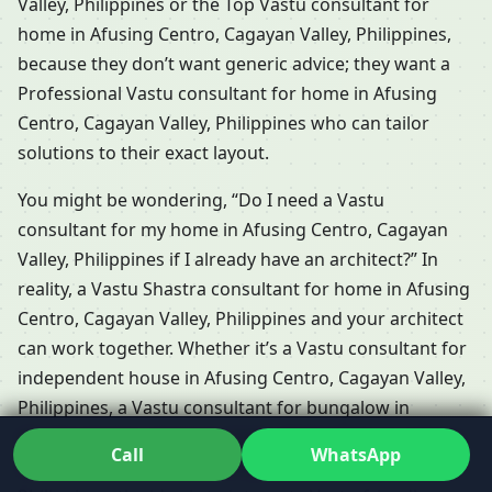
Valley, Philippines or the Top Vastu consultant for
home in Afusing Centro, Cagayan Valley, Philippines,
because they don’t want generic advice; they want a
Professional Vastu consultant for home in Afusing
Centro, Cagayan Valley, Philippines who can tailor
solutions to their exact layout.
You might be wondering, “Do I need a Vastu
consultant for my home in Afusing Centro, Cagayan
Valley, Philippines if I already have an architect?” In
reality, a Vastu Shastra consultant for home in Afusing
Centro, Cagayan Valley, Philippines and your architect
can work together. Whether it’s a Vastu consultant for
independent house in Afusing Centro, Cagayan Valley,
Philippines, a Vastu consultant for bungalow in
Afusing Centro, Cagayan Valley, Philippines or a Vastu
Call
WhatsApp
consultant for villa in Afusing Centro, Cagayan Valley,