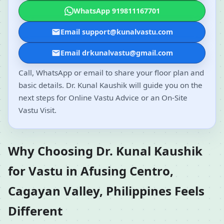
WhatsApp 919811167701
Email support@kunalvastu.com
Email drkunalvastu@gmail.com
Call, WhatsApp or email to share your floor plan and
basic details. Dr. Kunal Kaushik will guide you on the
next steps for Online Vastu Advice or an On-Site
Vastu Visit.
Why Choosing Dr. Kunal Kaushik
for Vastu in Afusing Centro,
Cagayan Valley, Philippines Feels
Different