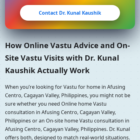
Contact Dr. Kunal Kaushik
How Online Vastu Advice and On-
Site Vastu Visits with Dr. Kunal
Kaushik Actually Work
When you’re looking for Vastu for home in Afusing
Centro, Cagayan Valley, Philippines, you might not be
sure whether you need Online home Vastu
consultation in Afusing Centro, Cagayan Valley,
Philippines or an On-site home Vastu consultation in
Afusing Centro, Cagayan Valley, Philippines. Dr. Kunal
offers both, designed to match real-world situations.