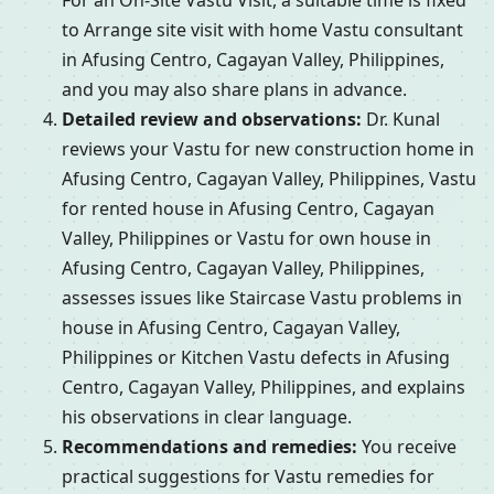
For an On-Site Vastu Visit, a suitable time is fixed
to Arrange site visit with home Vastu consultant
in Afusing Centro, Cagayan Valley, Philippines,
and you may also share plans in advance.
Detailed review and observations:
Dr. Kunal
reviews your Vastu for new construction home in
Afusing Centro, Cagayan Valley, Philippines, Vastu
for rented house in Afusing Centro, Cagayan
Valley, Philippines or Vastu for own house in
Afusing Centro, Cagayan Valley, Philippines,
assesses issues like Staircase Vastu problems in
house in Afusing Centro, Cagayan Valley,
Philippines or Kitchen Vastu defects in Afusing
Centro, Cagayan Valley, Philippines, and explains
his observations in clear language.
Recommendations and remedies:
You receive
practical suggestions for Vastu remedies for