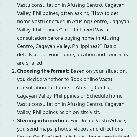
Vastu consultation in Afusing Centro, Cagayan
Valley, Philippines, often asking “How to get
home Vastu checked in Afusing Centro, Cagayan
Valley, Philippines?” or “Do I need Vastu
consultation before buying home in Afusing
Centro, Cagayan Valley, Philippines?”. Basic
details about your home, location and concerns
are shared.
Choosing the format:
Based on your situation,
you decide whether to Book online Vastu
consultation for home in Afusing Centro,
Cagayan Valley, Philippines or Schedule home
Vastu consultation in Afusing Centro, Cagayan
Valley, Philippines as an on-site visit.
Sharing information:
For Online Vastu Advice,
you send maps, photos, videos and directions.