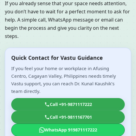
If you already sense that your space needs attention,
you don’t have to wait for a perfect moment to ask for
help. A simple call, WhatsApp message or email can
begin the process and give you clarity on the next
steps.
Quick Contact for Vastu Guidance
If you feel your home or workplace in Afusing
Centro, Cagayan Valley, Philippines needs timely
Vastu support, you can reach Dr. Kunal Kaushik’s
team directly.
Call +91-9871117222
Call +91-9811167701
WhatsApp 919871117222