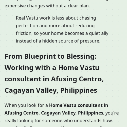
expensive changes without a clear plan.
Real Vastu work is less about chasing
perfection and more about reducing
friction, so your home becomes a quiet ally
instead of a hidden source of pressure.
From Blueprint to Blessing:
Working with a Home Vastu
consultant in Afusing Centro,
Cagayan Valley, Philippines
When you look for a
Home Vastu consultant in
Afusing Centro, Cagayan Valley, Philippines
, you’re
really looking for someone who understands how