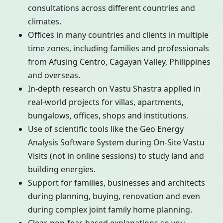
consultations across different countries and
climates.
Offices in many countries and clients in multiple
time zones, including families and professionals
from Afusing Centro, Cagayan Valley, Philippines
and overseas.
In-depth research on Vastu Shastra applied in
real-world projects for villas, apartments,
bungalows, offices, shops and institutions.
Use of scientific tools like the Geo Energy
Analysis Software System during On-Site Vastu
Visits (not in online sessions) to study land and
building energies.
Support for families, businesses and architects
during planning, buying, renovation and even
during complex joint family home planning.