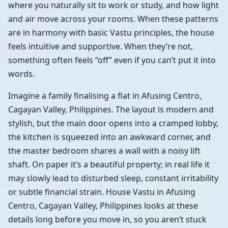
where you naturally sit to work or study, and how light
and air move across your rooms. When these patterns
are in harmony with basic Vastu principles, the house
feels intuitive and supportive. When they’re not,
something often feels “off” even if you can’t put it into
words.
Imagine a family finalising a flat in Afusing Centro,
Cagayan Valley, Philippines. The layout is modern and
stylish, but the main door opens into a cramped lobby,
the kitchen is squeezed into an awkward corner, and
the master bedroom shares a wall with a noisy lift
shaft. On paper it’s a beautiful property; in real life it
may slowly lead to disturbed sleep, constant irritability
or subtle financial strain. House Vastu in Afusing
Centro, Cagayan Valley, Philippines looks at these
details long before you move in, so you aren’t stuck