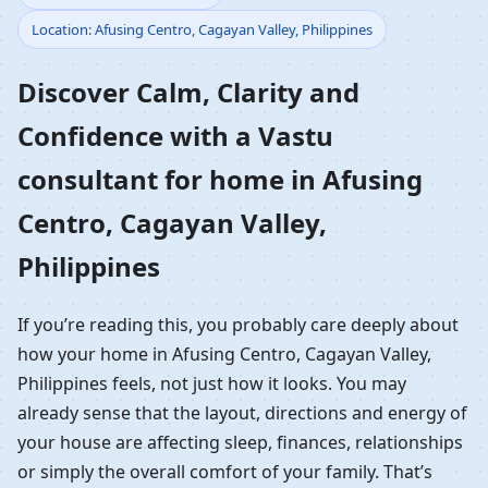
Location: Afusing Centro, Cagayan Valley, Philippines
Home in Afusing Centro,
Discover Calm, Clarity and
Cagayan Valley,
Confidence with a Vastu
Philippines | Residential
consultant for home in Afusing
Vastu Guidance
Centro, Cagayan Valley,
Philippines
If you’re reading this, you probably care deeply about
how your home in Afusing Centro, Cagayan Valley,
Philippines feels, not just how it looks. You may
already sense that the layout, directions and energy of
your house are affecting sleep, finances, relationships
or simply the overall comfort of your family. That’s