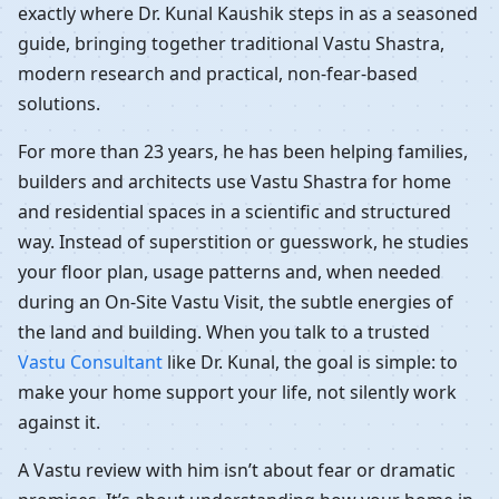
exactly where Dr. Kunal Kaushik steps in as a seasoned
guide, bringing together traditional Vastu Shastra,
modern research and practical, non-fear-based
solutions.
For more than 23 years, he has been helping families,
builders and architects use Vastu Shastra for home
and residential spaces in a scientific and structured
way. Instead of superstition or guesswork, he studies
your floor plan, usage patterns and, when needed
during an On-Site Vastu Visit, the subtle energies of
the land and building. When you talk to a trusted
Vastu Consultant
like Dr. Kunal, the goal is simple: to
make your home support your life, not silently work
against it.
A Vastu review with him isn’t about fear or dramatic