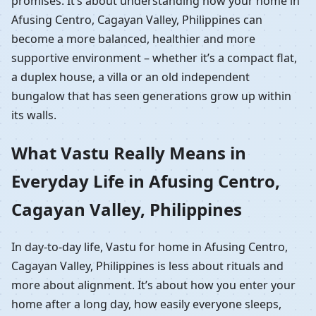
promises. It’s about understanding how your home in
Afusing Centro, Cagayan Valley, Philippines can
become a more balanced, healthier and more
supportive environment – whether it’s a compact flat,
a duplex house, a villa or an old independent
bungalow that has seen generations grow up within
its walls.
What Vastu Really Means in
Everyday Life in Afusing Centro,
Cagayan Valley, Philippines
In day-to-day life, Vastu for home in Afusing Centro,
Cagayan Valley, Philippines is less about rituals and
more about alignment. It’s about how you enter your
home after a long day, how easily everyone sleeps,