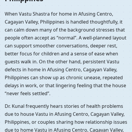
When Vastu Shastra for home in Afusing Centro,
Cagayan Valley, Philippines is handled thoughtfully, it
can calm down many of the background stresses that
people often accept as “normal”. A well-planned layout
can support smoother conversations, deeper rest,
better focus for children and a sense of ease when
guests walk in. On the other hand, persistent Vastu
defects in home in Afusing Centro, Cagayan Valley,
Philippines can show up as chronic unease, repeated
delays in work, or that lingering feeling that the house
“never feels settled”.
Dr. Kunal frequently hears stories of health problems
due to house Vastu in Afusing Centro, Cagayan Valley,
Philippines, or couples sharing how relationship issues
due to home Vastu in Afusing Centro, Cagayan Valley,