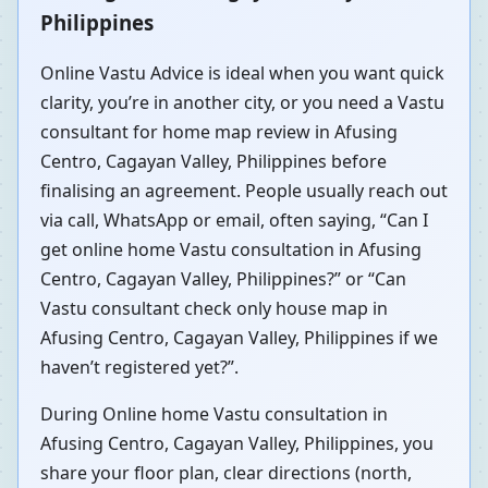
Philippines
Online Vastu Advice is ideal when you want quick
clarity, you’re in another city, or you need a Vastu
consultant for home map review in Afusing
Centro, Cagayan Valley, Philippines before
finalising an agreement. People usually reach out
via call, WhatsApp or email, often saying, “Can I
get online home Vastu consultation in Afusing
Centro, Cagayan Valley, Philippines?” or “Can
Vastu consultant check only house map in
Afusing Centro, Cagayan Valley, Philippines if we
haven’t registered yet?”.
During Online home Vastu consultation in
Afusing Centro, Cagayan Valley, Philippines, you
share your floor plan, clear directions (north,