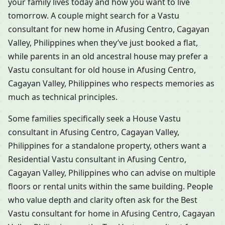
your family lives today and how you want to live
tomorrow. A couple might search for a Vastu
consultant for new home in Afusing Centro, Cagayan
Valley, Philippines when they’ve just booked a flat,
while parents in an old ancestral house may prefer a
Vastu consultant for old house in Afusing Centro,
Cagayan Valley, Philippines who respects memories as
much as technical principles.
Some families specifically seek a House Vastu
consultant in Afusing Centro, Cagayan Valley,
Philippines for a standalone property, others want a
Residential Vastu consultant in Afusing Centro,
Cagayan Valley, Philippines who can advise on multiple
floors or rental units within the same building. People
who value depth and clarity often ask for the Best
Vastu consultant for home in Afusing Centro, Cagayan