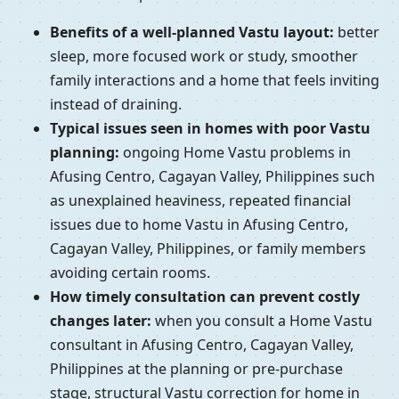
Benefits of a well-planned Vastu layout:
better
sleep, more focused work or study, smoother
family interactions and a home that feels inviting
instead of draining.
Typical issues seen in homes with poor Vastu
planning:
ongoing Home Vastu problems in
Afusing Centro, Cagayan Valley, Philippines such
as unexplained heaviness, repeated financial
issues due to home Vastu in Afusing Centro,
Cagayan Valley, Philippines, or family members
avoiding certain rooms.
How timely consultation can prevent costly
changes later:
when you consult a Home Vastu
consultant in Afusing Centro, Cagayan Valley,
Philippines at the planning or pre-purchase
stage, structural Vastu correction for home in