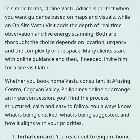
In simple terms, Online Vastu Advice is perfect when
you want guidance based on maps and visuals, while
an On-Site Vastu Visit adds the depth of real-time
observation and live energy scanning. Both are
thorough; the choice depends on location, urgency
and the complexity of the space. Many clients start
with online guidance and then, if needed, invite him
for a site visit later.
Whether you book home Vastu consultant in Afusing
Centro, Cagayan Valley, Philippines online or arrange
an in-person session, you’ll find the process
structured, calm and easy to follow. You always know
what is being checked, what is being suggested, and
how it aligns with your priorities.
Initial contact:
You reach out to enquire home