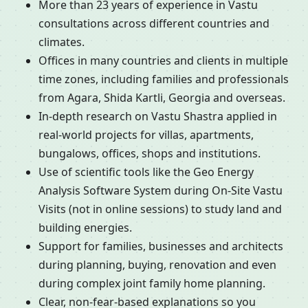
More than 23 years of experience in Vastu
consultations across different countries and
climates.
Offices in many countries and clients in multiple
time zones, including families and professionals
from Agara, Shida Kartli, Georgia and overseas.
In-depth research on Vastu Shastra applied in
real-world projects for villas, apartments,
bungalows, offices, shops and institutions.
Use of scientific tools like the Geo Energy
Analysis Software System during On-Site Vastu
Visits (not in online sessions) to study land and
building energies.
Support for families, businesses and architects
during planning, buying, renovation and even
during complex joint family home planning.
Clear, non-fear-based explanations so you