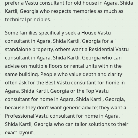
prefer a Vastu consultant for old house in Agara, Shida
Kartli, Georgia who respects memories as much as
technical principles.
Some families specifically seek a House Vastu
consultant in Agara, Shida Kartli, Georgia for a
standalone property, others want a Residential Vastu
consultant in Agara, Shida Kartli, Georgia who can
advise on multiple floors or rental units within the
same building. People who value depth and clarity
often ask for the Best Vastu consultant for home in
Agara, Shida Kartli, Georgia or the Top Vastu
consultant for home in Agara, Shida Kartli, Georgia,
because they don’t want generic advice; they want a
Professional Vastu consultant for home in Agara,
Shida Kartli, Georgia who can tailor solutions to their
exact layout.