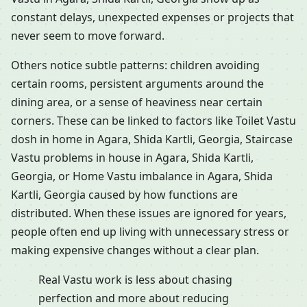
constant delays, unexpected expenses or projects that
never seem to move forward.
Others notice subtle patterns: children avoiding
certain rooms, persistent arguments around the
dining area, or a sense of heaviness near certain
corners. These can be linked to factors like Toilet Vastu
dosh in home in Agara, Shida Kartli, Georgia, Staircase
Vastu problems in house in Agara, Shida Kartli,
Georgia, or Home Vastu imbalance in Agara, Shida
Kartli, Georgia caused by how functions are
distributed. When these issues are ignored for years,
people often end up living with unnecessary stress or
making expensive changes without a clear plan.
Real Vastu work is less about chasing
perfection and more about reducing