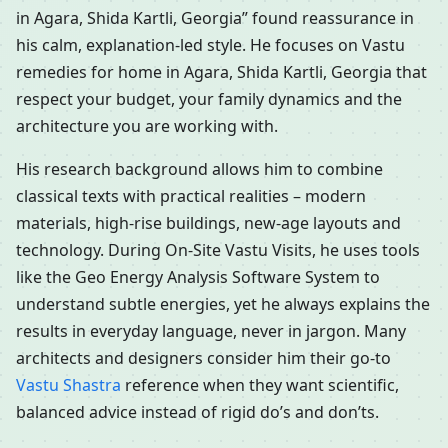
in Agara, Shida Kartli, Georgia” found reassurance in
his calm, explanation-led style. He focuses on Vastu
remedies for home in Agara, Shida Kartli, Georgia that
respect your budget, your family dynamics and the
architecture you are working with.
His research background allows him to combine
classical texts with practical realities – modern
materials, high-rise buildings, new-age layouts and
technology. During On-Site Vastu Visits, he uses tools
like the Geo Energy Analysis Software System to
understand subtle energies, yet he always explains the
results in everyday language, never in jargon. Many
architects and designers consider him their go-to
Vastu Shastra
reference when they want scientific,
balanced advice instead of rigid do’s and don’ts.