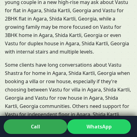
young couple in a new high-rise may ask about Vastu
for flat in Agara, Shida Kartli, Georgia and Vastu for
2BHK flat in Agara, Shida Kartli, Georgia, while a
growing family may be more focused on Vastu for
3BHK home in Agara, Shida Kartli, Georgia or even
Vastu for duplex house in Agara, Shida Kartli, Georgia
with internal stairs and multiple levels.
Some clients have long conversations about Vastu
Shastra for home in Agara, Shida Kartli, Georgia when
booking a villa or row house, especially if they’re
choosing between Vastu for villa in Agara, Shida Kartli,
Georgia and Vastu for row house in Agara, Shida
Kartli, Georgia communities. Others need support for
Vastu for independent floor in Agara, Shida Kartli,
Georgia, where each floor functions almost like a
Call
WhatsApp
separate home but shares the same plot and energies.