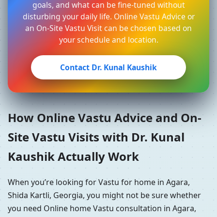
goals, and what can be fine-tuned without
disturbing your daily life. Online Vastu Advice or
an On-Site Vastu Visit can be chosen based on
your schedule and location.
Contact Dr. Kunal Kaushik
How Online Vastu Advice and On-
Site Vastu Visits with Dr. Kunal
Kaushik Actually Work
When you’re looking for Vastu for home in Agara,
Shida Kartli, Georgia, you might not be sure whether
you need Online home Vastu consultation in Agara,