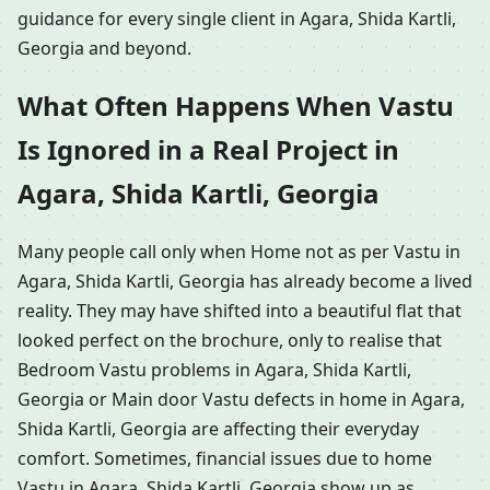
guidance for every single client in Agara, Shida Kartli,
Georgia and beyond.
What Often Happens When Vastu
Is Ignored in a Real Project in
Agara, Shida Kartli, Georgia
Many people call only when Home not as per Vastu in
Agara, Shida Kartli, Georgia has already become a lived
reality. They may have shifted into a beautiful flat that
looked perfect on the brochure, only to realise that
Bedroom Vastu problems in Agara, Shida Kartli,
Georgia or Main door Vastu defects in home in Agara,
Shida Kartli, Georgia are affecting their everyday
comfort. Sometimes, financial issues due to home
Vastu in Agara, Shida Kartli, Georgia show up as