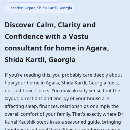
Location: Agara, Shida Kartli, Georgia
Home in Agara, Shida
Discover Calm, Clarity and
Kartli, Georgia |
Confidence with a Vastu
Residential Vastu
consultant for home in Agara,
Guidance
Shida Kartli, Georgia
If you’re reading this, you probably care deeply about
how your home in Agara, Shida Kartli, Georgia feels,
not just how it looks. You may already sense that the
layout, directions and energy of your house are
affecting sleep, finances, relationships or simply the
overall comfort of your family. That’s exactly where Dr.
Kunal Kaushik steps in as a seasoned guide, bringing
together traditional Vastu Shastra, modern research