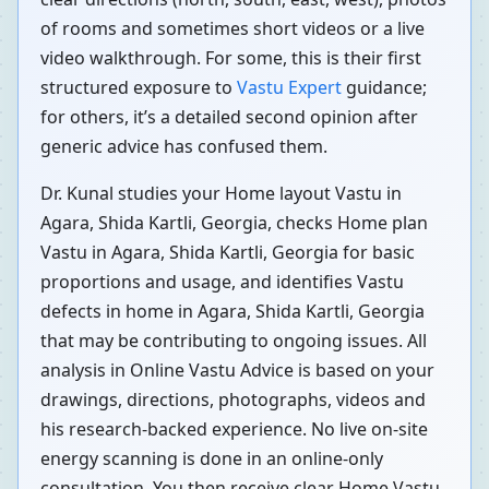
of rooms and sometimes short videos or a live
video walkthrough. For some, this is their first
structured exposure to
Vastu Expert
guidance;
for others, it’s a detailed second opinion after
generic advice has confused them.
Dr. Kunal studies your Home layout Vastu in
Agara, Shida Kartli, Georgia, checks Home plan
Vastu in Agara, Shida Kartli, Georgia for basic
proportions and usage, and identifies Vastu
defects in home in Agara, Shida Kartli, Georgia
that may be contributing to ongoing issues. All
analysis in Online Vastu Advice is based on your
drawings, directions, photographs, videos and
his research-backed experience. No live on-site
energy scanning is done in an online-only
consultation. You then receive clear Home Vastu