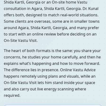
Shida Kartli, Georgia or an On-site home Vastu
consultation in Agara, Shida Kartli, Georgia. Dr. Kunal
offers both, designed to match real-world situations.
Some clients are overseas, some are in smaller towns
around Agara, Shida Kartli, Georgia, and many prefer
to start with an online review before deciding on an
On-Site Vastu Visit.
The heart of both formats is the same: you share your
concerns, he studies your home carefully, and then he
explains what’s happening and how to move forward.
The difference lies in presence. Online Vastu Advice
happens remotely using plans and visuals, while an
On-Site Vastu Visit lets him stand inside your space
and also carry out live energy scanning where
required.