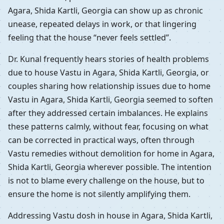
Agara, Shida Kartli, Georgia can show up as chronic
unease, repeated delays in work, or that lingering
feeling that the house “never feels settled”.
Dr. Kunal frequently hears stories of health problems
due to house Vastu in Agara, Shida Kartli, Georgia, or
couples sharing how relationship issues due to home
Vastu in Agara, Shida Kartli, Georgia seemed to soften
after they addressed certain imbalances. He explains
these patterns calmly, without fear, focusing on what
can be corrected in practical ways, often through
Vastu remedies without demolition for home in Agara,
Shida Kartli, Georgia wherever possible. The intention
is not to blame every challenge on the house, but to
ensure the home is not silently amplifying them.
Addressing Vastu dosh in house in Agara, Shida Kartli,