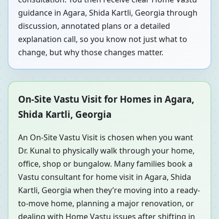
guidance in Agara, Shida Kartli, Georgia through
discussion, annotated plans or a detailed
explanation call, so you know not just what to
change, but why those changes matter.
On-Site Vastu Visit for Homes in Agara,
Shida Kartli, Georgia
An On-Site Vastu Visit is chosen when you want
Dr. Kunal to physically walk through your home,
office, shop or bungalow. Many families book a
Vastu consultant for home visit in Agara, Shida
Kartli, Georgia when they’re moving into a ready-
to-move home, planning a major renovation, or
dealing with Home Vastu issues after shifting in