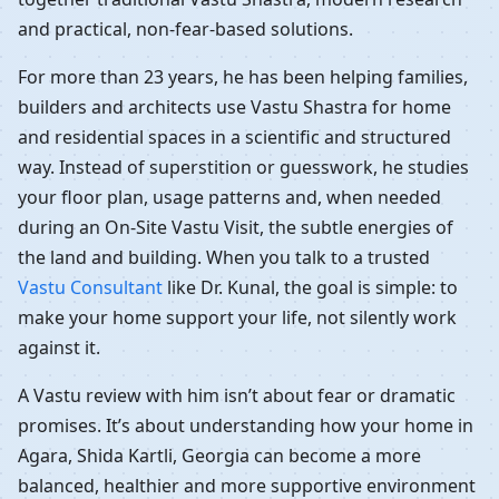
and practical, non-fear-based solutions.
For more than 23 years, he has been helping families,
builders and architects use Vastu Shastra for home
and residential spaces in a scientific and structured
way. Instead of superstition or guesswork, he studies
your floor plan, usage patterns and, when needed
during an On-Site Vastu Visit, the subtle energies of
the land and building. When you talk to a trusted
Vastu Consultant
like Dr. Kunal, the goal is simple: to
make your home support your life, not silently work
against it.
A Vastu review with him isn’t about fear or dramatic
promises. It’s about understanding how your home in
Agara, Shida Kartli, Georgia can become a more
balanced, healthier and more supportive environment