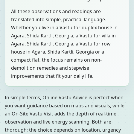
All these observations and readings are
translated into simple, practical language.
Whether you live in a Vastu for duplex house in
Agara, Shida Kartli, Georgia, a Vastu for villa in
Agara, Shida Kartli, Georgia, a Vastu for row
house in Agara, Shida Kartli, Georgia or a
compact flat, the focus remains on non-
demolition remedies and stepwise
improvements that fit your daily life.
In simple terms, Online Vastu Advice is perfect when
you want guidance based on maps and visuals, while
an On-Site Vastu Visit adds the depth of real-time
observation and live energy scanning. Both are
thorough; the choice depends on location, urgency