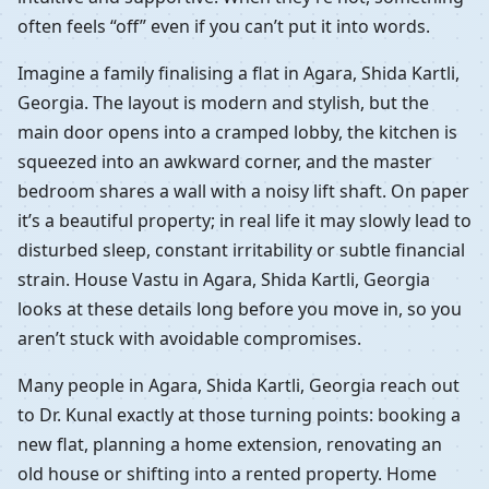
often feels “off” even if you can’t put it into words.
Imagine a family finalising a flat in Agara, Shida Kartli,
Georgia. The layout is modern and stylish, but the
main door opens into a cramped lobby, the kitchen is
squeezed into an awkward corner, and the master
bedroom shares a wall with a noisy lift shaft. On paper
it’s a beautiful property; in real life it may slowly lead to
disturbed sleep, constant irritability or subtle financial
strain. House Vastu in Agara, Shida Kartli, Georgia
looks at these details long before you move in, so you
aren’t stuck with avoidable compromises.
Many people in Agara, Shida Kartli, Georgia reach out
to Dr. Kunal exactly at those turning points: booking a
new flat, planning a home extension, renovating an
old house or shifting into a rented property. Home