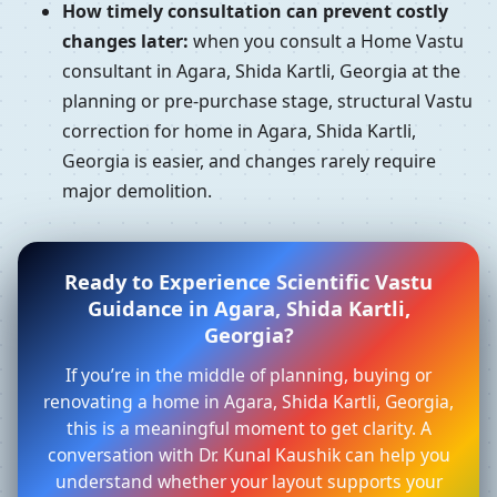
How timely consultation can prevent costly
changes later:
when you consult a Home Vastu
consultant in Agara, Shida Kartli, Georgia at the
planning or pre-purchase stage, structural Vastu
correction for home in Agara, Shida Kartli,
Georgia is easier, and changes rarely require
major demolition.
Ready to Experience Scientific Vastu
Guidance in Agara, Shida Kartli,
Georgia?
If you’re in the middle of planning, buying or
renovating a home in Agara, Shida Kartli, Georgia,
this is a meaningful moment to get clarity. A
conversation with Dr. Kunal Kaushik can help you
understand whether your layout supports your