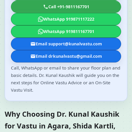
Call +91-9811167701
WhatsApp 919871117222
WhatsApp 919811167701
Email support@kunalvastu.com
Email drkunalvastu@gmail.com
Call, WhatsApp or email to share your floor plan and
basic details. Dr. Kunal Kaushik will guide you on the
next steps for Online Vastu Advice or an On-Site
Vastu Visit.
Why Choosing Dr. Kunal Kaushik
for Vastu in Agara, Shida Kartli,