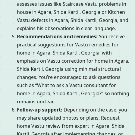
assesses issues like Staircase Vastu problems in
house in Agara, Shida Kartli, Georgia or Kitchen
Vastu defects in Agara, Shida Kartli, Georgia, and
explains his observations in clear language.
Recommendations and remedies:
You receive
practical suggestions for Vastu remedies for
home in Agara, Shida Kartli, Georgia, with
emphasis on Vastu correction for home in Agara,
Shida Kartli, Georgia using minimal structural
changes. You’re encouraged to ask questions
such as “What to ask a Vastu consultant for
home in Agara, Shida Kartli, Georgia?” so nothing
remains unclear.
Follow-up support:
Depending on the case, you
may share updated photos or plans, Request
home Vastu review from expert in Agara, Shida
Kartli, Georgia after implementing changes, or