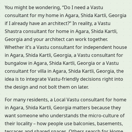
You might be wondering, “Do I need a Vastu
consultant for my home in Agara, Shida Kartli, Georgia
if I already have an architect?” In reality, a Vastu
Shastra consultant for home in Agara, Shida Kartli,
Georgia and your architect can work together.
Whether it’s a Vastu consultant for independent house
in Agara, Shida Kartli, Georgia, a Vastu consultant for
bungalow in Agara, Shida Kartli, Georgia or a Vastu
consultant for villa in Agara, Shida Kartli, Georgia, the
idea is to integrate Vastu-friendly decisions right into
the design and not bolt them on later.
For many residents, a Local Vastu consultant for home
in Agara, Shida Kartli, Georgia matters because they
want someone who understands the micro-culture of
their locality – how people use balconies, basements,
terraces and shared spaces. Others search for Home