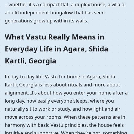
– whether it’s a compact flat, a duplex house, a villa or
an old independent bungalow that has seen
generations grow up within its walls.
What Vastu Really Means in
Everyday Life in Agara, Shida
Kartli, Georgia
In day-to-day life, Vastu for home in Agara, Shida
Kartli, Georgia is less about rituals and more about
alignment. It’s about how you enter your home after a
long day, how easily everyone sleeps, where you
naturally sit to work or study, and how light and air
move across your rooms. When these patterns are in
harmony with basic Vastu principles, the house feels
intuitive and supportive. When they’re not, something