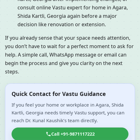
consult online Vastu expert for home in Agara,
Shida Kartli, Georgia again before a major
decision like renovation or extension.
If you already sense that your space needs attention,
you don’t have to wait for a perfect moment to ask for
help. A simple call, WhatsApp message or email can
begin the process and give you clarity on the next
steps.
Quick Contact for Vastu Guidance
If you feel your home or workplace in Agara, Shida
Kartli, Georgia needs timely Vastu support, you can
reach Dr. Kunal Kaushik’s team directly.
Call +91-9871117222