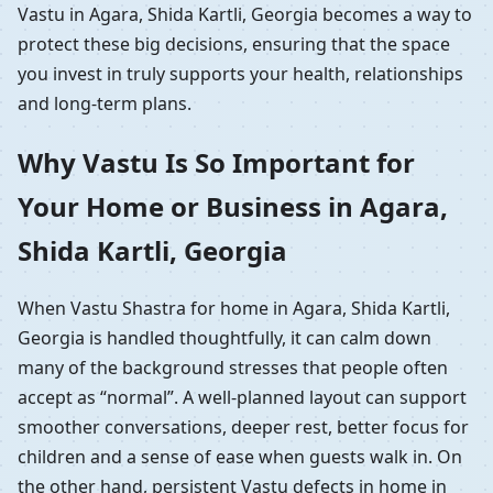
Vastu in Agara, Shida Kartli, Georgia becomes a way to
protect these big decisions, ensuring that the space
you invest in truly supports your health, relationships
and long-term plans.
Why Vastu Is So Important for
Your Home or Business in Agara,
Shida Kartli, Georgia
When Vastu Shastra for home in Agara, Shida Kartli,
Georgia is handled thoughtfully, it can calm down
many of the background stresses that people often
accept as “normal”. A well-planned layout can support
smoother conversations, deeper rest, better focus for
children and a sense of ease when guests walk in. On
the other hand, persistent Vastu defects in home in