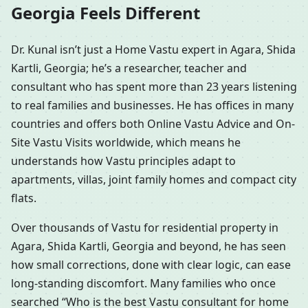
Georgia Feels Different
Dr. Kunal isn’t just a Home Vastu expert in Agara, Shida
Kartli, Georgia; he’s a researcher, teacher and
consultant who has spent more than 23 years listening
to real families and businesses. He has offices in many
countries and offers both Online Vastu Advice and On-
Site Vastu Visits worldwide, which means he
understands how Vastu principles adapt to
apartments, villas, joint family homes and compact city
flats.
Over thousands of Vastu for residential property in
Agara, Shida Kartli, Georgia and beyond, he has seen
how small corrections, done with clear logic, can ease
long-standing discomfort. Many families who once
searched “Who is the best Vastu consultant for home