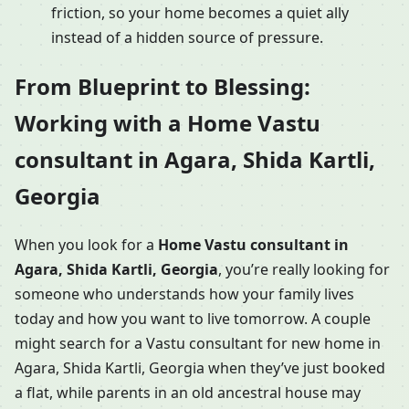
friction, so your home becomes a quiet ally
instead of a hidden source of pressure.
From Blueprint to Blessing:
Working with a Home Vastu
consultant in Agara, Shida Kartli,
Georgia
When you look for a
Home Vastu consultant in
Agara, Shida Kartli, Georgia
, you’re really looking for
someone who understands how your family lives
today and how you want to live tomorrow. A couple
might search for a Vastu consultant for new home in
Agara, Shida Kartli, Georgia when they’ve just booked
a flat, while parents in an old ancestral house may