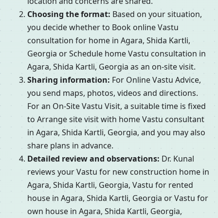
location and concerns are shared.
Choosing the format:
Based on your situation,
you decide whether to Book online Vastu
consultation for home in Agara, Shida Kartli,
Georgia or Schedule home Vastu consultation in
Agara, Shida Kartli, Georgia as an on-site visit.
Sharing information:
For Online Vastu Advice,
you send maps, photos, videos and directions.
For an On-Site Vastu Visit, a suitable time is fixed
to Arrange site visit with home Vastu consultant
in Agara, Shida Kartli, Georgia, and you may also
share plans in advance.
Detailed review and observations:
Dr. Kunal
reviews your Vastu for new construction home in
Agara, Shida Kartli, Georgia, Vastu for rented
house in Agara, Shida Kartli, Georgia or Vastu for
own house in Agara, Shida Kartli, Georgia,