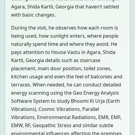
Agara, Shida Kartli, Georgia that haven’t settled
with basic changes.
During the visit, he observes how each room is
being used, how sunlight enters, where people
naturally spend time and where they avoid. He
pays attention to House Vastu in Agara, Shida
Kartli, Georgia details such as staircase
placement, main door position, toilet zones,
kitchen usage and even the feel of balconies and
terraces. When needed, he can conduct detailed
energy scanning using the Geo Energy Analysis
Software System to study Bhoomi Ki Urja (Earth
Vibrations), Cosmic Vibrations, Parallel
Vibrations, Environmental Radiations, EMR, EMF,
EMW, RF, Geopathic Stress and similar subtle
environmental influences affecting the premises.