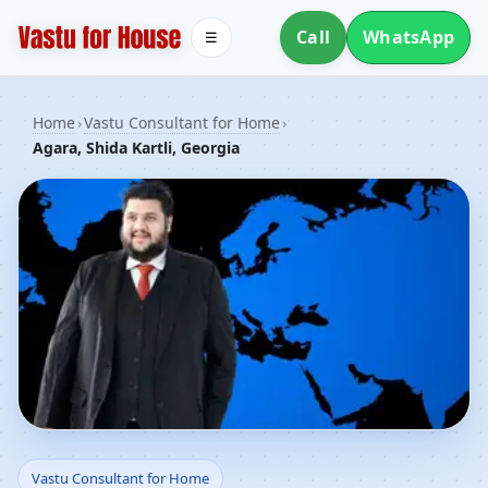
Call
WhatsApp
☰
Home
›
Vastu Consultant for Home
›
Agara, Shida Kartli, Georgia
Vastu Consultant for
Vastu Consultant for Home