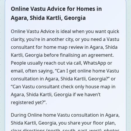
Online Vastu Advice for Homes in
Agara, Shida Kartli, Georgia
Online Vastu Advice is ideal when you want quick
clarity, you’re in another city, or you need a Vastu
consultant for home map review in Agara, Shida
Kartli, Georgia before finalising an agreement.
People usually reach out via call, WhatsApp or
email, often saying, “Can I get online home Vastu
consultation in Agara, Shida Kartli, Georgia?” or
“Can Vastu consultant check only house map in
Agara, Shida Kartli, Georgia if we haven’t
registered yet?”.
During Online home Vastu consultation in Agara,
Shida Kartli, Georgia, you share your floor plan,
clear directions (north, south, east, west), photos