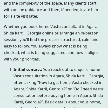
and the complexity of the space. Many clients start
with online guidance and then, if needed, invite him
for a site visit later.
Whether you book home Vastu consultant in Agara,
Shida Kartli, Georgia online or arrange an in-person
session, you’ll find the process structured, calm and
easy to follow. You always know what is being
checked, what is being suggested, and how it aligns
with your priorities.
Initial contact:
You reach out to enquire home
Vastu consultation in Agara, Shida Kartli, Georgia,
often asking “How to get home Vastu checked in
Agara, Shida Kartli, Georgia?” or “Do I need Vastu
consultation before buying home in Agara, Shida
Kartli, Georgia?”. Basic details about your home,