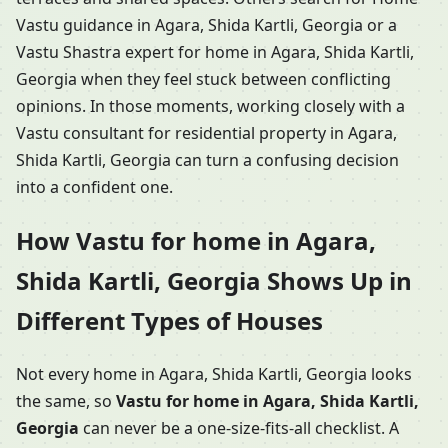
Vastu guidance in Agara, Shida Kartli, Georgia or a
Vastu Shastra expert for home in Agara, Shida Kartli,
Georgia when they feel stuck between conflicting
opinions. In those moments, working closely with a
Vastu consultant for residential property in Agara,
Shida Kartli, Georgia can turn a confusing decision
into a confident one.
How Vastu for home in Agara,
Shida Kartli, Georgia Shows Up in
Different Types of Houses
Not every home in Agara, Shida Kartli, Georgia looks
the same, so
Vastu for home in Agara, Shida Kartli,
Georgia
can never be a one-size-fits-all checklist. A