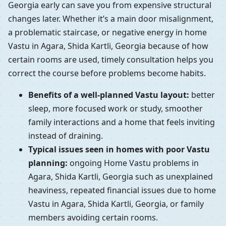
Georgia early can save you from expensive structural
changes later. Whether it’s a main door misalignment,
a problematic staircase, or negative energy in home
Vastu in Agara, Shida Kartli, Georgia because of how
certain rooms are used, timely consultation helps you
correct the course before problems become habits.
Benefits of a well-planned Vastu layout:
better
sleep, more focused work or study, smoother
family interactions and a home that feels inviting
instead of draining.
Typical issues seen in homes with poor Vastu
planning:
ongoing Home Vastu problems in
Agara, Shida Kartli, Georgia such as unexplained
heaviness, repeated financial issues due to home
Vastu in Agara, Shida Kartli, Georgia, or family
members avoiding certain rooms.