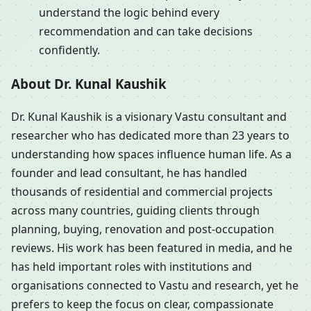
understand the logic behind every
recommendation and can take decisions
confidently.
About Dr. Kunal Kaushik
Dr. Kunal Kaushik is a visionary Vastu consultant and
researcher who has dedicated more than 23 years to
understanding how spaces influence human life. As a
founder and lead consultant, he has handled
thousands of residential and commercial projects
across many countries, guiding clients through
planning, buying, renovation and post-occupation
reviews. His work has been featured in media, and he
has held important roles with institutions and
organisations connected to Vastu and research, yet he
prefers to keep the focus on clear, compassionate