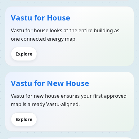
Vastu for House
Vastu for house looks at the entire building as
one connected energy map.
Explore
Vastu for New House
Vastu for new house ensures your first approved
map is already Vastu-aligned.
Explore