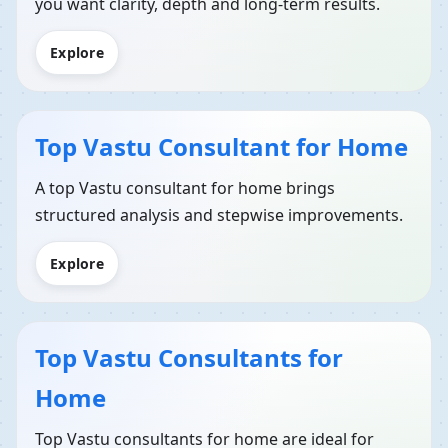
you want clarity, depth and long-term results.
Explore
Top Vastu Consultant for Home
A top Vastu consultant for home brings
structured analysis and stepwise improvements.
Explore
Top Vastu Consultants for
Home
Top Vastu consultants for home are ideal for