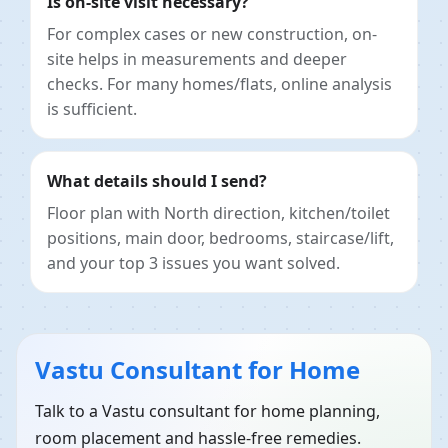
Is on-site visit necessary?
For complex cases or new construction, on-
site helps in measurements and deeper
checks. For many homes/flats, online analysis
is sufficient.
What details should I send?
Floor plan with North direction, kitchen/toilet
positions, main door, bedrooms, staircase/lift,
and your top 3 issues you want solved.
Vastu Consultant for Home
Talk to a Vastu consultant for home planning,
room placement and hassle-free remedies.