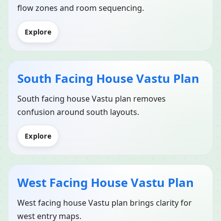
flow zones and room sequencing.
Explore
South Facing House Vastu Plan
South facing house Vastu plan removes
confusion around south layouts.
Explore
West Facing House Vastu Plan
West facing house Vastu plan brings clarity for
west entry maps.