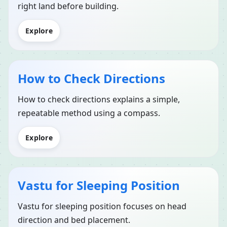
right land before building.
Explore
How to Check Directions
How to check directions explains a simple,
repeatable method using a compass.
Explore
Vastu for Sleeping Position
Vastu for sleeping position focuses on head
direction and bed placement.