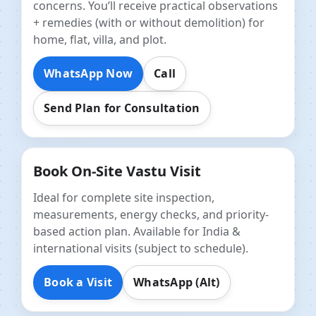
concerns. You’ll receive practical observations
+ remedies (with or without demolition) for
home, flat, villa, and plot.
WhatsApp Now
Call
Send Plan for Consultation
Book On-Site Vastu Visit
Ideal for complete site inspection,
measurements, energy checks, and priority-
based action plan. Available for India &
international visits (subject to schedule).
Book a Visit
WhatsApp (Alt)