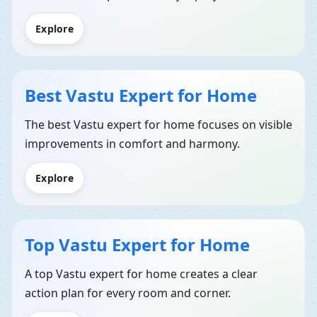
Explore
Best Vastu Expert for Home
The best Vastu expert for home focuses on visible
improvements in comfort and harmony.
Explore
Top Vastu Expert for Home
A top Vastu expert for home creates a clear
action plan for every room and corner.