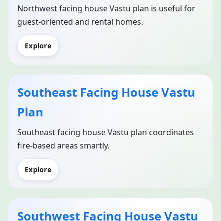
Northwest facing house Vastu plan is useful for
guest-oriented and rental homes.
Explore
Southeast Facing House Vastu
Plan
Southeast facing house Vastu plan coordinates
fire-based areas smartly.
Explore
Southwest Facing House Vastu