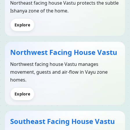
Northeast facing house Vastu protects the subtle
Ishanya zone of the home.
Explore
Northwest Facing House Vastu
Northwest facing house Vastu manages
movement, guests and air-flow in Vayu zone
homes.
Explore
Southeast Facing House Vastu