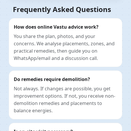
Frequently Asked Questions
How does online Vastu advice work?
You share the plan, photos, and your
concerns. We analyse placements, zones, and
practical remedies, then guide you on
WhatsApp/email and a discussion call.
Do remedies require demolition?
Not always. If changes are possible, you get
improvement options. If not, you receive non-
demolition remedies and placements to
balance energies.