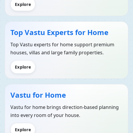
Explore
Top Vastu Experts for Home
Top Vastu experts for home support premium
houses, villas and large family properties.
Explore
Vastu for Home
Vastu for home brings direction-based planning
into every room of your house.
Explore