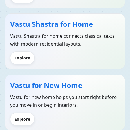
Vastu Shastra for Home
Vastu Shastra for home connects classical texts
with modern residential layouts.
Explore
Vastu for New Home
Vastu for new home helps you start right before
you move in or begin interiors.
Explore