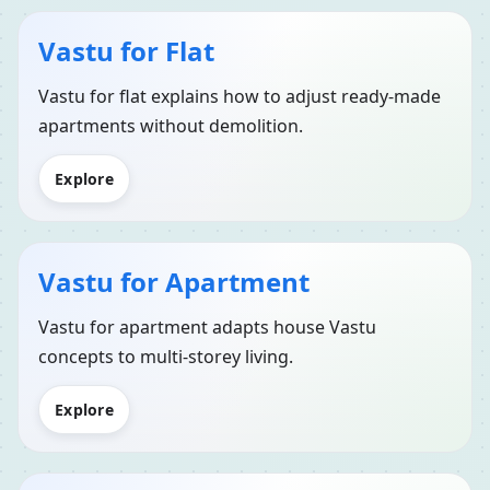
Vastu for Flat
Vastu for flat explains how to adjust ready-made
apartments without demolition.
Explore
Vastu for Apartment
Vastu for apartment adapts house Vastu
concepts to multi-storey living.
Explore