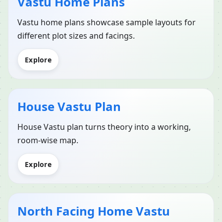
Vastu Home Plans
Vastu home plans showcase sample layouts for
different plot sizes and facings.
Explore
House Vastu Plan
House Vastu plan turns theory into a working,
room-wise map.
Explore
North Facing Home Vastu