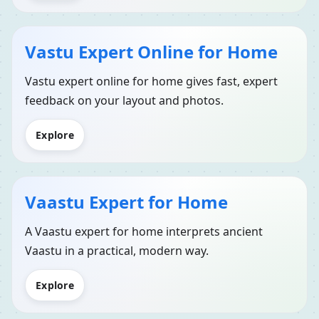
Vastu Expert Online for Home
Vastu expert online for home gives fast, expert
feedback on your layout and photos.
Explore
Vaastu Expert for Home
A Vaastu expert for home interprets ancient
Vaastu in a practical, modern way.
Explore