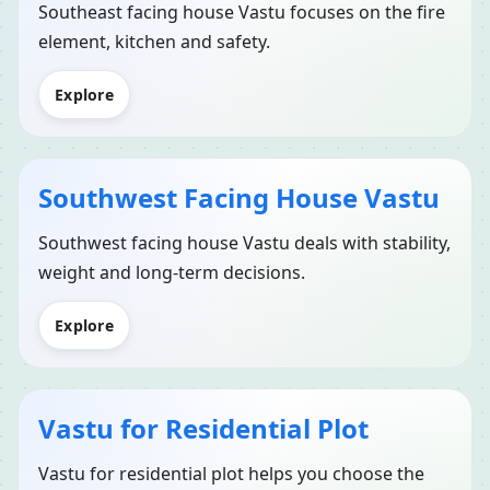
Southeast facing house Vastu focuses on the fire
element, kitchen and safety.
Explore
Southwest Facing House Vastu
Southwest facing house Vastu deals with stability,
weight and long-term decisions.
Explore
Vastu for Residential Plot
Vastu for residential plot helps you choose the