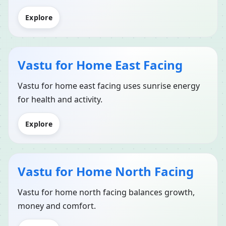
Explore
Vastu for Home East Facing
Vastu for home east facing uses sunrise energy
for health and activity.
Explore
Vastu for Home North Facing
Vastu for home north facing balances growth,
money and comfort.