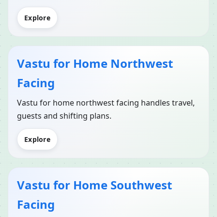
Explore
Vastu for Home Northwest
Facing
Vastu for home northwest facing handles travel,
guests and shifting plans.
Explore
Vastu for Home Southwest
Facing