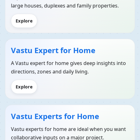
large houses, duplexes and family properties.
Explore
Vastu Expert for Home
A Vastu expert for home gives deep insights into
directions, zones and daily living.
Explore
Vastu Experts for Home
Vastu experts for home are ideal when you want
collaborative inputs on a major project.