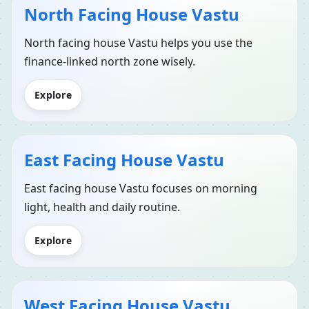
North Facing House Vastu
North facing house Vastu helps you use the
finance-linked north zone wisely.
Explore
East Facing House Vastu
East facing house Vastu focuses on morning
light, health and daily routine.
Explore
West Facing House Vastu