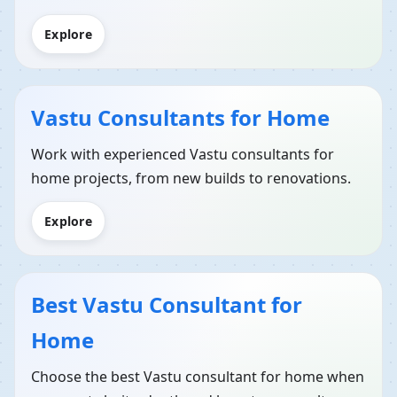
Explore
Vastu Consultants for Home
Work with experienced Vastu consultants for
home projects, from new builds to renovations.
Explore
Best Vastu Consultant for
Home
Choose the best Vastu consultant for home when