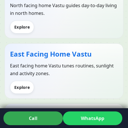
North facing home Vastu guides day-to-day living
in north homes.
Explore
East Facing Home Vastu
East facing home Vastu tunes routines, sunlight
and activity zones.
Explore
West Facing Home Vastu
Call
WhatsApp
West facing home Vastu balances indoor comfort