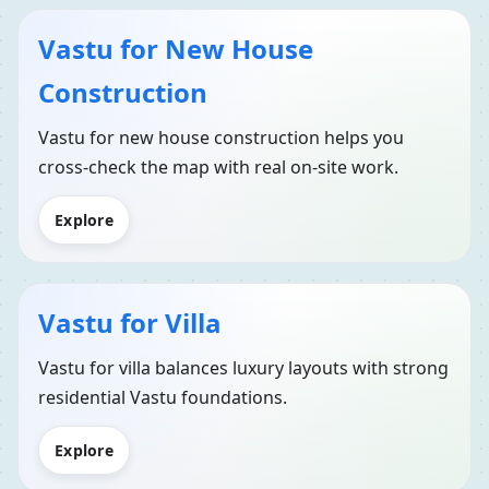
Vastu for New House
Construction
Vastu for new house construction helps you
cross-check the map with real on-site work.
Explore
Vastu for Villa
Vastu for villa balances luxury layouts with strong
residential Vastu foundations.
Explore