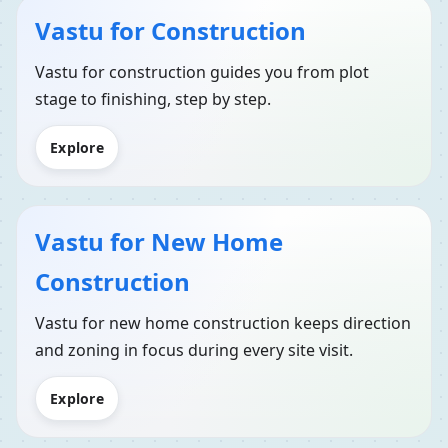
Vastu for Construction
Vastu for construction guides you from plot
stage to finishing, step by step.
Explore
Vastu for New Home
Construction
Vastu for new home construction keeps direction
and zoning in focus during every site visit.
Explore