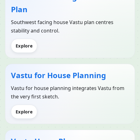
Plan
Southwest facing house Vastu plan centres
stability and control.
Explore
Vastu for House Planning
Vastu for house planning integrates Vastu from
the very first sketch.
Explore