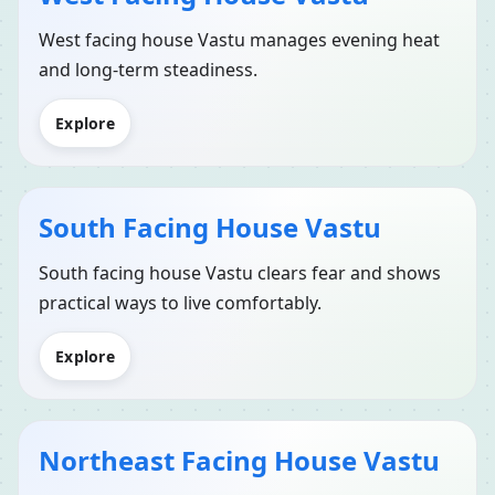
West facing house Vastu manages evening heat
and long-term steadiness.
Explore
South Facing House Vastu
South facing house Vastu clears fear and shows
practical ways to live comfortably.
Explore
Northeast Facing House Vastu