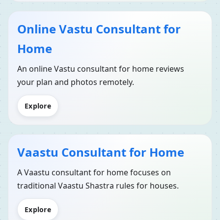
Online Vastu Consultant for
Home
An online Vastu consultant for home reviews
your plan and photos remotely.
Explore
Vaastu Consultant for Home
A Vaastu consultant for home focuses on
traditional Vaastu Shastra rules for houses.
Explore