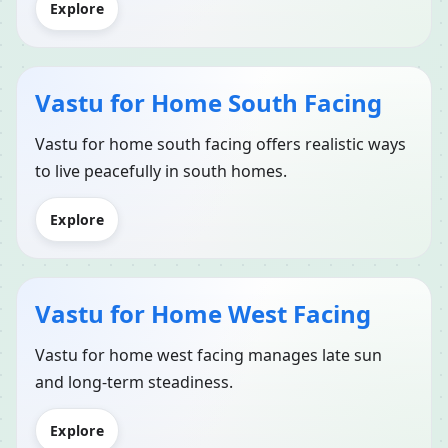
Explore
Vastu for Home South Facing
Vastu for home south facing offers realistic ways
to live peacefully in south homes.
Explore
Vastu for Home West Facing
Vastu for home west facing manages late sun
and long-term steadiness.
Explore