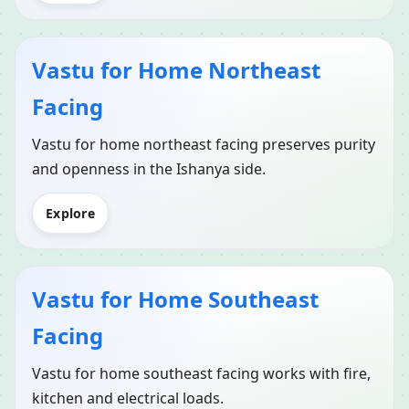
Vastu for Home Northeast
Facing
Vastu for home northeast facing preserves purity
and openness in the Ishanya side.
Explore
Vastu for Home Southeast
Facing
Vastu for home southeast facing works with fire,
kitchen and electrical loads.