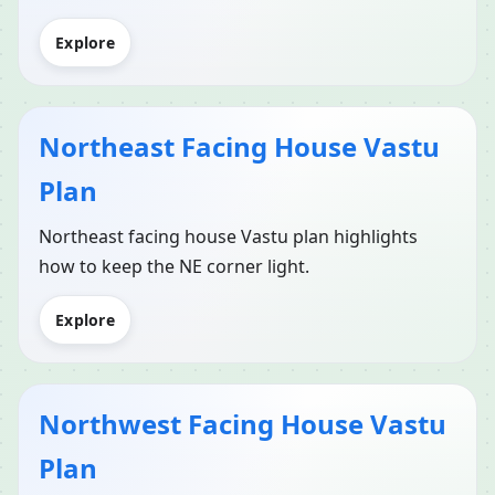
Explore
Northeast Facing House Vastu
Plan
Northeast facing house Vastu plan highlights
how to keep the NE corner light.
Explore
Northwest Facing House Vastu
Plan