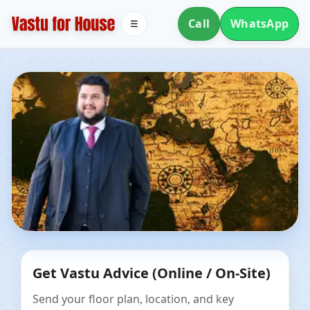
Call
WhatsApp
☰
Dr. Kunal Kaushik
Get Vastu Advice (Online / On-Site)
Send your floor plan, location, and key
Pick a topic to see all places.