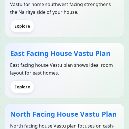
Vastu for home southwest facing strengthens
the Nairitya side of your house.
Explore
East Facing House Vastu Plan
East facing house Vastu plan shows ideal room
layout for east homes.
Explore
North Facing House Vastu Plan
North facing house Vastu plan focuses on cash-