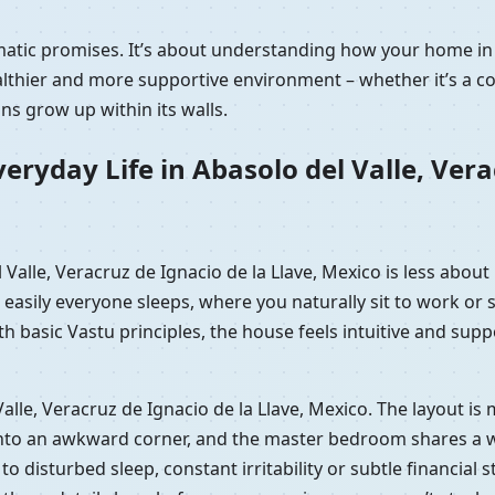
matic promises. It’s about understanding how your home in 
hier and more supportive environment – whether it’s a comp
s grow up within its walls.
ryday Life in Abasolo del Valle, Verac
l Valle, Veracruz de Ignacio de la Llave, Mexico is less abou
easily everyone sleeps, where you naturally sit to work or 
basic Vastu principles, the house feels intuitive and supp
l Valle, Veracruz de Ignacio de la Llave, Mexico. The layout 
nto an awkward corner, and the master bedroom shares a wall 
d to disturbed sleep, constant irritability or subtle financial 