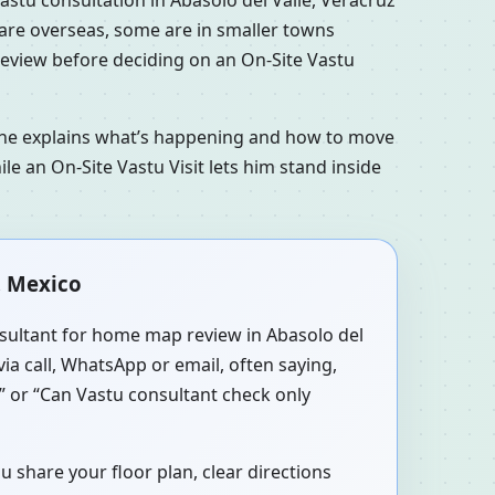
s are overseas, some are in smaller towns
 review before deciding on an On-Site Vastu
n he explains what’s happening and how to move
le an On-Site Vastu Visit lets him stand inside
, Mexico
onsultant for home map review in Abasolo del
via call, WhatsApp or email, often saying,
?” or “Can Vastu consultant check only
u share your floor plan, clear directions