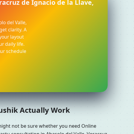
racruz de Ignacio de la Llave,
lo del Valle,
et clarity. A
your layout
 daily life.
our schedule
aushik Actually Work
 might not be sure whether you need Online
astu consultation in Abasolo del Valle, Veracruz