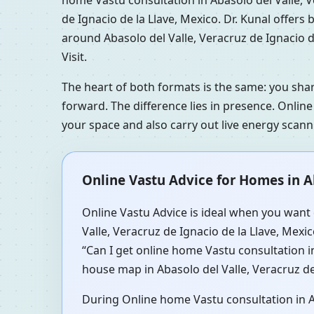
de Ignacio de la Llave, Mexico. Dr. Kunal offer
around Abasolo del Valle, Veracruz de Ignacio d
Visit.
The heart of both formats is the same: you sha
forward. The difference lies in presence. Online
your space and also carry out live energy scan
Online Vastu Advice for Homes in Ab
Online Vastu Advice is ideal when you want 
Valle, Veracruz de Ignacio de la Llave, Mexi
“Can I get online home Vastu consultation in
house map in Abasolo del Valle, Veracruz de 
During Online home Vastu consultation in Aba