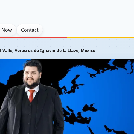
t Now
Contact
 Valle, Veracruz de Ignacio de la Llave, Mexico