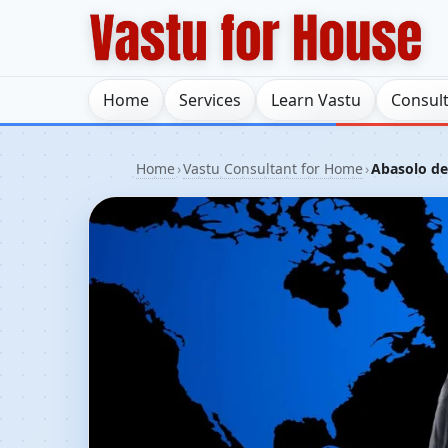
Home
Services
Learn Vastu
Consul
Home
›
Vastu Consultant for Home
›
Abasolo del