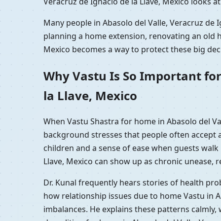
Veracruz de Ignacio de la Llave, Mexico looks a
Many people in Abasolo del Valle, Veracruz de Ig
planning a home extension, renovating an old ho
Mexico becomes a way to protect these big decis
Why Vastu Is So Important for
la Llave, Mexico
When Vastu Shastra for home in Abasolo del Vall
background stresses that people often accept a
children and a sense of ease when guests walk i
Llave, Mexico can show up as chronic unease, rep
Dr. Kunal frequently hears stories of health pr
how relationship issues due to home Vastu in Ab
imbalances. He explains these patterns calmly, 