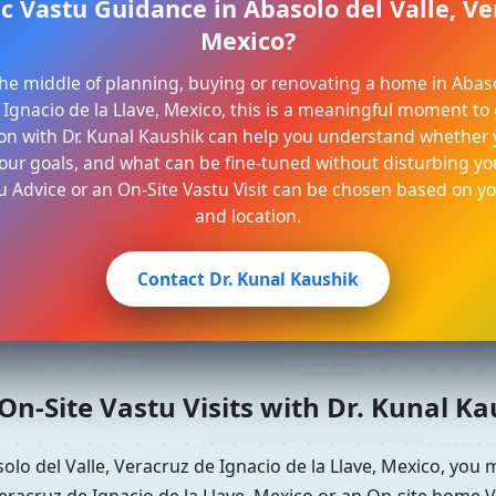
c Vastu Guidance in Abasolo del Valle, Ve
Mexico?
 the middle of planning, buying or renovating a home in Abaso
Ignacio de la Llave, Mexico, this is a meaningful moment to g
on with Dr. Kunal Kaushik can help you understand whether 
ur goals, and what can be fine-tuned without disturbing your
u Advice or an On-Site Vastu Visit can be chosen based on y
and location.
Contact Dr. Kunal Kaushik
n-Site Vastu Visits with Dr. Kunal K
olo del Valle, Veracruz de Ignacio de la Llave, Mexico, you
eracruz de Ignacio de la Llave, Mexico or an On-site home V