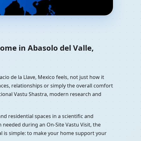
acruz de Ignacio de la
ome in Abasolo del Valle,
io de la Llave, Mexico feels, not just how it
ces, relationships or simply the overall comfort
ditional Vastu Shastra, modern research and
d residential spaces in a scientific and
 needed during an On-Site Vastu Visit, the
oal is simple: to make your home support your