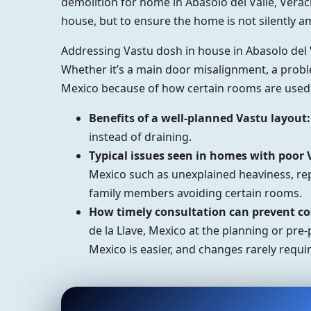
demolition for home in Abasolo del Valle, Verac
house, but to ensure the home is not silently a
Addressing Vastu dosh in house in Abasolo del V
Whether it’s a main door misalignment, a proble
Mexico because of how certain rooms are used,
Benefits of a well-planned Vastu layout:
instead of draining.
Typical issues seen in homes with poor 
Mexico such as unexplained heaviness, repe
family members avoiding certain rooms.
How timely consultation can prevent cos
de la Llave, Mexico at the planning or pre-
Mexico is easier, and changes rarely requi