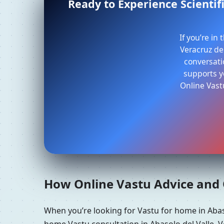
Ready to Experience Scientifi
If you’re in
Veracruz de 
conversati
supports yo
Online Vast
How Online Vastu Advice and O
When you’re looking for Vastu for home in Abas
home Vastu consultation in Abasolo del Valle, V