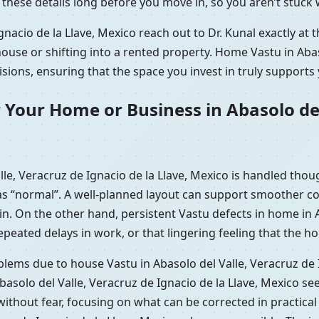
t these details long before you move in, so you aren’t stuc
nacio de la Llave, Mexico reach out to Dr. Kunal exactly at 
use or shifting into a rented property. Home Vastu in Abaso
ions, ensuring that the space you invest in truly supports 
 Your Home or Business in Abasolo del
e, Veracruz de Ignacio de la Llave, Mexico is handled thou
s “normal”. A well-planned layout can support smoother con
n. On the other hand, persistent Vastu defects in home in A
eated delays in work, or that lingering feeling that the hou
oblems due to house Vastu in Abasolo del Valle, Veracruz de 
asolo del Valle, Veracruz de Ignacio de la Llave, Mexico s
without fear, focusing on what can be corrected in practic