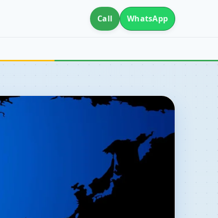
Call
WhatsApp