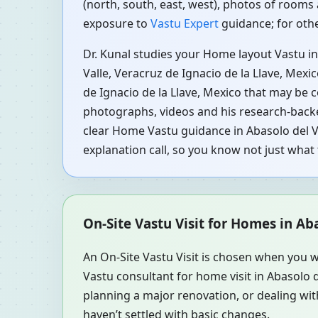
(north, south, east, west), photos of rooms 
exposure to
Vastu Expert
guidance; for othe
Dr. Kunal studies your Home layout Vastu in
Valle, Veracruz de Ignacio de la Llave, Mexi
de Ignacio de la Llave, Mexico that may be c
photographs, videos and his research-backed
clear Home Vastu guidance in Abasolo del Va
explanation call, so you know not just wha
On-Site Vastu Visit for Homes in Ab
An On-Site Vastu Visit is chosen when you w
Vastu consultant for home visit in Abasolo 
planning a major renovation, or dealing with
haven’t settled with basic changes.