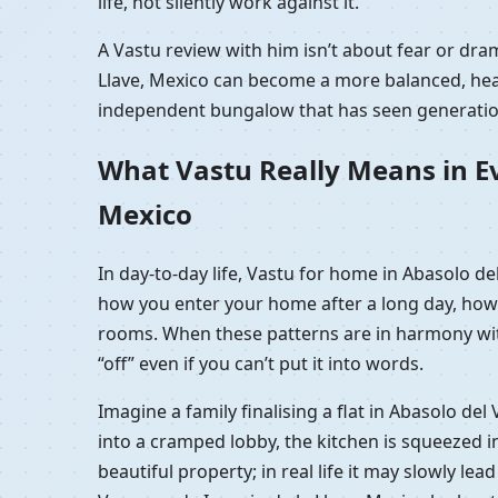
life, not silently work against it.
A Vastu review with him isn’t about fear or dra
Llave, Mexico can become a more balanced, healt
independent bungalow that has seen generation
What Vastu Really Means in Eve
Mexico
In day-to-day life, Vastu for home in Abasolo de
how you enter your home after a long day, how 
rooms. When these patterns are in harmony with 
“off” even if you can’t put it into words.
Imagine a family finalising a flat in Abasolo de
into a cramped lobby, the kitchen is squeezed i
beautiful property; in real life it may slowly lea