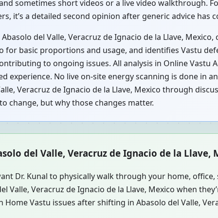
and sometimes short videos or a live video walkthrough. For 
rs, it’s a detailed second opinion after generic advice has
 Abasolo del Valle, Veracruz de Ignacio de la Llave, Mexico
co for basic proportions and usage, and identifies Vastu def
ontributing to ongoing issues. All analysis in Online Vastu 
 experience. No live on-site energy scanning is done in an 
lle, Veracruz de Ignacio de la Llave, Mexico through discus
t to change, but why those changes matter.
asolo del Valle, Veracruz de Ignacio de la Llave,
ant Dr. Kunal to physically walk through your home, office
del Valle, Veracruz de Ignacio de la Llave, Mexico when the
 Home Vastu issues after shifting in Abasolo del Valle, Vera