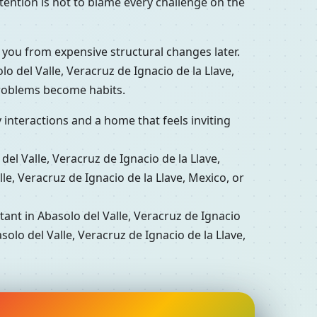
tention is not to blame every challenge on the
 you from expensive structural changes later.
 del Valle, Veracruz de Ignacio de la Llave,
problems become habits.
interactions and a home that feels inviting
l Valle, Veracruz de Ignacio de la Llave,
e, Veracruz de Ignacio de la Llave, Mexico, or
nt in Abasolo del Valle, Veracruz de Ignacio
olo del Valle, Veracruz de Ignacio de la Llave,