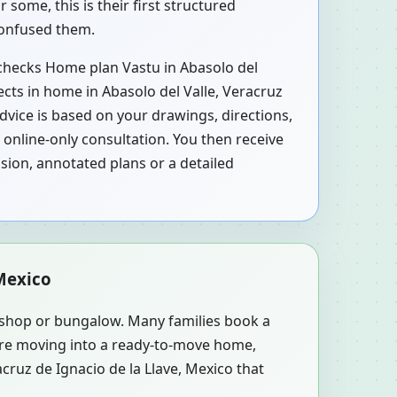
some, this is their first structured
 confused them.
, checks Home plan Vastu in Abasolo del
ects in home in Abasolo del Valle, Veracruz
Advice is based on your drawings, directions,
online-only consultation. You then receive
sion, annotated plans or a detailed
 Mexico
, shop or bungalow. Many families book a
y’re moving into a ready-to-move home,
cruz de Ignacio de la Llave, Mexico that