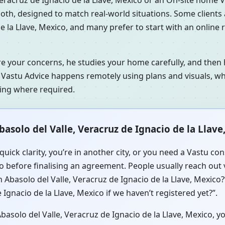
s both, designed to match real-world situations. Some client
e la Llave, Mexico, and many prefer to start with an online
re your concerns, he studies your home carefully, and the
 Vastu Advice happens remotely using plans and visuals, whi
ning where required.
asolo del Valle, Veracruz de Ignacio de la Llave
quick clarity, you’re in another city, or you need a Vastu c
co before finalising an agreement. People usually reach out 
 Abasolo del Valle, Veracruz de Ignacio de la Llave, Mexico
Ignacio de la Llave, Mexico if we haven’t registered yet?”.
solo del Valle, Veracruz de Ignacio de la Llave, Mexico, yo