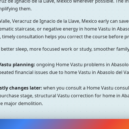
ruz de Ignacio de la Llave, Mexico wherever possible. The in
mplifying them.
alle, Veracruz de Ignacio de la Llave, Mexico early can save
matic staircase, or negative energy in home Vastu in Abasolo
 timely consultation helps you correct the course before 
better sleep, more focused work or study, smoother family 
Vastu planning:
ongoing Home Vastu problems in Abasolo de
ated financial issues due to home Vastu in Abasolo del Vall
tly changes later:
when you consult a Home Vastu consulta
purchase stage, structural Vastu correction for home in Abas
re major demolition.