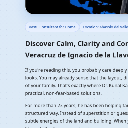
Vastu Consultant for H
Vastu Consultant for Home
Location: Abasolo del Valle
Llave, Mexico | Resid
Discover Calm, Clarity and Co
Veracruz de Ignacio de la Llav
If you’re reading this, you probably care deeply
looks. You may already sense that the layout, di
of your family. That’s exactly where Dr. Kunal 
practical, non-fear-based solutions.
For more than 23 years, he has been helping fam
structured way. Instead of superstition or gues
subtle energies of the land and building. When 