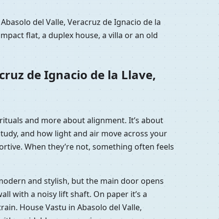
Abasolo del Valle, Veracruz de Ignacio de la
act flat, a duplex house, a villa or an old
ruz de Ignacio de la Llave,
t rituals and more about alignment. It’s about
study, and how light and air move across your
ortive. When they’re not, something often feels
is modern and stylish, but the main door opens
with a noisy lift shaft. On paper it’s a
strain. House Vastu in Abasolo del Valle,