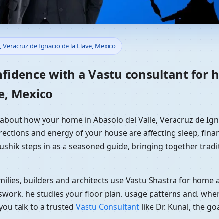
ome in Abasolo del Valle, Ver
, Veracruz de Ignacio de la Llave, Mexico
ential Vastu Guidance
nfidence with a Vastu consultant for h
e, Mexico
 about how your home in Abasolo del Valle, Veracruz de Ignac
rections and energy of your house are affecting sleep, finan
Kaushik steps in as a seasoned guide, bringing together tra
ilies, builders and architects use Vastu Shastra for home an
swork, he studies your floor plan, usage patterns and, when
you talk to a trusted
Vastu Consultant
like Dr. Kunal, the g