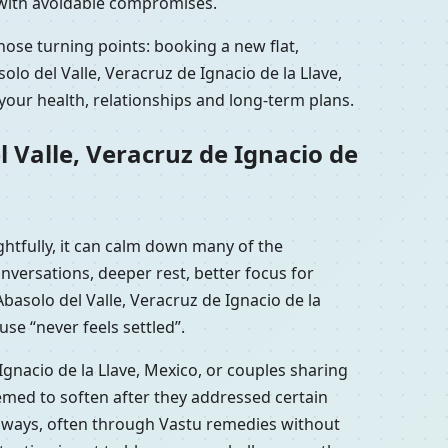
k with avoidable compromises.
those turning points: booking a new flat,
lo del Valle, Veracruz de Ignacio de la Llave,
your health, relationships and long-term plans.
 Valle, Veracruz de Ignacio de
ghtfully, it can calm down many of the
versations, deeper rest, better focus for
basolo del Valle, Veracruz de Ignacio de la
se “never feels settled”.
Ignacio de la Llave, Mexico, or couples sharing
eemed to soften after they addressed certain
al ways, often through Vastu remedies without