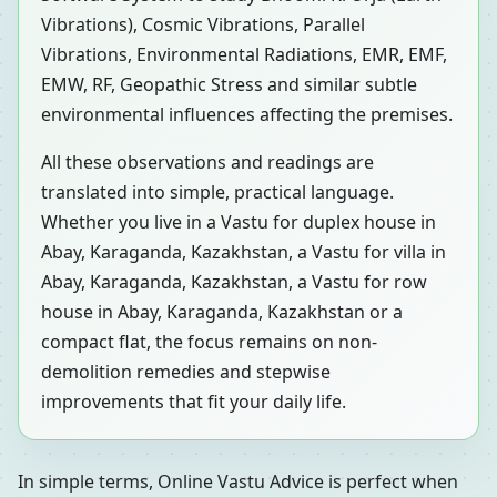
Vibrations), Cosmic Vibrations, Parallel
Vibrations, Environmental Radiations, EMR, EMF,
EMW, RF, Geopathic Stress and similar subtle
environmental influences affecting the premises.
All these observations and readings are
translated into simple, practical language.
Whether you live in a Vastu for duplex house in
Abay, Karaganda, Kazakhstan, a Vastu for villa in
Abay, Karaganda, Kazakhstan, a Vastu for row
house in Abay, Karaganda, Kazakhstan or a
compact flat, the focus remains on non-
demolition remedies and stepwise
improvements that fit your daily life.
In simple terms, Online Vastu Advice is perfect when