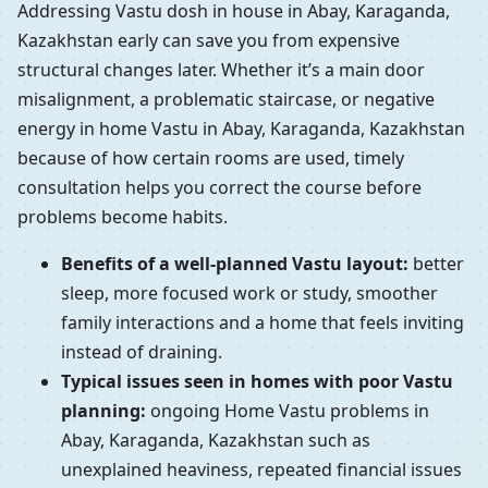
Addressing Vastu dosh in house in Abay, Karaganda,
Kazakhstan early can save you from expensive
structural changes later. Whether it’s a main door
misalignment, a problematic staircase, or negative
energy in home Vastu in Abay, Karaganda, Kazakhstan
because of how certain rooms are used, timely
consultation helps you correct the course before
problems become habits.
Benefits of a well-planned Vastu layout:
better
sleep, more focused work or study, smoother
family interactions and a home that feels inviting
instead of draining.
Typical issues seen in homes with poor Vastu
planning:
ongoing Home Vastu problems in
Abay, Karaganda, Kazakhstan such as
unexplained heaviness, repeated financial issues