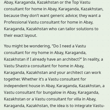
Abay, Karaganda, Kazakhstan or the Top Vastu
consultant for home in Abay, Karaganda, Kazakhstan,
because they don’t want generic advice; they want a
Professional Vastu consultant for home in Abay,
Karaganda, Kazakhstan who can tailor solutions to
their exact layout.
You might be wondering, “Do I need a Vastu
consultant for my home in Abay, Karaganda,
Kazakhstan if I already have an architect?” In reality, a
Vastu Shastra consultant for home in Abay,
Karaganda, Kazakhstan and your architect can work
together. Whether it’s a Vastu consultant for
independent house in Abay, Karaganda, Kazakhstan, a
Vastu consultant for bungalow in Abay, Karaganda,
Kazakhstan or a Vastu consultant for villa in Abay,
Karaganda, Kazakhstan, the idea is to integrate Vastu-