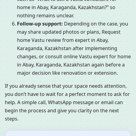
home in Abay, Karaganda, Kazakhstan?” so
nothing remains unclear.
Follow-up support:
Depending on the case, you
may share updated photos or plans, Request
home Vastu review from expert in Abay,
Karaganda, Kazakhstan after implementing
changes, or consult online Vastu expert for home
in Abay, Karaganda, Kazakhstan again before a
major decision like renovation or extension.
If you already sense that your space needs attention,
you don’t have to wait for a perfect moment to ask for
help. A simple call, WhatsApp message or email can
begin the process and give you clarity on the next
steps.