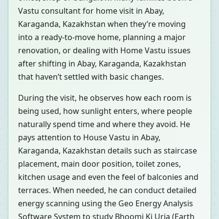
Vastu consultant for home visit in Abay,
Karaganda, Kazakhstan when they’re moving
into a ready-to-move home, planning a major
renovation, or dealing with Home Vastu issues
after shifting in Abay, Karaganda, Kazakhstan
that haven’t settled with basic changes.
During the visit, he observes how each room is
being used, how sunlight enters, where people
naturally spend time and where they avoid. He
pays attention to House Vastu in Abay,
Karaganda, Kazakhstan details such as staircase
placement, main door position, toilet zones,
kitchen usage and even the feel of balconies and
terraces. When needed, he can conduct detailed
energy scanning using the Geo Energy Analysis
Software System to study Bhoomi Ki Urja (Earth