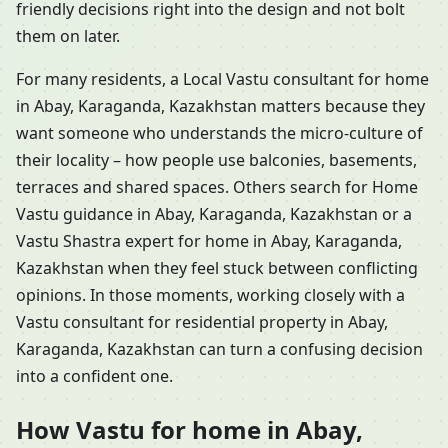
friendly decisions right into the design and not bolt
them on later.
For many residents, a Local Vastu consultant for home
in Abay, Karaganda, Kazakhstan matters because they
want someone who understands the micro-culture of
their locality – how people use balconies, basements,
terraces and shared spaces. Others search for Home
Vastu guidance in Abay, Karaganda, Kazakhstan or a
Vastu Shastra expert for home in Abay, Karaganda,
Kazakhstan when they feel stuck between conflicting
opinions. In those moments, working closely with a
Vastu consultant for residential property in Abay,
Karaganda, Kazakhstan can turn a confusing decision
into a confident one.
How Vastu for home in Abay,