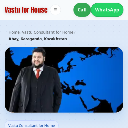
Call
WhatsApp
☰
Home
›
Vastu Consultant for Home
›
Abay, Karaganda, Kazakhstan
Vastu Consultant for
Vastu Consultant for Home