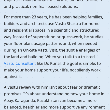
and practical, non-fear-based solutions.
For more than 23 years, he has been helping families,
builders and architects use Vastu Shastra for home
and residential spaces in a scientific and structured
way. Instead of superstition or guesswork, he studies
your floor plan, usage patterns and, when needed
during an On-Site Vastu Visit, the subtle energies of
the land and building. When you talk to a trusted
Vastu Consultant
like Dr. Kunal, the goal is simple: to
make your home support your life, not silently work
against it.
A Vastu review with him isn’t about fear or dramatic
promises. It’s about understanding how your home in
Abay, Karaganda, Kazakhstan can become a more
balanced, healthier and more supportive environment