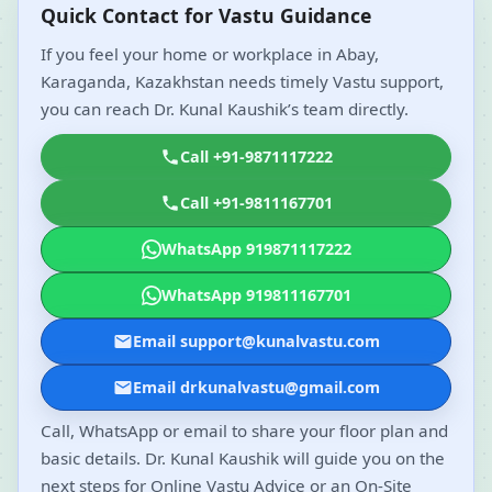
Quick Contact for Vastu Guidance
If you feel your home or workplace in Abay,
Karaganda, Kazakhstan needs timely Vastu support,
you can reach Dr. Kunal Kaushik’s team directly.
Call +91-9871117222
Call +91-9811167701
WhatsApp 919871117222
WhatsApp 919811167701
Email support@kunalvastu.com
Email drkunalvastu@gmail.com
Call, WhatsApp or email to share your floor plan and
basic details. Dr. Kunal Kaushik will guide you on the
next steps for Online Vastu Advice or an On-Site