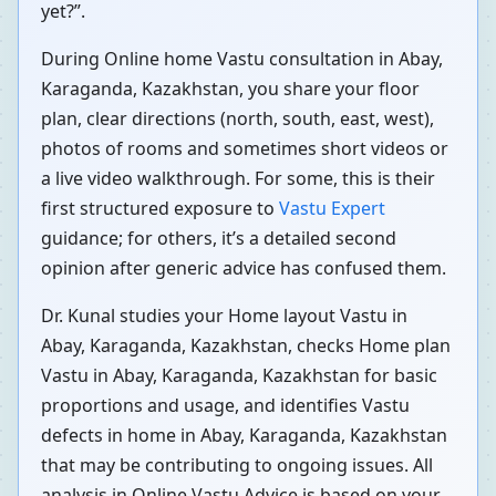
yet?”.
During Online home Vastu consultation in Abay,
Karaganda, Kazakhstan, you share your floor
plan, clear directions (north, south, east, west),
photos of rooms and sometimes short videos or
a live video walkthrough. For some, this is their
first structured exposure to
Vastu Expert
guidance; for others, it’s a detailed second
opinion after generic advice has confused them.
Dr. Kunal studies your Home layout Vastu in
Abay, Karaganda, Kazakhstan, checks Home plan
Vastu in Abay, Karaganda, Kazakhstan for basic
proportions and usage, and identifies Vastu
defects in home in Abay, Karaganda, Kazakhstan
that may be contributing to ongoing issues. All
analysis in Online Vastu Advice is based on your