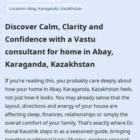
Location: Abay, Karaganda, Kazakhstan
Home in Abay,
Discover Calm, Clarity and
Karaganda, Kazakhstan
Confidence with a Vastu
| Residential Vastu
consultant for home in Abay,
Guidance
Karaganda, Kazakhstan
If you’re reading this, you probably care deeply about
how your home in Abay, Karaganda, Kazakhstan feels,
not just how it looks. You may already sense that the
layout, directions and energy of your house are
affecting sleep, finances, relationships or simply the
overall comfort of your family. That’s exactly where Dr.
Kunal Kaushik steps in as a seasoned guide, bringing
together traditional Vastu Shastra, modern research