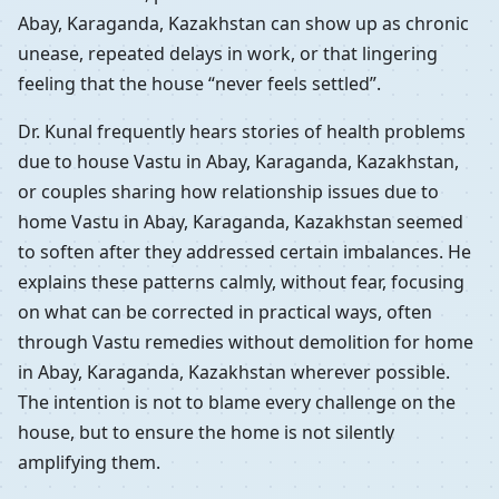
Abay, Karaganda, Kazakhstan can show up as chronic
unease, repeated delays in work, or that lingering
feeling that the house “never feels settled”.
Dr. Kunal frequently hears stories of health problems
due to house Vastu in Abay, Karaganda, Kazakhstan,
or couples sharing how relationship issues due to
home Vastu in Abay, Karaganda, Kazakhstan seemed
to soften after they addressed certain imbalances. He
explains these patterns calmly, without fear, focusing
on what can be corrected in practical ways, often
through Vastu remedies without demolition for home
in Abay, Karaganda, Kazakhstan wherever possible.
The intention is not to blame every challenge on the
house, but to ensure the home is not silently
amplifying them.