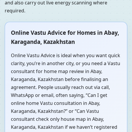
and also carry out live energy scanning where
required.
Online Vastu Advice for Homes in Abay,
Karaganda, Kazakhstan
Online Vastu Advice is ideal when you want quick
clarity, you’re in another city, or you need a Vastu
consultant for home map review in Abay,
Karaganda, Kazakhstan before finalising an
agreement. People usually reach out via call,
WhatsApp or email, often saying, “Can I get
online home Vastu consultation in Abay,
Karaganda, Kazakhstan?” or “Can Vastu
consultant check only house map in Abay,
Karaganda, Kazakhstan if we haven’t registered