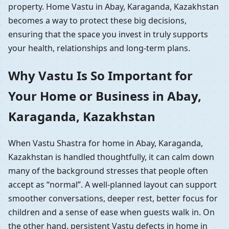
property. Home Vastu in Abay, Karaganda, Kazakhstan
becomes a way to protect these big decisions,
ensuring that the space you invest in truly supports
your health, relationships and long-term plans.
Why Vastu Is So Important for
Your Home or Business in Abay,
Karaganda, Kazakhstan
When Vastu Shastra for home in Abay, Karaganda,
Kazakhstan is handled thoughtfully, it can calm down
many of the background stresses that people often
accept as “normal”. A well-planned layout can support
smoother conversations, deeper rest, better focus for
children and a sense of ease when guests walk in. On
the other hand, persistent Vastu defects in home in