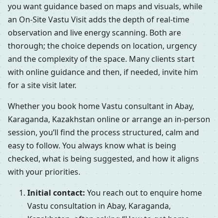
you want guidance based on maps and visuals, while
an On-Site Vastu Visit adds the depth of real-time
observation and live energy scanning. Both are
thorough; the choice depends on location, urgency
and the complexity of the space. Many clients start
with online guidance and then, if needed, invite him
for a site visit later.
Whether you book home Vastu consultant in Abay,
Karaganda, Kazakhstan online or arrange an in-person
session, you’ll find the process structured, calm and
easy to follow. You always know what is being
checked, what is being suggested, and how it aligns
with your priorities.
Initial contact:
You reach out to enquire home
Vastu consultation in Abay, Karaganda,