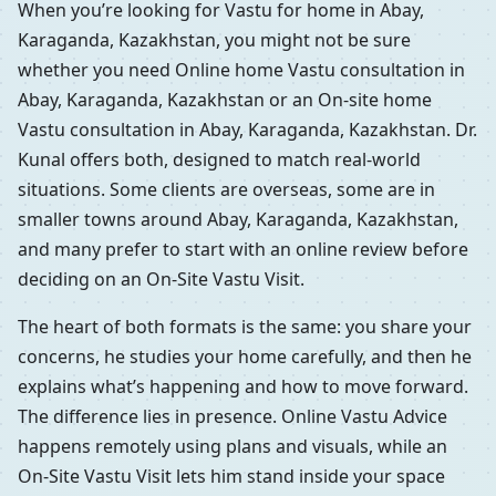
When you’re looking for Vastu for home in Abay,
Karaganda, Kazakhstan, you might not be sure
whether you need Online home Vastu consultation in
Abay, Karaganda, Kazakhstan or an On-site home
Vastu consultation in Abay, Karaganda, Kazakhstan. Dr.
Kunal offers both, designed to match real-world
situations. Some clients are overseas, some are in
smaller towns around Abay, Karaganda, Kazakhstan,
and many prefer to start with an online review before
deciding on an On-Site Vastu Visit.
The heart of both formats is the same: you share your
concerns, he studies your home carefully, and then he
explains what’s happening and how to move forward.
The difference lies in presence. Online Vastu Advice
happens remotely using plans and visuals, while an
On-Site Vastu Visit lets him stand inside your space