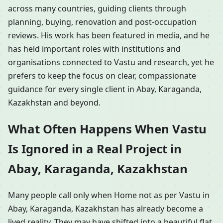
across many countries, guiding clients through
planning, buying, renovation and post-occupation
reviews. His work has been featured in media, and he
has held important roles with institutions and
organisations connected to Vastu and research, yet he
prefers to keep the focus on clear, compassionate
guidance for every single client in Abay, Karaganda,
Kazakhstan and beyond.
What Often Happens When Vastu
Is Ignored in a Real Project in
Abay, Karaganda, Kazakhstan
Many people call only when Home not as per Vastu in
Abay, Karaganda, Kazakhstan has already become a
lived reality. They may have shifted into a beautiful flat