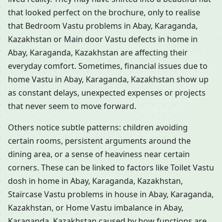
that looked perfect on the brochure, only to realise
that Bedroom Vastu problems in Abay, Karaganda,
Kazakhstan or Main door Vastu defects in home in
Abay, Karaganda, Kazakhstan are affecting their
everyday comfort. Sometimes, financial issues due to
home Vastu in Abay, Karaganda, Kazakhstan show up
as constant delays, unexpected expenses or projects
that never seem to move forward.
Others notice subtle patterns: children avoiding
certain rooms, persistent arguments around the
dining area, or a sense of heaviness near certain
corners. These can be linked to factors like Toilet Vastu
dosh in home in Abay, Karaganda, Kazakhstan,
Staircase Vastu problems in house in Abay, Karaganda,
Kazakhstan, or Home Vastu imbalance in Abay,
Karaganda, Kazakhstan caused by how functions are