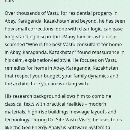
flats.
Over thousands of Vastu for residential property in
Abay, Karaganda, Kazakhstan and beyond, he has seen
how small corrections, done with clear logic, can ease
long-standing discomfort. Many families who once
searched “Who is the best Vastu consultant for home
in Abay, Karaganda, Kazakhstan” found reassurance in
his calm, explanation-led style. He focuses on Vastu
remedies for home in Abay, Karaganda, Kazakhstan
that respect your budget, your family dynamics and
the architecture you are working with.
His research background allows him to combine
classical texts with practical realities – modern
materials, high-rise buildings, new-age layouts and
technology. During On-Site Vastu Visits, he uses tools
like the Geo Energy Analysis Software System to