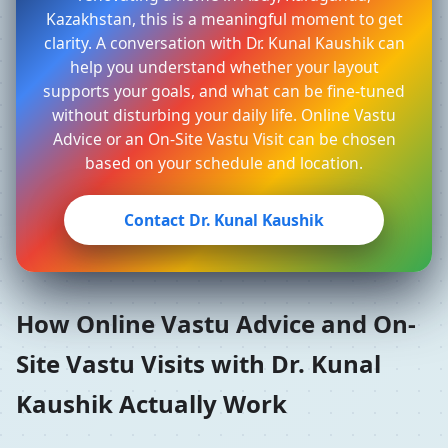
Kazakhstan, this is a meaningful moment to get
clarity. A conversation with Dr. Kunal Kaushik can
help you understand whether your layout
supports your goals, and what can be fine-tuned
without disturbing your daily life. Online Vastu
Advice or an On-Site Vastu Visit can be chosen
based on your schedule and location.
Contact Dr. Kunal Kaushik
How Online Vastu Advice and On-
Site Vastu Visits with Dr. Kunal
Kaushik Actually Work