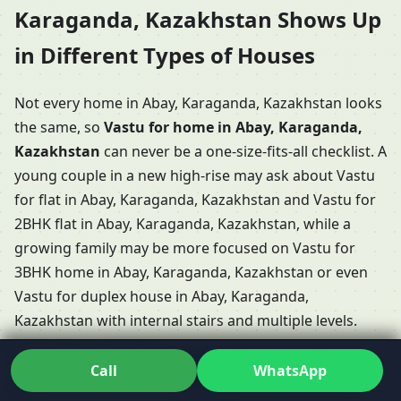
Karaganda, Kazakhstan Shows Up
in Different Types of Houses
Not every home in Abay, Karaganda, Kazakhstan looks
the same, so
Vastu for home in Abay, Karaganda,
Kazakhstan
can never be a one-size-fits-all checklist. A
young couple in a new high-rise may ask about Vastu
for flat in Abay, Karaganda, Kazakhstan and Vastu for
2BHK flat in Abay, Karaganda, Kazakhstan, while a
growing family may be more focused on Vastu for
3BHK home in Abay, Karaganda, Kazakhstan or even
Vastu for duplex house in Abay, Karaganda,
Kazakhstan with internal stairs and multiple levels.
Some clients have long conversations about Vastu
Call
WhatsApp
Shastra for home in Abay, Karaganda, Kazakhstan