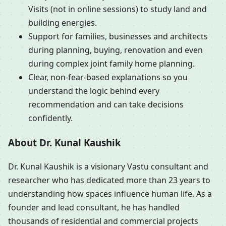
Visits (not in online sessions) to study land and
building energies.
Support for families, businesses and architects
during planning, buying, renovation and even
during complex joint family home planning.
Clear, non-fear-based explanations so you
understand the logic behind every
recommendation and can take decisions
confidently.
About Dr. Kunal Kaushik
Dr. Kunal Kaushik is a visionary Vastu consultant and
researcher who has dedicated more than 23 years to
understanding how spaces influence human life. As a
founder and lead consultant, he has handled
thousands of residential and commercial projects