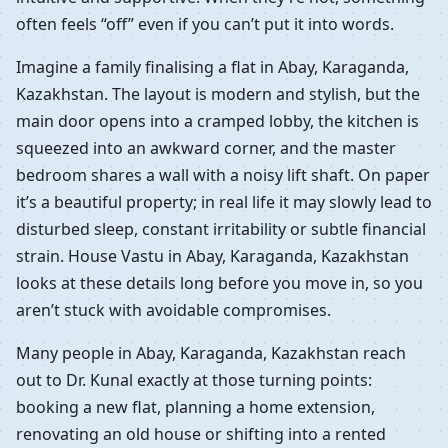
often feels “off” even if you can’t put it into words.
Imagine a family finalising a flat in Abay, Karaganda,
Kazakhstan. The layout is modern and stylish, but the
main door opens into a cramped lobby, the kitchen is
squeezed into an awkward corner, and the master
bedroom shares a wall with a noisy lift shaft. On paper
it’s a beautiful property; in real life it may slowly lead to
disturbed sleep, constant irritability or subtle financial
strain. House Vastu in Abay, Karaganda, Kazakhstan
looks at these details long before you move in, so you
aren’t stuck with avoidable compromises.
Many people in Abay, Karaganda, Kazakhstan reach
out to Dr. Kunal exactly at those turning points:
booking a new flat, planning a home extension,
renovating an old house or shifting into a rented