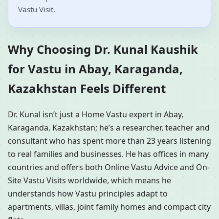
Vastu Visit.
Why Choosing Dr. Kunal Kaushik
for Vastu in Abay, Karaganda,
Kazakhstan Feels Different
Dr. Kunal isn’t just a Home Vastu expert in Abay,
Karaganda, Kazakhstan; he’s a researcher, teacher and
consultant who has spent more than 23 years listening
to real families and businesses. He has offices in many
countries and offers both Online Vastu Advice and On-
Site Vastu Visits worldwide, which means he
understands how Vastu principles adapt to
apartments, villas, joint family homes and compact city