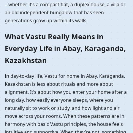
– whether it’s a compact flat, a duplex house, a villa or
an old independent bungalow that has seen
generations grow up within its walls.
What Vastu Really Means in
Everyday Life in Abay, Karaganda,
Kazakhstan
In day-to-day life, Vastu for home in Abay, Karaganda,
Kazakhstan is less about rituals and more about
alignment. It’s about how you enter your home after a
long day, how easily everyone sleeps, where you
naturally sit to work or study, and how light and air
move across your rooms. When these patterns are in
harmony with basic Vastu principles, the house feels
intuitive and supportive. When they’re not, something