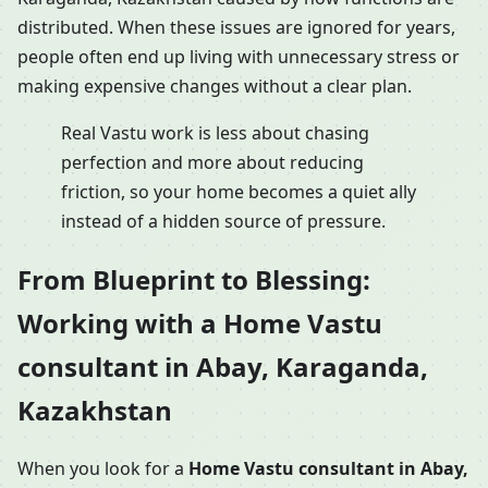
distributed. When these issues are ignored for years,
people often end up living with unnecessary stress or
making expensive changes without a clear plan.
Real Vastu work is less about chasing
perfection and more about reducing
friction, so your home becomes a quiet ally
instead of a hidden source of pressure.
From Blueprint to Blessing:
Working with a Home Vastu
consultant in Abay, Karaganda,
Kazakhstan
When you look for a
Home Vastu consultant in Abay,