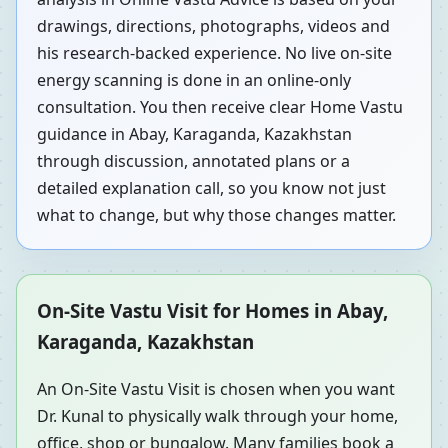
drawings, directions, photographs, videos and
his research-backed experience. No live on-site
energy scanning is done in an online-only
consultation. You then receive clear Home Vastu
guidance in Abay, Karaganda, Kazakhstan
through discussion, annotated plans or a
detailed explanation call, so you know not just
what to change, but why those changes matter.
On-Site Vastu Visit for Homes in Abay,
Karaganda, Kazakhstan
An On-Site Vastu Visit is chosen when you want
Dr. Kunal to physically walk through your home,
office, shop or bungalow. Many families book a