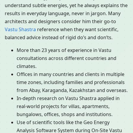
understand subtle energies, yet he always explains the
results in everyday language, never in jargon. Many
architects and designers consider him their go-to
Vastu Shastra
reference when they want scientific,
balanced advice instead of rigid do’s and don’ts.
More than 23 years of experience in Vastu
consultations across different countries and
climates.
Offices in many countries and clients in multiple
time zones, including families and professionals
from Abay, Karaganda, Kazakhstan and overseas.
In-depth research on Vastu Shastra applied in
real-world projects for villas, apartments,
bungalows, offices, shops and institutions.
Use of scientific tools like the Geo Energy
Analysis Software System during On-Site Vastu