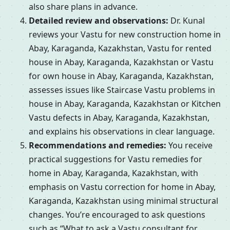
also share plans in advance.
Detailed review and observations:
Dr. Kunal
reviews your Vastu for new construction home in
Abay, Karaganda, Kazakhstan, Vastu for rented
house in Abay, Karaganda, Kazakhstan or Vastu
for own house in Abay, Karaganda, Kazakhstan,
assesses issues like Staircase Vastu problems in
house in Abay, Karaganda, Kazakhstan or Kitchen
Vastu defects in Abay, Karaganda, Kazakhstan,
and explains his observations in clear language.
Recommendations and remedies:
You receive
practical suggestions for Vastu remedies for
home in Abay, Karaganda, Kazakhstan, with
emphasis on Vastu correction for home in Abay,
Karaganda, Kazakhstan using minimal structural
changes. You’re encouraged to ask questions
such as “What to ask a Vastu consultant for