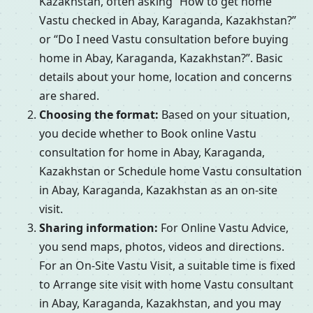
Kazakhstan, often asking “How to get home
Vastu checked in Abay, Karaganda, Kazakhstan?”
or “Do I need Vastu consultation before buying
home in Abay, Karaganda, Kazakhstan?”. Basic
details about your home, location and concerns
are shared.
Choosing the format:
Based on your situation,
you decide whether to Book online Vastu
consultation for home in Abay, Karaganda,
Kazakhstan or Schedule home Vastu consultation
in Abay, Karaganda, Kazakhstan as an on-site
visit.
Sharing information:
For Online Vastu Advice,
you send maps, photos, videos and directions.
For an On-Site Vastu Visit, a suitable time is fixed
to Arrange site visit with home Vastu consultant
in Abay, Karaganda, Kazakhstan, and you may