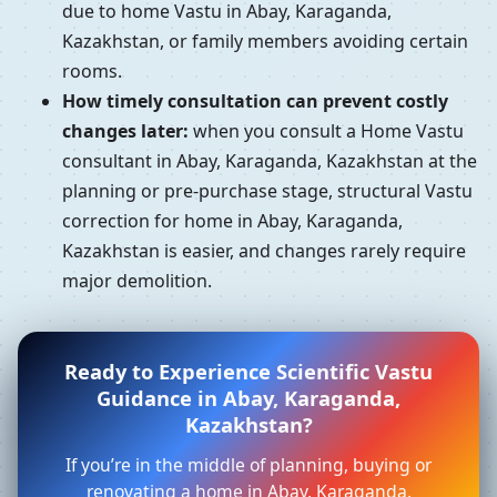
due to home Vastu in Abay, Karaganda,
Kazakhstan, or family members avoiding certain
rooms.
How timely consultation can prevent costly
changes later:
when you consult a Home Vastu
consultant in Abay, Karaganda, Kazakhstan at the
planning or pre-purchase stage, structural Vastu
correction for home in Abay, Karaganda,
Kazakhstan is easier, and changes rarely require
major demolition.
Ready to Experience Scientific Vastu
Guidance in Abay, Karaganda,
Kazakhstan?
If you’re in the middle of planning, buying or
renovating a home in Abay, Karaganda,