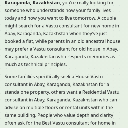
Karaganda, Kazakhstan
, you’re really looking for
someone who understands how your family lives
today and how you want to live tomorrow. A couple
might search for a Vastu consultant for new home in
Abay, Karaganda, Kazakhstan when they’ve just
booked a flat, while parents in an old ancestral house
may prefer a Vastu consultant for old house in Abay,
Karaganda, Kazakhstan who respects memories as
much as technical principles.
Some families specifically seek a House Vastu
consultant in Abay, Karaganda, Kazakhstan for a
standalone property, others want a Residential Vastu
consultant in Abay, Karaganda, Kazakhstan who can
advise on multiple floors or rental units within the
same building. People who value depth and clarity
often ask for the Best Vastu consultant for home in