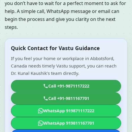
you don’t have to wait for a perfect moment to ask for
help. A simple call, WhatsApp message or email can
begin the process and give you clarity on the next
steps.
Quick Contact for Vastu Guidance
If you feel your home or workplace in Abbotsford,
Canada needs timely Vastu support, you can reach
Dr. Kunal Kaushik’s team directly.
Call +91-9871117222
Call +91-9811167701
WhatsApp 919871117222
WhatsApp 919811167701