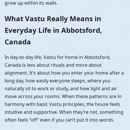
grow up within its walls.
What Vastu Really Means in
Everyday Life in Abbotsford,
Canada
In day-to-day life, Vastu for home in Abbotsford,
Canada is less about rituals and more about
alignment. It’s about how you enter your home after a
long day, how easily everyone sleeps, where you
naturally sit to work or study, and how light and air
move across your rooms. When these patterns are in
harmony with basic Vastu principles, the house feels
intuitive and supportive. When they’re not, something
often feels “off” even if you can’t put it into words.