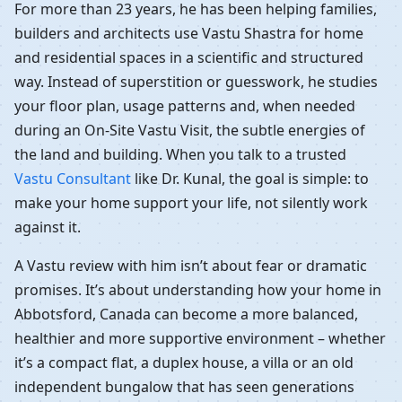
For more than 23 years, he has been helping families,
builders and architects use Vastu Shastra for home
and residential spaces in a scientific and structured
way. Instead of superstition or guesswork, he studies
your floor plan, usage patterns and, when needed
during an On-Site Vastu Visit, the subtle energies of
the land and building. When you talk to a trusted
Vastu Consultant
like Dr. Kunal, the goal is simple: to
make your home support your life, not silently work
against it.
A Vastu review with him isn’t about fear or dramatic
promises. It’s about understanding how your home in
Abbotsford, Canada can become a more balanced,
healthier and more supportive environment – whether
it’s a compact flat, a duplex house, a villa or an old
independent bungalow that has seen generations