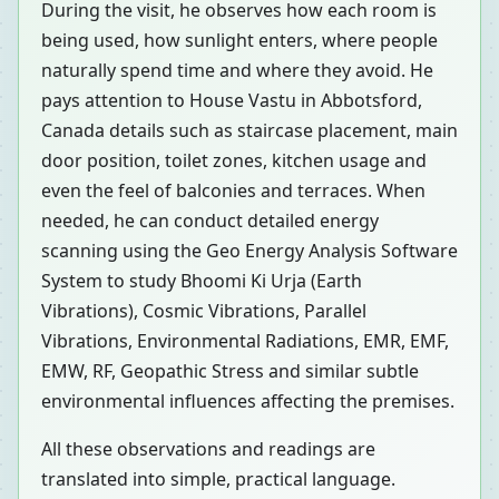
During the visit, he observes how each room is
being used, how sunlight enters, where people
naturally spend time and where they avoid. He
pays attention to House Vastu in Abbotsford,
Canada details such as staircase placement, main
door position, toilet zones, kitchen usage and
even the feel of balconies and terraces. When
needed, he can conduct detailed energy
scanning using the Geo Energy Analysis Software
System to study Bhoomi Ki Urja (Earth
Vibrations), Cosmic Vibrations, Parallel
Vibrations, Environmental Radiations, EMR, EMF,
EMW, RF, Geopathic Stress and similar subtle
environmental influences affecting the premises.
All these observations and readings are
translated into simple, practical language.