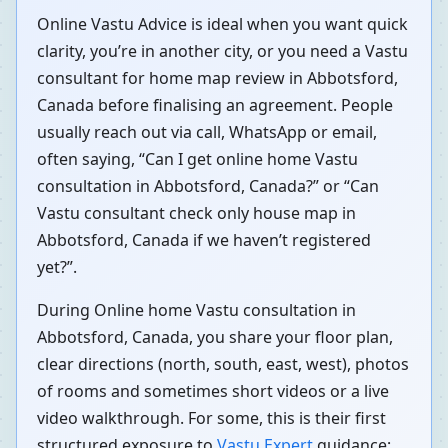
Online Vastu Advice is ideal when you want quick
clarity, you’re in another city, or you need a Vastu
consultant for home map review in Abbotsford,
Canada before finalising an agreement. People
usually reach out via call, WhatsApp or email,
often saying, “Can I get online home Vastu
consultation in Abbotsford, Canada?” or “Can
Vastu consultant check only house map in
Abbotsford, Canada if we haven’t registered
yet?”.
During Online home Vastu consultation in
Abbotsford, Canada, you share your floor plan,
clear directions (north, south, east, west), photos
of rooms and sometimes short videos or a live
video walkthrough. For some, this is their first
structured exposure to
Vastu Expert
guidance;