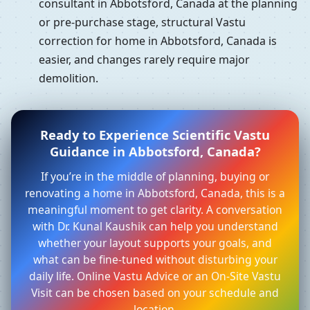
consultant in Abbotsford, Canada at the planning
or pre-purchase stage, structural Vastu
correction for home in Abbotsford, Canada is
easier, and changes rarely require major
demolition.
Ready to Experience Scientific Vastu
Guidance in Abbotsford, Canada?
If you’re in the middle of planning, buying or
renovating a home in Abbotsford, Canada, this is a
meaningful moment to get clarity. A conversation
with Dr. Kunal Kaushik can help you understand
whether your layout supports your goals, and
what can be fine-tuned without disturbing your
daily life. Online Vastu Advice or an On-Site Vastu
Visit can be chosen based on your schedule and
location.