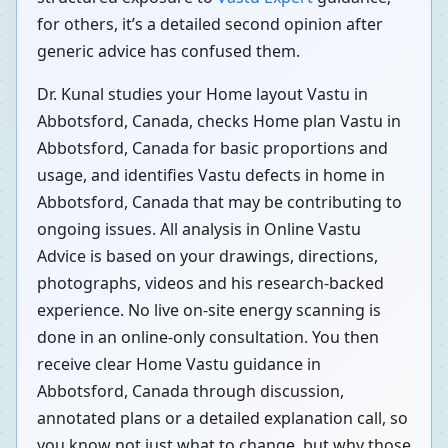
for others, it’s a detailed second opinion after
generic advice has confused them.
Dr. Kunal studies your Home layout Vastu in
Abbotsford, Canada, checks Home plan Vastu in
Abbotsford, Canada for basic proportions and
usage, and identifies Vastu defects in home in
Abbotsford, Canada that may be contributing to
ongoing issues. All analysis in Online Vastu
Advice is based on your drawings, directions,
photographs, videos and his research-backed
experience. No live on-site energy scanning is
done in an online-only consultation. You then
receive clear Home Vastu guidance in
Abbotsford, Canada through discussion,
annotated plans or a detailed explanation call, so
you know not just what to change, but why those