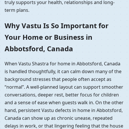
truly supports your health, relationships and long-
term plans.
Why Vastu Is So Important for
Your Home or Business in
Abbotsford, Canada
When Vastu Shastra for home in Abbotsford, Canada
is handled thoughtfully, it can calm down many of the
background stresses that people often accept as
“normal”. A well-planned layout can support smoother
conversations, deeper rest, better focus for children
and a sense of ease when guests walk in. On the other
hand, persistent Vastu defects in home in Abbotsford,
Canada can show up as chronic unease, repeated
delays in work, or that lingering feeling that the house