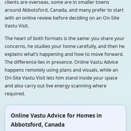
clients are overseas, some are in smaller towns
around Abbotsford, Canada, and many prefer to start
with an online review before deciding on an On-Site
Vastu Visit.
The heart of both formats is the same: you share your
concerns, he studies your home carefully, and then he
explains what’s happening and how to move forward.
The difference lies in presence. Online Vastu Advice
happens remotely using plans and visuals, while an
On-Site Vastu Visit lets him stand inside your space
and also carry out live energy scanning where
required.
Online Vastu Advice for Homes in
Abbotsford, Canada