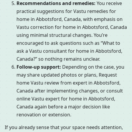
Recommendations and remedies:
You receive
practical suggestions for Vastu remedies for
home in Abbotsford, Canada, with emphasis on
Vastu correction for home in Abbotsford, Canada
using minimal structural changes. You’re
encouraged to ask questions such as “What to
ask a Vastu consultant for home in Abbotsford,
Canada?” so nothing remains unclear.
Follow-up support:
Depending on the case, you
may share updated photos or plans, Request
home Vastu review from expert in Abbotsford,
Canada after implementing changes, or consult
online Vastu expert for home in Abbotsford,
Canada again before a major decision like
renovation or extension.
If you already sense that your space needs attention,