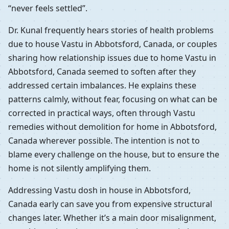
“never feels settled”.
Dr. Kunal frequently hears stories of health problems
due to house Vastu in Abbotsford, Canada, or couples
sharing how relationship issues due to home Vastu in
Abbotsford, Canada seemed to soften after they
addressed certain imbalances. He explains these
patterns calmly, without fear, focusing on what can be
corrected in practical ways, often through Vastu
remedies without demolition for home in Abbotsford,
Canada wherever possible. The intention is not to
blame every challenge on the house, but to ensure the
home is not silently amplifying them.
Addressing Vastu dosh in house in Abbotsford,
Canada early can save you from expensive structural
changes later. Whether it’s a main door misalignment,