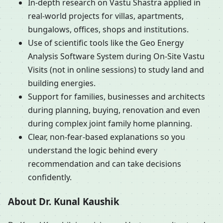
In-depth research on Vastu Shastra applied in
real-world projects for villas, apartments,
bungalows, offices, shops and institutions.
Use of scientific tools like the Geo Energy
Analysis Software System during On-Site Vastu
Visits (not in online sessions) to study land and
building energies.
Support for families, businesses and architects
during planning, buying, renovation and even
during complex joint family home planning.
Clear, non-fear-based explanations so you
understand the logic behind every
recommendation and can take decisions
confidently.
About Dr. Kunal Kaushik