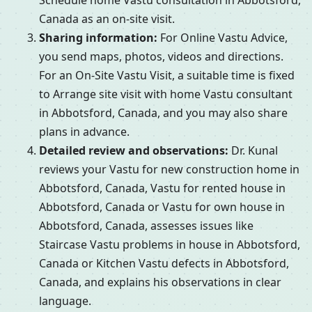
Schedule home Vastu consultation in Abbotsford,
Canada as an on-site visit.
Sharing information:
For Online Vastu Advice,
you send maps, photos, videos and directions.
For an On-Site Vastu Visit, a suitable time is fixed
to Arrange site visit with home Vastu consultant
in Abbotsford, Canada, and you may also share
plans in advance.
Detailed review and observations:
Dr. Kunal
reviews your Vastu for new construction home in
Abbotsford, Canada, Vastu for rented house in
Abbotsford, Canada or Vastu for own house in
Abbotsford, Canada, assesses issues like
Staircase Vastu problems in house in Abbotsford,
Canada or Kitchen Vastu defects in Abbotsford,
Canada, and explains his observations in clear
language.