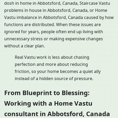
dosh in home in Abbotsford, Canada, Staircase Vastu
problems in house in Abbotsford, Canada, or Home
Vastu imbalance in Abbotsford, Canada caused by how
functions are distributed. When these issues are
ignored for years, people often end up living with
unnecessary stress or making expensive changes
without a clear plan.
Real Vastu work is less about chasing
perfection and more about reducing
friction, so your home becomes a quiet ally
instead of a hidden source of pressure.
From Blueprint to Blessing:
Working with a Home Vastu
consultant in Abbotsford, Canada