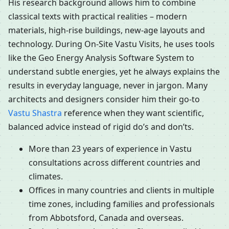
His research background allows him to combine
classical texts with practical realities – modern
materials, high-rise buildings, new-age layouts and
technology. During On-Site Vastu Visits, he uses tools
like the Geo Energy Analysis Software System to
understand subtle energies, yet he always explains the
results in everyday language, never in jargon. Many
architects and designers consider him their go-to
Vastu Shastra
reference when they want scientific,
balanced advice instead of rigid do’s and don’ts.
More than 23 years of experience in Vastu
consultations across different countries and
climates.
Offices in many countries and clients in multiple
time zones, including families and professionals
from Abbotsford, Canada and overseas.