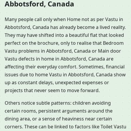
Abbotsford, Canada
Many people call only when Home not as per Vastu in
Abbotsford, Canada has already become a lived reality.
They may have shifted into a beautiful flat that looked
perfect on the brochure, only to realise that Bedroom
Vastu problems in Abbotsford, Canada or Main door
Vastu defects in home in Abbotsford, Canada are
affecting their everyday comfort. Sometimes, financial
issues due to home Vastu in Abbotsford, Canada show
up as constant delays, unexpected expenses or
projects that never seem to move forward.
Others notice subtle patterns: children avoiding
certain rooms, persistent arguments around the
dining area, or a sense of heaviness near certain
corners. These can be linked to factors like Toilet Vastu