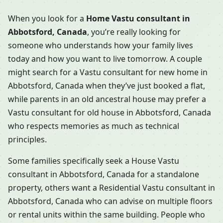
When you look for a
Home Vastu consultant in
Abbotsford, Canada
, you’re really looking for
someone who understands how your family lives
today and how you want to live tomorrow. A couple
might search for a Vastu consultant for new home in
Abbotsford, Canada when they’ve just booked a flat,
while parents in an old ancestral house may prefer a
Vastu consultant for old house in Abbotsford, Canada
who respects memories as much as technical
principles.
Some families specifically seek a House Vastu
consultant in Abbotsford, Canada for a standalone
property, others want a Residential Vastu consultant in
Abbotsford, Canada who can advise on multiple floors
or rental units within the same building. People who