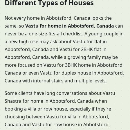
Different Types of Houses
Not every home in Abbotsford, Canada looks the
same, so
Vastu for home in Abbotsford, Canada
can
never be a one-size-fits-all checklist. A young couple in
a new high-rise may ask about Vastu for flat in
Abbotsford, Canada and Vastu for 2BHK flat in
Abbotsford, Canada, while a growing family may be
more focused on Vastu for 3BHK home in Abbotsford,
Canada or even Vastu for duplex house in Abbotsford,
Canada with internal stairs and multiple levels.
Some clients have long conversations about Vastu
Shastra for home in Abbotsford, Canada when
booking a villa or row house, especially if they’re
choosing between Vastu for villa in Abbotsford,
Canada and Vastu for row house in Abbotsford,