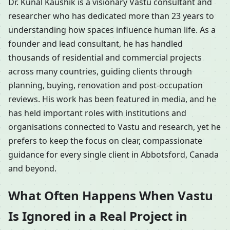
Dr. Kunal Kaushik is a visionary Vastu consultant and
researcher who has dedicated more than 23 years to
understanding how spaces influence human life. As a
founder and lead consultant, he has handled
thousands of residential and commercial projects
across many countries, guiding clients through
planning, buying, renovation and post-occupation
reviews. His work has been featured in media, and he
has held important roles with institutions and
organisations connected to Vastu and research, yet he
prefers to keep the focus on clear, compassionate
guidance for every single client in Abbotsford, Canada
and beyond.
What Often Happens When Vastu
Is Ignored in a Real Project in