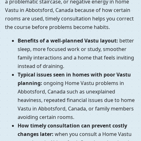
a problematic staircase, or negative energy in home
Vastu in Abbotsford, Canada because of how certain
rooms are used, timely consultation helps you correct
the course before problems become habits.
Benefits of a well-planned Vastu layout:
better
sleep, more focused work or study, smoother
family interactions and a home that feels inviting
instead of draining.
Typical issues seen in homes with poor Vastu
planning:
ongoing Home Vastu problems in
Abbotsford, Canada such as unexplained
heaviness, repeated financial issues due to home
Vastu in Abbotsford, Canada, or family members
avoiding certain rooms.
How timely consultation can prevent costly
changes later:
when you consult a Home Vastu