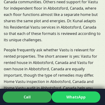
Canada communities. Others need support for Vastu
for independent floor in Abbotsford, Canada, where
each floor functions almost like a separate home but
shares the same plot and energies. Dr. Kunal adapts
his Residential Vastu services in Abbotsford, Canada
so that each of these formats is reviewed according to
its unique challenges.
People frequently ask whether Vastu is relevant for
rented properties. The short answer is yes: Vastu for
rented house in Abbotsford, Canada and Vastu for
own house in Abbotsford, Canada are equally
important, though the type of remedies may differ.
Home Vastu inspection in Abbotsford, Canada and
Home Vastu audit in Abbotsford, Canada help you
understand what’s possible when you don’t own the
Call
WhatsApp
structure. At the planning stage, Vastu for new