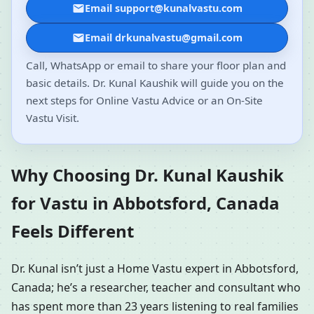
Email support@kunalvastu.com
Email drkunalvastu@gmail.com
Call, WhatsApp or email to share your floor plan and
basic details. Dr. Kunal Kaushik will guide you on the
next steps for Online Vastu Advice or an On-Site
Vastu Visit.
Why Choosing Dr. Kunal Kaushik
for Vastu in Abbotsford, Canada
Feels Different
Dr. Kunal isn’t just a Home Vastu expert in Abbotsford,
Canada; he’s a researcher, teacher and consultant who
has spent more than 23 years listening to real families