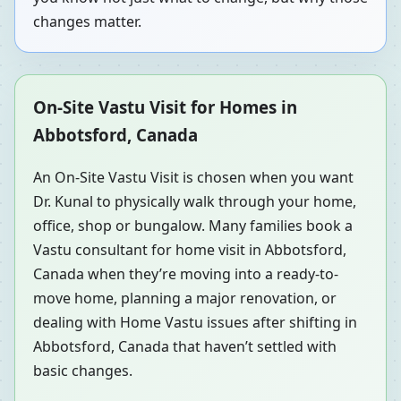
changes matter.
On-Site Vastu Visit for Homes in
Abbotsford, Canada
An On-Site Vastu Visit is chosen when you want
Dr. Kunal to physically walk through your home,
office, shop or bungalow. Many families book a
Vastu consultant for home visit in Abbotsford,
Canada when they’re moving into a ready-to-
move home, planning a major renovation, or
dealing with Home Vastu issues after shifting in
Abbotsford, Canada that haven’t settled with
basic changes.