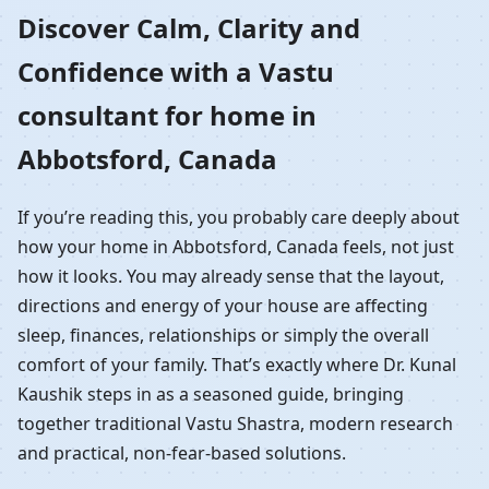
Home in Abbotsford,
Discover Calm, Clarity and
Confidence with a Vastu
Canada | Residential
consultant for home in
Vastu Guidance
Abbotsford, Canada
If you’re reading this, you probably care deeply about
how your home in Abbotsford, Canada feels, not just
how it looks. You may already sense that the layout,
directions and energy of your house are affecting
sleep, finances, relationships or simply the overall
comfort of your family. That’s exactly where Dr. Kunal
Kaushik steps in as a seasoned guide, bringing
together traditional Vastu Shastra, modern research
and practical, non-fear-based solutions.