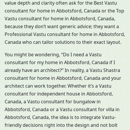
value depth and clarity often ask for the Best Vastu
consultant for home in Abbotsford, Canada or the Top
Vastu consultant for home in Abbotsford, Canada,
because they don’t want generic advice; they want a
Professional Vastu consultant for home in Abbotsford,
Canada who can tailor solutions to their exact layout.
You might be wondering, “Do I need a Vastu
consultant for my home in Abbotsford, Canada if I
already have an architect?” In reality, a Vastu Shastra
consultant for home in Abbotsford, Canada and your
architect can work together. Whether it’s a Vastu
consultant for independent house in Abbotsford,
Canada, a Vastu consultant for bungalow in
Abbotsford, Canada or a Vastu consultant for villa in
Abbotsford, Canada, the idea is to integrate Vastu-
friendly decisions right into the design and not bolt