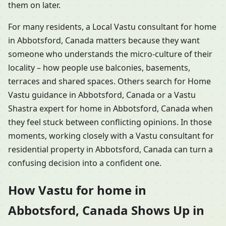
them on later.
For many residents, a Local Vastu consultant for home
in Abbotsford, Canada matters because they want
someone who understands the micro-culture of their
locality – how people use balconies, basements,
terraces and shared spaces. Others search for Home
Vastu guidance in Abbotsford, Canada or a Vastu
Shastra expert for home in Abbotsford, Canada when
they feel stuck between conflicting opinions. In those
moments, working closely with a Vastu consultant for
residential property in Abbotsford, Canada can turn a
confusing decision into a confident one.
How Vastu for home in
Abbotsford, Canada Shows Up in