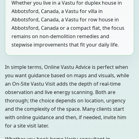
Whether you live in a Vastu for duplex house in
Abbotsford, Canada, a Vastu for villa in
Abbotsford, Canada, a Vastu for row house in
Abbotsford, Canada or a compact flat, the focus
remains on non-demolition remedies and
stepwise improvements that fit your daily life.
In simple terms, Online Vastu Advice is perfect when
you want guidance based on maps and visuals, while
an On-Site Vastu Visit adds the depth of real-time
observation and live energy scanning. Both are
thorough; the choice depends on location, urgency
and the complexity of the space. Many clients start
with online guidance and then, if needed, invite him
for a site visit later.