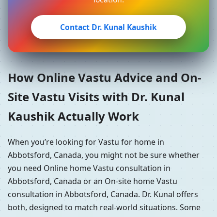
Contact Dr. Kunal Kaushik
How Online Vastu Advice and On-
Site Vastu Visits with Dr. Kunal
Kaushik Actually Work
When you’re looking for Vastu for home in
Abbotsford, Canada, you might not be sure whether
you need Online home Vastu consultation in
Abbotsford, Canada or an On-site home Vastu
consultation in Abbotsford, Canada. Dr. Kunal offers
both, designed to match real-world situations. Some