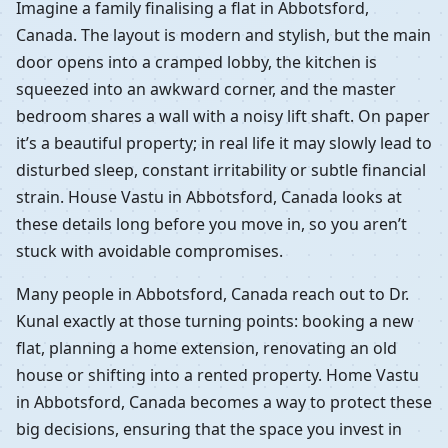
Imagine a family finalising a flat in Abbotsford,
Canada. The layout is modern and stylish, but the main
door opens into a cramped lobby, the kitchen is
squeezed into an awkward corner, and the master
bedroom shares a wall with a noisy lift shaft. On paper
it’s a beautiful property; in real life it may slowly lead to
disturbed sleep, constant irritability or subtle financial
strain. House Vastu in Abbotsford, Canada looks at
these details long before you move in, so you aren’t
stuck with avoidable compromises.
Many people in Abbotsford, Canada reach out to Dr.
Kunal exactly at those turning points: booking a new
flat, planning a home extension, renovating an old
house or shifting into a rented property. Home Vastu
in Abbotsford, Canada becomes a way to protect these
big decisions, ensuring that the space you invest in