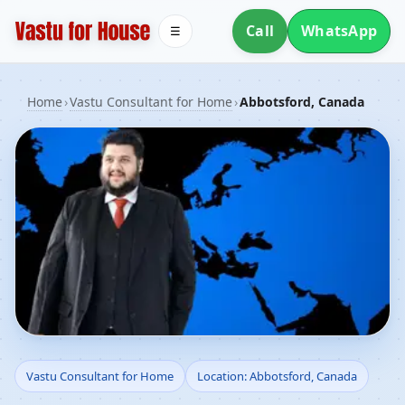
Call
WhatsApp
☰
Home
›
Vastu Consultant for Home
›
Abbotsford, Canada
Vastu Consultant for
Vastu Consultant for Home
Location: Abbotsford, Canada