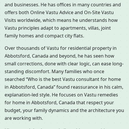
and businesses. He has offices in many countries and
offers both Online Vastu Advice and On-Site Vastu
Visits worldwide, which means he understands how
Vastu principles adapt to apartments, villas, joint
family homes and compact city flats.
Over thousands of Vastu for residential property in
Abbotsford, Canada and beyond, he has seen how
small corrections, done with clear logic, can ease long-
standing discomfort. Many families who once
searched “Who is the best Vastu consultant for home
in Abbotsford, Canada” found reassurance in his calm,
explanation-led style. He focuses on Vastu remedies
for home in Abbotsford, Canada that respect your
budget, your family dynamics and the architecture you
are working with.