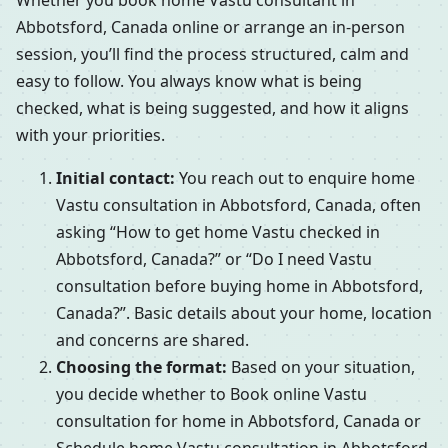
Whether you book home Vastu consultant in
Abbotsford, Canada online or arrange an in-person
session, you’ll find the process structured, calm and
easy to follow. You always know what is being
checked, what is being suggested, and how it aligns
with your priorities.
Initial contact:
You reach out to enquire home
Vastu consultation in Abbotsford, Canada, often
asking “How to get home Vastu checked in
Abbotsford, Canada?” or “Do I need Vastu
consultation before buying home in Abbotsford,
Canada?”. Basic details about your home, location
and concerns are shared.
Choosing the format:
Based on your situation,
you decide whether to Book online Vastu
consultation for home in Abbotsford, Canada or