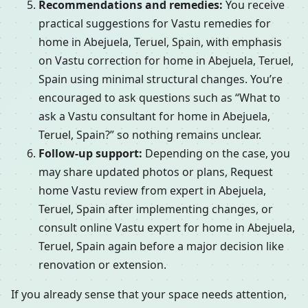
Recommendations and remedies:
You receive
practical suggestions for Vastu remedies for
home in Abejuela, Teruel, Spain, with emphasis
on Vastu correction for home in Abejuela, Teruel,
Spain using minimal structural changes. You’re
encouraged to ask questions such as “What to
ask a Vastu consultant for home in Abejuela,
Teruel, Spain?” so nothing remains unclear.
Follow-up support:
Depending on the case, you
may share updated photos or plans, Request
home Vastu review from expert in Abejuela,
Teruel, Spain after implementing changes, or
consult online Vastu expert for home in Abejuela,
Teruel, Spain again before a major decision like
renovation or extension.
If you already sense that your space needs attention,