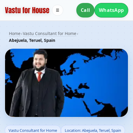
Call
WhatsApp
☰
Home
›
Vastu Consultant for Home
›
Abejuela, Teruel, Spain
Vastu Consultant for
Vastu Consultant for Home
Location: Abejuela, Teruel, Spain