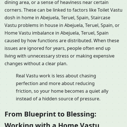
dining area, or a sense of heaviness near certain
corners. These can be linked to factors like Toilet Vastu
dosh in home in Abejuela, Teruel, Spain, Staircase
Vastu problems in house in Abejuela, Teruel, Spain, or
Home Vastu imbalance in Abejuela, Teruel, Spain
caused by how functions are distributed. When these
issues are ignored for years, people often end up
living with unnecessary stress or making expensive
changes without a clear plan.
Real Vastu work is less about chasing
perfection and more about reducing
friction, so your home becomes a quiet ally
instead of a hidden source of pressure.
From Blueprint to Blessing:
Working with a Home Vastu