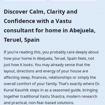
Home in Abejuela,
Discover Calm, Clarity and
Confidence with a Vastu
Teruel, Spain |
consultant for home in Abejuela,
Residential Vastu
Teruel, Spain
Guidance
If you’re reading this, you probably care deeply about
how your home in Abejuela, Teruel, Spain feels, not
just how it looks. You may already sense that the
layout, directions and energy of your house are
affecting sleep, finances, relationships or simply the
overall comfort of your family. That’s exactly where Dr.
Kunal Kaushik steps in as a seasoned guide, bringing
together traditional Vastu Shastra, modern research
and practical, non-fear-based solutions.