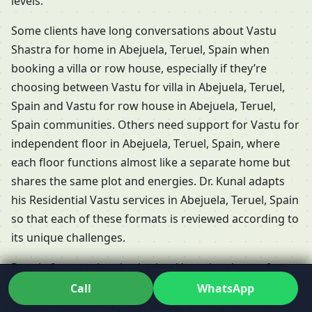
levels.
Some clients have long conversations about Vastu
Shastra for home in Abejuela, Teruel, Spain when
booking a villa or row house, especially if they’re
choosing between Vastu for villa in Abejuela, Teruel,
Spain and Vastu for row house in Abejuela, Teruel,
Spain communities. Others need support for Vastu for
independent floor in Abejuela, Teruel, Spain, where
each floor functions almost like a separate home but
shares the same plot and energies. Dr. Kunal adapts
his Residential Vastu services in Abejuela, Teruel, Spain
so that each of these formats is reviewed according to
its unique challenges.
People frequently ask whether Vastu is relevant for
rented properties. The short answer is yes: Vastu for
Call
WhatsApp
rented house in Abejuela, Teruel, Spain and Vastu for