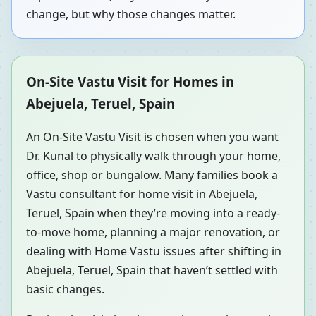
change, but why those changes matter.
On-Site Vastu Visit for Homes in
Abejuela, Teruel, Spain
An On-Site Vastu Visit is chosen when you want
Dr. Kunal to physically walk through your home,
office, shop or bungalow. Many families book a
Vastu consultant for home visit in Abejuela,
Teruel, Spain when they’re moving into a ready-
to-move home, planning a major renovation, or
dealing with Home Vastu issues after shifting in
Abejuela, Teruel, Spain that haven’t settled with
basic changes.