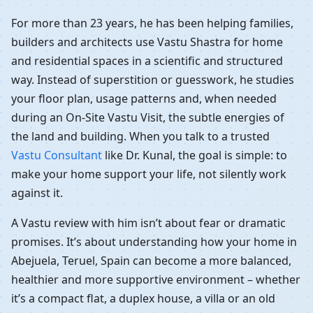
For more than 23 years, he has been helping families,
builders and architects use Vastu Shastra for home
and residential spaces in a scientific and structured
way. Instead of superstition or guesswork, he studies
your floor plan, usage patterns and, when needed
during an On-Site Vastu Visit, the subtle energies of
the land and building. When you talk to a trusted
Vastu Consultant
like Dr. Kunal, the goal is simple: to
make your home support your life, not silently work
against it.
A Vastu review with him isn’t about fear or dramatic
promises. It’s about understanding how your home in
Abejuela, Teruel, Spain can become a more balanced,
healthier and more supportive environment – whether
it’s a compact flat, a duplex house, a villa or an old