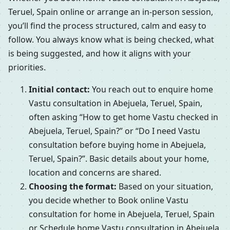
Teruel, Spain online or arrange an in-person session,
you’ll find the process structured, calm and easy to
follow. You always know what is being checked, what
is being suggested, and how it aligns with your
priorities.
Initial contact:
You reach out to enquire home
Vastu consultation in Abejuela, Teruel, Spain,
often asking “How to get home Vastu checked in
Abejuela, Teruel, Spain?” or “Do I need Vastu
consultation before buying home in Abejuela,
Teruel, Spain?”. Basic details about your home,
location and concerns are shared.
Choosing the format:
Based on your situation,
you decide whether to Book online Vastu
consultation for home in Abejuela, Teruel, Spain
or Schedule home Vastu consultation in Abejuela,