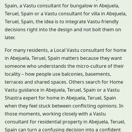
Spain, a Vastu consultant for bungalow in Abejuela,
Teruel, Spain or a Vastu consultant for villa in Abejuela,
Teruel, Spain, the idea is to integrate Vastu-friendly
decisions right into the design and not bolt them on
later.
For many residents, a Local Vastu consultant for home
in Abejuela, Teruel, Spain matters because they want
someone who understands the micro-culture of their
locality – how people use balconies, basements,
terraces and shared spaces. Others search for Home
Vastu guidance in Abejuela, Teruel, Spain or a Vastu
Shastra expert for home in Abejuela, Teruel, Spain
when they feel stuck between conflicting opinions. In
those moments, working closely with a Vastu
consultant for residential property in Abejuela, Teruel,
Spain can turn a confusing decision into a confident