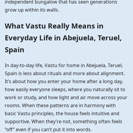
independent bungalow that has seen generations
grow up within its walls.
What Vastu Really Means in
Everyday Life in Abejuela, Teruel,
Spain
In day-to-day life, Vastu for home in Abejuela, Teruel,
Spain is less about rituals and more about alignment.
It’s about how you enter your home after a long day,
how easily everyone sleeps, where you naturally sit to
work or study, and how light and air move across your
rooms. When these patterns are in harmony with
basic Vastu principles, the house feels intuitive and
supportive. When they’re not, something often feels
“off” even if you can’t put it into words.