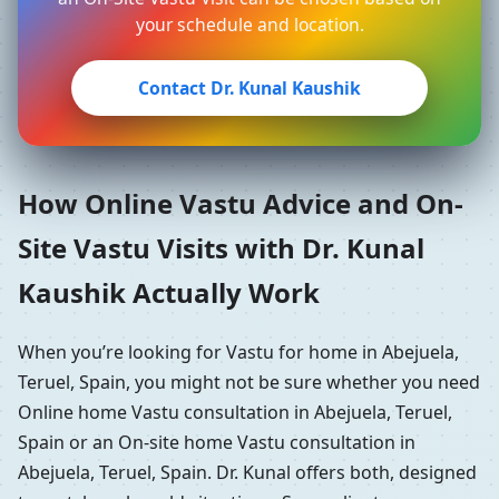
your schedule and location.
Contact Dr. Kunal Kaushik
How Online Vastu Advice and On-
Site Vastu Visits with Dr. Kunal
Kaushik Actually Work
When you’re looking for Vastu for home in Abejuela,
Teruel, Spain, you might not be sure whether you need
Online home Vastu consultation in Abejuela, Teruel,
Spain or an On-site home Vastu consultation in
Abejuela, Teruel, Spain. Dr. Kunal offers both, designed