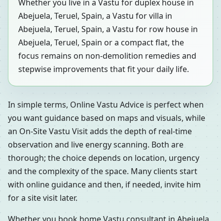
Whether you live in a Vastu for duplex house in
Abejuela, Teruel, Spain, a Vastu for villa in
Abejuela, Teruel, Spain, a Vastu for row house in
Abejuela, Teruel, Spain or a compact flat, the
focus remains on non-demolition remedies and
stepwise improvements that fit your daily life.
In simple terms, Online Vastu Advice is perfect when
you want guidance based on maps and visuals, while
an On-Site Vastu Visit adds the depth of real-time
observation and live energy scanning. Both are
thorough; the choice depends on location, urgency
and the complexity of the space. Many clients start
with online guidance and then, if needed, invite him
for a site visit later.
Whether you book home Vastu consultant in Abejuela,