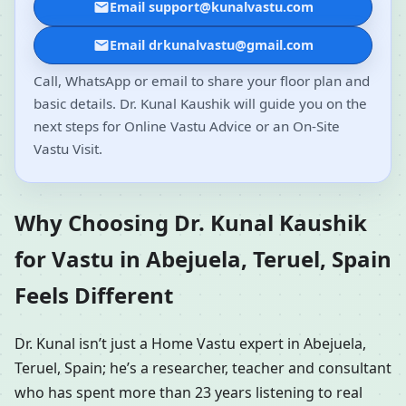
Email support@kunalvastu.com
Email drkunalvastu@gmail.com
Call, WhatsApp or email to share your floor plan and
basic details. Dr. Kunal Kaushik will guide you on the
next steps for Online Vastu Advice or an On-Site
Vastu Visit.
Why Choosing Dr. Kunal Kaushik
for Vastu in Abejuela, Teruel, Spain
Feels Different
Dr. Kunal isn’t just a Home Vastu expert in Abejuela,
Teruel, Spain; he’s a researcher, teacher and consultant
who has spent more than 23 years listening to real