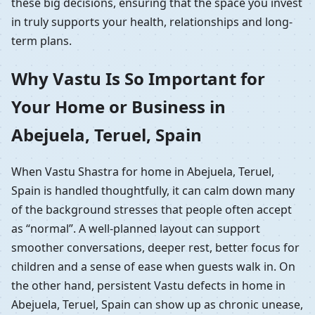
these big decisions, ensuring that the space you invest
in truly supports your health, relationships and long-
term plans.
Why Vastu Is So Important for
Your Home or Business in
Abejuela, Teruel, Spain
When Vastu Shastra for home in Abejuela, Teruel,
Spain is handled thoughtfully, it can calm down many
of the background stresses that people often accept
as “normal”. A well-planned layout can support
smoother conversations, deeper rest, better focus for
children and a sense of ease when guests walk in. On
the other hand, persistent Vastu defects in home in
Abejuela, Teruel, Spain can show up as chronic unease,