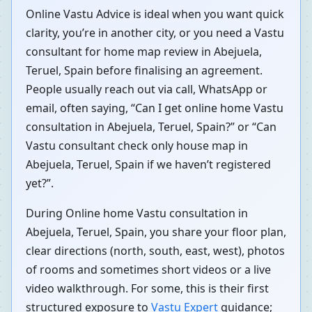
Online Vastu Advice is ideal when you want quick
clarity, you’re in another city, or you need a Vastu
consultant for home map review in Abejuela,
Teruel, Spain before finalising an agreement.
People usually reach out via call, WhatsApp or
email, often saying, “Can I get online home Vastu
consultation in Abejuela, Teruel, Spain?” or “Can
Vastu consultant check only house map in
Abejuela, Teruel, Spain if we haven’t registered
yet?”.
During Online home Vastu consultation in
Abejuela, Teruel, Spain, you share your floor plan,
clear directions (north, south, east, west), photos
of rooms and sometimes short videos or a live
video walkthrough. For some, this is their first
structured exposure to
Vastu Expert
guidance;