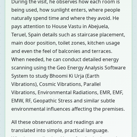
During the visit, he observes how each room is
being used, how sunlight enters, where people
naturally spend time and where they avoid. He
pays attention to House Vastu in Abejuela,
Teruel, Spain details such as staircase placement,
main door position, toilet zones, kitchen usage
and even the feel of balconies and terraces.
When needed, he can conduct detailed energy
scanning using the Geo Energy Analysis Software
System to study Bhoomi Ki Urja (Earth
Vibrations), Cosmic Vibrations, Parallel
Vibrations, Environmental Radiations, EMR, EMF,
EMW, RF, Geopathic Stress and similar subtle
environmental influences affecting the premises.
All these observations and readings are
translated into simple, practical language.