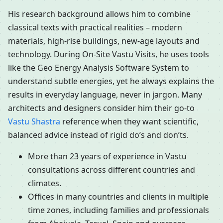
His research background allows him to combine
classical texts with practical realities – modern
materials, high-rise buildings, new-age layouts and
technology. During On-Site Vastu Visits, he uses tools
like the Geo Energy Analysis Software System to
understand subtle energies, yet he always explains the
results in everyday language, never in jargon. Many
architects and designers consider him their go-to
Vastu Shastra
reference when they want scientific,
balanced advice instead of rigid do’s and don’ts.
More than 23 years of experience in Vastu
consultations across different countries and
climates.
Offices in many countries and clients in multiple
time zones, including families and professionals