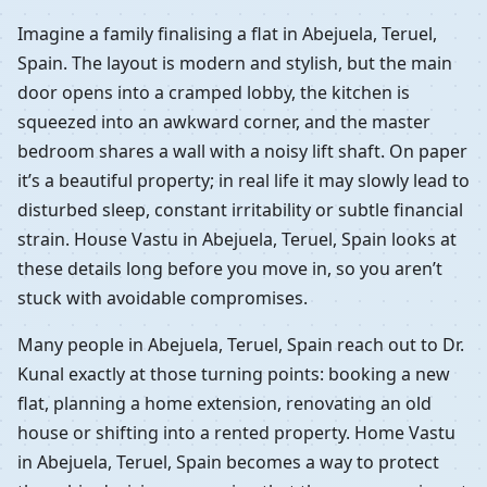
Imagine a family finalising a flat in Abejuela, Teruel,
Spain. The layout is modern and stylish, but the main
door opens into a cramped lobby, the kitchen is
squeezed into an awkward corner, and the master
bedroom shares a wall with a noisy lift shaft. On paper
it’s a beautiful property; in real life it may slowly lead to
disturbed sleep, constant irritability or subtle financial
strain. House Vastu in Abejuela, Teruel, Spain looks at
these details long before you move in, so you aren’t
stuck with avoidable compromises.
Many people in Abejuela, Teruel, Spain reach out to Dr.
Kunal exactly at those turning points: booking a new
flat, planning a home extension, renovating an old
house or shifting into a rented property. Home Vastu
in Abejuela, Teruel, Spain becomes a way to protect