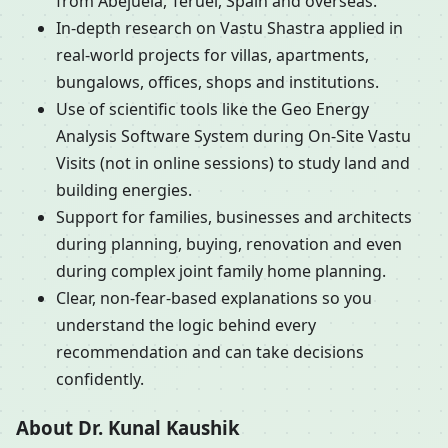
from Abejuela, Teruel, Spain and overseas.
In-depth research on Vastu Shastra applied in
real-world projects for villas, apartments,
bungalows, offices, shops and institutions.
Use of scientific tools like the Geo Energy
Analysis Software System during On-Site Vastu
Visits (not in online sessions) to study land and
building energies.
Support for families, businesses and architects
during planning, buying, renovation and even
during complex joint family home planning.
Clear, non-fear-based explanations so you
understand the logic behind every
recommendation and can take decisions
confidently.
About Dr. Kunal Kaushik