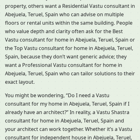
property, others want a Residential Vastu consultant in
Abejuela, Teruel, Spain who can advise on multiple
floors or rental units within the same building. People
who value depth and clarity often ask for the Best
Vastu consultant for home in Abejuela, Teruel, Spain or
the Top Vastu consultant for home in Abejuela, Teruel,
Spain, because they don’t want generic advice; they
want a Professional Vastu consultant for home in
Abejuela, Teruel, Spain who can tailor solutions to their
exact layout.
You might be wondering, “Do I need a Vastu
consultant for my home in Abejuela, Teruel, Spain if I
already have an architect?” In reality, a Vastu Shastra
consultant for home in Abejuela, Teruel, Spain and
your architect can work together. Whether it’s a Vastu
consultant for independent house in Abejuela, Teruel,