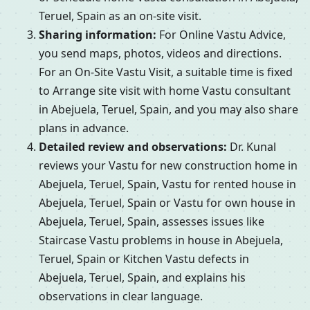
Teruel, Spain as an on-site visit.
Sharing information:
For Online Vastu Advice,
you send maps, photos, videos and directions.
For an On-Site Vastu Visit, a suitable time is fixed
to Arrange site visit with home Vastu consultant
in Abejuela, Teruel, Spain, and you may also share
plans in advance.
Detailed review and observations:
Dr. Kunal
reviews your Vastu for new construction home in
Abejuela, Teruel, Spain, Vastu for rented house in
Abejuela, Teruel, Spain or Vastu for own house in
Abejuela, Teruel, Spain, assesses issues like
Staircase Vastu problems in house in Abejuela,
Teruel, Spain or Kitchen Vastu defects in
Abejuela, Teruel, Spain, and explains his
observations in clear language.