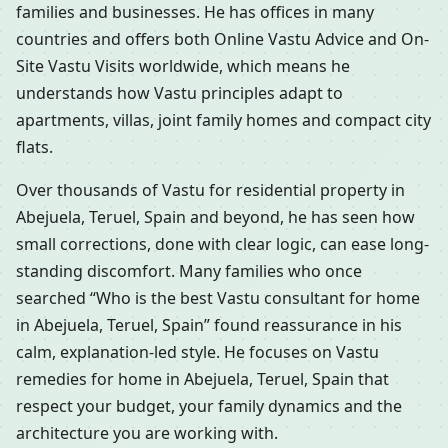
families and businesses. He has offices in many
countries and offers both Online Vastu Advice and On-
Site Vastu Visits worldwide, which means he
understands how Vastu principles adapt to
apartments, villas, joint family homes and compact city
flats.
Over thousands of Vastu for residential property in
Abejuela, Teruel, Spain and beyond, he has seen how
small corrections, done with clear logic, can ease long-
standing discomfort. Many families who once
searched “Who is the best Vastu consultant for home
in Abejuela, Teruel, Spain” found reassurance in his
calm, explanation-led style. He focuses on Vastu
remedies for home in Abejuela, Teruel, Spain that
respect your budget, your family dynamics and the
architecture you are working with.