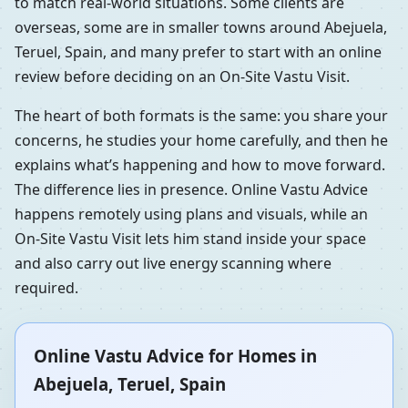
to match real-world situations. Some clients are
overseas, some are in smaller towns around Abejuela,
Teruel, Spain, and many prefer to start with an online
review before deciding on an On-Site Vastu Visit.
The heart of both formats is the same: you share your
concerns, he studies your home carefully, and then he
explains what’s happening and how to move forward.
The difference lies in presence. Online Vastu Advice
happens remotely using plans and visuals, while an
On-Site Vastu Visit lets him stand inside your space
and also carry out live energy scanning where
required.
Online Vastu Advice for Homes in
Abejuela, Teruel, Spain