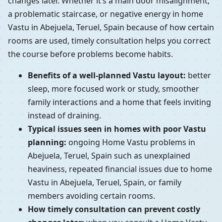
changes later. Whether it’s a main door misalignment,
a problematic staircase, or negative energy in home
Vastu in Abejuela, Teruel, Spain because of how certain
rooms are used, timely consultation helps you correct
the course before problems become habits.
Benefits of a well-planned Vastu layout:
better
sleep, more focused work or study, smoother
family interactions and a home that feels inviting
instead of draining.
Typical issues seen in homes with poor Vastu
planning:
ongoing Home Vastu problems in
Abejuela, Teruel, Spain such as unexplained
heaviness, repeated financial issues due to home
Vastu in Abejuela, Teruel, Spain, or family
members avoiding certain rooms.
How timely consultation can prevent costly