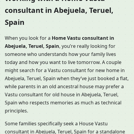
consultant in Abejuela, Teruel,
Spain
When you look for a
Home Vastu consultant in
Abejuela, Teruel, Spain
, you’re really looking for
someone who understands how your family lives
today and how you want to live tomorrow. A couple
might search for a Vastu consultant for new home in
Abejuela, Teruel, Spain when they’ve just booked a flat,
while parents in an old ancestral house may prefer a
Vastu consultant for old house in Abejuela, Teruel,
Spain who respects memories as much as technical
principles.
Some families specifically seek a House Vastu
consultant in Abejuela, Teruel, Spain for a standalone