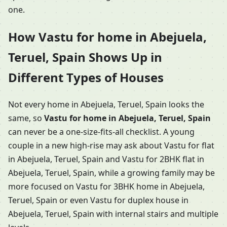
one.
How Vastu for home in Abejuela,
Teruel, Spain Shows Up in
Different Types of Houses
Not every home in Abejuela, Teruel, Spain looks the
same, so
Vastu for home in Abejuela, Teruel, Spain
can never be a one-size-fits-all checklist. A young
couple in a new high-rise may ask about Vastu for flat
in Abejuela, Teruel, Spain and Vastu for 2BHK flat in
Abejuela, Teruel, Spain, while a growing family may be
more focused on Vastu for 3BHK home in Abejuela,
Teruel, Spain or even Vastu for duplex house in
Abejuela, Teruel, Spain with internal stairs and multiple