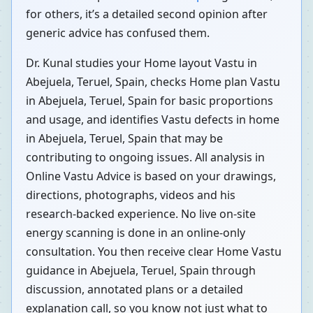
for others, it’s a detailed second opinion after
generic advice has confused them.
Dr. Kunal studies your Home layout Vastu in
Abejuela, Teruel, Spain, checks Home plan Vastu
in Abejuela, Teruel, Spain for basic proportions
and usage, and identifies Vastu defects in home
in Abejuela, Teruel, Spain that may be
contributing to ongoing issues. All analysis in
Online Vastu Advice is based on your drawings,
directions, photographs, videos and his
research-backed experience. No live on-site
energy scanning is done in an online-only
consultation. You then receive clear Home Vastu
guidance in Abejuela, Teruel, Spain through
discussion, annotated plans or a detailed
explanation call, so you know not just what to