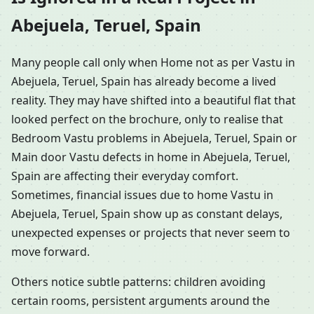
Abejuela, Teruel, Spain
Many people call only when Home not as per Vastu in
Abejuela, Teruel, Spain has already become a lived
reality. They may have shifted into a beautiful flat that
looked perfect on the brochure, only to realise that
Bedroom Vastu problems in Abejuela, Teruel, Spain or
Main door Vastu defects in home in Abejuela, Teruel,
Spain are affecting their everyday comfort.
Sometimes, financial issues due to home Vastu in
Abejuela, Teruel, Spain show up as constant delays,
unexpected expenses or projects that never seem to
move forward.
Others notice subtle patterns: children avoiding
certain rooms, persistent arguments around the