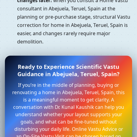
changes later:
when you consult a Home Vastu
consultant in Abejuela, Teruel, Spain at the
planning or pre-purchase stage, structural Vastu
correction for home in Abejuela, Teruel, Spain is
easier, and changes rarely require major
demolition.
Ready to Experience Scientific Vastu
Guidance in Abejuela, Teruel, Spain?
If you’re in the middle of planning, buying or
renovating a home in Abejuela, Teruel, Spain, this
is a meaningful moment to get clarity. A
conversation with Dr. Kunal Kaushik can help you
understand whether your layout supports your
goals, and what can be fine-tuned without
disturbing your daily life. Online Vastu Advice or
an On-Site Vastu Visit can be chosen based on