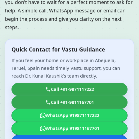
you don’t have to wait for a perfect moment to ask for
help. A simple call, WhatsApp message or email can
begin the process and give you clarity on the next
steps.
Quick Contact for Vastu Guidance
If you feel your home or workplace in Abejuela,
Teruel, Spain needs timely Vastu support, you can
reach Dr. Kunal Kaushik’s team directly.
Call +91-9871117222
Call +91-9811167701
WhatsApp 919871117222
WhatsApp 919811167701