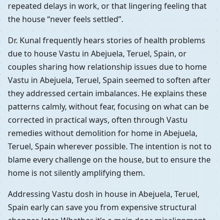
repeated delays in work, or that lingering feeling that
the house “never feels settled”.
Dr. Kunal frequently hears stories of health problems
due to house Vastu in Abejuela, Teruel, Spain, or
couples sharing how relationship issues due to home
Vastu in Abejuela, Teruel, Spain seemed to soften after
they addressed certain imbalances. He explains these
patterns calmly, without fear, focusing on what can be
corrected in practical ways, often through Vastu
remedies without demolition for home in Abejuela,
Teruel, Spain wherever possible. The intention is not to
blame every challenge on the house, but to ensure the
home is not silently amplifying them.
Addressing Vastu dosh in house in Abejuela, Teruel,
Spain early can save you from expensive structural