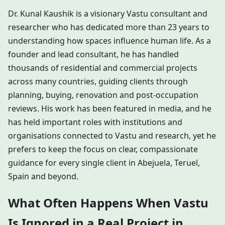
Dr. Kunal Kaushik is a visionary Vastu consultant and
researcher who has dedicated more than 23 years to
understanding how spaces influence human life. As a
founder and lead consultant, he has handled
thousands of residential and commercial projects
across many countries, guiding clients through
planning, buying, renovation and post-occupation
reviews. His work has been featured in media, and he
has held important roles with institutions and
organisations connected to Vastu and research, yet he
prefers to keep the focus on clear, compassionate
guidance for every single client in Abejuela, Teruel,
Spain and beyond.
What Often Happens When Vastu
Is Ignored in a Real Project in