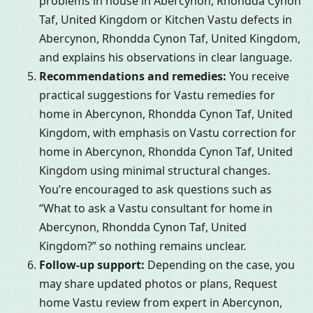
problems in house in Abercynon, Rhondda Cynon
Taf, United Kingdom or Kitchen Vastu defects in
Abercynon, Rhondda Cynon Taf, United Kingdom,
and explains his observations in clear language.
Recommendations and remedies:
You receive
practical suggestions for Vastu remedies for
home in Abercynon, Rhondda Cynon Taf, United
Kingdom, with emphasis on Vastu correction for
home in Abercynon, Rhondda Cynon Taf, United
Kingdom using minimal structural changes.
You’re encouraged to ask questions such as
“What to ask a Vastu consultant for home in
Abercynon, Rhondda Cynon Taf, United
Kingdom?” so nothing remains unclear.
Follow-up support:
Depending on the case, you
may share updated photos or plans, Request
home Vastu review from expert in Abercynon,