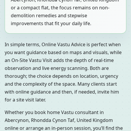
or a compact flat, the focus remains on non-
demolition remedies and stepwise
improvements that fit your daily life.
In simple terms, Online Vastu Advice is perfect when
you want guidance based on maps and visuals, while
an On-Site Vastu Visit adds the depth of real-time
observation and live energy scanning. Both are
thorough; the choice depends on location, urgency
and the complexity of the space. Many clients start
with online guidance and then, if needed, invite him
for a site visit later.
Whether you book home Vastu consultant in
Abercynon, Rhondda Cynon Taf, United Kingdom
online or arrange an in-person session, you’ll find the