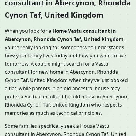
consultant in Abercynon, Rhondda
Cynon Taf, United Kingdom
When you look for a
Home Vastu consultant in
Abercynon, Rhondda Cynon Taf, United Kingdom
,
you’re really looking for someone who understands
how your family lives today and how you want to live
tomorrow. A couple might search for a Vastu
consultant for new home in Abercynon, Rhondda
Cynon Taf, United Kingdom when they’ve just booked
a flat, while parents in an old ancestral house may
prefer a Vastu consultant for old house in Abercynon,
Rhondda Cynon Taf, United Kingdom who respects
memories as much as technical principles.
Some families specifically seek a House Vastu
consultant in Abercynon, Rhondda Cynon Taf, United