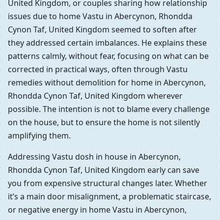
United Kingdom, or couples sharing how relationship
issues due to home Vastu in Abercynon, Rhondda
Cynon Taf, United Kingdom seemed to soften after
they addressed certain imbalances. He explains these
patterns calmly, without fear, focusing on what can be
corrected in practical ways, often through Vastu
remedies without demolition for home in Abercynon,
Rhondda Cynon Taf, United Kingdom wherever
possible. The intention is not to blame every challenge
on the house, but to ensure the home is not silently
amplifying them.
Addressing Vastu dosh in house in Abercynon,
Rhondda Cynon Taf, United Kingdom early can save
you from expensive structural changes later. Whether
it’s a main door misalignment, a problematic staircase,
or negative energy in home Vastu in Abercynon,