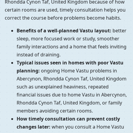
Rhondda Cynon Taf, United Kingdom because of how
certain rooms are used, timely consultation helps you
correct the course before problems become habits.
Benefits of a well-planned Vastu layout:
better
sleep, more focused work or study, smoother
family interactions and a home that feels inviting
instead of draining.
Typical issues seen in homes with poor Vastu
planning:
ongoing Home Vastu problems in
Abercynon, Rhondda Cynon Taf, United Kingdom
such as unexplained heaviness, repeated
financial issues due to home Vastu in Abercynon,
Rhondda Cynon Taf, United Kingdom, or family
members avoiding certain rooms.
How timely consultation can prevent costly
changes later:
when you consult a Home Vastu