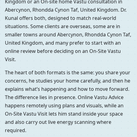
Kingdom or an On-site home Vastu consultation in
Abercynon, Rhondda Cynon Taf, United Kingdom. Dr.
Kunal offers both, designed to match real-world
situations. Some clients are overseas, some are in
smaller towns around Abercynon, Rhondda Cynon Taf,
United Kingdom, and many prefer to start with an
online review before deciding on an On-Site Vastu
Visit.
The heart of both formats is the same: you share your
concerns, he studies your home carefully, and then he
explains what’s happening and how to move forward.
The difference lies in presence. Online Vastu Advice
happens remotely using plans and visuals, while an
On-Site Vastu Visit lets him stand inside your space
and also carry out live energy scanning where
required.