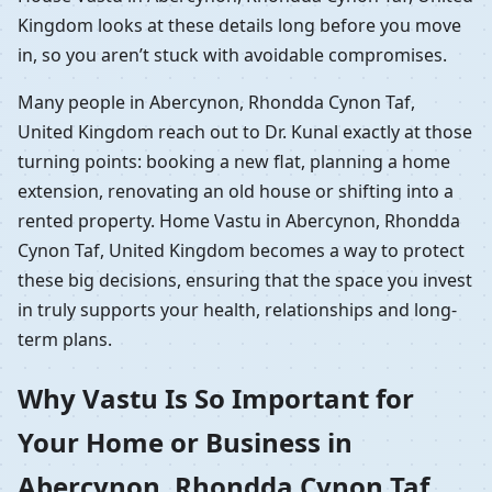
Kingdom looks at these details long before you move
in, so you aren’t stuck with avoidable compromises.
Many people in Abercynon, Rhondda Cynon Taf,
United Kingdom reach out to Dr. Kunal exactly at those
turning points: booking a new flat, planning a home
extension, renovating an old house or shifting into a
rented property. Home Vastu in Abercynon, Rhondda
Cynon Taf, United Kingdom becomes a way to protect
these big decisions, ensuring that the space you invest
in truly supports your health, relationships and long-
term plans.
Why Vastu Is So Important for
Your Home or Business in
Abercynon, Rhondda Cynon Taf,