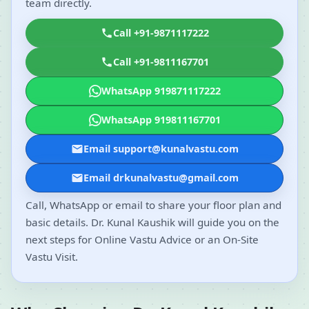
team directly.
Call +91-9871117222
Call +91-9811167701
WhatsApp 919871117222
WhatsApp 919811167701
Email support@kunalvastu.com
Email drkunalvastu@gmail.com
Call, WhatsApp or email to share your floor plan and
basic details. Dr. Kunal Kaushik will guide you on the
next steps for Online Vastu Advice or an On-Site
Vastu Visit.