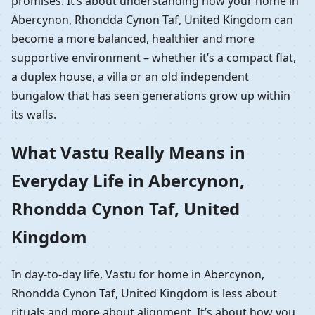
promises. It’s about understanding how your home in
Abercynon, Rhondda Cynon Taf, United Kingdom can
become a more balanced, healthier and more
supportive environment – whether it’s a compact flat,
a duplex house, a villa or an old independent
bungalow that has seen generations grow up within
its walls.
What Vastu Really Means in
Everyday Life in Abercynon,
Rhondda Cynon Taf, United
Kingdom
In day-to-day life, Vastu for home in Abercynon,
Rhondda Cynon Taf, United Kingdom is less about
rituals and more about alignment. It’s about how you