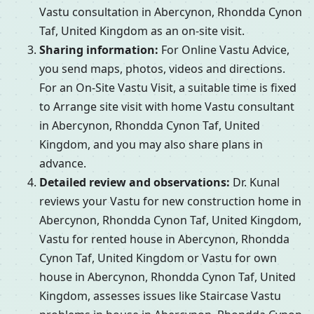
Vastu consultation in Abercynon, Rhondda Cynon
Taf, United Kingdom as an on-site visit.
Sharing information:
For Online Vastu Advice,
you send maps, photos, videos and directions.
For an On-Site Vastu Visit, a suitable time is fixed
to Arrange site visit with home Vastu consultant
in Abercynon, Rhondda Cynon Taf, United
Kingdom, and you may also share plans in
advance.
Detailed review and observations:
Dr. Kunal
reviews your Vastu for new construction home in
Abercynon, Rhondda Cynon Taf, United Kingdom,
Vastu for rented house in Abercynon, Rhondda
Cynon Taf, United Kingdom or Vastu for own
house in Abercynon, Rhondda Cynon Taf, United
Kingdom, assesses issues like Staircase Vastu