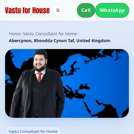
Call
WhatsApp
☰
Home
›
Vastu Consultant for Home
›
Abercynon, Rhondda Cynon Taf, United Kingdom
Vastu Consultant for
Vastu Consultant for Home