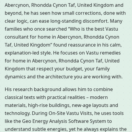
Abercynon, Rhondda Cynon Taf, United Kingdom and
beyond, he has seen how small corrections, done with
clear logic, can ease long-standing discomfort. Many
families who once searched “Who is the best Vastu
consultant for home in Abercynon, Rhondda Cynon
Taf, United Kingdom” found reassurance in his calm,
explanation-led style. He focuses on Vastu remedies
for home in Abercynon, Rhondda Cynon Taf, United
Kingdom that respect your budget, your family
dynamics and the architecture you are working with.
His research background allows him to combine
classical texts with practical realities – modern
materials, high-rise buildings, new-age layouts and
technology. During On-Site Vastu Visits, he uses tools
like the Geo Energy Analysis Software System to
understand subtle energies, yet he always explains the