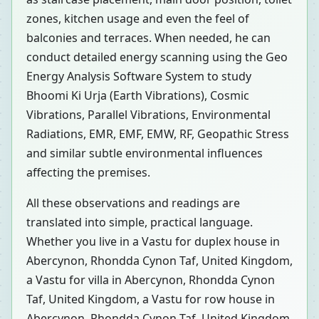
zones, kitchen usage and even the feel of
balconies and terraces. When needed, he can
conduct detailed energy scanning using the Geo
Energy Analysis Software System to study
Bhoomi Ki Urja (Earth Vibrations), Cosmic
Vibrations, Parallel Vibrations, Environmental
Radiations, EMR, EMF, EMW, RF, Geopathic Stress
and similar subtle environmental influences
affecting the premises.
All these observations and readings are
translated into simple, practical language.
Whether you live in a Vastu for duplex house in
Abercynon, Rhondda Cynon Taf, United Kingdom,
a Vastu for villa in Abercynon, Rhondda Cynon
Taf, United Kingdom, a Vastu for row house in
Abercynon, Rhondda Cynon Taf, United Kingdom