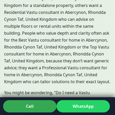
Kingdom for a standalone property, others want a
Residential Vastu consultant in Abercynon, Rhondda
Cynon Taf, United Kingdom who can advise on
multiple floors or rental units within the same
building. People who value depth and clarity often ask
for the Best Vastu consultant for home in Abercynon,
Rhondda Cynon Taf, United Kingdom or the Top Vastu
consultant for home in Abercynon, Rhondda Cynon
Taf, United Kingdom, because they don’t want generic
advice; they want a Professional Vastu consultant for
home in Abercynon, Rhondda Cynon Taf, United
Kingdom who can tailor solutions to their exact layout.
You might be wondering, “Do I need a Vastu
consultant for my home in Abercynon, Rhondda Cynon
Call
WhatsApp
Taf, United Kingdom if I already have an architect?” In
reality, a Vastu Shastra consultant for home in