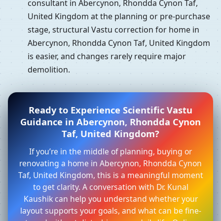
consultant in Abercynon, Rhondda Cynon Taf,
United Kingdom at the planning or pre-purchase
stage, structural Vastu correction for home in
Abercynon, Rhondda Cynon Taf, United Kingdom
is easier, and changes rarely require major
demolition.
Ready to Experience Scientific Vastu
Guidance in Abercynon, Rhondda Cynon
Taf, United Kingdom?
If you’re in the middle of planning, buying or
renovating a home in Abercynon, Rhondda Cynon
Taf, United Kingdom, this is a meaningful moment
to get clarity. A conversation with Dr. Kunal
Kaushik can help you understand whether your
layout supports your goals, and what can be fine-