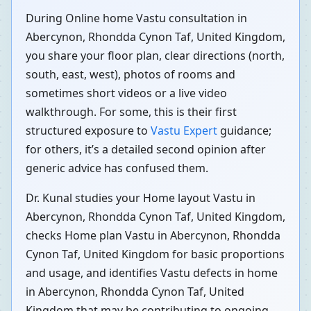
During Online home Vastu consultation in
Abercynon, Rhondda Cynon Taf, United Kingdom,
you share your floor plan, clear directions (north,
south, east, west), photos of rooms and
sometimes short videos or a live video
walkthrough. For some, this is their first
structured exposure to
Vastu Expert
guidance;
for others, it’s a detailed second opinion after
generic advice has confused them.
Dr. Kunal studies your Home layout Vastu in
Abercynon, Rhondda Cynon Taf, United Kingdom,
checks Home plan Vastu in Abercynon, Rhondda
Cynon Taf, United Kingdom for basic proportions
and usage, and identifies Vastu defects in home
in Abercynon, Rhondda Cynon Taf, United
Kingdom that may be contributing to ongoing