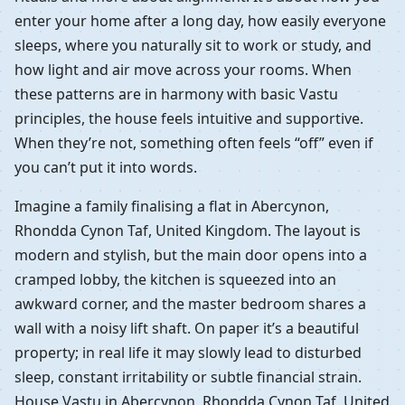
enter your home after a long day, how easily everyone
sleeps, where you naturally sit to work or study, and
how light and air move across your rooms. When
these patterns are in harmony with basic Vastu
principles, the house feels intuitive and supportive.
When they’re not, something often feels “off” even if
you can’t put it into words.
Imagine a family finalising a flat in Abercynon,
Rhondda Cynon Taf, United Kingdom. The layout is
modern and stylish, but the main door opens into a
cramped lobby, the kitchen is squeezed into an
awkward corner, and the master bedroom shares a
wall with a noisy lift shaft. On paper it’s a beautiful
property; in real life it may slowly lead to disturbed
sleep, constant irritability or subtle financial strain.
House Vastu in Abercynon, Rhondda Cynon Taf, United