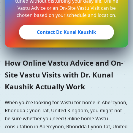
tuned without disturbing your daily life. Online
Vastu Advice or an On-Site Vastu Visit can be
chosen based on your schedule and location.
Contact Dr. Kunal Kaushik
How Online Vastu Advice and On-
Site Vastu Visits with Dr. Kunal
Kaushik Actually Work
When you’re looking for Vastu for home in Abercynon,
Rhondda Cynon Taf, United Kingdom, you might not
be sure whether you need Online home Vastu
consultation in Abercynon, Rhondda Cynon Taf, United