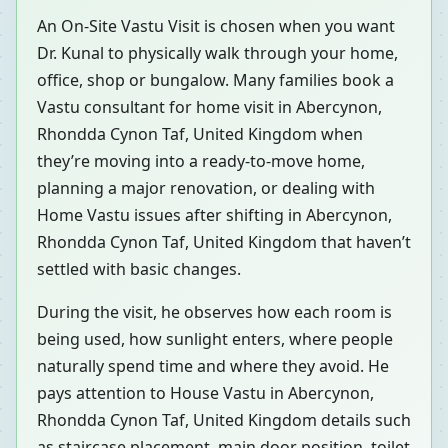
An On-Site Vastu Visit is chosen when you want
Dr. Kunal to physically walk through your home,
office, shop or bungalow. Many families book a
Vastu consultant for home visit in Abercynon,
Rhondda Cynon Taf, United Kingdom when
they’re moving into a ready-to-move home,
planning a major renovation, or dealing with
Home Vastu issues after shifting in Abercynon,
Rhondda Cynon Taf, United Kingdom that haven’t
settled with basic changes.
During the visit, he observes how each room is
being used, how sunlight enters, where people
naturally spend time and where they avoid. He
pays attention to House Vastu in Abercynon,
Rhondda Cynon Taf, United Kingdom details such
as staircase placement, main door position, toilet