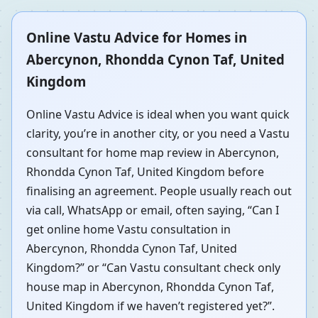
Online Vastu Advice for Homes in
Abercynon, Rhondda Cynon Taf, United
Kingdom
Online Vastu Advice is ideal when you want quick
clarity, you’re in another city, or you need a Vastu
consultant for home map review in Abercynon,
Rhondda Cynon Taf, United Kingdom before
finalising an agreement. People usually reach out
via call, WhatsApp or email, often saying, “Can I
get online home Vastu consultation in
Abercynon, Rhondda Cynon Taf, United
Kingdom?” or “Can Vastu consultant check only
house map in Abercynon, Rhondda Cynon Taf,
United Kingdom if we haven’t registered yet?”.