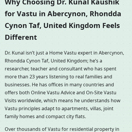
Why Choosing Dr. Kunal Kaushik
for Vastu in Abercynon, Rhondda
Cynon Taf, United Kingdom Feels
Different
Dr. Kunal isn’t just a Home Vastu expert in Abercynon,
Rhondda Cynon Taf, United Kingdom; he’s a
researcher, teacher and consultant who has spent
more than 23 years listening to real families and
businesses. He has offices in many countries and
offers both Online Vastu Advice and On-Site Vastu
Visits worldwide, which means he understands how
Vastu principles adapt to apartments, villas, joint
family homes and compact city flats.
Over thousands of Vastu for residential property in