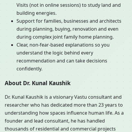
Visits (not in online sessions) to study land and
building energies.
Support for families, businesses and architects
during planning, buying, renovation and even
during complex joint family home planning.
Clear, non-fear-based explanations so you
understand the logic behind every
recommendation and can take decisions
confidently.
About Dr. Kunal Kaushik
Dr. Kunal Kaushik is a visionary Vastu consultant and
researcher who has dedicated more than 23 years to
understanding how spaces influence human life. As a
founder and lead consultant, he has handled
thousands of residential and commercial projects