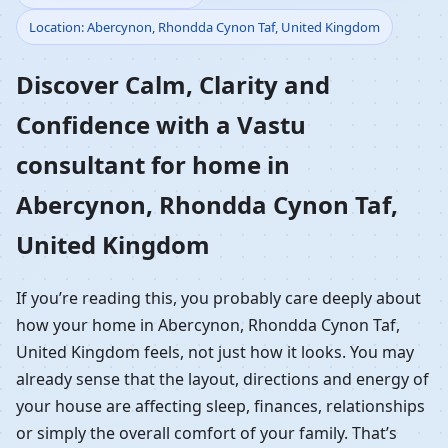
Location: Abercynon, Rhondda Cynon Taf, United Kingdom
Home in Abercynon,
Discover Calm, Clarity and
Rhondda Cynon Taf,
Confidence with a Vastu
United Kingdom |
consultant for home in
Residential Vastu
Abercynon, Rhondda Cynon Taf,
Guidance
United Kingdom
If you’re reading this, you probably care deeply about
how your home in Abercynon, Rhondda Cynon Taf,
United Kingdom feels, not just how it looks. You may
already sense that the layout, directions and energy of
your house are affecting sleep, finances, relationships
or simply the overall comfort of your family. That’s