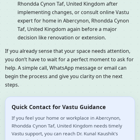
Rhondda Cynon Taf, United Kingdom after
implementing changes, or consult online Vastu
expert for home in Abercynon, Rhondda Cynon
Taf, United Kingdom again before a major
decision like renovation or extension.
If you already sense that your space needs attention,
you don’t have to wait for a perfect moment to ask for
help. A simple call, WhatsApp message or email can
begin the process and give you clarity on the next
steps.
Quick Contact for Vastu Guidance
If you feel your home or workplace in Abercynon,
Rhondda Cynon Taf, United Kingdom needs timely
Vastu support, you can reach Dr. Kunal Kaushik’s