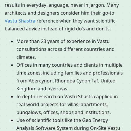
results in everyday language, never in jargon. Many
architects and designers consider him their go-to
Vastu Shastra
reference when they want scientific,
balanced advice instead of rigid do’s and don’ts.
More than 23 years of experience in Vastu
consultations across different countries and
climates.
Offices in many countries and clients in multiple
time zones, including families and professionals
from Abercynon, Rhondda Cynon Taf, United
Kingdom and overseas.
In-depth research on Vastu Shastra applied in
real-world projects for villas, apartments,
bungalows, offices, shops and institutions.
Use of scientific tools like the Geo Energy
Analysis Software System during On-Site Vastu