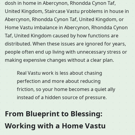
dosh in home in Abercynon, Rhondda Cynon Taf,
United Kingdom, Staircase Vastu problems in house in
Abercynon, Rhondda Cynon Taf, United Kingdom, or
Home Vastu imbalance in Abercynon, Rhondda Cynon
Taf, United Kingdom caused by how functions are
distributed. When these issues are ignored for years,
people often end up living with unnecessary stress or
making expensive changes without a clear plan.
Real Vastu work is less about chasing
perfection and more about reducing
friction, so your home becomes a quiet ally
instead of a hidden source of pressure.
From Blueprint to Blessing:
Working with a Home Vastu