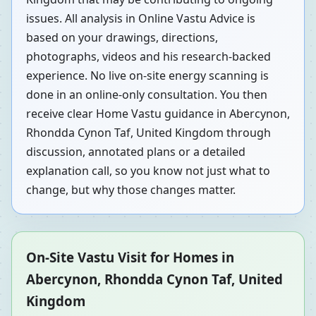
issues. All analysis in Online Vastu Advice is
based on your drawings, directions,
photographs, videos and his research-backed
experience. No live on-site energy scanning is
done in an online-only consultation. You then
receive clear Home Vastu guidance in Abercynon,
Rhondda Cynon Taf, United Kingdom through
discussion, annotated plans or a detailed
explanation call, so you know not just what to
change, but why those changes matter.
On-Site Vastu Visit for Homes in
Abercynon, Rhondda Cynon Taf, United
Kingdom