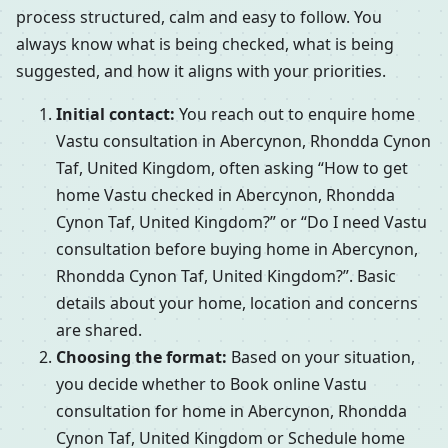
process structured, calm and easy to follow. You
always know what is being checked, what is being
suggested, and how it aligns with your priorities.
Initial contact:
You reach out to enquire home
Vastu consultation in Abercynon, Rhondda Cynon
Taf, United Kingdom, often asking “How to get
home Vastu checked in Abercynon, Rhondda
Cynon Taf, United Kingdom?” or “Do I need Vastu
consultation before buying home in Abercynon,
Rhondda Cynon Taf, United Kingdom?”. Basic
details about your home, location and concerns
are shared.
Choosing the format:
Based on your situation,
you decide whether to Book online Vastu
consultation for home in Abercynon, Rhondda
Cynon Taf, United Kingdom or Schedule home