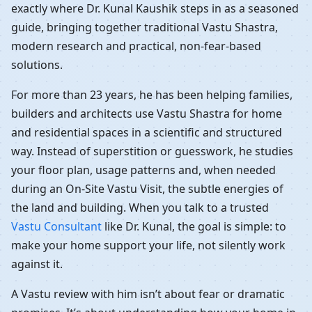
exactly where Dr. Kunal Kaushik steps in as a seasoned
guide, bringing together traditional Vastu Shastra,
modern research and practical, non-fear-based
solutions.
For more than 23 years, he has been helping families,
builders and architects use Vastu Shastra for home
and residential spaces in a scientific and structured
way. Instead of superstition or guesswork, he studies
your floor plan, usage patterns and, when needed
during an On-Site Vastu Visit, the subtle energies of
the land and building. When you talk to a trusted
Vastu Consultant
like Dr. Kunal, the goal is simple: to
make your home support your life, not silently work
against it.
A Vastu review with him isn’t about fear or dramatic