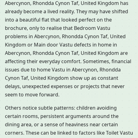
Abercynon, Rhondda Cynon Taf, United Kingdom has
already become a lived reality. They may have shifted
into a beautiful flat that looked perfect on the
brochure, only to realise that Bedroom Vastu
problems in Abercynon, Rhondda Cynon Taf, United
Kingdom or Main door Vastu defects in home in
Abercynon, Rhondda Cynon Taf, United Kingdom are
affecting their everyday comfort. Sometimes, financial
issues due to home Vastu in Abercynon, Rhondda
Cynon Taf, United Kingdom show up as constant
delays, unexpected expenses or projects that never
seem to move forward.
Others notice subtle patterns: children avoiding
certain rooms, persistent arguments around the
dining area, or a sense of heaviness near certain
corners. These can be linked to factors like Toilet Vastu