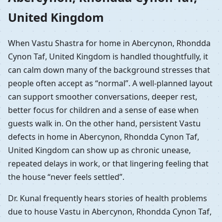
United Kingdom
When Vastu Shastra for home in Abercynon, Rhondda
Cynon Taf, United Kingdom is handled thoughtfully, it
can calm down many of the background stresses that
people often accept as “normal”. A well-planned layout
can support smoother conversations, deeper rest,
better focus for children and a sense of ease when
guests walk in. On the other hand, persistent Vastu
defects in home in Abercynon, Rhondda Cynon Taf,
United Kingdom can show up as chronic unease,
repeated delays in work, or that lingering feeling that
the house “never feels settled”.
Dr. Kunal frequently hears stories of health problems
due to house Vastu in Abercynon, Rhondda Cynon Taf,