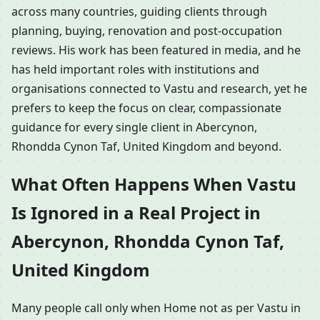
across many countries, guiding clients through
planning, buying, renovation and post-occupation
reviews. His work has been featured in media, and he
has held important roles with institutions and
organisations connected to Vastu and research, yet he
prefers to keep the focus on clear, compassionate
guidance for every single client in Abercynon,
Rhondda Cynon Taf, United Kingdom and beyond.
What Often Happens When Vastu
Is Ignored in a Real Project in
Abercynon, Rhondda Cynon Taf,
United Kingdom
Many people call only when Home not as per Vastu in