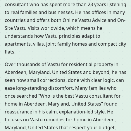
consultant who has spent more than 23 years listening
to real families and businesses. He has offices in many
countries and offers both Online Vastu Advice and On-
Site Vastu Visits worldwide, which means he
understands how Vastu principles adapt to
apartments, villas, joint family homes and compact city
flats.
Over thousands of Vastu for residential property in
Aberdeen, Maryland, United States and beyond, he has
seen how small corrections, done with clear logic, can
ease long-standing discomfort. Many families who
once searched “Who is the best Vastu consultant for
home in Aberdeen, Maryland, United States” found
reassurance in his calm, explanation-led style. He
focuses on Vastu remedies for home in Aberdeen,
Maryland, United States that respect your budget,