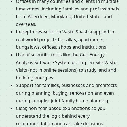
Offices in many countries and clients in multiple
time zones, including families and professionals
from Aberdeen, Maryland, United States and
overseas.
In-depth research on Vastu Shastra applied in
real-world projects for villas, apartments,
bungalows, offices, shops and institutions.
Use of scientific tools like the Geo Energy
Analysis Software System during On-Site Vastu
Visits (not in online sessions) to study land and
building energies.
Support for families, businesses and architects
during planning, buying, renovation and even
during complex joint family home planning.
Clear, non-fear-based explanations so you
understand the logic behind every
recommendation and can take decisions