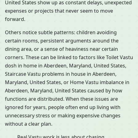
United States show up as constant delays, unexpected
expenses or projects that never seem to move
forward.
Others notice subtle patterns: children avoiding
certain rooms, persistent arguments around the
dining area, or a sense of heaviness near certain
corners. These can be linked to factors like Toilet Vastu
dosh in home in Aberdeen, Maryland, United States,
Staircase Vastu problems in house in Aberdeen,
Maryland, United States, or Home Vastu imbalance in
Aberdeen, Maryland, United States caused by how
functions are distributed. When these issues are
ignored for years, people often end up living with
unnecessary stress or making expensive changes
without a clear plan.
Real Vastu work is less about chasing