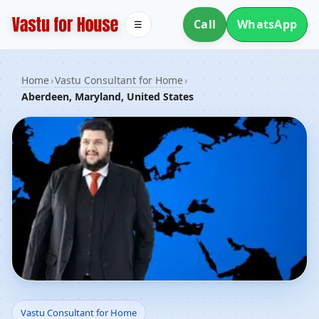
Call
WhatsApp
☰
Home
›
Vastu Consultant for Home
›
Aberdeen, Maryland, United States
Vastu Consultant for
Vastu Consultant for Home