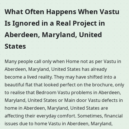
What Often Happens When Vastu
Is Ignored in a Real Project in
Aberdeen, Maryland, United
States
Many people call only when Home not as per Vastu in
Aberdeen, Maryland, United States has already
become a lived reality. They may have shifted into a
beautiful flat that looked perfect on the brochure, only
to realise that Bedroom Vastu problems in Aberdeen,
Maryland, United States or Main door Vastu defects in
home in Aberdeen, Maryland, United States are
affecting their everyday comfort. Sometimes, financial
issues due to home Vastu in Aberdeen, Maryland,