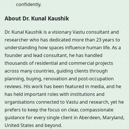
confidently.
About Dr. Kunal Kaushik
Dr. Kunal Kaushik is a visionary Vastu consultant and
researcher who has dedicated more than 23 years to
understanding how spaces influence human life. As a
founder and lead consultant, he has handled
thousands of residential and commercial projects
across many countries, guiding clients through
planning, buying, renovation and post-occupation
reviews. His work has been featured in media, and he
has held important roles with institutions and
organisations connected to Vastu and research, yet he
prefers to keep the focus on clear, compassionate
guidance for every single client in Aberdeen, Maryland,
United States and beyond.