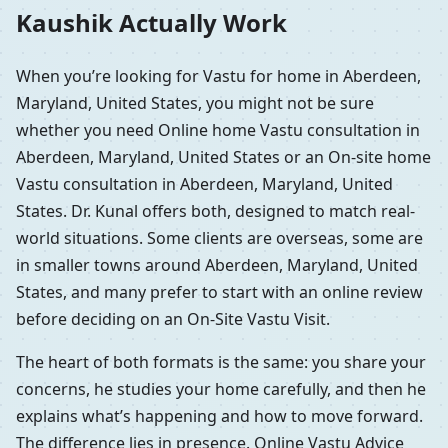
Kaushik Actually Work
When you’re looking for Vastu for home in Aberdeen,
Maryland, United States, you might not be sure
whether you need Online home Vastu consultation in
Aberdeen, Maryland, United States or an On-site home
Vastu consultation in Aberdeen, Maryland, United
States. Dr. Kunal offers both, designed to match real-
world situations. Some clients are overseas, some are
in smaller towns around Aberdeen, Maryland, United
States, and many prefer to start with an online review
before deciding on an On-Site Vastu Visit.
The heart of both formats is the same: you share your
concerns, he studies your home carefully, and then he
explains what’s happening and how to move forward.
The difference lies in presence. Online Vastu Advice