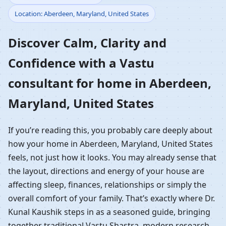
Location: Aberdeen, Maryland, United States
Home in Aberdeen,
Discover Calm, Clarity and
Maryland, United States
Confidence with a Vastu
| Residential Vastu
consultant for home in Aberdeen,
Guidance
Maryland, United States
If you’re reading this, you probably care deeply about
how your home in Aberdeen, Maryland, United States
feels, not just how it looks. You may already sense that
the layout, directions and energy of your house are
affecting sleep, finances, relationships or simply the
overall comfort of your family. That’s exactly where Dr.
Kunal Kaushik steps in as a seasoned guide, bringing
together traditional Vastu Shastra, modern research