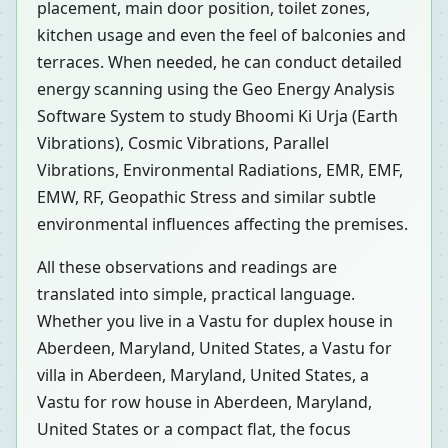
placement, main door position, toilet zones,
kitchen usage and even the feel of balconies and
terraces. When needed, he can conduct detailed
energy scanning using the Geo Energy Analysis
Software System to study Bhoomi Ki Urja (Earth
Vibrations), Cosmic Vibrations, Parallel
Vibrations, Environmental Radiations, EMR, EMF,
EMW, RF, Geopathic Stress and similar subtle
environmental influences affecting the premises.
All these observations and readings are
translated into simple, practical language.
Whether you live in a Vastu for duplex house in
Aberdeen, Maryland, United States, a Vastu for
villa in Aberdeen, Maryland, United States, a
Vastu for row house in Aberdeen, Maryland,
United States or a compact flat, the focus