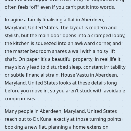
often feels “off” even if you can’t put it into words.
Imagine a family finalising a flat in Aberdeen,
Maryland, United States. The layout is modern and
stylish, but the main door opens into a cramped lobby,
the kitchen is squeezed into an awkward corner, and
the master bedroom shares a wall with a noisy lift
shaft. On paper it’s a beautiful property; in real life it
may slowly lead to disturbed sleep, constant irritability
or subtle financial strain. House Vastu in Aberdeen,
Maryland, United States looks at these details long
before you move in, so you aren’t stuck with avoidable
compromises.
Many people in Aberdeen, Maryland, United States
reach out to Dr. Kunal exactly at those turning points:
booking a new flat, planning a home extension,