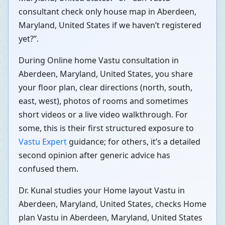
consultant check only house map in Aberdeen,
Maryland, United States if we haven’t registered
yet?”.
During Online home Vastu consultation in
Aberdeen, Maryland, United States, you share
your floor plan, clear directions (north, south,
east, west), photos of rooms and sometimes
short videos or a live video walkthrough. For
some, this is their first structured exposure to
Vastu Expert
guidance; for others, it’s a detailed
second opinion after generic advice has
confused them.
Dr. Kunal studies your Home layout Vastu in
Aberdeen, Maryland, United States, checks Home
plan Vastu in Aberdeen, Maryland, United States