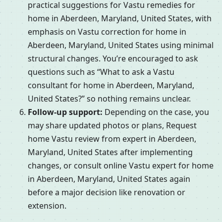
practical suggestions for Vastu remedies for
home in Aberdeen, Maryland, United States, with
emphasis on Vastu correction for home in
Aberdeen, Maryland, United States using minimal
structural changes. You’re encouraged to ask
questions such as “What to ask a Vastu
consultant for home in Aberdeen, Maryland,
United States?” so nothing remains unclear.
Follow-up support:
Depending on the case, you
may share updated photos or plans, Request
home Vastu review from expert in Aberdeen,
Maryland, United States after implementing
changes, or consult online Vastu expert for home
in Aberdeen, Maryland, United States again
before a major decision like renovation or
extension.