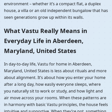
environment – whether it’s a compact flat, a duplex
house, a villa or an old independent bungalow that has
seen generations grow up within its walls.
What Vastu Really Means in
Everyday Life in Aberdeen,
Maryland, United States
In day-to-day life, Vastu for home in Aberdeen,
Maryland, United States is less about rituals and more
about alignment. It’s about how you enter your home
after a long day, how easily everyone sleeps, where
you naturally sit to work or study, and how light and
air move across your rooms. When these patterns are
in harmony with basic Vastu principles, the house feels
intuitive and supportive. When they’re not, something