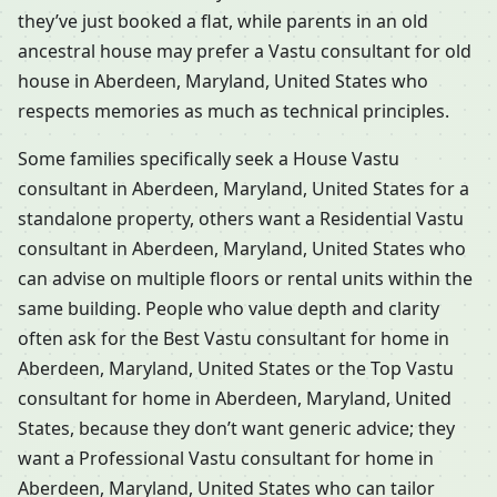
they’ve just booked a flat, while parents in an old
ancestral house may prefer a Vastu consultant for old
house in Aberdeen, Maryland, United States who
respects memories as much as technical principles.
Some families specifically seek a House Vastu
consultant in Aberdeen, Maryland, United States for a
standalone property, others want a Residential Vastu
consultant in Aberdeen, Maryland, United States who
can advise on multiple floors or rental units within the
same building. People who value depth and clarity
often ask for the Best Vastu consultant for home in
Aberdeen, Maryland, United States or the Top Vastu
consultant for home in Aberdeen, Maryland, United
States, because they don’t want generic advice; they
want a Professional Vastu consultant for home in
Aberdeen, Maryland, United States who can tailor