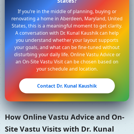
States?
If you’re in the middle of planning, buying or
renovating a home in Aberdeen, Maryland, United
States, this is a meaningful moment to get clarity.
A conversation with Dr. Kunal Kaushik can help
you understand whether your layout supports
your goals, and what can be fine-tuned without
disturbing your daily life. Online Vastu Advice or
an On-Site Vastu Visit can be chosen based on
your schedule and location.
Contact Dr. Kunal Kaushik
How Online Vastu Advice and On-
Site Vastu Visits with Dr. Kunal