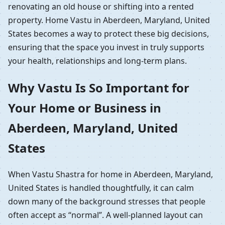
renovating an old house or shifting into a rented
property. Home Vastu in Aberdeen, Maryland, United
States becomes a way to protect these big decisions,
ensuring that the space you invest in truly supports
your health, relationships and long-term plans.
Why Vastu Is So Important for
Your Home or Business in
Aberdeen, Maryland, United
States
When Vastu Shastra for home in Aberdeen, Maryland,
United States is handled thoughtfully, it can calm
down many of the background stresses that people
often accept as “normal”. A well-planned layout can