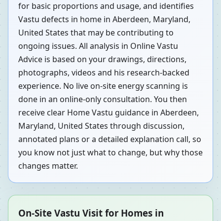
for basic proportions and usage, and identifies
Vastu defects in home in Aberdeen, Maryland,
United States that may be contributing to
ongoing issues. All analysis in Online Vastu
Advice is based on your drawings, directions,
photographs, videos and his research-backed
experience. No live on-site energy scanning is
done in an online-only consultation. You then
receive clear Home Vastu guidance in Aberdeen,
Maryland, United States through discussion,
annotated plans or a detailed explanation call, so
you know not just what to change, but why those
changes matter.
On-Site Vastu Visit for Homes in