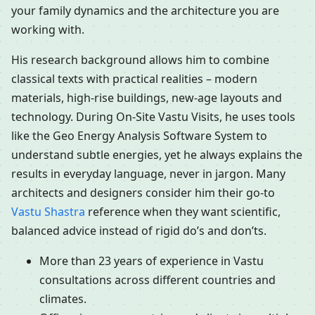
your family dynamics and the architecture you are
working with.
His research background allows him to combine
classical texts with practical realities – modern
materials, high-rise buildings, new-age layouts and
technology. During On-Site Vastu Visits, he uses tools
like the Geo Energy Analysis Software System to
understand subtle energies, yet he always explains the
results in everyday language, never in jargon. Many
architects and designers consider him their go-to
Vastu Shastra
reference when they want scientific,
balanced advice instead of rigid do’s and don’ts.
More than 23 years of experience in Vastu
consultations across different countries and
climates.