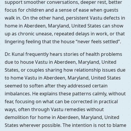
support smoother conversations, deeper rest, better
focus for children and a sense of ease when guests
walk in. On the other hand, persistent Vastu defects in
home in Aberdeen, Maryland, United States can show
up as chronic unease, repeated delays in work, or that
lingering feeling that the house “never feels settled”.
Dr. Kunal frequently hears stories of health problems
due to house Vastu in Aberdeen, Maryland, United
States, or couples sharing how relationship issues due
to home Vastu in Aberdeen, Maryland, United States
seemed to soften after they addressed certain
imbalances. He explains these patterns calmly, without
fear, focusing on what can be corrected in practical
ways, often through Vastu remedies without
demolition for home in Aberdeen, Maryland, United
States wherever possible. The intention is not to blame