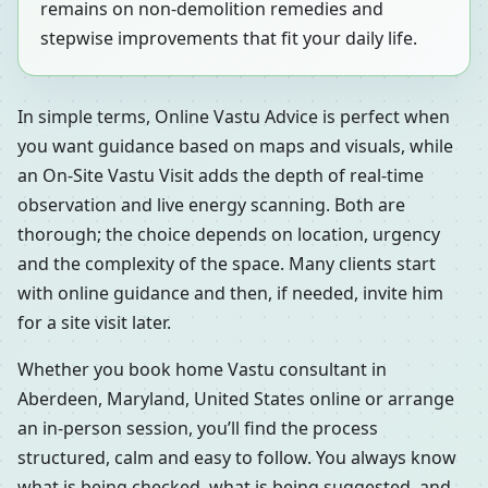
remains on non-demolition remedies and
stepwise improvements that fit your daily life.
In simple terms, Online Vastu Advice is perfect when
you want guidance based on maps and visuals, while
an On-Site Vastu Visit adds the depth of real-time
observation and live energy scanning. Both are
thorough; the choice depends on location, urgency
and the complexity of the space. Many clients start
with online guidance and then, if needed, invite him
for a site visit later.
Whether you book home Vastu consultant in
Aberdeen, Maryland, United States online or arrange
an in-person session, you’ll find the process
structured, calm and easy to follow. You always know
what is being checked, what is being suggested, and