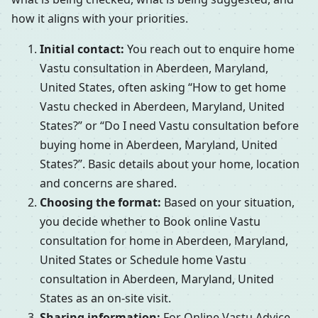
how it aligns with your priorities.
Initial contact:
You reach out to enquire home
Vastu consultation in Aberdeen, Maryland,
United States, often asking “How to get home
Vastu checked in Aberdeen, Maryland, United
States?” or “Do I need Vastu consultation before
buying home in Aberdeen, Maryland, United
States?”. Basic details about your home, location
and concerns are shared.
Choosing the format:
Based on your situation,
you decide whether to Book online Vastu
consultation for home in Aberdeen, Maryland,
United States or Schedule home Vastu
consultation in Aberdeen, Maryland, United
States as an on-site visit.
Sharing information:
For Online Vastu Advice,