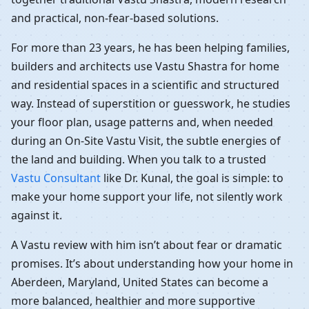
and practical, non-fear-based solutions.
For more than 23 years, he has been helping families,
builders and architects use Vastu Shastra for home
and residential spaces in a scientific and structured
way. Instead of superstition or guesswork, he studies
your floor plan, usage patterns and, when needed
during an On-Site Vastu Visit, the subtle energies of
the land and building. When you talk to a trusted
Vastu Consultant
like Dr. Kunal, the goal is simple: to
make your home support your life, not silently work
against it.
A Vastu review with him isn’t about fear or dramatic
promises. It’s about understanding how your home in
Aberdeen, Maryland, United States can become a
more balanced, healthier and more supportive