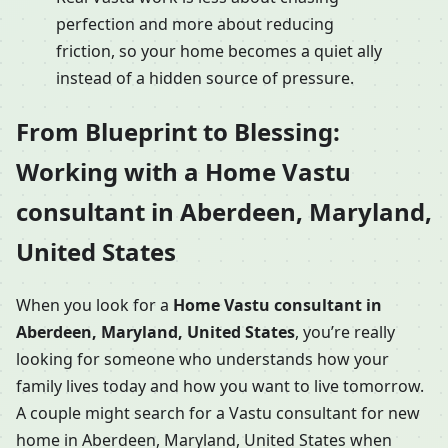
perfection and more about reducing
friction, so your home becomes a quiet ally
instead of a hidden source of pressure.
From Blueprint to Blessing:
Working with a Home Vastu
consultant in Aberdeen, Maryland,
United States
When you look for a
Home Vastu consultant in
Aberdeen, Maryland, United States
, you’re really
looking for someone who understands how your
family lives today and how you want to live tomorrow.
A couple might search for a Vastu consultant for new
home in Aberdeen, Maryland, United States when