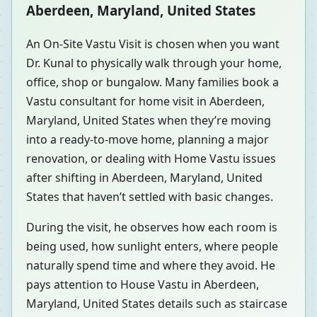
Aberdeen, Maryland, United States
An On-Site Vastu Visit is chosen when you want
Dr. Kunal to physically walk through your home,
office, shop or bungalow. Many families book a
Vastu consultant for home visit in Aberdeen,
Maryland, United States when they’re moving
into a ready-to-move home, planning a major
renovation, or dealing with Home Vastu issues
after shifting in Aberdeen, Maryland, United
States that haven’t settled with basic changes.
During the visit, he observes how each room is
being used, how sunlight enters, where people
naturally spend time and where they avoid. He
pays attention to House Vastu in Aberdeen,
Maryland, United States details such as staircase