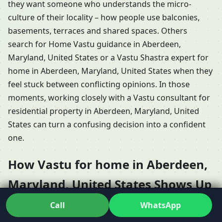
they want someone who understands the micro-
culture of their locality – how people use balconies,
basements, terraces and shared spaces. Others
search for Home Vastu guidance in Aberdeen,
Maryland, United States or a Vastu Shastra expert for
home in Aberdeen, Maryland, United States when they
feel stuck between conflicting opinions. In those
moments, working closely with a Vastu consultant for
residential property in Aberdeen, Maryland, United
States can turn a confusing decision into a confident
one.
How Vastu for home in Aberdeen,
Maryland, United States Shows Up
in Different Types of Houses
Call
WhatsApp