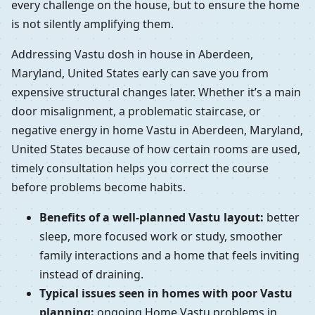
every challenge on the house, but to ensure the home
is not silently amplifying them.
Addressing Vastu dosh in house in Aberdeen,
Maryland, United States early can save you from
expensive structural changes later. Whether it’s a main
door misalignment, a problematic staircase, or
negative energy in home Vastu in Aberdeen, Maryland,
United States because of how certain rooms are used,
timely consultation helps you correct the course
before problems become habits.
Benefits of a well-planned Vastu layout:
better
sleep, more focused work or study, smoother
family interactions and a home that feels inviting
instead of draining.
Typical issues seen in homes with poor Vastu
planning:
ongoing Home Vastu problems in