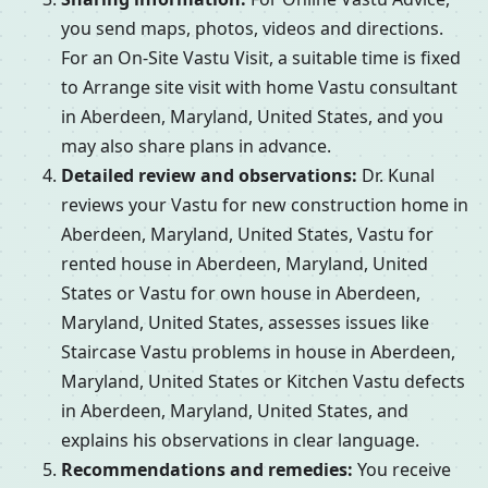
you send maps, photos, videos and directions.
For an On-Site Vastu Visit, a suitable time is fixed
to Arrange site visit with home Vastu consultant
in Aberdeen, Maryland, United States, and you
may also share plans in advance.
Detailed review and observations:
Dr. Kunal
reviews your Vastu for new construction home in
Aberdeen, Maryland, United States, Vastu for
rented house in Aberdeen, Maryland, United
States or Vastu for own house in Aberdeen,
Maryland, United States, assesses issues like
Staircase Vastu problems in house in Aberdeen,
Maryland, United States or Kitchen Vastu defects
in Aberdeen, Maryland, United States, and
explains his observations in clear language.
Recommendations and remedies:
You receive