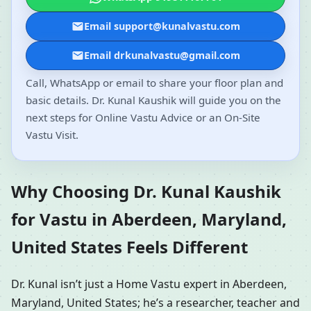
Email support@kunalvastu.com
Email drkunalvastu@gmail.com
Call, WhatsApp or email to share your floor plan and
basic details. Dr. Kunal Kaushik will guide you on the
next steps for Online Vastu Advice or an On-Site
Vastu Visit.
Why Choosing Dr. Kunal Kaushik
for Vastu in Aberdeen, Maryland,
United States Feels Different
Dr. Kunal isn’t just a Home Vastu expert in Aberdeen,
Maryland, United States; he’s a researcher, teacher and