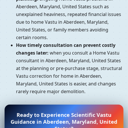
Aberdeen, Maryland, United States such as
unexplained heaviness, repeated financial issues
due to home Vastu in Aberdeen, Maryland,
United States, or family members avoiding
certain rooms.
How timely consultation can prevent costly
changes later:
when you consult a Home Vastu
consultant in Aberdeen, Maryland, United States
at the planning or pre-purchase stage, structural
Vastu correction for home in Aberdeen,
Maryland, United States is easier, and changes
rarely require major demolition.
Ready to Experience Scientific Vastu
Guidance in Aberdeen, Maryland, United