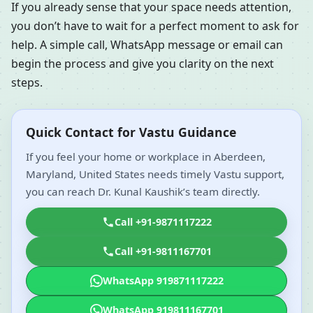
If you already sense that your space needs attention,
you don’t have to wait for a perfect moment to ask for
help. A simple call, WhatsApp message or email can
begin the process and give you clarity on the next
steps.
Quick Contact for Vastu Guidance
If you feel your home or workplace in Aberdeen,
Maryland, United States needs timely Vastu support,
you can reach Dr. Kunal Kaushik’s team directly.
Call +91-9871117222
Call +91-9811167701
WhatsApp 919871117222
WhatsApp 919811167701