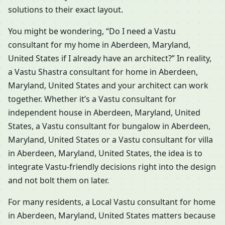
solutions to their exact layout.
You might be wondering, “Do I need a Vastu
consultant for my home in Aberdeen, Maryland,
United States if I already have an architect?” In reality,
a Vastu Shastra consultant for home in Aberdeen,
Maryland, United States and your architect can work
together. Whether it’s a Vastu consultant for
independent house in Aberdeen, Maryland, United
States, a Vastu consultant for bungalow in Aberdeen,
Maryland, United States or a Vastu consultant for villa
in Aberdeen, Maryland, United States, the idea is to
integrate Vastu-friendly decisions right into the design
and not bolt them on later.
For many residents, a Local Vastu consultant for home
in Aberdeen, Maryland, United States matters because