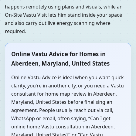
happens remotely using plans and visuals, while an
On-Site Vastu Visit lets him stand inside your space
and also carry out live energy scanning where
required.
Online Vastu Advice for Homes in
Aberdeen, Maryland, United States
Online Vastu Advice is ideal when you want quick
clarity, you’re in another city, or you need a Vastu
consultant for home map review in Aberdeen,
Maryland, United States before finalising an
agreement. People usually reach out via call,
WhatsApp or email, often saying, “Can I get
online home Vastu consultation in Aberdeen,
Maryland, United States?” or “Can Vastu