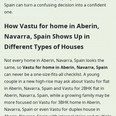
Spain can turn a confusing decision into a confident
one.
How Vastu for home in Aberin,
Navarra, Spain Shows Up in
Different Types of Houses
Not every home in Aberin, Navarra, Spain looks the
same, so
Vastu for home in Aberin, Navarra, Spain
can never be a one-size-fits-all checklist. A young
couple in a new high-rise may ask about Vastu for flat
in Aberin, Navarra, Spain and Vastu for 2BHK flat in
Aberin, Navarra, Spain, while a growing family may be
more focused on Vastu for 3BHK home in Aberin,
Navarra, Spain or even Vastu for duplex house in