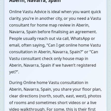
Aberin, Navarra, Spain
Online Vastu Advice is ideal when you want quick
clarity, you’re in another city, or you need a Vastu
consultant for home map review in Aberin,
Navarra, Spain before finalising an agreement.
People usually reach out via call, WhatsApp or
email, often saying, “Can I get online home Vastu
consultation in Aberin, Navarra, Spain?” or “Can
Vastu consultant check only house map in
Aberin, Navarra, Spain if we haven’t registered
yet?”.
During Online home Vastu consultation in
Aberin, Navarra, Spain, you share your floor plan,
clear directions (north, south, east, west), photos
of rooms and sometimes short videos or a live
video walkthrough. For some, this is their first