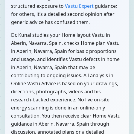
structured exposure to
Vastu Expert
guidance;
for others, it’s a detailed second opinion after
generic advice has confused them.
Dr. Kunal studies your Home layout Vastu in
Aberin, Navarra, Spain, checks Home plan Vastu
in Aberin, Navarra, Spain for basic proportions
and usage, and identifies Vastu defects in home
in Aberin, Navarra, Spain that may be
contributing to ongoing issues. All analysis in
Online Vastu Advice is based on your drawings,
directions, photographs, videos and his
research-backed experience. No live on-site
energy scanning is done in an online-only
consultation. You then receive clear Home Vastu
guidance in Aberin, Navarra, Spain through
discussion, annotated plans or a detailed