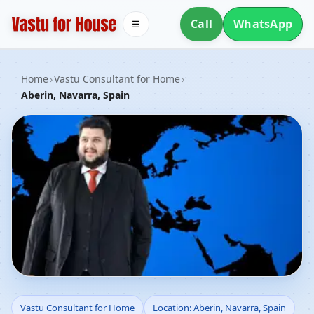
Call
WhatsApp
☰
Home
›
Vastu Consultant for Home
›
Aberin, Navarra, Spain
Vastu Consultant for
Vastu Consultant for Home
Location: Aberin, Navarra, Spain