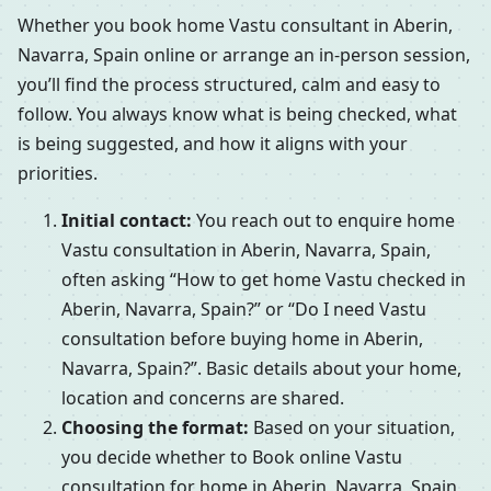
Whether you book home Vastu consultant in Aberin,
Navarra, Spain online or arrange an in-person session,
you’ll find the process structured, calm and easy to
follow. You always know what is being checked, what
is being suggested, and how it aligns with your
priorities.
Initial contact:
You reach out to enquire home
Vastu consultation in Aberin, Navarra, Spain,
often asking “How to get home Vastu checked in
Aberin, Navarra, Spain?” or “Do I need Vastu
consultation before buying home in Aberin,
Navarra, Spain?”. Basic details about your home,
location and concerns are shared.
Choosing the format:
Based on your situation,
you decide whether to Book online Vastu
consultation for home in Aberin, Navarra, Spain