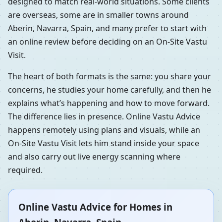
designed to match real-world situations. Some clients
are overseas, some are in smaller towns around
Aberin, Navarra, Spain, and many prefer to start with
an online review before deciding on an On-Site Vastu
Visit.
The heart of both formats is the same: you share your
concerns, he studies your home carefully, and then he
explains what’s happening and how to move forward.
The difference lies in presence. Online Vastu Advice
happens remotely using plans and visuals, while an
On-Site Vastu Visit lets him stand inside your space
and also carry out live energy scanning where
required.
Online Vastu Advice for Homes in