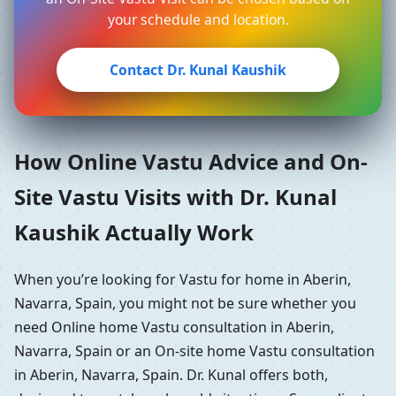
your schedule and location.
Contact Dr. Kunal Kaushik
How Online Vastu Advice and On-
Site Vastu Visits with Dr. Kunal
Kaushik Actually Work
When you’re looking for Vastu for home in Aberin,
Navarra, Spain, you might not be sure whether you
need Online home Vastu consultation in Aberin,
Navarra, Spain or an On-site home Vastu consultation
in Aberin, Navarra, Spain. Dr. Kunal offers both,