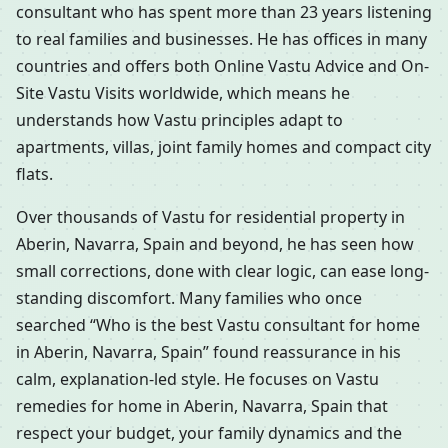
consultant who has spent more than 23 years listening
to real families and businesses. He has offices in many
countries and offers both Online Vastu Advice and On-
Site Vastu Visits worldwide, which means he
understands how Vastu principles adapt to
apartments, villas, joint family homes and compact city
flats.
Over thousands of Vastu for residential property in
Aberin, Navarra, Spain and beyond, he has seen how
small corrections, done with clear logic, can ease long-
standing discomfort. Many families who once
searched “Who is the best Vastu consultant for home
in Aberin, Navarra, Spain” found reassurance in his
calm, explanation-led style. He focuses on Vastu
remedies for home in Aberin, Navarra, Spain that
respect your budget, your family dynamics and the