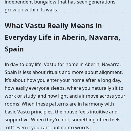
independent bungalow that has seen generations
grow up within its walls.
What Vastu Really Means in
Everyday Life in Aberin, Navarra,
Spain
In day-to-day life, Vastu for home in Aberin, Navarra,
Spain is less about rituals and more about alignment.
It’s about how you enter your home after a long day,
how easily everyone sleeps, where you naturally sit to
work or study, and how light and air move across your
rooms. When these patterns are in harmony with
basic Vastu principles, the house feels intuitive and
supportive. When they’re not, something often feels
“off” even if you can’t put it into words.