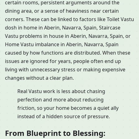
certain rooms, persistent arguments around the
dining area, or a sense of heaviness near certain
corners. These can be linked to factors like Toilet Vastu
dosh in home in Aberin, Navarra, Spain, Staircase
Vastu problems in house in Aberin, Navarra, Spain, or
Home Vastu imbalance in Aberin, Navarra, Spain
caused by how functions are distributed. When these
issues are ignored for years, people often end up
living with unnecessary stress or making expensive
changes without a clear plan.
Real Vastu work is less about chasing
perfection and more about reducing
friction, so your home becomes a quiet ally
instead of a hidden source of pressure.
From Blueprint to Blessing: