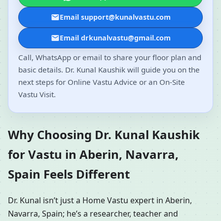
Email support@kunalvastu.com
Email drkunalvastu@gmail.com
Call, WhatsApp or email to share your floor plan and
basic details. Dr. Kunal Kaushik will guide you on the
next steps for Online Vastu Advice or an On-Site
Vastu Visit.
Why Choosing Dr. Kunal Kaushik
for Vastu in Aberin, Navarra,
Spain Feels Different
Dr. Kunal isn’t just a Home Vastu expert in Aberin,
Navarra, Spain; he’s a researcher, teacher and