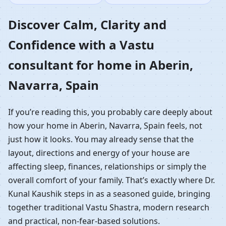
Home in Aberin,
Discover Calm, Clarity and
Confidence with a Vastu
Navarra, Spain |
consultant for home in Aberin,
Residential Vastu
Navarra, Spain
Guidance
If you’re reading this, you probably care deeply about
how your home in Aberin, Navarra, Spain feels, not
just how it looks. You may already sense that the
layout, directions and energy of your house are
affecting sleep, finances, relationships or simply the
overall comfort of your family. That’s exactly where Dr.
Kunal Kaushik steps in as a seasoned guide, bringing
together traditional Vastu Shastra, modern research
and practical, non-fear-based solutions.