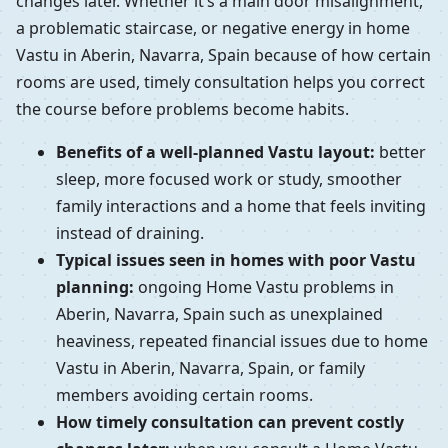
changes later. Whether it’s a main door misalignment,
a problematic staircase, or negative energy in home
Vastu in Aberin, Navarra, Spain because of how certain
rooms are used, timely consultation helps you correct
the course before problems become habits.
Benefits of a well-planned Vastu layout:
better
sleep, more focused work or study, smoother
family interactions and a home that feels inviting
instead of draining.
Typical issues seen in homes with poor Vastu
planning:
ongoing Home Vastu problems in
Aberin, Navarra, Spain such as unexplained
heaviness, repeated financial issues due to home
Vastu in Aberin, Navarra, Spain, or family
members avoiding certain rooms.
How timely consultation can prevent costly