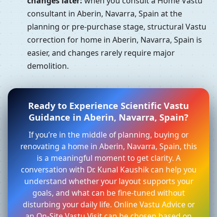
changes later:
when you consult a Home Vastu
consultant in Aberin, Navarra, Spain at the
planning or pre-purchase stage, structural Vastu
correction for home in Aberin, Navarra, Spain is
easier, and changes rarely require major
demolition.
Ready to Experience Scientific Vastu
Guidance in Aberin, Navarra, Spain?
If you’re in the middle of planning, buying or
renovating a home in Aberin, Navarra, Spain, this
is a meaningful moment to get clarity. A
conversation with Dr. Kunal Kaushik can help you
understand whether your layout supports your
goals, and what can be fine-tuned without
disturbing your daily life. Online Vastu Advice or
an On-Site Vastu Visit can be chosen based on