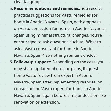
clear language.
Recommendations and remedies:
You receive
practical suggestions for Vastu remedies for
home in Aberin, Navarra, Spain, with emphasis
on Vastu correction for home in Aberin, Navarra,
Spain using minimal structural changes. You’re
encouraged to ask questions such as “What to
ask a Vastu consultant for home in Aberin,
Navarra, Spain?” so nothing remains unclear.
Follow-up support:
Depending on the case, you
may share updated photos or plans, Request
home Vastu review from expert in Aberin,
Navarra, Spain after implementing changes, or
consult online Vastu expert for home in Aberin,
Navarra, Spain again before a major decision like
renovation or extension.