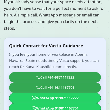
If you already sense that your space needs attention,
you don’t have to wait for a perfect moment to ask for
help. A simple call, WhatsApp message or email can
begin the process and give you clarity on the next
steps.
Quick Contact for Vastu Guidance
If you feel your home or workplace in Aberin,
Navarra, Spain needs timely Vastu support, you can
reach Dr. Kunal Kaushik’s team directly.
Call +91-9871117222
Call +91-9811167701
WhatsApp 919871117222
WhatsApp 919811167701