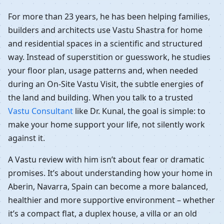
For more than 23 years, he has been helping families,
builders and architects use Vastu Shastra for home
and residential spaces in a scientific and structured
way. Instead of superstition or guesswork, he studies
your floor plan, usage patterns and, when needed
during an On-Site Vastu Visit, the subtle energies of
the land and building. When you talk to a trusted
Vastu Consultant
like Dr. Kunal, the goal is simple: to
make your home support your life, not silently work
against it.
A Vastu review with him isn’t about fear or dramatic
promises. It’s about understanding how your home in
Aberin, Navarra, Spain can become a more balanced,
healthier and more supportive environment – whether
it’s a compact flat, a duplex house, a villa or an old