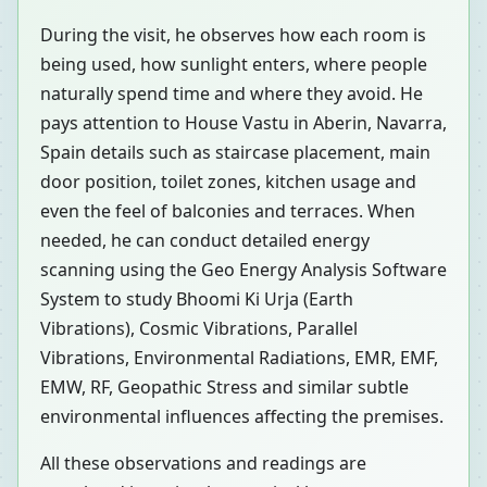
During the visit, he observes how each room is
being used, how sunlight enters, where people
naturally spend time and where they avoid. He
pays attention to House Vastu in Aberin, Navarra,
Spain details such as staircase placement, main
door position, toilet zones, kitchen usage and
even the feel of balconies and terraces. When
needed, he can conduct detailed energy
scanning using the Geo Energy Analysis Software
System to study Bhoomi Ki Urja (Earth
Vibrations), Cosmic Vibrations, Parallel
Vibrations, Environmental Radiations, EMR, EMF,
EMW, RF, Geopathic Stress and similar subtle
environmental influences affecting the premises.
All these observations and readings are