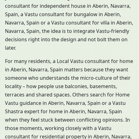
consultant for independent house in Aberin, Navarra,
Spain, a Vastu consultant for bungalow in Aberin,
Navarra, Spain or a Vastu consultant for villa in Aberin,
Navarra, Spain, the idea is to integrate Vastu-friendly
decisions right into the design and not bolt them on
later.
For many residents, a Local Vastu consultant for home
in Aberin, Navarra, Spain matters because they want
someone who understands the micro-culture of their
locality – how people use balconies, basements,
terraces and shared spaces. Others search for Home
Vastu guidance in Aberin, Navarra, Spain or a Vastu
Shastra expert for home in Aberin, Navarra, Spain
when they feel stuck between conflicting opinions. In
those moments, working closely with a Vastu
consultant for residential property in Aberin, Navarra,