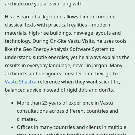
architecture you are working with.
His research background allows him to combine
classical texts with practical realities – modern
materials, high-rise buildings, new-age layouts and
technology. During On-Site Vastu Visits, he uses tools
like the Geo Energy Analysis Software System to
understand subtle energies, yet he always explains the
results in everyday language, never in jargon. Many
architects and designers consider him their go-to
Vastu Shastra
reference when they want scientific,
balanced advice instead of rigid do’s and don’ts.
More than 23 years of experience in Vastu
consultations across different countries and
climates.
Offices in many countries and clients in multiple