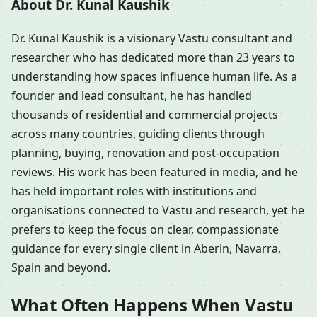
About Dr. Kunal Kaushik
Dr. Kunal Kaushik is a visionary Vastu consultant and
researcher who has dedicated more than 23 years to
understanding how spaces influence human life. As a
founder and lead consultant, he has handled
thousands of residential and commercial projects
across many countries, guiding clients through
planning, buying, renovation and post-occupation
reviews. His work has been featured in media, and he
has held important roles with institutions and
organisations connected to Vastu and research, yet he
prefers to keep the focus on clear, compassionate
guidance for every single client in Aberin, Navarra,
Spain and beyond.
What Often Happens When Vastu