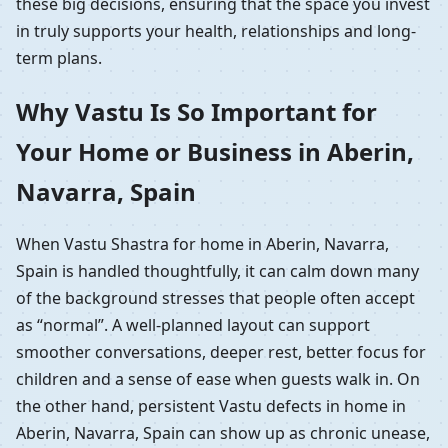
these big decisions, ensuring that the space you invest
in truly supports your health, relationships and long-
term plans.
Why Vastu Is So Important for
Your Home or Business in Aberin,
Navarra, Spain
When Vastu Shastra for home in Aberin, Navarra,
Spain is handled thoughtfully, it can calm down many
of the background stresses that people often accept
as “normal”. A well-planned layout can support
smoother conversations, deeper rest, better focus for
children and a sense of ease when guests walk in. On
the other hand, persistent Vastu defects in home in
Aberin, Navarra, Spain can show up as chronic unease,