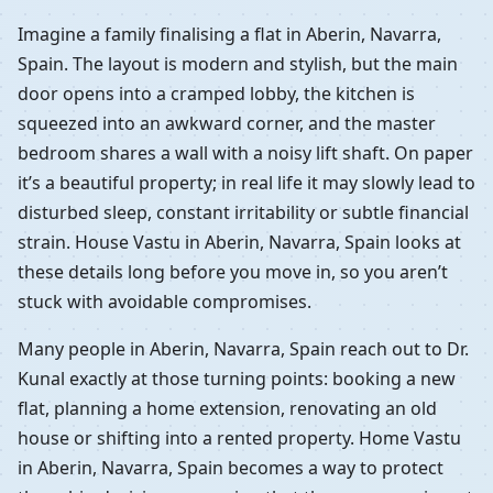
Imagine a family finalising a flat in Aberin, Navarra,
Spain. The layout is modern and stylish, but the main
door opens into a cramped lobby, the kitchen is
squeezed into an awkward corner, and the master
bedroom shares a wall with a noisy lift shaft. On paper
it’s a beautiful property; in real life it may slowly lead to
disturbed sleep, constant irritability or subtle financial
strain. House Vastu in Aberin, Navarra, Spain looks at
these details long before you move in, so you aren’t
stuck with avoidable compromises.
Many people in Aberin, Navarra, Spain reach out to Dr.
Kunal exactly at those turning points: booking a new
flat, planning a home extension, renovating an old
house or shifting into a rented property. Home Vastu
in Aberin, Navarra, Spain becomes a way to protect