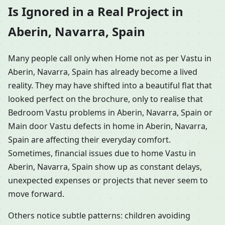
Is Ignored in a Real Project in
Aberin, Navarra, Spain
Many people call only when Home not as per Vastu in
Aberin, Navarra, Spain has already become a lived
reality. They may have shifted into a beautiful flat that
looked perfect on the brochure, only to realise that
Bedroom Vastu problems in Aberin, Navarra, Spain or
Main door Vastu defects in home in Aberin, Navarra,
Spain are affecting their everyday comfort.
Sometimes, financial issues due to home Vastu in
Aberin, Navarra, Spain show up as constant delays,
unexpected expenses or projects that never seem to
move forward.
Others notice subtle patterns: children avoiding