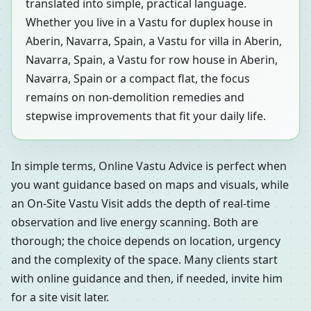
translated into simple, practical language.
Whether you live in a Vastu for duplex house in
Aberin, Navarra, Spain, a Vastu for villa in Aberin,
Navarra, Spain, a Vastu for row house in Aberin,
Navarra, Spain or a compact flat, the focus
remains on non-demolition remedies and
stepwise improvements that fit your daily life.
In simple terms, Online Vastu Advice is perfect when
you want guidance based on maps and visuals, while
an On-Site Vastu Visit adds the depth of real-time
observation and live energy scanning. Both are
thorough; the choice depends on location, urgency
and the complexity of the space. Many clients start
with online guidance and then, if needed, invite him
for a site visit later.