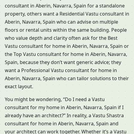
consultant in Aberin, Navarra, Spain for a standalone
property, others want a Residential Vastu consultant in
Aberin, Navarra, Spain who can advise on multiple
floors or rental units within the same building. People
who value depth and clarity often ask for the Best
Vastu consultant for home in Aberin, Navarra, Spain or
the Top Vastu consultant for home in Aberin, Navarra,
Spain, because they don’t want generic advice; they
want a Professional Vastu consultant for home in
Aberin, Navarra, Spain who can tailor solutions to their
exact layout.
You might be wondering, “Do I need a Vastu
consultant for my home in Aberin, Navarra, Spain if I
already have an architect?” In reality, a Vastu Shastra
consultant for home in Aberin, Navarra, Spain and
your architect can work together. Whether it’s a Vastu