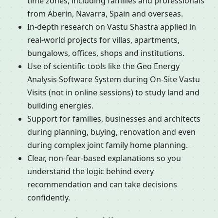
time zones, including families and professionals
from Aberin, Navarra, Spain and overseas.
In-depth research on Vastu Shastra applied in
real-world projects for villas, apartments,
bungalows, offices, shops and institutions.
Use of scientific tools like the Geo Energy
Analysis Software System during On-Site Vastu
Visits (not in online sessions) to study land and
building energies.
Support for families, businesses and architects
during planning, buying, renovation and even
during complex joint family home planning.
Clear, non-fear-based explanations so you
understand the logic behind every
recommendation and can take decisions
confidently.