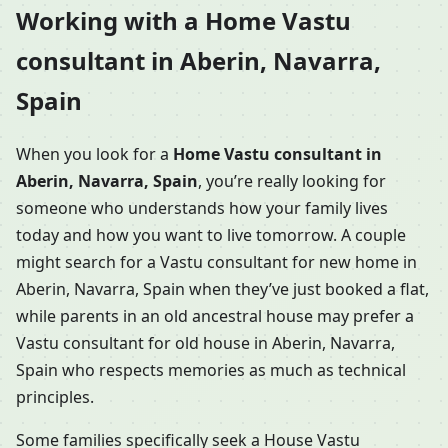
Working with a Home Vastu
consultant in Aberin, Navarra,
Spain
When you look for a
Home Vastu consultant in
Aberin, Navarra, Spain
, you’re really looking for
someone who understands how your family lives
today and how you want to live tomorrow. A couple
might search for a Vastu consultant for new home in
Aberin, Navarra, Spain when they’ve just booked a flat,
while parents in an old ancestral house may prefer a
Vastu consultant for old house in Aberin, Navarra,
Spain who respects memories as much as technical
principles.
Some families specifically seek a House Vastu