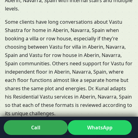
Aberin, Navarra, Spain with internal stairs and multiple
levels.
Some clients have long conversations about Vastu
Shastra for home in Aberin, Navarra, Spain when
booking a villa or row house, especially if they’re
choosing between Vastu for villa in Aberin, Navarra,
Spain and Vastu for row house in Aberin, Navarra,
Spain communities. Others need support for Vastu for
independent floor in Aberin, Navarra, Spain, where
each floor functions almost like a separate home but
shares the same plot and energies. Dr. Kunal adapts
his Residential Vastu services in Aberin, Navarra, Spain
so that each of these formats is reviewed according to
its unique challenges.
People frequently ask whether Vastu is relevant for
Call
WhatsApp
rented properties. The short answer is yes: Vastu for