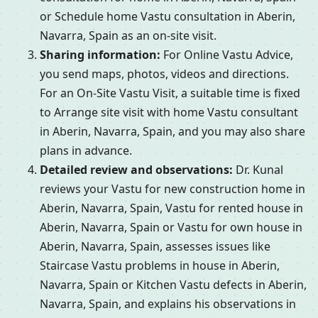
or Schedule home Vastu consultation in Aberin,
Navarra, Spain as an on-site visit.
Sharing information:
For Online Vastu Advice,
you send maps, photos, videos and directions.
For an On-Site Vastu Visit, a suitable time is fixed
to Arrange site visit with home Vastu consultant
in Aberin, Navarra, Spain, and you may also share
plans in advance.
Detailed review and observations:
Dr. Kunal
reviews your Vastu for new construction home in
Aberin, Navarra, Spain, Vastu for rented house in
Aberin, Navarra, Spain or Vastu for own house in
Aberin, Navarra, Spain, assesses issues like
Staircase Vastu problems in house in Aberin,
Navarra, Spain or Kitchen Vastu defects in Aberin,
Navarra, Spain, and explains his observations in