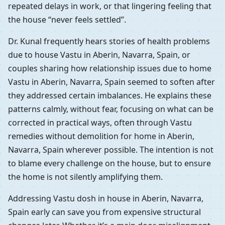
repeated delays in work, or that lingering feeling that
the house “never feels settled”.
Dr. Kunal frequently hears stories of health problems
due to house Vastu in Aberin, Navarra, Spain, or
couples sharing how relationship issues due to home
Vastu in Aberin, Navarra, Spain seemed to soften after
they addressed certain imbalances. He explains these
patterns calmly, without fear, focusing on what can be
corrected in practical ways, often through Vastu
remedies without demolition for home in Aberin,
Navarra, Spain wherever possible. The intention is not
to blame every challenge on the house, but to ensure
the home is not silently amplifying them.
Addressing Vastu dosh in house in Aberin, Navarra,
Spain early can save you from expensive structural