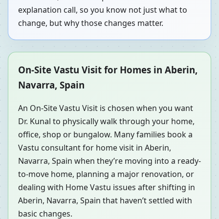
explanation call, so you know not just what to
change, but why those changes matter.
On-Site Vastu Visit for Homes in Aberin,
Navarra, Spain
An On-Site Vastu Visit is chosen when you want
Dr. Kunal to physically walk through your home,
office, shop or bungalow. Many families book a
Vastu consultant for home visit in Aberin,
Navarra, Spain when they’re moving into a ready-
to-move home, planning a major renovation, or
dealing with Home Vastu issues after shifting in
Aberin, Navarra, Spain that haven’t settled with
basic changes.