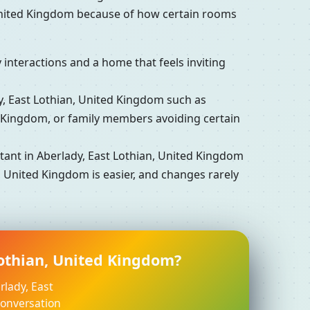
 United Kingdom because of how certain rooms
interactions and a home that feels inviting
 East Lothian, United Kingdom such as
d Kingdom, or family members avoiding certain
ant in Aberlady, East Lothian, United Kingdom
, United Kingdom is easier, and changes rarely
Lothian, United Kingdom?
rlady, East
conversation