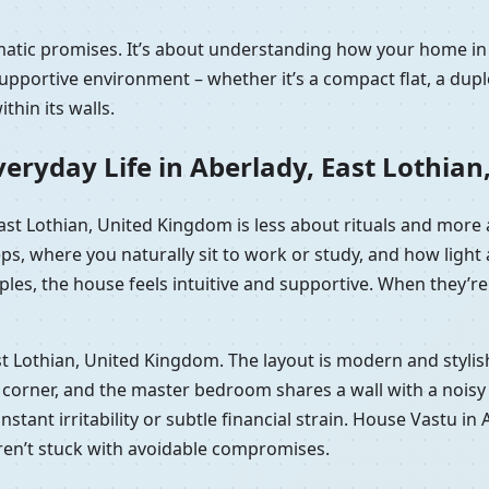
amatic promises. It’s about understanding how your home in
portive environment – whether it’s a compact flat, a duple
hin its walls.
eryday Life in Aberlady, East Lothia
 East Lothian, United Kingdom is less about rituals and mor
eps, where you naturally sit to work or study, and how lig
les, the house feels intuitive and supportive. When they’re 
 East Lothian, United Kingdom. The layout is modern and styl
orner, and the master bedroom shares a wall with a noisy lif
constant irritability or subtle financial strain. House Vastu 
aren’t stuck with avoidable compromises.