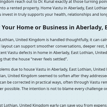
ingdom reach out to Dr. Kunal exactly at those turning poi
 into a rented property. Home Vastu in Aberlady, East Loth
 invest in truly supports your health, relationships and lon
 Your Home or Business in Aberlady, 
Lothian, United Kingdom is handled thoughtfully, it can c
d layout can support smoother conversations, deeper rest, b
tent Vastu defects in home in Aberlady, East Lothian, Uni
g that the house “never feels settled”.
oblems due to house Vastu in Aberlady, East Lothian, Unite
hian, United Kingdom seemed to soften after they addressed
t can be corrected in practical ways, often through Vastu r
r possible. The intention is not to blame every challenge o
st Lothian, United Kingdom early can save you from expensiv