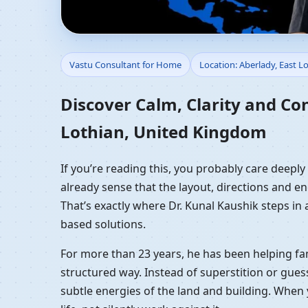
Vastu Consultant for 
Vastu Consultant for Home
Location: Aberlady, East 
Residential Vastu Gui
Discover Calm, Clarity and Co
Lothian, United Kingdom
If you’re reading this, you probably care deepl
already sense that the layout, directions and en
That’s exactly where Dr. Kunal Kaushik steps in
based solutions.
For more than 23 years, he has been helping fam
structured way. Instead of superstition or gues
subtle energies of the land and building. When 