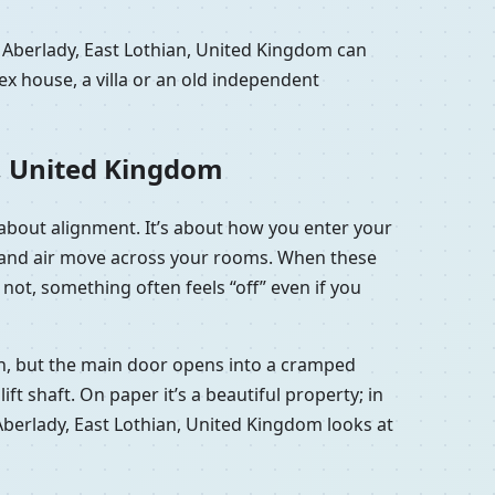
 Aberlady, East Lothian, United Kingdom can
x house, a villa or an old independent
n, United Kingdom
e about alignment. It’s about how you enter your
ht and air move across your rooms. When these
not, something often feels “off” even if you
ish, but the main door opens into a cramped
t shaft. On paper it’s a beautiful property; in
in Aberlady, East Lothian, United Kingdom looks at