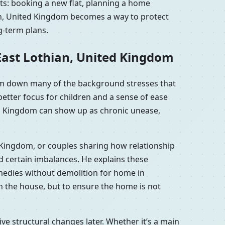
nts: booking a new flat, planning a home
ian, United Kingdom becomes a way to protect
g-term plans.
East Lothian, United Kingdom
alm down many of the background stresses that
etter focus for children and a sense of ease
ted Kingdom can show up as chronic unease,
d Kingdom, or couples sharing how relationship
 certain imbalances. He explains these
emedies without demolition for home in
n the house, but to ensure the home is not
e structural changes later. Whether it’s a main