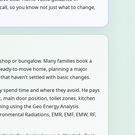
call, so you know not just what to change,
, shop or bungalow. Many families book a
a ready-to-move home, planning a major
that haven’t settled with basic changes.
ly spend time and where they avoid. He pays
 main door position, toilet zones, kitchen
ning using the Geo Energy Analysis
vironmental Radiations, EMR, EMF, EMW, RF,