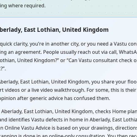
ning where required.
berlady, East Lothian, United Kingdom
uick clarity, you’re in another city, or you need a Vastu c
ng an agreement. People usually reach out via call, WhatsAp
Lothian, United Kingdom?” or “Can Vastu consultant check o
?”.
erlady, East Lothian, United Kingdom, you share your floor p
videos or a live video walkthrough. For some, this is their
 opinion after generic advice has confused them.
 Aberlady, East Lothian, United Kingdom, checks Home plan 
nd identifies Vastu defects in home in Aberlady, East Loth
s in Online Vastu Advice is based on your drawings, directio
canning is done in an online-only consultation. You then re