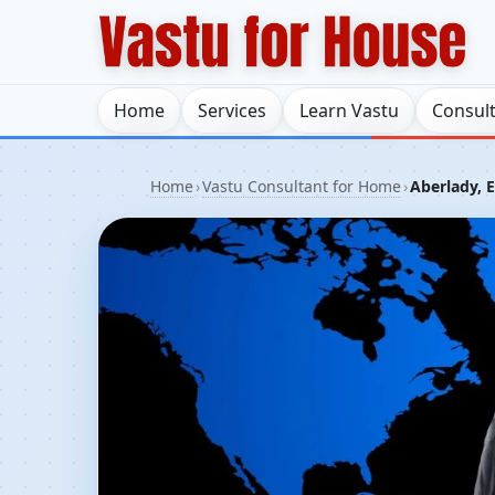
Home
Services
Learn Vastu
Consul
Home
›
Vastu Consultant for Home
›
Aberlady, 