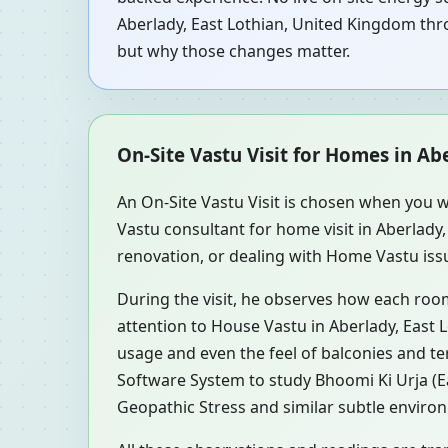
Aberlady, East Lothian, United Kingdom thro
but why those changes matter.
On-Site Vastu Visit for Homes in Ab
An On-Site Vastu Visit is chosen when you w
Vastu consultant for home visit in Aberlad
renovation, or dealing with Home Vastu issu
During the visit, he observes how each roo
attention to House Vastu in Aberlady, East 
usage and even the feel of balconies and t
Software System to study Bhoomi Ki Urja (Ea
Geopathic Stress and similar subtle environ