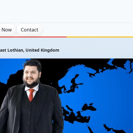
t Now
Contact
East Lothian, United Kingdom