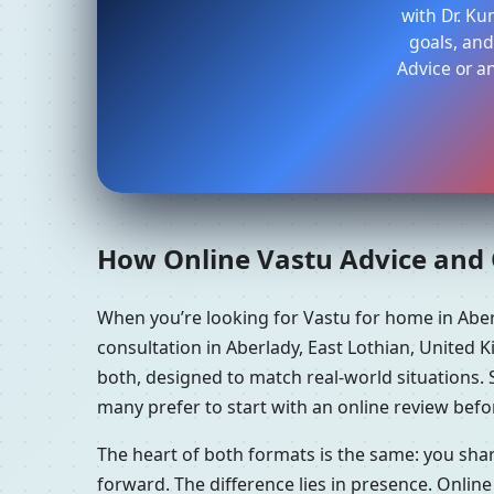
with Dr. K
goals, and
Advice or a
How Online Vastu Advice and O
When you’re looking for Vastu for home in Abe
consultation in Aberlady, East Lothian, United 
both, designed to match real-world situations.
many prefer to start with an online review befor
The heart of both formats is the same: you sha
forward. The difference lies in presence. Online