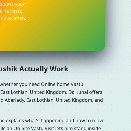
pports your
nline Vastu
nd location.
aushik Actually Work
e whether you need Online home Vastu
East Lothian, United Kingdom. Dr. Kunal offers
nd Aberlady, East Lothian, United Kingdom, and
n he explains what’s happening and how to move
le an On-Site Vastu Visit lets him stand inside