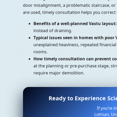
door misalignment, a problematic staircase, or
are used, timely consultation helps you correc
Benefits of a well-planned Vastu layout:
instead of draining.
Typical issues seen in homes with poor 
unexplained heaviness, repeated financial
rooms.
How timely consultation can prevent cos
at the planning or pre-purchase stage, str
require major demolition.
Ready to Experience Sci
If you’re 
Lothian, Un