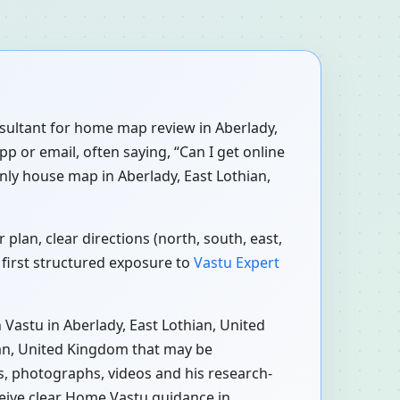
onsultant for home map review in Aberlady,
p or email, often saying, “Can I get online
nly house map in Aberlady, East Lothian,
lan, clear directions (north, south, east,
 first structured exposure to
Vastu Expert
Vastu in Aberlady, East Lothian, United
ian, United Kingdom that may be
ns, photographs, videos and his research-
ceive clear Home Vastu guidance in