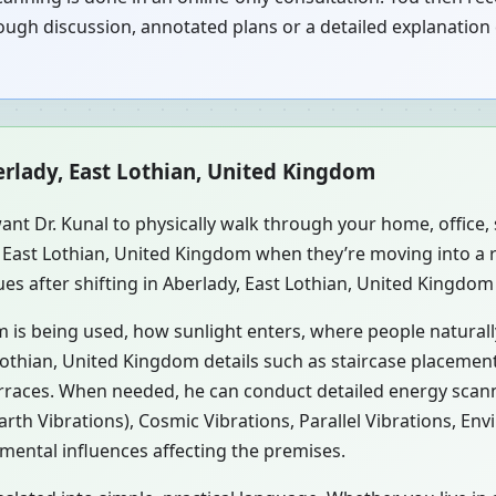
ugh discussion, annotated plans or a detailed explanation 
erlady, East Lothian, United Kingdom
ant Dr. Kunal to physically walk through your home, office
y, East Lothian, United Kingdom when they’re moving into 
es after shifting in Aberlady, East Lothian, United Kingdom 
m is being used, how sunlight enters, where people natural
Lothian, United Kingdom details such as staircase placement,
erraces. When needed, he can conduct detailed energy scan
rth Vibrations), Cosmic Vibrations, Parallel Vibrations, En
mental influences affecting the premises.