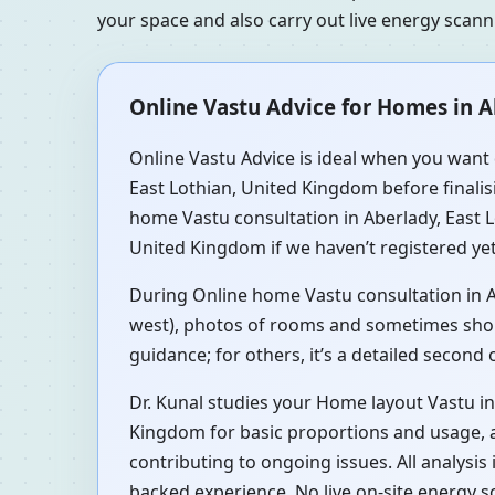
your space and also carry out live energy scan
Online Vastu Advice for Homes in A
Online Vastu Advice is ideal when you want q
East Lothian, United Kingdom before finalisi
home Vastu consultation in Aberlady, East 
United Kingdom if we haven’t registered yet
During Online home Vastu consultation in Ab
west), photos of rooms and sometimes short 
guidance; for others, it’s a detailed second
Dr. Kunal studies your Home layout Vastu in
Kingdom for basic proportions and usage, a
contributing to ongoing issues. All analysi
backed experience. No live on-site energy s