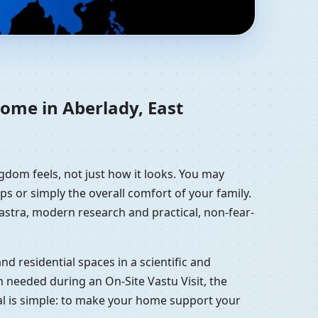
an, United Kingdom |
home in Aberlady, East
gdom feels, not just how it looks. You may
ps or simply the overall comfort of your family.
hastra, modern research and practical, non-fear-
d residential spaces in a scientific and
 needed during an On-Site Vastu Visit, the
oal is simple: to make your home support your