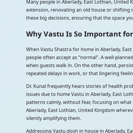
Many people in Aberlady, East Lothian, United K
extension, renovating an old house or shifting
these big decisions, ensuring that the space you
Why Vastu Is So Important for
When Vastu Shastra for home in Aberlady, East 
people often accept as “normal”. A well-planne
when guests walk in. On the other hand, persis
repeated delays in work, or that lingering feelin
Dr. Kunal frequently hears stories of health pr
issues due to home Vastu in Aberlady, East Lot
patterns calmly, without fear, focusing on wha
Aberlady, East Lothian, United Kingdom whereve
silently amplifying them.
Addressing Vastu dosh in house in Aberlady, Ea