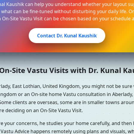
unal Kaushik can help you understand whether your layout su
 what can be fine-tuned without disturbing your daily life. O
n On-Site Vastu Visit can be chosen based on your schedule a
Contact Dr. Kunal Kaushik
n-Site Vastu Visits with Dr. Kunal K
rlady, East Lothian, United Kingdom, you might not be sur
Kingdom or an On-site home Vastu consultation in Aberlady, 
 Some clients are overseas, some are in smaller towns arou
e deciding on an On-Site Vastu Visit.
re your concerns, he studies your home carefully, and the
 Vastu Advice happens remotely using plans and visuals, whi