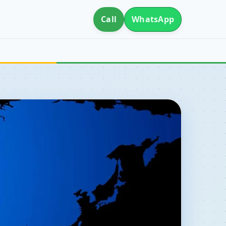
Call
WhatsApp