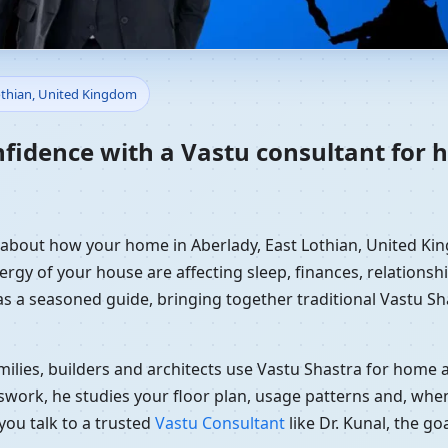
Home in Aberlady, East Lothi
Lothian, United Kingdom
dance
nfidence with a Vastu consultant for 
y about how your home in Aberlady, East Lothian, United Kin
ergy of your house are affecting sleep, finances, relationshi
 as a seasoned guide, bringing together traditional Vastu S
ilies, builders and architects use Vastu Shastra for home an
swork, he studies your floor plan, usage patterns and, when
you talk to a trusted
Vastu Consultant
like Dr. Kunal, the g