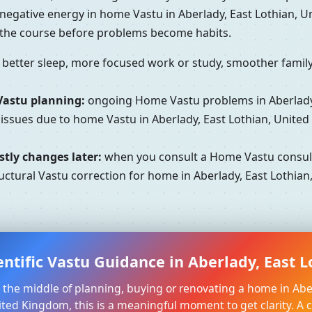
 negative energy in home Vastu in Aberlady, East Lothian,
t the course before problems become habits.
better sleep, more focused work or study, smoother family 
Vastu planning:
ongoing Home Vastu problems in Aberlady,
 issues due to home Vastu in Aberlady, East Lothian, Unite
tly changes later:
when you consult a Home Vastu consult
uctural Vastu correction for home in Aberlady, East Lothian
entific Vastu Guidance in Aberlady, East 
in the middle of planning, buying or renovating a home in Abe
ited Kingdom, this is a meaningful moment to get clarity. A 