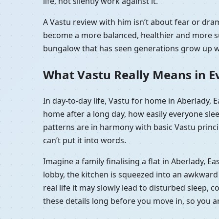
life, not silently work against it.
A Vastu review with him isn’t about fear or dr
become a more balanced, healthier and more sup
bungalow that has seen generations grow up wit
What Vastu Really Means in Ev
In day-to-day life, Vastu for home in Aberlady,
home after a long day, how easily everyone sle
patterns are in harmony with basic Vastu princip
can’t put it into words.
Imagine a family finalising a flat in Aberlady,
lobby, the kitchen is squeezed into an awkward c
real life it may slowly lead to disturbed sleep, 
these details long before you move in, so you 