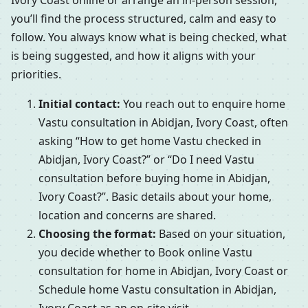
Ivory Coast online or arrange an in-person session,
you’ll find the process structured, calm and easy to
follow. You always know what is being checked, what
is being suggested, and how it aligns with your
priorities.
Initial contact:
You reach out to enquire home
Vastu consultation in Abidjan, Ivory Coast, often
asking “How to get home Vastu checked in
Abidjan, Ivory Coast?” or “Do I need Vastu
consultation before buying home in Abidjan,
Ivory Coast?”. Basic details about your home,
location and concerns are shared.
Choosing the format:
Based on your situation,
you decide whether to Book online Vastu
consultation for home in Abidjan, Ivory Coast or
Schedule home Vastu consultation in Abidjan,