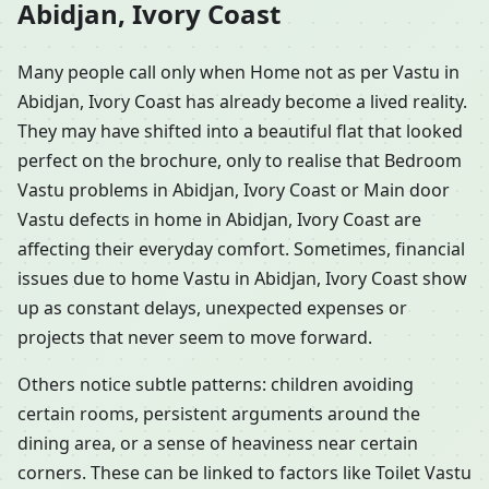
Abidjan, Ivory Coast
Many people call only when Home not as per Vastu in
Abidjan, Ivory Coast has already become a lived reality.
They may have shifted into a beautiful flat that looked
perfect on the brochure, only to realise that Bedroom
Vastu problems in Abidjan, Ivory Coast or Main door
Vastu defects in home in Abidjan, Ivory Coast are
affecting their everyday comfort. Sometimes, financial
issues due to home Vastu in Abidjan, Ivory Coast show
up as constant delays, unexpected expenses or
projects that never seem to move forward.
Others notice subtle patterns: children avoiding
certain rooms, persistent arguments around the
dining area, or a sense of heaviness near certain
corners. These can be linked to factors like Toilet Vastu