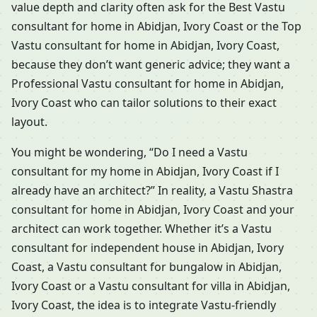
value depth and clarity often ask for the Best Vastu
consultant for home in Abidjan, Ivory Coast or the Top
Vastu consultant for home in Abidjan, Ivory Coast,
because they don’t want generic advice; they want a
Professional Vastu consultant for home in Abidjan,
Ivory Coast who can tailor solutions to their exact
layout.
You might be wondering, “Do I need a Vastu
consultant for my home in Abidjan, Ivory Coast if I
already have an architect?” In reality, a Vastu Shastra
consultant for home in Abidjan, Ivory Coast and your
architect can work together. Whether it’s a Vastu
consultant for independent house in Abidjan, Ivory
Coast, a Vastu consultant for bungalow in Abidjan,
Ivory Coast or a Vastu consultant for villa in Abidjan,
Ivory Coast, the idea is to integrate Vastu-friendly