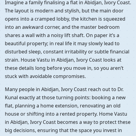
Imagine a family finalising a flat in Abidjan, Ivory Coast.
The layout is modern and stylish, but the main door
opens into a cramped lobby, the kitchen is squeezed
into an awkward corner, and the master bedroom
shares a wall with a noisy lift shaft. On paper it’s a
beautiful property; in real life it may slowly lead to
disturbed sleep, constant irritability or subtle financial
strain. House Vastu in Abidjan, Ivory Coast looks at
these details long before you move in, so you aren’t
stuck with avoidable compromises.
Many people in Abidjan, Ivory Coast reach out to Dr.
Kunal exactly at those turning points: booking a new
flat, planning a home extension, renovating an old
house or shifting into a rented property. Home Vastu
in Abidjan, Ivory Coast becomes a way to protect these
big decisions, ensuring that the space you invest in