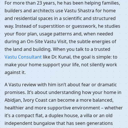
For more than 23 years, he has been helping families,
builders and architects use Vastu Shastra for home
and residential spaces in a scientific and structured
way. Instead of superstition or guesswork, he studies
your floor plan, usage patterns and, when needed
during an On-Site Vastu Visit, the subtle energies of
the land and building. When you talk to a trusted
Vastu Consultant
like Dr. Kunal, the goal is simple: to
make your home support your life, not silently work
against it.
A Vastu review with him isn’t about fear or dramatic
promises. It’s about understanding how your home in
Abidjan, Ivory Coast can become a more balanced,
healthier and more supportive environment – whether
it’s a compact flat, a duplex house, a villa or an old
independent bungalow that has seen generations