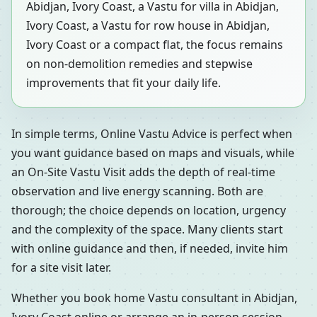
Abidjan, Ivory Coast, a Vastu for villa in Abidjan,
Ivory Coast, a Vastu for row house in Abidjan,
Ivory Coast or a compact flat, the focus remains
on non-demolition remedies and stepwise
improvements that fit your daily life.
In simple terms, Online Vastu Advice is perfect when
you want guidance based on maps and visuals, while
an On-Site Vastu Visit adds the depth of real-time
observation and live energy scanning. Both are
thorough; the choice depends on location, urgency
and the complexity of the space. Many clients start
with online guidance and then, if needed, invite him
for a site visit later.
Whether you book home Vastu consultant in Abidjan,