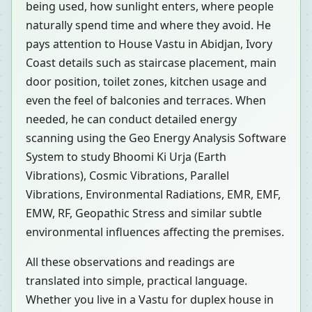
being used, how sunlight enters, where people
naturally spend time and where they avoid. He
pays attention to House Vastu in Abidjan, Ivory
Coast details such as staircase placement, main
door position, toilet zones, kitchen usage and
even the feel of balconies and terraces. When
needed, he can conduct detailed energy
scanning using the Geo Energy Analysis Software
System to study Bhoomi Ki Urja (Earth
Vibrations), Cosmic Vibrations, Parallel
Vibrations, Environmental Radiations, EMR, EMF,
EMW, RF, Geopathic Stress and similar subtle
environmental influences affecting the premises.
All these observations and readings are
translated into simple, practical language.
Whether you live in a Vastu for duplex house in