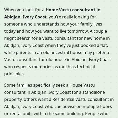
When you look for a
Home Vastu consultant in
Abidjan, Ivory Coast
, you’re really looking for
someone who understands how your family lives
today and how you want to live tomorrow. A couple
might search for a Vastu consultant for new home in
Abidjan, Ivory Coast when they’ve just booked a flat,
while parents in an old ancestral house may prefer a
Vastu consultant for old house in Abidjan, Ivory Coast
who respects memories as much as technical
principles.
Some families specifically seek a House Vastu
consultant in Abidjan, Ivory Coast for a standalone
property, others want a Residential Vastu consultant in
Abidjan, Ivory Coast who can advise on multiple floors
or rental units within the same building. People who