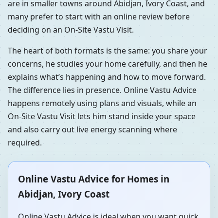
are in smaller towns around Abidjan, Ivory Coast, and
many prefer to start with an online review before
deciding on an On-Site Vastu Visit.
The heart of both formats is the same: you share your
concerns, he studies your home carefully, and then he
explains what’s happening and how to move forward.
The difference lies in presence. Online Vastu Advice
happens remotely using plans and visuals, while an
On-Site Vastu Visit lets him stand inside your space
and also carry out live energy scanning where
required.
Online Vastu Advice for Homes in
Abidjan, Ivory Coast
Online Vastu Advice is ideal when you want quick