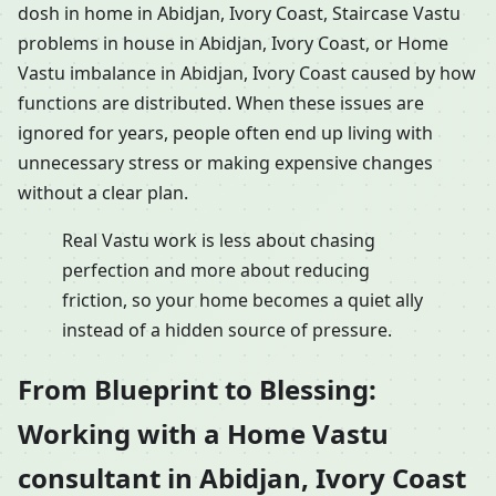
dosh in home in Abidjan, Ivory Coast, Staircase Vastu
problems in house in Abidjan, Ivory Coast, or Home
Vastu imbalance in Abidjan, Ivory Coast caused by how
functions are distributed. When these issues are
ignored for years, people often end up living with
unnecessary stress or making expensive changes
without a clear plan.
Real Vastu work is less about chasing
perfection and more about reducing
friction, so your home becomes a quiet ally
instead of a hidden source of pressure.
From Blueprint to Blessing:
Working with a Home Vastu
consultant in Abidjan, Ivory Coast