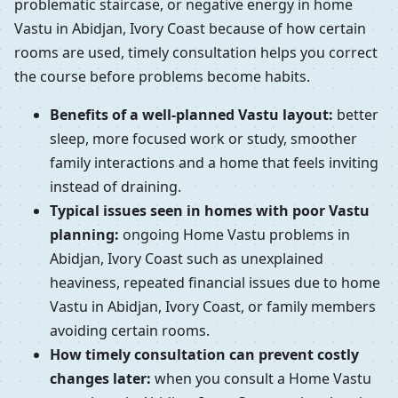
problematic staircase, or negative energy in home
Vastu in Abidjan, Ivory Coast because of how certain
rooms are used, timely consultation helps you correct
the course before problems become habits.
Benefits of a well-planned Vastu layout:
better
sleep, more focused work or study, smoother
family interactions and a home that feels inviting
instead of draining.
Typical issues seen in homes with poor Vastu
planning:
ongoing Home Vastu problems in
Abidjan, Ivory Coast such as unexplained
heaviness, repeated financial issues due to home
Vastu in Abidjan, Ivory Coast, or family members
avoiding certain rooms.
How timely consultation can prevent costly
changes later:
when you consult a Home Vastu