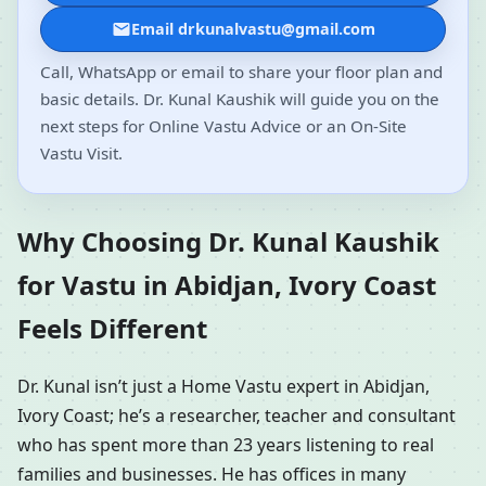
Email drkunalvastu@gmail.com
Call, WhatsApp or email to share your floor plan and
basic details. Dr. Kunal Kaushik will guide you on the
next steps for Online Vastu Advice or an On-Site
Vastu Visit.
Why Choosing Dr. Kunal Kaushik
for Vastu in Abidjan, Ivory Coast
Feels Different
Dr. Kunal isn’t just a Home Vastu expert in Abidjan,
Ivory Coast; he’s a researcher, teacher and consultant
who has spent more than 23 years listening to real
families and businesses. He has offices in many