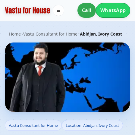
Call
WhatsApp
☰
Home
›
Vastu Consultant for Home
›
Abidjan, Ivory Coast
Vastu Consultant for
Vastu Consultant for Home
Location: Abidjan, Ivory Coast