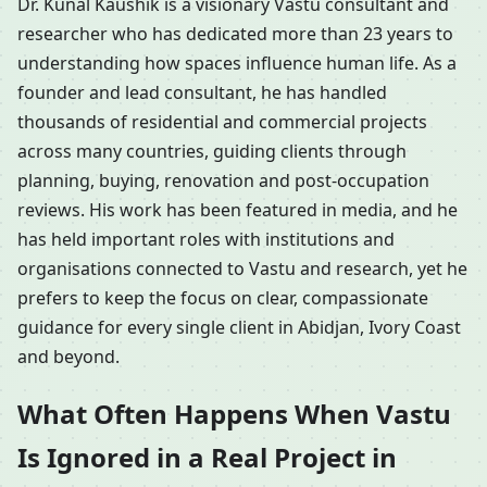
Dr. Kunal Kaushik is a visionary Vastu consultant and
researcher who has dedicated more than 23 years to
understanding how spaces influence human life. As a
founder and lead consultant, he has handled
thousands of residential and commercial projects
across many countries, guiding clients through
planning, buying, renovation and post-occupation
reviews. His work has been featured in media, and he
has held important roles with institutions and
organisations connected to Vastu and research, yet he
prefers to keep the focus on clear, compassionate
guidance for every single client in Abidjan, Ivory Coast
and beyond.
What Often Happens When Vastu
Is Ignored in a Real Project in