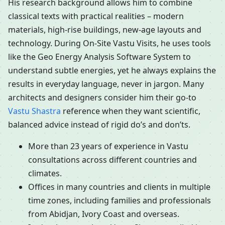
His research background allows him to combine
classical texts with practical realities – modern
materials, high-rise buildings, new-age layouts and
technology. During On-Site Vastu Visits, he uses tools
like the Geo Energy Analysis Software System to
understand subtle energies, yet he always explains the
results in everyday language, never in jargon. Many
architects and designers consider him their go-to
Vastu Shastra
reference when they want scientific,
balanced advice instead of rigid do’s and don’ts.
More than 23 years of experience in Vastu
consultations across different countries and
climates.
Offices in many countries and clients in multiple
time zones, including families and professionals
from Abidjan, Ivory Coast and overseas.