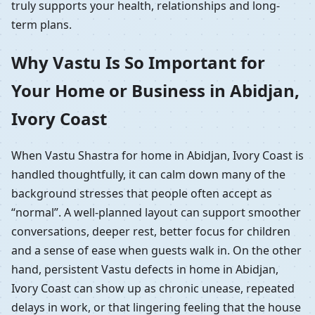
truly supports your health, relationships and long-
term plans.
Why Vastu Is So Important for
Your Home or Business in Abidjan,
Ivory Coast
When Vastu Shastra for home in Abidjan, Ivory Coast is
handled thoughtfully, it can calm down many of the
background stresses that people often accept as
“normal”. A well-planned layout can support smoother
conversations, deeper rest, better focus for children
and a sense of ease when guests walk in. On the other
hand, persistent Vastu defects in home in Abidjan,
Ivory Coast can show up as chronic unease, repeated
delays in work, or that lingering feeling that the house