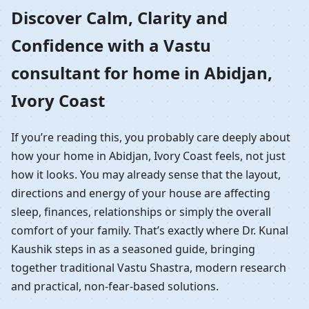
Home in Abidjan, Ivory
Discover Calm, Clarity and
Confidence with a Vastu
Coast | Residential
consultant for home in Abidjan,
Vastu Guidance
Ivory Coast
If you’re reading this, you probably care deeply about
how your home in Abidjan, Ivory Coast feels, not just
how it looks. You may already sense that the layout,
directions and energy of your house are affecting
sleep, finances, relationships or simply the overall
comfort of your family. That’s exactly where Dr. Kunal
Kaushik steps in as a seasoned guide, bringing
together traditional Vastu Shastra, modern research
and practical, non-fear-based solutions.