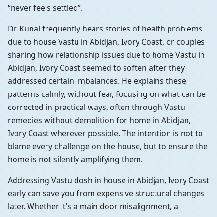
“never feels settled”.
Dr. Kunal frequently hears stories of health problems
due to house Vastu in Abidjan, Ivory Coast, or couples
sharing how relationship issues due to home Vastu in
Abidjan, Ivory Coast seemed to soften after they
addressed certain imbalances. He explains these
patterns calmly, without fear, focusing on what can be
corrected in practical ways, often through Vastu
remedies without demolition for home in Abidjan,
Ivory Coast wherever possible. The intention is not to
blame every challenge on the house, but to ensure the
home is not silently amplifying them.
Addressing Vastu dosh in house in Abidjan, Ivory Coast
early can save you from expensive structural changes
later. Whether it’s a main door misalignment, a