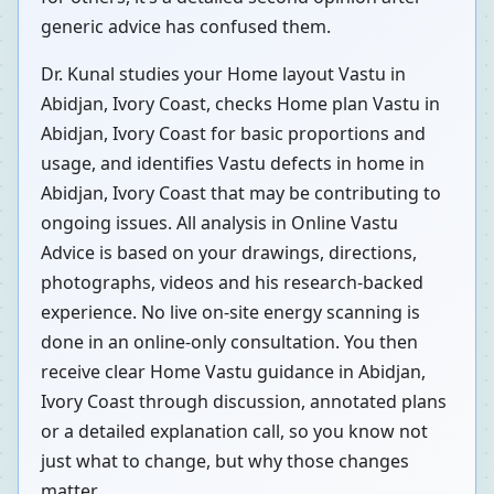
generic advice has confused them.
Dr. Kunal studies your Home layout Vastu in
Abidjan, Ivory Coast, checks Home plan Vastu in
Abidjan, Ivory Coast for basic proportions and
usage, and identifies Vastu defects in home in
Abidjan, Ivory Coast that may be contributing to
ongoing issues. All analysis in Online Vastu
Advice is based on your drawings, directions,
photographs, videos and his research-backed
experience. No live on-site energy scanning is
done in an online-only consultation. You then
receive clear Home Vastu guidance in Abidjan,
Ivory Coast through discussion, annotated plans
or a detailed explanation call, so you know not
just what to change, but why those changes
matter.