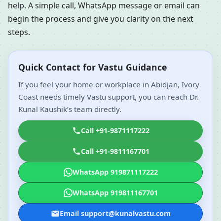
help. A simple call, WhatsApp message or email can
begin the process and give you clarity on the next
steps.
Quick Contact for Vastu Guidance
If you feel your home or workplace in Abidjan, Ivory
Coast needs timely Vastu support, you can reach Dr.
Kunal Kaushik’s team directly.
Call +91-9871117222
Call +91-9811167701
WhatsApp 919871117222
WhatsApp 919811167701
Email support@kunalvastu.com