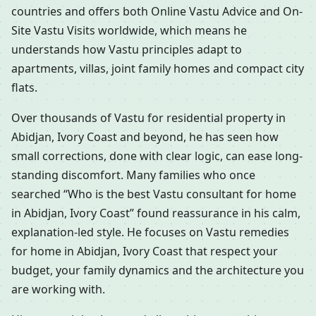
countries and offers both Online Vastu Advice and On-
Site Vastu Visits worldwide, which means he
understands how Vastu principles adapt to
apartments, villas, joint family homes and compact city
flats.
Over thousands of Vastu for residential property in
Abidjan, Ivory Coast and beyond, he has seen how
small corrections, done with clear logic, can ease long-
standing discomfort. Many families who once
searched “Who is the best Vastu consultant for home
in Abidjan, Ivory Coast” found reassurance in his calm,
explanation-led style. He focuses on Vastu remedies
for home in Abidjan, Ivory Coast that respect your
budget, your family dynamics and the architecture you
are working with.