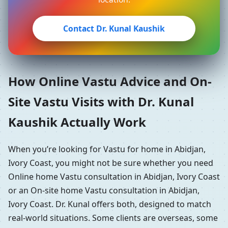
Contact Dr. Kunal Kaushik
How Online Vastu Advice and On-
Site Vastu Visits with Dr. Kunal
Kaushik Actually Work
When you’re looking for Vastu for home in Abidjan,
Ivory Coast, you might not be sure whether you need
Online home Vastu consultation in Abidjan, Ivory Coast
or an On-site home Vastu consultation in Abidjan,
Ivory Coast. Dr. Kunal offers both, designed to match
real-world situations. Some clients are overseas, some