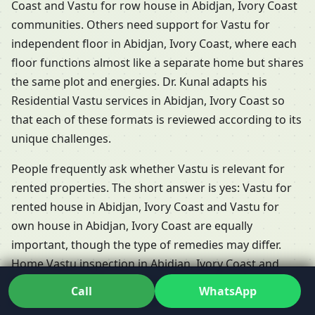
Coast and Vastu for row house in Abidjan, Ivory Coast
communities. Others need support for Vastu for
independent floor in Abidjan, Ivory Coast, where each
floor functions almost like a separate home but shares
the same plot and energies. Dr. Kunal adapts his
Residential Vastu services in Abidjan, Ivory Coast so
that each of these formats is reviewed according to its
unique challenges.
People frequently ask whether Vastu is relevant for
rented properties. The short answer is yes: Vastu for
rented house in Abidjan, Ivory Coast and Vastu for
own house in Abidjan, Ivory Coast are equally
important, though the type of remedies may differ.
Home Vastu inspection in Abidjan, Ivory Coast and
Home Vastu audit in Abidjan, Ivory Coast help you
Call
WhatsApp
understand what’s possible when you don’t own the