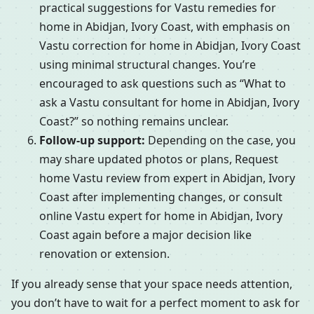
practical suggestions for Vastu remedies for
home in Abidjan, Ivory Coast, with emphasis on
Vastu correction for home in Abidjan, Ivory Coast
using minimal structural changes. You’re
encouraged to ask questions such as “What to
ask a Vastu consultant for home in Abidjan, Ivory
Coast?” so nothing remains unclear.
Follow-up support:
Depending on the case, you
may share updated photos or plans, Request
home Vastu review from expert in Abidjan, Ivory
Coast after implementing changes, or consult
online Vastu expert for home in Abidjan, Ivory
Coast again before a major decision like
renovation or extension.
If you already sense that your space needs attention,
you don’t have to wait for a perfect moment to ask for