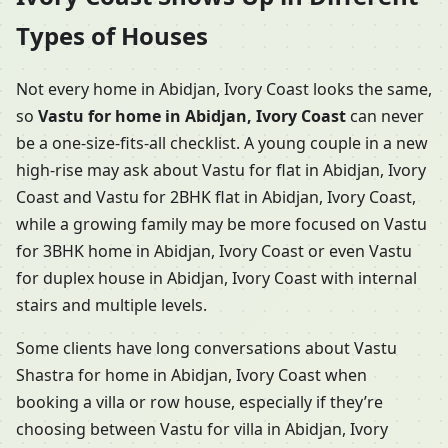
Types of Houses
Not every home in Abidjan, Ivory Coast looks the same,
so
Vastu for home in Abidjan, Ivory Coast
can never
be a one-size-fits-all checklist. A young couple in a new
high-rise may ask about Vastu for flat in Abidjan, Ivory
Coast and Vastu for 2BHK flat in Abidjan, Ivory Coast,
while a growing family may be more focused on Vastu
for 3BHK home in Abidjan, Ivory Coast or even Vastu
for duplex house in Abidjan, Ivory Coast with internal
stairs and multiple levels.
Some clients have long conversations about Vastu
Shastra for home in Abidjan, Ivory Coast when
booking a villa or row house, especially if they’re
choosing between Vastu for villa in Abidjan, Ivory