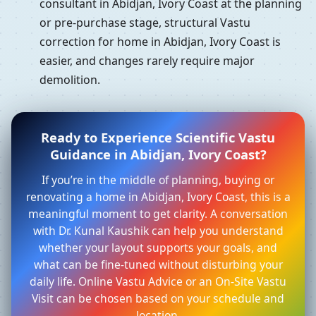
consultant in Abidjan, Ivory Coast at the planning
or pre-purchase stage, structural Vastu
correction for home in Abidjan, Ivory Coast is
easier, and changes rarely require major
demolition.
Ready to Experience Scientific Vastu
Guidance in Abidjan, Ivory Coast?
If you’re in the middle of planning, buying or
renovating a home in Abidjan, Ivory Coast, this is a
meaningful moment to get clarity. A conversation
with Dr. Kunal Kaushik can help you understand
whether your layout supports your goals, and
what can be fine-tuned without disturbing your
daily life. Online Vastu Advice or an On-Site Vastu
Visit can be chosen based on your schedule and
location.