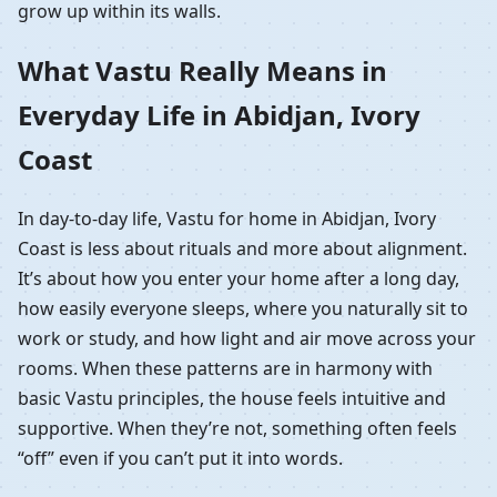
grow up within its walls.
What Vastu Really Means in
Everyday Life in Abidjan, Ivory
Coast
In day-to-day life, Vastu for home in Abidjan, Ivory
Coast is less about rituals and more about alignment.
It’s about how you enter your home after a long day,
how easily everyone sleeps, where you naturally sit to
work or study, and how light and air move across your
rooms. When these patterns are in harmony with
basic Vastu principles, the house feels intuitive and
supportive. When they’re not, something often feels
“off” even if you can’t put it into words.