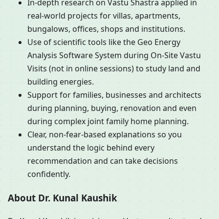
In-depth research on Vastu Shastra applied in
real-world projects for villas, apartments,
bungalows, offices, shops and institutions.
Use of scientific tools like the Geo Energy
Analysis Software System during On-Site Vastu
Visits (not in online sessions) to study land and
building energies.
Support for families, businesses and architects
during planning, buying, renovation and even
during complex joint family home planning.
Clear, non-fear-based explanations so you
understand the logic behind every
recommendation and can take decisions
confidently.
About Dr. Kunal Kaushik