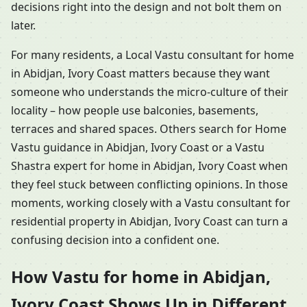
decisions right into the design and not bolt them on
later.
For many residents, a Local Vastu consultant for home
in Abidjan, Ivory Coast matters because they want
someone who understands the micro-culture of their
locality – how people use balconies, basements,
terraces and shared spaces. Others search for Home
Vastu guidance in Abidjan, Ivory Coast or a Vastu
Shastra expert for home in Abidjan, Ivory Coast when
they feel stuck between conflicting opinions. In those
moments, working closely with a Vastu consultant for
residential property in Abidjan, Ivory Coast can turn a
confusing decision into a confident one.
How Vastu for home in Abidjan,
Ivory Coast Shows Up in Different