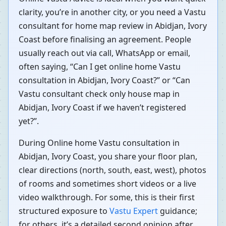
clarity, you’re in another city, or you need a Vastu
consultant for home map review in Abidjan, Ivory
Coast before finalising an agreement. People
usually reach out via call, WhatsApp or email,
often saying, “Can I get online home Vastu
consultation in Abidjan, Ivory Coast?” or “Can
Vastu consultant check only house map in
Abidjan, Ivory Coast if we haven’t registered
yet?”.
During Online home Vastu consultation in
Abidjan, Ivory Coast, you share your floor plan,
clear directions (north, south, east, west), photos
of rooms and sometimes short videos or a live
video walkthrough. For some, this is their first
structured exposure to
Vastu Expert
guidance;
for others, it’s a detailed second opinion after