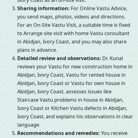
Ivory Coast as an on-site visit.
Sharing information:
For Online Vastu Advice,
you send maps, photos, videos and directions.
For an On-Site Vastu Visit, a suitable time is fixed
to Arrange site visit with home Vastu consultant
in Abidjan, Ivory Coast, and you may also share
plans in advance.
Detailed review and observations:
Dr. Kunal
reviews your Vastu for new construction home in
Abidjan, Ivory Coast, Vastu for rented house in
Abidjan, Ivory Coast or Vastu for own house in
Abidjan, Ivory Coast, assesses issues like
Staircase Vastu problems in house in Abidjan,
Ivory Coast or Kitchen Vastu defects in Abidjan,
Ivory Coast, and explains his observations in clear
language.
Recommendations and remedies:
You receive