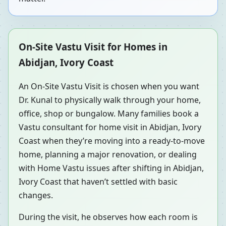
On-Site Vastu Visit for Homes in
Abidjan, Ivory Coast
An On-Site Vastu Visit is chosen when you want
Dr. Kunal to physically walk through your home,
office, shop or bungalow. Many families book a
Vastu consultant for home visit in Abidjan, Ivory
Coast when they’re moving into a ready-to-move
home, planning a major renovation, or dealing
with Home Vastu issues after shifting in Abidjan,
Ivory Coast that haven’t settled with basic
changes.
During the visit, he observes how each room is