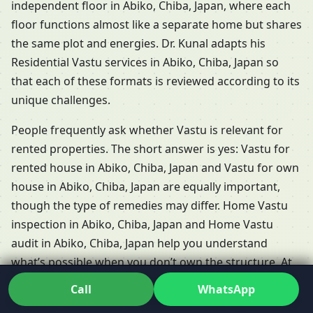
independent floor in Abiko, Chiba, Japan, where each
floor functions almost like a separate home but shares
the same plot and energies. Dr. Kunal adapts his
Residential Vastu services in Abiko, Chiba, Japan so
that each of these formats is reviewed according to its
unique challenges.
People frequently ask whether Vastu is relevant for
rented properties. The short answer is yes: Vastu for
rented house in Abiko, Chiba, Japan and Vastu for own
house in Abiko, Chiba, Japan are equally important,
though the type of remedies may differ. Home Vastu
inspection in Abiko, Chiba, Japan and Home Vastu
audit in Abiko, Chiba, Japan help you understand
what’s possible when you don’t own the structure. At
the planning stage, Vastu for new construction home
Call
WhatsApp
in Abiko, Chiba, Japan and detailed Home layout Vastu