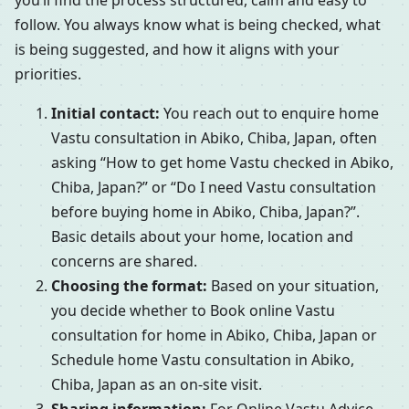
you’ll find the process structured, calm and easy to
follow. You always know what is being checked, what
is being suggested, and how it aligns with your
priorities.
Initial contact:
You reach out to enquire home
Vastu consultation in Abiko, Chiba, Japan, often
asking “How to get home Vastu checked in Abiko,
Chiba, Japan?” or “Do I need Vastu consultation
before buying home in Abiko, Chiba, Japan?”.
Basic details about your home, location and
concerns are shared.
Choosing the format:
Based on your situation,
you decide whether to Book online Vastu
consultation for home in Abiko, Chiba, Japan or
Schedule home Vastu consultation in Abiko,
Chiba, Japan as an on-site visit.