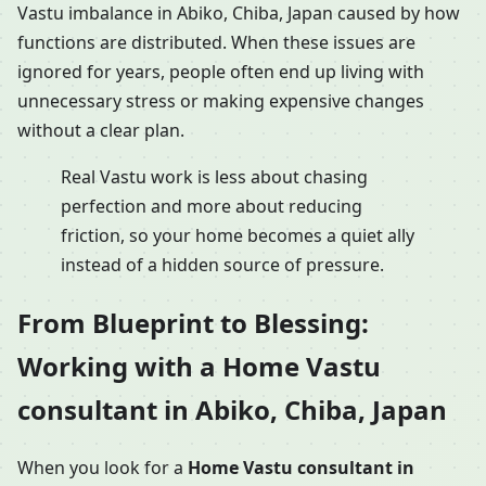
Vastu imbalance in Abiko, Chiba, Japan caused by how
functions are distributed. When these issues are
ignored for years, people often end up living with
unnecessary stress or making expensive changes
without a clear plan.
Real Vastu work is less about chasing
perfection and more about reducing
friction, so your home becomes a quiet ally
instead of a hidden source of pressure.
From Blueprint to Blessing:
Working with a Home Vastu
consultant in Abiko, Chiba, Japan
When you look for a
Home Vastu consultant in