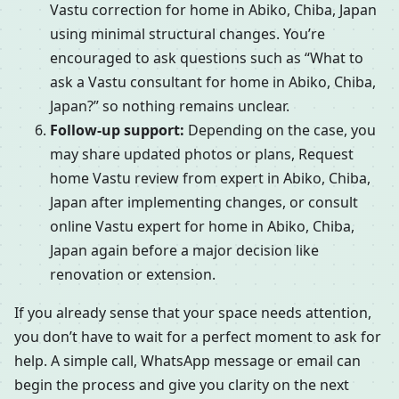
Vastu correction for home in Abiko, Chiba, Japan
using minimal structural changes. You’re
encouraged to ask questions such as “What to
ask a Vastu consultant for home in Abiko, Chiba,
Japan?” so nothing remains unclear.
Follow-up support:
Depending on the case, you
may share updated photos or plans, Request
home Vastu review from expert in Abiko, Chiba,
Japan after implementing changes, or consult
online Vastu expert for home in Abiko, Chiba,
Japan again before a major decision like
renovation or extension.
If you already sense that your space needs attention,
you don’t have to wait for a perfect moment to ask for
help. A simple call, WhatsApp message or email can
begin the process and give you clarity on the next