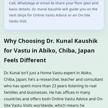
Call, WhatsApp or email to share your floor plan and
basic details. Dr. Kunal Kaushik will guide you on the
next steps for Online Vastu Advice or an On-Site
Vastu Visit.
Why Choosing Dr. Kunal Kaushik
for Vastu in Abiko, Chiba, Japan
Feels Different
Dr. Kunal isn’t just a Home Vastu expert in Abiko,
Chiba, Japan; he’s a researcher, teacher and consultant
who has spent more than 23 years listening to real
families and businesses. He has offices in many
countries and offers both Online Vastu Advice and On-
Site Vastu Visits worldwide, which means he