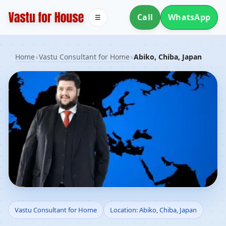
Call
WhatsApp
☰
Home
›
Vastu Consultant for Home
›
Abiko, Chiba, Japan
Vastu Consultant for
Vastu Consultant for Home
Location: Abiko, Chiba, Japan