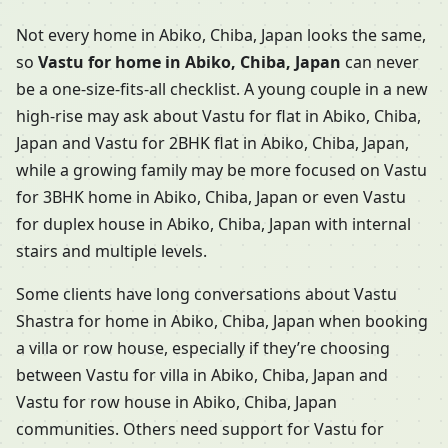
Not every home in Abiko, Chiba, Japan looks the same,
so
Vastu for home in Abiko, Chiba, Japan
can never
be a one-size-fits-all checklist. A young couple in a new
high-rise may ask about Vastu for flat in Abiko, Chiba,
Japan and Vastu for 2BHK flat in Abiko, Chiba, Japan,
while a growing family may be more focused on Vastu
for 3BHK home in Abiko, Chiba, Japan or even Vastu
for duplex house in Abiko, Chiba, Japan with internal
stairs and multiple levels.
Some clients have long conversations about Vastu
Shastra for home in Abiko, Chiba, Japan when booking
a villa or row house, especially if they’re choosing
between Vastu for villa in Abiko, Chiba, Japan and
Vastu for row house in Abiko, Chiba, Japan
communities. Others need support for Vastu for