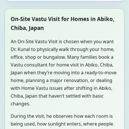
On-Site Vastu Visit for Homes in Abiko,
Chiba, Japan
An On-Site Vastu Visit is chosen when you want
Dr. Kunal to physically walk through your home,
office, shop or bungalow. Many families book a
Vastu consultant for home visit in Abiko, Chiba,
Japan when they’re moving into a ready-to-move
home, planning a major renovation, or dealing
with Home Vastu issues after shifting in Abiko,
Chiba, Japan that haven’t settled with basic
changes.
During the visit, he observes how each room is
being used, how sunlight enters, where people