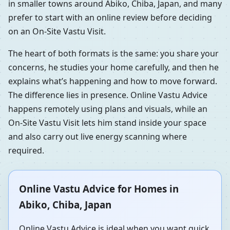
in smaller towns around Abiko, Chiba, Japan, and many
prefer to start with an online review before deciding
on an On-Site Vastu Visit.
The heart of both formats is the same: you share your
concerns, he studies your home carefully, and then he
explains what’s happening and how to move forward.
The difference lies in presence. Online Vastu Advice
happens remotely using plans and visuals, while an
On-Site Vastu Visit lets him stand inside your space
and also carry out live energy scanning where
required.
Online Vastu Advice for Homes in
Abiko, Chiba, Japan
Online Vastu Advice is ideal when you want quick