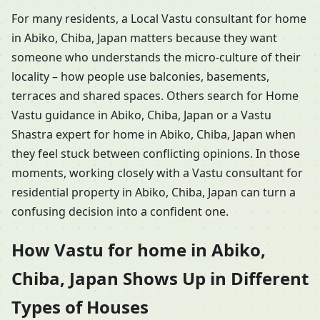
For many residents, a Local Vastu consultant for home
in Abiko, Chiba, Japan matters because they want
someone who understands the micro-culture of their
locality – how people use balconies, basements,
terraces and shared spaces. Others search for Home
Vastu guidance in Abiko, Chiba, Japan or a Vastu
Shastra expert for home in Abiko, Chiba, Japan when
they feel stuck between conflicting opinions. In those
moments, working closely with a Vastu consultant for
residential property in Abiko, Chiba, Japan can turn a
confusing decision into a confident one.
How Vastu for home in Abiko,
Chiba, Japan Shows Up in Different
Types of Houses