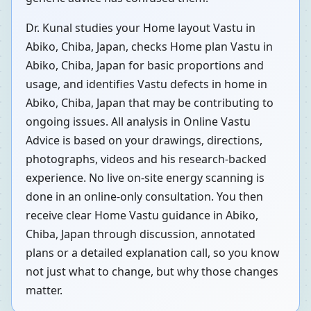
Dr. Kunal studies your Home layout Vastu in
Abiko, Chiba, Japan, checks Home plan Vastu in
Abiko, Chiba, Japan for basic proportions and
usage, and identifies Vastu defects in home in
Abiko, Chiba, Japan that may be contributing to
ongoing issues. All analysis in Online Vastu
Advice is based on your drawings, directions,
photographs, videos and his research-backed
experience. No live on-site energy scanning is
done in an online-only consultation. You then
receive clear Home Vastu guidance in Abiko,
Chiba, Japan through discussion, annotated
plans or a detailed explanation call, so you know
not just what to change, but why those changes
matter.