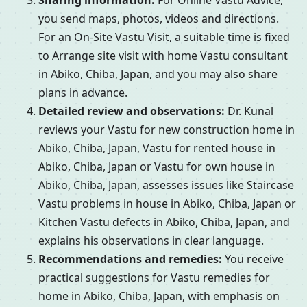
Sharing information:
For Online Vastu Advice,
you send maps, photos, videos and directions.
For an On-Site Vastu Visit, a suitable time is fixed
to Arrange site visit with home Vastu consultant
in Abiko, Chiba, Japan, and you may also share
plans in advance.
Detailed review and observations:
Dr. Kunal
reviews your Vastu for new construction home in
Abiko, Chiba, Japan, Vastu for rented house in
Abiko, Chiba, Japan or Vastu for own house in
Abiko, Chiba, Japan, assesses issues like Staircase
Vastu problems in house in Abiko, Chiba, Japan or
Kitchen Vastu defects in Abiko, Chiba, Japan, and
explains his observations in clear language.
Recommendations and remedies:
You receive
practical suggestions for Vastu remedies for
home in Abiko, Chiba, Japan, with emphasis on