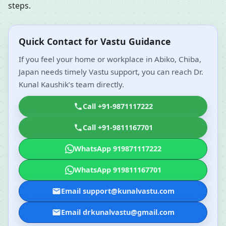
steps.
Quick Contact for Vastu Guidance
If you feel your home or workplace in Abiko, Chiba,
Japan needs timely Vastu support, you can reach Dr.
Kunal Kaushik’s team directly.
Call +91-9871117222
Call +91-9811167701
WhatsApp 919871117222
WhatsApp 919811167701
Email support@kunalvastu.com
Email drkunalvastu@gmail.com