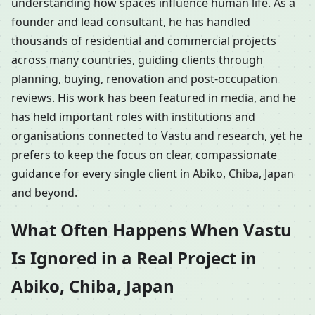
understanding how spaces influence human life. As a
founder and lead consultant, he has handled
thousands of residential and commercial projects
across many countries, guiding clients through
planning, buying, renovation and post-occupation
reviews. His work has been featured in media, and he
has held important roles with institutions and
organisations connected to Vastu and research, yet he
prefers to keep the focus on clear, compassionate
guidance for every single client in Abiko, Chiba, Japan
and beyond.
What Often Happens When Vastu
Is Ignored in a Real Project in
Abiko, Chiba, Japan