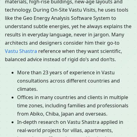
materials, high-rise buildings, new-age layouts and
technology. During On-Site Vastu Visits, he uses tools
like the Geo Energy Analysis Software System to
understand subtle energies, yet he always explains the
results in everyday language, never in jargon. Many
architects and designers consider him their go-to
Vastu Shastra
reference when they want scientific,
balanced advice instead of rigid do’s and don’ts.
More than 23 years of experience in Vastu
consultations across different countries and
climates.
Offices in many countries and clients in multiple
time zones, including families and professionals
from Abiko, Chiba, Japan and overseas.
In-depth research on Vastu Shastra applied in
real-world projects for villas, apartments,