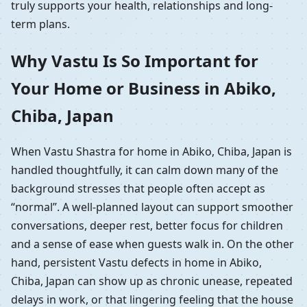
truly supports your health, relationships and long-
term plans.
Why Vastu Is So Important for
Your Home or Business in Abiko,
Chiba, Japan
When Vastu Shastra for home in Abiko, Chiba, Japan is
handled thoughtfully, it can calm down many of the
background stresses that people often accept as
“normal”. A well-planned layout can support smoother
conversations, deeper rest, better focus for children
and a sense of ease when guests walk in. On the other
hand, persistent Vastu defects in home in Abiko,
Chiba, Japan can show up as chronic unease, repeated
delays in work, or that lingering feeling that the house