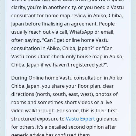
clarity, you’re in another city, or you need a Vastu
consultant for home map review in Abiko, Chiba,
Japan before finalising an agreement. People
usually reach out via call, WhatsApp or email,
often saying, “Can I get online home Vastu
consultation in Abiko, Chiba, Japan?” or “Can
Vastu consultant check only house map in Abiko,
Chiba, Japan if we haven’t registered yet?”.
During Online home Vastu consultation in Abiko,
Chiba, Japan, you share your floor plan, clear
directions (north, south, east, west), photos of
rooms and sometimes short videos or a live
video walkthrough. For some, this is their first
structured exposure to
Vastu Expert
guidance;
for others, it’s a detailed second opinion after
generic advice has confused them.