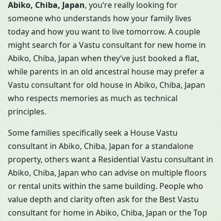
Abiko, Chiba, Japan
, you’re really looking for
someone who understands how your family lives
today and how you want to live tomorrow. A couple
might search for a Vastu consultant for new home in
Abiko, Chiba, Japan when they’ve just booked a flat,
while parents in an old ancestral house may prefer a
Vastu consultant for old house in Abiko, Chiba, Japan
who respects memories as much as technical
principles.
Some families specifically seek a House Vastu
consultant in Abiko, Chiba, Japan for a standalone
property, others want a Residential Vastu consultant in
Abiko, Chiba, Japan who can advise on multiple floors
or rental units within the same building. People who
value depth and clarity often ask for the Best Vastu
consultant for home in Abiko, Chiba, Japan or the Top