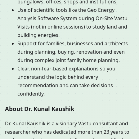
bungalows, offices, shops and institutions.
Use of scientific tools like the Geo Energy
Analysis Software System during On-Site Vastu
Visits (not in online sessions) to study land and
building energies.
Support for families, businesses and architects
during planning, buying, renovation and even
during complex joint family home planning.
Clear, non-fear-based explanations so you
understand the logic behind every
recommendation and can take decisions
confidently.
About Dr. Kunal Kaushik
Dr. Kunal Kaushik is a visionary Vastu consultant and
researcher who has dedicated more than 23 years to