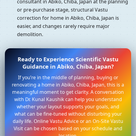
consultant in Abiko, Chiba, Japan at the planning
or pre-purchase stage, structural Vastu
correction for home in Abiko, Chiba, Japan is
easier, and changes rarely require major
demolition.
Ready to Experience Scientific Vastu
Guidance in Abiko, Chiba, Japan?
If you’re in the middle of planning, buying or
renovating a home in Abiko, Chiba, Japan, this is a
meaningful moment to get clarity. A conversation
with Dr. Kunal Kaushik can help you understand
whether your layout supports your goals, and
what can be fine-tuned without disturbing your
daily life. Online Vastu Advice or an On-Site Vastu
Visit can be chosen based on your schedule and
location.