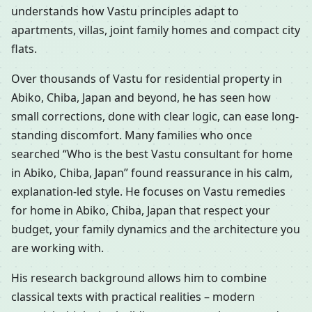
understands how Vastu principles adapt to
apartments, villas, joint family homes and compact city
flats.
Over thousands of Vastu for residential property in
Abiko, Chiba, Japan and beyond, he has seen how
small corrections, done with clear logic, can ease long-
standing discomfort. Many families who once
searched “Who is the best Vastu consultant for home
in Abiko, Chiba, Japan” found reassurance in his calm,
explanation-led style. He focuses on Vastu remedies
for home in Abiko, Chiba, Japan that respect your
budget, your family dynamics and the architecture you
are working with.
His research background allows him to combine
classical texts with practical realities – modern