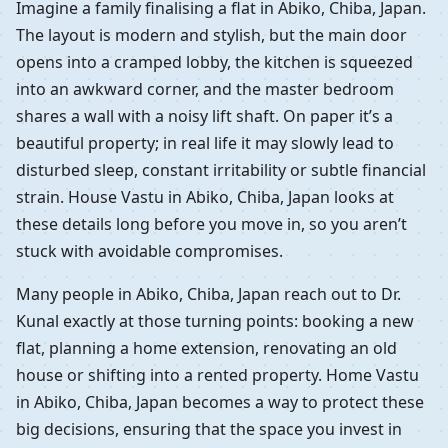
Imagine a family finalising a flat in Abiko, Chiba, Japan.
The layout is modern and stylish, but the main door
opens into a cramped lobby, the kitchen is squeezed
into an awkward corner, and the master bedroom
shares a wall with a noisy lift shaft. On paper it’s a
beautiful property; in real life it may slowly lead to
disturbed sleep, constant irritability or subtle financial
strain. House Vastu in Abiko, Chiba, Japan looks at
these details long before you move in, so you aren’t
stuck with avoidable compromises.
Many people in Abiko, Chiba, Japan reach out to Dr.
Kunal exactly at those turning points: booking a new
flat, planning a home extension, renovating an old
house or shifting into a rented property. Home Vastu
in Abiko, Chiba, Japan becomes a way to protect these
big decisions, ensuring that the space you invest in