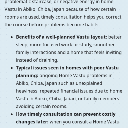
problematic staircase, or negative energy in home
Vastu in Abiko, Chiba, Japan because of how certain
rooms are used, timely consultation helps you correct
the course before problems become habits.
Benefits of a well-planned Vastu layout:
better
sleep, more focused work or study, smoother
family interactions and a home that feels inviting
instead of draining.
Typical issues seen in homes with poor Vastu
planning:
ongoing Home Vastu problems in
Abiko, Chiba, Japan such as unexplained
heaviness, repeated financial issues due to home
Vastu in Abiko, Chiba, Japan, or family members
avoiding certain rooms.
How timely consultation can prevent costly
changes later:
when you consult a Home Vastu