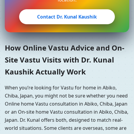
Contact Dr. Kunal Kaushik
How Online Vastu Advice and On-
Site Vastu Visits with Dr. Kunal
Kaushik Actually Work
When you’re looking for Vastu for home in Abiko,
Chiba, Japan, you might not be sure whether you need
Online home Vastu consultation in Abiko, Chiba, Japan
or an On-site home Vastu consultation in Abiko, Chiba,
Japan. Dr. Kunal offers both, designed to match real-
world situations. Some clients are overseas, some are