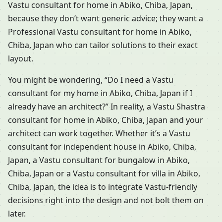
Vastu consultant for home in Abiko, Chiba, Japan,
because they don’t want generic advice; they want a
Professional Vastu consultant for home in Abiko,
Chiba, Japan who can tailor solutions to their exact
layout.
You might be wondering, “Do I need a Vastu
consultant for my home in Abiko, Chiba, Japan if I
already have an architect?” In reality, a Vastu Shastra
consultant for home in Abiko, Chiba, Japan and your
architect can work together. Whether it’s a Vastu
consultant for independent house in Abiko, Chiba,
Japan, a Vastu consultant for bungalow in Abiko,
Chiba, Japan or a Vastu consultant for villa in Abiko,
Chiba, Japan, the idea is to integrate Vastu-friendly
decisions right into the design and not bolt them on
later.