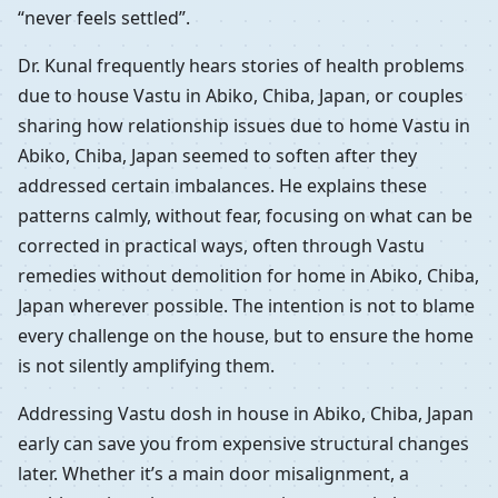
“never feels settled”.
Dr. Kunal frequently hears stories of health problems
due to house Vastu in Abiko, Chiba, Japan, or couples
sharing how relationship issues due to home Vastu in
Abiko, Chiba, Japan seemed to soften after they
addressed certain imbalances. He explains these
patterns calmly, without fear, focusing on what can be
corrected in practical ways, often through Vastu
remedies without demolition for home in Abiko, Chiba,
Japan wherever possible. The intention is not to blame
every challenge on the house, but to ensure the home
is not silently amplifying them.
Addressing Vastu dosh in house in Abiko, Chiba, Japan
early can save you from expensive structural changes
later. Whether it’s a main door misalignment, a