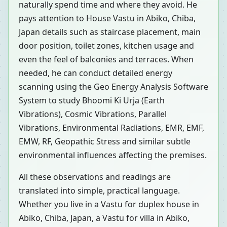
naturally spend time and where they avoid. He
pays attention to House Vastu in Abiko, Chiba,
Japan details such as staircase placement, main
door position, toilet zones, kitchen usage and
even the feel of balconies and terraces. When
needed, he can conduct detailed energy
scanning using the Geo Energy Analysis Software
System to study Bhoomi Ki Urja (Earth
Vibrations), Cosmic Vibrations, Parallel
Vibrations, Environmental Radiations, EMR, EMF,
EMW, RF, Geopathic Stress and similar subtle
environmental influences affecting the premises.
All these observations and readings are
translated into simple, practical language.
Whether you live in a Vastu for duplex house in
Abiko, Chiba, Japan, a Vastu for villa in Abiko,