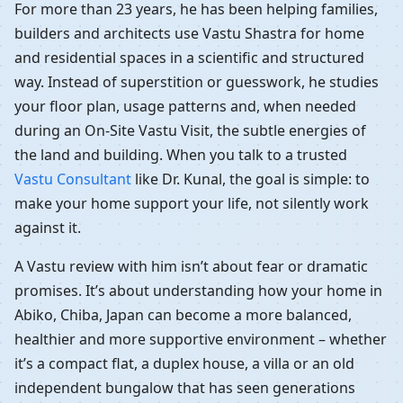
For more than 23 years, he has been helping families,
builders and architects use Vastu Shastra for home
and residential spaces in a scientific and structured
way. Instead of superstition or guesswork, he studies
your floor plan, usage patterns and, when needed
during an On-Site Vastu Visit, the subtle energies of
the land and building. When you talk to a trusted
Vastu Consultant
like Dr. Kunal, the goal is simple: to
make your home support your life, not silently work
against it.
A Vastu review with him isn’t about fear or dramatic
promises. It’s about understanding how your home in
Abiko, Chiba, Japan can become a more balanced,
healthier and more supportive environment – whether
it’s a compact flat, a duplex house, a villa or an old
independent bungalow that has seen generations