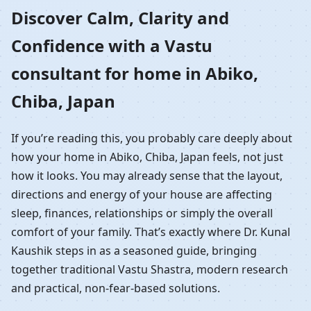
Home in Abiko, Chiba,
Discover Calm, Clarity and
Confidence with a Vastu
Japan | Residential
consultant for home in Abiko,
Vastu Guidance
Chiba, Japan
If you’re reading this, you probably care deeply about
how your home in Abiko, Chiba, Japan feels, not just
how it looks. You may already sense that the layout,
directions and energy of your house are affecting
sleep, finances, relationships or simply the overall
comfort of your family. That’s exactly where Dr. Kunal
Kaushik steps in as a seasoned guide, bringing
together traditional Vastu Shastra, modern research
and practical, non-fear-based solutions.