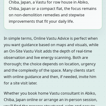
Chiba, Japan, a Vastu for row house in Abiko,
Chiba, Japan or a compact flat, the focus remains
on non-demolition remedies and stepwise
improvements that fit your daily life.
In simple terms, Online Vastu Advice is perfect when
you want guidance based on maps and visuals, while
an On-Site Vastu Visit adds the depth of real-time
observation and live energy scanning. Both are
thorough; the choice depends on location, urgency
and the complexity of the space. Many clients start
with online guidance and then, if needed, invite him
for a site visit later.
Whether you book home Vastu consultant in Abiko,
Chiba, Japan online or arrange an in-person session,