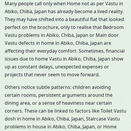
Many people call only when Home not as per Vastu in
Abiko, Chiba, Japan has already become a lived reality.
They may have shifted into a beautiful flat that looked
perfect on the brochure, only to realise that Bedroom
Vastu problems in Abiko, Chiba, Japan or Main door
Vastu defects in home in Abiko, Chiba, Japan are
affecting their everyday comfort. Sometimes, financial
issues due to home Vastu in Abiko, Chiba, Japan show
up as constant delays, unexpected expenses or
projects that never seem to move forward.
Others notice subtle patterns: children avoiding
certain rooms, persistent arguments around the
dining area, or a sense of heaviness near certain
corners. These can be linked to factors like Toilet Vastu
dosh in home in Abiko, Chiba, Japan, Staircase Vastu
problems in house in Abiko, Chiba, Japan, or Home