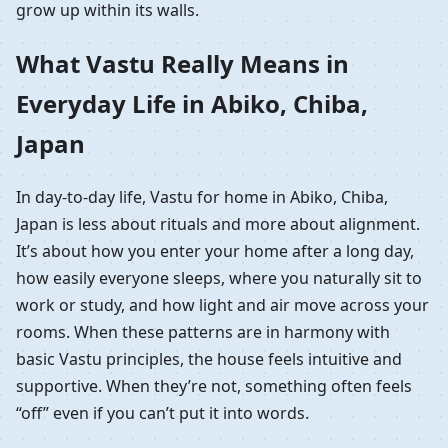
grow up within its walls.
What Vastu Really Means in
Everyday Life in Abiko, Chiba,
Japan
In day-to-day life, Vastu for home in Abiko, Chiba,
Japan is less about rituals and more about alignment.
It’s about how you enter your home after a long day,
how easily everyone sleeps, where you naturally sit to
work or study, and how light and air move across your
rooms. When these patterns are in harmony with
basic Vastu principles, the house feels intuitive and
supportive. When they’re not, something often feels
“off” even if you can’t put it into words.