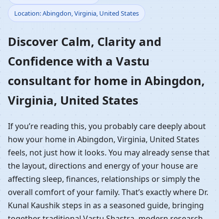
Location: Abingdon, Virginia, United States
Home in Abingdon,
Discover Calm, Clarity and
Virginia, United States |
Confidence with a Vastu
Residential Vastu
consultant for home in Abingdon,
Guidance
Virginia, United States
If you’re reading this, you probably care deeply about
how your home in Abingdon, Virginia, United States
feels, not just how it looks. You may already sense that
the layout, directions and energy of your house are
affecting sleep, finances, relationships or simply the
overall comfort of your family. That’s exactly where Dr.
Kunal Kaushik steps in as a seasoned guide, bringing
together traditional Vastu Shastra, modern research