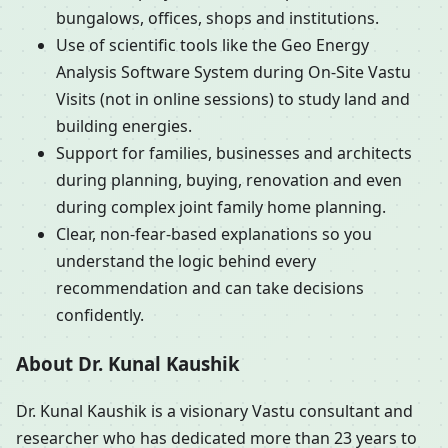
bungalows, offices, shops and institutions.
Use of scientific tools like the Geo Energy
Analysis Software System during On-Site Vastu
Visits (not in online sessions) to study land and
building energies.
Support for families, businesses and architects
during planning, buying, renovation and even
during complex joint family home planning.
Clear, non-fear-based explanations so you
understand the logic behind every
recommendation and can take decisions
confidently.
About Dr. Kunal Kaushik
Dr. Kunal Kaushik is a visionary Vastu consultant and
researcher who has dedicated more than 23 years to