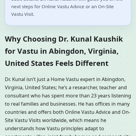
next steps for Online Vastu Advice or an On-Site
Vastu Visit.
Why Choosing Dr. Kunal Kaushik
for Vastu in Abingdon, Virginia,
United States Feels Different
Dr. Kunal isn’t just a Home Vastu expert in Abingdon,
Virginia, United States; he’s a researcher, teacher and
consultant who has spent more than 23 years listening
to real families and businesses. He has offices in many
countries and offers both Online Vastu Advice and On-
Site Vastu Visits worldwide, which means he
understands how Vastu principles adapt to