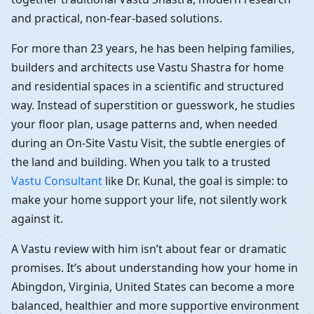
and practical, non-fear-based solutions.
For more than 23 years, he has been helping families,
builders and architects use Vastu Shastra for home
and residential spaces in a scientific and structured
way. Instead of superstition or guesswork, he studies
your floor plan, usage patterns and, when needed
during an On-Site Vastu Visit, the subtle energies of
the land and building. When you talk to a trusted
Vastu Consultant
like Dr. Kunal, the goal is simple: to
make your home support your life, not silently work
against it.
A Vastu review with him isn’t about fear or dramatic
promises. It’s about understanding how your home in
Abingdon, Virginia, United States can become a more
balanced, healthier and more supportive environment