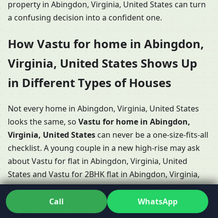
property in Abingdon, Virginia, United States can turn
a confusing decision into a confident one.
How Vastu for home in Abingdon,
Virginia, United States Shows Up
in Different Types of Houses
Not every home in Abingdon, Virginia, United States
looks the same, so
Vastu for home in Abingdon,
Virginia, United States
can never be a one-size-fits-all
checklist. A young couple in a new high-rise may ask
about Vastu for flat in Abingdon, Virginia, United
States and Vastu for 2BHK flat in Abingdon, Virginia,
United States, while a growing family may be more
focused on Vastu for 3BHK home in Abingdon,
Call
WhatsApp
Virginia, United States or even Vastu for duplex house