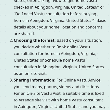
States, often asking “How to get home Vastu
checked in Abingdon, Virginia, United States?” or
“Do I need Vastu consultation before buying
home in Abingdon, Virginia, United States?”. Basic
details about your home, location and concerns
are shared.
Choosing the format:
Based on your situation,
you decide whether to Book online Vastu
consultation for home in Abingdon, Virginia,
United States or Schedule home Vastu
consultation in Abingdon, Virginia, United States
as an on-site visit.
Sharing information:
For Online Vastu Advice,
you send maps, photos, videos and directions.
For an On-Site Vastu Visit, a suitable time is fixed
to Arrange site visit with home Vastu consultant
in Abingdon, Virginia, United States, and you may