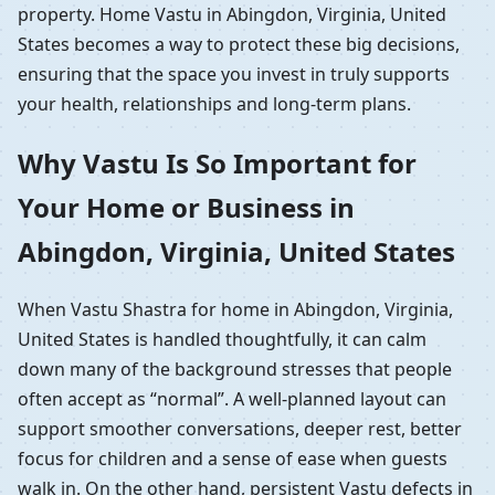
property. Home Vastu in Abingdon, Virginia, United
States becomes a way to protect these big decisions,
ensuring that the space you invest in truly supports
your health, relationships and long-term plans.
Why Vastu Is So Important for
Your Home or Business in
Abingdon, Virginia, United States
When Vastu Shastra for home in Abingdon, Virginia,
United States is handled thoughtfully, it can calm
down many of the background stresses that people
often accept as “normal”. A well-planned layout can
support smoother conversations, deeper rest, better
focus for children and a sense of ease when guests
walk in. On the other hand, persistent Vastu defects in