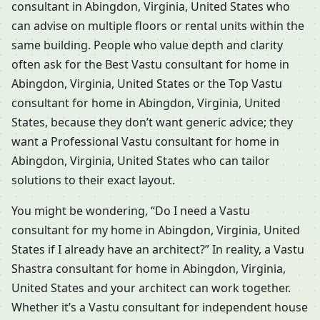
consultant in Abingdon, Virginia, United States who
can advise on multiple floors or rental units within the
same building. People who value depth and clarity
often ask for the Best Vastu consultant for home in
Abingdon, Virginia, United States or the Top Vastu
consultant for home in Abingdon, Virginia, United
States, because they don’t want generic advice; they
want a Professional Vastu consultant for home in
Abingdon, Virginia, United States who can tailor
solutions to their exact layout.
You might be wondering, “Do I need a Vastu
consultant for my home in Abingdon, Virginia, United
States if I already have an architect?” In reality, a Vastu
Shastra consultant for home in Abingdon, Virginia,
United States and your architect can work together.
Whether it’s a Vastu consultant for independent house