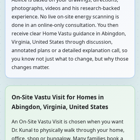
photographs, videos and his research-backed
experience. No live on-site energy scanning is
done in an online-only consultation. You then
receive clear Home Vastu guidance in Abingdon,
Virginia, United States through discussion,
annotated plans or a detailed explanation call, so
you know not just what to change, but why those
changes matter.
On-Site Vastu Visit for Homes in
Abingdon, Virginia, United States
An On-Site Vastu Visit is chosen when you want
Dr. Kunal to physically walk through your home,
office, shop or bungalow. Many families book a