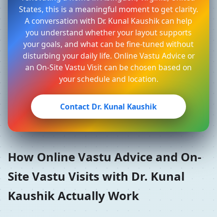
States, this is a meaningful moment to get clarity.
A conversation with Dr. Kunal Kaushik can help
you understand whether your layout supports
your goals, and what can be fine-tuned without
disturbing your daily life. Online Vastu Advice or
an On-Site Vastu Visit can be chosen based on
your schedule and location.
Contact Dr. Kunal Kaushik
How Online Vastu Advice and On-
Site Vastu Visits with Dr. Kunal
Kaushik Actually Work