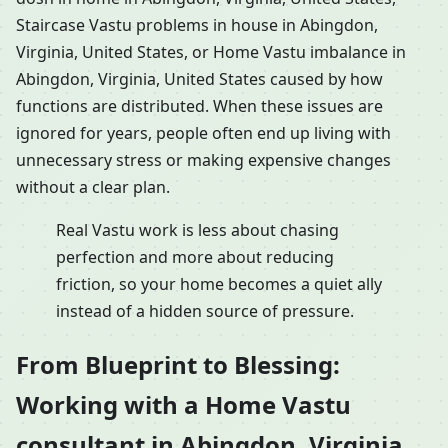
Staircase Vastu problems in house in Abingdon,
Virginia, United States, or Home Vastu imbalance in
Abingdon, Virginia, United States caused by how
functions are distributed. When these issues are
ignored for years, people often end up living with
unnecessary stress or making expensive changes
without a clear plan.
Real Vastu work is less about chasing
perfection and more about reducing
friction, so your home becomes a quiet ally
instead of a hidden source of pressure.
From Blueprint to Blessing:
Working with a Home Vastu
consultant in Abingdon, Virginia,