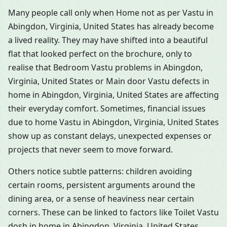
Many people call only when Home not as per Vastu in
Abingdon, Virginia, United States has already become
a lived reality. They may have shifted into a beautiful
flat that looked perfect on the brochure, only to
realise that Bedroom Vastu problems in Abingdon,
Virginia, United States or Main door Vastu defects in
home in Abingdon, Virginia, United States are affecting
their everyday comfort. Sometimes, financial issues
due to home Vastu in Abingdon, Virginia, United States
show up as constant delays, unexpected expenses or
projects that never seem to move forward.
Others notice subtle patterns: children avoiding
certain rooms, persistent arguments around the
dining area, or a sense of heaviness near certain
corners. These can be linked to factors like Toilet Vastu
dosh in home in Abingdon, Virginia, United States,