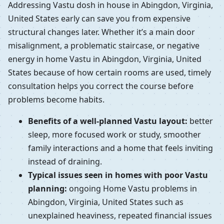
Addressing Vastu dosh in house in Abingdon, Virginia,
United States early can save you from expensive
structural changes later. Whether it’s a main door
misalignment, a problematic staircase, or negative
energy in home Vastu in Abingdon, Virginia, United
States because of how certain rooms are used, timely
consultation helps you correct the course before
problems become habits.
Benefits of a well-planned Vastu layout:
better
sleep, more focused work or study, smoother
family interactions and a home that feels inviting
instead of draining.
Typical issues seen in homes with poor Vastu
planning:
ongoing Home Vastu problems in
Abingdon, Virginia, United States such as
unexplained heaviness, repeated financial issues