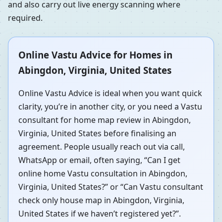
and also carry out live energy scanning where
required.
Online Vastu Advice for Homes in
Abingdon, Virginia, United States
Online Vastu Advice is ideal when you want quick
clarity, you’re in another city, or you need a Vastu
consultant for home map review in Abingdon,
Virginia, United States before finalising an
agreement. People usually reach out via call,
WhatsApp or email, often saying, “Can I get
online home Vastu consultation in Abingdon,
Virginia, United States?” or “Can Vastu consultant
check only house map in Abingdon, Virginia,
United States if we haven’t registered yet?”.