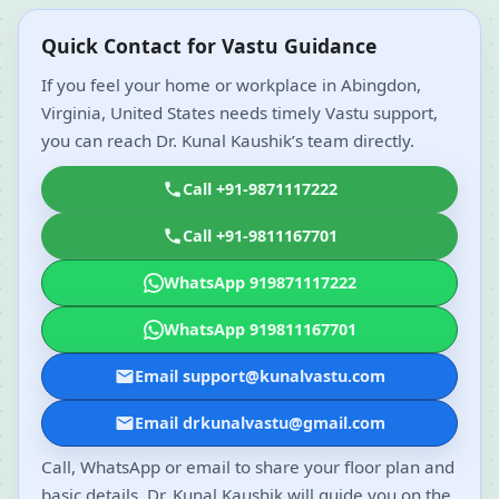
Quick Contact for Vastu Guidance
If you feel your home or workplace in Abingdon,
Virginia, United States needs timely Vastu support,
you can reach Dr. Kunal Kaushik’s team directly.
Call +91-9871117222
Call +91-9811167701
WhatsApp 919871117222
WhatsApp 919811167701
Email support@kunalvastu.com
Email drkunalvastu@gmail.com
Call, WhatsApp or email to share your floor plan and
basic details. Dr. Kunal Kaushik will guide you on the