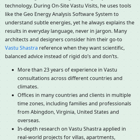
technology. During On-Site Vastu Visits, he uses tools
like the Geo Energy Analysis Software System to
understand subtle energies, yet he always explains the
results in everyday language, never in jargon. Many
architects and designers consider him their go-to
Vastu Shastra
reference when they want scientific,
balanced advice instead of rigid do’s and don’ts.
More than 23 years of experience in Vastu
consultations across different countries and
climates.
Offices in many countries and clients in multiple
time zones, including families and professionals
from Abingdon, Virginia, United States and
overseas.
In-depth research on Vastu Shastra applied in
real-world projects for villas, apartments,