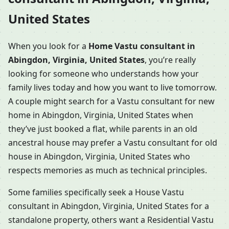
United States
When you look for a
Home Vastu consultant in
Abingdon, Virginia, United States
, you’re really
looking for someone who understands how your
family lives today and how you want to live tomorrow.
A couple might search for a Vastu consultant for new
home in Abingdon, Virginia, United States when
they’ve just booked a flat, while parents in an old
ancestral house may prefer a Vastu consultant for old
house in Abingdon, Virginia, United States who
respects memories as much as technical principles.
Some families specifically seek a House Vastu
consultant in Abingdon, Virginia, United States for a
standalone property, others want a Residential Vastu