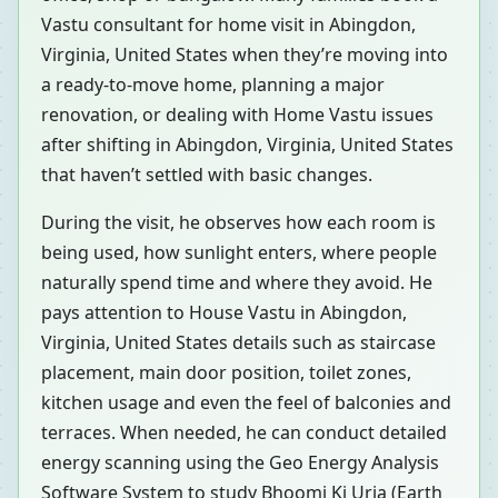
Vastu consultant for home visit in Abingdon,
Virginia, United States when they’re moving into
a ready-to-move home, planning a major
renovation, or dealing with Home Vastu issues
after shifting in Abingdon, Virginia, United States
that haven’t settled with basic changes.
During the visit, he observes how each room is
being used, how sunlight enters, where people
naturally spend time and where they avoid. He
pays attention to House Vastu in Abingdon,
Virginia, United States details such as staircase
placement, main door position, toilet zones,
kitchen usage and even the feel of balconies and
terraces. When needed, he can conduct detailed
energy scanning using the Geo Energy Analysis
Software System to study Bhoomi Ki Urja (Earth