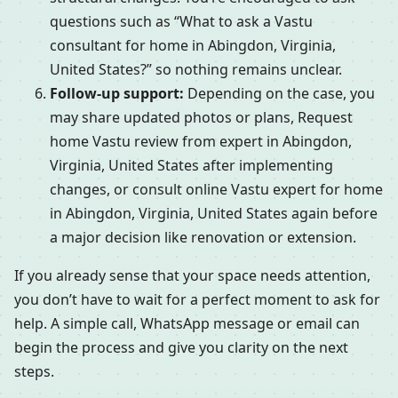
questions such as “What to ask a Vastu
consultant for home in Abingdon, Virginia,
United States?” so nothing remains unclear.
Follow-up support:
Depending on the case, you
may share updated photos or plans, Request
home Vastu review from expert in Abingdon,
Virginia, United States after implementing
changes, or consult online Vastu expert for home
in Abingdon, Virginia, United States again before
a major decision like renovation or extension.
If you already sense that your space needs attention,
you don’t have to wait for a perfect moment to ask for
help. A simple call, WhatsApp message or email can
begin the process and give you clarity on the next
steps.