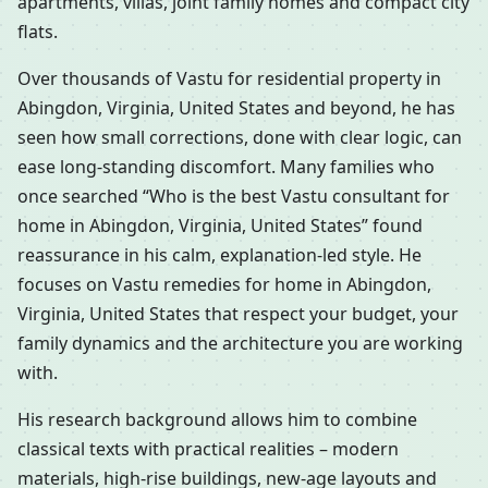
apartments, villas, joint family homes and compact city
flats.
Over thousands of Vastu for residential property in
Abingdon, Virginia, United States and beyond, he has
seen how small corrections, done with clear logic, can
ease long-standing discomfort. Many families who
once searched “Who is the best Vastu consultant for
home in Abingdon, Virginia, United States” found
reassurance in his calm, explanation-led style. He
focuses on Vastu remedies for home in Abingdon,
Virginia, United States that respect your budget, your
family dynamics and the architecture you are working
with.
His research background allows him to combine
classical texts with practical realities – modern
materials, high-rise buildings, new-age layouts and