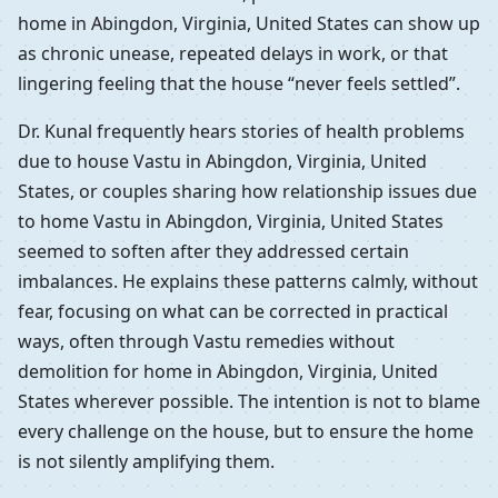
home in Abingdon, Virginia, United States can show up
as chronic unease, repeated delays in work, or that
lingering feeling that the house “never feels settled”.
Dr. Kunal frequently hears stories of health problems
due to house Vastu in Abingdon, Virginia, United
States, or couples sharing how relationship issues due
to home Vastu in Abingdon, Virginia, United States
seemed to soften after they addressed certain
imbalances. He explains these patterns calmly, without
fear, focusing on what can be corrected in practical
ways, often through Vastu remedies without
demolition for home in Abingdon, Virginia, United
States wherever possible. The intention is not to blame
every challenge on the house, but to ensure the home
is not silently amplifying them.