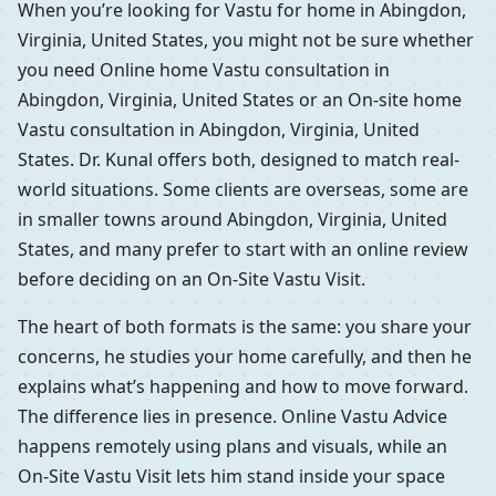
When you’re looking for Vastu for home in Abingdon,
Virginia, United States, you might not be sure whether
you need Online home Vastu consultation in
Abingdon, Virginia, United States or an On-site home
Vastu consultation in Abingdon, Virginia, United
States. Dr. Kunal offers both, designed to match real-
world situations. Some clients are overseas, some are
in smaller towns around Abingdon, Virginia, United
States, and many prefer to start with an online review
before deciding on an On-Site Vastu Visit.
The heart of both formats is the same: you share your
concerns, he studies your home carefully, and then he
explains what’s happening and how to move forward.
The difference lies in presence. Online Vastu Advice
happens remotely using plans and visuals, while an
On-Site Vastu Visit lets him stand inside your space