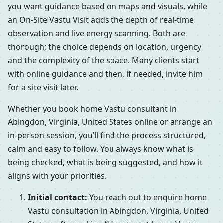
you want guidance based on maps and visuals, while
an On-Site Vastu Visit adds the depth of real-time
observation and live energy scanning. Both are
thorough; the choice depends on location, urgency
and the complexity of the space. Many clients start
with online guidance and then, if needed, invite him
for a site visit later.
Whether you book home Vastu consultant in
Abingdon, Virginia, United States online or arrange an
in-person session, you’ll find the process structured,
calm and easy to follow. You always know what is
being checked, what is being suggested, and how it
aligns with your priorities.
Initial contact:
You reach out to enquire home
Vastu consultation in Abingdon, Virginia, United