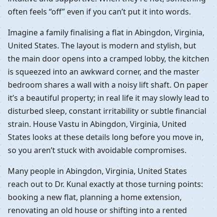
often feels “off” even if you can’t put it into words.
Imagine a family finalising a flat in Abingdon, Virginia,
United States. The layout is modern and stylish, but
the main door opens into a cramped lobby, the kitchen
is squeezed into an awkward corner, and the master
bedroom shares a wall with a noisy lift shaft. On paper
it’s a beautiful property; in real life it may slowly lead to
disturbed sleep, constant irritability or subtle financial
strain. House Vastu in Abingdon, Virginia, United
States looks at these details long before you move in,
so you aren’t stuck with avoidable compromises.
Many people in Abingdon, Virginia, United States
reach out to Dr. Kunal exactly at those turning points:
booking a new flat, planning a home extension,
renovating an old house or shifting into a rented