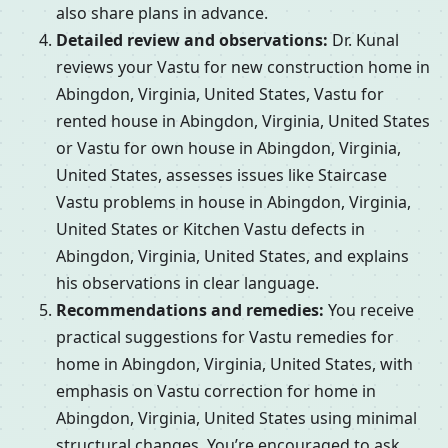
also share plans in advance.
Detailed review and observations:
Dr. Kunal
reviews your Vastu for new construction home in
Abingdon, Virginia, United States, Vastu for
rented house in Abingdon, Virginia, United States
or Vastu for own house in Abingdon, Virginia,
United States, assesses issues like Staircase
Vastu problems in house in Abingdon, Virginia,
United States or Kitchen Vastu defects in
Abingdon, Virginia, United States, and explains
his observations in clear language.
Recommendations and remedies:
You receive
practical suggestions for Vastu remedies for
home in Abingdon, Virginia, United States, with
emphasis on Vastu correction for home in
Abingdon, Virginia, United States using minimal
structural changes. You’re encouraged to ask