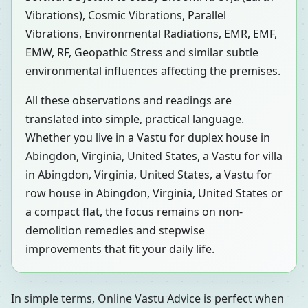
Vibrations), Cosmic Vibrations, Parallel
Vibrations, Environmental Radiations, EMR, EMF,
EMW, RF, Geopathic Stress and similar subtle
environmental influences affecting the premises.
All these observations and readings are
translated into simple, practical language.
Whether you live in a Vastu for duplex house in
Abingdon, Virginia, United States, a Vastu for villa
in Abingdon, Virginia, United States, a Vastu for
row house in Abingdon, Virginia, United States or
a compact flat, the focus remains on non-
demolition remedies and stepwise
improvements that fit your daily life.
In simple terms, Online Vastu Advice is perfect when