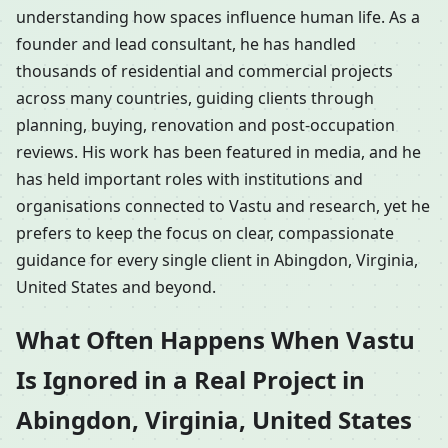
understanding how spaces influence human life. As a
founder and lead consultant, he has handled
thousands of residential and commercial projects
across many countries, guiding clients through
planning, buying, renovation and post-occupation
reviews. His work has been featured in media, and he
has held important roles with institutions and
organisations connected to Vastu and research, yet he
prefers to keep the focus on clear, compassionate
guidance for every single client in Abingdon, Virginia,
United States and beyond.
What Often Happens When Vastu
Is Ignored in a Real Project in
Abingdon, Virginia, United States