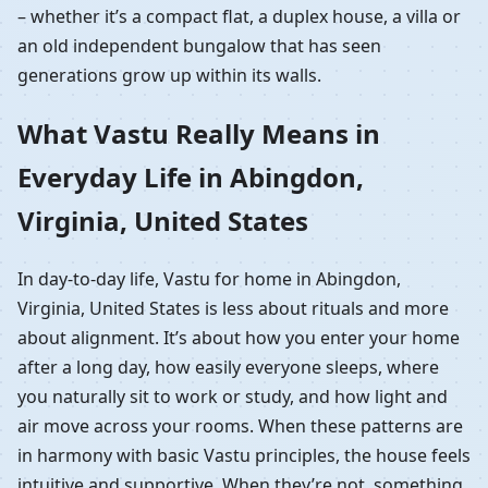
– whether it’s a compact flat, a duplex house, a villa or
an old independent bungalow that has seen
generations grow up within its walls.
What Vastu Really Means in
Everyday Life in Abingdon,
Virginia, United States
In day-to-day life, Vastu for home in Abingdon,
Virginia, United States is less about rituals and more
about alignment. It’s about how you enter your home
after a long day, how easily everyone sleeps, where
you naturally sit to work or study, and how light and
air move across your rooms. When these patterns are
in harmony with basic Vastu principles, the house feels
intuitive and supportive. When they’re not, something