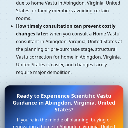
due to home Vastu in Abingdon, Virginia, United
States, or family members avoiding certain
rooms.
How timely consultation can prevent costly
changes later:
when you consult a Home Vastu
consultant in Abingdon, Virginia, United States at
the planning or pre-purchase stage, structural
Vastu correction for home in Abingdon, Virginia,
United States is easier, and changes rarely
require major demolition.
Ready to Experience Scientific Vastu
Guidance in Abingdon, Virginia, United
States?
If you’re in the middle of planning, buying or
renovating a home in Abingdon, Virginia, United