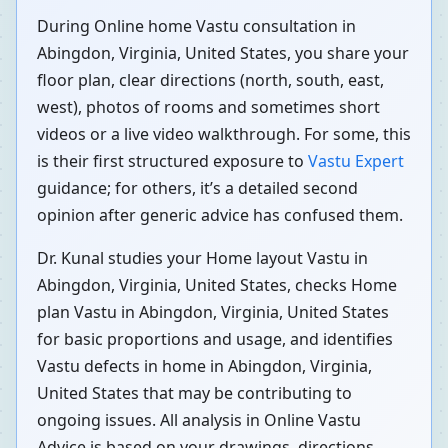
During Online home Vastu consultation in
Abingdon, Virginia, United States, you share your
floor plan, clear directions (north, south, east,
west), photos of rooms and sometimes short
videos or a live video walkthrough. For some, this
is their first structured exposure to
Vastu Expert
guidance; for others, it’s a detailed second
opinion after generic advice has confused them.
Dr. Kunal studies your Home layout Vastu in
Abingdon, Virginia, United States, checks Home
plan Vastu in Abingdon, Virginia, United States
for basic proportions and usage, and identifies
Vastu defects in home in Abingdon, Virginia,
United States that may be contributing to
ongoing issues. All analysis in Online Vastu
Advice is based on your drawings, directions,