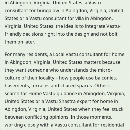
in Abingdon, Virginia, United States, a Vastu
consultant for bungalow in Abingdon, Virginia, United
States or a Vastu consultant for villa in Abingdon,
Virginia, United States, the idea is to integrate Vastu-
friendly decisions right into the design and not bolt
them on later.
For many residents, a Local Vastu consultant for home
in Abingdon, Virginia, United States matters because
they want someone who understands the micro-
culture of their locality – how people use balconies,
basements, terraces and shared spaces. Others
search for Home Vastu guidance in Abingdon, Virginia,
United States or a Vastu Shastra expert for home in
Abingdon, Virginia, United States when they feel stuck
between conflicting opinions. In those moments,
working closely with a Vastu consultant for residential