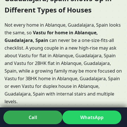
Different Types of Houses
Not every home in Ablanque, Guadalajara, Spain looks
the same, so
Vastu for home in Ablanque,
Guadalajara, Spain
can never be a one-size-fits-all
checklist. A young couple in a new high-rise may ask
about Vastu for flat in Ablanque, Guadalajara, Spain
and Vastu for 2BHK flat in Ablanque, Guadalajara,
Spain, while a growing family may be more focused on
Vastu for 3BHK home in Ablanque, Guadalajara, Spain
or even Vastu for duplex house in Ablanque,
Guadalajara, Spain with internal stairs and multiple
levels.
Some clients have long conversations about Vastu
Call
WhatsApp
Shastra for home in Ablanque, Guadalajara, Spain