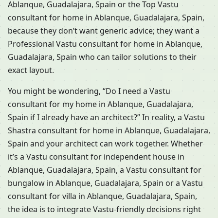
Ablanque, Guadalajara, Spain or the Top Vastu
consultant for home in Ablanque, Guadalajara, Spain,
because they don’t want generic advice; they want a
Professional Vastu consultant for home in Ablanque,
Guadalajara, Spain who can tailor solutions to their
exact layout.
You might be wondering, “Do I need a Vastu
consultant for my home in Ablanque, Guadalajara,
Spain if I already have an architect?” In reality, a Vastu
Shastra consultant for home in Ablanque, Guadalajara,
Spain and your architect can work together. Whether
it’s a Vastu consultant for independent house in
Ablanque, Guadalajara, Spain, a Vastu consultant for
bungalow in Ablanque, Guadalajara, Spain or a Vastu
consultant for villa in Ablanque, Guadalajara, Spain,
the idea is to integrate Vastu-friendly decisions right