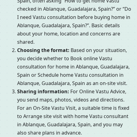
Spain, often asking “How to get home Vastu
checked in Ablanque, Guadalajara, Spain?” or “Do
I need Vastu consultation before buying home in
Ablanque, Guadalajara, Spain?”. Basic details
about your home, location and concerns are
shared.
Choosing the format:
Based on your situation,
you decide whether to Book online Vastu
consultation for home in Ablanque, Guadalajara,
Spain or Schedule home Vastu consultation in
Ablanque, Guadalajara, Spain as an on-site visit.
Sharing information:
For Online Vastu Advice,
you send maps, photos, videos and directions.
For an On-Site Vastu Visit, a suitable time is fixed
to Arrange site visit with home Vastu consultant
in Ablanque, Guadalajara, Spain, and you may
also share plans in advance.