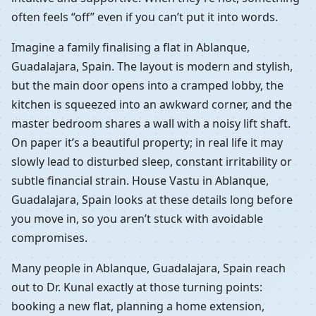
often feels “off” even if you can’t put it into words.
Imagine a family finalising a flat in Ablanque,
Guadalajara, Spain. The layout is modern and stylish,
but the main door opens into a cramped lobby, the
kitchen is squeezed into an awkward corner, and the
master bedroom shares a wall with a noisy lift shaft.
On paper it’s a beautiful property; in real life it may
slowly lead to disturbed sleep, constant irritability or
subtle financial strain. House Vastu in Ablanque,
Guadalajara, Spain looks at these details long before
you move in, so you aren’t stuck with avoidable
compromises.
Many people in Ablanque, Guadalajara, Spain reach
out to Dr. Kunal exactly at those turning points:
booking a new flat, planning a home extension,