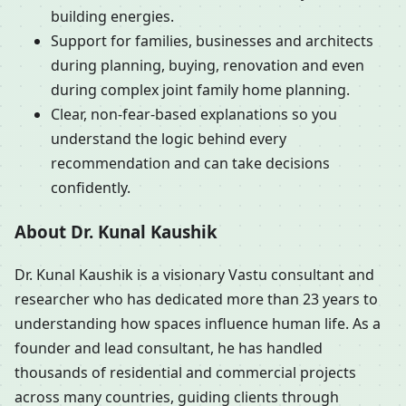
building energies.
Support for families, businesses and architects
during planning, buying, renovation and even
during complex joint family home planning.
Clear, non-fear-based explanations so you
understand the logic behind every
recommendation and can take decisions
confidently.
About Dr. Kunal Kaushik
Dr. Kunal Kaushik is a visionary Vastu consultant and
researcher who has dedicated more than 23 years to
understanding how spaces influence human life. As a
founder and lead consultant, he has handled
thousands of residential and commercial projects
across many countries, guiding clients through