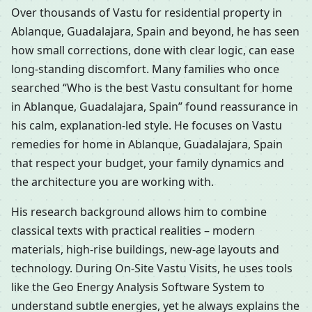
Over thousands of Vastu for residential property in
Ablanque, Guadalajara, Spain and beyond, he has seen
how small corrections, done with clear logic, can ease
long-standing discomfort. Many families who once
searched “Who is the best Vastu consultant for home
in Ablanque, Guadalajara, Spain” found reassurance in
his calm, explanation-led style. He focuses on Vastu
remedies for home in Ablanque, Guadalajara, Spain
that respect your budget, your family dynamics and
the architecture you are working with.
His research background allows him to combine
classical texts with practical realities – modern
materials, high-rise buildings, new-age layouts and
technology. During On-Site Vastu Visits, he uses tools
like the Geo Energy Analysis Software System to
understand subtle energies, yet he always explains the