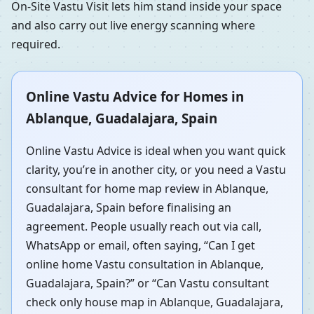
On-Site Vastu Visit lets him stand inside your space
and also carry out live energy scanning where
required.
Online Vastu Advice for Homes in
Ablanque, Guadalajara, Spain
Online Vastu Advice is ideal when you want quick
clarity, you’re in another city, or you need a Vastu
consultant for home map review in Ablanque,
Guadalajara, Spain before finalising an
agreement. People usually reach out via call,
WhatsApp or email, often saying, “Can I get
online home Vastu consultation in Ablanque,
Guadalajara, Spain?” or “Can Vastu consultant
check only house map in Ablanque, Guadalajara,