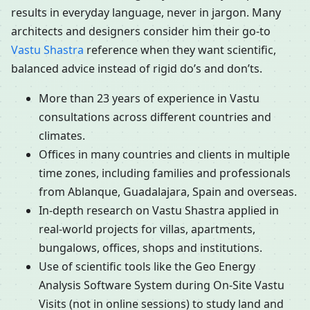
results in everyday language, never in jargon. Many
architects and designers consider him their go-to
Vastu Shastra
reference when they want scientific,
balanced advice instead of rigid do’s and don’ts.
More than 23 years of experience in Vastu
consultations across different countries and
climates.
Offices in many countries and clients in multiple
time zones, including families and professionals
from Ablanque, Guadalajara, Spain and overseas.
In-depth research on Vastu Shastra applied in
real-world projects for villas, apartments,
bungalows, offices, shops and institutions.
Use of scientific tools like the Geo Energy
Analysis Software System during On-Site Vastu
Visits (not in online sessions) to study land and