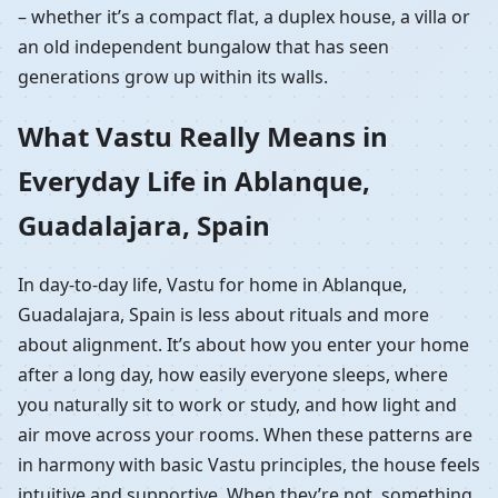
– whether it’s a compact flat, a duplex house, a villa or
an old independent bungalow that has seen
generations grow up within its walls.
What Vastu Really Means in
Everyday Life in Ablanque,
Guadalajara, Spain
In day-to-day life, Vastu for home in Ablanque,
Guadalajara, Spain is less about rituals and more
about alignment. It’s about how you enter your home
after a long day, how easily everyone sleeps, where
you naturally sit to work or study, and how light and
air move across your rooms. When these patterns are
in harmony with basic Vastu principles, the house feels
intuitive and supportive. When they’re not, something