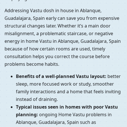
Addressing Vastu dosh in house in Ablanque,
Guadalajara, Spain early can save you from expensive
structural changes later. Whether it’s a main door
misalignment, a problematic staircase, or negative
energy in home Vastu in Ablanque, Guadalajara, Spain
because of how certain rooms are used, timely
consultation helps you correct the course before
problems become habits.
Benefits of a well-planned Vastu layout:
better
sleep, more focused work or study, smoother
family interactions and a home that feels inviting
instead of draining.
Typical issues seen in homes with poor Vastu
planning:
ongoing Home Vastu problems in
Ablanque, Guadalajara, Spain such as