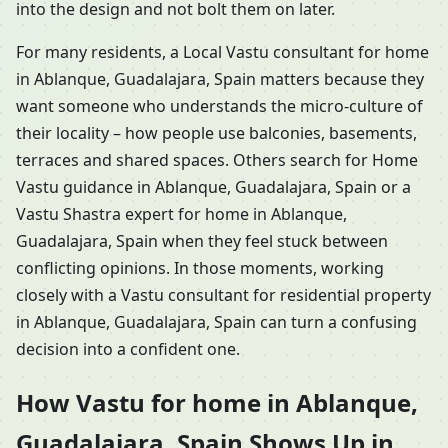
into the design and not bolt them on later.
For many residents, a Local Vastu consultant for home
in Ablanque, Guadalajara, Spain matters because they
want someone who understands the micro-culture of
their locality – how people use balconies, basements,
terraces and shared spaces. Others search for Home
Vastu guidance in Ablanque, Guadalajara, Spain or a
Vastu Shastra expert for home in Ablanque,
Guadalajara, Spain when they feel stuck between
conflicting opinions. In those moments, working
closely with a Vastu consultant for residential property
in Ablanque, Guadalajara, Spain can turn a confusing
decision into a confident one.
How Vastu for home in Ablanque,
Guadalajara, Spain Shows Up in