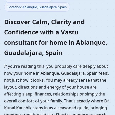
Location: Ablanque, Guadalajara, Spain
Home in Ablanque,
Discover Calm, Clarity and
Guadalajara, Spain |
Confidence with a Vastu
Residential Vastu
consultant for home in Ablanque,
Guidance
Guadalajara, Spain
If you’re reading this, you probably care deeply about
how your home in Ablanque, Guadalajara, Spain feels,
not just how it looks. You may already sense that the
layout, directions and energy of your house are
affecting sleep, finances, relationships or simply the
overall comfort of your family. That’s exactly where Dr.
Kunal Kaushik steps in as a seasoned guide, bringing
together traditional Vastu Shastra, modern research