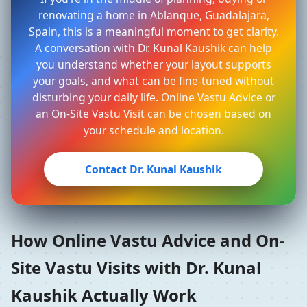
renovating a home in Ablanque, Guadalajara,
Spain, this is a meaningful moment to get clarity.
A conversation with Dr. Kunal Kaushik can help
you understand whether your layout supports
your goals, and what can be fine-tuned without
disturbing your daily life. Online Vastu Advice or
an On-Site Vastu Visit can be chosen based on
your schedule and location.
Contact Dr. Kunal Kaushik
How Online Vastu Advice and On-
Site Vastu Visits with Dr. Kunal
Kaushik Actually Work