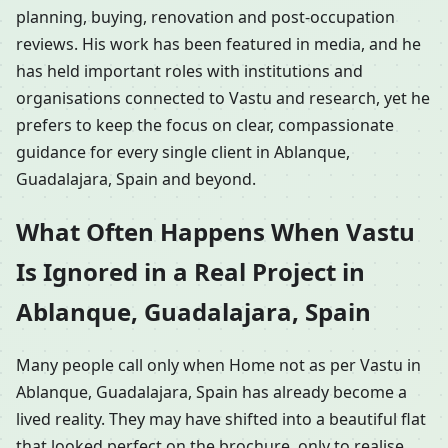
planning, buying, renovation and post-occupation
reviews. His work has been featured in media, and he
has held important roles with institutions and
organisations connected to Vastu and research, yet he
prefers to keep the focus on clear, compassionate
guidance for every single client in Ablanque,
Guadalajara, Spain and beyond.
What Often Happens When Vastu
Is Ignored in a Real Project in
Ablanque, Guadalajara, Spain
Many people call only when Home not as per Vastu in
Ablanque, Guadalajara, Spain has already become a
lived reality. They may have shifted into a beautiful flat
that looked perfect on the brochure, only to realise