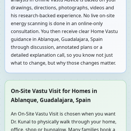
drawings, directions, photographs, videos and
his research-backed experience. No live on-site
energy scanning is done in an online-only
consultation. You then receive clear Home Vastu
guidance in Ablanque, Guadalajara, Spain
through discussion, annotated plans or a
detailed explanation call, so you know not just
what to change, but why those changes matter.
On-Site Vastu Visit for Homes in
Ablanque, Guadalajara, Spain
An On-Site Vastu Visit is chosen when you want
Dr. Kunal to physically walk through your home,
office, shop or bungalow. Many families book a