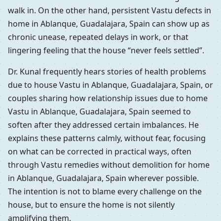
walk in. On the other hand, persistent Vastu defects in
home in Ablanque, Guadalajara, Spain can show up as
chronic unease, repeated delays in work, or that
lingering feeling that the house “never feels settled”.
Dr. Kunal frequently hears stories of health problems
due to house Vastu in Ablanque, Guadalajara, Spain, or
couples sharing how relationship issues due to home
Vastu in Ablanque, Guadalajara, Spain seemed to
soften after they addressed certain imbalances. He
explains these patterns calmly, without fear, focusing
on what can be corrected in practical ways, often
through Vastu remedies without demolition for home
in Ablanque, Guadalajara, Spain wherever possible.
The intention is not to blame every challenge on the
house, but to ensure the home is not silently
amplifying them.