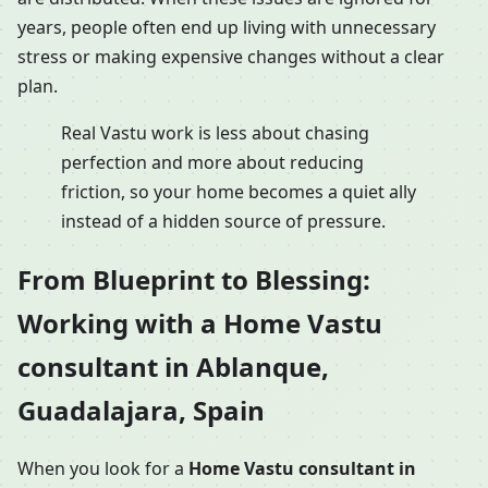
years, people often end up living with unnecessary
stress or making expensive changes without a clear
plan.
Real Vastu work is less about chasing
perfection and more about reducing
friction, so your home becomes a quiet ally
instead of a hidden source of pressure.
From Blueprint to Blessing:
Working with a Home Vastu
consultant in Ablanque,
Guadalajara, Spain
When you look for a
Home Vastu consultant in