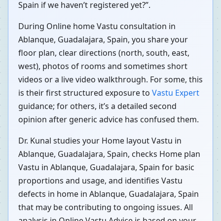
Spain if we haven’t registered yet?”.
During Online home Vastu consultation in
Ablanque, Guadalajara, Spain, you share your
floor plan, clear directions (north, south, east,
west), photos of rooms and sometimes short
videos or a live video walkthrough. For some, this
is their first structured exposure to
Vastu Expert
guidance; for others, it’s a detailed second
opinion after generic advice has confused them.
Dr. Kunal studies your Home layout Vastu in
Ablanque, Guadalajara, Spain, checks Home plan
Vastu in Ablanque, Guadalajara, Spain for basic
proportions and usage, and identifies Vastu
defects in home in Ablanque, Guadalajara, Spain
that may be contributing to ongoing issues. All
analysis in Online Vastu Advice is based on your