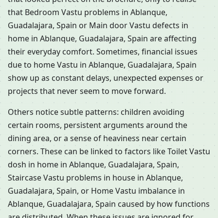
that Bedroom Vastu problems in Ablanque,
Guadalajara, Spain or Main door Vastu defects in
home in Ablanque, Guadalajara, Spain are affecting
their everyday comfort. Sometimes, financial issues
due to home Vastu in Ablanque, Guadalajara, Spain
show up as constant delays, unexpected expenses or
projects that never seem to move forward.
Others notice subtle patterns: children avoiding
certain rooms, persistent arguments around the
dining area, or a sense of heaviness near certain
corners. These can be linked to factors like Toilet Vastu
dosh in home in Ablanque, Guadalajara, Spain,
Staircase Vastu problems in house in Ablanque,
Guadalajara, Spain, or Home Vastu imbalance in
Ablanque, Guadalajara, Spain caused by how functions
are distributed. When these issues are ignored for