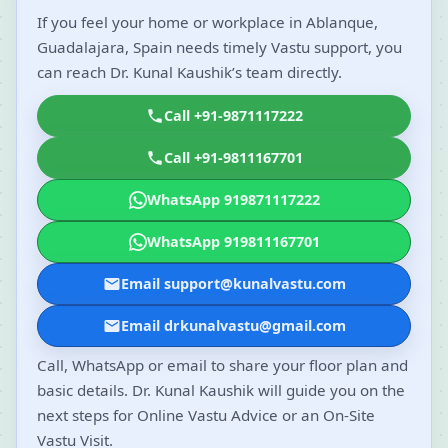
If you feel your home or workplace in Ablanque,
Guadalajara, Spain needs timely Vastu support, you
can reach Dr. Kunal Kaushik’s team directly.
Call +91-9871117222
Call +91-9811167701
WhatsApp 919871117222
WhatsApp 919811167701
Email support@kunalvastu.com
Email drkunalvastu@gmail.com
Call, WhatsApp or email to share your floor plan and
basic details. Dr. Kunal Kaushik will guide you on the
next steps for Online Vastu Advice or an On-Site
Vastu Visit.