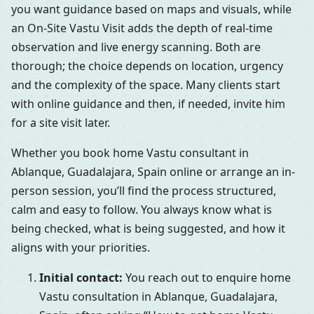
you want guidance based on maps and visuals, while
an On-Site Vastu Visit adds the depth of real-time
observation and live energy scanning. Both are
thorough; the choice depends on location, urgency
and the complexity of the space. Many clients start
with online guidance and then, if needed, invite him
for a site visit later.
Whether you book home Vastu consultant in
Ablanque, Guadalajara, Spain online or arrange an in-
person session, you’ll find the process structured,
calm and easy to follow. You always know what is
being checked, what is being suggested, and how it
aligns with your priorities.
Initial contact:
You reach out to enquire home
Vastu consultation in Ablanque, Guadalajara,