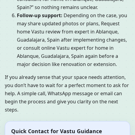
Spain?” so nothing remains unclear.
Follow-up support:
Depending on the case, you
may share updated photos or plans, Request
home Vastu review from expert in Ablanque,
Guadalajara, Spain after implementing changes,
or consult online Vastu expert for home in
Ablanque, Guadalajara, Spain again before a
major decision like renovation or extension.
If you already sense that your space needs attention,
you don’t have to wait for a perfect moment to ask for
help. A simple call, WhatsApp message or email can
begin the process and give you clarity on the next
steps.
Quick Contact for Vastu Guidance