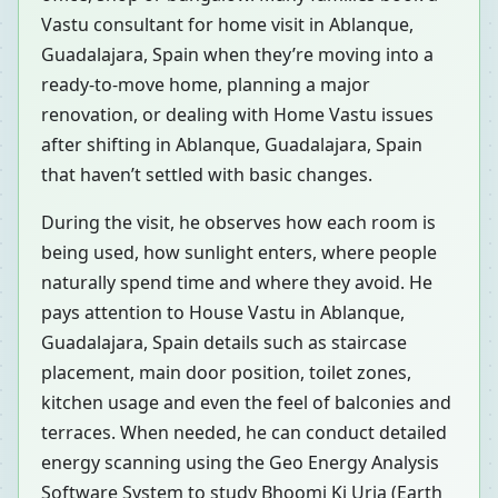
Vastu consultant for home visit in Ablanque,
Guadalajara, Spain when they’re moving into a
ready-to-move home, planning a major
renovation, or dealing with Home Vastu issues
after shifting in Ablanque, Guadalajara, Spain
that haven’t settled with basic changes.
During the visit, he observes how each room is
being used, how sunlight enters, where people
naturally spend time and where they avoid. He
pays attention to House Vastu in Ablanque,
Guadalajara, Spain details such as staircase
placement, main door position, toilet zones,
kitchen usage and even the feel of balconies and
terraces. When needed, he can conduct detailed
energy scanning using the Geo Energy Analysis
Software System to study Bhoomi Ki Urja (Earth