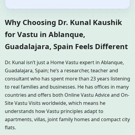
Why Choosing Dr. Kunal Kaushik
for Vastu in Ablanque,
Guadalajara, Spain Feels Different
Dr. Kunal isn’t just a Home Vastu expert in Ablanque,
Guadalajara, Spain; he’s a researcher, teacher and
consultant who has spent more than 23 years listening
to real families and businesses. He has offices in many
countries and offers both Online Vastu Advice and On-
Site Vastu Visits worldwide, which means he
understands how Vastu principles adapt to
apartments, villas, joint family homes and compact city
flats.