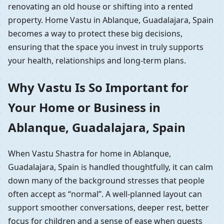
renovating an old house or shifting into a rented
property. Home Vastu in Ablanque, Guadalajara, Spain
becomes a way to protect these big decisions,
ensuring that the space you invest in truly supports
your health, relationships and long-term plans.
Why Vastu Is So Important for
Your Home or Business in
Ablanque, Guadalajara, Spain
When Vastu Shastra for home in Ablanque,
Guadalajara, Spain is handled thoughtfully, it can calm
down many of the background stresses that people
often accept as “normal”. A well-planned layout can
support smoother conversations, deeper rest, better
focus for children and a sense of ease when guests