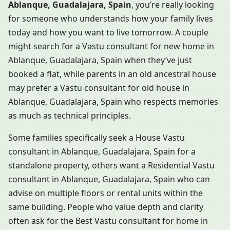
Ablanque, Guadalajara, Spain
, you’re really looking
for someone who understands how your family lives
today and how you want to live tomorrow. A couple
might search for a Vastu consultant for new home in
Ablanque, Guadalajara, Spain when they’ve just
booked a flat, while parents in an old ancestral house
may prefer a Vastu consultant for old house in
Ablanque, Guadalajara, Spain who respects memories
as much as technical principles.
Some families specifically seek a House Vastu
consultant in Ablanque, Guadalajara, Spain for a
standalone property, others want a Residential Vastu
consultant in Ablanque, Guadalajara, Spain who can
advise on multiple floors or rental units within the
same building. People who value depth and clarity
often ask for the Best Vastu consultant for home in