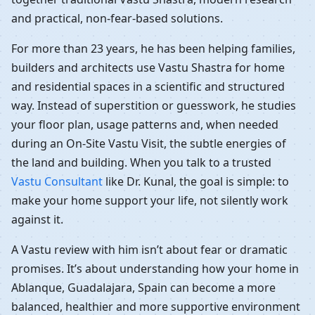
and practical, non-fear-based solutions.
For more than 23 years, he has been helping families,
builders and architects use Vastu Shastra for home
and residential spaces in a scientific and structured
way. Instead of superstition or guesswork, he studies
your floor plan, usage patterns and, when needed
during an On-Site Vastu Visit, the subtle energies of
the land and building. When you talk to a trusted
Vastu Consultant
like Dr. Kunal, the goal is simple: to
make your home support your life, not silently work
against it.
A Vastu review with him isn’t about fear or dramatic
promises. It’s about understanding how your home in
Ablanque, Guadalajara, Spain can become a more
balanced, healthier and more supportive environment