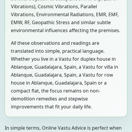
Vibrations), Cosmic Vibrations, Parallel
Vibrations, Environmental Radiations, EMR, EMF,
EMW, RF, Geopathic Stress and similar subtle
environmental influences affecting the premises.
All these observations and readings are
translated into simple, practical language.
Whether you live in a Vastu for duplex house in
Ablanque, Guadalajara, Spain, a Vastu for villa in
Ablanque, Guadalajara, Spain, a Vastu for row
house in Ablanque, Guadalajara, Spain or a
compact flat, the focus remains on non-
demolition remedies and stepwise
improvements that fit your daily life.
In simple terms, Online Vastu Advice is perfect when