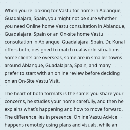
When you’re looking for Vastu for home in Ablanque,
Guadalajara, Spain, you might not be sure whether
you need Online home Vastu consultation in Ablanque,
Guadalajara, Spain or an On-site home Vastu
consultation in Ablanque, Guadalajara, Spain. Dr. Kunal
offers both, designed to match real-world situations.
Some clients are overseas, some are in smaller towns
around Ablanque, Guadalajara, Spain, and many
prefer to start with an online review before deciding
on an On-Site Vastu Visit.
The heart of both formats is the same: you share your
concerns, he studies your home carefully, and then he
explains what’s happening and how to move forward.
The difference lies in presence. Online Vastu Advice
happens remotely using plans and visuals, while an