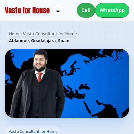
Call
WhatsApp
☰
Home
›
Vastu Consultant for Home
›
Ablanque, Guadalajara, Spain
Vastu Consultant for
Vastu Consultant for Home