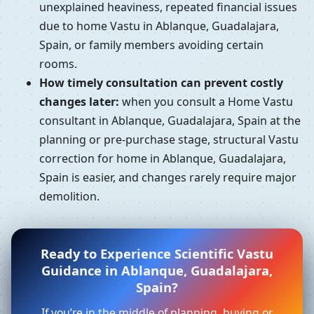
unexplained heaviness, repeated financial issues
due to home Vastu in Ablanque, Guadalajara,
Spain, or family members avoiding certain
rooms.
How timely consultation can prevent costly
changes later:
when you consult a Home Vastu
consultant in Ablanque, Guadalajara, Spain at the
planning or pre-purchase stage, structural Vastu
correction for home in Ablanque, Guadalajara,
Spain is easier, and changes rarely require major
demolition.
Ready to Experience Scientific Vastu
Guidance in Ablanque, Guadalajara,
Spain?
If you’re in the middle of planning, buying or