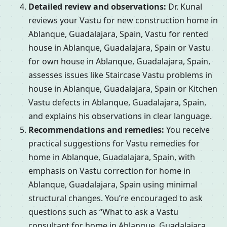
Detailed review and observations:
Dr. Kunal
reviews your Vastu for new construction home in
Ablanque, Guadalajara, Spain, Vastu for rented
house in Ablanque, Guadalajara, Spain or Vastu
for own house in Ablanque, Guadalajara, Spain,
assesses issues like Staircase Vastu problems in
house in Ablanque, Guadalajara, Spain or Kitchen
Vastu defects in Ablanque, Guadalajara, Spain,
and explains his observations in clear language.
Recommendations and remedies:
You receive
practical suggestions for Vastu remedies for
home in Ablanque, Guadalajara, Spain, with
emphasis on Vastu correction for home in
Ablanque, Guadalajara, Spain using minimal
structural changes. You’re encouraged to ask
questions such as “What to ask a Vastu
consultant for home in Ablanque, Guadalajara,