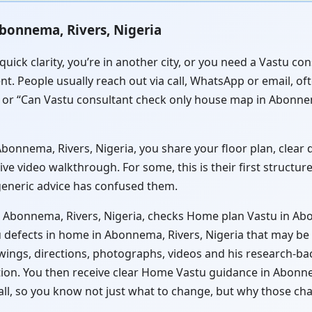
bonnema, Rivers, Nigeria
quick clarity, you’re in another city, or you need a Vastu 
nt. People usually reach out via call, WhatsApp or email, of
 or “Can Vastu consultant check only house map in Abonnema
onnema, Rivers, Nigeria, you share your floor plan, clear di
ve video walkthrough. For some, this is their first structu
 generic advice has confused them.
n Abonnema, Rivers, Nigeria, checks Home plan Vastu in Abo
 defects in home in Abonnema, Rivers, Nigeria that may be c
wings, directions, photographs, videos and his research-ba
ation. You then receive clear Home Vastu guidance in Abonne
all, so you know not just what to change, but why those ch