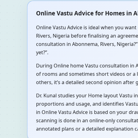
Online Vastu Advice for Homes in A
Online Vastu Advice is ideal when you want 
Rivers, Nigeria before finalising an agreeme
consultation in Abonnema, Rivers, Nigeria?”
yet?”.
During Online home Vastu consultation in Ab
of rooms and sometimes short videos or a li
others, it’s a detailed second opinion after
Dr. Kunal studies your Home layout Vastu i
proportions and usage, and identifies Vastu
in Online Vastu Advice is based on your dra
scanning is done in an online-only consult
annotated plans or a detailed explanation c