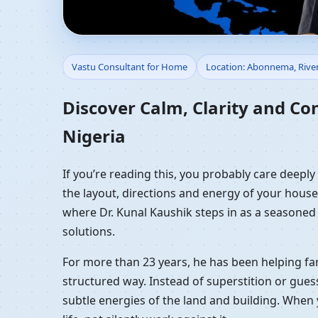
Vastu Consultant for 
Vastu Consultant for Home
Location: Abonnema, River
Vastu Guidance
Discover Calm, Clarity and Co
Nigeria
If you’re reading this, you probably care deepl
the layout, directions and energy of your house a
where Dr. Kunal Kaushik steps in as a seasoned
solutions.
For more than 23 years, he has been helping fam
structured way. Instead of superstition or gues
subtle energies of the land and building. When 