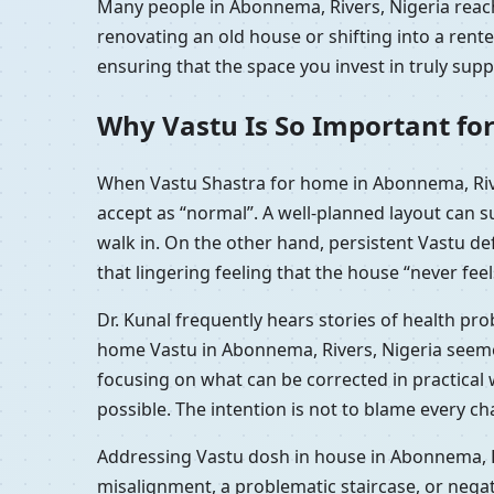
Many people in Abonnema, Rivers, Nigeria reach 
renovating an old house or shifting into a ren
ensuring that the space you invest in truly sup
Why Vastu Is So Important fo
When Vastu Shastra for home in Abonnema, Rive
accept as “normal”. A well-planned layout can 
walk in. On the other hand, persistent Vastu d
that lingering feeling that the house “never feel
Dr. Kunal frequently hears stories of health pr
home Vastu in Abonnema, Rivers, Nigeria seemed
focusing on what can be corrected in practica
possible. The intention is not to blame every c
Addressing Vastu dosh in house in Abonnema, Ri
misalignment, a problematic staircase, or nega