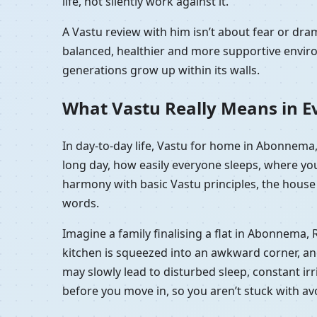
life, not silently work against it.
A Vastu review with him isn’t about fear or d
balanced, healthier and more supportive enviro
generations grow up within its walls.
What Vastu Really Means in Ev
In day-to-day life, Vastu for home in Abonnema,
long day, how easily everyone sleeps, where you
harmony with basic Vastu principles, the house f
words.
Imagine a family finalising a flat in Abonnema, 
kitchen is squeezed into an awkward corner, and t
may slowly lead to disturbed sleep, constant irri
before you move in, so you aren’t stuck with a