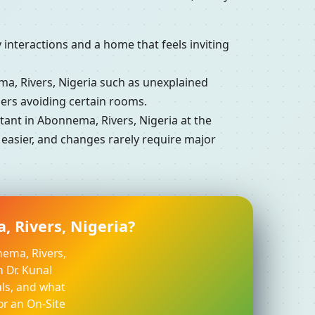
interactions and a home that feels inviting
, Rivers, Nigeria such as unexplained
ers avoiding certain rooms.
nt in Abonnema, Rivers, Nigeria at the
 easier, and changes rarely require major
, Rivers, Nigeria?
nema, Rivers,
h Dr. Kunal
ls, and what
or an On-Site