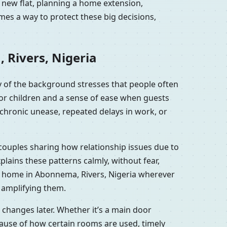
 new flat, planning a home extension,
mes a way to protect these big decisions,
 Rivers, Nigeria
 of the background stresses that people often
for children and a sense of ease when guests
chronic unease, repeated delays in work, or
 couples sharing how relationship issues due to
ains these patterns calmly, without fear,
r home in Abonnema, Rivers, Nigeria wherever
y amplifying them.
changes later. Whether it’s a main door
ause of how certain rooms are used, timely