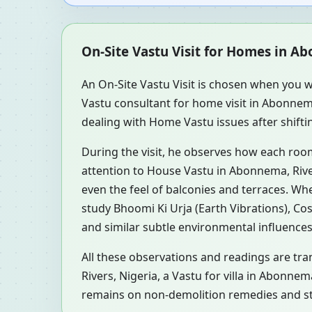
On-Site Vastu Visit for Homes in Ab
An On-Site Vastu Visit is chosen when you w
Vastu consultant for home visit in Abonnem
dealing with Home Vastu issues after shifti
During the visit, he observes how each roo
attention to House Vastu in Abonnema, River
even the feel of balconies and terraces. W
study Bhoomi Ki Urja (Earth Vibrations), Co
and similar subtle environmental influences
All these observations and readings are tra
Rivers, Nigeria, a Vastu for villa in Abonne
remains on non-demolition remedies and ste