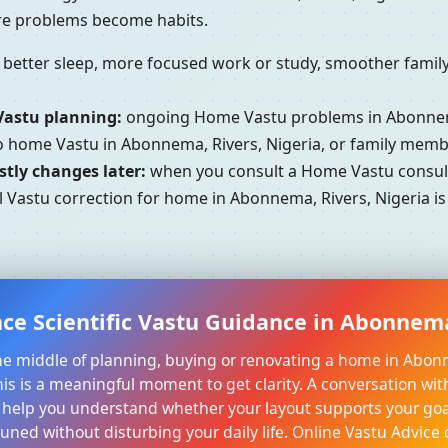
ore problems become habits.
better sleep, more focused work or study, smoother family 
Vastu planning:
ongoing Home Vastu problems in Abonnema
to home Vastu in Abonnema, Rivers, Nigeria, or family memb
tly changes later:
when you consult a Home Vastu consulta
l Vastu correction for home in Abonnema, Rivers, Nigeria is
ce Scientific Vastu Guidance in Abonnema
 the middle of planning, buying or renovating a home in Abon
his is a meaningful moment to get clarity. A conversation wit
 help you understand whether your layout supports your goa
tuned without disturbing your daily life. Online Vastu Advice 