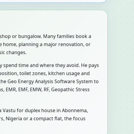
, shop or bungalow. Many families book a
e home, planning a major renovation, or
sic changes.
ly spend time and where they avoid. He pays
osition, toilet zones, kitchen usage and
 the Geo Energy Analysis Software System to
ons, EMR, EMF, EMW, RF, Geopathic Stress
n a Vastu for duplex house in Abonnema,
s, Nigeria or a compact flat, the focus