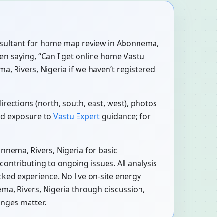
consultant for home map review in Abonnema,
ten saying, “Can I get online home Vastu
, Rivers, Nigeria if we haven’t registered
rections (north, south, east, west), photos
red exposure to
Vastu Expert
guidance; for
nnema, Rivers, Nigeria for basic
ontributing to ongoing issues. All analysis
cked experience. No live on-site energy
ma, Rivers, Nigeria through discussion,
anges matter.