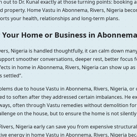
out to Dr. Kunal exactly at those turning points: booking a
ted property. Home Vastu in Abonnema, Rivers, Nigeria beco
ports your health, relationships and long-term plans.
r Your Home or Business in Abonnema,
rs, Nigeria is handled thoughtfully, it can calm down many
support smoother conversations, deeper rest, better focus 
efects in home in Abonnema, Rivers, Nigeria can show up as 
s settled”.
oblems due to house Vastu in Abonnema, Rivers, Nigeria, or
 to soften after they addressed certain imbalances. He expl
l ways, often through Vastu remedies without demolition fo
hallenge on the house, but to ensure the home is not silentl
vers, Nigeria early can save you from expensive structural 
tive energy in home Vastu in Abonnema, Rivers, Nigeria bec