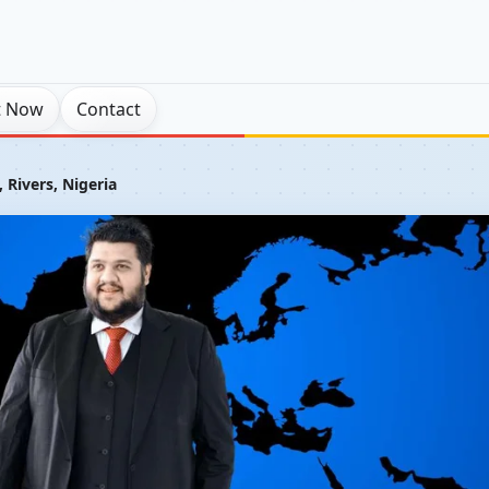
t Now
Contact
Rivers, Nigeria