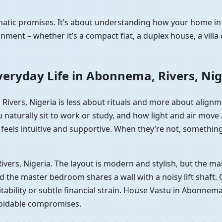
ramatic promises. It’s about understanding how your home 
nment – whether it’s a compact flat, a duplex house, a vill
eryday Life in Abonnema, Rivers, Nig
 Rivers, Nigeria is less about rituals and more about align
 naturally sit to work or study, and how light and air mov
eels intuitive and supportive. When they’re not, something of
Rivers, Nigeria. The layout is modern and stylish, but the 
he master bedroom shares a wall with a noisy lift shaft. On p
tability or subtle financial strain. House Vastu in Abonnema,
voidable compromises.