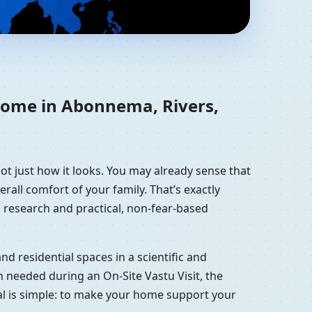
eria | Residential
 home in Abonnema, Rivers,
ot just how it looks. You may already sense that
erall comfort of your family. That’s exactly
 research and practical, non-fear-based
d residential spaces in a scientific and
 needed during an On-Site Vastu Visit, the
oal is simple: to make your home support your