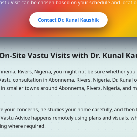
astu Visit can be chosen based on your schedule and locatio
Contact Dr. Kunal Kaushik
n-Site Vastu Visits with Dr. Kunal K
nnema, Rivers, Nigeria, you might not be sure whether you
astu consultation in Abonnema, Rivers, Nigeria. Dr. Kunal o
e in smaller towns around Abonnema, Rivers, Nigeria, and ma
re your concerns, he studies your home carefully, and the
 Vastu Advice happens remotely using plans and visuals, whi
ning where required.