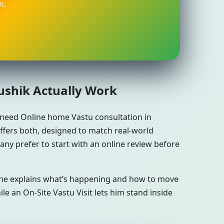
n.
aushik Actually Work
 need Online home Vastu consultation in
ffers both, designed to match real-world
ny prefer to start with an online review before
n he explains what’s happening and how to move
le an On-Site Vastu Visit lets him stand inside