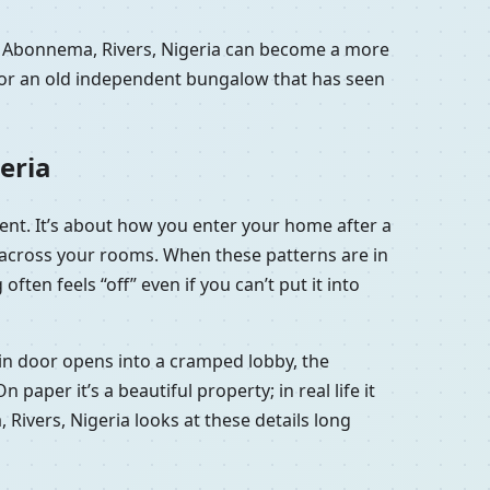
in Abonnema, Rivers, Nigeria can become a more
a or an old independent bungalow that has seen
eria
ment. It’s about how you enter your home after a
e across your rooms. When these patterns are in
ten feels “off” even if you can’t put it into
main door opens into a cramped lobby, the
aper it’s a beautiful property; in real life it
 Rivers, Nigeria looks at these details long