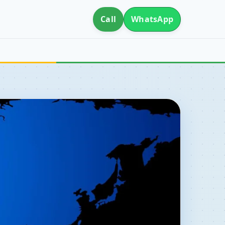
Call
WhatsApp