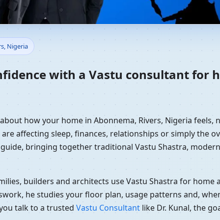
Home in Abonnema, Rivers, Nig
s, Nigeria
nfidence with a Vastu consultant for
y about how your home in Abonnema, Rivers, Nigeria feels, n
re affecting sleep, finances, relationships or simply the ov
 guide, bringing together traditional Vastu Shastra, modern
ilies, builders and architects use Vastu Shastra for home an
swork, he studies your floor plan, usage patterns and, when
you talk to a trusted
Vastu Consultant
like Dr. Kunal, the g