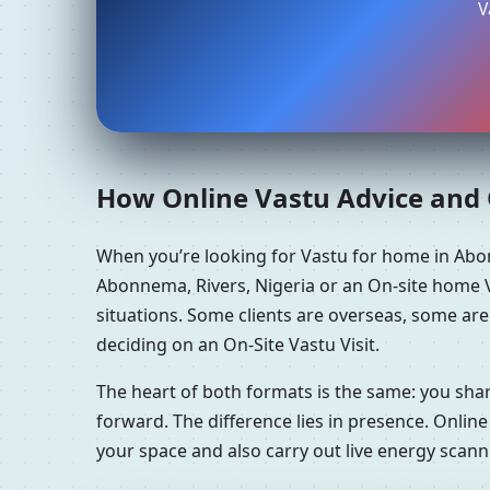
V
How Online Vastu Advice and O
When you’re looking for Vastu for home in Abo
Abonnema, Rivers, Nigeria or an On-site home V
situations. Some clients are overseas, some ar
deciding on an On-Site Vastu Visit.
The heart of both formats is the same: you sha
forward. The difference lies in presence. Online
your space and also carry out live energy scan