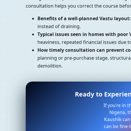
consultation helps you correct the course bef
Benefits of a well-planned Vastu layout:
instead of draining.
Typical issues seen in homes with poor 
heaviness, repeated financial issues due 
How timely consultation can prevent cos
planning or pre-purchase stage, structura
demolition.
Ready to Experien
If you’re in
Nigeria, t
Kaushik can
can be fine-