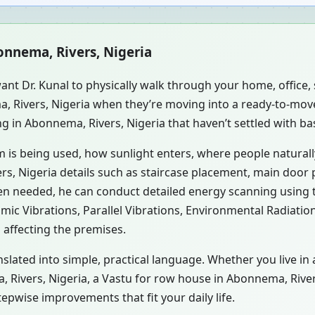
onnema, Rivers, Nigeria
ant Dr. Kunal to physically walk through your home, office
a, Rivers, Nigeria when they’re moving into a ready-to-mov
ng in Abonnema, Rivers, Nigeria that haven’t settled with ba
m is being used, how sunlight enters, where people natural
s, Nigeria details such as staircase placement, main door p
hen needed, he can conduct detailed energy scanning using
smic Vibrations, Parallel Vibrations, Environmental Radiati
 affecting the premises.
nslated into simple, practical language. Whether you live i
ma, Rivers, Nigeria, a Vastu for row house in Abonnema, River
pwise improvements that fit your daily life.