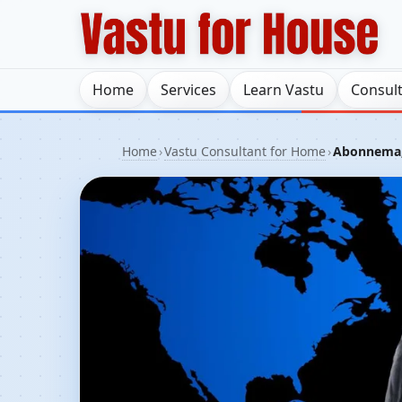
Home
Services
Learn Vastu
Consul
Home
›
Vastu Consultant for Home
›
Abonnema, 