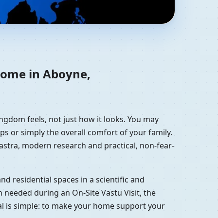
re, United Kingdom |
 home in Aboyne,
ngdom feels, not just how it looks. You may
ps or simply the overall comfort of your family.
hastra, modern research and practical, non-fear-
d residential spaces in a scientific and
 needed during an On-Site Vastu Visit, the
oal is simple: to make your home support your