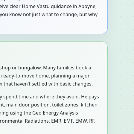
eceive clear Home Vastu guidance in Aboyne,
 you know not just what to change, but why
, shop or bungalow. Many families book a
a ready-to-move home, planning a major
 that haven’t settled with basic changes.
ly spend time and where they avoid. He pays
, main door position, toilet zones, kitchen
ning using the Geo Energy Analysis
vironmental Radiations, EMR, EMF, EMW, RF,