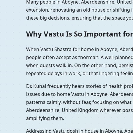
Many people in Aboyne, Aberdeenshire, United K
extension, renovating an old house or shiftin
these big decisions, ensuring that the space you
Why Vastu Is So Important fo
When Vastu Shastra for home in Aboyne, Aberde
people often accept as “normal”. A well-planne
when guests walk in. On the other hand, persi
repeated delays in work, or that lingering feelin
Dr. Kunal frequently hears stories of health p
issues due to home Vastu in Aboyne, Aberdeens
patterns calmly, without fear, focusing on wha
Aberdeenshire, United Kingdom wherever possibl
amplifying them.
Addressing Vastu dosh in house in Aboyne, Aber