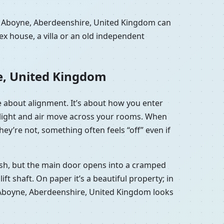
in Aboyne, Aberdeenshire, United Kingdom can
x house, a villa or an old independent
e, United Kingdom
e about alignment. It’s about how you enter
w light and air move across your rooms. When
ey’re not, something often feels “off” even if
lish, but the main door opens into a cramped
t shaft. On paper it’s a beautiful property; in
u in Aboyne, Aberdeenshire, United Kingdom looks