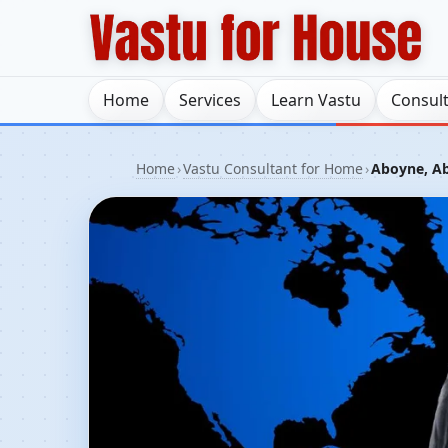
Home
Services
Learn Vastu
Consul
Home
›
Vastu Consultant for Home
›
Aboyne, Ab