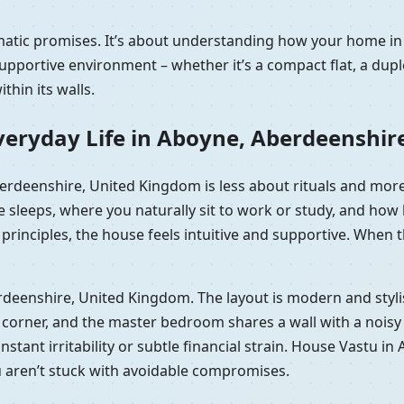
ramatic promises. It’s about understanding how your home 
portive environment – whether it’s a compact flat, a duple
hin its walls.
veryday Life in Aboyne, Aberdeenshir
Aberdeenshire, United Kingdom is less about rituals and mor
e sleeps, where you naturally sit to work or study, and ho
rinciples, the house feels intuitive and supportive. When th
berdeenshire, United Kingdom. The layout is modern and sty
orner, and the master bedroom shares a wall with a noisy lif
 constant irritability or subtle financial strain. House Vast
u aren’t stuck with avoidable compromises.