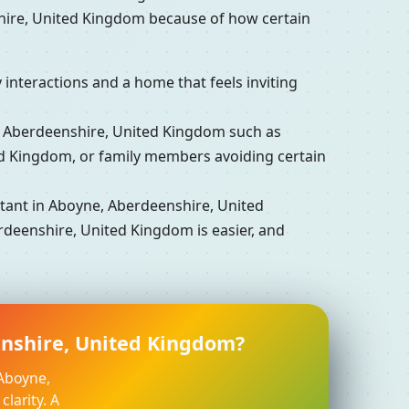
hire, United Kingdom because of how certain
interactions and a home that feels inviting
Aberdeenshire, United Kingdom such as
ed Kingdom, or family members avoiding certain
ant in Aboyne, Aberdeenshire, United
rdeenshire, United Kingdom is easier, and
enshire, United Kingdom?
 Aboyne,
larity. A