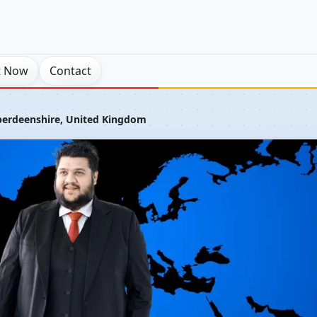
t Now
Contact
erdeenshire, United Kingdom