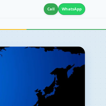
Call
WhatsApp