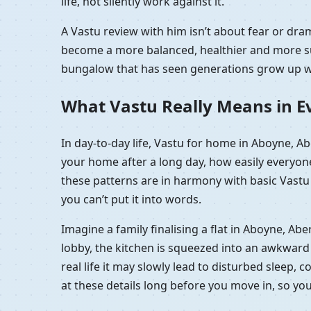
life, not silently work against it.
A Vastu review with him isn’t about fear or d
become a more balanced, healthier and more sup
bungalow that has seen generations grow up wit
What Vastu Really Means in E
In day-to-day life, Vastu for home in Aboyne, 
your home after a long day, how easily everyon
these patterns are in harmony with basic Vastu p
you can’t put it into words.
Imagine a family finalising a flat in Aboyne, A
lobby, the kitchen is squeezed into an awkward c
real life it may slowly lead to disturbed sleep,
at these details long before you move in, so yo