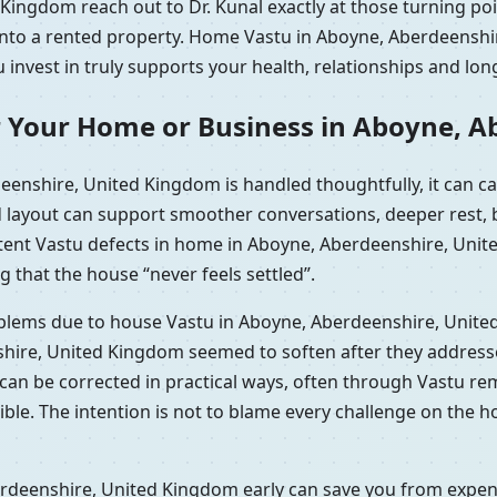
ingdom reach out to Dr. Kunal exactly at those turning poi
g into a rented property. Home Vastu in Aboyne, Aberdeens
 invest in truly supports your health, relationships and lon
r Your Home or Business in Aboyne, 
enshire, United Kingdom is handled thoughtfully, it can 
d layout can support smoother conversations, deeper rest, b
stent Vastu defects in home in Aboyne, Aberdeenshire, Uni
g that the house “never feels settled”.
roblems due to house Vastu in Aboyne, Aberdeenshire, Unit
hire, United Kingdom seemed to soften after they addresse
t can be corrected in practical ways, often through Vastu r
e. The intention is not to blame every challenge on the hou
deenshire, United Kingdom early can save you from expensiv