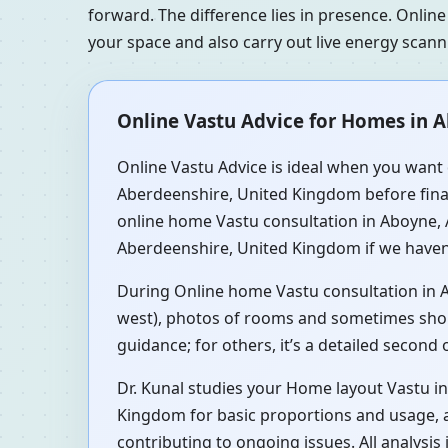
forward. The difference lies in presence. Online
your space and also carry out live energy scan
Online Vastu Advice for Homes in 
Online Vastu Advice is ideal when you want 
Aberdeenshire, United Kingdom before finali
online home Vastu consultation in Aboyne,
Aberdeenshire, United Kingdom if we haven’
During Online home Vastu consultation in Ab
west), photos of rooms and sometimes short 
guidance; for others, it’s a detailed second
Dr. Kunal studies your Home layout Vastu 
Kingdom for basic proportions and usage, 
contributing to ongoing issues. All analysi