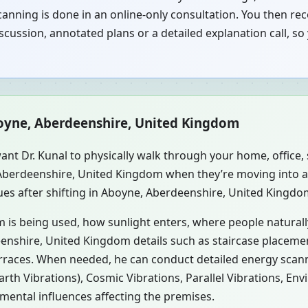
canning is done in an online-only consultation. You then r
ussion, annotated plans or a detailed explanation call, so
boyne, Aberdeenshire, United Kingdom
ant Dr. Kunal to physically walk through your home, office
, Aberdeenshire, United Kingdom when they’re moving into 
es after shifting in Aboyne, Aberdeenshire, United Kingdom
m is being used, how sunlight enters, where people natural
nshire, United Kingdom details such as staircase placement
erraces. When needed, he can conduct detailed energy scan
rth Vibrations), Cosmic Vibrations, Parallel Vibrations, En
mental influences affecting the premises.