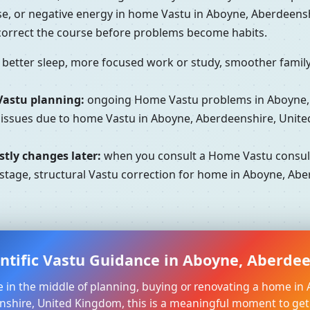
se, or negative energy in home Vastu in Aboyne, Aberdeens
 correct the course before problems become habits.
better sleep, more focused work or study, smoother family 
Vastu planning:
ongoing Home Vastu problems in Aboyne, 
l issues due to home Vastu in Aboyne, Aberdeenshire, Unit
tly changes later:
when you consult a Home Vastu consult
tage, structural Vastu correction for home in Aboyne, Abe
entific Vastu Guidance in Aboyne, Aberde
re in the middle of planning, buying or renovating a home in
shire, United Kingdom, this is a meaningful moment to get c