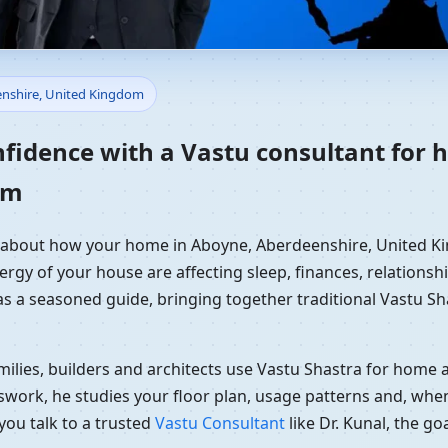
 Home in Aboyne, Aberdeenshi
enshire, United Kingdom
dance
nfidence with a Vastu consultant for
om
ly about how your home in Aboyne, Aberdeenshire, United Ki
ergy of your house are affecting sleep, finances, relationshi
 as a seasoned guide, bringing together traditional Vastu S
ilies, builders and architects use Vastu Shastra for home an
swork, he studies your floor plan, usage patterns and, when
you talk to a trusted
Vastu Consultant
like Dr. Kunal, the g