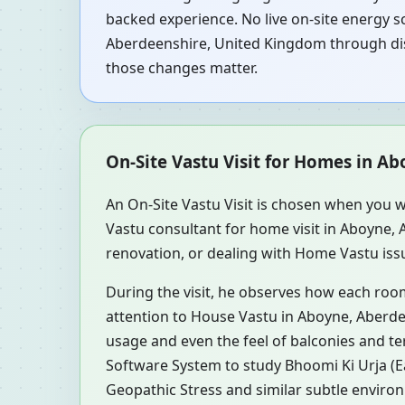
backed experience. No live on-site energy s
Aberdeenshire, United Kingdom through disc
those changes matter.
On-Site Vastu Visit for Homes in A
An On-Site Vastu Visit is chosen when you w
Vastu consultant for home visit in Aboyne
renovation, or dealing with Home Vastu issu
During the visit, he observes how each roo
attention to House Vastu in Aboyne, Aberdee
usage and even the feel of balconies and t
Software System to study Bhoomi Ki Urja (Ea
Geopathic Stress and similar subtle environ