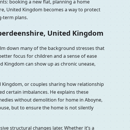
nts: booking a new flat, planning a home
hire, United Kingdom becomes a way to protect
g-term plans.
Aberdeenshire, United Kingdom
calm down many of the background stresses that
etter focus for children and a sense of ease
ted Kingdom can show up as chronic unease,
ed Kingdom, or couples sharing how relationship
d certain imbalances. He explains these
emedies without demolition for home in Aboyne,
se, but to ensure the home is not silently
e structural changes later. Whether it’s a