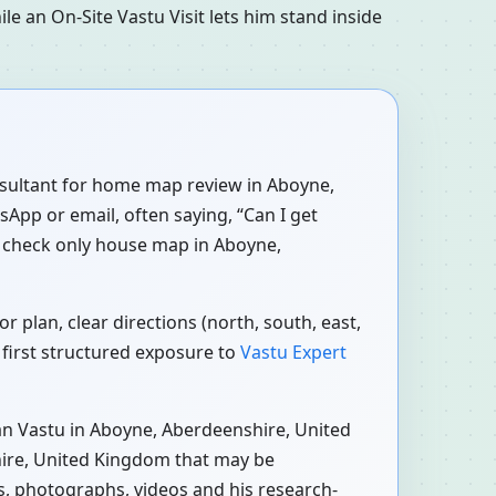
le an On-Site Vastu Visit lets him stand inside
onsultant for home map review in Aboyne,
App or email, often saying, “Can I get
 check only house map in Aboyne,
plan, clear directions (north, south, east,
 first structured exposure to
Vastu Expert
n Vastu in Aboyne, Aberdeenshire, United
hire, United Kingdom that may be
ns, photographs, videos and his research-