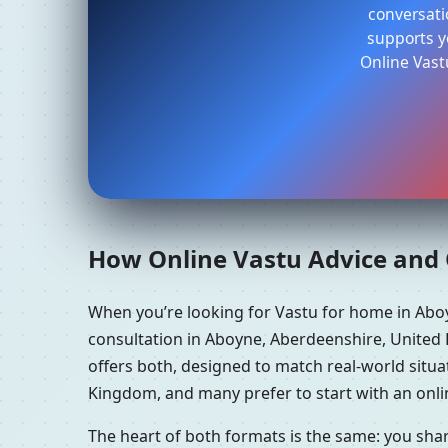
conversati
supports yo
Online Vast
How Online Vastu Advice and O
When you’re looking for Vastu for home in Ab
consultation in Aboyne, Aberdeenshire, United
offers both, designed to match real-world situ
Kingdom, and many prefer to start with an onlin
The heart of both formats is the same: you sha