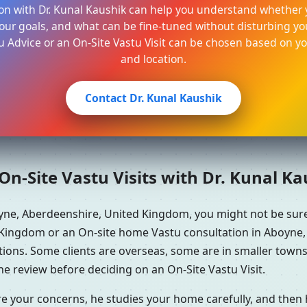
on with Dr. Kunal Kaushik can help you understand whether 
ur goals, and what can be fine-tuned without disturbing your
u Advice or an On-Site Vastu Visit can be chosen based on y
and location.
Contact Dr. Kunal Kaushik
n-Site Vastu Visits with Dr. Kunal K
oyne, Aberdeenshire, United Kingdom, you might not be su
 Kingdom or an On-site home Vastu consultation in Aboyne,
ations. Some clients are overseas, some are in smaller tow
e review before deciding on an On-Site Vastu Visit.
re your concerns, he studies your home carefully, and the