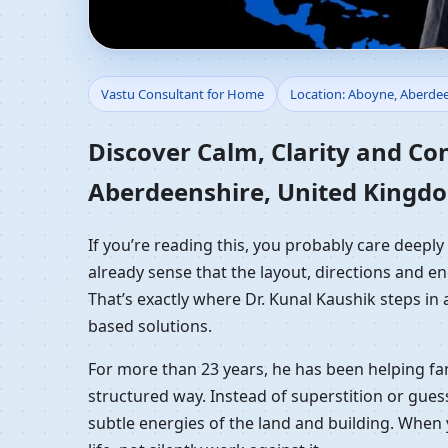
Vastu Consultant for
Vastu Consultant for Home
Location: Aboyne, Aberde
Residential Vastu Gui
Discover Calm, Clarity and Co
Aberdeenshire, United Kingd
If you’re reading this, you probably care deep
already sense that the layout, directions and en
That’s exactly where Dr. Kunal Kaushik steps in
based solutions.
For more than 23 years, he has been helping fam
structured way. Instead of superstition or gues
subtle energies of the land and building. When 