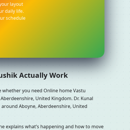
your layout
 daily life.
our schedule
aushik Actually Work
re whether you need Online home Vastu
 Aberdeenshire, United Kingdom. Dr. Kunal
ns around Aboyne, Aberdeenshire, United
n he explains what’s happening and how to move