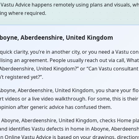
 Vastu Advice happens remotely using plans and visuals, whi
ning where required.
Aboyne, Aberdeenshire, United Kingdom
quick clarity, you’re in another city, or you need a Vastu c
sing an agreement. People usually reach out via call, Whats
 Aberdeenshire, United Kingdom?” or “Can Vastu consultant
t registered yet?”.
oyne, Aberdeenshire, United Kingdom, you share your floor 
videos or a live video walkthrough. For some, this is their
 opinion after generic advice has confused them.
in Aboyne, Aberdeenshire, United Kingdom, checks Home pla
and identifies Vastu defects in home in Aboyne, Aberdeens
s in Online Vastu Advice is based on your drawings, directio