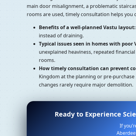
main door misalignment, a problematic stairca
rooms are used, timely consultation helps you
Benefits of a well-planned Vastu layout:
instead of draining.
Typical issues seen in homes with poor 
unexplained heaviness, repeated financia
rooms.
How timely consultation can prevent cos
Kingdom at the planning or pre-purchase s
changes rarely require major demolition.
Ready to Experience Sci
If you’
Aberdeen